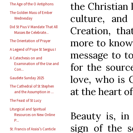
the Christian l
The Age of the O Antiphons
The Golden Mass of Ember
culture, an
Wednesday
Did St Pius V Mandate That All
Creation, tha
Masses Be Celebrate...
more to know 
The Orientation of Prayer
A Legend of Pope St Sergius I
message to to
A Catechesis on and
for the source
Examination of the Use and
Con...
love, who is 
Gaudete Sunday 2025
The Cathedral of St Stephen
at the heart of
and the Assumption in ...
The Feast of St Lucy
Liturgical and Spiritual
Beauty is, in
Resources on New Online
P...
sign of the s
St. Francis of Assisi’s Canticle