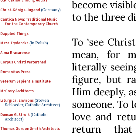
U.K. Catholic Young Adults
become visible
Christ-Königs-Jugend
(Germany)
to the three di
Cantica Nova: Traditional Music
for the Contemporary Church
Dappled Things
To ‘see Christ
Msza Trydencka
(in Polish)
mean, for mo
Alma Bracarense
Corpus Christi Watershed
literally seei
Romanitas Press
figure, but r
Veterum Sapientia Institute
Him deeply, a
McCrery Architects
Liturgical Environs
(Steven
someone. To lo
Schloeder, Catholic Architect)
love and ret
Duncan G. Stroik
(Catholic
Architect)
return th
Thomas Gordon Smith Architects