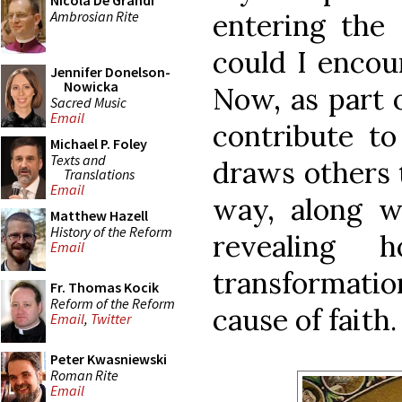
Nicola De Grandi
Ambrosian Rite
entering the 
could I encou
Jennifer Donelson-
Nowicka
Now, as part o
Sacred Music
Email
contribute to
Michael P. Foley
Texts and
draws others 
Translations
Email
way, along wi
Matthew Hazell
History of the Reform
revealing h
Email
transformatio
Fr. Thomas Kocik
Reform of the Reform
cause of faith.
Email
,
Twitter
Peter Kwasniewski
Roman Rite
Email