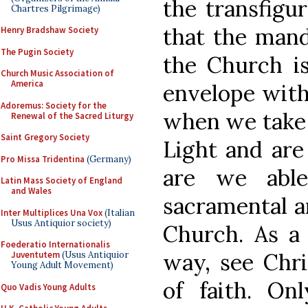
the transfigur
Chartres Pilgrimage)
that the mand
Henry Bradshaw Society
The Pugin Society
the Church is
Church Music Association of
America
envelope with
Adoremus: Society for the
when we take t
Renewal of the Sacred Liturgy
Saint Gregory Society
Light and are
Pro Missa Tridentina
(Germany)
are we able
Latin Mass Society of England
and Wales
sacramental an
Inter Multiplices Una Vox
(Italian
Usus Antiquior society)
Church. As a 
Foederatio Internationalis
way, see Chri
Juventutem
(Usus Antiquior
Young Adult Movement)
of faith. On
Quo Vadis Young Adults