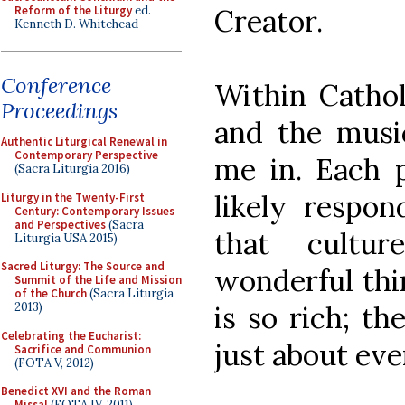
Reform of the Liturgy
ed.
Creator.
Kenneth D. Whitehead
Conference
Within Cathol
Proceedings
and the music
Authentic Liturgical Renewal in
Contemporary Perspective
me in. Each p
(Sacra Liturgia 2016)
likely respon
Liturgy in the Twenty-First
Century: Contemporary Issues
and Perspectives
(Sacra
that cultur
Liturgia USA 2015)
Sacred Liturgy: The Source and
wonderful thin
Summit of the Life and Mission
of the Church
(Sacra Liturgia
is so rich; th
2013)
Celebrating the Eucharist:
just about ev
Sacrifice and Communion
(FOTA V, 2012)
Benedict XVI and the Roman
Missal
(FOTA IV, 2011)