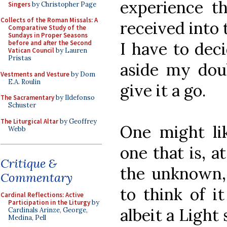
experience th
Singers
by Christopher Page
Collects of the Roman Missals: A
received into 
Comparative Study of the
Sundays in Proper Seasons
I have to dec
before and after the Second
Vatican Council
by Lauren
Pristas
aside my doub
Vestments and Vesture
by Dom
E.A. Roulin
give it a go.
The Sacramentary
by Ildefonso
Schuster
The Liturgical Altar
by Geoffrey
One might lik
Webb
one that is, at
Critique &
the unknown, 
Commentary
to think of it
Cardinal Reflections: Active
Participation in the Liturgy
by
albeit a Light
Cardinals Arinze, George,
Medina, Pell