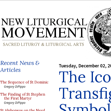
Recent News &
Tuesday, December 02, 2
Articles
The Ico
The Sequence of St Dominic
Transfi
Gregory DiPippo
The Finding of St Stephen
the First Martyr
Symbol 
Gregory DiPippo
St Alphonsus on the Need