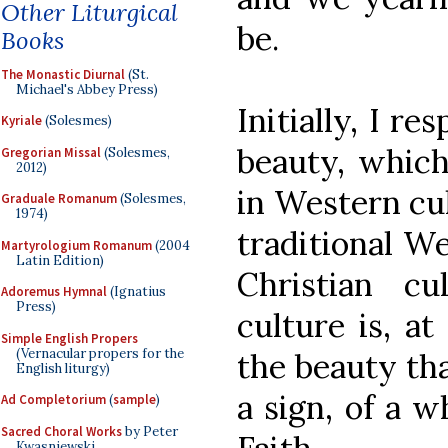
Other Liturgical
be.
Books
The Monastic Diurnal
(St.
Michael's Abbey Press)
Initially, I r
Kyriale
(Solesmes)
beauty, which
Gregorian Missal
(Solesmes,
2012)
in Western cul
Graduale Romanum
(Solesmes,
1974)
traditional We
Martyrologium Romanum
(2004
Latin Edition)
Christian cu
Adoremus Hymnal
(Ignatius
Press)
culture is, at
Simple English Propers
(Vernacular propers for the
the beauty tha
English liturgy)
a sign, of a 
Ad Completorium
(
sample
)
Sacred Choral Works
by Peter
Kwasniewski