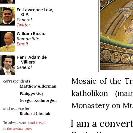
Fr. Lawrence Lew,
O.P.
General
Twitter
William Riccio
Roman Rite
Email
Henri Adam de
Villiers
General
Mosaic of the Tr
correspondents
Matthew Alderman
katholikon (mai
Philippe Guy
Gregor Kollmorgen
Monastery on Mt 
and webmaster
Richard Chonak
I am a conver
To submit news,
send e-mail
to the contact team
.