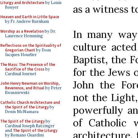
Liturgy and Architecture
by Louis
as a witness to
Bouyer
Heaven and Earth in Little Space
by Fr. Andrew Burnham
In many ways
Worship as a Revelation
by Dr.
Laurence Hemming
culture acted
Reflections on the Spirituality of
Gregorian Chant
by Dom
Jacques Hourlier
Baptist, the F
The Mass: The Presence of the
for the Jews o
Sacrifice of the Cross
by
Cardinal Journet
John the For
John Henry Newman on Worship,
Reverence, and Ritual
by Peter
Kwasniewski
not the Light,
Catholic Church Architecture and
powerfully an
the Spirit of the Liturgy
by
Denis McNamara
of Catholic 
The Spirit of the Liturgy
by
Cardinal Joseph Ratzinger
and
The Spirit of the Liturgy
architecture, 
by Romano Guardini