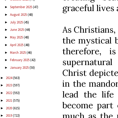
graceful lives
September 2025
(47)
►
August 2025
(48)
►
July 2025
(45)
►
As Christians,
June 2025
(44)
►
the mystical b
May 2025
(48)
►
April 2025
(48)
►
therefore, i
March 2025
(46)
►
supernatural
February 2025
(42)
►
January 2025
(50)
►
Christ depicte
2024
(563)
►
in the mandor
2023
(597)
►
lead the life
2022
(592)
►
2021
(575)
►
become part o
2020
(615)
►
much as the r
2019
(722)
►