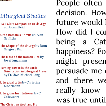
People ofte
decision. Ho
Liturgical Studies
future would 
T&T Clark Companion to Liturgy
,
ed. Alcuin Reid
How did I com
Ordo Romanus Primus
ed. Alan
Griffiths
being a Ca
The Shape of the Liturgy
by Dom
happiness? Fo
Gregory Dix
The Mass of the Roman Rite
by
might presen
Josef Jungmann
persuade me o
Turning Towards the Lord:
Orientation in Liturgical Prayer
by Fr. Uwe-Michael Lang
and there w
Liturgical Latin
by Christine
Mohrmann
really know 
Liturgicae Institutiones
by C.
was true until 
Callewaert
The Christian West and Its