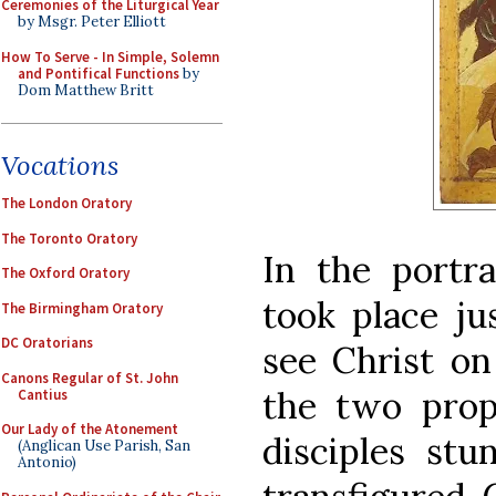
Ceremonies of the Liturgical Year
by Msgr. Peter Elliott
How To Serve - In Simple, Solemn
and Pontifical Functions
by
Dom Matthew Britt
Vocations
The London Oratory
The Toronto Oratory
In the portra
The Oxford Oratory
took place ju
The Birmingham Oratory
DC Oratorians
see Christ on
Canons Regular of St. John
the two prop
Cantius
Our Lady of the Atonement
disciples stu
(Anglican Use Parish, San
Antonio)