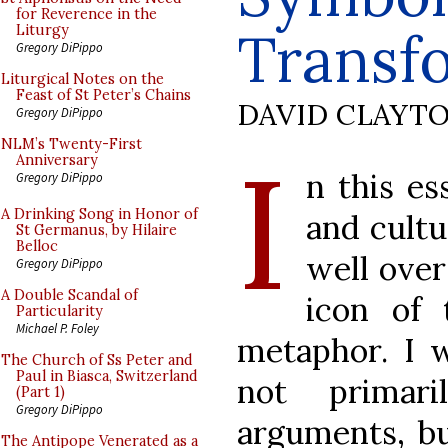
for Reverence in the
Transf
Liturgy
Gregory DiPippo
Liturgical Notes on the
Feast of St Peter’s Chains
DAVID CLAYT
Gregory DiPippo
I
NLM’s Twenty-First
Anniversary
n this es
Gregory DiPippo
A Drinking Song in Honor of
and cultu
St Germanus, by Hilaire
Belloc
well over
Gregory DiPippo
A Double Scandal of
icon of 
Particularity
Michael P. Foley
metaphor. I 
The Church of Ss Peter and
Paul in Biasca, Switzerland
not primari
(Part 1)
Gregory DiPippo
arguments, bu
The Antipope Venerated as a