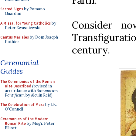
Faith.
Sacred Signs
by Romano
Guardini
Consider no
A Missal for Young Catholics
by
Peter Kwasniewski
Transfigurati
Cantus Mariales
by Dom Joseph
Pothier
century.
Ceremonial
Guides
The Ceremonies of the Roman
Rite Described
(revised in
accordance with
Summorum
Pontificum
by Alcuin Reid)
The Celebration of Mass
by J.B.
O'Connell
Ceremonies of the Modern
Roman Rite
by Msgr. Peter
Elliott