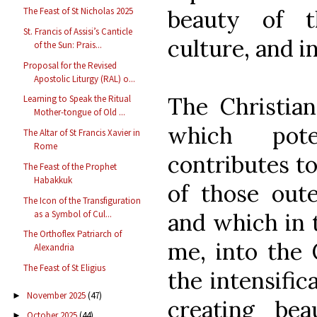
beauty of t
The Feast of St Nicholas 2025
St. Francis of Assisi’s Canticle
culture, and in
of the Sun: Prais...
Proposal for the Revised
Apostolic Liturgy (RAL) o...
The Christian
Learning to Speak the Ritual
Mother-tongue of Old ...
which pote
The Altar of St Francis Xavier in
Rome
contributes to
The Feast of the Prophet
Habakkuk
of those oute
The Icon of the Transfiguration
as a Symbol of Cul...
and which in t
The Orthoflex Patriarch of
me, into the 
Alexandria
The Feast of St Eligius
the intensific
November 2025
(47)
►
creating bea
October 2025
(44)
►