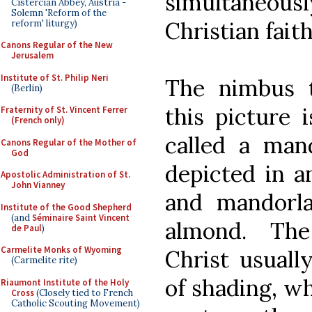
simultaneously
Cistercian Abbey, Austria -
Solemn 'Reform of the
Christian faith
reform' liturgy)
Canons Regular of the New
Jerusalem
Institute of St. Philip Neri
The nimbus t
(Berlin)
this picture i
Fraternity of St. Vincent Ferrer
(French only)
called a mand
Canons Regular of the Mother of
God
depicted in an
Apostolic Administration of St.
John Vianney
and mandorla
Institute of the Good Shepherd
(and
Séminaire Saint Vincent
almond. The
de Paul
)
Carmelite Monks of Wyoming
Christ usuall
(Carmelite rite)
of shading, w
Riaumont Institute of the Holy
Cross
(Closely tied to French
Catholic Scouting Movement)