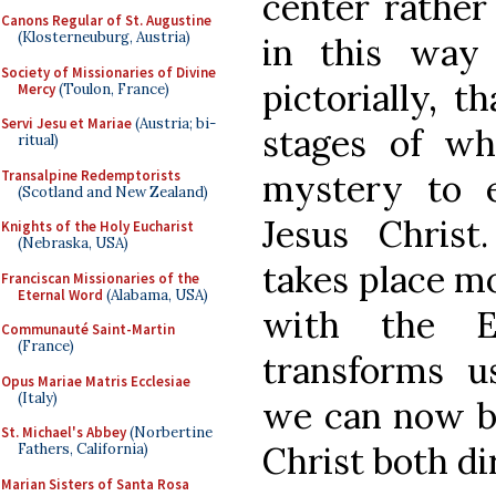
center rather 
Canons Regular of St. Augustine
(Klosterneuburg, Austria)
in this way
Society of Missionaries of Divine
pictorially, 
Mercy
(Toulon, France)
Servi Jesu et Mariae
(Austria; bi-
stages of wh
ritual)
Transalpine Redemptorists
mystery to 
(Scotland and New Zealand)
Jesus Christ
Knights of the Holy Eucharist
(Nebraska, USA)
takes place m
Franciscan Missionaries of the
Eternal Word
(Alabama, USA)
with the Eu
Communauté Saint-Martin
(France)
transforms us
Opus Mariae Matris Ecclesiae
(Italy)
we can now be
St. Michael's Abbey
(Norbertine
Christ both di
Fathers, California)
Marian Sisters of Santa Rosa