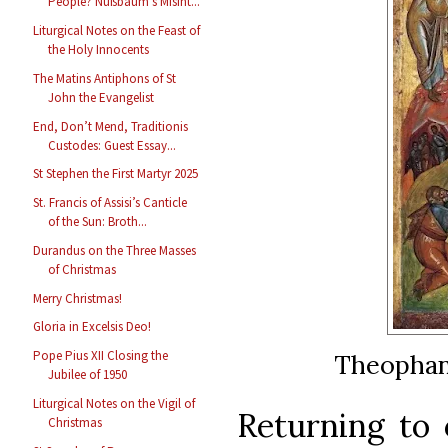
People? Nußbaum’s Misint...
Liturgical Notes on the Feast of
the Holy Innocents
The Matins Antiphons of St
John the Evangelist
End, Don’t Mend, Traditionis
Custodes: Guest Essay...
St Stephen the First Martyr 2025
St. Francis of Assisi’s Canticle
of the Sun: Broth...
Durandus on the Three Masses
of Christmas
Merry Christmas!
Gloria in Excelsis Deo!
Pope Pius XII Closing the
Theophan 
Jubilee of 1950
Liturgical Notes on the Vigil of
Returning to 
Christmas