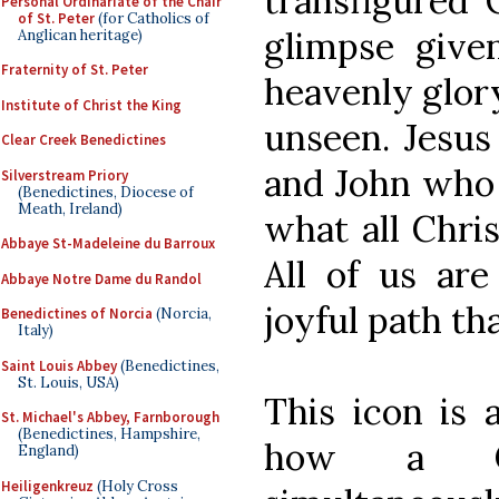
transfigured 
Personal Ordinariate of the Chair
of St. Peter
(for Catholics of
glimpse given
Anglican heritage)
Fraternity of St. Peter
heavenly glor
Institute of Christ the King
unseen. Jesus
Clear Creek Benedictines
and John wh
Silverstream Priory
(Benedictines, Diocese of
Meath, Ireland)
what all Chri
Abbaye St-Madeleine du Barroux
All of us are
Abbaye Notre Dame du Randol
joyful path th
Benedictines of Norcia
(Norcia,
Italy)
Saint Louis Abbey
(Benedictines,
St. Louis, USA)
This icon is a
St. Michael's Abbey, Farnborough
(Benedictines, Hampshire,
how a Chr
England)
Heiligenkreuz
(Holy Cross