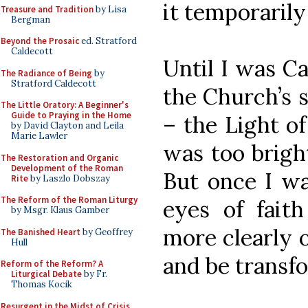
it temporarily
Treasure and Tradition
by Lisa
Bergman
Beyond the Prosaic
ed. Stratford
Caldecott
Until I was Ca
The Radiance of Being
by
Stratford Caldecott
the Church’s s
The Little Oratory: A Beginner's
Guide to Praying in the Home
– the Light of
by David Clayton and Leila
Marie Lawler
was too bright
The Restoration and Organic
Development of the Roman
But once I wa
Rite
by Laszlo Dobszay
The Reform of the Roman Liturgy
eyes of fait
by Msgr. Klaus Gamber
more clearly o
The Banished Heart
by Geoffrey
Hull
and be transfo
Reform of the Reform? A
Liturgical Debate
by Fr.
Thomas Kocik
Resurgent in the Midst of Crisis