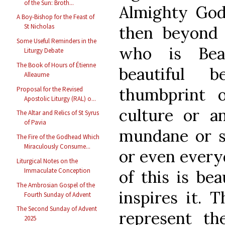
of the Sun: Broth...
Almighty God.
A Boy-Bishop for the Feast of
St Nicholas
then beyond 
Some Useful Reminders in the
who is Beau
Liturgy Debate
The Book of Hours of Étienne
beautiful 
Alleaume
thumbprint 
Proposal for the Revised
Apostolic Liturgy (RAL) o...
culture or a
The Altar and Relics of St Syrus
of Pavia
mundane or sa
The Fire of the Godhead Which
Miraculously Consume...
or even everyd
Liturgical Notes on the
Immaculate Conception
of this is bea
The Ambrosian Gospel of the
inspires it. 
Fourth Sunday of Advent
The Second Sunday of Advent
represent th
2025