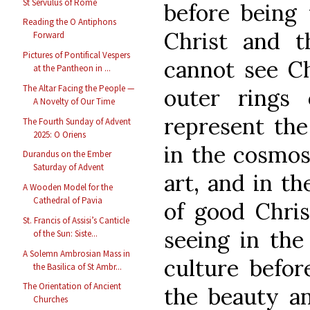
St Servulus of Rome
before being 
Reading the O Antiphons
Christ and 
Forward
Pictures of Pontifical Vespers
cannot see Ch
at the Pantheon in ...
The Altar Facing the People —
outer rings
A Novelty of Our Time
represent the
The Fourth Sunday of Advent
2025: O Oriens
in the cosmos,
Durandus on the Ember
Saturday of Advent
art, and in th
A Wooden Model for the
Cathedral of Pavia
of good Chris
St. Francis of Assisi’s Canticle
seeing in the
of the Sun: Siste...
A Solemn Ambrosian Mass in
culture befor
the Basilica of St Ambr...
The Orientation of Ancient
the beauty an
Churches