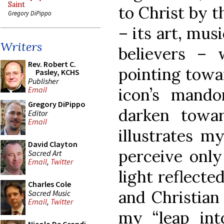
Saint
to Christ by t
Gregory DiPippo
– its art, musi
Writers
believers – 
Rev. Robert C.
pointing towa
Pasley, KCHS
Publisher
icon’s mando
Email
Gregory DiPippo
darken towar
Editor
Email
illustrates my
David Clayton
perceive only
Sacred Art
Email
,
Twitter
light reflecte
Charles Cole
and Christian 
Sacred Music
Email
,
Twitter
my “leap int