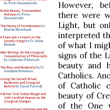
However, be
by Peter Kwasniewski
Noble Beauty, Transcendent
there were w
Holiness
by Peter
Kwasniewski
Light, but on
The Heresy of Formlessness
by
Martin Mosebach
interpreted t
A Pope and a Council on the
Sacred Liturgy
by Fr. Aidan
of what I mig
Nichols
After Writing: On the Liturgical
signs of the L
Consummation of Philosophy
by Catherine Pickstock
beauty and h
The Mass and Modernity
by Fr.
Jonathan Robinson
Catholics. An
Losing the Sacred: Ritual,
Modernity and Liturgical
of Catholic 
Reform
by David Torevell
beauty of Cre
A Bitter Trial: Evelyn Waugh and
John Cardinal Heenan on the
Liturgical Changes
of the One 
Sacrosanctum Concilium and the