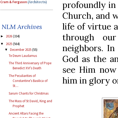
profoundly in 
Cram & Ferguson
(Architects)
Church, and w
life of virtue
NLM Archives
through our
2026
(334)
►
2025
(564)
▼
neighbors. In 
December 2025
(55)
▼
Te Deum Laudamus
God as the an
The Third Anniversary of Pope
see Him now 
Benedict XVI’s Death
The Peculiarities of
him in glory o
Constantine’s Basilica of
St....
Sarum Chants for Christmas
The Mass of St David, King and
Prophet
Ancient Altars Facing the