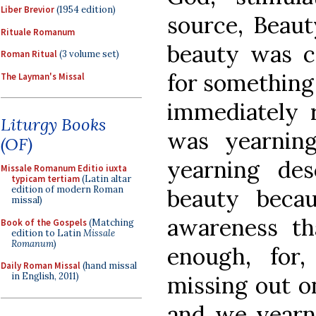
Liber Brevior
(1954 edition)
source, Beaut
Rituale Romanum
beauty was c
Roman Ritual
(3 volume set)
for something 
The Layman's Missal
immediately r
Liturgy Books
was yearning
(OF)
yearning de
Missale Romanum Editio iuxta
typicam tertiam
(Latin altar
edition of modern Roman
beauty beca
missal)
awareness t
Book of the Gospels
(Matching
edition to Latin
Missale
Romanum
)
enough, for
Daily Roman Missal
(hand missal
in English, 2011)
missing out o
and we yearn