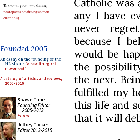
Catholic was 
To submit your own photos,
any I have e
photopost@newliturgicalmov
ement.org
.
never regre
because I bel
Founded 2005
would be happ
An essay on the founding of the
the possibili
NLM site:
"A new liturgical
movement"
the next. Bei
A catalog of articles and reviews,
2005-2016
fulfilled my 
Shawn Tribe
this life and 
Founding Editor
2005-2013
that it will de
Email
Jeffrey Tucker
Editor 2013-2015