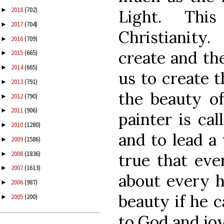
2018
(702)
►
Light. Thi
2017
(704)
►
Christianity
2016
(709)
►
create and the
2015
(665)
►
2014
(665)
►
us to create t
2013
(791)
►
the beauty of
2012
(790)
►
2011
(906)
►
painter is cal
2010
(1280)
►
and to lead a v
2009
(1586)
►
2008
(1836)
►
true that eve
2007
(1613)
►
about every h
2006
(987)
►
beauty if he c
2005
(200)
►
to God and joy