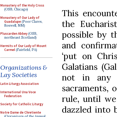
Monastery of the Holy Cross
(OSB, Chicago)
This encounte
Monastery of Our Lady of
the Eucharis
Guadalupe
(Poor Clares,
Roswell, NM)
possible by t
Pluscarden Abbey
(OSB,
northeast Scotland)
and confirm
Hermits of Our Lady of Mount
Carmel
(Fairfield, PA)
‘put on Chris
Galatians (Gal
Organizations &
Lay Societies
not in any 
Latin Liturgy Association
sacraments, o
International Una Voce
rule, until w
Federation
Society for Catholic Liturgy
dazzled into 
Notre Dame de Chretiente
(Organizers of the Annual