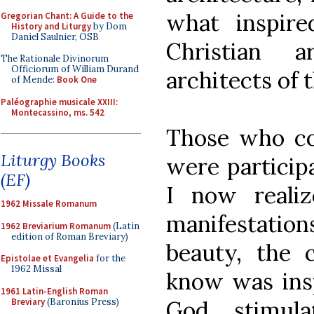
what inspire
Gregorian Chant: A Guide to the
History and Liturgy
by Dom
Daniel Saulnier, OSB
Christian a
The Rationale Divinorum
Officiorum of William Durand
architects of t
of Mende:
Book One
Paléographie musicale XXIII:
Montecassino, ms. 542
Those who con
Liturgy Books
were particip
(EF)
I now realiz
1962 Missale Romanum
manifestati
1962 Breviarium Romanum
(Latin
edition of Roman Breviary)
beauty, the 
Epistolae et Evangelia
for the
1962 Missal
know was insp
1961 Latin-English Roman
Breviary
(Baronius Press)
God, stimul