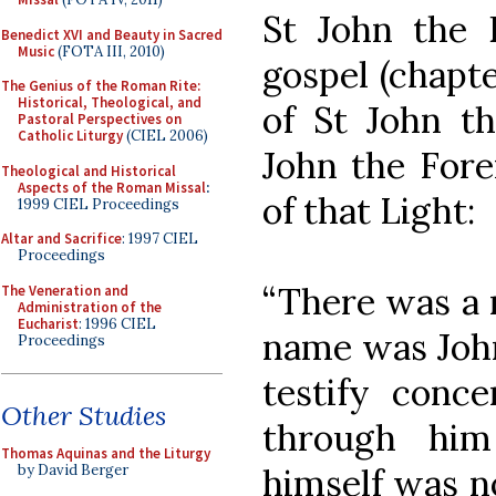
St John the E
Benedict XVI and Beauty in Sacred
Music
(FOTA III, 2010)
gospel (chapte
The Genius of the Roman Rite:
Historical, Theological, and
of St John th
Pastoral Perspectives on
Catholic Liturgy
(CIEL 2006)
John the Fore
Theological and Historical
Aspects of the Roman Missal
:
of that Light:
1999 CIEL Proceedings
Altar and Sacrifice
: 1997 CIEL
Proceedings
“There was a
The Veneration and
Administration of the
Eucharist
: 1996 CIEL
name was John
Proceedings
testify conce
Other Studies
through him
Thomas Aquinas and the Liturgy
himself was n
by David Berger