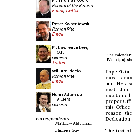
Fr. Thomas Kocik
Reform of the Reform
Email
,
Twitter
Peter Kwasniewski
Roman Rite
Email
Fr. Lawrence Lew,
O.P.
The calendar 
General
IV’s reign), s
Twitter
William Riccio
Pope Sixtu
Roman Rite
most famous
Email
him. He als
next door
Henri Adam de
mentioned a
Villiers
proper Offic
General
this Office
reason, th
correspondents
Dedication 
Matthew Alderman
The text of
Philippe Guy