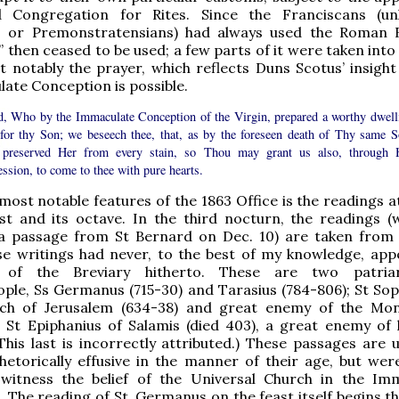
 Congregation for Rites. Since the Franciscans (un
 or Premonstratensians) had always used the Roman B
m” then ceased to be used; a few parts of it were taken int
t notably the prayer, which reflects Duns Scotus’ insigh
ate Conception is possible.
, Who by the Immaculate Conception of the Virgin, prepared a worthy dwell
 for thy Son; we beseech thee, that, as by the foreseen death of Thy same S
preserved Her from every stain, so Thou may grant us also, through 
ession, to come to thee with pure hearts.
most notable features of the 1863 Office is the readings a
st and its octave. In the third nocturn, the readings (
 a passage from St Bernard on Dec. 10) are taken from
se writings had never, to the best of my knowledge, app
of the Breviary hitherto. These are two patria
ple, Ss Germanus (715-30) and Tarasius (784-806); St Sop
rch of Jerusalem (634-38) and great enemy of the Mon
 St Epiphanius of Salamis (died 403), a great enemy of 
(This last is incorrectly attributed.) These passages are 
hetorically effusive in the manner of their age, but were
witness the belief of the Universal Church in the Im
 The reading of St. Germanus on the feast itself begins th