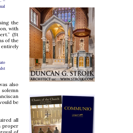
. –
tual
sing the
on, with
rt.” (St
s of the
entirely
ato
dst
was also
t solemn
anciscan
 would be
ired all
n proper
roval of