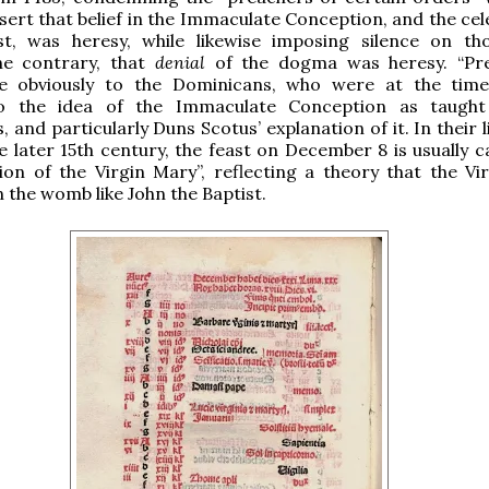
sert that belief in the Immaculate Conception, and the cel
st, was heresy, while likewise imposing silence on t
he contrary, that
denial
of the dogma was heresy. “Pr
te obviously to the Dominicans, who were at the time
o the idea of the Immaculate Conception as taught
 and particularly Duns Scotus’ explanation of it. In their l
e later 15th century, the feast on December 8 is usually c
tion of the Virgin Mary”, reflecting a theory that the Vi
n the womb like John the Baptist.