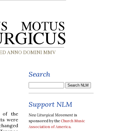
Search
Support NLM
t of the
New Liturgical Movement
is
xts were
sponsored by the
Church Music
” changed
Association of America
.