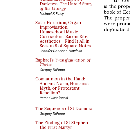
to “Con
Darkness: The Untold Story
is the prop
of the Liturgy
book of Ecc
Michael P. Foley
The proper
Solar Horarium, Organ
were promul
Improvisation,
dogmatic de
Homeschool Music
Curriculum, Sarum Rite,
Aesthetics - Find It All in
Season 8 of Square Notes
Jennifer Donelson-Nowicka
Raphael’s
Transfiguration of
Christ
Gregory DiPippo
Communion in the Hand:
Ancient Norm, Humanist
Myth, or Protestant
Rebellion?
Peter Kwasniewski
The Sequence of St Dominic
Gregory DiPippo
The Finding of St Stephen
the First Martyr