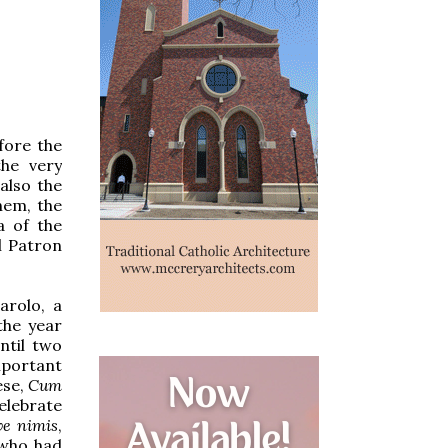
fore the
he very
also the
hem, the
a of the
l Patron
arolo, a
the year
ntil two
mportant
ese,
Cum
elebrate
e nimis
,
 who had