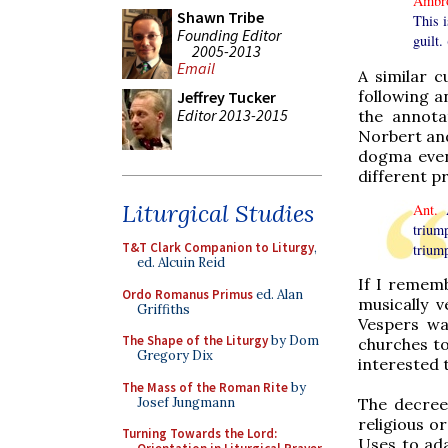
Ambr
Shawn Tribe
This i
Founding Editor
guilt. 
2005-2013
Email
A similar c
following a
Jeffrey Tucker
Editor 2013-2015
the annota
Norbert an
dogma even
different pr
Liturgical Studies
Ant.
A
triump
T&T Clark Companion to Liturgy
,
triump
ed. Alcuin Reid
If I rememb
Ordo Romanus Primus
ed. Alan
musically 
Griffiths
Vespers wa
The Shape of the Liturgy
by Dom
churches to
Gregory Dix
interested 
The Mass of the Roman Rite
by
Josef Jungmann
The decree
religious 
Turning Towards the Lord:
Uses to ada