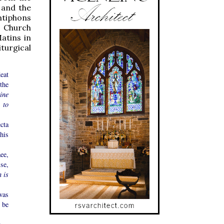
 and the
ntiphons
e Church
atins in
turgical
eat
the
tine
 to
cta
his
ee,
se,
n is
 was
 be