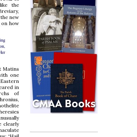
like the
reviary,
o the new
t on how
ing
on,
Her
t Matins
with one
 Eastern
eared in
rchs of
hronius,
othelite
heresies
unusually
 clearly
maculate
us: “Hail