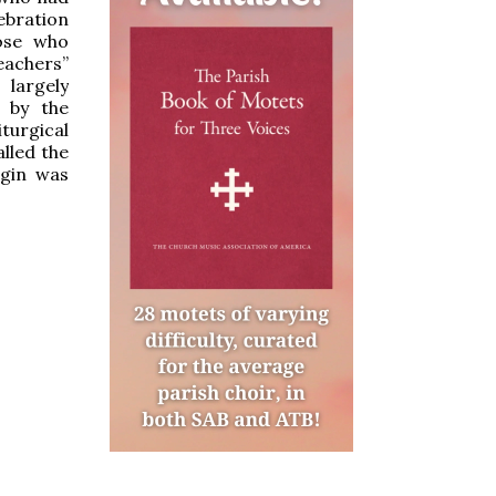
ebration
hose who
eachers”
 largely
 by the
iturgical
alled the
rgin was