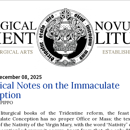
ecember 08, 2025
ical Notes on the Immaculate
ption
PIPPO
liturgical books of the Tridentine reform, the feas
late Conception has no proper Office or Mass; the te
f the Nativity of the Virgin Mary, with the word “Nativity