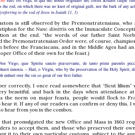
ose
Hæc est virga, in qua nec nodus originalis nec cortex actualis culpæ fuit
s the rod, on which there was no knot of original guilt, nor the bark of any ac
(
referring to the rod of Jesse in Isaiah 11, 1
)
ustom is still observed by the Premonstratensians, who 
ntiphon for the
Nunc dimittis
on the Immaculate Concepti
tion at the end, “the words of our father Saint Norbe
d the Premonstratensian Order were, of course, champion
 before the Franciscans, and in the Middle Ages had an 
oper Office of their own for the feast.)
ve Virgo, quæ Spiritu sancto præservante, de tanto primi parentis pecc
hasti innoxia. – Hail, o Virgin, who by the preservation of the Holy Spirit, di
h unhurt over the sin so great of our first father.
er correctly, I once read somewhere that “Sicut lilium” 
very beautiful, and back in the days when attendance a
s the norm on major feasts, people would flock to Fr
 hear it. If any of our readers can confirm or deny this, I
to hear from you in the combox.
 that promulgated the new Office and Mass in 1863 requ
orders to accept them, and those who preserved their ow
pt it to their own particular customs, subject to the app