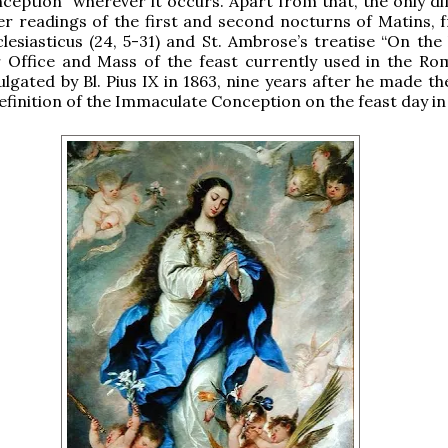
ception” wherever it occurs. Apart from that, the only di
er readings of the first and second nocturns of Matins, 
lesiasticus (24, 5-31) and St. Ambrose’s treatise “On the 
 Office and Mass of the feast currently used in the Ro
gated by Bl. Pius IX in 1863, nine years after he made the
finition of the Immaculate Conception on the feast day in