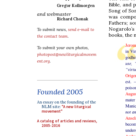
Bible, and 
Gregor Kollmorgen
Song of Son
and webmaster
was compos
Richard Chonak
Fathers; so
Nogarolo’s 
To submit news,
send e-mail to
books, the 
the contact team
.
Jero
To submit your own photos,
in Vir
photopost@newliturgicalmovem
godhea
ent.org
.
use, 
“virtu
Orig
est. 
poiso
Founded 2005
Augu
mate
An essay on the founding of the
Manic
NLM site:
"A new liturgical
movement"
not a
Anse
A catalog of articles and reviews,
becom
2005-2016
under