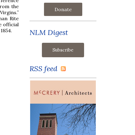
fference
from the
Donate
Virgins.”
man Rite
 official
 1854.
NLM Digest
RSS feed