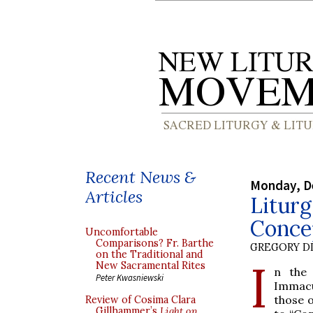
Recent News &
Monday, D
Articles
Liturg
Conce
Uncomfortable
Comparisons? Fr. Barthe
GREGORY DI
on the Traditional and
I
New Sacramental Rites
n the 
Peter Kwasniewski
Immacu
those o
Review of Cosima Clara
Gillhammer’s
Light on