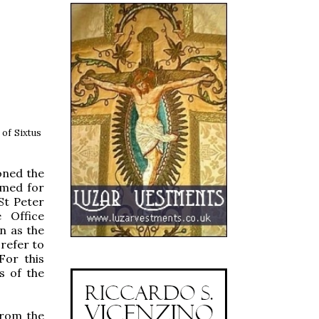
 of Sixtus
oned the
amed for
St Peter
 Office
n as the
 refer to
 For this
s of the
from the