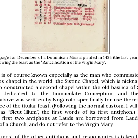
page for December of a Dominican Missal printed in 1484 (the last year
howing the feast as the “Sanctification of the Virgin Mary”.
s is of course known especially as the man who commissi
 chapel in the world, the Sistine Chapel, which is nickn
o constructed a second chapel within the old basilica of 
, dedicated to the Immaculate Conception, and the
bove was written by Nogarolo specifically for use therei
e of the titular feast. (Following the normal custom, I will
 as “Sicut lilium”, the first words of its first antiphon.)
e first two antiphons at Lauds are borrowed from Laud
of a Church, and do not refer to the Virgin Mary.
 most of the other antiphons and responsories is taken 