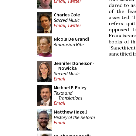
Email
,
Twitter
dared to as
of the fea
Charles Cole
asserted t
Sacred Music
refers qui
Email
,
Twitter
opposed t
Franciscans,
Nicola De Grandi
books of th
Ambrosian Rite
“Sanctifica
sanctified i
Jennifer Donelson-
Nowicka
Sacred Music
Email
Michael P. Foley
Texts and
Translations
Email
Matthew Hazell
History of the Reform
Email