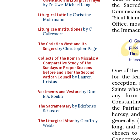
Orientation in Liturgical Prayer
the Sacred
by Fr. Uwe-Michael Lang
Dominicans
Liturgical Latin
by Christine
“Sicut liliu
Mohrmann
Office, mos
Liturgicae Institutiones
by C.
the Immacul
Callewaert
O God
The Christian West and Its
place
Singers
by Christopher Page
Thou 
Collects of the Roman Missals: A
interc
Comparative Study of the
Sundays in Proper Seasons
One of the 
before and after the Second
for the fea
Vatican Council
by Lauren
Pristas
exception,
Saints who
Vestments and Vesture
by Dom
any form 
E.A. Roulin
Constantino
The Sacramentary
by Ildefonso
the Patria
Schuster
heresy, and
generally. 
The Liturgical Altar
by Geoffrey
Webb
long, and r
chosen to 
Conception.