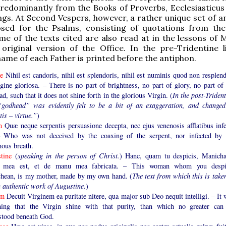
predominantly from the Books of Proverbs, Ecclesiasticus
gs. At Second Vespers, however, a rather unique set of a
ed for the Psalms, consisting of quotations from th
me of the texts cited are also read at in the lessons of M
original version of the Office. In the pre-Tridentine li
name of each Father is printed before the antiphon.
me
Nihil est candoris, nihil est splendoris, nihil est numinis quod non resplend
gine gloriosa. – There is no part of brightness, no part of glory, no part of 
d, such that it does not shine forth in the glorious Virgin. (
In the post-Triden
“godhead” was evidently felt to be a bit of an exaggeration, and changed
tis – virtue.”
)
en
Quæ neque serpentis persuasione decepta, nec ejus venenosis afflatibus infe
– Who was not deceived by the coaxing of the serpent, nor infected by 
nous breath.
stine
(
speaking in the person of Christ.
) Hanc, quam tu despicis, Manicha
r mea est, et de manu mea fabricata. – This woman whom you despi
hean, is my mother, made by my own hand. (
The text from which this is take
n authentic work of Augustine.
)
lm
Decuit Virginem ea puritate nitere, qua major sub Deo nequit intelligi. – It
ing that the Virgin shine with that purity, than which no greater can
stood beneath God.