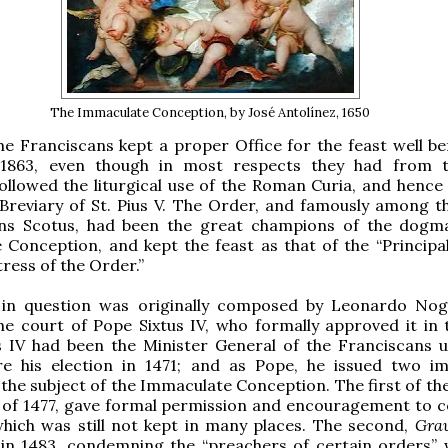
The Immaculate Conception, by José Antolínez, 1650
e Franciscans kept a proper Office for the feast well be
1863, even though in most respects they had from t
ollowed the liturgical use of the Roman Curia, and hence 
Breviary of St. Pius V. The Order, and famously among t
ns Scotus, had been the great champions of the dogm
Conception, and kept the feast as that of the “Principa
ress of the Order.”
 in question was originally composed by Leonardo Nog
he court of Pope Sixtus IV, who formally approved it in 
s IV had been the Minister General of the Franciscans u
re his election in 1471; and as Pope, he issued two i
the subject of the Immaculate Conception. The first of th
of 1477, gave formal permission and encouragement to c
which was still not kept in many places. The second,
Grav
 in 1483, condemning the “preachers of certain orders”