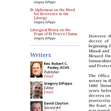
Gregory DiPippo
St Alphonsus on the Need
for Reverence in the
Liturgy
Gregory DiPippo
Liturgical Notes on the
Feast of St Peter’s Chains
However, th
Gregory DiPippo
decree of 
beginning f
Missal and 
Writers
Blessed Du
Immaculate 
Rev. Robert C.
and Protect
Pasley, KCHS
Publisher
The Office
Email
notary in t
Gregory DiPippo
1480. Sixtu
Editor
years befo
Email
decrees on 
praeexcelsa
David Clayton
the feast, 
Sacred Art
was issued