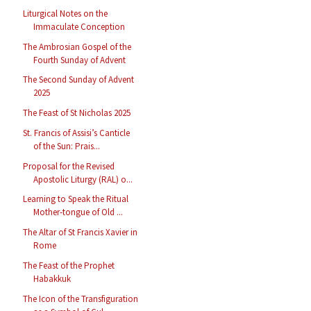
Liturgical Notes on the
Immaculate Conception
The Ambrosian Gospel of the
Fourth Sunday of Advent
The Second Sunday of Advent
2025
The Feast of St Nicholas 2025
St. Francis of Assisi’s Canticle
of the Sun: Prais...
Proposal for the Revised
Apostolic Liturgy (RAL) o...
Learning to Speak the Ritual
Mother-tongue of Old ...
The Altar of St Francis Xavier in
Rome
The Feast of the Prophet
Habakkuk
The Icon of the Transfiguration