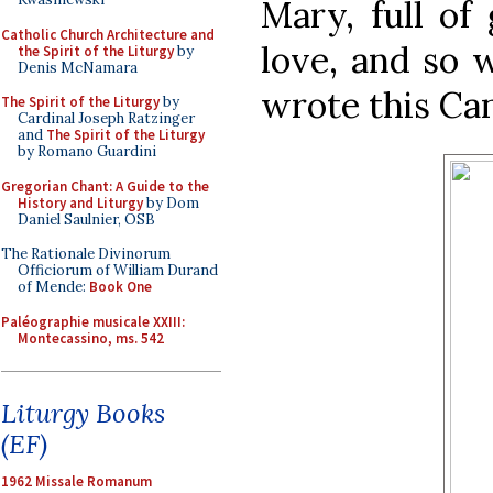
Mary, full of 
Catholic Church Architecture and
love, and so 
the Spirit of the Liturgy
by
Denis McNamara
wrote this Can
The Spirit of the Liturgy
by
Cardinal Joseph Ratzinger
and
The Spirit of the Liturgy
by Romano Guardini
Gregorian Chant: A Guide to the
History and Liturgy
by Dom
Daniel Saulnier, OSB
The Rationale Divinorum
Officiorum of William Durand
of Mende:
Book One
Paléographie musicale XXIII:
Montecassino, ms. 542
Liturgy Books
(EF)
1962 Missale Romanum