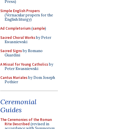
Press)
Simple English Propers
(Vernacular propers for the
English liturgy)
Ad Completorium
(
sample
)
Sacred Choral Works
by Peter
Kwasniewski
Sacred Signs
by Romano
Guardini
A Missal for Young Catholics
by
Peter Kwasniewski
Cantus Mariales
by Dom Joseph
Pothier
Ceremonial
Guides
The Ceremonies of the Roman
Rite Described
(revised in
accordance with
Summorum