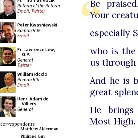
Fr. Thomas Kocik
Be praise
Reform of the Reform
Email
,
Twitter
Your creatu
Peter Kwasniewski
Roman Rite
especially 
Email
who is the
Fr. Lawrence Lew,
O.P.
General
us through
Twitter
William Riccio
And he is b
Roman Rite
Email
great splen
Henri Adam de
Villiers
He brings
General
Most High.
correspondents
Matthew Alderman
Philippe Guy