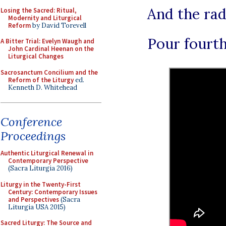
And the rad
Losing the Sacred: Ritual,
Modernity and Liturgical
Reform
by David Torevell
Pour fourth
A Bitter Trial: Evelyn Waugh and
John Cardinal Heenan on the
Liturgical Changes
Sacrosanctum Concilium and the
Reform of the Liturgy
ed.
Kenneth D. Whitehead
Conference
Proceedings
Authentic Liturgical Renewal in
Contemporary Perspective
(Sacra Liturgia 2016)
Liturgy in the Twenty-First
Century: Contemporary Issues
and Perspectives
(Sacra
Liturgia USA 2015)
Sacred Liturgy: The Source and