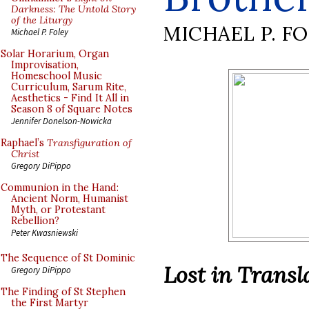
Darkness: The Untold Story
of the Liturgy
MICHAEL P. F
Michael P. Foley
Solar Horarium, Organ
Improvisation,
Homeschool Music
Curriculum, Sarum Rite,
Aesthetics - Find It All in
Season 8 of Square Notes
Jennifer Donelson-Nowicka
Raphael’s
Transfiguration of
Christ
Gregory DiPippo
Communion in the Hand:
Ancient Norm, Humanist
Myth, or Protestant
Rebellion?
Peter Kwasniewski
The Sequence of St Dominic
Lost in Transl
Gregory DiPippo
The Finding of St Stephen
the First Martyr