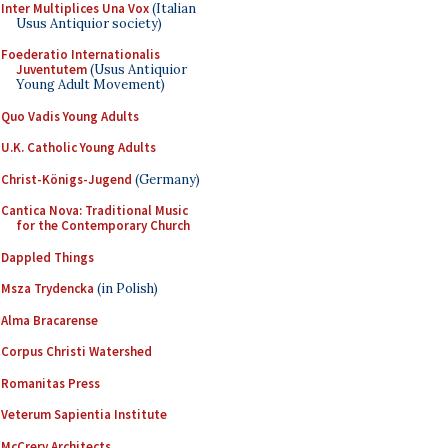
Inter Multiplices Una Vox
(Italian
Usus Antiquior society)
Foederatio Internationalis
Juventutem
(Usus Antiquior
Young Adult Movement)
Quo Vadis Young Adults
U.K. Catholic Young Adults
Christ-Königs-Jugend
(Germany)
Cantica Nova: Traditional Music
for the Contemporary Church
Dappled Things
Msza Trydencka
(in Polish)
Alma Bracarense
Corpus Christi Watershed
Romanitas Press
Veterum Sapientia Institute
McCrery Architects