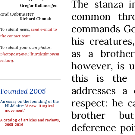
The stanza in
Gregor Kollmorgen
common thr
and webmaster
Richard Chonak
commands God
To submit news,
send e-mail to
the contact team
.
his creatures
To submit your own photos,
as a brother
photopost@newliturgicalmovem
ent.org
.
however, is u
this is the
addresses a 
Founded 2005
respect: he c
An essay on the founding of the
NLM site:
"A new liturgical
movement"
brother bu
A catalog of articles and reviews,
deference poi
2005-2016