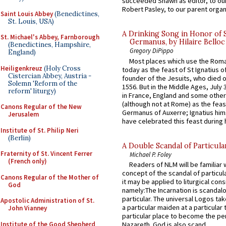
succeeded Shawn as editor, to our
Robert Pasley, to our parent organi
Saint Louis Abbey
(Benedictines,
St. Louis, USA)
A Drinking Song in Honor of 
St. Michael's Abbey, Farnborough
Germanus, by Hilaire Belloc
(Benedictines, Hampshire,
Gregory DiPippo
England)
Most places which use the Rom
Heiligenkreuz
(Holy Cross
today as the feast of St Ignatius o
Cistercian Abbey, Austria -
founder of the Jesuits, who died o
Solemn 'Reform of the
1556. But in the Middle Ages, July
reform' liturgy)
in France, England and some other
(although not at Rome) as the feas
Canons Regular of the New
Germanus of Auxerre; Ignatius him
Jerusalem
have celebrated this feast during h
Institute of St. Philip Neri
(Berlin)
A Double Scandal of Particula
Fraternity of St. Vincent Ferrer
Michael P. Foley
(French only)
Readers of NLM will be familiar 
concept of the scandal of particul
Canons Regular of the Mother of
it may be applied to liturgical con
God
namely:The Incarnation is scandal
particular. The universal Logos ta
Apostolic Administration of St.
a particular maiden at a particular 
John Vianney
particular place to become the pe
Institute of the Good Shepherd
Nazareth. God is also scand...