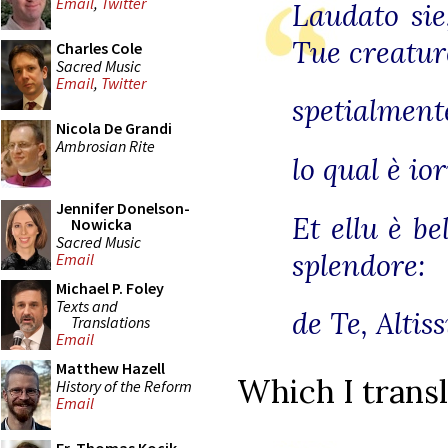
Email
,
Twitter
Laudato sie
Tue creatur
Charles Cole
Sacred Music
Email
,
Twitter
spetialmente
Nicola De Grandi
Ambrosian Rite
lo qual è io
Jennifer Donelson-
Et ellu è b
Nowicka
Sacred Music
splendore:
Email
Michael P. Foley
Texts and
de Te, Altis
Translations
Email
Matthew Hazell
Which I transl
History of the Reform
Email