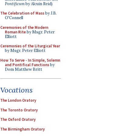
Pontificum
by Alcuin Reid)
The Celebration of Mass
by J.B.
O'Connell
Ceremonies of the Modern
Roman Rite
by Msgr. Peter
Elliott
Ceremonies of the Liturgical Year
by Msgr. Peter Elliott
How To Serve - In Simple, Solemn
and Pontifical Functions
by
Dom Matthew Britt
Vocations
The London Oratory
The Toronto Oratory
The Oxford Oratory
The Birmingham Oratory