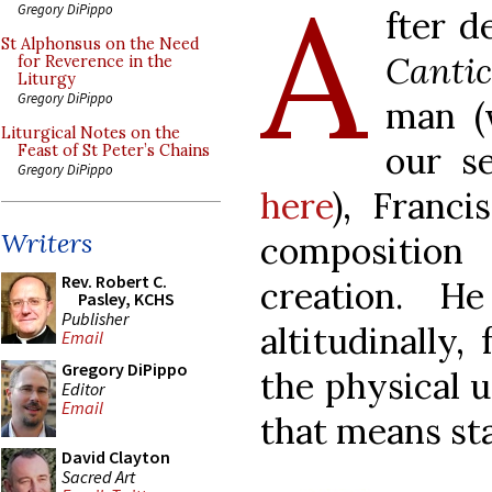
A
Gregory DiPippo
fter d
St Alphonsus on the Need
Cantic
for Reverence in the
Liturgy
Gregory DiPippo
man (
Liturgical Notes on the
our s
Feast of St Peter’s Chains
Gregory DiPippo
here
), Franci
Writers
compositio
Rev. Robert C.
creation. 
Pasley, KCHS
Publisher
altitudinally,
Email
Gregory DiPippo
the physical 
Editor
Email
that means sta
David Clayton
Sacred Art