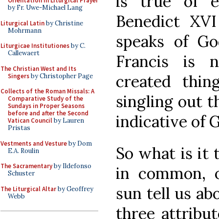
is true of 
Orientation in Liturgical Prayer
by Fr. Uwe-Michael Lang
Benedict XVI 
Liturgical Latin
by Christine
Mohrmann
speaks of Go
Liturgicae Institutiones
by C.
Callewaert
Francis is 
The Christian West and Its
created thin
Singers
by Christopher Page
Collects of the Roman Missals: A
singling out t
Comparative Study of the
Sundays in Proper Seasons
before and after the Second
indicative of 
Vatican Council
by Lauren
Pristas
Vestments and Vesture
by Dom
So what is it
E.A. Roulin
The Sacramentary
by Ildefonso
in common, o
Schuster
sun tell us a
The Liturgical Altar
by Geoffrey
Webb
three attribut