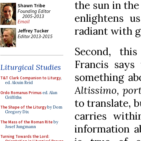
the sun in the
Shawn Tribe
Founding Editor
enlightens us
2005-2013
Email
radiant with g
Jeffrey Tucker
Editor 2013-2015
Second, thi
Francis says 
Liturgical Studies
something ab
T&T Clark Companion to Liturgy
,
ed. Alcuin Reid
Altissimo, por
Ordo Romanus Primus
ed. Alan
Griffiths
to translate, b
The Shape of the Liturgy
by Dom
Gregory Dix
carries withi
The Mass of the Roman Rite
by
information a
Josef Jungmann
Turning Towards the Lord: