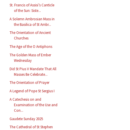
St. Francis of Assisi’s Canticle
of the Sun: Siste...
A Solemn Ambrosian Mass in
the Basilica of St Ambr...
The Orientation of Ancient
Churches
The Age of the O Antiphons
The Golden Mass of Ember
Wednesday
Did St Pius V Mandate That All
Masses Be Celebrate...
The Orientation of Prayer
A Legend of Pope St Sergius I
A Catechesis on and
Examination of the Use and
Con...
Gaudete Sunday 2025
The Cathedral of St Stephen