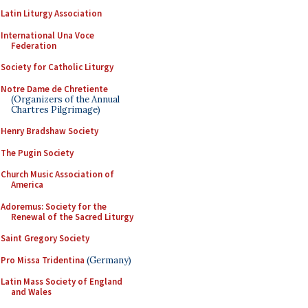
Latin Liturgy Association
International Una Voce
Federation
Society for Catholic Liturgy
Notre Dame de Chretiente
(Organizers of the Annual
Chartres Pilgrimage)
Henry Bradshaw Society
The Pugin Society
Church Music Association of
America
Adoremus: Society for the
Renewal of the Sacred Liturgy
Saint Gregory Society
Pro Missa Tridentina
(Germany)
Latin Mass Society of England
and Wales