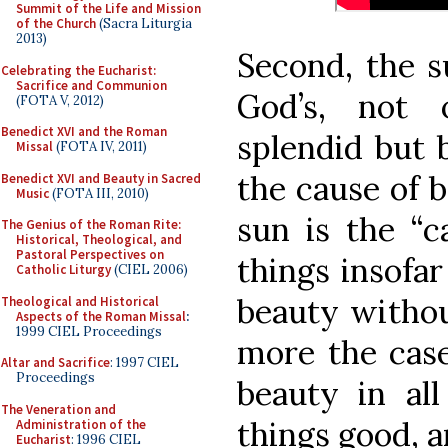
Summit of the Life and Mission
of the Church
(Sacra Liturgia
2013)
Second, the s
Celebrating the Eucharist:
Sacrifice and Communion
God’s, not 
(FOTA V, 2012)
Benedict XVI and the Roman
splendid but 
Missal
(FOTA IV, 2011)
the cause of b
Benedict XVI and Beauty in Sacred
Music
(FOTA III, 2010)
sun is the “c
The Genius of the Roman Rite:
Historical, Theological, and
Pastoral Perspectives on
things insofar
Catholic Liturgy
(CIEL 2006)
beauty withou
Theological and Historical
Aspects of the Roman Missal
:
1999 CIEL Proceedings
more the case
Altar and Sacrifice
: 1997 CIEL
Proceedings
beauty in all
The Veneration and
things good, a
Administration of the
Eucharist
: 1996 CIEL