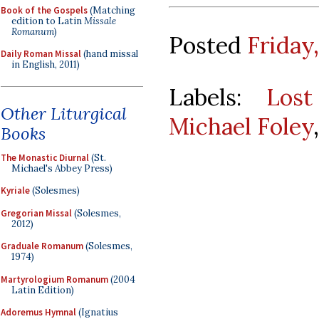
Book of the Gospels
(Matching
edition to Latin
Missale
Romanum
)
Posted
Friday
Daily Roman Missal
(hand missal
in English, 2011)
Labels:
Lost
Other Liturgical
Michael Foley
Books
The Monastic Diurnal
(St.
Michael's Abbey Press)
Kyriale
(Solesmes)
Gregorian Missal
(Solesmes,
2012)
Graduale Romanum
(Solesmes,
1974)
Martyrologium Romanum
(2004
Latin Edition)
Adoremus Hymnal
(Ignatius