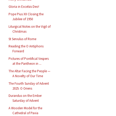
Gloria in Excelsis Deo!
Pope Pius XII Closing the
Jubilee of 1950
Liturgical Notes on the Vigil of
Christmas
St Servulus of Rome
Reading the O Antiphons
Forward
Pictures of Pontifical Vespers
at the Pantheon in ...
The Altar Facing the People —
A Novelty of Our Time
The Fourth Sunday of Advent
2025: O Oriens
Durandus on the Ember
Saturday of Advent
A Wooden Model for the
Cathedral of Pavia