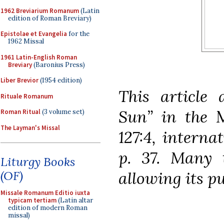
1962 Breviarium Romanum
(Latin
edition of Roman Breviary)
Epistolae et Evangelia
for the
1962 Missal
1961 Latin-English Roman
Breviary
(Baronius Press)
Liber Brevior
(1954 edition)
This article 
Rituale Romanum
Sun” in the
Roman Ritual
(3 volume set)
The Layman's Missal
127:4, interna
p. 37. Many t
Liturgy Books
allowing its pu
(OF)
Missale Romanum Editio iuxta
typicam tertiam
(Latin altar
edition of modern Roman
missal)