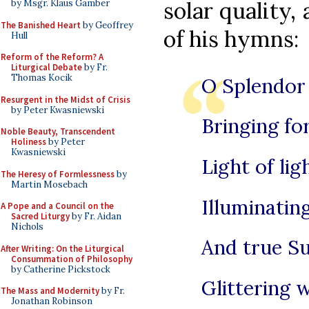
solar quality,
by Msgr. Klaus Gamber
The Banished Heart
by Geoffrey
of his hymns:
Hull
Reform of the Reform? A
Liturgical Debate
by Fr.
Thomas Kocik
O Splendor 
Resurgent in the Midst of Crisis
by Peter Kwasniewski
Bringing for
Noble Beauty, Transcendent
Holiness
by Peter
Kwasniewski
Light of lig
The Heresy of Formlessness
by
Martin Mosebach
Illuminatin
A Pope and a Council on the
Sacred Liturgy
by Fr. Aidan
Nichols
And true Su
After Writing: On the Liturgical
Consummation of Philosophy
by Catherine Pickstock
Glittering w
The Mass and Modernity
by Fr.
Jonathan Robinson