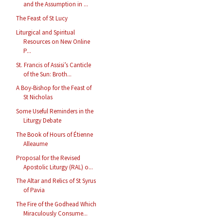
and the Assumption in ...
The Feast of St Lucy
Liturgical and Spiritual
Resources on New Online
P...
St. Francis of Assisi’s Canticle
of the Sun: Broth...
A Boy-Bishop for the Feast of
St Nicholas
Some Useful Reminders in the
Liturgy Debate
The Book of Hours of Étienne
Alleaume
Proposal for the Revised
Apostolic Liturgy (RAL) o...
The Altar and Relics of St Syrus
of Pavia
The Fire of the Godhead Which
Miraculously Consume...