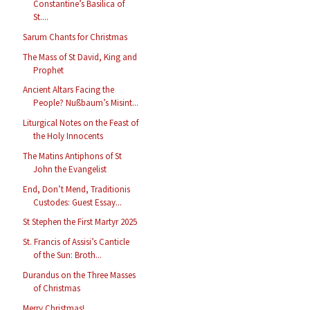
Constantine’s Basilica of
St....
Sarum Chants for Christmas
The Mass of St David, King and
Prophet
Ancient Altars Facing the
People? Nußbaum’s Misint...
Liturgical Notes on the Feast of
the Holy Innocents
The Matins Antiphons of St
John the Evangelist
End, Don’t Mend, Traditionis
Custodes: Guest Essay...
St Stephen the First Martyr 2025
St. Francis of Assisi’s Canticle
of the Sun: Broth...
Durandus on the Three Masses
of Christmas
Merry Christmas!