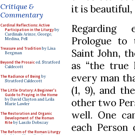
Critique &
it is beautiful,
Commentary
Regarding 
Cardinal Reflections: Active
Participation in the Liturgy
by
Cardinals Arinze, George,
Prologue to 
Medina, Pell
Treasure and Tradition
by Lisa
Saint John, t
Bergman
as “the true 
Beyond the Prosaic
ed. Stratford
Caldecott
every man tha
The Radiance of Being
by
Stratford Caldecott
(1, 9), and t
The Little Oratory: A Beginner's
Guide to Praying in the Home
other two Pers
by David Clayton and Leila
Marie Lawler
well. One ca
The Restoration and Organic
Development of the Roman
Rite
by Laszlo Dobszay
each Person 
The Reform of the Roman Liturgy