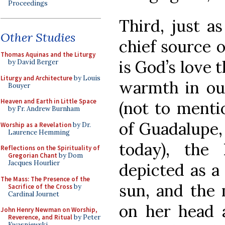
Proceedings
Third, just as
Other Studies
chief source 
Thomas Aquinas and the Liturgy
is God’s love t
by David Berger
Liturgy and Architecture
by Louis
warmth in our 
Bouyer
Heaven and Earth in Little Space
(not to menti
by Fr. Andrew Burnham
of Guadalupe,
Worship as a Revelation
by Dr.
Laurence Hemming
today), the
Reflections on the Spirituality of
Gregorian Chant
by Dom
Jacques Hourlier
depicted as a
The Mass: The Presence of the
sun, and the 
Sacrifice of the Cross
by
Cardinal Journet
on her head a
John Henry Newman on Worship,
Reverence, and Ritual
by Peter
Kwasniewski