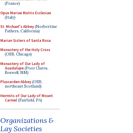
(France)
Opus Mariae Matris Ecclesiae
(Italy)
St. Michael's Abbey
(Norbertine
Fathers, California)
Marian Sisters of Santa Rosa
Monastery of the Holy Cross
(OSB, Chicago)
Monastery of Our Lady of
Guadalupe
(Poor Clares,
Roswell, NM)
Pluscarden Abbey
(OSB,
northeast Scotland)
Hermits of Our Lady of Mount
Carmel
(Fairfield, PA)
Organizations &
Lay Societies