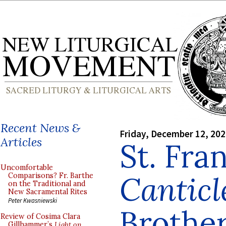
Recent News &
Friday, December 12, 20
Articles
St. Fran
Uncomfortable
Canticl
Comparisons? Fr. Barthe
on the Traditional and
New Sacramental Rites
Peter Kwasniewski
Brothe
Review of Cosima Clara
Gillhammer’s
Light on