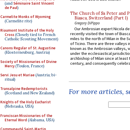
(and
Séminaire Saint Vincent
de Paul
)
The Church of Ss Peter and P
Carmelite Monks of Wyoming
Biasca, Switzerland (Part 1)
(Carmelite rite)
Gregory DiPippo
Our Ambrosian expert Nicola de
Riaumont Institute of the Holy
recently visited the town of Biasc
Cross
(Closely tied to French
miles to the north of Milan in the 
Catholic Scouting Movement)
of Ticino. There are three valleys i
Canons Regular of St. Augustine
known as the Ambrosian valleys, 
(Klosterneuburg, Austria)
under the ecclesiastical jurisdictio
archbishop of Milan since at least 
Society of Missionaries of Divine
century, and consequently celebrat
Mercy
(Toulon, France)
Servi Jesu et Mariae
(Austria; bi-
ritual)
Transalpine Redemptorists
For more articles, 
(Scotland and New Zealand)
Knights of the Holy Eucharist
(Nebraska, USA)
Franciscan Missionaries of the
Eternal Word
(Alabama, USA)
Communauté Saint-Martin