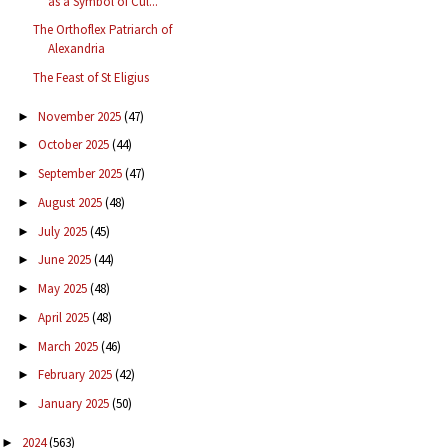
as a Symbol of Cul...
The Orthoflex Patriarch of
Alexandria
The Feast of St Eligius
November 2025
(47)
►
October 2025
(44)
►
September 2025
(47)
►
August 2025
(48)
►
July 2025
(45)
►
June 2025
(44)
►
May 2025
(48)
►
April 2025
(48)
►
March 2025
(46)
►
February 2025
(42)
►
January 2025
(50)
►
2024
(563)
►