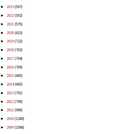
2023
(597)
►
2022
(592)
►
2021
(575)
►
2020
(615)
►
2019
(722)
►
2018
(702)
►
2017
(704)
►
2016
(709)
►
2015
(665)
►
2014
(665)
►
2013
(791)
►
2012
(790)
►
2011
(906)
►
2010
(1280)
►
2009
(1586)
►