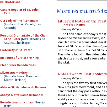
DC Oratorians
More recent article
Canons Regular of St. John
Cantius
Our Lady of the Atonement
Liturgical Notes on the Feast 
(Anglican Use Parish, San
Peter’s Chains
Antonio)
Gregory DiPippo
The Latin name of today’s feast 
Personal Ordinariate of the Chair
Tridentine Missal and Breviary is “
of St. Peter
(for Catholics of
Vincula”, which is translated literal
Anglican heritage)
feast of St Peter at the chains”, n
Fraternity of St. Peter
of St Peter’s chains” or “of St Pete
This title is found in the oldest lit
Institute of Christ the King
which attest to it, and even earlier, 
the stat...
Clear Creek Benedictines
Silverstream Priory
NLM’s Twenty-First Annivers
(Benedictines, Diocese of
Gregory DiPippo
Meath, Ireland)
Today is the twenty-first annive
New Liturgical Movement, and as 
Abbaye St-Madeleine du Barroux
cannot let the day pass without a 
Abbaye Notre Dame du Randol
thanks to our founder Shawn Tribe 
eight years of dedication to the si
Benedictines of Norcia
(Norcia,
long-time contributor Jeffrey Tuck
Italy)