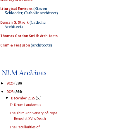
Liturgical Environs
(Steven
Schloeder, Catholic Architect)
Duncan G. Stroik
(Catholic
Architect)
Thomas Gordon Smith Architects
Cram & Ferguson
(Architects)
NLM Archives
2026
(338)
►
2025
(564)
▼
December 2025
(55)
▼
Te Deum Laudamus
The Third Anniversary of Pope
Benedict XVI’s Death
The Peculiarities of