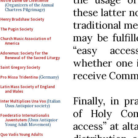
Notre Dame de Chretiente
(Organizers of the Annual
these latter no
Chartres Pilgrimage)
Henry Bradshaw Society
traditional m
The Pugin Society
may be fulfill
Church Music Association of
America
“easy acce
Adoremus: Society for the
Renewal of the Sacred Liturgy
whether one i
Saint Gregory Society
receive Comm
Pro Missa Tridentina
(Germany)
Latin Mass Society of England
and Wales
Finally, in pr
Inter Multiplices Una Vox
(Italian
Usus Antiquior society)
of Holy Com
Foederatio Internationalis
Juventutem
(Usus Antiquior
access” at alt
Young Adult Movement)
Quo Vadis Young Adults