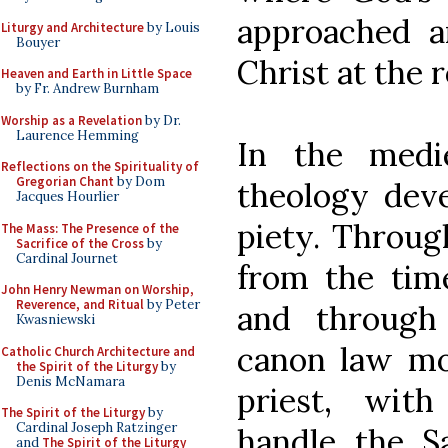
approached a
Liturgy and Architecture
by Louis
Bouyer
Christ at the 
Heaven and Earth in Little Space
by Fr. Andrew Burnham
Worship as a Revelation
by Dr.
Laurence Hemming
In the medie
Reflections on the Spirituality of
Gregorian Chant
by Dom
theology deve
Jacques Hourlier
piety. Throug
The Mass: The Presence of the
Sacrifice of the Cross
by
Cardinal Journet
from the tim
John Henry Newman on Worship,
Reverence, and Ritual
by Peter
and through 
Kwasniewski
canon law mo
Catholic Church Architecture and
the Spirit of the Liturgy
by
Denis McNamara
priest, wit
The Spirit of the Liturgy
by
Cardinal Joseph Ratzinger
handle the S
and
The Spirit of the Liturgy