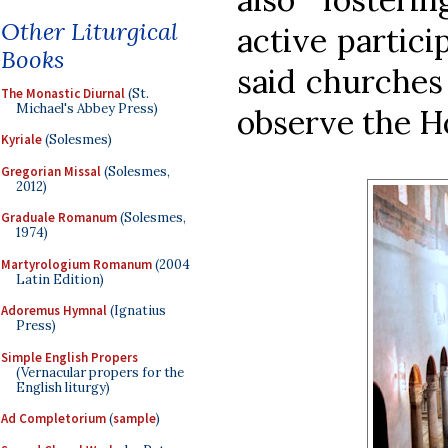
Other Liturgical
active particip
Books
said churches
The Monastic Diurnal
(St.
Michael's Abbey Press)
observe the Ho
Kyriale
(Solesmes)
Gregorian Missal
(Solesmes,
2012)
Graduale Romanum
(Solesmes,
1974)
Martyrologium Romanum
(2004
Latin Edition)
Adoremus Hymnal
(Ignatius
Press)
Simple English Propers
(Vernacular propers for the
English liturgy)
Ad Completorium
(
sample
)