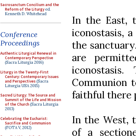
Sacrosanctum Concilium and the
Reform of the Liturgy
ed.
Kenneth D. Whitehead
In the East, 
iconostasis, a
Conference
Proceedings
the sanctuary.
Authentic Liturgical Renewal in
are permitt
Contemporary Perspective
(Sacra Liturgia 2016)
iconostasis
Liturgy in the Twenty-First
Century: Contemporary Issues
Communion t
and Perspectives
(Sacra
Liturgia USA 2015)
faithful there
Sacred Liturgy: The Source and
Summit of the Life and Mission
of the Church
(Sacra Liturgia
2013)
In the West, t
Celebrating the Eucharist:
Sacrifice and Communion
(FOTA V, 2012)
of a section