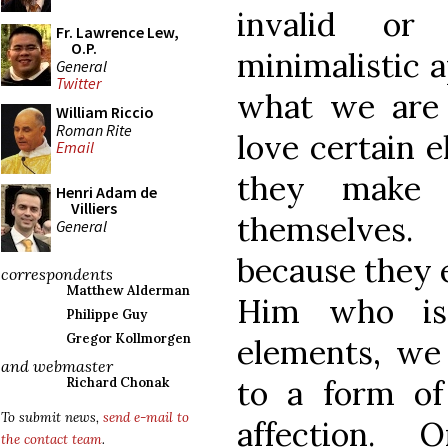
invalid or 
Fr. Lawrence Lew,
O.P.
minimalistic a
General
Twitter
what we are 
William Riccio
Roman Rite
love certain 
Email
they make 
Henri Adam de
Villiers
themselves.
General
because they e
correspondents
Matthew Alderman
Him who is 
Philippe Guy
Gregor Kollmorgen
elements, we 
and webmaster
to a form of
Richard Chonak
To submit news,
send e-mail to
affection.
the contact team
.