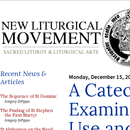
Recent News &
Monday, December 15, 2
Articles
A Catec
The Sequence of St Dominic
Examina
Gregory DiPippo
The Finding of St Stephen
the First Martyr
Use an
Gregory DiPippo
St Alphonsus on the Need