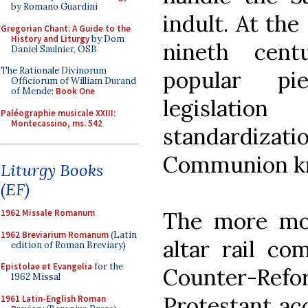
by Romano Guardini
indult. At the
Gregorian Chant: A Guide to the
History and Liturgy
by Dom
nineth cent
Daniel Saulnier, OSB
The Rationale Divinorum
popular pie
Officiorum of William Durand
of Mende:
Book One
legislatio
Paléographie musicale XXIII:
Montecassino, ms. 542
standardizat
Communion kn
Liturgy Books
(EF)
The more mod
1962 Missale Romanum
1962 Breviarium Romanum
(Latin
altar rail co
edition of Roman Breviary)
Epistolae et Evangelia
for the
Counter-Re
1962 Missal
Protestant acc
1961 Latin-English Roman