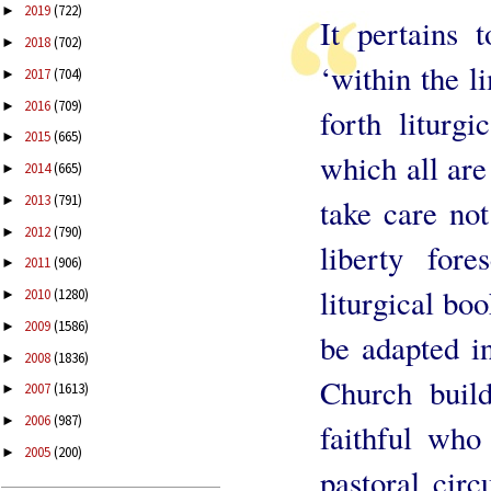
2019
(722)
►
It pertains 
2018
(702)
►
‘within the l
2017
(704)
►
2016
(709)
►
forth liturg
2015
(665)
►
which all are
2014
(665)
►
2013
(791)
►
take care not
2012
(790)
►
liberty for
2011
(906)
►
liturgical bo
2010
(1280)
►
2009
(1586)
►
be adapted in
2008
(1836)
►
Church build
2007
(1613)
►
2006
(987)
►
faithful who 
2005
(200)
►
pastoral cir