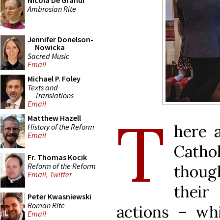
Nicola De Grandi
Ambrosian Rite
Jennifer Donelson-
Nowicka
Sacred Music
Email
Michael P. Foley
Texts and
Translations
Email
T
Matthew Hazell
here 
History of the Reform
Email
Cathol
Fr. Thomas Kocik
Reform of the Reform
though
Email
,
Twitter
their 
Peter Kwasniewski
Roman Rite
actions ­– w
Email