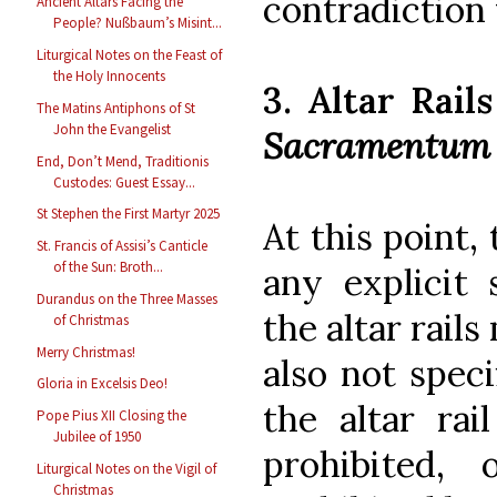
contradiction 
Ancient Altars Facing the
People? Nußbaum’s Misint...
Liturgical Notes on the Feast of
the Holy Innocents
3. Altar Rail
The Matins Antiphons of St
John the Evangelist
Sacramentum
End, Don’t Mend, Traditionis
Custodes: Guest Essay...
St Stephen the First Martyr 2025
At this point,
St. Francis of Assisi’s Canticle
of the Sun: Broth...
any explicit
Durandus on the Three Masses
the altar rail
of Christmas
Merry Christmas!
also not spec
Gloria in Excelsis Deo!
the altar rai
Pope Pius XII Closing the
Jubilee of 1950
prohibited,
Liturgical Notes on the Vigil of
Christmas