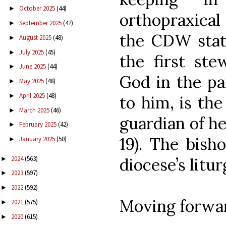
October 2025
(44)
►
orthopraxical 
September 2025
(47)
►
the CDW state
August 2025
(48)
►
July 2025
(45)
►
the first ste
June 2025
(44)
►
God in the pa
May 2025
(48)
►
April 2025
(48)
►
to him, is th
March 2025
(46)
►
guardian of her
February 2025
(42)
►
19). The bish
January 2025
(50)
►
2024
(563)
diocese’s liturg
►
2023
(597)
►
2022
(592)
►
Moving forwar
2021
(575)
►
2020
(615)
►