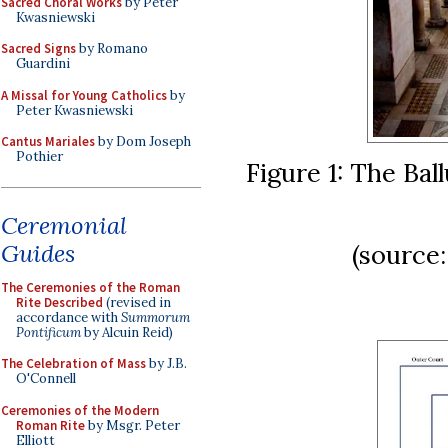
Sacred Choral Works
by Peter
Kwasniewski
Sacred Signs
by Romano
Guardini
A Missal for Young Catholics
by
Peter Kwasniewski
Cantus Mariales
by Dom Joseph
Pothier
Figure 1: The Bal
Ceremonial
Guides
(source
The Ceremonies of the Roman
Rite Described
(revised in
accordance with
Summorum
Pontificum
by Alcuin Reid)
The Celebration of Mass
by J.B.
O'Connell
Ceremonies of the Modern
Roman Rite
by Msgr. Peter
Elliott