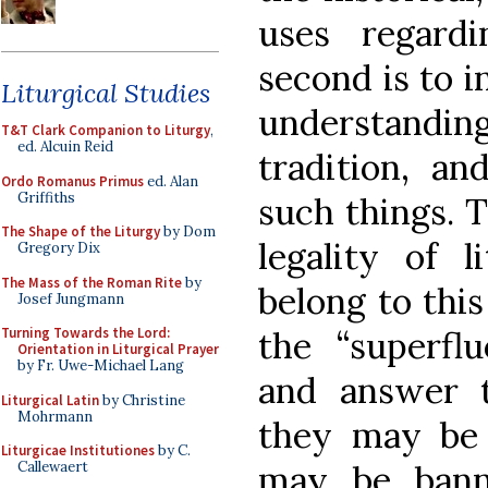
uses regardi
second is to in
Liturgical Studies
understandin
T&T Clark Companion to Liturgy
,
ed. Alcuin Reid
tradition, an
Ordo Romanus Primus
ed. Alan
Griffiths
such things. T
The Shape of the Liturgy
by Dom
legality of l
Gregory Dix
The Mass of the Roman Rite
by
belong to this
Josef Jungmann
the “superflu
Turning Towards the Lord:
Orientation in Liturgical Prayer
by Fr. Uwe-Michael Lang
and answer 
Liturgical Latin
by Christine
Mohrmann
they may be
Liturgicae Institutiones
by C.
may be bann
Callewaert