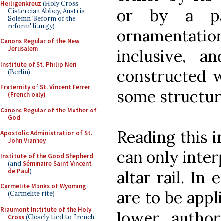
Heiligenkreuz
(Holy Cross
or by a par
Cistercian Abbey, Austria -
Solemn 'Reform of the
reform' liturgy)
ornamentation.
Canons Regular of the New
Jerusalem
inclusive, a
Institute of St. Philip Neri
constructed w
(Berlin)
Fraternity of St. Vincent Ferrer
some structur
(French only)
Canons Regular of the Mother of
God
Reading this i
Apostolic Administration of St.
John Vianney
can only inter
Institute of the Good Shepherd
(and
Séminaire Saint Vincent
de Paul
)
altar rail. In 
Carmelite Monks of Wyoming
are to be appl
(Carmelite rite)
Riaumont Institute of the Holy
lower author
Cross
(Closely tied to French