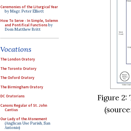
Ceremonies of the Liturgical Year
by Msgr. Peter Elliott
How To Serve - In Simple, Solemn
and Pontifical Functions
by
Dom Matthew Britt
Vocations
The London Oratory
The Toronto Oratory
The Oxford Oratory
The Birmingham Oratory
Figure 2:
DC Oratorians
Canons Regular of St. John
(sourc
Cantius
Our Lady of the Atonement
(Anglican Use Parish, San
Antonio)