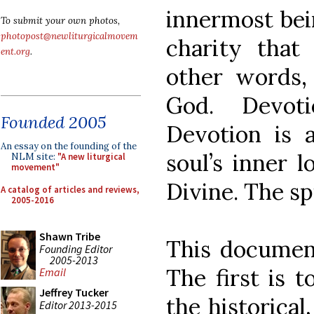
innermost bei
To submit your own photos,
photopost@newliturgicalmovem
charity that
ent.org
.
other words,
God. Devoti
Founded 2005
Devotion is 
An essay on the founding of the
soul’s inner 
NLM site:
"A new liturgical
movement"
Divine. The sp
A catalog of articles and reviews,
2005-2016
Shawn Tribe
This document
Founding Editor
2005-2013
The first is 
Email
Jeffrey Tucker
the historical,
Editor 2013-2015