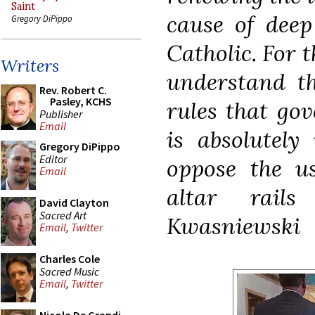
Saint
cause of deep
Gregory DiPippo
Catholic. For t
Writers
understand t
Rev. Robert C.
Pasley, KCHS
rules that go
Publisher
Email
is absolutely
Gregory DiPippo
Editor
oppose the us
Email
altar rail
David Clayton
Sacred Art
Kwasniewski
Email
,
Twitter
Charles Cole
Sacred Music
Email
,
Twitter