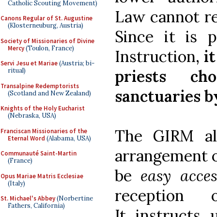
Catholic Scouting Movement)
Law cannot res
Canons Regular of St. Augustine
(Klosterneuburg, Austria)
Since it is 
Society of Missionaries of Divine
Mercy
(Toulon, France)
Instruction,
i
Servi Jesu et Mariae
(Austria; bi-
priests c
ritual)
Transalpine Redemptorists
sanctuaries by
(Scotland and New Zealand)
Knights of the Holy Eucharist
(Nebraska, USA)
The GIRM als
Franciscan Missionaries of the
Eternal Word
(Alabama, USA)
arrangement o
Communauté Saint-Martin
(France)
be
easy acces
Opus Mariae Matris Ecclesiae
(Italy)
reception
St. Michael's Abbey
(Norbertine
Fathers, California)
It instructs 