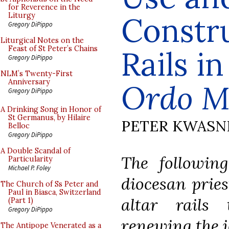
for Reverence in the
Constru
Liturgy
Gregory DiPippo
Liturgical Notes on the
Feast of St Peter’s Chains
Rails i
Gregory DiPippo
NLM’s Twenty-First
Anniversary
Ordo M
Gregory DiPippo
A Drinking Song in Honor of
St Germanus, by Hilaire
PETER KWASN
Belloc
Gregory DiPippo
A Double Scandal of
The following
Particularity
Michael P. Foley
diocesan prie
The Church of Ss Peter and
Paul in Biasca, Switzerland
altar rails
(Part 1)
Gregory DiPippo
renewing the i
The Antipope Venerated as a