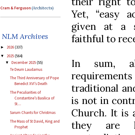
their right t
Cram & Ferguson
(Architects)
Yet, “easy a
given at a 
NLM Archives
faithful to rec
2026
(337)
►
2025
(564)
▼
In sum, alt
December 2025
(55)
▼
Te Deum Laudamus
requiremen
The Third Anniversary of Pope
Benedict XVI’s Death
traditional an
The Peculiarities of
is not in cont
Constantine’s Basilica of
St....
Church. It is
Sarum Chants for Christmas
The Mass of St David, King and
they are 
Prophet