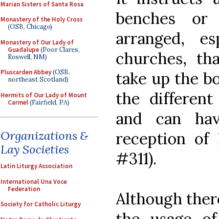
Marian Sisters of Santa Rosa
benches or
Monastery of the Holy Cross
(OSB, Chicago)
arranged, es
Monastery of Our Lady of
Guadalupe
(Poor Clares,
churches, tha
Roswell, NM)
Pluscarden Abbey
(OSB,
take up the bo
northeast Scotland)
the different
Hermits of Our Lady of Mount
Carmel
(Fairfield, PA)
and can hav
Organizations &
reception o
Lay Societies
#311).
Latin Liturgy Association
International Una Voce
Federation
Although there
Society for Catholic Liturgy
the usage of