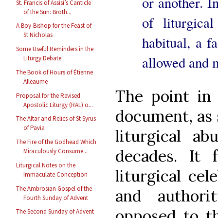
or another. I
St. Francis of Assisi’s Canticle
of the Sun: Broth...
of liturgic
A Boy-Bishop for the Feast of
St Nicholas
habitual, a f
Some Useful Reminders in the
allowed and m
Liturgy Debate
The Book of Hours of Étienne
Alleaume
The point in 
Proposal for the Revised
Apostolic Liturgy (RAL) o...
document, as s
The Altar and Relics of St Syrus
of Pavia
liturgical a
The Fire of the Godhead Which
decades. It 
Miraculously Consume...
Liturgical Notes on the
liturgical cel
Immaculate Conception
The Ambrosian Gospel of the
and authori
Fourth Sunday of Advent
opposed to t
The Second Sunday of Advent