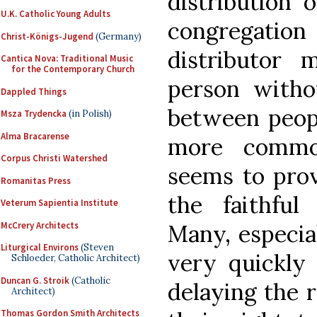
distribution
U.K. Catholic Young Adults
congregation 
Christ-Königs-Jugend
(Germany)
distributor
Cantica Nova: Traditional Music
for the Contemporary Church
person witho
Dappled Things
between peopl
Msza Trydencka
(in Polish)
Alma Bracarense
more common
Corpus Christi Watershed
seems to prov
Romanitas Press
the faithfu
Veterum Sapientia Institute
McCrery Architects
Many, especial
Liturgical Environs
(Steven
very quickly 
Schloeder, Catholic Architect)
Duncan G. Stroik
(Catholic
delaying the re
Architect)
Thomas Gordon Smith Architects