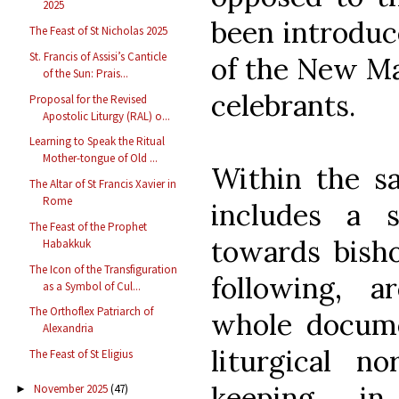
2025
been introduc
The Feast of St Nicholas 2025
St. Francis of Assisi’s Canticle
of the New Mas
of the Sun: Prais...
celebrants.
Proposal for the Revised
Apostolic Liturgy (RAL) o...
Learning to Speak the Ritual
Mother-tongue of Old ...
Within the s
The Altar of St Francis Xavier in
Rome
includes a s
The Feast of the Prophet
towards bisho
Habakkuk
The Icon of the Transfiguration
following, a
as a Symbol of Cul...
The Orthoflex Patriarch of
whole docume
Alexandria
liturgical n
The Feast of St Eligius
keeping i
November 2025
(47)
►