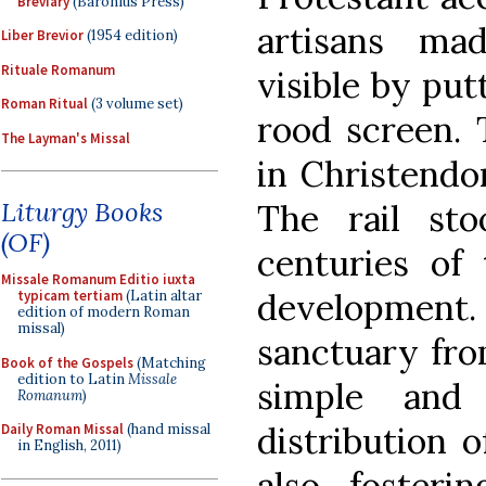
Breviary
(Baronius Press)
artisans ma
Liber Brevior
(1954 edition)
Rituale Romanum
visible by put
Roman Ritual
(3 volume set)
rood screen. 
The Layman's Missal
in Christendo
Liturgy Books
The rail st
(OF)
centuries of 
Missale Romanum Editio iuxta
development.
typicam tertiam
(Latin altar
edition of modern Roman
missal)
sanctuary fro
Book of the Gospels
(Matching
edition to Latin
Missale
simple and 
Romanum
)
distribution 
Daily Roman Missal
(hand missal
in English, 2011)
also fosteri