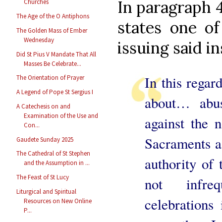
In paragraph 
Churches
The Age of the O Antiphons
states one of
The Golden Mass of Ember
Wednesday
issuing said in
Did St Pius V Mandate That All
Masses Be Celebrate...
In this regard
The Orientation of Prayer
A Legend of Pope St Sergius I
about… abus
A Catechesis on and
Examination of the Use and
against the 
Con...
Sacraments as
Gaudete Sunday 2025
The Cathedral of St Stephen
authority of
and the Assumption in ...
The Feast of St Lucy
not infreq
Liturgical and Spiritual
celebrations
Resources on New Online
P...