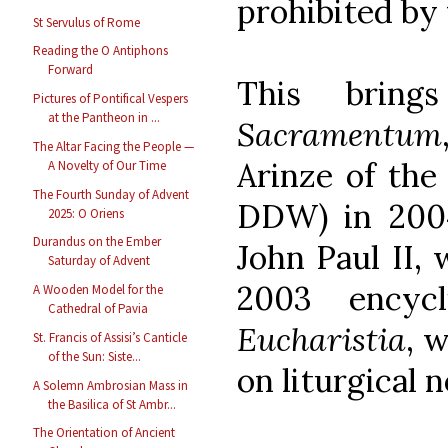
prohibited by 
St Servulus of Rome
Reading the O Antiphons
Forward
This bri
Pictures of Pontifical Vespers
at the Pantheon in ...
Sacramentum
The Altar Facing the People —
Arinze of th
A Novelty of Our Time
The Fourth Sunday of Advent
DDW) in 2004
2025: O Oriens
Durandus on the Ember
John Paul II, 
Saturday of Advent
2003 encycl
A Wooden Model for the
Cathedral of Pavia
Eucharistia
, 
St. Francis of Assisi’s Canticle
of the Sun: Siste...
on liturgical 
A Solemn Ambrosian Mass in
the Basilica of St Ambr...
The Orientation of Ancient