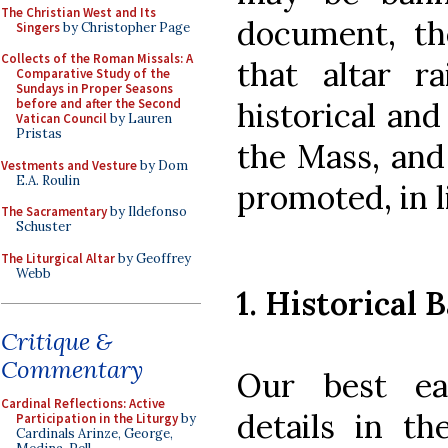
The Christian West and Its
document, th
Singers
by Christopher Page
Collects of the Roman Missals: A
that altar r
Comparative Study of the
Sundays in Proper Seasons
historical and
before and after the Second
Vatican Council
by Lauren
Pristas
the Mass, and
Vestments and Vesture
by Dom
E.A. Roulin
promoted, in l
The Sacramentary
by Ildefonso
Schuster
The Liturgical Altar
by Geoffrey
Webb
1. Historical B
Critique &
Commentary
Our best ea
Cardinal Reflections: Active
details in t
Participation in the Liturgy
by
Cardinals Arinze, George,