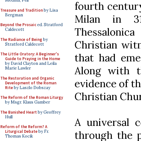
Medina, Pell
fourth century
Treasure and Tradition
by Lisa
Bergman
Milan in 3
Beyond the Prosaic
ed. Stratford
Thessalonic
Caldecott
The Radiance of Being
by
Christian wit
Stratford Caldecott
that had emer
The Little Oratory: A Beginner's
Guide to Praying in the Home
by David Clayton and Leila
Along with t
Marie Lawler
The Restoration and Organic
evidence of th
Development of the Roman
Rite
by Laszlo Dobszay
Christian Chu
The Reform of the Roman Liturgy
by Msgr. Klaus Gamber
The Banished Heart
by Geoffrey
Hull
A universal c
Reform of the Reform? A
through the p
Liturgical Debate
by Fr.
Thomas Kocik