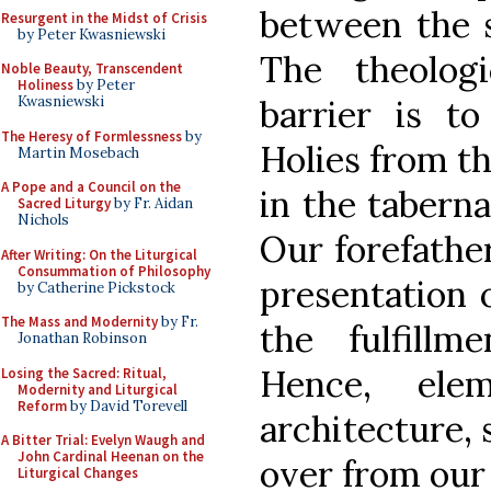
between the s
Resurgent in the Midst of Crisis
by Peter Kwasniewski
The theologi
Noble Beauty, Transcendent
Holiness
by Peter
barrier is to
Kwasniewski
The Heresy of Formlessness
by
Holies from th
Martin Mosebach
A Pope and a Council on the
in the taberna
Sacred Liturgy
by Fr. Aidan
Nichols
Our forefathe
After Writing: On the Liturgical
Consummation of Philosophy
presentation 
by Catherine Pickstock
The Mass and Modernity
by Fr.
the fulfill
Jonathan Robinson
Hence, ele
Losing the Sacred: Ritual,
Modernity and Liturgical
Reform
by David Torevell
architecture, 
A Bitter Trial: Evelyn Waugh and
John Cardinal Heenan on the
over from our 
Liturgical Changes