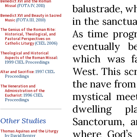
Benedict XVI and the Roman
balustrade, wh
Missal
(FOTA IV, 2011)
Benedict XVI and Beauty in Sacred
in the sanctu
Music
(FOTA III, 2010)
The Genius of the Roman Rite:
As time progr
Historical, Theological, and
Pastoral Perspectives on
eventually 
Catholic Liturgy
(CIEL 2006)
Theological and Historical
which was f
Aspects of the Roman Missal
:
1999 CIEL Proceedings
West. This scr
Altar and Sacrifice
: 1997 CIEL
Proceedings
the nave from 
The Veneration and
Administration of the
mystical mee
Eucharist
: 1996 CIEL
Proceedings
dwelling p
Sanctorum, a
Other Studies
where God’s e
Thomas Aquinas and the Liturgy
by David Berger