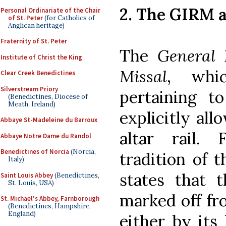
2. The GIRM a
Personal Ordinariate of the Chair
of St. Peter
(for Catholics of
Anglican heritage)
Fraternity of St. Peter
The
General 
Institute of Christ the King
Missal
, whic
Clear Creek Benedictines
Silverstream Priory
pertaining 
(Benedictines, Diocese of
Meath, Ireland)
explicitly all
Abbaye St-Madeleine du Barroux
altar rail. 
Abbaye Notre Dame du Randol
Benedictines of Norcia
(Norcia,
tradition of 
Italy)
states that 
Saint Louis Abbey
(Benedictines,
St. Louis, USA)
marked off fr
St. Michael's Abbey, Farnborough
(Benedictines, Hampshire,
England)
either by its