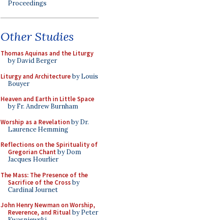
Proceedings
Other Studies
Thomas Aquinas and the Liturgy
by David Berger
Liturgy and Architecture
by Louis
Bouyer
Heaven and Earth in Little Space
by Fr. Andrew Burnham
Worship as a Revelation
by Dr.
Laurence Hemming
Reflections on the Spirituality of
Gregorian Chant
by Dom
Jacques Hourlier
The Mass: The Presence of the
Sacrifice of the Cross
by
Cardinal Journet
John Henry Newman on Worship,
Reverence, and Ritual
by Peter
Kwasniewski