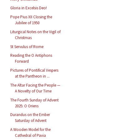
Gloria in Excelsis Deo!
Pope Pius XII Closing the
Jubilee of 1950
Liturgical Notes on the Vigil of
Christmas
St Servulus of Rome
Reading the O Antiphons
Forward
Pictures of Pontifical Vespers
at the Pantheon in ...
The Altar Facing the People —
A Novelty of Our Time
The Fourth Sunday of Advent
2025: O Oriens
Durandus on the Ember
Saturday of Advent
A Wooden Model for the
Cathedral of Pavia