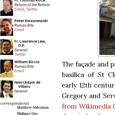
Fr. Thomas Kocik
Reform of the Reform
Email
,
Twitter
Peter Kwasniewski
Roman Rite
Email
Fr. Lawrence Lew,
O.P.
General
Twitter
William Riccio
The façade and p
Roman Rite
Email
basilica of St C
Henri Adam de
early 12th centur
Villiers
General
Gregory and Ser
correspondents
from Wikimedia
Matthew Alderman
Philippe Guy