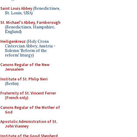
Saint Louis Abbey
(Benedictines,
St. Louis, USA)
St. Michael's Abbey, Farnborough
(Benedictines, Hampshire,
England)
Heiligenkreuz
(Holy Cross
Cistercian Abbey, Austria -
Solemn 'Reform of the
reform' liturgy)
Canons Regular of the New
Jerusalem
Institute of St. Philip Neri
(Berlin)
Fraternity of St. Vincent Ferrer
(French only)
Canons Regular of the Mother of
God
Apostolic Administration of St.
John Vianney
Institute of the Good Shepherd