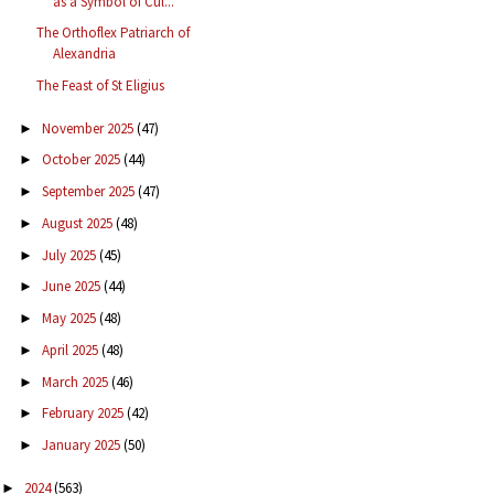
as a Symbol of Cul...
The Orthoflex Patriarch of
Alexandria
The Feast of St Eligius
November 2025
(47)
►
October 2025
(44)
►
September 2025
(47)
►
August 2025
(48)
►
July 2025
(45)
►
June 2025
(44)
►
May 2025
(48)
►
April 2025
(48)
►
March 2025
(46)
►
February 2025
(42)
►
January 2025
(50)
►
2024
(563)
►