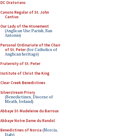
DC Oratorians
Canons Regular of St. John
Cantius
Our Lady of the Atonement
(Anglican Use Parish, San
Antonio)
Personal Ordinariate of the Chair
of St. Peter
(for Catholics of
Anglican heritage)
Fraternity of St. Peter
Institute of Christ the King
Clear Creek Benedictines
Silverstream Priory
(Benedictines, Diocese of
Meath, Ireland)
Abbaye St-Madeleine du Barroux
Abbaye Notre Dame du Randol
Benedictines of Norcia
(Norcia,
Italy)