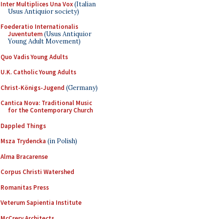
Inter Multiplices Una Vox
(Italian
Usus Antiquior society)
Foederatio Internationalis
Juventutem
(Usus Antiquior
Young Adult Movement)
Quo Vadis Young Adults
U.K. Catholic Young Adults
Christ-Königs-Jugend
(Germany)
Cantica Nova: Traditional Music
for the Contemporary Church
Dappled Things
Msza Trydencka
(in Polish)
Alma Bracarense
Corpus Christi Watershed
Romanitas Press
Veterum Sapientia Institute
McCrery Architects