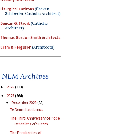
Liturgical Environs
(Steven
Schloeder, Catholic Architect)
Duncan G. Stroik
(Catholic
Architect)
Thomas Gordon Smith Architects
Cram & Ferguson
(Architects)
NLM Archives
2026
(338)
►
2025
(564)
▼
December 2025
(55)
▼
Te Deum Laudamus
The Third Anniversary of Pope
Benedict XVI’s Death
The Peculiarities of