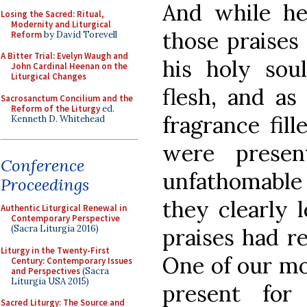
And while he
Losing the Sacred: Ritual,
Modernity and Liturgical
those praises
Reform
by David Torevell
A Bitter Trial: Evelyn Waugh and
his holy sou
John Cardinal Heenan on the
Liturgical Changes
flesh, and as
Sacrosanctum Concilium and the
Reform of the Liturgy
ed.
fragrance fill
Kenneth D. Whitehead
were presen
Conference
unfathomable
Proceedings
they clearly 
Authentic Liturgical Renewal in
Contemporary Perspective
(Sacra Liturgia 2016)
praises had re
Liturgy in the Twenty-First
One of our mon
Century: Contemporary Issues
and Perspectives
(Sacra
Liturgia USA 2015)
present for
Sacred Liturgy: The Source and