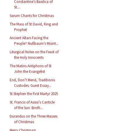
Constantine’s Basilica of
St....
Sarum Chants for Christmas
The Mass of St David, King and
Prophet
Ancient Altars Facing the
People? Nußbaum’s Misint...
Liturgical Notes on the Feast of
the Holy Innocents
The Matins Antiphons of St
John the Evangelist
End, Don’t Mend, Traditionis
Custodes: Guest Essay...
St Stephen the First Martyr 2025
St. Francis of Assisi’s Canticle
of the Sun: Broth...
Durandus on the Three Masses
of Christmas
Merry Christmas!