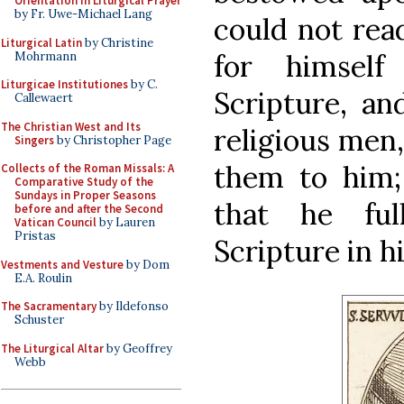
Orientation in Liturgical Prayer
by Fr. Uwe-Michael Lang
could not read
Liturgical Latin
by Christine
for himsel
Mohrmann
Liturgicae Institutiones
by C.
Scripture, an
Callewaert
The Christian West and Its
religious men
Singers
by Christopher Page
them to him;
Collects of the Roman Missals: A
Comparative Study of the
Sundays in Proper Seasons
that he ful
before and after the Second
Vatican Council
by Lauren
Pristas
Scripture in 
Vestments and Vesture
by Dom
E.A. Roulin
The Sacramentary
by Ildefonso
Schuster
The Liturgical Altar
by Geoffrey
Webb