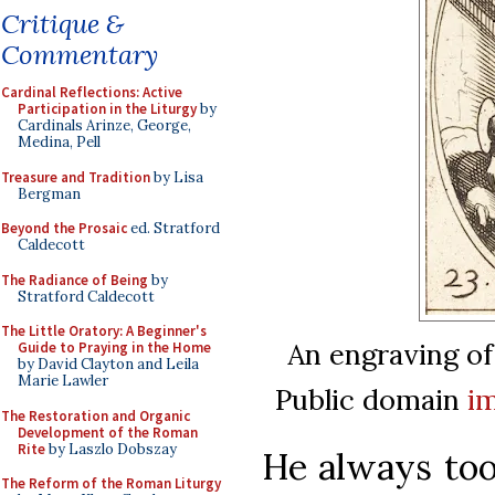
Critique &
Commentary
Cardinal Reflections: Active
Participation in the Liturgy
by
Cardinals Arinze, George,
Medina, Pell
Treasure and Tradition
by Lisa
Bergman
Beyond the Prosaic
ed. Stratford
Caldecott
The Radiance of Being
by
Stratford Caldecott
The Little Oratory: A Beginner's
An engraving of
Guide to Praying in the Home
by David Clayton and Leila
Marie Lawler
Public domain
i
The Restoration and Organic
Development of the Roman
Rite
by Laszlo Dobszay
He always took
The Reform of the Roman Liturgy