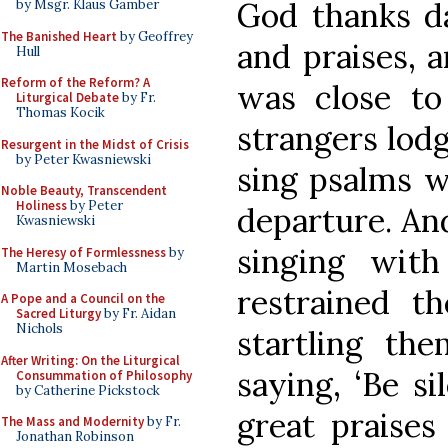
God thanks d
by Msgr. Klaus Gamber
The Banished Heart
by Geoffrey
and praises, 
Hull
Reform of the Reform? A
was close to
Liturgical Debate
by Fr.
Thomas Kocik
strangers lodg
Resurgent in the Midst of Crisis
by Peter Kwasniewski
sing psalms w
Noble Beauty, Transcendent
Holiness
by Peter
departure. An
Kwasniewski
singing wit
The Heresy of Formlessness
by
Martin Mosebach
restrained th
A Pope and a Council on the
Sacred Liturgy
by Fr. Aidan
Nichols
startling th
After Writing: On the Liturgical
saying, ‘Be s
Consummation of Philosophy
by Catherine Pickstock
great praises
The Mass and Modernity
by Fr.
Jonathan Robinson