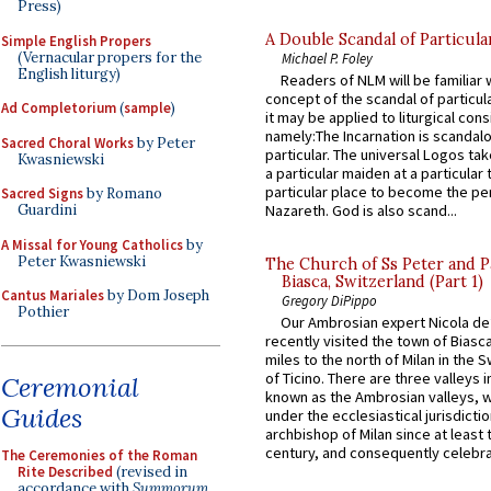
Press)
A Double Scandal of Particula
Simple English Propers
(Vernacular propers for the
Michael P. Foley
English liturgy)
Readers of NLM will be familiar 
concept of the scandal of particul
Ad Completorium
(
sample
)
it may be applied to liturgical con
namely:The Incarnation is scandal
Sacred Choral Works
by Peter
particular. The universal Logos ta
Kwasniewski
a particular maiden at a particular 
particular place to become the pe
Sacred Signs
by Romano
Guardini
Nazareth. God is also scand...
A Missal for Young Catholics
by
Peter Kwasniewski
The Church of Ss Peter and P
Biasca, Switzerland (Part 1)
Cantus Mariales
by Dom Joseph
Gregory DiPippo
Pothier
Our Ambrosian expert Nicola de
recently visited the town of Biasc
miles to the north of Milan in the 
of Ticino. There are three valleys i
Ceremonial
known as the Ambrosian valleys, 
Guides
under the ecclesiastical jurisdictio
archbishop of Milan since at least 
century, and consequently celebrat
The Ceremonies of the Roman
Rite Described
(revised in
accordance with
Summorum