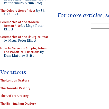
Pontificum
by Alcuin Reid)
The Celebration of Mass
by J.B.
For more articles, 
O'Connell
Ceremonies of the Modern
Roman Rite
by Msgr. Peter
Elliott
Ceremonies of the Liturgical Year
by Msgr. Peter Elliott
How To Serve - In Simple, Solemn
and Pontifical Functions
by
Dom Matthew Britt
Vocations
The London Oratory
The Toronto Oratory
The Oxford Oratory
The Birmingham Oratory