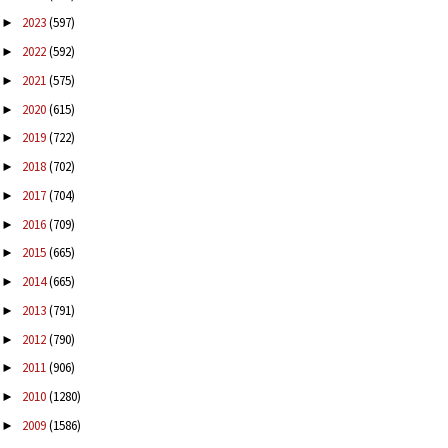
2023
(597)
►
2022
(592)
►
2021
(575)
►
2020
(615)
►
2019
(722)
►
2018
(702)
►
2017
(704)
►
2016
(709)
►
2015
(665)
►
2014
(665)
►
2013
(791)
►
2012
(790)
►
2011
(906)
►
2010
(1280)
►
2009
(1586)
►