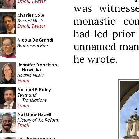
Email
,
Twitter
was witness
Charles Cole
monastic co
Sacred Music
Email
,
Twitter
had led prior 
Nicola De Grandi
unnamed man w
Ambrosian Rite
he wrote.
Jennifer Donelson-
Nowicka
Sacred Music
Email
Michael P. Foley
Texts and
Translations
Email
Matthew Hazell
History of the Reform
Email