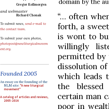
domain by the au
Gregor Kollmorgen
and webmaster
“… often when
Richard Chonak
forth, a swee
To submit news,
send e-mail to
the contact team
.
is wont to bur
To submit your own photos,
willingly li
photopost@newliturgicalmovem
ent.org
.
permitted by t
dissolution of
Founded 2005
which leads 
An essay on the founding of the
the blessed
NLM site:
"A new liturgical
movement"
certain man c
A catalog of articles and reviews,
2005-2016
poor in wealt