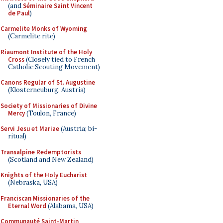
(and
Séminaire Saint Vincent
de Paul
)
Carmelite Monks of Wyoming
(Carmelite rite)
Riaumont Institute of the Holy
Cross
(Closely tied to French
Catholic Scouting Movement)
Canons Regular of St. Augustine
(Klosterneuburg, Austria)
Society of Missionaries of Divine
Mercy
(Toulon, France)
Servi Jesu et Mariae
(Austria; bi-
ritual)
Transalpine Redemptorists
(Scotland and New Zealand)
Knights of the Holy Eucharist
(Nebraska, USA)
Franciscan Missionaries of the
Eternal Word
(Alabama, USA)
Communauté Saint-Martin