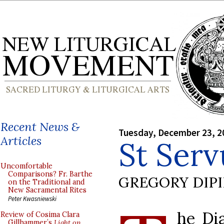
Recent News &
Tuesday, December 23, 2
Articles
St Serv
Uncomfortable
Comparisons? Fr. Barthe
GREGORY DIP
on the Traditional and
New Sacramental Rites
Peter Kwasniewski
he Di
Review of Cosima Clara
Gillhammer’s
Light on