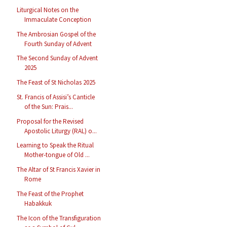
Liturgical Notes on the
Immaculate Conception
The Ambrosian Gospel of the
Fourth Sunday of Advent
The Second Sunday of Advent
2025
The Feast of St Nicholas 2025
St. Francis of Assisi’s Canticle
of the Sun: Prais...
Proposal for the Revised
Apostolic Liturgy (RAL) o...
Learning to Speak the Ritual
Mother-tongue of Old ...
The Altar of St Francis Xavier in
Rome
The Feast of the Prophet
Habakkuk
The Icon of the Transfiguration