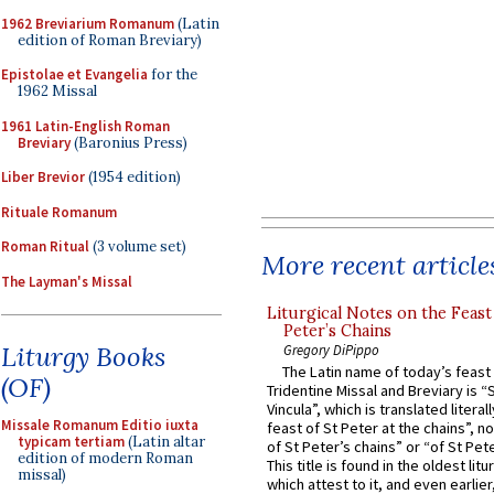
1962 Breviarium Romanum
(Latin
edition of Roman Breviary)
Epistolae et Evangelia
for the
1962 Missal
1961 Latin-English Roman
Breviary
(Baronius Press)
Liber Brevior
(1954 edition)
Rituale Romanum
Roman Ritual
(3 volume set)
More recent article
The Layman's Missal
Liturgical Notes on the Feast 
Peter’s Chains
Liturgy Books
Gregory DiPippo
The Latin name of today’s feast 
(OF)
Tridentine Missal and Breviary is “
Vincula”, which is translated literal
Missale Romanum Editio iuxta
feast of St Peter at the chains”, n
typicam tertiam
(Latin altar
of St Peter’s chains” or “of St Pete
edition of modern Roman
This title is found in the oldest lit
missal)
which attest to it, and even earlier, 