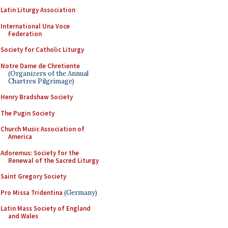
Latin Liturgy Association
International Una Voce
Federation
Society for Catholic Liturgy
Notre Dame de Chretiente
(Organizers of the Annual
Chartres Pilgrimage)
Henry Bradshaw Society
The Pugin Society
Church Music Association of
America
Adoremus: Society for the
Renewal of the Sacred Liturgy
Saint Gregory Society
Pro Missa Tridentina
(Germany)
Latin Mass Society of England
and Wales