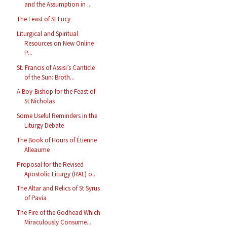
and the Assumption in ...
The Feast of St Lucy
Liturgical and Spiritual
Resources on New Online
P...
St. Francis of Assisi’s Canticle
of the Sun: Broth...
A Boy-Bishop for the Feast of
St Nicholas
Some Useful Reminders in the
Liturgy Debate
The Book of Hours of Étienne
Alleaume
Proposal for the Revised
Apostolic Liturgy (RAL) o...
The Altar and Relics of St Syrus
of Pavia
The Fire of the Godhead Which
Miraculously Consume...