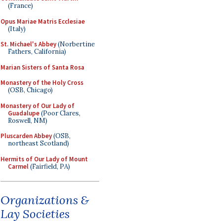
(France)
Opus Mariae Matris Ecclesiae
(Italy)
St. Michael's Abbey
(Norbertine
Fathers, California)
Marian Sisters of Santa Rosa
Monastery of the Holy Cross
(OSB, Chicago)
Monastery of Our Lady of
Guadalupe
(Poor Clares,
Roswell, NM)
Pluscarden Abbey
(OSB,
northeast Scotland)
Hermits of Our Lady of Mount
Carmel
(Fairfield, PA)
Organizations &
Lay Societies