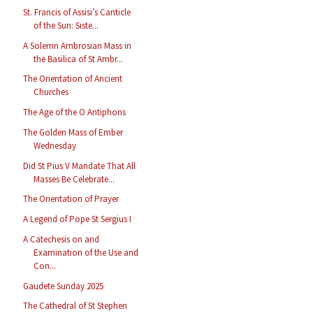
St. Francis of Assisi’s Canticle
of the Sun: Siste...
A Solemn Ambrosian Mass in
the Basilica of St Ambr...
The Orientation of Ancient
Churches
The Age of the O Antiphons
The Golden Mass of Ember
Wednesday
Did St Pius V Mandate That All
Masses Be Celebrate...
The Orientation of Prayer
A Legend of Pope St Sergius I
A Catechesis on and
Examination of the Use and
Con...
Gaudete Sunday 2025
The Cathedral of St Stephen