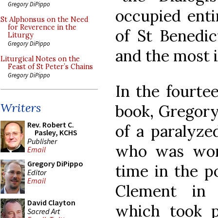
Gregory DiPippo
occupied enti
St Alphonsus on the Need
for Reverence in the
of St Benedict
Liturgy
Gregory DiPippo
and the most 
Liturgical Notes on the
Feast of St Peter’s Chains
Gregory DiPippo
In the fourte
Writers
book, Gregory
Rev. Robert C.
of a paralyze
Pasley, KCHS
Publisher
who was won
Email
Gregory DiPippo
time in the po
Editor
Email
Clement in 
David Clayton
which took 
Sacred Art