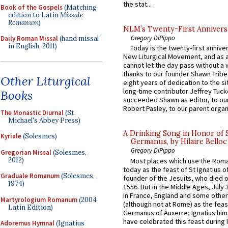
the stat...
Book of the Gospels
(Matching
edition to Latin
Missale
Romanum
)
NLM’s Twenty-First Annivers
Gregory DiPippo
Daily Roman Missal
(hand missal
in English, 2011)
Today is the twenty-first annive
New Liturgical Movement, and as 
cannot let the day pass without a 
thanks to our founder Shawn Tribe 
Other Liturgical
eight years of dedication to the si
long-time contributor Jeffrey Tuck
Books
succeeded Shawn as editor, to our
Robert Pasley, to our parent organi
The Monastic Diurnal
(St.
Michael's Abbey Press)
A Drinking Song in Honor of 
Kyriale
(Solesmes)
Germanus, by Hilaire Belloc
Gregory DiPippo
Gregorian Missal
(Solesmes,
2012)
Most places which use the Rom
today as the feast of St Ignatius o
Graduale Romanum
(Solesmes,
founder of the Jesuits, who died o
1974)
1556. But in the Middle Ages, July
in France, England and some other
Martyrologium Romanum
(2004
(although not at Rome) as the feas
Latin Edition)
Germanus of Auxerre; Ignatius him
have celebrated this feast during h
Adoremus Hymnal
(Ignatius