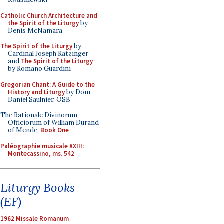
Catholic Church Architecture and
the Spirit of the Liturgy
by
Denis McNamara
The Spirit of the Liturgy
by
Cardinal Joseph Ratzinger
and
The Spirit of the Liturgy
by Romano Guardini
Gregorian Chant: A Guide to the
History and Liturgy
by Dom
Daniel Saulnier, OSB
The Rationale Divinorum
Officiorum of William Durand
of Mende:
Book One
Paléographie musicale XXIII:
Montecassino, ms. 542
Liturgy Books
(EF)
1962 Missale Romanum