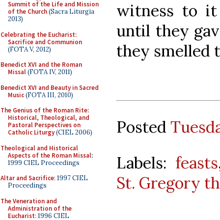
Summit of the Life and Mission
witness to it
of the Church
(Sacra Liturgia
2013)
until they gav
Celebrating the Eucharist:
Sacrifice and Communion
they smelled t
(FOTA V, 2012)
Benedict XVI and the Roman
Missal
(FOTA IV, 2011)
Benedict XVI and Beauty in Sacred
Music
(FOTA III, 2010)
The Genius of the Roman Rite:
Historical, Theological, and
Posted
Tuesda
Pastoral Perspectives on
Catholic Liturgy
(CIEL 2006)
Theological and Historical
Aspects of the Roman Missal
:
Labels:
feasts
1999 CIEL Proceedings
St. Gregory t
Altar and Sacrifice
: 1997 CIEL
Proceedings
The Veneration and
Administration of the
Eucharist
: 1996 CIEL