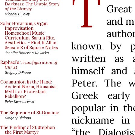
T
Darkness: The Untold Story
Great 
of the Liturgy
Michael P. Foley
and mi
Solar Horarium, Organ
Improvisation,
author
Homeschool Music
Curriculum, Sarum Rite,
known by p
Aesthetics - Find It All in
Season 8 of Square Notes
Jennifer Donelson-Nowicka
written as 
Raphael’s
Transfiguration of
himself and
Christ
Gregory DiPippo
Peter. The w
Communion in the Hand:
Ancient Norm, Humanist
Myth, or Protestant
Greek earl
Rebellion?
Peter Kwasniewski
popular in th
The Sequence of St Dominic
nickname in 
Gregory DiPippo
The Finding of St Stephen
“the Dialogi
the First Martyr