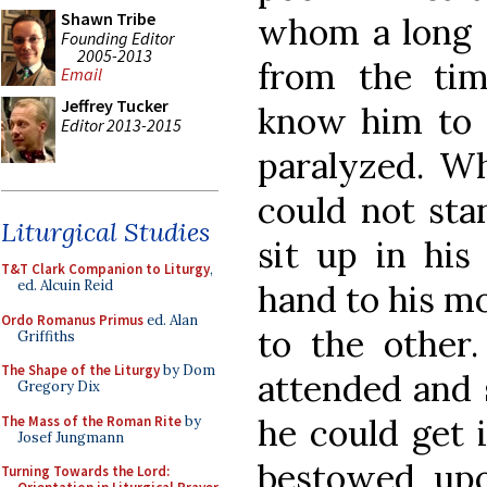
Shawn Tribe
whom a long s
Founding Editor
2005-2013
from the ti
Email
Jeffrey Tucker
know him to t
Editor 2013-2015
paralyzed. Wh
could not sta
Liturgical Studies
sit up in his
T&T Clark Companion to Liturgy
,
ed. Alcuin Reid
hand to his mo
Ordo Romanus Primus
ed. Alan
to the other
Griffiths
The Shape of the Liturgy
by Dom
attended and 
Gregory Dix
he could get 
The Mass of the Roman Rite
by
Josef Jungmann
bestowed upo
Turning Towards the Lord: