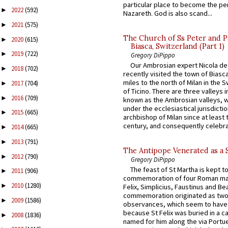
particular place to become the pe
2022
(592)
►
Nazareth. God is also scand...
2021
(575)
►
The Church of Ss Peter and P
2020
(615)
►
Biasca, Switzerland (Part 1)
2019
(722)
►
Gregory DiPippo
Our Ambrosian expert Nicola de
2018
(702)
►
recently visited the town of Biasc
miles to the north of Milan in the 
2017
(704)
►
of Ticino. There are three valleys i
2016
(709)
►
known as the Ambrosian valleys, 
under the ecclesiastical jurisdictio
2015
(665)
►
archbishop of Milan since at least 
century, and consequently celebrat
2014
(665)
►
2013
(791)
►
The Antipope Venerated as a 
2012
(790)
►
Gregory DiPippo
The feast of St Martha is kept t
2011
(906)
►
commemoration of four Roman ma
2010
(1280)
►
Felix, Simplicius, Faustinus and Bea
commemoration originated as two
2009
(1586)
►
observances, which seem to have
because St Felix was buried in a 
2008
(1836)
►
named for him along the via Portue