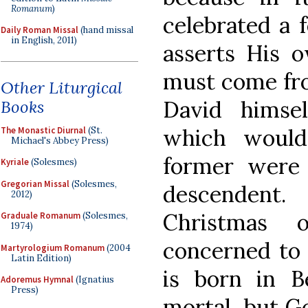
Romanum
)
celebrated a 
Daily Roman Missal
(hand missal
in English, 2011)
asserts His o
must come fro
Other Liturgical
David himsel
Books
which would
The Monastic Diurnal
(St.
Michael's Abbey Press)
former were
Kyriale
(Solesmes)
Gregorian Missal
(Solesmes,
descendent
2012)
Christmas 
Graduale Romanum
(Solesmes,
1974)
concerned to 
Martyrologium Romanum
(2004
Latin Edition)
is born in 
Adoremus Hymnal
(Ignatius
Press)
mortal, but G