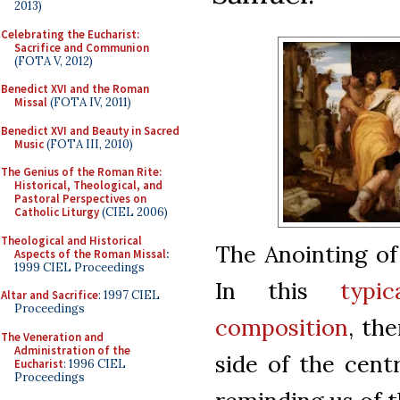
2013)
Celebrating the Eucharist:
Sacrifice and Communion
(FOTA V, 2012)
Benedict XVI and the Roman
Missal
(FOTA IV, 2011)
Benedict XVI and Beauty in Sacred
Music
(FOTA III, 2010)
The Genius of the Roman Rite:
Historical, Theological, and
Pastoral Perspectives on
Catholic Liturgy
(CIEL 2006)
Theological and Historical
The Anointing of
Aspects of the Roman Missal
:
1999 CIEL Proceedings
In this
typi
Altar and Sacrifice
: 1997 CIEL
Proceedings
composition
, th
The Veneration and
Administration of the
side of the cent
Eucharist
: 1996 CIEL
Proceedings