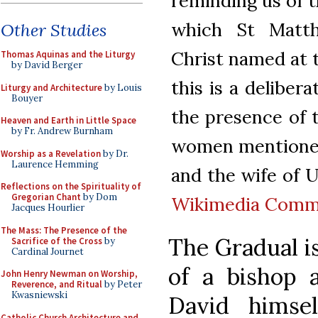
reminding us of t
which St Matth
Other Studies
Christ named at t
Thomas Aquinas and the Liturgy
by David Berger
this is a deliber
Liturgy and Architecture
by Louis
Bouyer
the presence of 
Heaven and Earth in Little Space
by Fr. Andrew Burnham
women mentioned 
Worship as a Revelation
by Dr.
Laurence Hemming
and the wife of Ur
Reflections on the Spirituality of
Gregorian Chant
by Dom
Wikimedia Com
Jacques Hourlier
The Mass: The Presence of the
The Gradual is
Sacrifice of the Cross
by
Cardinal Journet
of a bishop 
John Henry Newman on Worship,
Reverence, and Ritual
by Peter
Kwasniewski
David himsel
Catholic Church Architecture and