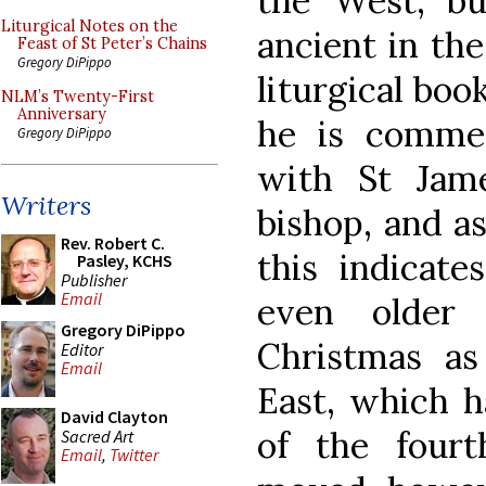
the West, bu
Liturgical Notes on the
ancient in the
Feast of St Peter’s Chains
Gregory DiPippo
liturgical boo
NLM’s Twenty-First
Anniversary
he is commem
Gregory DiPippo
with St Jame
Writers
bishop, and a
Rev. Robert C.
this indicate
Pasley, KCHS
Publisher
Email
even older
Gregory DiPippo
Christmas as
Editor
Email
East, which 
David Clayton
of the four
Sacred Art
Email
,
Twitter