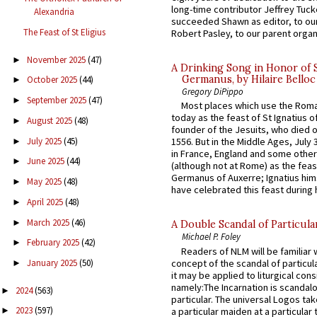
long-time contributor Jeffrey Tuck
Alexandria
succeeded Shawn as editor, to our
The Feast of St Eligius
Robert Pasley, to our parent organi
November 2025
(47)
►
A Drinking Song in Honor of 
Germanus, by Hilaire Belloc
October 2025
(44)
►
Gregory DiPippo
September 2025
(47)
►
Most places which use the Rom
today as the feast of St Ignatius o
August 2025
(48)
►
founder of the Jesuits, who died o
July 2025
(45)
1556. But in the Middle Ages, July
►
in France, England and some other
June 2025
(44)
►
(although not at Rome) as the feas
Germanus of Auxerre; Ignatius him
May 2025
(48)
►
have celebrated this feast during h
April 2025
(48)
►
March 2025
(46)
►
A Double Scandal of Particula
Michael P. Foley
February 2025
(42)
►
Readers of NLM will be familiar 
concept of the scandal of particul
January 2025
(50)
►
it may be applied to liturgical con
namely:The Incarnation is scandal
2024
(563)
►
particular. The universal Logos ta
2023
(597)
a particular maiden at a particular 
►