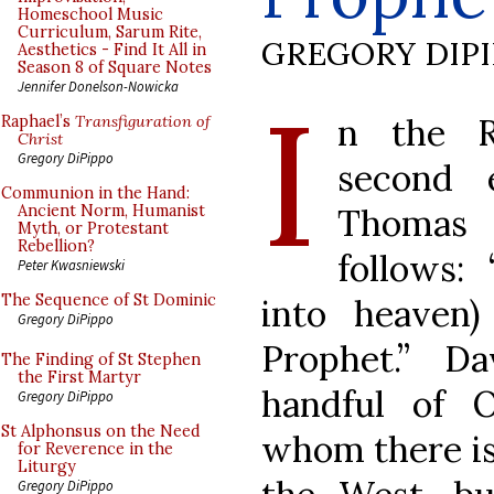
Homeschool Music
Curriculum, Sarum Rite,
GREGORY DIP
Aesthetics - Find It All in
Season 8 of Square Notes
I
Jennifer Donelson-Nowicka
n the R
Raphael’s
Transfiguration of
Christ
Gregory DiPippo
second 
Communion in the Hand:
Thomas 
Ancient Norm, Humanist
Myth, or Protestant
Rebellion?
follows: 
Peter Kwasniewski
The Sequence of St Dominic
into heaven
Gregory DiPippo
Prophet.” D
The Finding of St Stephen
the First Martyr
handful of 
Gregory DiPippo
St Alphonsus on the Need
whom there is 
for Reverence in the
Liturgy
Gregory DiPippo