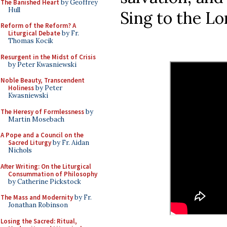
The Banished Heart
by Geoffrey
Hull
Sing to the Lor
Reform of the Reform? A
Liturgical Debate
by Fr.
Thomas Kocik
Resurgent in the Midst of Crisis
by Peter Kwasniewski
Noble Beauty, Transcendent
Holiness
by Peter
Kwasniewski
The Heresy of Formlessness
by
Martin Mosebach
A Pope and a Council on the
Sacred Liturgy
by Fr. Aidan
Nichols
After Writing: On the Liturgical
Consummation of Philosophy
by Catherine Pickstock
The Mass and Modernity
by Fr.
Jonathan Robinson
Losing the Sacred: Ritual,