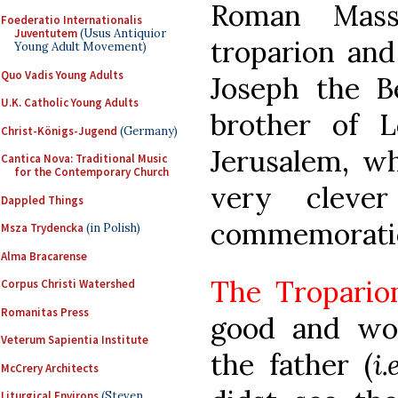
Roman Mass
Foederatio Internationalis
Juventutem
(Usus Antiquior
troparion and
Young Adult Movement)
Quo Vadis Young Adults
Joseph the B
U.K. Catholic Young Adults
brother of L
Christ-Königs-Jugend
(Germany)
Jerusalem, wh
Cantica Nova: Traditional Music
for the Contemporary Church
very cleve
Dappled Things
commemorati
Msza Trydencka
(in Polish)
Alma Bracarense
The Tropario
Corpus Christi Watershed
Romanitas Press
good and won
Veterum Sapientia Institute
the father (
i
McCrery Architects
Liturgical Environs
(Steven