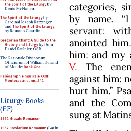
categories, s
the Spirit of the Liturgy
by
Denis McNamara
by name. “
The Spirit of the Liturgy
by
Cardinal Joseph Ratzinger
and
The Spirit of the Liturgy
servant: wi
by Romano Guardini
anointed him
Gregorian Chant: A Guide to the
History and Liturgy
by Dom
Daniel Saulnier, OSB
him: and my a
The Rationale Divinorum
Officiorum of William Durand
V.
The enemy
of Mende:
Book One
against him: n
Paléographie musicale XXIII:
Montecassino, ms. 542
hurt him.” Ps
Liturgy Books
and the Com
(EF)
sung at Matins
1962 Missale Romanum
1962 Breviarium Romanum
(Latin