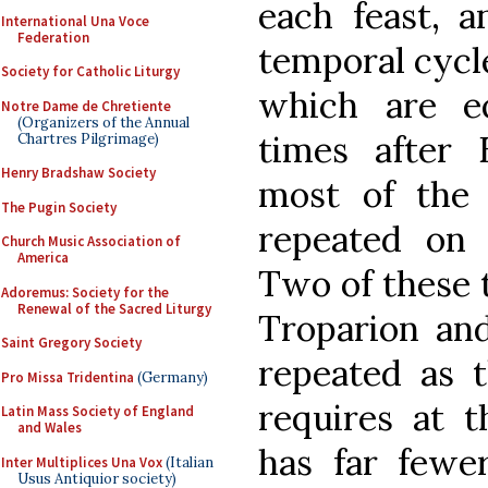
each feast, 
International Una Voce
Federation
temporal cycle
Society for Catholic Liturgy
which are e
Notre Dame de Chretiente
(Organizers of the Annual
times after 
Chartres Pilgrimage)
Henry Bradshaw Society
most of the 
The Pugin Society
repeated on 
Church Music Association of
America
Two of these t
Adoremus: Society for the
Renewal of the Sacred Liturgy
Troparion and
Saint Gregory Society
repeated as t
Pro Missa Tridentina
(Germany)
requires at t
Latin Mass Society of England
and Wales
has far fewer
Inter Multiplices Una Vox
(Italian
Usus Antiquior society)