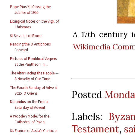
Pope Pius XII Closing the
Jubilee of 1950
Liturgical Notes on the Vigil of
Christmas
A 17th century 
St Servulus of Rome
Wikimedia Com
Reading the O Antiphons
Forward
Pictures of Pontifical Vespers
at the Pantheon in ...
The Altar Facing the People —
A Novelty of Our Time
The Fourth Sunday of Advent
Posted
Monday
2025: O Oriens
Durandus on the Ember
Saturday of Advent
Labels:
Byzan
A Wooden Model for the
Cathedral of Pavia
Testament
,
sa
St. Francis of Assisi’s Canticle