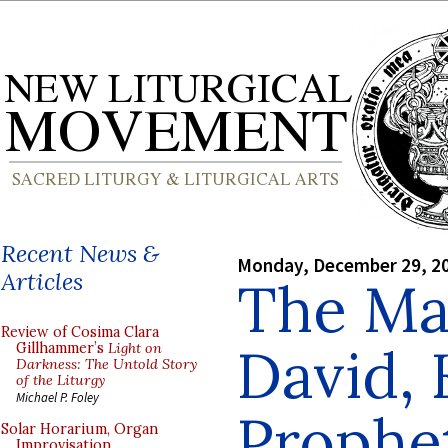
Recent News &
Monday, December 29, 2
Articles
The Mas
Review of Cosima Clara
David, 
Gillhammer’s
Light on
Darkness: The Untold Story
of the Liturgy
Michael P. Foley
Prophe
Solar Horarium, Organ
Improvisation,