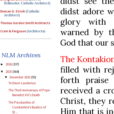
didst see the
Schloeder, Catholic Architect)
didst adore w
Duncan G. Stroik
(Catholic
Architect)
glory with 
Thomas Gordon Smith Architects
warned by th
Cram & Ferguson
(Architects)
God that our 
NLM Archives
The Kontakio
2026
(337)
►
filled with re
2025
(564)
▼
forth praise
December 2025
(55)
▼
Te Deum Laudamus
received a cr
The Third Anniversary of Pope
Benedict XVI’s Death
Christ, they r
The Peculiarities of
Constantine’s Basilica of
Him that is in
St....