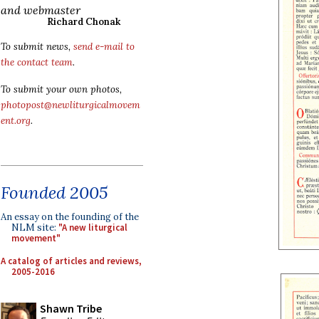
and webmaster
Richard Chonak
To submit news,
send e-mail to
the contact team
.
To submit your own photos,
photopost@newliturgicalmovem
ent.org
.
Founded 2005
An essay on the founding of the
NLM site:
"A new liturgical
movement"
A catalog of articles and reviews,
2005-2016
Shawn Tribe