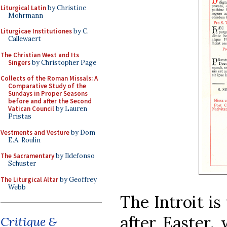
Liturgical Latin
by Christine
Mohrmann
Liturgicae Institutiones
by C.
Callewaert
The Christian West and Its
Singers
by Christopher Page
Collects of the Roman Missals: A
Comparative Study of the
Sundays in Proper Seasons
before and after the Second
Vatican Council
by Lauren
Pristas
Vestments and Vesture
by Dom
E.A. Roulin
The Sacramentary
by Ildefonso
Schuster
The Liturgical Altar
by Geoffrey
Webb
The Introit is
after Easter, 
Critique &