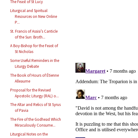
The Feast of St Lucy
Liturgical and Spiritual
Resources on New Online
P...
St. Francis of Assisi’s Canticle
of the Sun: Broth...
A Boy-Bishop for the Feast of
St Nicholas
Some Useful Reminders in the
Liturgy Debate
The Book of Hours of Étienne
Alleaume
Proposal for the Revised
Apostolic Liturgy (RAL) o...
The Altar and Relics of St Syrus
of Pavia
The Fire of the Godhead Which
Miraculously Consume...
Liturgical Notes on the