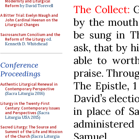
Modernity and Liturgical
Reform
by David Torevell
The Collect:
G
A Bitter Trial: Evelyn Waugh and
by the mouth
John Cardinal Heenan on the
Liturgical Changes
be sung in Th
Sacrosanctum Concilium and the
Reform of the Liturgy
ed.
Kenneth D. Whitehead
ask, that by h
able to worth
Conference
praise. Throug
Proceedings
The Epistle, 1
Authentic Liturgical Renewal in
Contemporary Perspective
(Sacra Liturgia 2016)
David’s electi
Liturgy in the Twenty-First
in place of S
Century: Contemporary Issues
and Perspectives
(Sacra
Liturgia USA 2015)
administere
Sacred Liturgy: The Source and
Summit of the Life and Mission
Samuel.
of the Church
(Sacra Liturgia