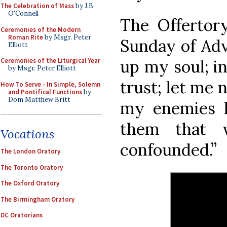
The Celebration of Mass
by J.B.
O'Connell
The Offertory
Ceremonies of the Modern
Roman Rite
by Msgr. Peter
Sunday of Adve
Elliott
up my soul; i
Ceremonies of the Liturgical Year
by Msgr. Peter Elliott
trust; let me 
How To Serve - In Simple, Solemn
and Pontifical Functions
by
Dom Matthew Britt
my enemies l
them that 
Vocations
confounded.”
The London Oratory
The Toronto Oratory
The Oxford Oratory
The Birmingham Oratory
DC Oratorians