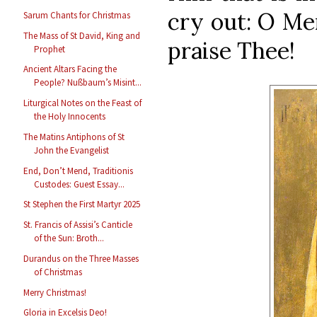
cry out: O Me
Sarum Chants for Christmas
The Mass of St David, King and
praise Thee!
Prophet
Ancient Altars Facing the
People? Nußbaum’s Misint...
Liturgical Notes on the Feast of
the Holy Innocents
The Matins Antiphons of St
John the Evangelist
End, Don’t Mend, Traditionis
Custodes: Guest Essay...
St Stephen the First Martyr 2025
St. Francis of Assisi’s Canticle
of the Sun: Broth...
Durandus on the Three Masses
of Christmas
Merry Christmas!
Gloria in Excelsis Deo!