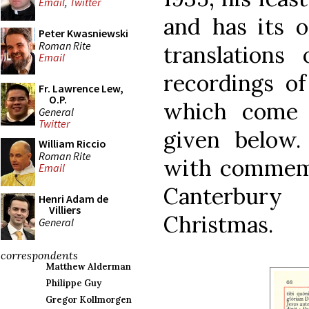
Email
,
Twitter
and has its 
Peter Kwasniewski
Roman Rite
translations
Email
recordings of
Fr. Lawrence Lew,
O.P.
which come 
General
Twitter
given below.
William Riccio
Roman Rite
with commemo
Email
Canterbur
Henri Adam de
Villiers
Christmas.
General
correspondents
Matthew Alderman
Philippe Guy
Gregor Kollmorgen