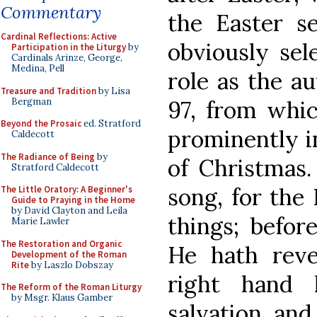
Commentary
the Easter s
Cardinal Reflections: Active
obviously sel
Participation in the Liturgy
by
Cardinals Arinze, George,
Medina, Pell
role as the a
Treasure and Tradition
by Lisa
Bergman
97, from which
Beyond the Prosaic
ed. Stratford
prominently i
Caldecott
The Radiance of Being
by
of Christmas.
Stratford Caldecott
song, for the
The Little Oratory: A Beginner's
Guide to Praying in the Home
by David Clayton and Leila
things; befor
Marie Lawler
The Restoration and Organic
He hath reve
Development of the Roman
Rite
by Laszlo Dobszay
right hand
The Reform of the Roman Liturgy
by Msgr. Klaus Gamber
salvation, and 