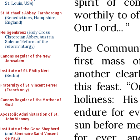
spirit of c
St. Louis, USA)
worthily to of
St. Michael's Abbey, Farnborough
(Benedictines, Hampshire,
England)
Our Lord... ”
Heiligenkreuz
(Holy Cross
Cistercian Abbey, Austria -
Solemn 'Reform of the
The Communio
reform' liturgy)
Canons Regular of the New
first mass 
Jerusalem
another clear
Institute of St. Philip Neri
(Berlin)
this feast. 
Fraternity of St. Vincent Ferrer
(French only)
holiness: Hi
Canons Regular of the Mother of
God
endure for ev
Apostolic Administration of St.
John Vianney
sun before me
Institute of the Good Shepherd
(and
Séminaire Saint Vincent
for ever, an
de Paul
)