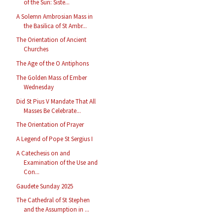
of the Sun: Siste...
A Solemn Ambrosian Mass in
the Basilica of St Ambr...
The Orientation of Ancient
Churches
The Age of the O Antiphons
The Golden Mass of Ember
Wednesday
Did St Pius V Mandate That All
Masses Be Celebrate...
The Orientation of Prayer
A Legend of Pope St Sergius I
A Catechesis on and
Examination of the Use and
Con...
Gaudete Sunday 2025
The Cathedral of St Stephen
and the Assumption in ...