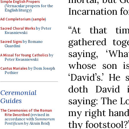
Simple English Propers
(Vernacular propers for the
Incarnation fo
English liturgy)
Ad Completorium
(
sample
)
“At that ti
Sacred Choral Works
by Peter
Kwasniewski
gathered tog
Sacred Signs
by Romano
Guardini
saying, ‘Wh
A Missal for Young Catholics
by
Peter Kwasniewski
whose son i
Cantus Mariales
by Dom Joseph
Pothier
‘David’s.’ He
doth David i
Ceremonial
saying: The Lo
Guides
my right hand
The Ceremonies of the Roman
Rite Described
(revised in
accordance with
Summorum
thy footstool?’
Pontificum
by Alcuin Reid)