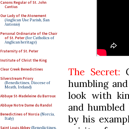
Canons Regular of St. John
Cantius
Our Lady of the Atonement
(Anglican Use Parish, San
Antonio)
Personal Ordinariate of the Chair
of St. Peter
(for Catholics of
Anglican heritage)
Fraternity of St. Peter
Institute of Christ the King
The Secret:
G
Clear Creek Benedictines
Silverstream Priory
humbling and 
(Benedictines, Diocese of
Meath, Ireland)
look with ki
Abbaye St-Madeleine du Barroux
and humbled h
Abbaye Notre Dame du Randol
Benedictines of Norcia
(Norcia,
by his exampl
Italy)
Saint Louis Abbey
(Benedictines,