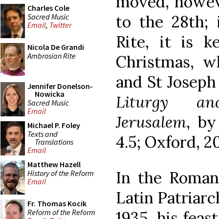
moved, howeve
Charles Cole
Sacred Music
to the 28th;
Email
,
Twitter
Rite, it is 
Nicola De Grandi
Ambrosian Rite
Christmas, w
and St Joseph 
Jennifer Donelson-
Nowicka
Liturgy an
Sacred Music
Email
Jerusalem
, by
Michael P. Foley
Texts and
4.5; Oxford, 20
Translations
Email
Matthew Hazell
In the Roman
History of the Reform
Email
Latin Patriarc
Fr. Thomas Kocik
Reform of the Reform
1935, his feas