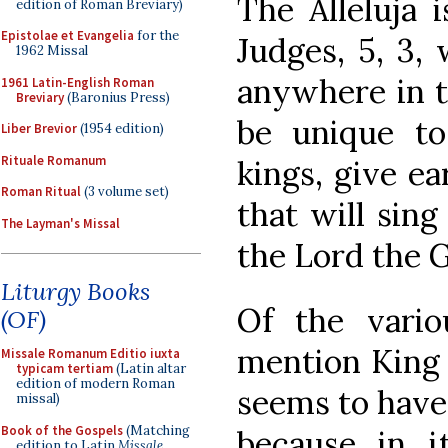
The Alleluja 
edition of Roman Breviary)
Epistolae et Evangelia
for the
Judges, 5, 3, 
1962 Missal
anywhere in t
1961 Latin-English Roman
Breviary
(Baronius Press)
be unique to
Liber Brevior
(1954 edition)
Rituale Romanum
kings, give ear,
Roman Ritual
(3 volume set)
that will sing
The Layman's Missal
the Lord the G
Liturgy Books
Of the vario
(OF)
mention King 
Missale Romanum Editio iuxta
typicam tertiam
(Latin altar
edition of modern Roman
seems to have
missal)
Book of the Gospels
(Matching
because in i
edition to Latin
Missale