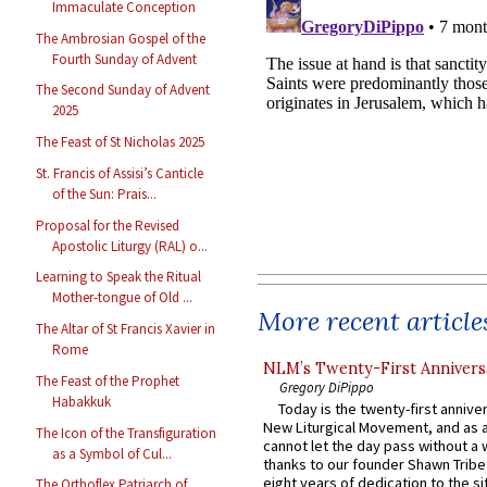
Immaculate Conception
The Ambrosian Gospel of the
Fourth Sunday of Advent
The Second Sunday of Advent
2025
The Feast of St Nicholas 2025
St. Francis of Assisi’s Canticle
of the Sun: Prais...
Proposal for the Revised
Apostolic Liturgy (RAL) o...
Learning to Speak the Ritual
Mother-tongue of Old ...
More recent article
The Altar of St Francis Xavier in
Rome
NLM’s Twenty-First Annivers
The Feast of the Prophet
Gregory DiPippo
Habakkuk
Today is the twenty-first annive
New Liturgical Movement, and as 
The Icon of the Transfiguration
cannot let the day pass without a 
as a Symbol of Cul...
thanks to our founder Shawn Tribe 
eight years of dedication to the si
The Orthoflex Patriarch of