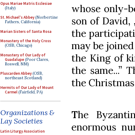
Opus Mariae Matris Ecclesiae
whose only-be
(Italy)
son of David, 
St. Michael's Abbey
(Norbertine
Fathers, California)
the participat
Marian Sisters of Santa Rosa
Monastery of the Holy Cross
may be joined 
(OSB, Chicago)
the King of k
Monastery of Our Lady of
Guadalupe
(Poor Clares,
Roswell, NM)
the same...” T
Pluscarden Abbey
(OSB,
northeast Scotland)
the Christmas
Hermits of Our Lady of Mount
Carmel
(Fairfield, PA)
Organizations &
T
he Byzanti
Lay Societies
enormous num
Latin Liturgy Association