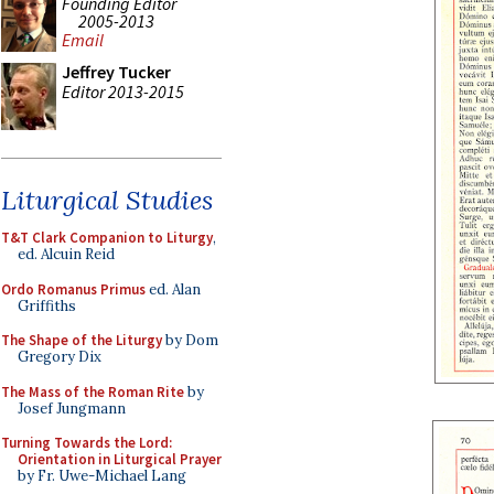
Founding Editor
2005-2013
Email
Jeffrey Tucker
Editor 2013-2015
Liturgical Studies
T&T Clark Companion to Liturgy
,
ed. Alcuin Reid
Ordo Romanus Primus
ed. Alan
Griffiths
The Shape of the Liturgy
by Dom
Gregory Dix
The Mass of the Roman Rite
by
Josef Jungmann
Turning Towards the Lord:
Orientation in Liturgical Prayer
by Fr. Uwe-Michael Lang