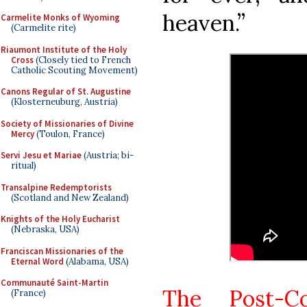
heaven.”
Carmelite Monks of Wyoming
(Carmelite rite)
Riaumont Institute of the Holy
Cross
(Closely tied to French
Catholic Scouting Movement)
Canons Regular of St. Augustine
(Klosterneuburg, Austria)
Society of Missionaries of Divine
Mercy
(Toulon, France)
Servi Jesu et Mariae
(Austria; bi-
ritual)
Transalpine Redemptorists
(Scotland and New Zealand)
Knights of the Holy Eucharist
(Nebraska, USA)
Franciscan Missionaries of the
Eternal Word
(Alabama, USA)
Communauté Saint-Martin
The Post-C
(France)