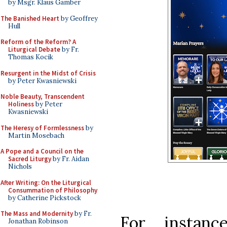
by Msgr. Klaus Gamber
The Banished Heart
by Geoffrey
Hull
Reform of the Reform? A
Liturgical Debate
by Fr.
Thomas Kocik
Resurgent in the Midst of Crisis
by Peter Kwasniewski
Noble Beauty, Transcendent
Holiness
by Peter
Kwasniewski
The Heresy of Formlessness
by
Martin Mosebach
A Pope and a Council on the
Sacred Liturgy
by Fr. Aidan
Nichols
After Writing: On the Liturgical
Consummation of Philosophy
by Catherine Pickstock
The Mass and Modernity
by Fr.
For instanc
Jonathan Robinson