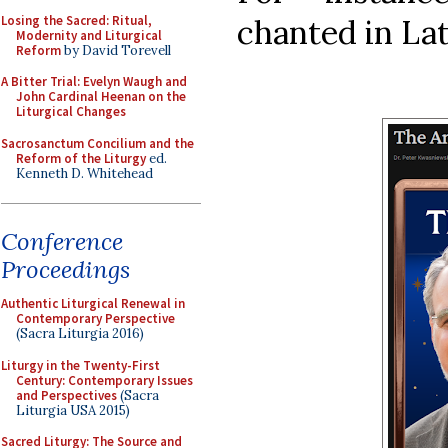
Losing the Sacred: Ritual,
chanted in Lati
Modernity and Liturgical
Reform
by David Torevell
A Bitter Trial: Evelyn Waugh and
John Cardinal Heenan on the
Liturgical Changes
Sacrosanctum Concilium and the
Reform of the Liturgy
ed.
Kenneth D. Whitehead
Conference
Proceedings
Authentic Liturgical Renewal in
Contemporary Perspective
(Sacra Liturgia 2016)
Liturgy in the Twenty-First
Century: Contemporary Issues
and Perspectives
(Sacra
Liturgia USA 2015)
Sacred Liturgy: The Source and