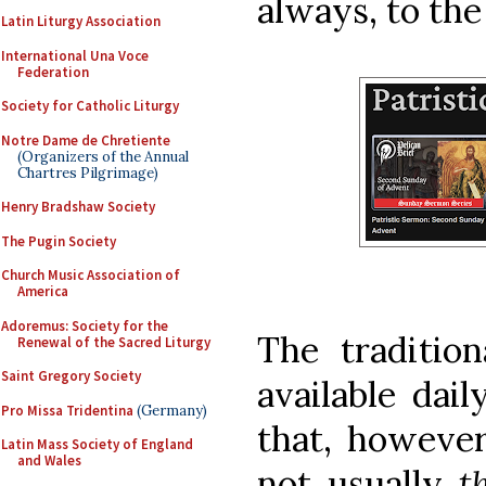
always, to the
Latin Liturgy Association
International Una Voce
Federation
Society for Catholic Liturgy
Notre Dame de Chretiente
(Organizers of the Annual
Chartres Pilgrimage)
Henry Bradshaw Society
The Pugin Society
Church Music Association of
America
Adoremus: Society for the
The traditio
Renewal of the Sacred Liturgy
Saint Gregory Society
available dai
Pro Missa Tridentina
(Germany)
that, however
Latin Mass Society of England
and Wales
not usually
t