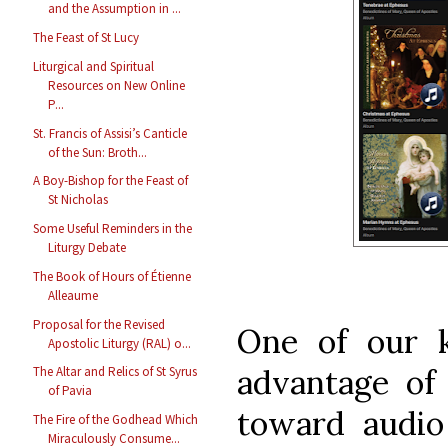
and the Assumption in ...
The Feast of St Lucy
Liturgical and Spiritual
Resources on New Online
P...
St. Francis of Assisi’s Canticle
of the Sun: Broth...
A Boy-Bishop for the Feast of
St Nicholas
Some Useful Reminders in the
Liturgy Debate
The Book of Hours of Étienne
Alleaume
Proposal for the Revised
One of our k
Apostolic Liturgy (RAL) o...
advantage of
The Altar and Relics of St Syrus
of Pavia
toward audio
The Fire of the Godhead Which
Miraculously Consume...