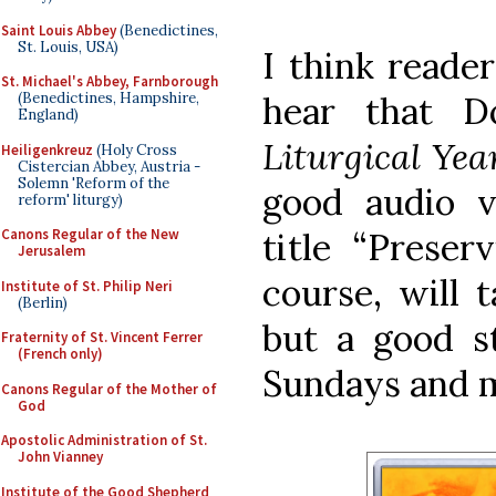
Saint Louis Abbey
(Benedictines,
St. Louis, USA)
I think reader
St. Michael's Abbey, Farnborough
hear that D
(Benedictines, Hampshire,
England)
Liturgical Ye
Heiligenkreuz
(Holy Cross
Cistercian Abbey, Austria -
Solemn 'Reform of the
good audio v
reform' liturgy)
title “Preser
Canons Regular of the New
Jerusalem
course, will t
Institute of St. Philip Neri
(Berlin)
but a good s
Fraternity of St. Vincent Ferrer
(French only)
Sundays and m
Canons Regular of the Mother of
God
Apostolic Administration of St.
John Vianney
Institute of the Good Shepherd