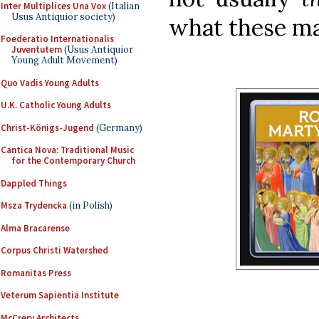
Inter Multiplices Una Vox
(Italian
Usus Antiquior society)
what these ma
Foederatio Internationalis
Juventutem
(Usus Antiquior
Young Adult Movement)
Quo Vadis Young Adults
U.K. Catholic Young Adults
Christ-Königs-Jugend
(Germany)
Cantica Nova: Traditional Music
for the Contemporary Church
Dappled Things
Msza Trydencka
(in Polish)
Alma Bracarense
Corpus Christi Watershed
Romanitas Press
Veterum Sapientia Institute
McCrery Architects