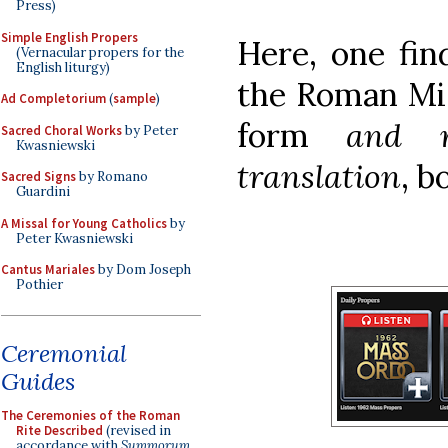
Press)
Simple English Propers
Here, one fin
(Vernacular propers for the
English liturgy)
the Roman Mis
Ad Completorium
(
sample
)
form
and r
Sacred Choral Works
by Peter
Kwasniewski
translation
, b
Sacred Signs
by Romano
Guardini
A Missal for Young Catholics
by
Peter Kwasniewski
Cantus Mariales
by Dom Joseph
Pothier
Ceremonial
Guides
The Ceremonies of the Roman
Rite Described
(revised in
accordance with
Summorum