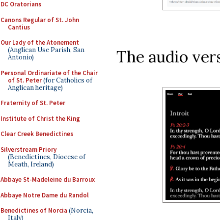
DC Oratorians
Canons Regular of St. John
Cantius
Our Lady of the Atonement
(Anglican Use Parish, San
The audio vers
Antonio)
Personal Ordinariate of the Chair
of St. Peter
(for Catholics of
Anglican heritage)
Fraternity of St. Peter
Institute of Christ the King
Clear Creek Benedictines
Silverstream Priory
(Benedictines, Diocese of
Meath, Ireland)
Abbaye St-Madeleine du Barroux
Abbaye Notre Dame du Randol
Benedictines of Norcia
(Norcia,
Italy)