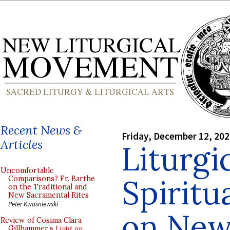
Recent News &
Friday, December 12, 20
Articles
Liturgi
Uncomfortable
Spiritu
Comparisons? Fr. Barthe
on the Traditional and
New Sacramental Rites
Peter Kwasniewski
on New
Review of Cosima Clara
Gillhammer’s
Light on