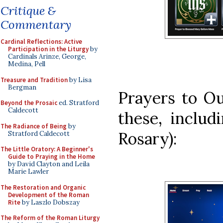
Critique &
Commentary
Cardinal Reflections: Active
Participation in the Liturgy
by
Cardinals Arinze, George,
Medina, Pell
Treasure and Tradition
by Lisa
Bergman
Prayers to O
Beyond the Prosaic
ed. Stratford
Caldecott
these, includ
The Radiance of Being
by
Rosary):
Stratford Caldecott
The Little Oratory: A Beginner's
Guide to Praying in the Home
by David Clayton and Leila
Marie Lawler
The Restoration and Organic
Development of the Roman
Rite
by Laszlo Dobszay
The Reform of the Roman Liturgy