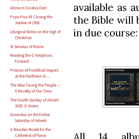
available as a
Gloria in Excelsis Deo!
the Bible will
Pope Pius XII Closing the
Jubilee of 1950
in due course:
Liturgical Notes on the Vigil of
Christmas
St Servulus of Rome
Reading the O Antiphons
Forward
Pictures of Pontifical Vespers
at the Pantheon in ...
The Altar Facing the People —
A Novelty of Our Time
The Fourth Sunday of Advent
2025: O Oriens
Durandus on the Ember
Saturday of Advent
A Wooden Model for the
All 14 alb
Cathedral of Pavia