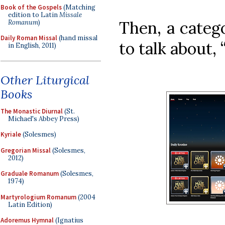
Book of the Gospels
(Matching
edition to Latin
Missale
Then, a catego
Romanum
)
Daily Roman Missal
(hand missal
to talk about, 
in English, 2011)
Other Liturgical
Books
The Monastic Diurnal
(St.
Michael's Abbey Press)
Kyriale
(Solesmes)
Gregorian Missal
(Solesmes,
2012)
Graduale Romanum
(Solesmes,
1974)
Martyrologium Romanum
(2004
Latin Edition)
Adoremus Hymnal
(Ignatius