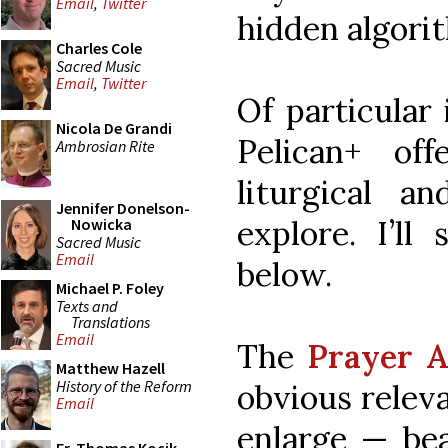
Email
,
Twitter
hidden algorit
Charles Cole
Sacred Music
Email
,
Twitter
Of particular
Nicola De Grandi
Pelican+ of
Ambrosian Rite
liturgical an
Jennifer Donelson-
explore. I’ll
Nowicka
Sacred Music
Email
below.
Michael P. Foley
Texts and
Translations
Email
The
Prayer 
Matthew Hazell
History of the Reform
obvious releva
Email
enlarge — bea