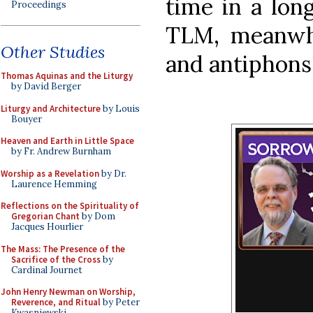
time in a lo
Proceedings
TLM, meanwhi
Other Studies
and antiphons!
Thomas Aquinas and the Liturgy
by David Berger
Liturgy and Architecture
by Louis
Bouyer
Heaven and Earth in Little Space
by Fr. Andrew Burnham
Worship as a Revelation
by Dr.
Laurence Hemming
Reflections on the Spirituality of
Gregorian Chant
by Dom
Jacques Hourlier
The Mass: The Presence of the
Sacrifice of the Cross
by
Cardinal Journet
John Henry Newman on Worship,
Reverence, and Ritual
by Peter
Kwasniewski