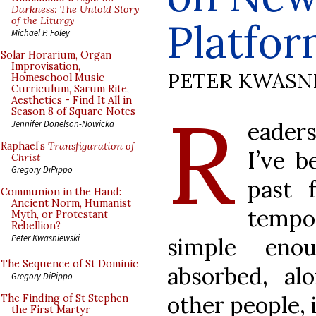
Darkness: The Untold Story
of the Liturgy
Platfo
Michael P. Foley
Solar Horarium, Organ
Improvisation,
PETER KWASN
Homeschool Music
Curriculum, Sarum Rite,
Aesthetics - Find It All in
R
Season 8 of Square Notes
eader
Jennifer Donelson-Nowicka
Raphael’s
Transfiguration of
I’ve 
Christ
Gregory DiPippo
past 
Communion in the Hand:
Ancient Norm, Humanist
tempo
Myth, or Protestant
Rebellion?
Peter Kwasniewski
simple enou
The Sequence of St Dominic
absorbed, a
Gregory DiPippo
other people, 
The Finding of St Stephen
the First Martyr