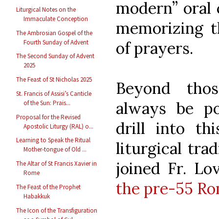
modern” oral c
Liturgical Notes on the
Immaculate Conception
memorizing t
The Ambrosian Gospel of the
Fourth Sunday of Advent
of prayers.
The Second Sunday of Advent
2025
The Feast of St Nicholas 2025
Beyond thos
St. Francis of Assisi’s Canticle
always be po
of the Sun: Prais...
Proposal for the Revised
drill into th
Apostolic Liturgy (RAL) o...
Learning to Speak the Ritual
liturgical trad
Mother-tongue of Old ...
joined Fr. Lo
The Altar of St Francis Xavier in
Rome
the pre-55 Ro
The Feast of the Prophet
Habakkuk
The Icon of the Transfiguration