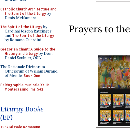
Catholic Church Architecture and
the Spirit of the Liturgy
by
Denis McNamara
Prayers to the 
The Spirit of the Liturgy
by
Cardinal Joseph Ratzinger
and
The Spirit of the Liturgy
by Romano Guardini
Gregorian Chant: A Guide to the
History and Liturgy
by Dom
Daniel Saulnier, OSB
The Rationale Divinorum
Officiorum of William Durand
of Mende:
Book One
Paléographie musicale XXIII:
Montecassino, ms. 542
Liturgy Books
(EF)
1962 Missale Romanum