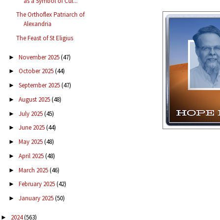
as a Symbol of Cul...
The Orthoflex Patriarch of
Alexandria
The Feast of St Eligius
November 2025
(47)
►
October 2025
(44)
►
September 2025
(47)
►
August 2025
(48)
►
July 2025
(45)
►
June 2025
(44)
►
May 2025
(48)
►
April 2025
(48)
►
March 2025
(46)
►
February 2025
(42)
►
January 2025
(50)
►
2024
(563)
►