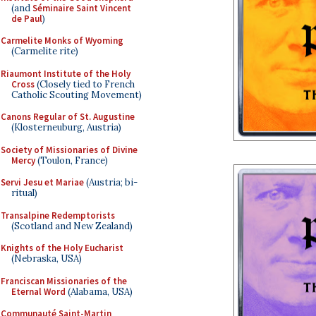
(and
Séminaire Saint Vincent
de Paul
)
Carmelite Monks of Wyoming
(Carmelite rite)
Riaumont Institute of the Holy
Cross
(Closely tied to French
Catholic Scouting Movement)
Canons Regular of St. Augustine
(Klosterneuburg, Austria)
Society of Missionaries of Divine
Mercy
(Toulon, France)
Servi Jesu et Mariae
(Austria; bi-
ritual)
Transalpine Redemptorists
(Scotland and New Zealand)
Knights of the Holy Eucharist
(Nebraska, USA)
Franciscan Missionaries of the
Eternal Word
(Alabama, USA)
Communauté Saint-Martin