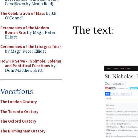
Pontificum
by Alcuin Reid)
The Celebration of Mass
by J.B.
O'Connell
The text:
Ceremonies of the Modern
Roman Rite
by Msgr. Peter
Elliott
Ceremonies of the Liturgical Year
by Msgr. Peter Elliott
How To Serve - In Simple, Solemn
and Pontifical Functions
by
Dom Matthew Britt
Vocations
The London Oratory
The Toronto Oratory
The Oxford Oratory
The Birmingham Oratory