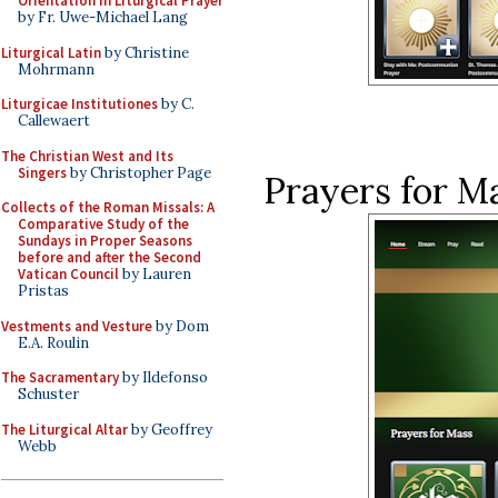
Orientation in Liturgical Prayer
by Fr. Uwe-Michael Lang
Liturgical Latin
by Christine
Mohrmann
Liturgicae Institutiones
by C.
Callewaert
The Christian West and Its
Singers
by Christopher Page
Prayers for Ma
Collects of the Roman Missals: A
Comparative Study of the
Sundays in Proper Seasons
before and after the Second
Vatican Council
by Lauren
Pristas
Vestments and Vesture
by Dom
E.A. Roulin
The Sacramentary
by Ildefonso
Schuster
The Liturgical Altar
by Geoffrey
Webb