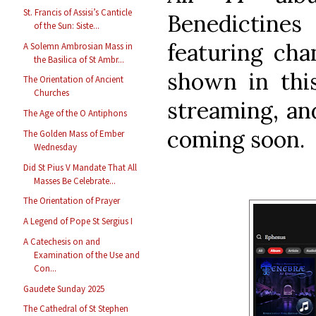
St. Francis of Assisi’s Canticle
Benedictin
of the Sun: Siste...
featuring cha
A Solemn Ambrosian Mass in
the Basilica of St Ambr...
shown in this
The Orientation of Ancient
Churches
streaming, and
The Age of the O Antiphons
coming soon.
The Golden Mass of Ember
Wednesday
Did St Pius V Mandate That All
Masses Be Celebrate...
The Orientation of Prayer
A Legend of Pope St Sergius I
A Catechesis on and
Examination of the Use and
Con...
Gaudete Sunday 2025
The Cathedral of St Stephen