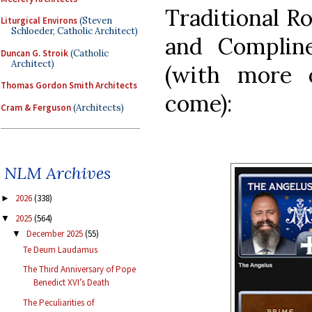
Traditional R
Liturgical Environs
(Steven
Schloeder, Catholic Architect)
and Compline
Duncan G. Stroik
(Catholic
Architect)
(with more 
Thomas Gordon Smith Architects
come):
Cram & Ferguson
(Architects)
NLM Archives
2026
(338)
►
2025
(564)
▼
December 2025
(55)
▼
Te Deum Laudamus
The Third Anniversary of Pope
Benedict XVI’s Death
The Peculiarities of