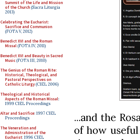
Summit of the Life and Mission
of the Church
(Sacra Liturgia
2013)
Celebrating the Eucharist:
Sacrifice and Communion
(FOTA V, 2012)
Benedict XVI and the Roman
Missal
(FOTA IV, 2011)
Benedict XVI and Beauty in Sacred
Music
(FOTA III, 2010)
The Genius of the Roman Rite:
Historical, Theological, and
Pastoral Perspectives on
Catholic Liturgy
(CIEL 2006)
Theological and Historical
Aspects of the Roman Missal
:
1999 CIEL Proceedings
Altar and Sacrifice
: 1997 CIEL
...and the Ros
Proceedings
of how useful
The Veneration and
Administration of the
Eucharist
: 1996 CIEL