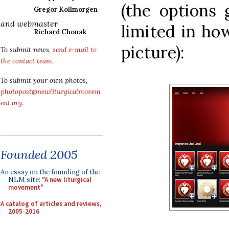
(the options 
Gregor Kollmorgen
and webmaster
limited in ho
Richard Chonak
picture):
To submit news,
send e-mail to
the contact team
.
To submit your own photos,
photopost@newliturgicalmovem
ent.org
.
Founded 2005
An essay on the founding of the
NLM site:
"A new liturgical
movement"
A catalog of articles and reviews,
2005-2016