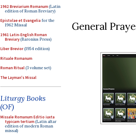
1962 Breviarium Romanum
(Latin
edition of Roman Breviary)
Epistolae et Evangelia
for the
General Praye
1962 Missal
1961 Latin-English Roman
Breviary
(Baronius Press)
Liber Brevior
(1954 edition)
Rituale Romanum
Roman Ritual
(3 volume set)
The Layman's Missal
Liturgy Books
(OF)
Missale Romanum Editio iuxta
typicam tertiam
(Latin altar
edition of modern Roman
missal)