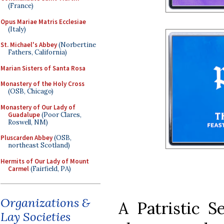
(France)
Opus Mariae Matris Ecclesiae
(Italy)
St. Michael's Abbey
(Norbertine
Fathers, California)
Marian Sisters of Santa Rosa
Monastery of the Holy Cross
(OSB, Chicago)
Monastery of Our Lady of
Guadalupe
(Poor Clares,
Roswell, NM)
Pluscarden Abbey
(OSB,
northeast Scotland)
Hermits of Our Lady of Mount
Carmel
(Fairfield, PA)
Organizations &
A Patristic S
Lay Societies