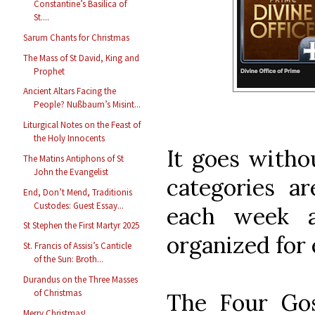
Constantine’s Basilica of
St....
Sarum Chants for Christmas
The Mass of St David, King and
Prophet
Ancient Altars Facing the
People? Nußbaum’s Misint...
Liturgical Notes on the Feast of
the Holy Innocents
It goes withou
The Matins Antiphons of St
John the Evangelist
categories a
End, Don’t Mend, Traditionis
Custodes: Guest Essay...
each week a
St Stephen the First Martyr 2025
organized for 
St. Francis of Assisi’s Canticle
of the Sun: Broth...
Durandus on the Three Masses
of Christmas
The Four Gos
Merry Christmas!