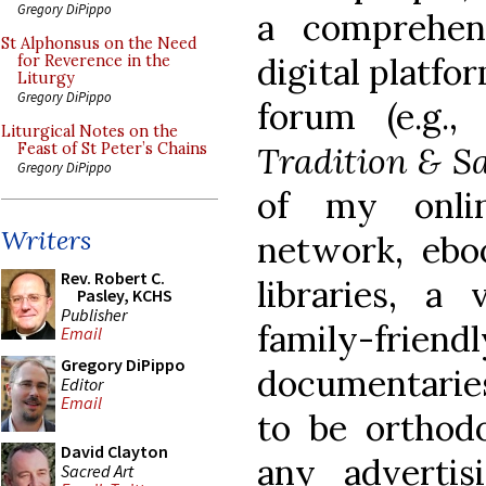
Gregory DiPippo
a comprehens
St Alphonsus on the Need
digital platfo
for Reverence in the
Liturgy
Gregory DiPippo
forum (e.g.
Liturgical Notes on the
Tradition & S
Feast of St Peter’s Chains
Gregory DiPippo
of my onlin
Writers
network, ebo
Rev. Robert C.
libraries, a 
Pasley, KCHS
Publisher
family-f
Email
Gregory DiPippo
documentaries
Editor
Email
to be orthodo
David Clayton
any advertis
Sacred Art