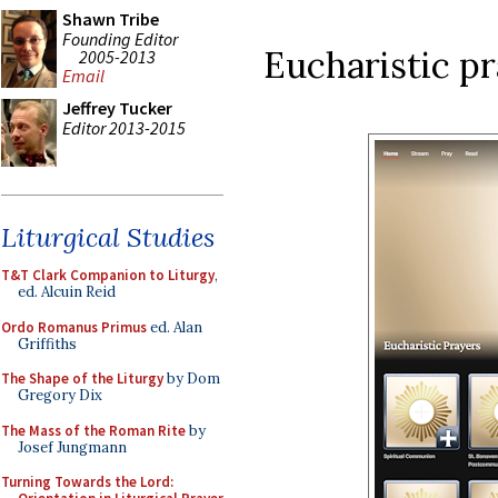
Shawn Tribe
Founding Editor
Eucharistic pr
2005-2013
Email
Jeffrey Tucker
Editor 2013-2015
Liturgical Studies
T&T Clark Companion to Liturgy
,
ed. Alcuin Reid
Ordo Romanus Primus
ed. Alan
Griffiths
The Shape of the Liturgy
by Dom
Gregory Dix
The Mass of the Roman Rite
by
Josef Jungmann
Turning Towards the Lord: