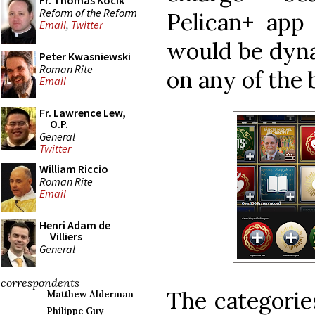
Fr. Thomas Kocik
Reform of the Reform
Pelican+ app 
Email
,
Twitter
would be dyna
Peter Kwasniewski
Roman Rite
on any of the 
Email
Fr. Lawrence Lew,
O.P.
General
Twitter
William Riccio
Roman Rite
Email
Henri Adam de
Villiers
General
correspondents
The categorie
Matthew Alderman
Philippe Guy