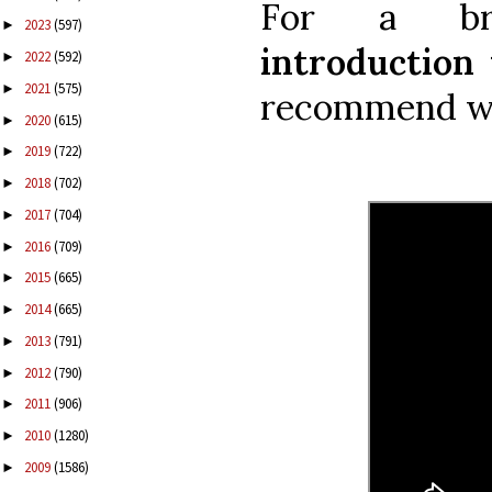
For a bri
2023
(597)
►
introduction 
2022
(592)
►
2021
(575)
►
recommend wa
2020
(615)
►
2019
(722)
►
2018
(702)
►
2017
(704)
►
2016
(709)
►
2015
(665)
►
2014
(665)
►
2013
(791)
►
2012
(790)
►
2011
(906)
►
2010
(1280)
►
2009
(1586)
►