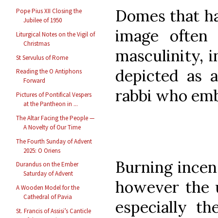
Domes that ha
Pope Pius XII Closing the
Jubilee of 1950
image often 
Liturgical Notes on the Vigil of
Christmas
masculinity, 
St Servulus of Rome
depicted as a
Reading the O Antiphons
Forward
rabbi who emb
Pictures of Pontifical Vespers
at the Pantheon in ...
The Altar Facing the People —
A Novelty of Our Time
The Fourth Sunday of Advent
2025: O Oriens
Burning incen
Durandus on the Ember
Saturday of Advent
however the u
A Wooden Model for the
Cathedral of Pavia
especially t
St. Francis of Assisi’s Canticle