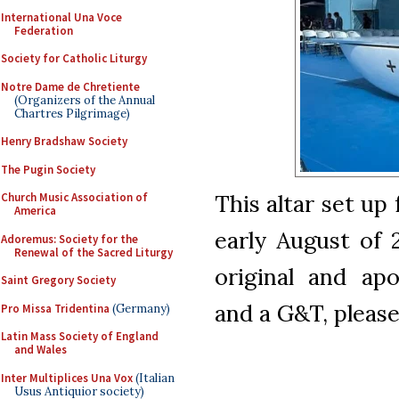
International Una Voce
Federation
Society for Catholic Liturgy
Notre Dame de Chretiente
(Organizers of the Annual
Chartres Pilgrimage)
Henry Bradshaw Society
The Pugin Society
This altar set up
Church Music Association of
America
early August of 
Adoremus: Society for the
Renewal of the Sacred Liturgy
original and apo
Saint Gregory Society
and a G&T, please
Pro Missa Tridentina
(Germany)
Latin Mass Society of England
and Wales
Inter Multiplices Una Vox
(Italian
Usus Antiquior society)