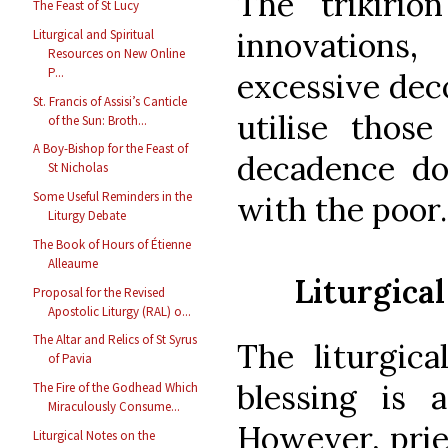
The trikirio
The Feast of St Lucy
innovations,
Liturgical and Spiritual
Resources on New Online
P...
excessive deco
St. Francis of Assisi’s Canticle
utilise those
of the Sun: Broth...
A Boy-Bishop for the Feast of
decadence doe
St Nicholas
Some Useful Reminders in the
with the poor.
Liturgy Debate
The Book of Hours of Étienne
Alleaume
Liturgical
Proposal for the Revised
Apostolic Liturgy (RAL) o...
The Altar and Relics of St Syrus
The liturgica
of Pavia
blessing is a
The Fire of the Godhead Which
Miraculously Consume...
However, prie
Liturgical Notes on the