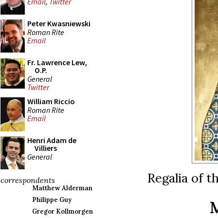
Email
,
Twitter
Peter Kwasniewski
Roman Rite
Email
Fr. Lawrence Lew,
O.P.
General
Twitter
William Riccio
Roman Rite
Email
Henri Adam de
Villiers
General
Regalia of t
correspondents
Matthew Alderman
Philippe Guy
Gregor Kollmorgen