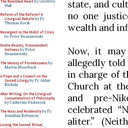
state, and cul
The Banished Heart
by Geoffrey
Hull
no one justi
Reform of the Reform? A
Liturgical Debate
by Fr.
Thomas Kocik
wealth and inf
Resurgent in the Midst of Crisis
by Peter Kwasniewski
Noble Beauty, Transcendent
Now, it may
Holiness
by Peter
Kwasniewski
allegedly tol
The Heresy of Formlessness
by
Martin Mosebach
in charge of 
A Pope and a Council on the
Sacred Liturgy
by Fr. Aidan
Church at the
Nichols
After Writing: On the Liturgical
and pre-Nik
Consummation of Philosophy
by Catherine Pickstock
celebrated “
The Mass and Modernity
by Fr.
Jonathan Robinson
aliter.” (Nei
Losing the Sacred: Ritual,