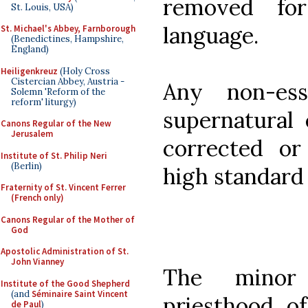
removed for 
St. Louis, USA)
language.
St. Michael's Abbey, Farnborough
(Benedictines, Hampshire,
England)
Heiligenkreuz
(Holy Cross
Cistercian Abbey, Austria -
Any non-ess
Solemn 'Reform of the
reform' liturgy)
supernatural 
Canons Regular of the New
Jerusalem
corrected o
Institute of St. Philip Neri
(Berlin)
high standard 
Fraternity of St. Vincent Ferrer
(French only)
Canons Regular of the Mother of
God
Apostolic Administration of St.
John Vianney
The minor
Institute of the Good Shepherd
(and
Séminaire Saint Vincent
priesthood of
de Paul
)