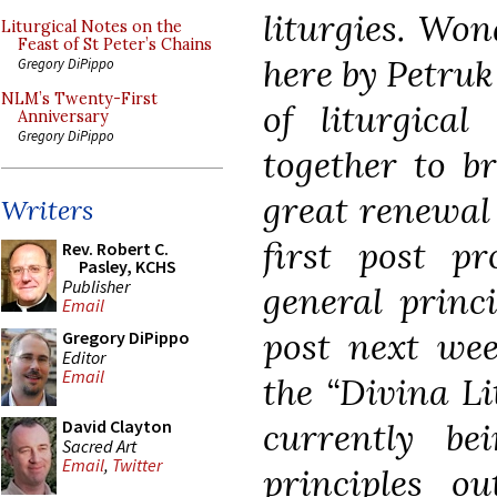
liturgies. Won
Liturgical Notes on the
Feast of St Peter’s Chains
here by Petruk
Gregory DiPippo
NLM’s Twenty-First
of liturgical
Anniversary
Gregory DiPippo
together to br
great renewal 
Writers
first post pr
Rev. Robert C.
Pasley, KCHS
Publisher
general princ
Email
post next wee
Gregory DiPippo
Editor
Email
the
“Divina Li
currently bei
David Clayton
Sacred Art
Email
,
Twitter
principles o