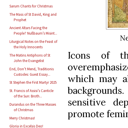
Sarum Chants for Christmas
The Mass of St David, King and
Prophet
Ancient Altars Facing the
People? Nußbaum’s Misint...
Ne
Liturgical Notes on the Feast of
the Holy Innocents
Icons of t
The Matins Antiphons of St
John the Evangelist
overemphasiz
End, Don’t Mend, Traditionis
Custodes: Guest Essay...
which may al
St Stephen the First Martyr 2025
backgrounds
St. Francis of Assisi’s Canticle
of the Sun: Broth...
sensitive de
Durandus on the Three Masses
of Christmas
promote femin
Merry Christmas!
Gloria in Excelsis Deo!