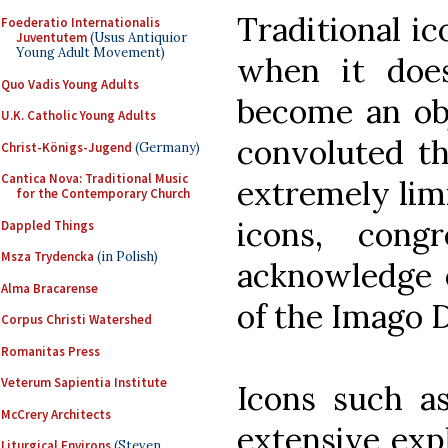
Traditional i
Foederatio Internationalis
Juventutem
(Usus Antiquior
Young Adult Movement)
when it does
Quo Vadis Young Adults
become an obj
U.K. Catholic Young Adults
convoluted th
Christ-Königs-Jugend
(Germany)
Cantica Nova: Traditional Music
extremely limi
for the Contemporary Church
icons, cong
Dappled Things
Msza Trydencka
(in Polish)
acknowledge e
Alma Bracarense
of the Imago D
Corpus Christi Watershed
Romanitas Press
Veterum Sapientia Institute
Icons such as
McCrery Architects
extensive exp
Liturgical Environs
(Steven