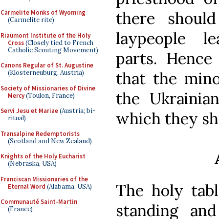
there shoul
Carmelite Monks of Wyoming
(Carmelite rite)
laypeople le
Riaumont Institute of the Holy
Cross
(Closely tied to French
Catholic Scouting Movement)
parts. Hence 
Canons Regular of St. Augustine
that the mino
(Klosterneuburg, Austria)
Society of Missionaries of Divine
the Ukrainia
Mercy
(Toulon, France)
Servi Jesu et Mariae
(Austria; bi-
which they sh
ritual)
Transalpine Redemptorists
(Scotland and New Zealand)
Knights of the Holy Eucharist
(Nebraska, USA)
Franciscan Missionaries of the
The holy tabl
Eternal Word
(Alabama, USA)
Communauté Saint-Martin
standing an
(France)