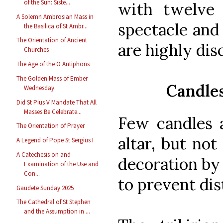
of the Sun: Siste...
with twelve 
A Solemn Ambrosian Mass in
spectacle and 
the Basilica of St Ambr...
The Orientation of Ancient
are highly dis
Churches
The Age of the O Antiphons
The Golden Mass of Ember
Candles
Wednesday
Did St Pius V Mandate That All
Masses Be Celebrate...
Few candles 
The Orientation of Prayer
altar, but not
A Legend of Pope St Sergius I
A Catechesis on and
decoration by
Examination of the Use and
Con...
to prevent dis
Gaudete Sunday 2025
The Cathedral of St Stephen
and the Assumption in ...