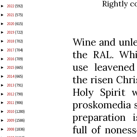
Rightly c
2022
(592)
►
2021
(575)
►
2020
(615)
►
2019
(722)
►
Wine and unle
2018
(702)
►
2017
(704)
►
the RAL. Whi
2016
(709)
►
use leavened
2015
(665)
►
the risen Chri
2014
(665)
►
2013
(791)
►
Holy Spirit w
2012
(790)
►
proskomedia s
2011
(906)
►
2010
(1280)
►
preparation i
2009
(1586)
►
full of noness
2008
(1836)
►