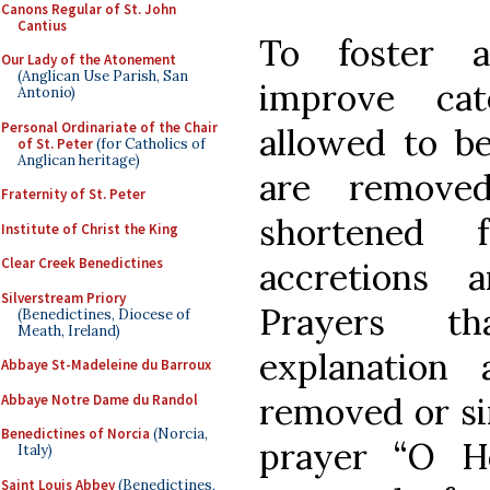
Canons Regular of St. John
Cantius
To foster a
Our Lady of the Atonement
(Anglican Use Parish, San
improve cat
Antonio)
Personal Ordinariate of the Chair
allowed to be 
of St. Peter
(for Catholics of
Anglican heritage)
are removed
Fraternity of St. Peter
shortened 
Institute of Christ the King
Clear Creek Benedictines
accretions 
Silverstream Priory
Prayers th
(Benedictines, Diocese of
Meath, Ireland)
explanation
Abbaye St-Madeleine du Barroux
removed or si
Abbaye Notre Dame du Randol
Benedictines of Norcia
(Norcia,
prayer “O H
Italy)
Saint Louis Abbey
(Benedictines,