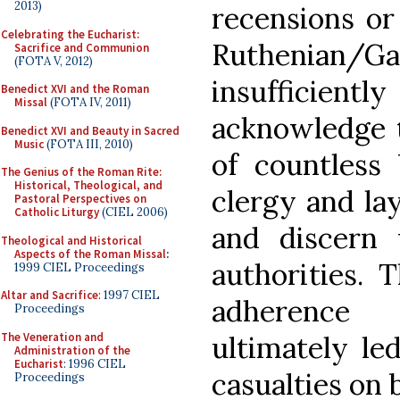
2013)
recensions or
Celebrating the Eucharist:
Ruthenian/G
Sacrifice and Communion
(FOTA V, 2012)
insufficiently
Benedict XVI and the Roman
Missal
(FOTA IV, 2011)
acknowledge t
Benedict XVI and Beauty in Sacred
Music
(FOTA III, 2010)
of countless 
The Genius of the Roman Rite:
Historical, Theological, and
clergy and lay
Pastoral Perspectives on
Catholic Liturgy
(CIEL 2006)
and discern 
Theological and Historical
Aspects of the Roman Missal
:
authorities. 
1999 CIEL Proceedings
Altar and Sacrifice
: 1997 CIEL
adherence 
Proceedings
The Veneration and
ultimately le
Administration of the
Eucharist
: 1996 CIEL
casualties on 
Proceedings