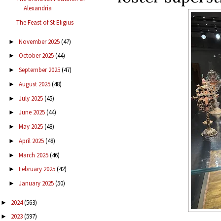
Alexandria
The Feast of St Eligius
November 2025
(47)
►
October 2025
(44)
►
September 2025
(47)
►
August 2025
(48)
►
July 2025
(45)
►
June 2025
(44)
►
May 2025
(48)
►
April 2025
(48)
►
March 2025
(46)
►
February 2025
(42)
►
January 2025
(50)
►
2024
(563)
►
2023
(597)
►