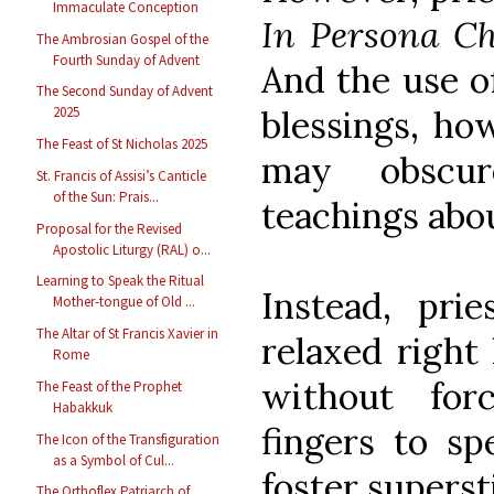
Immaculate Conception
In Persona Ch
The Ambrosian Gospel of the
Fourth Sunday of Advent
And the use of
The Second Sunday of Advent
blessings, ho
2025
The Feast of St Nicholas 2025
may obscur
St. Francis of Assisi’s Canticle
of the Sun: Prais...
teachings abo
Proposal for the Revised
Apostolic Liturgy (RAL) o...
Learning to Speak the Ritual
Instead, pri
Mother-tongue of Old ...
The Altar of St Francis Xavier in
relaxed right
Rome
without for
The Feast of the Prophet
Habakkuk
fingers to sp
The Icon of the Transfiguration
as a Symbol of Cul...
foster superst
The Orthoflex Patriarch of