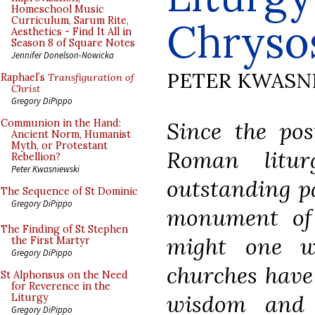
Homeschool Music
Curriculum, Sarum Rite,
Chrysos
Aesthetics - Find It All in
Season 8 of Square Notes
Jennifer Donelson-Nowicka
PETER KWASN
Raphael’s
Transfiguration of
Christ
Gregory DiPippo
Since the pos
Communion in the Hand:
Ancient Norm, Humanist
Myth, or Protestant
Roman litu
Rebellion?
Peter Kwasniewski
outstanding pa
The Sequence of St Dominic
Gregory DiPippo
monument of s
The Finding of St Stephen
might one w
the First Martyr
Gregory DiPippo
churches have 
St Alphonsus on the Need
for Reverence in the
wisdom and 
Liturgy
Gregory DiPippo