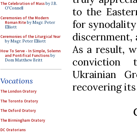
The Celebration of Mass
by J.B.
to the Easter
O'Connell
Ceremonies of the Modern
for synodality
Roman Rite
by Msgr. Peter
Elliott
discernment, a
Ceremonies of the Liturgical Year
by Msgr. Peter Elliott
As a result, w
How To Serve - In Simple, Solemn
and Pontifical Functions
by
conviction
Dom Matthew Britt
Ukrainian G
Vocations
recovering its
The London Oratory
The Toronto Oratory
The Oxford Oratory
The Birmingham Oratory
DC Oratorians