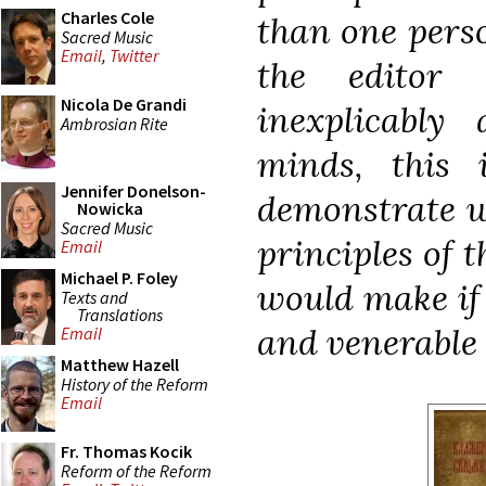
Charles Cole
than one perso
Sacred Music
Email
,
Twitter
the editor
Nicola De Grandi
inexplicably
Ambrosian Rite
minds, this
Jennifer Donelson-
demonstrate w
Nowicka
Sacred Music
principles of 
Email
Michael P. Foley
would make if 
Texts and
Translations
and venerable r
Email
Matthew Hazell
History of the Reform
Email
Fr. Thomas Kocik
Reform of the Reform