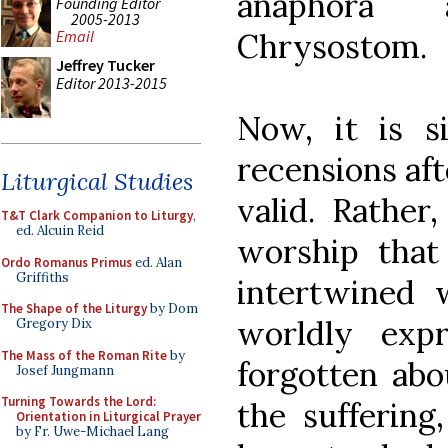
anaphora 
Founding Editor
2005-2013
Chrysostom.
Email
Jeffrey Tucker
Editor 2013-2015
Now, it is s
recensions aft
Liturgical Studies
valid. Rather
T&T Clark Companion to Liturgy
,
ed. Alcuin Reid
worship that
Ordo Romanus Primus
ed. Alan
Griffiths
intertwined w
The Shape of the Liturgy
by Dom
worldly exp
Gregory Dix
The Mass of the Roman Rite
by
forgotten abo
Josef Jungmann
Turning Towards the Lord:
the suffering
Orientation in Liturgical Prayer
by Fr. Uwe-Michael Lang