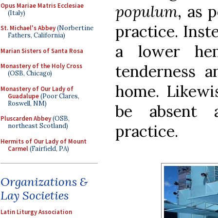
Opus Mariae Matris Ecclesiae
populum
, as 
(Italy)
practice. Inst
St. Michael's Abbey
(Norbertine
Fathers, California)
a lower he
Marian Sisters of Santa Rosa
tenderness 
Monastery of the Holy Cross
(OSB, Chicago)
home. Likewis
Monastery of Our Lady of
Guadalupe
(Poor Clares,
Roswell, NM)
be absent a
Pluscarden Abbey
(OSB,
practice.
northeast Scotland)
Hermits of Our Lady of Mount
Carmel
(Fairfield, PA)
Organizations &
Lay Societies
Latin Liturgy Association