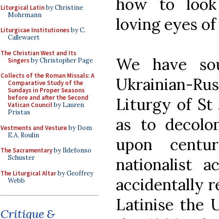
how to look
Liturgical Latin
by Christine
Mohrmann
loving eyes of
Liturgicae Institutiones
by C.
Callewaert
The Christian West and Its
We have sou
Singers
by Christopher Page
Collects of the Roman Missals: A
Ukrainian-R
Comparative Study of the
Sundays in Proper Seasons
before and after the Second
Liturgy of St
Vatican Council
by Lauren
Pristas
as to decolo
Vestments and Vesture
by Dom
E.A. Roulin
upon centur
The Sacramentary
by Ildefonso
Schuster
nationalist a
The Liturgical Altar
by Geoffrey
accidentally r
Webb
Latinise the 
Critique &