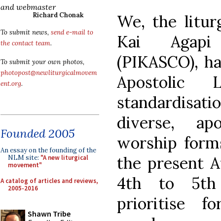
and webmaster
Richard Chonak
We, the liturg
To submit news,
send e-mail to
Kai Agapi
the contact team
.
(PIKASCO), ha
To submit your own photos,
photopost@newliturgicalmovem
Apostolic
ent.org
.
standardisat
diverse, ap
Founded 2005
worship forms
An essay on the founding of the
the present 
NLM site:
"A new liturgical
movement"
4th to 5th
A catalog of articles and reviews,
2005-2016
prioritise 
Shawn Tribe