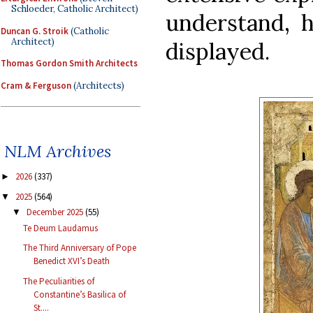
Schloeder, Catholic Architect)
understand, 
Duncan G. Stroik
(Catholic
Architect)
displayed.
Thomas Gordon Smith Architects
Cram & Ferguson
(Architects)
NLM Archives
2026
(337)
►
2025
(564)
▼
December 2025
(55)
▼
Te Deum Laudamus
The Third Anniversary of Pope
Benedict XVI’s Death
The Peculiarities of
Constantine’s Basilica of
St....