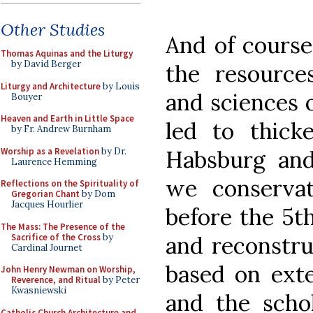
Other Studies
And of course
Thomas Aquinas and the Liturgy
by David Berger
the resources
Liturgy and Architecture
by Louis
and sciences o
Bouyer
Heaven and Earth in Little Space
led to thick
by Fr. Andrew Burnham
Worship as a Revelation
by Dr.
Habsburg and 
Laurence Hemming
we conservat
Reflections on the Spirituality of
Gregorian Chant
by Dom
Jacques Hourlier
before the 5t
The Mass: The Presence of the
Sacrifice of the Cross
by
and reconstr
Cardinal Journet
based on exte
John Henry Newman on Worship,
Reverence, and Ritual
by Peter
Kwasniewski
and the schol
Catholic Church Architecture and