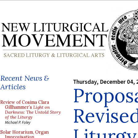
Recent News &
Thursday, December 04, 
Articles
Proposa
Review of Cosima Clara
Revised
Gillhammer’s
Light on
Darkness: The Untold Story
of the Liturgy
Michael P. Foley
Liturgy
Solar Horarium, Organ
Improvisation,