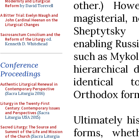
Modernity and Liturgical
other.) How
Reform
by David Torevell
magisterial, 
A Bitter Trial: Evelyn Waugh and
John Cardinal Heenan on the
Liturgical Changes
Sheptytsky 
Sacrosanctum Concilium and the
Reform of the Liturgy
ed.
enabling Russi
Kenneth D. Whitehead
such as Mykol
Conference
hierarchical 
Proceedings
identical t
Authentic Liturgical Renewal in
Contemporary Perspective
Orthodox for
(Sacra Liturgia 2016)
Liturgy in the Twenty-First
Century: Contemporary Issues
and Perspectives
(Sacra
Ultimately his
Liturgia USA 2015)
Sacred Liturgy: The Source and
forms, whet
Summit of the Life and Mission
of the Church
(Sacra Liturgia