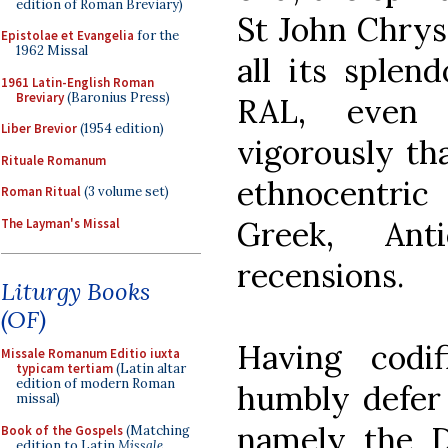
edition of Roman Breviary)
St John Chrys
Epistolae et Evangelia
for the
1962 Missal
all its splend
1961 Latin-English Roman
Breviary
(Baronius Press)
RAL, even 
Liber Brevior
(1954 edition)
vigorously tha
Rituale Romanum
ethnocentric
Roman Ritual
(3 volume set)
Greek, Ant
The Layman's Missal
recensions.
Liturgy Books
(OF)
Having codi
Missale Romanum Editio iuxta
typicam tertiam
(Latin altar
edition of modern Roman
humbly defer 
missal)
namely the D
Book of the Gospels
(Matching
edition to Latin
Missale