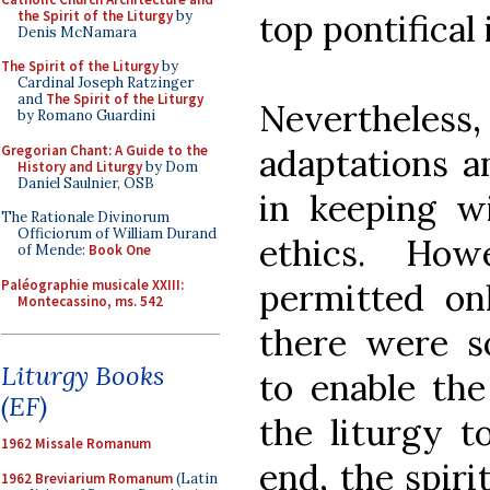
the Spirit of the Liturgy
by
top pontifical 
Denis McNamara
The Spirit of the Liturgy
by
Cardinal Joseph Ratzinger
and
The Spirit of the Liturgy
Nevertheles
by Romano Guardini
Gregorian Chant: A Guide to the
adaptations 
History and Liturgy
by Dom
Daniel Saulnier, OSB
in keeping w
The Rationale Divinorum
Officiorum of William Durand
ethics. How
of Mende:
Book One
Paléographie musicale XXIII:
permitted on
Montecassino, ms. 542
there were s
Liturgy Books
to enable th
(EF)
the liturgy t
1962 Missale Romanum
end, the spiri
1962 Breviarium Romanum
(Latin