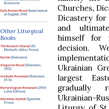
Romanum
)
Churches, Dic
Daily Roman Missal
(hand missal
in English, 2011)
Dicastery for 
and ultimat
Other Liturgical
himself for
Books
decision. W
The Monastic Diurnal
(St.
Michael's Abbey Press)
implementat
Kyriale
(Solesmes)
Ukrainian Gr
Gregorian Missal
(Solesmes,
2012)
largest Eas
Graduale Romanum
(Solesmes,
1974)
gradually 
Martyrologium Romanum
(2004
Latin Edition)
Ukrainian-Rus
Adoremus Hymnal
(Ignatius
Press)
Liturgy of S