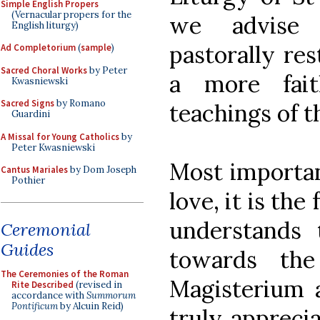
Simple English Propers
(Vernacular propers for the
we advise 
English liturgy)
pastorally res
Ad Completorium
(
sample
)
Sacred Choral Works
by Peter
a more fait
Kwasniewski
Sacred Signs
by Romano
teachings of t
Guardini
A Missal for Young Catholics
by
Peter Kwasniewski
Most important
Cantus Mariales
by Dom Joseph
Pothier
love, it is th
understands 
Ceremonial
Guides
towards th
The Ceremonies of the Roman
Magisterium a
Rite Described
(revised in
accordance with
Summorum
Pontificum
by Alcuin Reid)
truly appreci