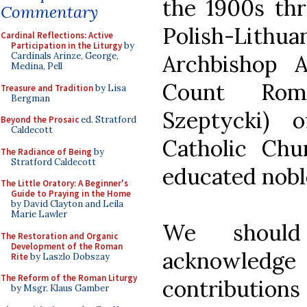
the 1900s thr
Commentary
Polish-Li
Cardinal Reflections: Active
Participation in the Liturgy
by
Archbishop 
Cardinals Arinze, George,
Medina, Pell
Count Rom
Treasure and Tradition
by Lisa
Bergman
Szeptycki) 
Beyond the Prosaic
ed. Stratford
Caldecott
Catholic Ch
The Radiance of Being
by
Stratford Caldecott
educated nob
The Little Oratory: A Beginner's
Guide to Praying in the Home
by David Clayton and Leila
Marie Lawler
We should
The Restoration and Organic
Development of the Roman
acknowledge 
Rite
by Laszlo Dobszay
The Reform of the Roman Liturgy
contributions 
by Msgr. Klaus Gamber