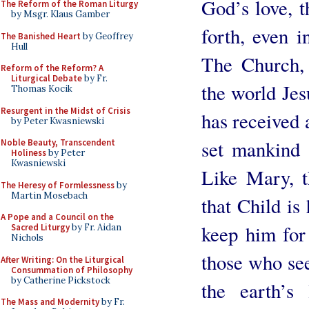
God’s love, t
The Reform of the Roman Liturgy
by Msgr. Klaus Gamber
forth, even in
The Banished Heart
by Geoffrey
Hull
The Church, 
Reform of the Reform? A
Liturgical Debate
by Fr.
the world Jes
Thomas Kocik
Resurgent in the Midst of Crisis
has received 
by Peter Kwasniewski
set mankind 
Noble Beauty, Transcendent
Holiness
by Peter
Kwasniewski
Like Mary, t
The Heresy of Formlessness
by
Martin Mosebach
that Child is
A Pope and a Council on the
keep him for 
Sacred Liturgy
by Fr. Aidan
Nichols
those who see
After Writing: On the Liturgical
Consummation of Philosophy
by Catherine Pickstock
the earth’s 
The Mass and Modernity
by Fr.