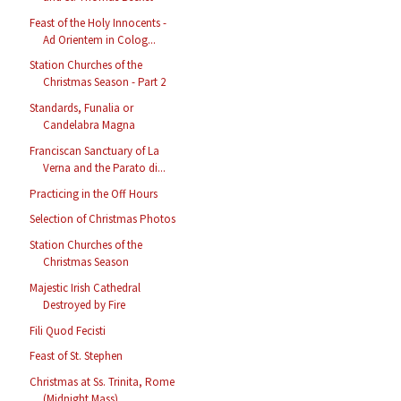
Feast of the Holy Innocents -
Ad Orientem in Colog...
Station Churches of the
Christmas Season - Part 2
Standards, Funalia or
Candelabra Magna
Franciscan Sanctuary of La
Verna and the Parato di...
Practicing in the Off Hours
Selection of Christmas Photos
Station Churches of the
Christmas Season
Majestic Irish Cathedral
Destroyed by Fire
Fili Quod Fecisti
Feast of St. Stephen
Christmas at Ss. Trinita, Rome
(Midnight Mass)