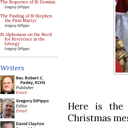
The Sequence of St Dominic
Gregory DiPippo
The Finding of St Stephen
the First Martyr
Gregory DiPippo
St Alphonsus on the Need
for Reverence in the
Liturgy
Gregory DiPippo
Writers
Rev. Robert C.
Pasley, KCHS
Publisher
Email
Gregory DiPippo
Here is the 
Editor
Email
Christmas me
David Clayton