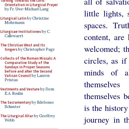
all of salvat
Turning Towards the Lord:
Orientation in Liturgical Prayer
by Fr. Uwe-Michael Lang
little lights
Liturgical Latin
by Christine
spaces. Tru
Mohrmann
Liturgicae Institutiones
by C.
content, are 
Callewaert
The Christian West and Its
welcomed; th
Singers
by Christopher Page
circles, as i
Collects of the Roman Missals: A
Comparative Study of the
Sundays in Proper Seasons
minds of a
before and after the Second
Vatican Council
by Lauren
Pristas
themselves
Vestments and Vesture
by Dom
themselves b
E.A. Roulin
The Sacramentary
by Ildefonso
is the histor
Schuster
The Liturgical Altar
by Geoffrey
journey in t
Webb