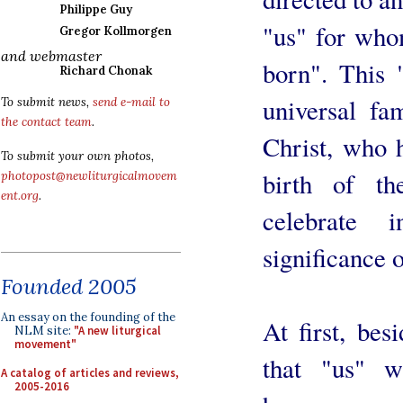
Philippe Guy
"us" for who
Gregor Kollmorgen
and webmaster
born". This 
Richard Chonak
universal fa
To submit news,
send e-mail to
the contact team
.
Christ, who 
To submit your own photos,
birth of t
photopost@newliturgicalmovem
ent.org
.
celebrate 
significance o
Founded 2005
An essay on the founding of the
At first, be
NLM site:
"A new liturgical
movement"
that "us" w
A catalog of articles and reviews,
2005-2016