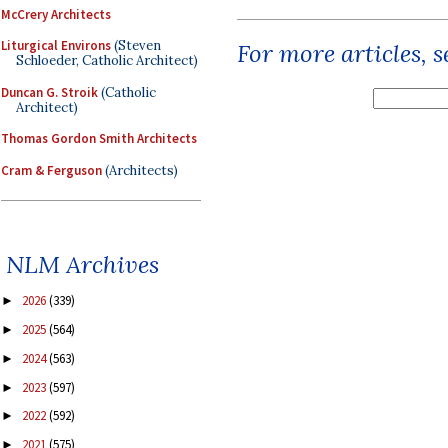
McCrery Architects
Liturgical Environs
(Steven
For more articles, 
Schloeder, Catholic Architect)
Duncan G. Stroik
(Catholic
Architect)
Thomas Gordon Smith Architects
Cram & Ferguson
(Architects)
NLM Archives
2026
(339)
►
2025
(564)
►
2024
(563)
►
2023
(597)
►
2022
(592)
►
2021
(575)
►