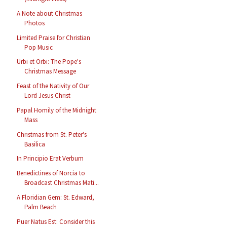
A Note about Christmas
Photos
Limited Praise for Christian
Pop Music
Urbi et Orbi: The Pope's
Christmas Message
Feast of the Nativity of Our
Lord Jesus Christ
Papal Homily of the Midnight
Mass
Christmas from St. Peter's
Basilica
In Principio Erat Verbum
Benedictines of Norcia to
Broadcast Christmas Mati...
A Floridian Gem: St. Edward,
Palm Beach
Puer Natus Est: Consider this