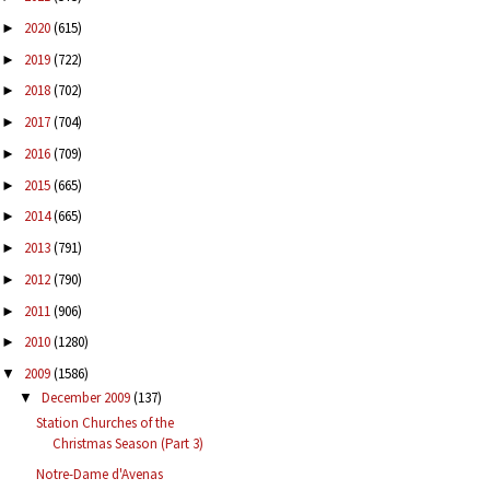
2020
(615)
►
2019
(722)
►
2018
(702)
►
2017
(704)
►
2016
(709)
►
2015
(665)
►
2014
(665)
►
2013
(791)
►
2012
(790)
►
2011
(906)
►
2010
(1280)
►
2009
(1586)
▼
December 2009
(137)
▼
Station Churches of the
Christmas Season (Part 3)
Notre-Dame d'Avenas