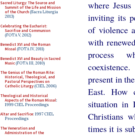
where Jesus 
Sacred Liturgy: The Source and
Summit of the Life and Mission
of the Church
(Sacra Liturgia
inviting its 
2013)
Celebrating the Eucharist:
of violence 
Sacrifice and Communion
(FOTA V, 2012)
with renewed
Benedict XVI and the Roman
Missal
(FOTA IV, 2011)
process w
Benedict XVI and Beauty in Sacred
Music
(FOTA III, 2010)
coexistence
The Genius of the Roman Rite:
present in th
Historical, Theological, and
Pastoral Perspectives on
Catholic Liturgy
(CIEL 2006)
East. How c
Theological and Historical
Aspects of the Roman Missal
:
situation in 
1999 CIEL Proceedings
Christians w
Altar and Sacrifice
: 1997 CIEL
Proceedings
times it is su
The Veneration and
Administration of the