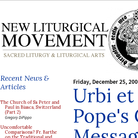
Recent News &
Friday, December 25, 20
Articles
Urbi et
The Church of Ss Peter and
Pope's
Paul in Biasca, Switzerland
(Part 2)
Gregory DiPippo
Messag
Uncomfortable
Comparisons? Fr. Barthe
on the Traditional and