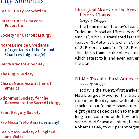
Lay Societies
Liturgical Notes on the Feast 
Latin Liturgy Association
Peter’s Chains
Gregory DiPippo
International Una Voce
Federation
The Latin name of today’s feast 
Tridentine Missal and Breviary is “
Society for Catholic Liturgy
Vincula”, which is translated literal
feast of St Peter at the chains”, n
Notre Dame de Chretiente
of St Peter’s chains” or “of St Pete
(Organizers of the Annual
This title is found in the oldest lit
Chartres Pilgrimage)
which attest to it, and even earlier, 
the stat...
Henry Bradshaw Society
The Pugin Society
NLM’s Twenty-First Annivers
Church Music Association of
Gregory DiPippo
America
Today is the twenty-first annive
New Liturgical Movement, and as 
Adoremus: Society for the
cannot let the day pass without a 
Renewal of the Sacred Liturgy
thanks to our founder Shawn Tribe 
eight years of dedication to the si
Saint Gregory Society
long-time contributor Jeffrey Tuck
succeeded Shawn as editor, to our
Pro Missa Tridentina
(Germany)
Robert Pasley, to our parent organi
Latin Mass Society of England
and Wales