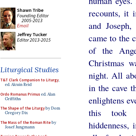
human eyes. 
Shawn Tribe
recounts, it 
Founding Editor
2005-2013
and Joseph,
Email
Jeffrey Tucker
came to the c
Editor 2013-2015
of the Ange
Christmas wa
Liturgical Studies
night. All ab
T&T Clark Companion to Liturgy
,
in the cave t
ed. Alcuin Reid
Ordo Romanus Primus
ed. Alan
enlightens ev
Griffiths
The Shape of the Liturgy
by Dom
this took 
Gregory Dix
hiddenness, 
The Mass of the Roman Rite
by
Josef Jungmann