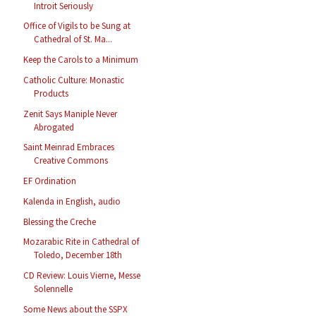
Introit Seriously
Office of Vigils to be Sung at
Cathedral of St. Ma...
Keep the Carols to a Minimum
Catholic Culture: Monastic
Products
Zenit Says Maniple Never
Abrogated
Saint Meinrad Embraces
Creative Commons
EF Ordination
Kalenda in English, audio
Blessing the Creche
Mozarabic Rite in Cathedral of
Toledo, December 18th
CD Review: Louis Vierne, Messe
Solennelle
Some News about the SSPX