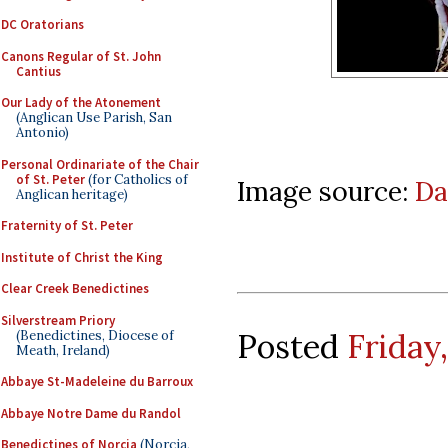
DC Oratorians
Canons Regular of St. John
Cantius
Our Lady of the Atonement
(Anglican Use Parish, San
Antonio)
Personal Ordinariate of the Chair
of St. Peter
(for Catholics of
Image source:
Da
Anglican heritage)
Fraternity of St. Peter
Institute of Christ the King
Clear Creek Benedictines
Silverstream Priory
Posted
Friday
(Benedictines, Diocese of
Meath, Ireland)
Abbaye St-Madeleine du Barroux
Abbaye Notre Dame du Randol
Benedictines of Norcia
(Norcia,