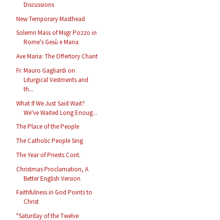
Discussions
New Temporary Masthead
Solemn Mass of Msgr Pozzo in
Rome's Gesù e Maria
Ave Maria: The Offertory Chant
Fr. Mauro Gagliardi on
Liturgical Vestments and
th...
What If We Just Said Wait?
We've Waited Long Enoug...
The Place of the People
The Catholic People Sing
The Year of Priests Cont.
Christmas Proclamation, A
Better English Version
Faithfulness in God Points to
Christ
"Saturday of the Twelve