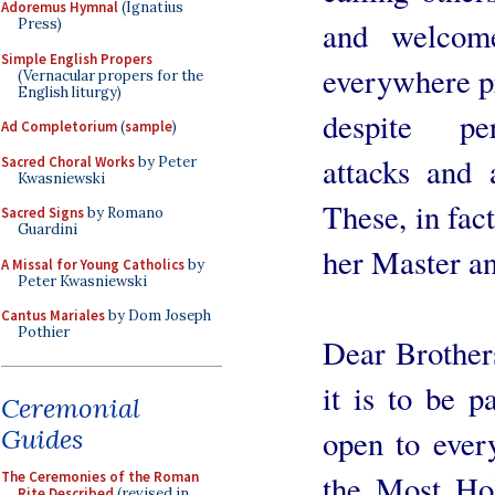
Adoremus Hymnal
(Ignatius
and welcom
Press)
Simple English Propers
everywhere pr
(Vernacular propers for the
English liturgy)
despite per
Ad Completorium
(
sample
)
attacks and a
Sacred Choral Works
by Peter
Kwasniewski
These, in fact
Sacred Signs
by Romano
Guardini
her Master a
A Missal for Young Catholics
by
Peter Kwasniewski
Cantus Mariales
by Dom Joseph
Pothier
Dear Brothers
it is to be 
Ceremonial
Guides
open to ever
The Ceremonies of the Roman
the Most Hol
Rite Described
(revised in