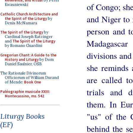
Reverence, and Ritual
by Peter
of Congo; she
Kwasniewski
Catholic Church Architecture and
and Niger to 
the Spirit of the Liturgy
by
Denis McNamara
person and t
The Spirit of the Liturgy
by
Cardinal Joseph Ratzinger
Madagascar 
and
The Spirit of the Liturgy
by Romano Guardini
divisions and
Gregorian Chant: A Guide to the
History and Liturgy
by Dom
Daniel Saulnier, OSB
she reminds 
The Rationale Divinorum
are called to
Officiorum of William Durand
of Mende:
Book One
trials and di
Paléographie musicale XXIII:
Montecassino, ms. 542
them. In Eu
"us" of the 
Liturgy Books
(EF)
behind the se