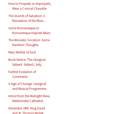
How to Properly or Improperly
Wear a Conical Chasuble
The Sounds of Salvation: A
Recreation of the Mass ...
Some Romanesque or
Romanesque Inspired Altars
The Monastic Vocation: Some
Random Thoughts
Mary Mother of God
Book Notice: The Liturgical
Subject: Subject, Subj...
Further Evolution of
Comments
A Sign of Change: Liturgical
and Musical Programme...
Introit from the Midnight Mass,
Westminster Cathedral
December 29th: King David
and St. Thomas Becket