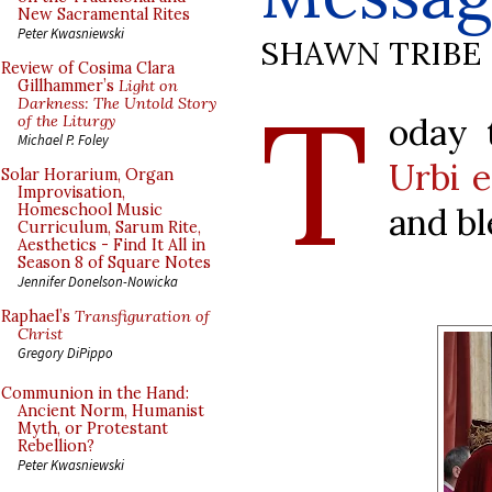
New Sacramental Rites
Peter Kwasniewski
SHAWN TRIBE
Review of Cosima Clara
T
Gillhammer’s
Light on
Darkness: The Untold Story
oday 
of the Liturgy
Michael P. Foley
Urbi e
Solar Horarium, Organ
Improvisation,
and bl
Homeschool Music
Curriculum, Sarum Rite,
Aesthetics - Find It All in
Season 8 of Square Notes
Jennifer Donelson-Nowicka
Raphael’s
Transfiguration of
Christ
Gregory DiPippo
Communion in the Hand:
Ancient Norm, Humanist
Myth, or Protestant
Rebellion?
Peter Kwasniewski