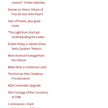
Lessons": Ember Saturday
Decree on Heroic Virtues of
Pius XII and John Paul II
Year of Priests, plus great
music
"The Light from the East:
Understanding the Easter...
Ember Friday in Advent (Feria
Sexta Quatuor Tempor...
More Archival Footage from
the Vatican
Better than a Christmas Carol
The Roman Rite Christmas
Proclamation
NLM Comments Upgrade
Film Footage of the Consistory
of 1946
Communion Chant: