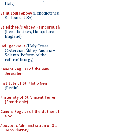
Italy)
Saint Louis Abbey
(Benedictines,
St. Louis, USA)
St. Michael's Abbey, Farnborough
(Benedictines, Hampshire,
England)
Heiligenkreuz
(Holy Cross
Cistercian Abbey, Austria -
Solemn 'Reform of the
reform' liturgy)
Canons Regular of the New
Jerusalem
Institute of St. Philip Neri
(Berlin)
Fraternity of St. Vincent Ferrer
(French only)
Canons Regular of the Mother of
God
Apostolic Administration of St.
John Vianney