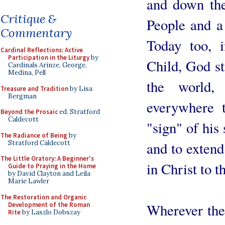
and down the
Critique &
People and a 
Commentary
Today too, 
Cardinal Reflections: Active
Participation in the Liturgy
by
Child, God sti
Cardinals Arinze, George,
Medina, Pell
the world
Treasure and Tradition
by Lisa
Bergman
everywhere 
Beyond the Prosaic
ed. Stratford
Caldecott
"sign" of his
The Radiance of Being
by
Stratford Caldecott
and to extend
The Little Oratory: A Beginner's
in Christ to 
Guide to Praying in the Home
by David Clayton and Leila
Marie Lawler
The Restoration and Organic
Development of the Roman
Wherever the
Rite
by Laszlo Dobszay