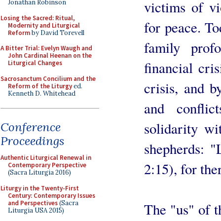
victims of v
Jonathan Robinson
Losing the Sacred: Ritual,
for peace. To
Modernity and Liturgical
Reform
by David Torevell
family prof
A Bitter Trial: Evelyn Waugh and
John Cardinal Heenan on the
financial cri
Liturgical Changes
Sacrosanctum Concilium and the
crisis, and 
Reform of the Liturgy
ed.
Kenneth D. Whitehead
and conflic
solidarity w
Conference
Proceedings
shepherds: "
Authentic Liturgical Renewal in
2:15), for the
Contemporary Perspective
(Sacra Liturgia 2016)
Liturgy in the Twenty-First
Century: Contemporary Issues
and Perspectives
(Sacra
The "us" of t
Liturgia USA 2015)