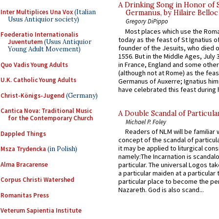
A Drinking Song in Honor of 
Inter Multiplices Una Vox
(Italian
Germanus, by Hilaire Belloc
Usus Antiquior society)
Gregory DiPippo
Most places which use the Rom
Foederatio Internationalis
today as the feast of St Ignatius o
Juventutem
(Usus Antiquior
founder of the Jesuits, who died o
Young Adult Movement)
1556. But in the Middle Ages, July
in France, England and some other
Quo Vadis Young Adults
(although not at Rome) as the feas
U.K. Catholic Young Adults
Germanus of Auxerre; Ignatius him
have celebrated this feast during h
Christ-Königs-Jugend
(Germany)
Cantica Nova: Traditional Music
A Double Scandal of Particula
for the Contemporary Church
Michael P. Foley
Readers of NLM will be familiar 
Dappled Things
concept of the scandal of particul
it may be applied to liturgical con
Msza Trydencka
(in Polish)
namely:The Incarnation is scandal
Alma Bracarense
particular. The universal Logos ta
a particular maiden at a particular 
Corpus Christi Watershed
particular place to become the pe
Nazareth. God is also scand...
Romanitas Press
Veterum Sapientia Institute