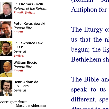
Fr. Thomas Kocik
Antiphon for
Reform of the Reform
Email
,
Twitter
Peter Kwasniewski
The liturgy 
Roman Rite
Email
us that the n
Fr. Lawrence Lew,
begun; the li
O.P.
General
Twitter
Bethlehem sh
William Riccio
Roman Rite
Email
The Bible and
Henri Adam de
Villiers
speak to us 
General
different, sp
correspondents
Matthew Alderman
directed to a