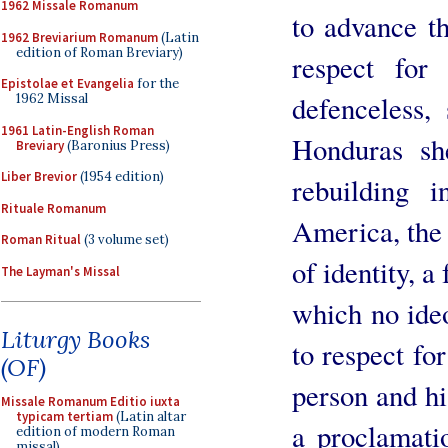
1962 Missale Romanum
to advance 
1962 Breviarium Romanum
(Latin
edition of Roman Breviary)
respect for
Epistolae et Evangelia
for the
defenceless,
1962 Missal
1961 Latin-English Roman
Honduras she
Breviary
(Baronius Press)
Liber Brevior
(1954 edition)
rebuilding i
Rituale Romanum
America, the 
Roman Ritual
(3 volume set)
of identity, a
The Layman's Missal
which no ide
Liturgy Books
to respect for
(OF)
person and hi
Missale Romanum Editio iuxta
typicam tertiam
(Latin altar
a proclamatio
edition of modern Roman
missal)