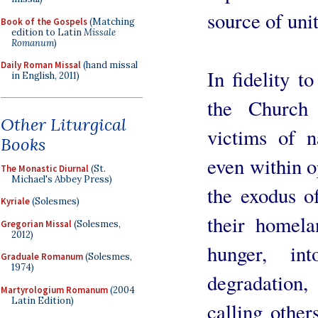
source of unit
Book of the Gospels
(Matching
edition to Latin
Missale
Romanum
)
Daily Roman Missal
(hand missal
In fidelity t
in English, 2011)
the Church 
Other Liturgical
victims of n
Books
even within op
The Monastic Diurnal
(St.
Michael's Abbey Press)
the exodus o
Kyriale
(Solesmes)
their homel
Gregorian Missal
(Solesmes,
2012)
hunger, int
Graduale Romanum
(Solesmes,
1974)
degradation
Martyrologium Romanum
(2004
Latin Edition)
calling other