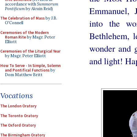
accordance with
Summorum
Emmanuel, J
Pontificum
by Alcuin Reid)
The Celebration of Mass
by J.B.
into the wo
O'Connell
Ceremonies of the Modern
Bethlehem, le
Roman Rite
by Msgr. Peter
Elliott
wonder and gr
Ceremonies of the Liturgical Year
by Msgr. Peter Elliott
and light! Ha
How To Serve - In Simple, Solemn
and Pontifical Functions
by
Dom Matthew Britt
Vocations
The London Oratory
The Toronto Oratory
The Oxford Oratory
The Birmingham Oratory