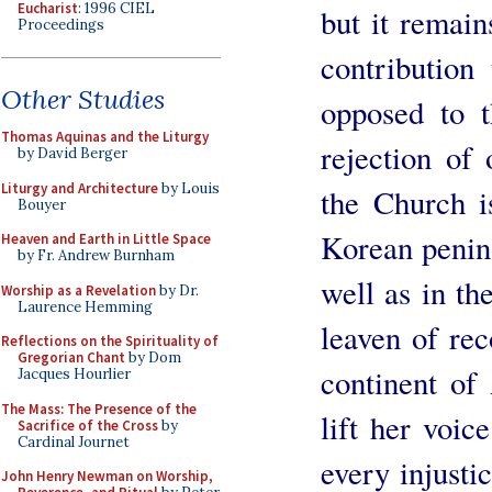
Eucharist
: 1996 CIEL
but it remai
Proceedings
contribution
Other Studies
opposed to t
Thomas Aquinas and the Liturgy
rejection of
by David Berger
Liturgy and Architecture
by Louis
the Church i
Bouyer
Korean penins
Heaven and Earth in Little Space
by Fr. Andrew Burnham
well as in th
Worship as a Revelation
by Dr.
Laurence Hemming
leaven of rec
Reflections on the Spirituality of
Gregorian Chant
by Dom
continent of
Jacques Hourlier
The Mass: The Presence of the
lift her voic
Sacrifice of the Cross
by
Cardinal Journet
every injusti
John Henry Newman on Worship,