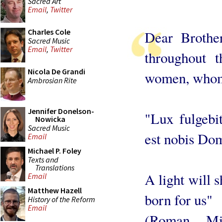
Sacred Art
Email
,
Twitter
Charles Cole
Dear Brothe
Sacred Music
Email
,
Twitter
throughout 
Nicola De Grandi
women, whom 
Ambrosian Rite
Jennifer Donelson-
"Lux fulgebi
Nowicka
Sacred Music
est nobis Do
Email
Michael P. Foley
Texts and
Translations
A light will s
Email
Matthew Hazell
born for us"
History of the Reform
Email
(Roman Mis