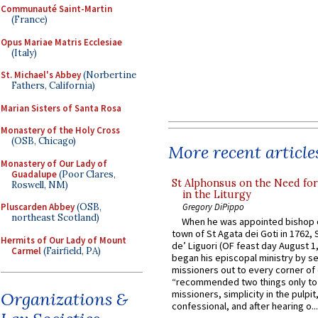
Communauté Saint-Martin
(France)
Opus Mariae Matris Ecclesiae
(Italy)
St. Michael's Abbey
(Norbertine
Fathers, California)
Marian Sisters of Santa Rosa
Monastery of the Holy Cross
(OSB, Chicago)
More recent article
Monastery of Our Lady of
Guadalupe
(Poor Clares,
St Alphonsus on the Need fo
Roswell, NM)
in the Liturgy
Pluscarden Abbey
(OSB,
Gregory DiPippo
northeast Scotland)
When he was appointed bishop o
town of St Agata dei Goti in 1762,
Hermits of Our Lady of Mount
de’ Liguori (OF feast day August 1
Carmel
(Fairfield, PA)
began his episcopal ministry by s
missioners out to every corner of
“recommended two things only to
missioners, simplicity in the pulpit,
Organizations &
confessional, and after hearing o...