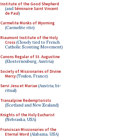
Institute of the Good Shepherd
(and
Séminaire Saint Vincent
de Paul
)
Carmelite Monks of Wyoming
(Carmelite rite)
Riaumont Institute of the Holy
Cross
(Closely tied to French
Catholic Scouting Movement)
Canons Regular of St. Augustine
(Klosterneuburg, Austria)
Society of Missionaries of Divine
Mercy
(Toulon, France)
Servi Jesu et Mariae
(Austria; bi-
ritual)
Transalpine Redemptorists
(Scotland and New Zealand)
Knights of the Holy Eucharist
(Nebraska, USA)
Franciscan Missionaries of the
Eternal Word
(Alabama, USA)