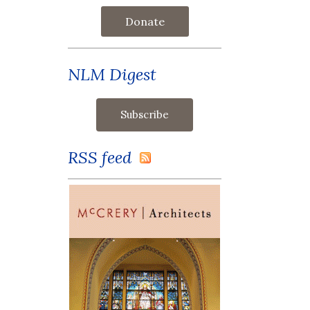
Donate
NLM Digest
RSS feed