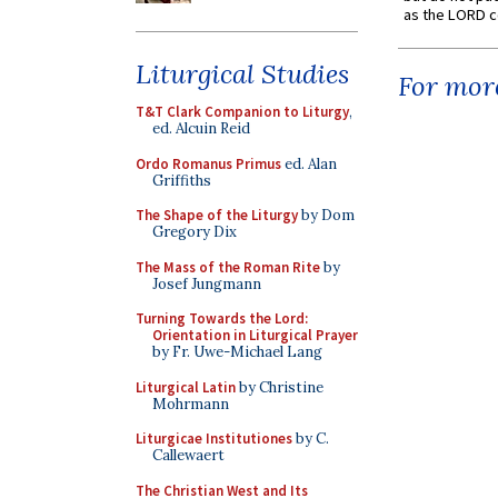
as the LORD c
Liturgical Studies
For more
T&T Clark Companion to Liturgy
,
ed. Alcuin Reid
Ordo Romanus Primus
ed. Alan
Griffiths
The Shape of the Liturgy
by Dom
Gregory Dix
The Mass of the Roman Rite
by
Josef Jungmann
Turning Towards the Lord:
Orientation in Liturgical Prayer
by Fr. Uwe-Michael Lang
Liturgical Latin
by Christine
Mohrmann
Liturgicae Institutiones
by C.
Callewaert
The Christian West and Its