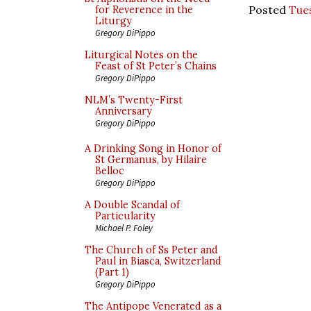
Posted
Tue
for Reverence in the
Liturgy
Gregory DiPippo
Liturgical Notes on the
Feast of St Peter’s Chains
Gregory DiPippo
NLM’s Twenty-First
Anniversary
Gregory DiPippo
A Drinking Song in Honor of
St Germanus, by Hilaire
Belloc
Gregory DiPippo
A Double Scandal of
Particularity
Michael P. Foley
The Church of Ss Peter and
Paul in Biasca, Switzerland
(Part 1)
Gregory DiPippo
The Antipope Venerated as a