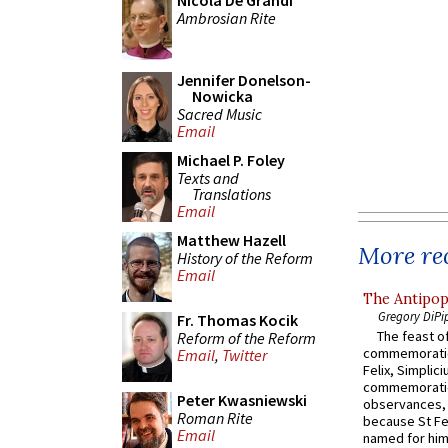
Nicola De Grandi
Ambrosian Rite
Jennifer Donelson-
Nowicka
Sacred Music
Email
Michael P. Foley
Texts and
Translations
Email
Matthew Hazell
More rec
History of the Reform
Email
The Antipop
Gregory DiPi
Fr. Thomas Kocik
The feast of
Reform of the Reform
commemoratio
Email
,
Twitter
Felix, Simplici
commemoratio
Peter Kwasniewski
observances, 
Roman Rite
because St Fe
Email
named for him 