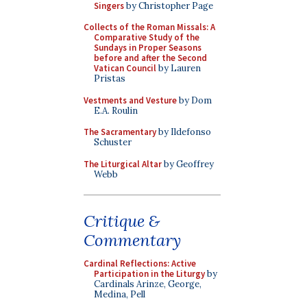
Singers
by Christopher Page
Collects of the Roman Missals: A
Comparative Study of the
Sundays in Proper Seasons
before and after the Second
Vatican Council
by Lauren
Pristas
Vestments and Vesture
by Dom
E.A. Roulin
The Sacramentary
by Ildefonso
Schuster
The Liturgical Altar
by Geoffrey
Webb
Critique &
Commentary
Cardinal Reflections: Active
Participation in the Liturgy
by
Cardinals Arinze, George,
Medina, Pell