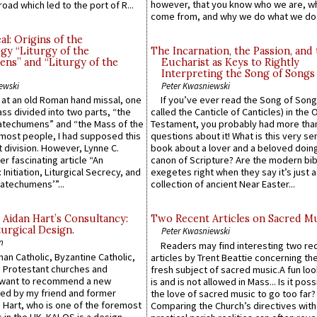
however, that you know who we are, 
road which led to the port of R...
come from, and why we do what we do.
l: Origins of the
gy “Liturgy of the
The Incarnation, the Passion, and
ns” and “Liturgy of the
Eucharist as Keys to Rightly
Interpreting the Song of Songs
ewski
Peter Kwasniewski
s at an old Roman hand missal, one
If you’ve ever read the Song of Song
Mass divided into two parts, “the
called the Canticle of Canticles) in the 
atechumens” and “the Mass of the
Testament, you probably had more tha
e most people, I had supposed this
questions about it! What is this very s
 division. However, Lynne C.
book about a lover and a beloved doing
er fascinating article “An
canon of Scripture? Are the modern bibl
 Initiation, Liturgical Secrecy, and
exegetes right when they say it’s just 
atechumens’”...
collection of ancient Near Easter...
 Aidan Hart’s Consultancy:
Two Recent Articles on Sacred M
urgical Design.
Peter Kwasniewski
n
Readers may find interesting two re
an Catholic, Byzantine Catholic,
articles by Trent Beattie concerning th
 Protestant churches and
fresh subject of sacred music.A fun loo
 want to recommend a new
is and is not allowed in Mass... Is it poss
ed by my friend and former
the love of sacred music to go too far?
 Hart, who is one of the foremost
Comparing the Church’s directives with
 in the UK. KALOS is a design