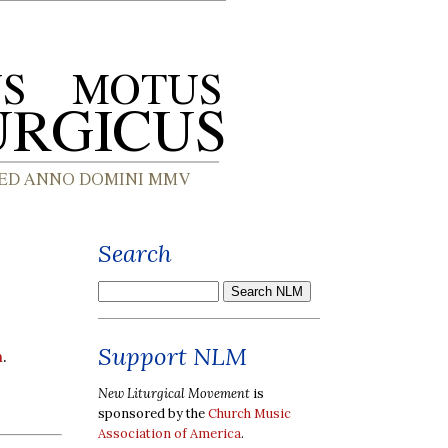
Search
Support NLM
h
.
New Liturgical Movement
is
sponsored by the
Church Music
Association of America
.