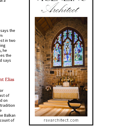
al a
t says the
em
st in two
ying
, he
kes the
nd says
nt Elias
for
ast of
ed on
tradition
ve
he Balkan
ccount of