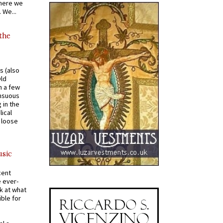
where we
 We...
 the
s (also
Old
n a few
ensuous
 in the
ical
a loose
usic
cent
e ever-
k at what
ible for