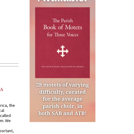
AA
rica, the
cal
called
om. We
portant,