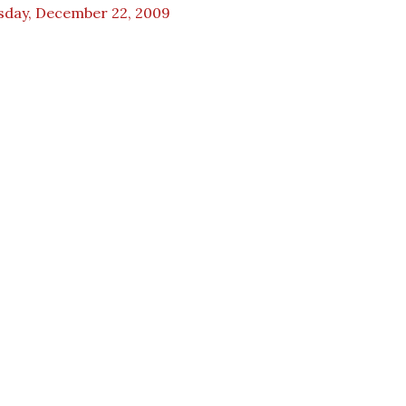
sday, December 22, 2009