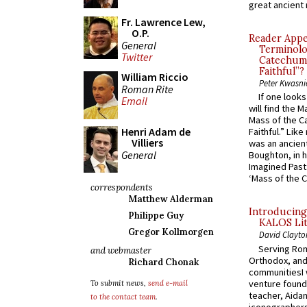
great ancient 
Fr. Lawrence Lew,
O.P.
Reader Appea
General
Terminolo
Twitter
Catechume
Faithful”?
William Riccio
Peter Kwasni
Roman Rite
If one look
Email
will find the 
Mass of the C
Henri Adam de
Faithful.” Lik
Villiers
was an ancient
General
Boughton, in h
Imagined Past:
‘Mass of the C
correspondents
Matthew Alderman
Introducing
Philippe Guy
KALOS Lit
Gregor Kollmorgen
David Clayto
Serving Rom
and webmaster
Orthodox, and
Richard Chonak
communitiesI
venture found
To submit news,
send e-mail
teacher, Aidan
to the contact team
.
iconographers