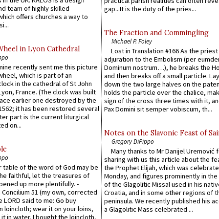
practical parish realities can often reve
d team of highly skilled
gap...It is the duty of the pries...
which offers churches a way to
i...
The Fraction and Commingling
Michael P. Foley
Wheel in Lyon Cathedral
Lost in Translation #166 As the pries
ppo
adjuration to the Embolism (per eumd
 mine recently sent me this picture
Dominum nostrum…), he breaks the Ho
wheel, which is part of an
and then breaks off a small particle. La
lock in the cathedral of St John
down the two large halves on the paten
 Lyon, France. (The clock was built
holds the particle over the chalice, ma
lace earlier one destroyed by the
sign of the cross three times with it, a
1562; it has been restored several
Pax Domini sit semper vobiscum, th...
er part is the current liturgical
ed on...
Notes on the Slavonic Feast of Sai
Gregory DiPippo
le
Many thanks to Mr Danijel Uremović 
ppo
sharing with us this article about the fe
er table of the word of God may be
the Prophet Elijah, which was celebrat
he faithful, let the treasures of
Monday, and figures prominently in the 
pened up more plentifully. -
of the Glagolitic Missal used in his nati
Concilium 51 (my own, corrected
Croatia, and in some other regions of t
he LORD said to me: Go buy
peninsula. We recently published his a
n loincloth; wear it on your loins,
a Glagolitic Mass celebrated ...
it in water. I bought the loincloth,