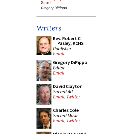
Saint
Gregory DiPippo
Writers
Rev. Robert C.
Pasley, KCHS
Publisher
Email
Gregory DiPippo
Editor
Email
David Clayton
Sacred Art
Email
,
Twitter
Charles Cole
Sacred Music
Email
,
Twitter