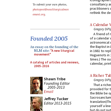
consultancy an
To submit your own photos,
practitioners 
photopost@newliturgicalmov
rethink the des
ement.org
.
A Calendar 
Gregory DiPi
A friend of
Founded 2005
of a calendar 
astronomical c
the Baptist in
An essay on the founding of the
NLM site:
"A new liturgical
in 1661 to rep
movement"
Huguenots in 
times.) The out
A catalog of articles and reviews,
calendar, print
2005-2016
A Richer Tab
Shawn Tribe
Gregory DiPi
Founding Editor
That a rich
2005-2013
provided for t
Email
the Bible be o
Sacrosanctum 
Jeffrey Tucker
translation)T
Editor 2013-2015
yourself a line
but do not put 