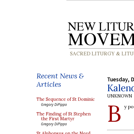
Recent News &
Tuesday, 
Articles
Kalend
UNKNOWN
The Sequence of St Dominic
B
Gregory DiPippo
y p
The Finding of St Stephen
the First Martyr
Gregory DiPippo
St Alphonsus on the Need