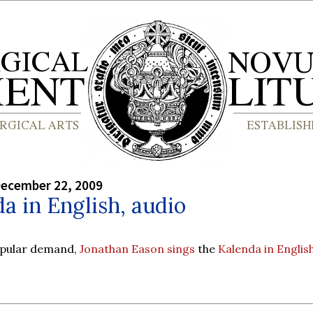
December 22, 2009
a in English, audio
opular demand,
Jonathan Eason sings
the
Kalenda in Englis