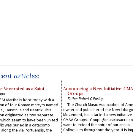
ent articles:
e Venerated as a Saint
Announcing a New Initiative: CM
Groups
ppo
Father Robert C Pasley
 St Martha is kept today with a
The Church Music Association of Ame
n of four Roman martyrs named
owner and publisher of the New Liturgi
us, Faustinus and Beatrix. This
Movement, has started a new initiative 
n originated as two separate
CMAA Groups. Goups@musicasacra.c
which seem to have been united
want to extend the spirit of our annual
lix was buried in a catacomb
Colloquium throughout the year. It is im
along the via Portuensis, the