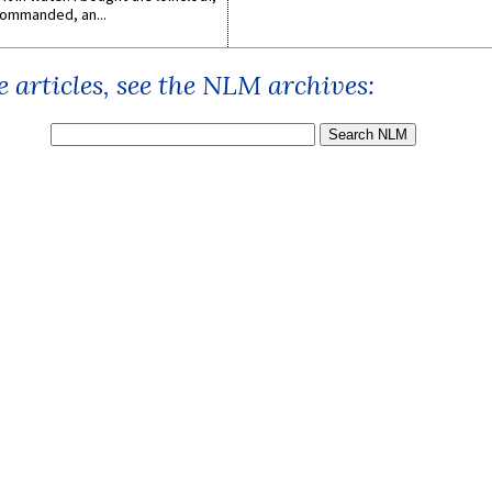
ommanded, an...
 articles, see the NLM archives: