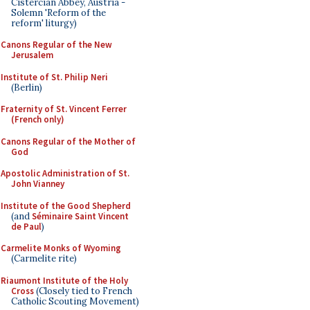
Cistercian Abbey, Austria -
Solemn 'Reform of the
reform' liturgy)
Canons Regular of the New
Jerusalem
Institute of St. Philip Neri
(Berlin)
Fraternity of St. Vincent Ferrer
(French only)
Canons Regular of the Mother of
God
Apostolic Administration of St.
John Vianney
Institute of the Good Shepherd
(and
Séminaire Saint Vincent
de Paul
)
Carmelite Monks of Wyoming
(Carmelite rite)
Riaumont Institute of the Holy
Cross
(Closely tied to French
Catholic Scouting Movement)