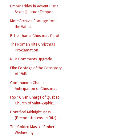
Ember Friday in Advent (Feria
Sexta Quatuor Tempor...
More Archival Footage from
the Vatican
Better than a Christmas Carol
The Roman Rite Christmas
Proclamation
NLM Comments Upgrade
Film Footage of the Consistory
of 1946
Communion Chant:
Anticipation of Christmas
FSSP Given Charge of Quebec
Church of Saint-Zephir...
Pontifical Midnight Mass
(Premonstratensian Rite) ...
The Golden Mass of Ember
Wednesday