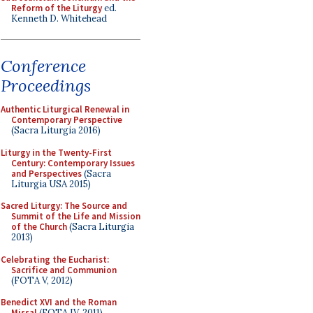
Reform of the Liturgy
ed.
Kenneth D. Whitehead
Conference
Proceedings
Authentic Liturgical Renewal in
Contemporary Perspective
(Sacra Liturgia 2016)
Liturgy in the Twenty-First
Century: Contemporary Issues
and Perspectives
(Sacra
Liturgia USA 2015)
Sacred Liturgy: The Source and
Summit of the Life and Mission
of the Church
(Sacra Liturgia
2013)
Celebrating the Eucharist:
Sacrifice and Communion
(FOTA V, 2012)
Benedict XVI and the Roman
Missal
(FOTA IV, 2011)