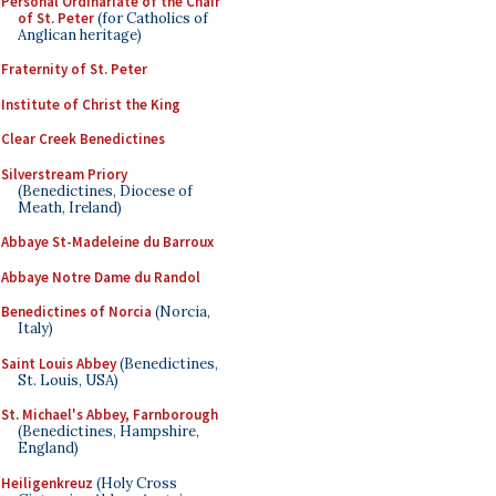
Personal Ordinariate of the Chair
of St. Peter
(for Catholics of
Anglican heritage)
Fraternity of St. Peter
Institute of Christ the King
Clear Creek Benedictines
Silverstream Priory
(Benedictines, Diocese of
Meath, Ireland)
Abbaye St-Madeleine du Barroux
Abbaye Notre Dame du Randol
Benedictines of Norcia
(Norcia,
Italy)
Saint Louis Abbey
(Benedictines,
St. Louis, USA)
St. Michael's Abbey, Farnborough
(Benedictines, Hampshire,
England)
Heiligenkreuz
(Holy Cross