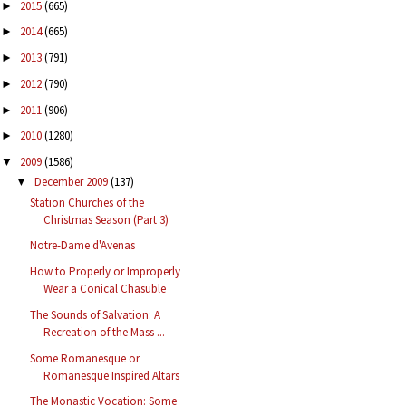
2015
(665)
►
2014
(665)
►
2013
(791)
►
2012
(790)
►
2011
(906)
►
2010
(1280)
►
2009
(1586)
▼
December 2009
(137)
▼
Station Churches of the
Christmas Season (Part 3)
Notre-Dame d'Avenas
How to Properly or Improperly
Wear a Conical Chasuble
The Sounds of Salvation: A
Recreation of the Mass ...
Some Romanesque or
Romanesque Inspired Altars
The Monastic Vocation: Some