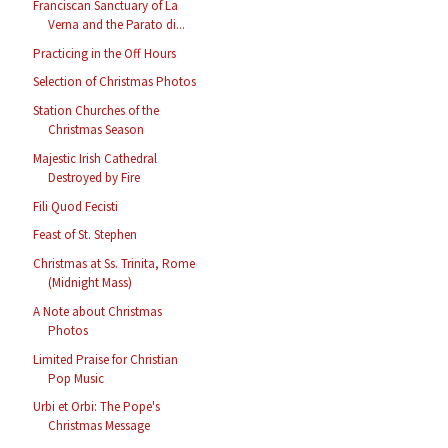
Franciscan Sanctuary of La
Verna and the Parato di...
Practicing in the Off Hours
Selection of Christmas Photos
Station Churches of the
Christmas Season
Majestic Irish Cathedral
Destroyed by Fire
Fili Quod Fecisti
Feast of St. Stephen
Christmas at Ss. Trinita, Rome
(Midnight Mass)
A Note about Christmas
Photos
Limited Praise for Christian
Pop Music
Urbi et Orbi: The Pope's
Christmas Message