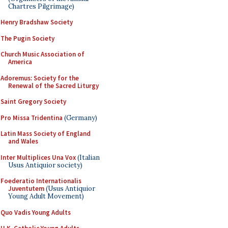
Chartres Pilgrimage)
Henry Bradshaw Society
The Pugin Society
Church Music Association of
America
Adoremus: Society for the
Renewal of the Sacred Liturgy
Saint Gregory Society
Pro Missa Tridentina
(Germany)
Latin Mass Society of England
and Wales
Inter Multiplices Una Vox
(Italian
Usus Antiquior society)
Foederatio Internationalis
Juventutem
(Usus Antiquior
Young Adult Movement)
Quo Vadis Young Adults