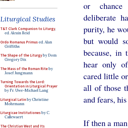
or chance 
deliberate ha
Liturgical Studies
purity, he wo
T&T Clark Companion to Liturgy
,
ed. Alcuin Reid
but would s
Ordo Romanus Primus
ed. Alan
Griffiths
because, in 
The Shape of the Liturgy
by Dom
Gregory Dix
hear only o
The Mass of the Roman Rite
by
Josef Jungmann
cared little o
Turning Towards the Lord:
all of those 
Orientation in Liturgical Prayer
by Fr. Uwe-Michael Lang
and fears, hi
Liturgical Latin
by Christine
Mohrmann
Liturgicae Institutiones
by C.
Callewaert
If then a man
The Christian West and Its