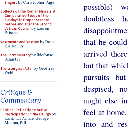
Singers
by Christopher Page
possible) w
Collects of the Roman Missals: A
doubtless 
Comparative Study of the
Sundays in Proper Seasons
before and after the Second
disappointmen
Vatican Council
by Lauren
Pristas
that he coul
Vestments and Vesture
by Dom
E.A. Roulin
arrived ther
The Sacramentary
by Ildefonso
Schuster
but that whic
The Liturgical Altar
by Geoffrey
Webb
pursuits bu
despised, n
Critique &
aught else i
Commentary
feel at home,
Cardinal Reflections: Active
Participation in the Liturgy
by
Cardinals Arinze, George,
into and re
Medina, Pell