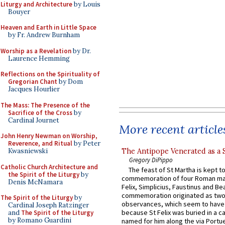
Liturgy and Architecture
by Louis
Bouyer
Heaven and Earth in Little Space
by Fr. Andrew Burnham
Worship as a Revelation
by Dr.
Laurence Hemming
Reflections on the Spirituality of
Gregorian Chant
by Dom
Jacques Hourlier
The Mass: The Presence of the
Sacrifice of the Cross
by
Cardinal Journet
More recent article
John Henry Newman on Worship,
Reverence, and Ritual
by Peter
The Antipope Venerated as a 
Kwasniewski
Gregory DiPippo
Catholic Church Architecture and
The feast of St Martha is kept t
the Spirit of the Liturgy
by
commemoration of four Roman ma
Denis McNamara
Felix, Simplicius, Faustinus and Bea
commemoration originated as two
The Spirit of the Liturgy
by
observances, which seem to have
Cardinal Joseph Ratzinger
because St Felix was buried in a 
and
The Spirit of the Liturgy
by Romano Guardini
named for him along the via Portue