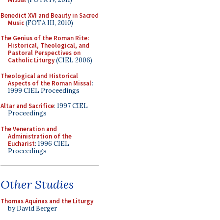
Benedict XVI and Beauty in Sacred
Music
(FOTA III, 2010)
The Genius of the Roman Rite:
Historical, Theological, and
Pastoral Perspectives on
Catholic Liturgy
(CIEL 2006)
Theological and Historical
Aspects of the Roman Missal
:
1999 CIEL Proceedings
Altar and Sacrifice
: 1997 CIEL
Proceedings
The Veneration and
Administration of the
Eucharist
: 1996 CIEL
Proceedings
Other Studies
Thomas Aquinas and the Liturgy
by David Berger