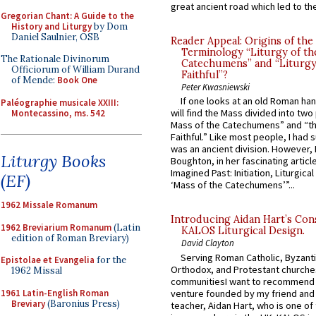
great ancient road which led to the 
Gregorian Chant: A Guide to the
History and Liturgy
by Dom
Daniel Saulnier, OSB
Reader Appeal: Origins of the
Terminology “Liturgy of th
The Rationale Divinorum
Catechumens” and “Liturgy
Officiorum of William Durand
Faithful”?
of Mende:
Book One
Peter Kwasniewski
If one looks at an old Roman ha
Paléographie musicale XXIII:
will find the Mass divided into two
Montecassino, ms. 542
Mass of the Catechumens” and “th
Faithful.” Like most people, I had
was an ancient division. However, 
Liturgy Books
Boughton, in her fascinating articl
Imagined Past: Initiation, Liturgica
(EF)
‘Mass of the Catechumens’”...
1962 Missale Romanum
Introducing Aidan Hart’s Con
1962 Breviarium Romanum
(Latin
KALOS Liturgical Design.
edition of Roman Breviary)
David Clayton
Serving Roman Catholic, Byzanti
Epistolae et Evangelia
for the
Orthodox, and Protestant churche
1962 Missal
communitiesI want to recommend
1961 Latin-English Roman
venture founded by my friend and
Breviary
(Baronius Press)
teacher, Aidan Hart, who is one o