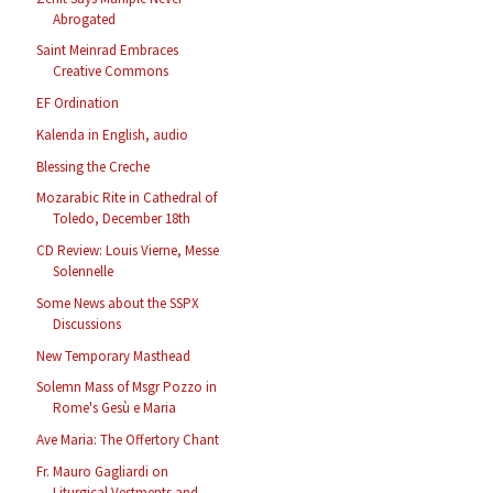
Abrogated
Saint Meinrad Embraces
Creative Commons
EF Ordination
Kalenda in English, audio
Blessing the Creche
Mozarabic Rite in Cathedral of
Toledo, December 18th
CD Review: Louis Vierne, Messe
Solennelle
Some News about the SSPX
Discussions
New Temporary Masthead
Solemn Mass of Msgr Pozzo in
Rome's Gesù e Maria
Ave Maria: The Offertory Chant
Fr. Mauro Gagliardi on
Liturgical Vestments and