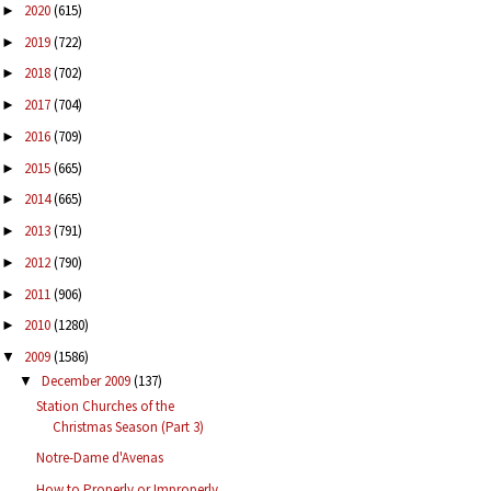
2020
(615)
►
2019
(722)
►
2018
(702)
►
2017
(704)
►
2016
(709)
►
2015
(665)
►
2014
(665)
►
2013
(791)
►
2012
(790)
►
2011
(906)
►
2010
(1280)
►
2009
(1586)
▼
December 2009
(137)
▼
Station Churches of the
Christmas Season (Part 3)
Notre-Dame d'Avenas
How to Properly or Improperly