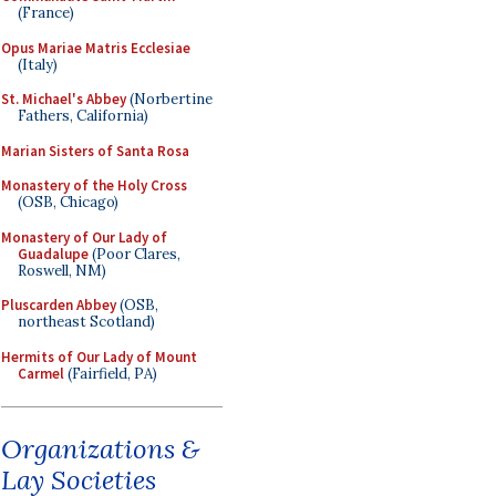
(France)
Opus Mariae Matris Ecclesiae
(Italy)
St. Michael's Abbey
(Norbertine
Fathers, California)
Marian Sisters of Santa Rosa
Monastery of the Holy Cross
(OSB, Chicago)
Monastery of Our Lady of
Guadalupe
(Poor Clares,
Roswell, NM)
Pluscarden Abbey
(OSB,
northeast Scotland)
Hermits of Our Lady of Mount
Carmel
(Fairfield, PA)
Organizations &
Lay Societies