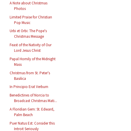
A Note about Christmas
Photos
Limited Praise for Christian
Pop Music
Urbi et Orbi: The Pope's
Christmas Message
Feast of the Nativity of Our
Lord Jesus Christ
Papal Homily of the Midnight
Mass
Christmas from St. Peter's
Basilica
In Principio Erat Verbum
Benedictines of Norcia to
Broadcast Christmas Mati...
A Floridian Gem: St. Edward,
Palm Beach
Puer Natus Est: Consider this
Introit Seriously