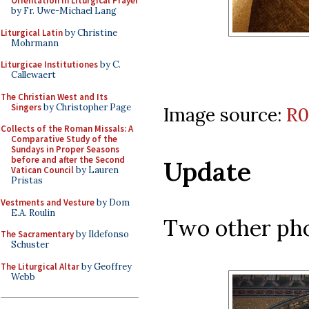
Orientation in Liturgical Prayer
by Fr. Uwe-Michael Lang
Liturgical Latin
by Christine
Mohrmann
Liturgicae Institutiones
by C.
Callewaert
The Christian West and Its
Singers
by Christopher Page
Image source:
R0
Collects of the Roman Missals: A
Comparative Study of the
Sundays in Proper Seasons
before and after the Second
Update
Vatican Council
by Lauren
Pristas
Vestments and Vesture
by Dom
E.A. Roulin
Two other pho
The Sacramentary
by Ildefonso
Schuster
The Liturgical Altar
by Geoffrey
Webb