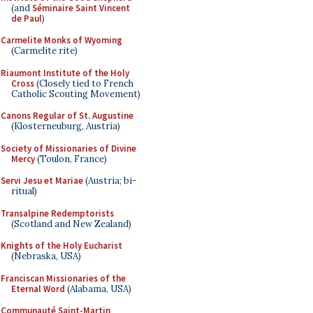
(and
Séminaire Saint Vincent
de Paul
)
Carmelite Monks of Wyoming
(Carmelite rite)
Riaumont Institute of the Holy
Cross
(Closely tied to French
Catholic Scouting Movement)
Canons Regular of St. Augustine
(Klosterneuburg, Austria)
Society of Missionaries of Divine
Mercy
(Toulon, France)
Servi Jesu et Mariae
(Austria; bi-
ritual)
Transalpine Redemptorists
(Scotland and New Zealand)
Knights of the Holy Eucharist
(Nebraska, USA)
Franciscan Missionaries of the
Eternal Word
(Alabama, USA)
Communauté Saint-Martin