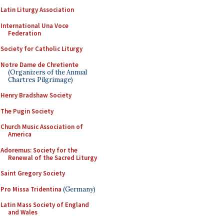
Latin Liturgy Association
International Una Voce
Federation
Society for Catholic Liturgy
Notre Dame de Chretiente
(Organizers of the Annual
Chartres Pilgrimage)
Henry Bradshaw Society
The Pugin Society
Church Music Association of
America
Adoremus: Society for the
Renewal of the Sacred Liturgy
Saint Gregory Society
Pro Missa Tridentina
(Germany)
Latin Mass Society of England
and Wales