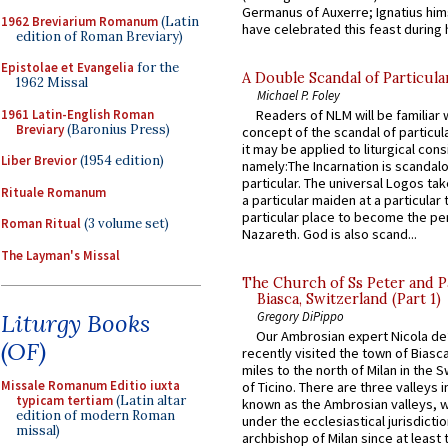
Germanus of Auxerre; Ignatius him
1962 Breviarium Romanum
(Latin
have celebrated this feast during h
edition of Roman Breviary)
Epistolae et Evangelia
for the
A Double Scandal of Particula
1962 Missal
Michael P. Foley
1961 Latin-English Roman
Readers of NLM will be familiar 
Breviary
(Baronius Press)
concept of the scandal of particul
it may be applied to liturgical con
Liber Brevior
(1954 edition)
namely:The Incarnation is scandal
particular. The universal Logos ta
Rituale Romanum
a particular maiden at a particular 
particular place to become the pe
Roman Ritual
(3 volume set)
Nazareth. God is also scand...
The Layman's Missal
The Church of Ss Peter and P
Biasca, Switzerland (Part 1)
Liturgy Books
Gregory DiPippo
Our Ambrosian expert Nicola de
(OF)
recently visited the town of Biasc
miles to the north of Milan in the 
Missale Romanum Editio iuxta
of Ticino. There are three valleys i
typicam tertiam
(Latin altar
known as the Ambrosian valleys, 
edition of modern Roman
under the ecclesiastical jurisdictio
missal)
archbishop of Milan since at least 