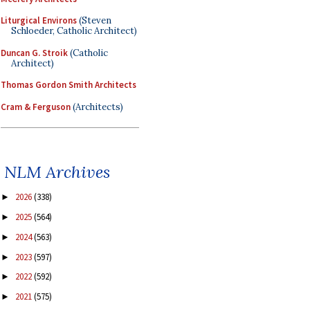
Liturgical Environs
(Steven
Schloeder, Catholic Architect)
Duncan G. Stroik
(Catholic
Architect)
Thomas Gordon Smith Architects
Cram & Ferguson
(Architects)
NLM Archives
2026
(338)
►
2025
(564)
►
2024
(563)
►
2023
(597)
►
2022
(592)
►
2021
(575)
►