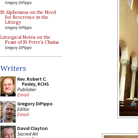
Gregory DiPippo
St Alphonsus on the Need
for Reverence in the
Liturgy
Gregory DiPippo
Liturgical Notes on the
Feast of St Peter’s Chains
Gregory DiPippo
Writers
Rev. Robert C.
Pasley, KCHS
Publisher
Email
Gregory DiPippo
Editor
Email
David Clayton
Sacred Art