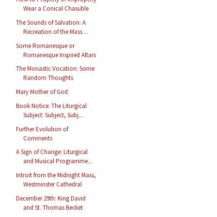
Wear a Conical Chasuble
The Sounds of Salvation: A
Recreation of the Mass ...
Some Romanesque or
Romanesque Inspired Altars
The Monastic Vocation: Some
Random Thoughts
Mary Mother of God
Book Notice: The Liturgical
Subject: Subject, Subj...
Further Evolution of
Comments
A Sign of Change: Liturgical
and Musical Programme...
Introit from the Midnight Mass,
Westminster Cathedral
December 29th: King David
and St. Thomas Becket