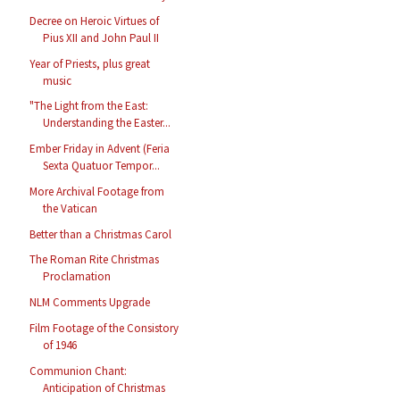
Decree on Heroic Virtues of
Pius XII and John Paul II
Year of Priests, plus great
music
"The Light from the East:
Understanding the Easter...
Ember Friday in Advent (Feria
Sexta Quatuor Tempor...
More Archival Footage from
the Vatican
Better than a Christmas Carol
The Roman Rite Christmas
Proclamation
NLM Comments Upgrade
Film Footage of the Consistory
of 1946
Communion Chant:
Anticipation of Christmas