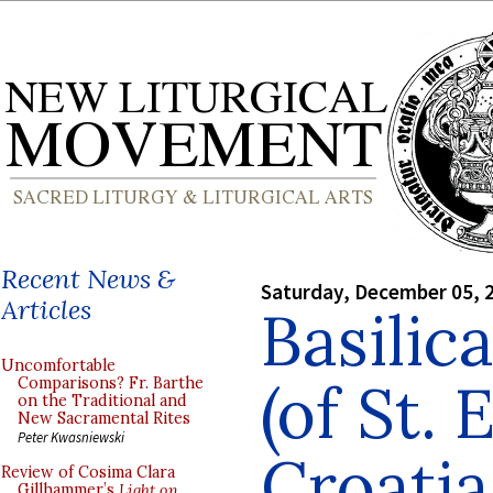
Recent News &
Saturday, December 05, 
Articles
Basilic
Uncomfortable
(of St. 
Comparisons? Fr. Barthe
on the Traditional and
New Sacramental Rites
Peter Kwasniewski
Croatia
Review of Cosima Clara
Gillhammer’s
Light on