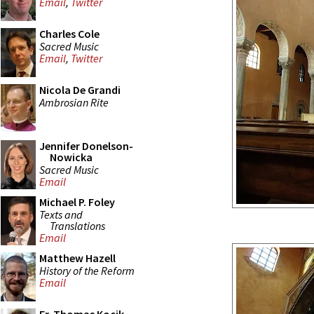
Email
,
Twitter
Charles Cole
Sacred Music
Email
,
Twitter
Nicola De Grandi
Ambrosian Rite
Jennifer Donelson-
Nowicka
Sacred Music
Email
Michael P. Foley
Texts and
Translations
Email
Matthew Hazell
History of the Reform
Email