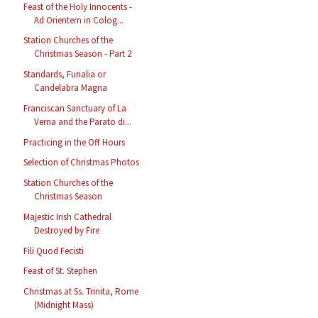
Feast of the Holy Innocents -
Ad Orientem in Colog...
Station Churches of the
Christmas Season - Part 2
Standards, Funalia or
Candelabra Magna
Franciscan Sanctuary of La
Verna and the Parato di...
Practicing in the Off Hours
Selection of Christmas Photos
Station Churches of the
Christmas Season
Majestic Irish Cathedral
Destroyed by Fire
Fili Quod Fecisti
Feast of St. Stephen
Christmas at Ss. Trinita, Rome
(Midnight Mass)