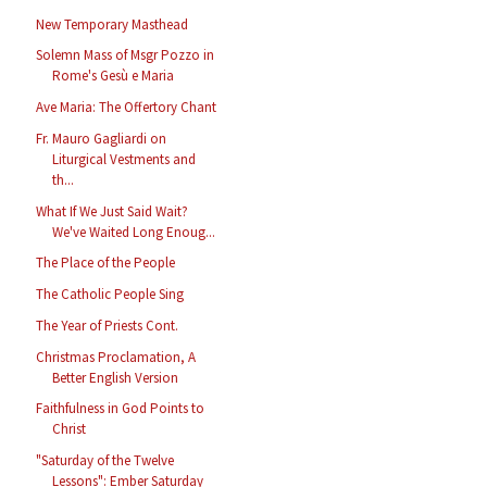
New Temporary Masthead
Solemn Mass of Msgr Pozzo in
Rome's Gesù e Maria
Ave Maria: The Offertory Chant
Fr. Mauro Gagliardi on
Liturgical Vestments and
th...
What If We Just Said Wait?
We've Waited Long Enoug...
The Place of the People
The Catholic People Sing
The Year of Priests Cont.
Christmas Proclamation, A
Better English Version
Faithfulness in God Points to
Christ
"Saturday of the Twelve
Lessons": Ember Saturday