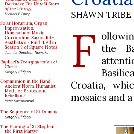
Darkness: The Untold Story
of the Liturgy
SHAWN TRIBE
Michael P. Foley
F
Solar Horarium, Organ
Improvisation,
ollowi
Homeschool Music
Curriculum, Sarum Rite,
Aesthetics - Find It All in
the Ba
Season 8 of Square Notes
Jennifer Donelson-Nowicka
attent
Raphael’s
Transfiguration of
Christ
Basili
Gregory DiPippo
Communion in the Hand:
Croatia, wh
Ancient Norm, Humanist
Myth, or Protestant
mosaics and a
Rebellion?
Peter Kwasniewski
The Sequence of St Dominic
Gregory DiPippo
The Finding of St Stephen
the First Martyr