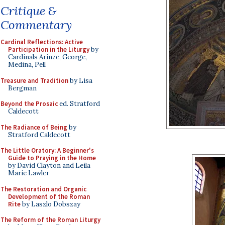
Critique &
Commentary
Cardinal Reflections: Active
Participation in the Liturgy
by
Cardinals Arinze, George,
Medina, Pell
Treasure and Tradition
by Lisa
Bergman
Beyond the Prosaic
ed. Stratford
Caldecott
The Radiance of Being
by
Stratford Caldecott
The Little Oratory: A Beginner's
Guide to Praying in the Home
by David Clayton and Leila
Marie Lawler
The Restoration and Organic
Development of the Roman
Rite
by Laszlo Dobszay
The Reform of the Roman Liturgy