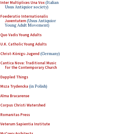
Inter Multiplices Una Vox
(Italian
Usus Antiquior society)
Foederatio Internationalis
Juventutem
(Usus Antiquior
Young Adult Movement)
Quo Vadis Young Adults
U.K. Catholic Young Adults
Christ-Königs-Jugend
(Germany)
Cantica Nova: Traditional Music
for the Contemporary Church
Dappled Things
Msza Trydencka
(in Polish)
Alma Bracarense
Corpus Christi Watershed
Romanitas Press
Veterum Sapientia Institute
McCrery Architects