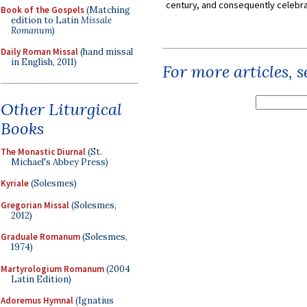
century, and consequently celebrat
Book of the Gospels
(Matching
edition to Latin
Missale
Romanum
)
Daily Roman Missal
(hand missal
in English, 2011)
For more articles, 
Other Liturgical
Books
The Monastic Diurnal
(St.
Michael's Abbey Press)
Kyriale
(Solesmes)
Gregorian Missal
(Solesmes,
2012)
Graduale Romanum
(Solesmes,
1974)
Martyrologium Romanum
(2004
Latin Edition)
Adoremus Hymnal
(Ignatius