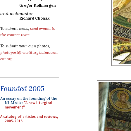
Gregor Kollmorgen
and webmaster
Richard Chonak
To submit news,
send e-mail to
the contact team
.
To submit your own photos,
photopost@newliturgicalmovem
ent.org
.
Founded 2005
An essay on the founding of the
NLM site:
"A new liturgical
movement"
A catalog of articles and reviews,
2005-2016