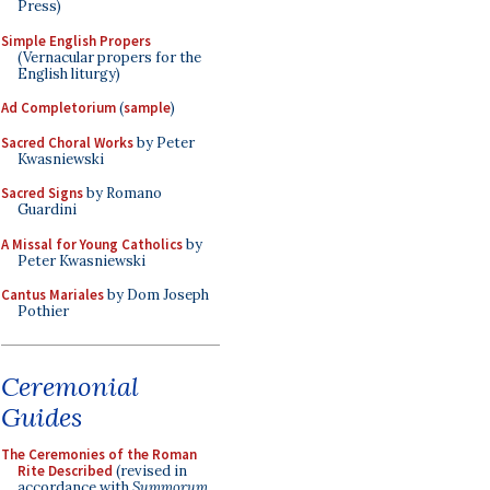
Press)
Simple English Propers
(Vernacular propers for the
English liturgy)
Ad Completorium
(
sample
)
Sacred Choral Works
by Peter
Kwasniewski
Sacred Signs
by Romano
Guardini
A Missal for Young Catholics
by
Peter Kwasniewski
Cantus Mariales
by Dom Joseph
Pothier
Ceremonial
Guides
The Ceremonies of the Roman
Rite Described
(revised in
accordance with
Summorum