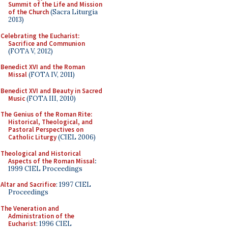
Summit of the Life and Mission
of the Church
(Sacra Liturgia
2013)
Celebrating the Eucharist:
Sacrifice and Communion
(FOTA V, 2012)
Benedict XVI and the Roman
Missal
(FOTA IV, 2011)
Benedict XVI and Beauty in Sacred
Music
(FOTA III, 2010)
The Genius of the Roman Rite:
Historical, Theological, and
Pastoral Perspectives on
Catholic Liturgy
(CIEL 2006)
Theological and Historical
Aspects of the Roman Missal
:
1999 CIEL Proceedings
Altar and Sacrifice
: 1997 CIEL
Proceedings
The Veneration and
Administration of the
Eucharist
: 1996 CIEL