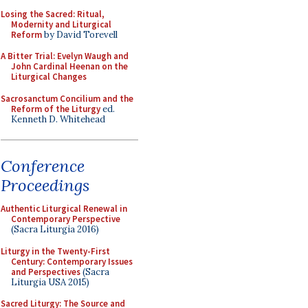
Losing the Sacred: Ritual,
Modernity and Liturgical
Reform
by David Torevell
A Bitter Trial: Evelyn Waugh and
John Cardinal Heenan on the
Liturgical Changes
Sacrosanctum Concilium and the
Reform of the Liturgy
ed.
Kenneth D. Whitehead
Conference
Proceedings
Authentic Liturgical Renewal in
Contemporary Perspective
(Sacra Liturgia 2016)
Liturgy in the Twenty-First
Century: Contemporary Issues
and Perspectives
(Sacra
Liturgia USA 2015)
Sacred Liturgy: The Source and