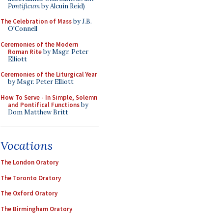
Pontificum
by Alcuin Reid)
The Celebration of Mass
by J.B.
O'Connell
Ceremonies of the Modern
Roman Rite
by Msgr. Peter
Elliott
Ceremonies of the Liturgical Year
by Msgr. Peter Elliott
How To Serve - In Simple, Solemn
and Pontifical Functions
by
Dom Matthew Britt
Vocations
The London Oratory
The Toronto Oratory
The Oxford Oratory
The Birmingham Oratory