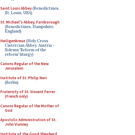
Saint Louis Abbey
(Benedictines,
St. Louis, USA)
St. Michael's Abbey, Farnborough
(Benedictines, Hampshire,
England)
Heiligenkreuz
(Holy Cross
Cistercian Abbey, Austria -
Solemn 'Reform of the
reform' liturgy)
Canons Regular of the New
Jerusalem
Institute of St. Philip Neri
(Berlin)
Fraternity of St. Vincent Ferrer
(French only)
Canons Regular of the Mother of
God
Apostolic Administration of St.
John Vianney
Institute of the Good Shepherd