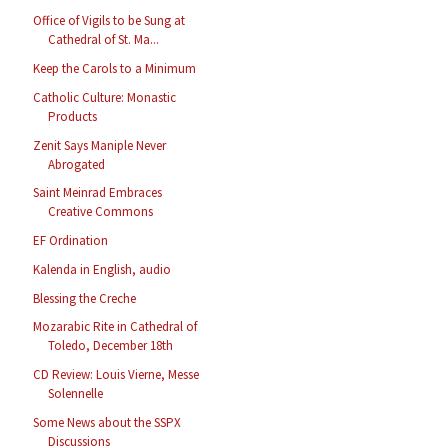
Office of Vigils to be Sung at
Cathedral of St. Ma...
Keep the Carols to a Minimum
Catholic Culture: Monastic
Products
Zenit Says Maniple Never
Abrogated
Saint Meinrad Embraces
Creative Commons
EF Ordination
Kalenda in English, audio
Blessing the Creche
Mozarabic Rite in Cathedral of
Toledo, December 18th
CD Review: Louis Vierne, Messe
Solennelle
Some News about the SSPX
Discussions