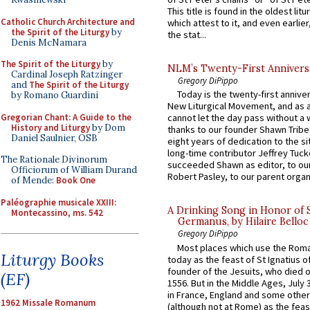
This title is found in the oldest lit
Catholic Church Architecture and
which attest to it, and even earlier, 
the Spirit of the Liturgy
by
the stat...
Denis McNamara
The Spirit of the Liturgy
by
NLM’s Twenty-First Annivers
Cardinal Joseph Ratzinger
Gregory DiPippo
and
The Spirit of the Liturgy
Today is the twenty-first annive
by Romano Guardini
New Liturgical Movement, and as 
Gregorian Chant: A Guide to the
cannot let the day pass without a 
History and Liturgy
by Dom
thanks to our founder Shawn Tribe 
Daniel Saulnier, OSB
eight years of dedication to the si
long-time contributor Jeffrey Tuck
The Rationale Divinorum
succeeded Shawn as editor, to our
Officiorum of William Durand
Robert Pasley, to our parent organi
of Mende:
Book One
Paléographie musicale XXIII:
A Drinking Song in Honor of 
Montecassino, ms. 542
Germanus, by Hilaire Belloc
Gregory DiPippo
Most places which use the Rom
Liturgy Books
today as the feast of St Ignatius o
founder of the Jesuits, who died o
(EF)
1556. But in the Middle Ages, July
in France, England and some other
1962 Missale Romanum
(although not at Rome) as the feas