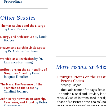
Proceedings
Other Studies
Thomas Aquinas and the Liturgy
by David Berger
Liturgy and Architecture
by Louis
Bouyer
Heaven and Earth in Little Space
by Fr. Andrew Burnham
Worship as a Revelation
by Dr.
Laurence Hemming
More recent article
Reflections on the Spirituality of
Gregorian Chant
by Dom
Jacques Hourlier
Liturgical Notes on the Feast 
Peter’s Chains
The Mass: The Presence of the
Gregory DiPippo
Sacrifice of the Cross
by
The Latin name of today’s feast 
Cardinal Journet
Tridentine Missal and Breviary is “
Vincula”, which is translated literal
John Henry Newman on Worship,
feast of St Peter at the chains”, n
Reverence, and Ritual
by Peter
of St Peter’s chains” or “of St Pete
Kwasniewski