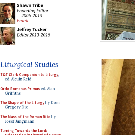
Shawn Tribe
Founding Editor
2005-2013
Email
Jeffrey Tucker
Editor 2013-2015
Liturgical Studies
T&T Clark Companion to Liturgy
,
ed. Alcuin Reid
Ordo Romanus Primus
ed. Alan
Griffiths
The Shape of the Liturgy
by Dom
Gregory Dix
The Mass of the Roman Rite
by
Josef Jungmann
Turning Towards the Lord: