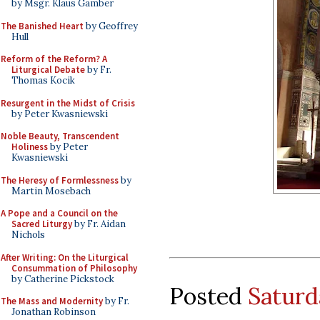
by Msgr. Klaus Gamber
The Banished Heart
by Geoffrey
Hull
Reform of the Reform? A
Liturgical Debate
by Fr.
Thomas Kocik
Resurgent in the Midst of Crisis
by Peter Kwasniewski
Noble Beauty, Transcendent
Holiness
by Peter
Kwasniewski
The Heresy of Formlessness
by
Martin Mosebach
A Pope and a Council on the
Sacred Liturgy
by Fr. Aidan
Nichols
After Writing: On the Liturgical
Consummation of Philosophy
by Catherine Pickstock
Posted
Saturd
The Mass and Modernity
by Fr.
Jonathan Robinson