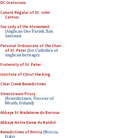
DC Oratorians
Canons Regular of St. John
Cantius
Our Lady of the Atonement
(Anglican Use Parish, San
Antonio)
Personal Ordinariate of the Chair
of St. Peter
(for Catholics of
Anglican heritage)
Fraternity of St. Peter
Institute of Christ the King
Clear Creek Benedictines
Silverstream Priory
(Benedictines, Diocese of
Meath, Ireland)
Abbaye St-Madeleine du Barroux
Abbaye Notre Dame du Randol
Benedictines of Norcia
(Norcia,
Italy)