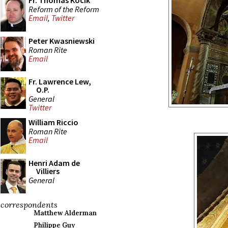
Fr. Thomas Kocik
Reform of the Reform
Email
,
Twitter
Peter Kwasniewski
Roman Rite
Email
Fr. Lawrence Lew,
O.P.
General
Twitter
William Riccio
Roman Rite
Email
Henri Adam de
Villiers
General
correspondents
Matthew Alderman
Philippe Guy