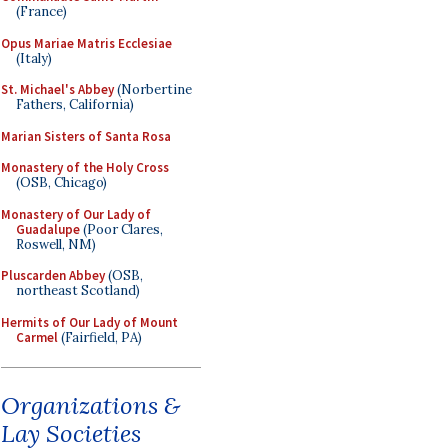
(France)
Opus Mariae Matris Ecclesiae
(Italy)
St. Michael's Abbey
(Norbertine
Fathers, California)
Marian Sisters of Santa Rosa
Monastery of the Holy Cross
(OSB, Chicago)
Monastery of Our Lady of
Guadalupe
(Poor Clares,
Roswell, NM)
Pluscarden Abbey
(OSB,
northeast Scotland)
Hermits of Our Lady of Mount
Carmel
(Fairfield, PA)
Organizations &
Lay Societies