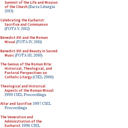
Summit of the Life and Mission
of the Church
(Sacra Liturgia
2013)
Celebrating the Eucharist:
Sacrifice and Communion
(FOTA V, 2012)
Benedict XVI and the Roman
Missal
(FOTA IV, 2011)
Benedict XVI and Beauty in Sacred
Music
(FOTA III, 2010)
The Genius of the Roman Rite:
Historical, Theological, and
Pastoral Perspectives on
Catholic Liturgy
(CIEL 2006)
Theological and Historical
Aspects of the Roman Missal
:
1999 CIEL Proceedings
Altar and Sacrifice
: 1997 CIEL
Proceedings
The Veneration and
Administration of the
Eucharist
: 1996 CIEL