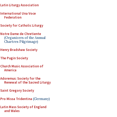
Latin Liturgy Association
International Una Voce
Federation
Society for Catholic Liturgy
Notre Dame de Chretiente
(Organizers of the Annual
Chartres Pilgrimage)
Henry Bradshaw Society
The Pugin Society
Church Music Association of
America
Adoremus: Society for the
Renewal of the Sacred Liturgy
Saint Gregory Society
Pro Missa Tridentina
(Germany)
Latin Mass Society of England
and Wales