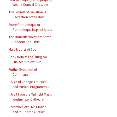
Wear a Conical Chasuble
The Sounds of Salvation: A
Recreation of the Mass ...
Some Romanesque or
Romanesque Inspired Altars
The Monastic Vocation: Some
Random Thoughts
Mary Mother of God
Book Notice: The Liturgical
Subject: Subject, Subj...
Further Evolution of
Comments
A Sign of Change: Liturgical
and Musical Programme...
Introit from the Midnight Mass,
Westminster Cathedral
December 29th: King David
and St. Thomas Becket