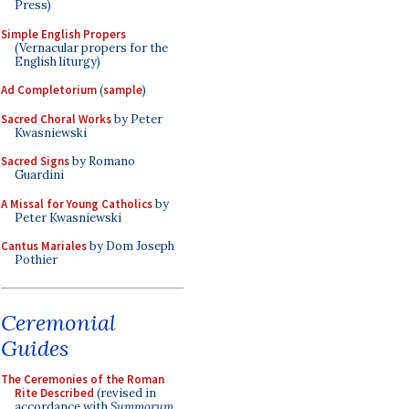
Press)
Simple English Propers
(Vernacular propers for the
English liturgy)
Ad Completorium
(
sample
)
Sacred Choral Works
by Peter
Kwasniewski
Sacred Signs
by Romano
Guardini
A Missal for Young Catholics
by
Peter Kwasniewski
Cantus Mariales
by Dom Joseph
Pothier
Ceremonial
Guides
The Ceremonies of the Roman
Rite Described
(revised in
accordance with
Summorum