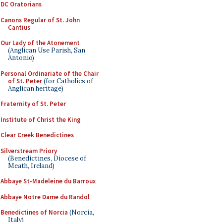
DC Oratorians
Canons Regular of St. John
Cantius
Our Lady of the Atonement
(Anglican Use Parish, San
Antonio)
Personal Ordinariate of the Chair
of St. Peter
(for Catholics of
Anglican heritage)
Fraternity of St. Peter
Institute of Christ the King
Clear Creek Benedictines
Silverstream Priory
(Benedictines, Diocese of
Meath, Ireland)
Abbaye St-Madeleine du Barroux
Abbaye Notre Dame du Randol
Benedictines of Norcia
(Norcia,
Italy)