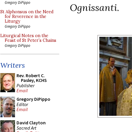
Gregory DiPippo
Ognissanti
.
St Alphonsus on the Need
for Reverence in the
Liturgy
Gregory DiPippo
Liturgical Notes on the
Feast of St Peter’s Chains
Gregory DiPippo
Writers
Rev. Robert C.
Pasley, KCHS
Publisher
Email
Gregory DiPippo
Editor
Email
David Clayton
Sacred Art