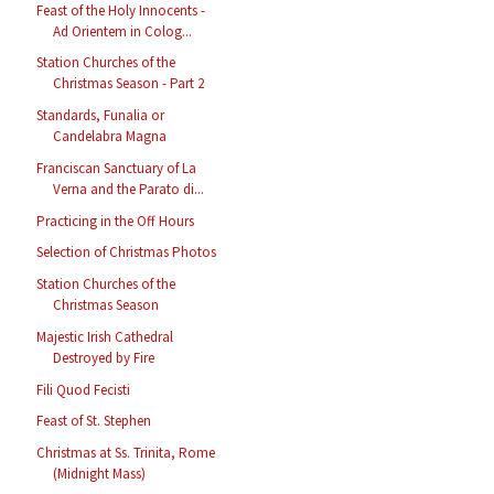
Feast of the Holy Innocents -
Ad Orientem in Colog...
Station Churches of the
Christmas Season - Part 2
Standards, Funalia or
Candelabra Magna
Franciscan Sanctuary of La
Verna and the Parato di...
Practicing in the Off Hours
Selection of Christmas Photos
Station Churches of the
Christmas Season
Majestic Irish Cathedral
Destroyed by Fire
Fili Quod Fecisti
Feast of St. Stephen
Christmas at Ss. Trinita, Rome
(Midnight Mass)