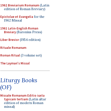
1962 Breviarium Romanum
(Latin
edition of Roman Breviary)
Epistolae et Evangelia
for the
1962 Missal
1961 Latin-English Roman
Breviary
(Baronius Press)
Liber Brevior
(1954 edition)
Rituale Romanum
Roman Ritual
(3 volume set)
The Layman's Missal
Liturgy Books
(OF)
Missale Romanum Editio iuxta
typicam tertiam
(Latin altar
edition of modern Roman
missal)