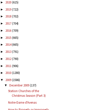
2020
(615)
►
2019
(722)
►
2018
(702)
►
2017
(704)
►
2016
(709)
►
2015
(665)
►
2014
(665)
►
2013
(791)
►
2012
(790)
►
2011
(906)
►
2010
(1280)
►
2009
(1586)
▼
December 2009
(137)
▼
Station Churches of the
Christmas Season (Part 3)
Notre-Dame d'Avenas
How to Properly or Improperly