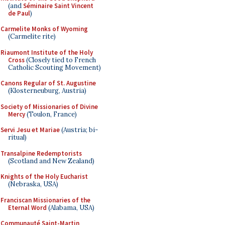
(and
Séminaire Saint Vincent
de Paul
)
Carmelite Monks of Wyoming
(Carmelite rite)
Riaumont Institute of the Holy
Cross
(Closely tied to French
Catholic Scouting Movement)
Canons Regular of St. Augustine
(Klosterneuburg, Austria)
Society of Missionaries of Divine
Mercy
(Toulon, France)
Servi Jesu et Mariae
(Austria; bi-
ritual)
Transalpine Redemptorists
(Scotland and New Zealand)
Knights of the Holy Eucharist
(Nebraska, USA)
Franciscan Missionaries of the
Eternal Word
(Alabama, USA)
Communauté Saint-Martin