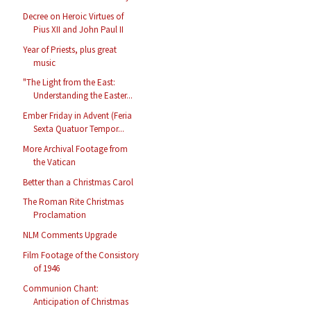
Decree on Heroic Virtues of
Pius XII and John Paul II
Year of Priests, plus great
music
"The Light from the East:
Understanding the Easter...
Ember Friday in Advent (Feria
Sexta Quatuor Tempor...
More Archival Footage from
the Vatican
Better than a Christmas Carol
The Roman Rite Christmas
Proclamation
NLM Comments Upgrade
Film Footage of the Consistory
of 1946
Communion Chant:
Anticipation of Christmas