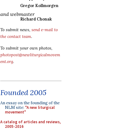
Gregor Kollmorgen
and webmaster
Richard Chonak
To submit news,
send e-mail to
the contact team
.
To submit your own photos,
photopost@newliturgicalmovem
ent.org
.
Founded 2005
An essay on the founding of the
NLM site:
"A new liturgical
movement"
A catalog of articles and reviews,
2005-2016