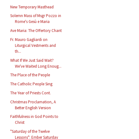
New Temporary Masthead
Solemn Mass of Msgr Pozzo in
Rome's Gesù e Maria
Ave Maria: The Offertory Chant
Fr. Mauro Gagliardi on
Liturgical Vestments and
th...
What If We Just Said Wait?
We've Waited Long Enoug...
The Place of the People
The Catholic People Sing
The Year of Priests Cont.
Christmas Proclamation, A
Better English Version
Faithfulness in God Points to
Christ
"Saturday of the Twelve
Lessons": Ember Saturday