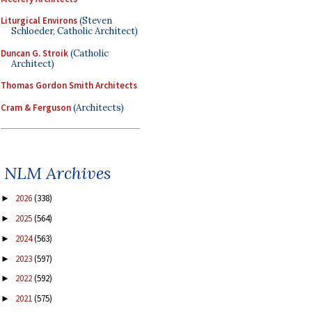
Liturgical Environs
(Steven
Schloeder, Catholic Architect)
Duncan G. Stroik
(Catholic
Architect)
Thomas Gordon Smith Architects
Cram & Ferguson
(Architects)
NLM Archives
2026
(338)
►
2025
(564)
►
2024
(563)
►
2023
(597)
►
2022
(592)
►
2021
(575)
►