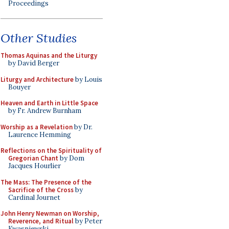
Proceedings
Other Studies
Thomas Aquinas and the Liturgy
by David Berger
Liturgy and Architecture
by Louis
Bouyer
Heaven and Earth in Little Space
by Fr. Andrew Burnham
Worship as a Revelation
by Dr.
Laurence Hemming
Reflections on the Spirituality of
Gregorian Chant
by Dom
Jacques Hourlier
The Mass: The Presence of the
Sacrifice of the Cross
by
Cardinal Journet
John Henry Newman on Worship,
Reverence, and Ritual
by Peter
Kwasniewski