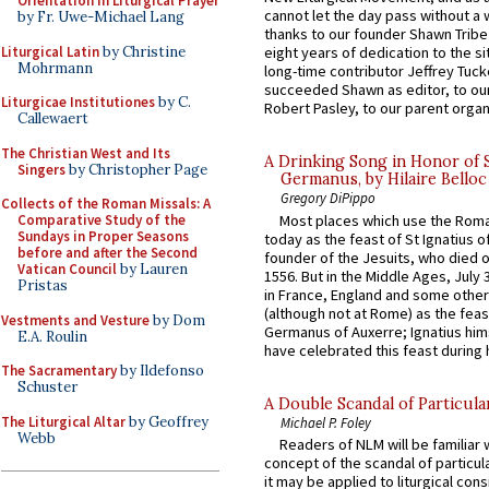
Orientation in Liturgical Prayer
cannot let the day pass without a 
by Fr. Uwe-Michael Lang
thanks to our founder Shawn Tribe 
Liturgical Latin
by Christine
eight years of dedication to the si
Mohrmann
long-time contributor Jeffrey Tuck
succeeded Shawn as editor, to our
Liturgicae Institutiones
by C.
Robert Pasley, to our parent organi
Callewaert
The Christian West and Its
A Drinking Song in Honor of 
Singers
by Christopher Page
Germanus, by Hilaire Belloc
Gregory DiPippo
Collects of the Roman Missals: A
Most places which use the Rom
Comparative Study of the
Sundays in Proper Seasons
today as the feast of St Ignatius o
before and after the Second
founder of the Jesuits, who died o
Vatican Council
by Lauren
1556. But in the Middle Ages, July
Pristas
in France, England and some other
(although not at Rome) as the feas
Vestments and Vesture
by Dom
Germanus of Auxerre; Ignatius him
E.A. Roulin
have celebrated this feast during h
The Sacramentary
by Ildefonso
Schuster
A Double Scandal of Particula
The Liturgical Altar
by Geoffrey
Michael P. Foley
Webb
Readers of NLM will be familiar 
concept of the scandal of particul
it may be applied to liturgical con