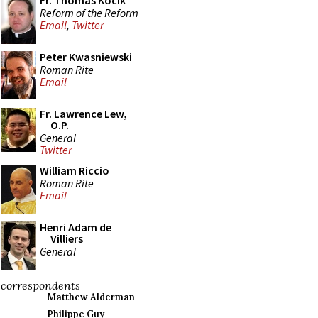
Fr. Thomas Kocik
Reform of the Reform
Email
,
Twitter
Peter Kwasniewski
Roman Rite
Email
Fr. Lawrence Lew,
O.P.
General
Twitter
William Riccio
Roman Rite
Email
Henri Adam de
Villiers
General
correspondents
Matthew Alderman
Philippe Guy