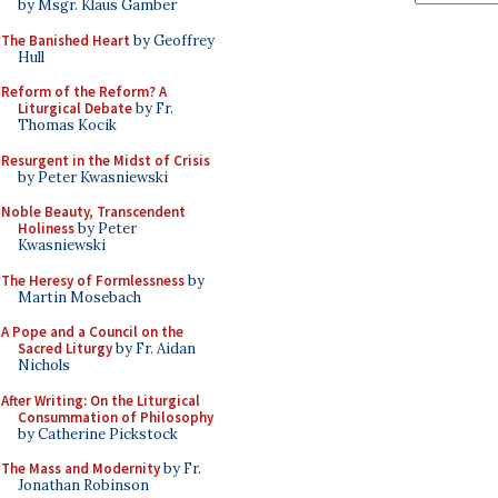
by Msgr. Klaus Gamber
The Banished Heart
by Geoffrey
Hull
Reform of the Reform? A
Liturgical Debate
by Fr.
Thomas Kocik
Resurgent in the Midst of Crisis
by Peter Kwasniewski
Noble Beauty, Transcendent
Holiness
by Peter
Kwasniewski
The Heresy of Formlessness
by
Martin Mosebach
A Pope and a Council on the
Sacred Liturgy
by Fr. Aidan
Nichols
After Writing: On the Liturgical
Consummation of Philosophy
by Catherine Pickstock
The Mass and Modernity
by Fr.
Jonathan Robinson