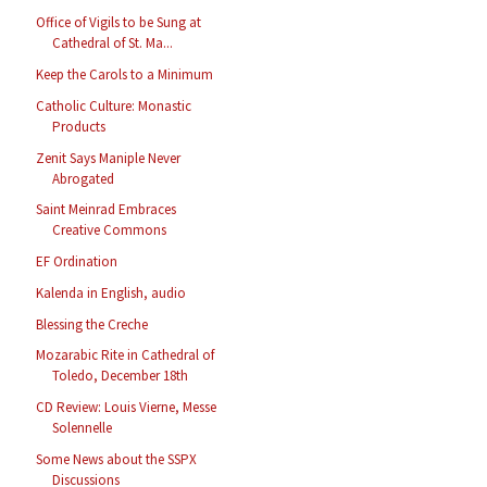
Office of Vigils to be Sung at
Cathedral of St. Ma...
Keep the Carols to a Minimum
Catholic Culture: Monastic
Products
Zenit Says Maniple Never
Abrogated
Saint Meinrad Embraces
Creative Commons
EF Ordination
Kalenda in English, audio
Blessing the Creche
Mozarabic Rite in Cathedral of
Toledo, December 18th
CD Review: Louis Vierne, Messe
Solennelle
Some News about the SSPX
Discussions