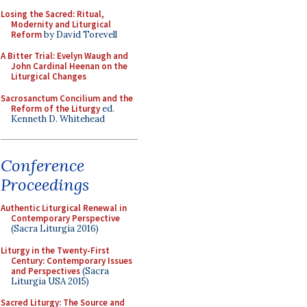
Losing the Sacred: Ritual,
Modernity and Liturgical
Reform
by David Torevell
A Bitter Trial: Evelyn Waugh and
John Cardinal Heenan on the
Liturgical Changes
Sacrosanctum Concilium and the
Reform of the Liturgy
ed.
Kenneth D. Whitehead
Conference
Proceedings
Authentic Liturgical Renewal in
Contemporary Perspective
(Sacra Liturgia 2016)
Liturgy in the Twenty-First
Century: Contemporary Issues
and Perspectives
(Sacra
Liturgia USA 2015)
Sacred Liturgy: The Source and