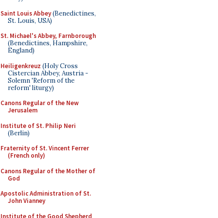
Saint Louis Abbey
(Benedictines,
St. Louis, USA)
St. Michael's Abbey, Farnborough
(Benedictines, Hampshire,
England)
Heiligenkreuz
(Holy Cross
Cistercian Abbey, Austria -
Solemn 'Reform of the
reform' liturgy)
Canons Regular of the New
Jerusalem
Institute of St. Philip Neri
(Berlin)
Fraternity of St. Vincent Ferrer
(French only)
Canons Regular of the Mother of
God
Apostolic Administration of St.
John Vianney
Institute of the Good Shepherd