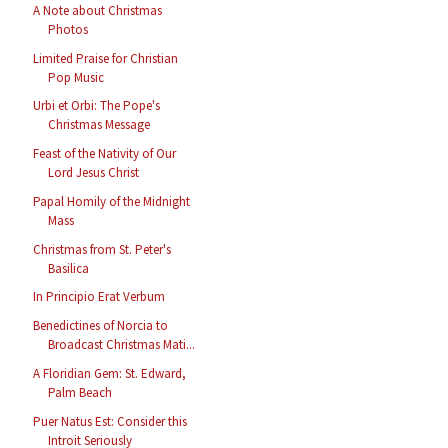
A Note about Christmas
Photos
Limited Praise for Christian
Pop Music
Urbi et Orbi: The Pope's
Christmas Message
Feast of the Nativity of Our
Lord Jesus Christ
Papal Homily of the Midnight
Mass
Christmas from St. Peter's
Basilica
In Principio Erat Verbum
Benedictines of Norcia to
Broadcast Christmas Mati...
A Floridian Gem: St. Edward,
Palm Beach
Puer Natus Est: Consider this
Introit Seriously