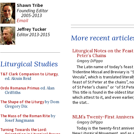
Shawn Tribe
Founding Editor
2005-2013
Email
Jeffrey Tucker
Editor 2013-2015
More recent article
Liturgical Notes on the Feast 
Peter’s Chains
Gregory DiPippo
Liturgical Studies
The Latin name of today’s feast 
Tridentine Missal and Breviary is “
T&T Clark Companion to Liturgy
,
Vincula”, which is translated literal
ed. Alcuin Reid
feast of St Peter at the chains”, n
of St Peter’s chains” or “of St Pete
Ordo Romanus Primus
ed. Alan
This title is found in the oldest lit
Griffiths
which attest to it, and even earlier, 
The Shape of the Liturgy
by Dom
the stat...
Gregory Dix
The Mass of the Roman Rite
by
NLM’s Twenty-First Annivers
Josef Jungmann
Gregory DiPippo
Today is the twenty-first annive
Turning Towards the Lord:
New Liturgical Movement, and as 