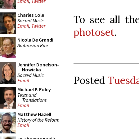
Email
,
Twitter
Charles Cole
To see all th
Sacred Music
Email
,
Twitter
photoset
.
Nicola De Grandi
Ambrosian Rite
Jennifer Donelson-
Nowicka
Sacred Music
Posted
Tuesda
Email
Michael P. Foley
Texts and
Translations
Email
Matthew Hazell
History of the Reform
Email