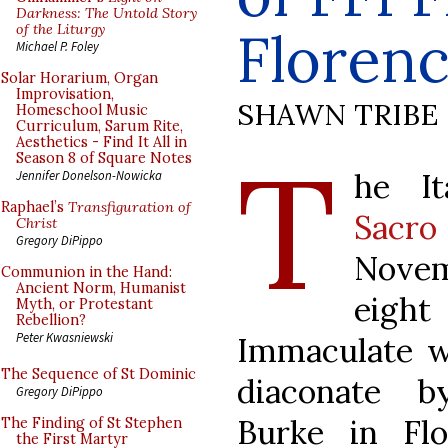
Darkness: The Untold Story
of the Liturgy
Floren
Michael P. Foley
Solar Horarium, Organ
Improvisation,
SHAWN TRIBE
Homeschool Music
Curriculum, Sarum Rite,
Aesthetics - Find It All in
T
Season 8 of Square Notes
he I
Jennifer Donelson-Nowicka
Raphael’s
Transfiguration of
Sacro
Christ
Gregory DiPippo
Novem
Communion in the Hand:
Ancient Norm, Humanist
eight
Myth, or Protestant
Rebellion?
Peter Kwasniewski
Immaculate w
The Sequence of St Dominic
diaconate 
Gregory DiPippo
Burke in Fl
The Finding of St Stephen
the First Martyr