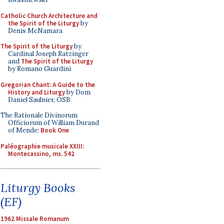
Catholic Church Architecture and
the Spirit of the Liturgy
by
Denis McNamara
The Spirit of the Liturgy
by
Cardinal Joseph Ratzinger
and
The Spirit of the Liturgy
by Romano Guardini
Gregorian Chant: A Guide to the
History and Liturgy
by Dom
Daniel Saulnier, OSB
The Rationale Divinorum
Officiorum of William Durand
of Mende:
Book One
Paléographie musicale XXIII:
Montecassino, ms. 542
Liturgy Books
(EF)
1962 Missale Romanum