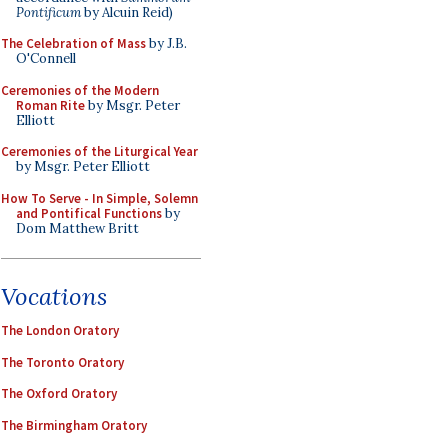
Pontificum
by Alcuin Reid)
The Celebration of Mass
by J.B.
O'Connell
Ceremonies of the Modern
Roman Rite
by Msgr. Peter
Elliott
Ceremonies of the Liturgical Year
by Msgr. Peter Elliott
How To Serve - In Simple, Solemn
and Pontifical Functions
by
Dom Matthew Britt
Vocations
The London Oratory
The Toronto Oratory
The Oxford Oratory
The Birmingham Oratory