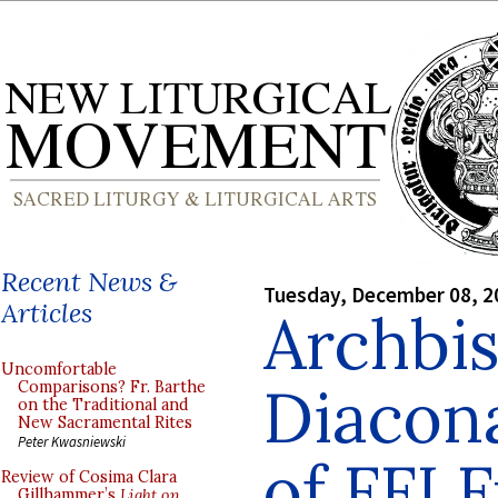
Recent News &
Tuesday, December 08, 2
Articles
Archbi
Uncomfortable
Diacona
Comparisons? Fr. Barthe
on the Traditional and
New Sacramental Rites
Peter Kwasniewski
of FFI F
Review of Cosima Clara
Gillhammer’s
Light on