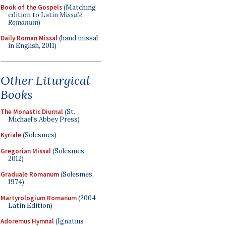
Book of the Gospels
(Matching
edition to Latin
Missale
Romanum
)
Daily Roman Missal
(hand missal
in English, 2011)
Other Liturgical
Books
The Monastic Diurnal
(St.
Michael's Abbey Press)
Kyriale
(Solesmes)
Gregorian Missal
(Solesmes,
2012)
Graduale Romanum
(Solesmes,
1974)
Martyrologium Romanum
(2004
Latin Edition)
Adoremus Hymnal
(Ignatius