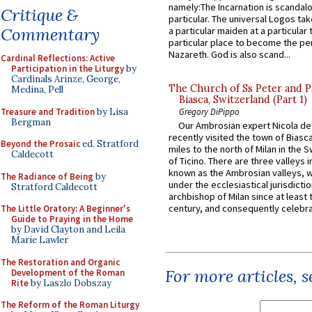
namely:The Incarnation is scandal
Critique &
particular. The universal Logos ta
Commentary
a particular maiden at a particular 
particular place to become the pe
Nazareth. God is also scand...
Cardinal Reflections: Active
Participation in the Liturgy
by
Cardinals Arinze, George,
The Church of Ss Peter and P
Medina, Pell
Biasca, Switzerland (Part 1)
Treasure and Tradition
by Lisa
Gregory DiPippo
Bergman
Our Ambrosian expert Nicola de
recently visited the town of Biasc
Beyond the Prosaic
ed. Stratford
miles to the north of Milan in the 
Caldecott
of Ticino. There are three valleys i
known as the Ambrosian valleys, 
The Radiance of Being
by
under the ecclesiastical jurisdictio
Stratford Caldecott
archbishop of Milan since at least 
century, and consequently celebrat
The Little Oratory: A Beginner's
Guide to Praying in the Home
by David Clayton and Leila
Marie Lawler
The Restoration and Organic
For more articles, 
Development of the Roman
Rite
by Laszlo Dobszay
The Reform of the Roman Liturgy