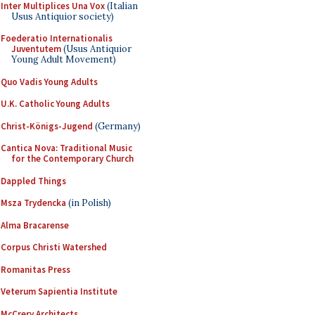
Inter Multiplices Una Vox
(Italian
Usus Antiquior society)
Foederatio Internationalis
Juventutem
(Usus Antiquior
Young Adult Movement)
Quo Vadis Young Adults
U.K. Catholic Young Adults
Christ-Königs-Jugend
(Germany)
Cantica Nova: Traditional Music
for the Contemporary Church
Dappled Things
Msza Trydencka
(in Polish)
Alma Bracarense
Corpus Christi Watershed
Romanitas Press
Veterum Sapientia Institute
McCrery Architects