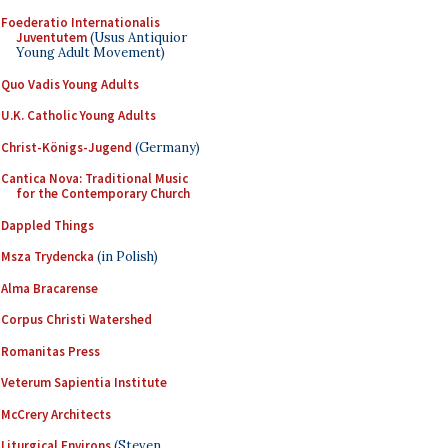
Foederatio Internationalis
Juventutem
(Usus Antiquior
Young Adult Movement)
Quo Vadis Young Adults
U.K. Catholic Young Adults
Christ-Königs-Jugend
(Germany)
Cantica Nova: Traditional Music
for the Contemporary Church
Dappled Things
Msza Trydencka
(in Polish)
Alma Bracarense
Corpus Christi Watershed
Romanitas Press
Veterum Sapientia Institute
McCrery Architects
Liturgical Environs
(Steven