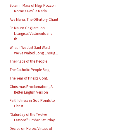
Solemn Mass of Msgr Pozzo in
Rome's Gesù e Maria
Ave Maria: The Offertory Chant
Fr. Mauro Gagliardi on
Liturgical Vestments and
th...
What If We Just Said Wait?
We've Waited Long Enoug...
The Place of the People
The Catholic People Sing
The Year of Priests Cont.
Christmas Proclamation, A
Better English Version
Faithfulness in God Points to
Christ
"Saturday of the Twelve
Lessons": Ember Saturday
Decree on Heroic Virtues of