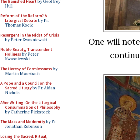
The Banished Heart
by Geoffrey
Hull
Reform of the Reform? A
Liturgical Debate
by Fr.
Thomas Kocik
Resurgent in the Midst of Crisis
One will not
by Peter Kwasniewski
Noble Beauty, Transcendent
continu
Holiness
by Peter
Kwasniewski
The Heresy of Formlessness
by
Martin Mosebach
A Pope and a Council on the
Sacred Liturgy
by Fr. Aidan
Nichols
After Writing: On the Liturgical
Consummation of Philosophy
by Catherine Pickstock
The Mass and Modernity
by Fr.
Jonathan Robinson
Losing the Sacred: Ritual,