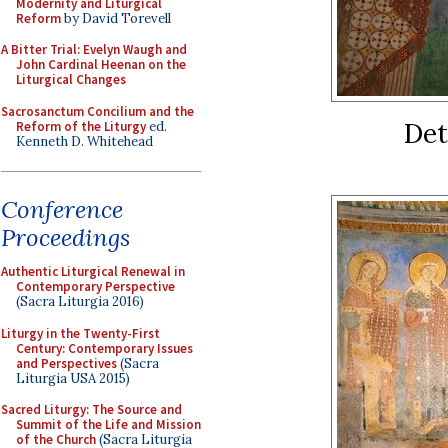
Modernity and Liturgical
Reform
by David Torevell
A Bitter Trial: Evelyn Waugh and
John Cardinal Heenan on the
Liturgical Changes
Sacrosanctum Concilium and the
Det
Reform of the Liturgy
ed.
Kenneth D. Whitehead
Conference
Proceedings
Authentic Liturgical Renewal in
Contemporary Perspective
(Sacra Liturgia 2016)
Liturgy in the Twenty-First
Century: Contemporary Issues
and Perspectives
(Sacra
Liturgia USA 2015)
Sacred Liturgy: The Source and
Summit of the Life and Mission
of the Church
(Sacra Liturgia