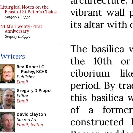
architecture, 
Liturgical Notes on the
vibrant wall 
Feast of St Peter’s Chains
Gregory DiPippo
its altar with
NLM’s Twenty-First
Anniversary
Gregory DiPippo
The basilica 
Writers
the 10th or
Rev. Robert C.
ciborium li
Pasley, KCHS
Publisher
Email
period. By tra
Gregory DiPippo
this basilica
Editor
Email
of a forme
David Clayton
constructed
Sacred Art
Email
,
Twitter