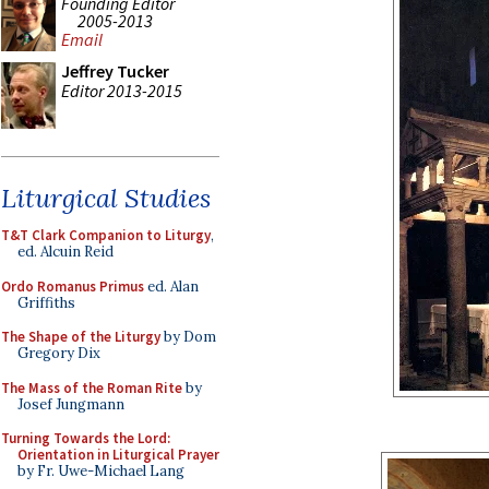
Founding Editor
2005-2013
Email
Jeffrey Tucker
Editor 2013-2015
Liturgical Studies
T&T Clark Companion to Liturgy
,
ed. Alcuin Reid
Ordo Romanus Primus
ed. Alan
Griffiths
The Shape of the Liturgy
by Dom
Gregory Dix
The Mass of the Roman Rite
by
Josef Jungmann
Turning Towards the Lord:
Orientation in Liturgical Prayer
by Fr. Uwe-Michael Lang