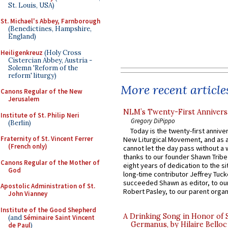
St. Louis, USA)
St. Michael's Abbey, Farnborough
(Benedictines, Hampshire,
England)
Heiligenkreuz
(Holy Cross
Cistercian Abbey, Austria -
Solemn 'Reform of the
reform' liturgy)
More recent article
Canons Regular of the New
Jerusalem
NLM’s Twenty-First Annivers
Institute of St. Philip Neri
Gregory DiPippo
(Berlin)
Today is the twenty-first annive
Fraternity of St. Vincent Ferrer
New Liturgical Movement, and as 
(French only)
cannot let the day pass without a 
thanks to our founder Shawn Tribe 
Canons Regular of the Mother of
eight years of dedication to the si
God
long-time contributor Jeffrey Tuck
succeeded Shawn as editor, to our
Apostolic Administration of St.
Robert Pasley, to our parent organi
John Vianney
Institute of the Good Shepherd
A Drinking Song in Honor of 
(and
Séminaire Saint Vincent
Germanus, by Hilaire Belloc
de Paul
)