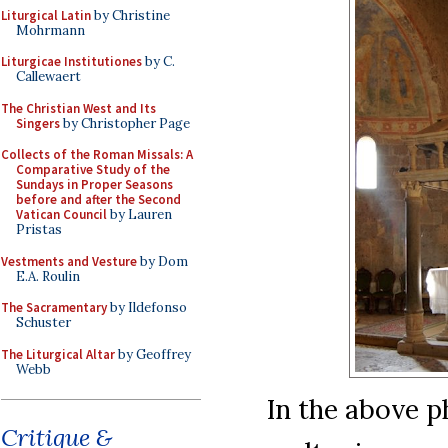
Liturgical Latin
by Christine
Mohrmann
Liturgicae Institutiones
by C.
Callewaert
The Christian West and Its
Singers
by Christopher Page
Collects of the Roman Missals: A
Comparative Study of the
Sundays in Proper Seasons
before and after the Second
Vatican Council
by Lauren
Pristas
Vestments and Vesture
by Dom
E.A. Roulin
The Sacramentary
by Ildefonso
Schuster
The Liturgical Altar
by Geoffrey
Webb
In the above p
Critique &