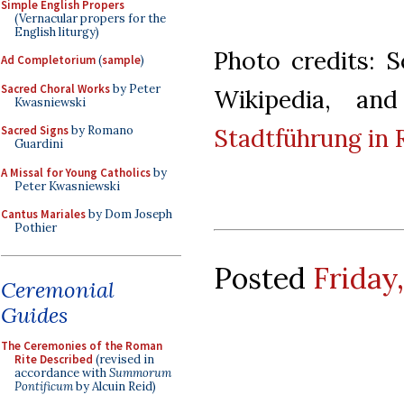
Simple English Propers
(Vernacular propers for the
English liturgy)
Photo credits: 
Ad Completorium
(
sample
)
Sacred Choral Works
by Peter
Wikipedia, an
Kwasniewski
Stadtführung in
Sacred Signs
by Romano
Guardini
A Missal for Young Catholics
by
Peter Kwasniewski
Cantus Mariales
by Dom Joseph
Pothier
Posted
Friday
Ceremonial
Guides
The Ceremonies of the Roman
Rite Described
(revised in
accordance with
Summorum
Pontificum
by Alcuin Reid)