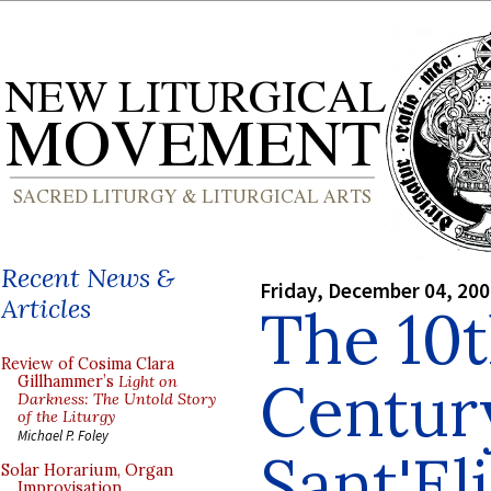
Recent News &
Friday, December 04, 20
Articles
The 10th
Review of Cosima Clara
Century
Gillhammer’s
Light on
Darkness: The Untold Story
of the Liturgy
Michael P. Foley
Sant'El
Solar Horarium, Organ
Improvisation,