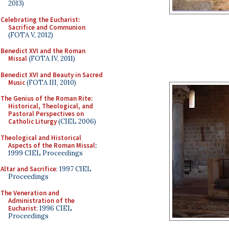
2013)
Celebrating the Eucharist:
Sacrifice and Communion
(FOTA V, 2012)
Benedict XVI and the Roman
Missal
(FOTA IV, 2011)
Benedict XVI and Beauty in Sacred
Music
(FOTA III, 2010)
The Genius of the Roman Rite:
Historical, Theological, and
Pastoral Perspectives on
Catholic Liturgy
(CIEL 2006)
Theological and Historical
Aspects of the Roman Missal
:
1999 CIEL Proceedings
Altar and Sacrifice
: 1997 CIEL
Proceedings
The Veneration and
Administration of the
Eucharist
: 1996 CIEL
Proceedings