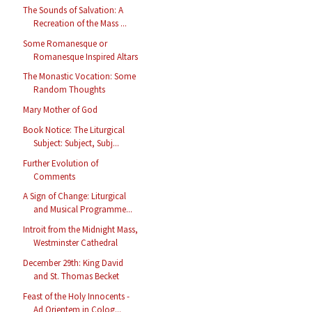
The Sounds of Salvation: A
Recreation of the Mass ...
Some Romanesque or
Romanesque Inspired Altars
The Monastic Vocation: Some
Random Thoughts
Mary Mother of God
Book Notice: The Liturgical
Subject: Subject, Subj...
Further Evolution of
Comments
A Sign of Change: Liturgical
and Musical Programme...
Introit from the Midnight Mass,
Westminster Cathedral
December 29th: King David
and St. Thomas Becket
Feast of the Holy Innocents -
Ad Orientem in Colog...