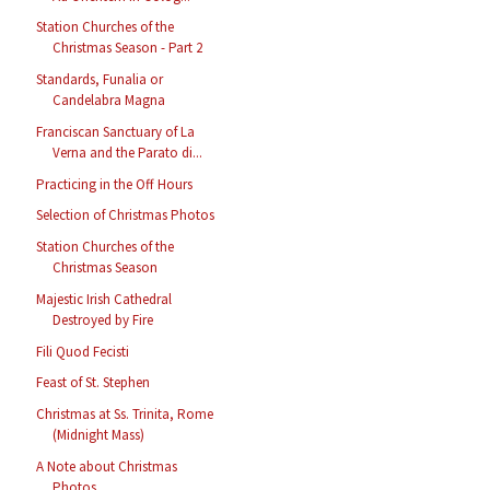
Station Churches of the
Christmas Season - Part 2
Standards, Funalia or
Candelabra Magna
Franciscan Sanctuary of La
Verna and the Parato di...
Practicing in the Off Hours
Selection of Christmas Photos
Station Churches of the
Christmas Season
Majestic Irish Cathedral
Destroyed by Fire
Fili Quod Fecisti
Feast of St. Stephen
Christmas at Ss. Trinita, Rome
(Midnight Mass)
A Note about Christmas
Photos