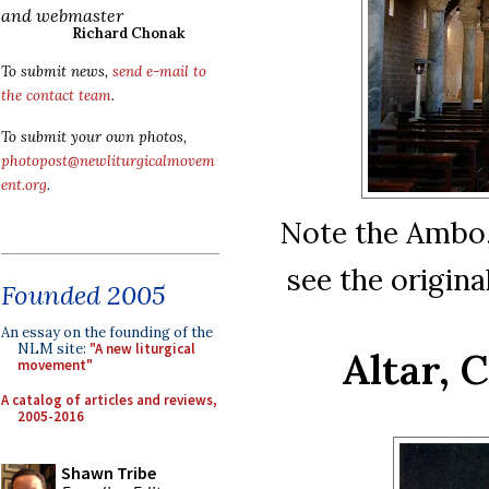
and webmaster
Richard Chonak
To submit news,
send e-mail to
the contact team
.
To submit your own photos,
photopost@newliturgicalmovem
ent.org
.
Note the Ambo, 
see the origina
Founded 2005
An essay on the founding of the
NLM site:
"A new liturgical
Altar, 
movement"
A catalog of articles and reviews,
2005-2016
Shawn Tribe