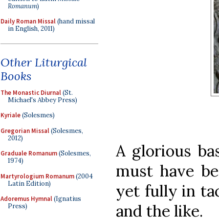
Romanum
)
Daily Roman Missal
(hand missal
in English, 2011)
Other Liturgical
Books
The Monastic Diurnal
(St.
Michael's Abbey Press)
Kyriale
(Solesmes)
Gregorian Missal
(Solesmes,
2012)
A glorious ba
Graduale Romanum
(Solesmes,
1974)
must have be
Martyrologium Romanum
(2004
Latin Edition)
yet fully in ta
Adoremus Hymnal
(Ignatius
and the like.
Press)