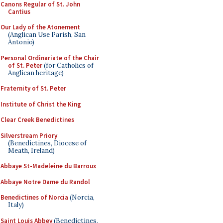
Canons Regular of St. John
Cantius
Our Lady of the Atonement
(Anglican Use Parish, San
Antonio)
Personal Ordinariate of the Chair
of St. Peter
(for Catholics of
Anglican heritage)
Fraternity of St. Peter
Institute of Christ the King
Clear Creek Benedictines
Silverstream Priory
(Benedictines, Diocese of
Meath, Ireland)
Abbaye St-Madeleine du Barroux
Abbaye Notre Dame du Randol
Benedictines of Norcia
(Norcia,
Italy)
Saint Louis Abbey
(Benedictines,