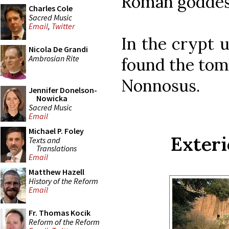
Roman goddess
Charles Cole
Sacred Music
Email
,
Twitter
In the crypt u
Nicola De Grandi
Ambrosian Rite
found the tomb
Nonnosus.
Jennifer Donelson-
Nowicka
Sacred Music
Email
Michael P. Foley
Exteri
Texts and
Translations
Email
Matthew Hazell
History of the Reform
Email
Fr. Thomas Kocik
Reform of the Reform