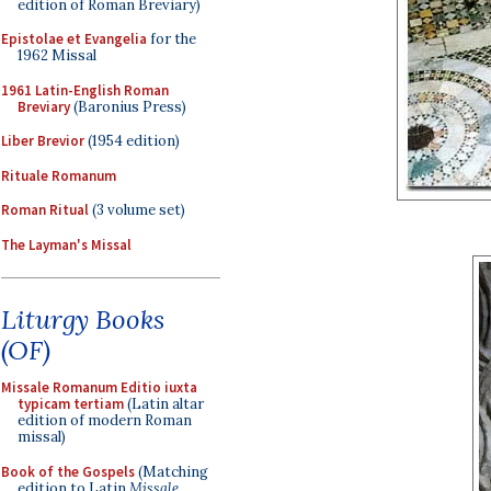
edition of Roman Breviary)
Epistolae et Evangelia
for the
1962 Missal
1961 Latin-English Roman
Breviary
(Baronius Press)
Liber Brevior
(1954 edition)
Rituale Romanum
Roman Ritual
(3 volume set)
The Layman's Missal
Liturgy Books
(OF)
Missale Romanum Editio iuxta
typicam tertiam
(Latin altar
edition of modern Roman
missal)
Book of the Gospels
(Matching
edition to Latin
Missale