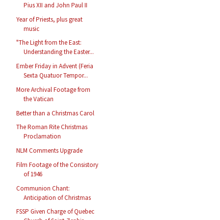
Pius XII and John Paul II
Year of Priests, plus great
music
"The Light from the East:
Understanding the Easter...
Ember Friday in Advent (Feria
Sexta Quatuor Tempor...
More Archival Footage from
the Vatican
Better than a Christmas Carol
The Roman Rite Christmas
Proclamation
NLM Comments Upgrade
Film Footage of the Consistory
of 1946
Communion Chant:
Anticipation of Christmas
FSSP Given Charge of Quebec