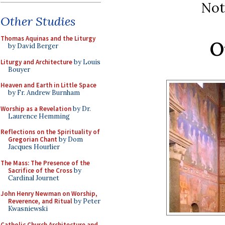
Not
Other Studies
Thomas Aquinas and the Liturgy
O
by David Berger
Liturgy and Architecture
by Louis
Bouyer
Heaven and Earth in Little Space
by Fr. Andrew Burnham
Worship as a Revelation
by Dr.
Laurence Hemming
Reflections on the Spirituality of
Gregorian Chant
by Dom
Jacques Hourlier
The Mass: The Presence of the
Sacrifice of the Cross
by
Cardinal Journet
John Henry Newman on Worship,
Reverence, and Ritual
by Peter
Kwasniewski
Catholic Church Architecture and