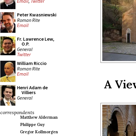
Email
,
Twitter
Peter Kwasniewski
Roman Rite
Email
Fr. Lawrence Lew,
O.P.
General
Twitter
William Riccio
Roman Rite
Email
A Vie
Henri Adam de
Villiers
General
correspondents
Matthew Alderman
Philippe Guy
Gregor Kollmorgen