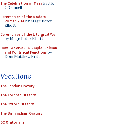
The Celebration of Mass
by J.B.
O'Connell
Ceremonies of the Modern
Roman Rite
by Msgr. Peter
Elliott
Ceremonies of the Liturgical Year
by Msgr. Peter Elliott
How To Serve - In Simple, Solemn
and Pontifical Functions
by
Dom Matthew Britt
Vocations
The London Oratory
The Toronto Oratory
The Oxford Oratory
The Birmingham Oratory
DC Oratorians