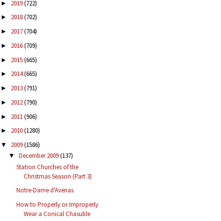
2019
(722)
►
2018
(702)
►
2017
(704)
►
2016
(709)
►
2015
(665)
►
2014
(665)
►
2013
(791)
►
2012
(790)
►
2011
(906)
►
2010
(1280)
►
2009
(1586)
▼
December 2009
(137)
▼
Station Churches of the
Christmas Season (Part 3)
Notre-Dame d'Avenas
How to Properly or Improperly
Wear a Conical Chasuble