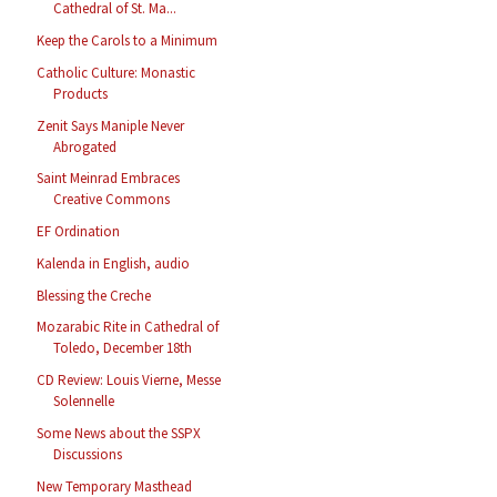
Cathedral of St. Ma...
Keep the Carols to a Minimum
Catholic Culture: Monastic
Products
Zenit Says Maniple Never
Abrogated
Saint Meinrad Embraces
Creative Commons
EF Ordination
Kalenda in English, audio
Blessing the Creche
Mozarabic Rite in Cathedral of
Toledo, December 18th
CD Review: Louis Vierne, Messe
Solennelle
Some News about the SSPX
Discussions
New Temporary Masthead