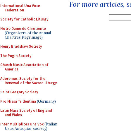
For more articles, 
International Una Voce
Federation
Society for Catholic Liturgy
Notre Dame de Chretiente
(Organizers of the Annual
Chartres Pilgrimage)
Henry Bradshaw Society
The Pugin Society
Church Music Association of
America
Adoremus: Society for the
Renewal of the Sacred Liturgy
Saint Gregory Society
Pro Missa Tridentina
(Germany)
Latin Mass Society of England
and Wales
Inter Multiplices Una Vox
(Italian
Usus Antiquior society)