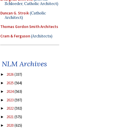
Schloeder, Catholic Architect)
Duncan G. Stroik
(Catholic
Architect)
Thomas Gordon Smith Architects
Cram & Ferguson
(Architects)
NLM Archives
2026
(337)
►
2025
(564)
►
2024
(563)
►
2023
(597)
►
2022
(592)
►
2021
(575)
►
2020
(615)
►