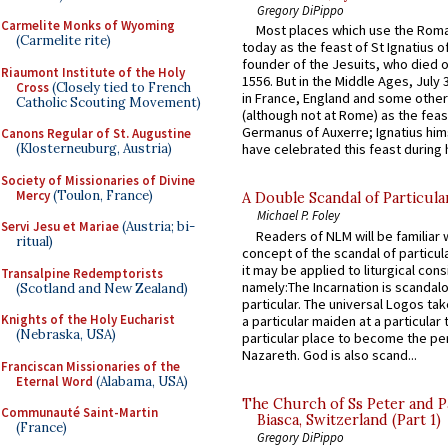
Gregory DiPippo
Carmelite Monks of Wyoming
Most places which use the Rom
(Carmelite rite)
today as the feast of St Ignatius o
founder of the Jesuits, who died o
Riaumont Institute of the Holy
1556. But in the Middle Ages, July
Cross
(Closely tied to French
in France, England and some other
Catholic Scouting Movement)
(although not at Rome) as the feas
Germanus of Auxerre; Ignatius him
Canons Regular of St. Augustine
(Klosterneuburg, Austria)
have celebrated this feast during h
Society of Missionaries of Divine
Mercy
(Toulon, France)
A Double Scandal of Particula
Michael P. Foley
Servi Jesu et Mariae
(Austria; bi-
Readers of NLM will be familiar 
ritual)
concept of the scandal of particul
it may be applied to liturgical con
Transalpine Redemptorists
namely:The Incarnation is scandal
(Scotland and New Zealand)
particular. The universal Logos ta
Knights of the Holy Eucharist
a particular maiden at a particular 
(Nebraska, USA)
particular place to become the pe
Nazareth. God is also scand...
Franciscan Missionaries of the
Eternal Word
(Alabama, USA)
The Church of Ss Peter and P
Communauté Saint-Martin
Biasca, Switzerland (Part 1)
(France)
Gregory DiPippo