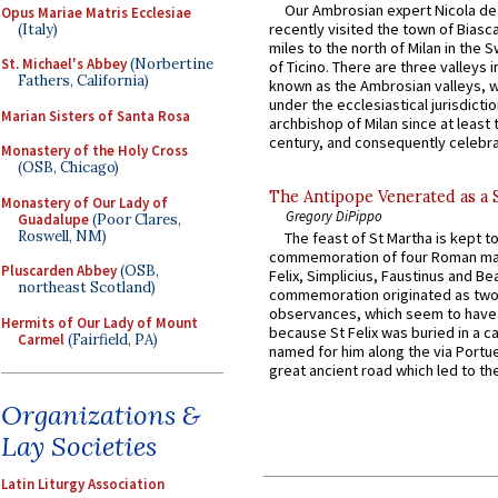
Our Ambrosian expert Nicola de
Opus Mariae Matris Ecclesiae
recently visited the town of Biasc
(Italy)
miles to the north of Milan in the 
St. Michael's Abbey
(Norbertine
of Ticino. There are three valleys i
Fathers, California)
known as the Ambrosian valleys, 
under the ecclesiastical jurisdictio
Marian Sisters of Santa Rosa
archbishop of Milan since at least 
century, and consequently celebrat
Monastery of the Holy Cross
(OSB, Chicago)
The Antipope Venerated as a 
Monastery of Our Lady of
Gregory DiPippo
Guadalupe
(Poor Clares,
Roswell, NM)
The feast of St Martha is kept t
commemoration of four Roman ma
Pluscarden Abbey
(OSB,
Felix, Simplicius, Faustinus and Bea
northeast Scotland)
commemoration originated as two
observances, which seem to have
Hermits of Our Lady of Mount
because St Felix was buried in a 
Carmel
(Fairfield, PA)
named for him along the via Portue
great ancient road which led to the 
Organizations &
Lay Societies
Latin Liturgy Association