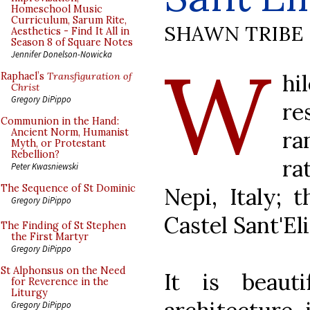
Homeschool Music
Curriculum, Sarum Rite,
SHAWN TRIBE
Aesthetics - Find It All in
Season 8 of Square Notes
W
Jennifer Donelson-Nowicka
h
Raphael’s
Transfiguration of
Christ
Gregory DiPippo
re
Communion in the Hand:
ra
Ancient Norm, Humanist
Myth, or Protestant
Rebellion?
ra
Peter Kwasniewski
The Sequence of St Dominic
Nepi, Italy; t
Gregory DiPippo
Castel Sant'Eli
The Finding of St Stephen
the First Martyr
Gregory DiPippo
St Alphonsus on the Need
It is beaut
for Reverence in the
Liturgy
Gregory DiPippo