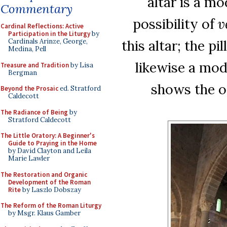
altar is a m
Commentary
possibility of
v
Cardinal Reflections: Active
Participation in the Liturgy
by
this altar; the pi
Cardinals Arinze, George,
Medina, Pell
likewise a mod
Treasure and Tradition
by Lisa
Bergman
shows the ori
Beyond the Prosaic
ed. Stratford
Caldecott
The Radiance of Being
by
Stratford Caldecott
The Little Oratory: A Beginner's
Guide to Praying in the Home
by David Clayton and Leila
Marie Lawler
The Restoration and Organic
Development of the Roman
Rite
by Laszlo Dobszay
The Reform of the Roman Liturgy
by Msgr. Klaus Gamber