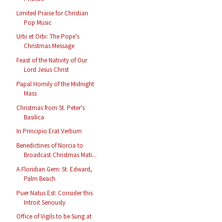
Limited Praise for Christian
Pop Music
Urbi et Orbi: The Pope's
Christmas Message
Feast of the Nativity of Our
Lord Jesus Christ
Papal Homily of the Midnight
Mass
Christmas from St. Peter's
Basilica
In Principio Erat Verbum
Benedictines of Norcia to
Broadcast Christmas Mati...
A Floridian Gem: St. Edward,
Palm Beach
Puer Natus Est: Consider this
Introit Seriously
Office of Vigils to be Sung at