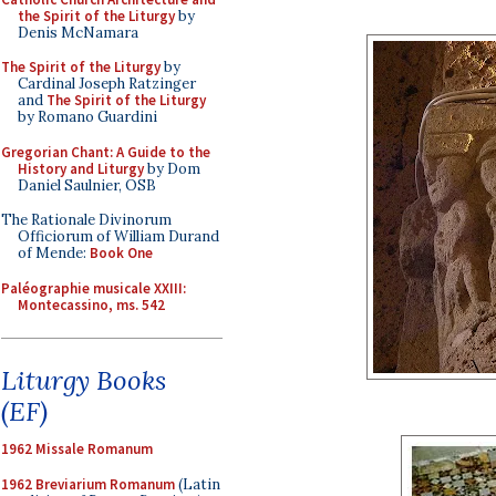
the Spirit of the Liturgy
by
Denis McNamara
The Spirit of the Liturgy
by
Cardinal Joseph Ratzinger
and
The Spirit of the Liturgy
by Romano Guardini
Gregorian Chant: A Guide to the
History and Liturgy
by Dom
Daniel Saulnier, OSB
The Rationale Divinorum
Officiorum of William Durand
of Mende:
Book One
Paléographie musicale XXIII:
Montecassino, ms. 542
Liturgy Books
(EF)
1962 Missale Romanum
1962 Breviarium Romanum
(Latin