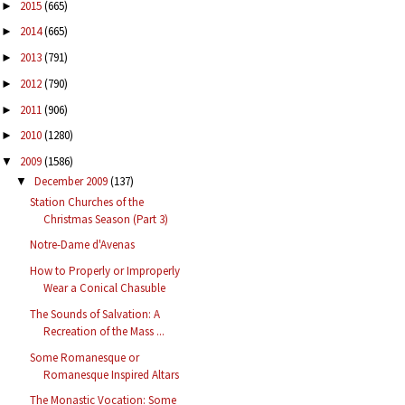
2015
(665)
►
2014
(665)
►
2013
(791)
►
2012
(790)
►
2011
(906)
►
2010
(1280)
►
2009
(1586)
▼
December 2009
(137)
▼
Station Churches of the
Christmas Season (Part 3)
Notre-Dame d'Avenas
How to Properly or Improperly
Wear a Conical Chasuble
The Sounds of Salvation: A
Recreation of the Mass ...
Some Romanesque or
Romanesque Inspired Altars
The Monastic Vocation: Some