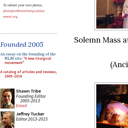
To submit your own photos,
photopost@newliturgicalmov
ement.org
.
Solemn Mass at
Founded 2005
An essay on the founding of the
NLM site:
"A new liturgical
(Anc
movement"
A catalog of articles and reviews,
2005-2016
Shawn Tribe
Founding Editor
2005-2013
Email
Jeffrey Tucker
Editor 2013-2015