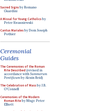
Sacred Signs
by Romano
Guardini
A Missal for Young Catholics
by
Peter Kwasniewski
Cantus Mariales
by Dom Joseph
Pothier
Ceremonial
Guides
The Ceremonies of the Roman
Rite Described
(revised in
accordance with
Summorum
Pontificum
by Alcuin Reid)
The Celebration of Mass
by J.B.
O'Connell
Ceremonies of the Modern
Roman Rite
by Msgr. Peter
Elliott