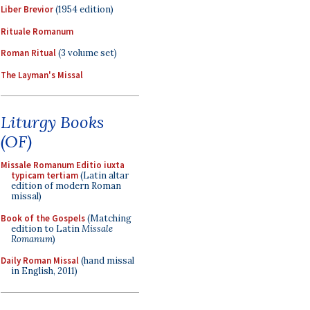
Liber Brevior
(1954 edition)
Rituale Romanum
Roman Ritual
(3 volume set)
The Layman's Missal
Liturgy Books
(OF)
Missale Romanum Editio iuxta
typicam tertiam
(Latin altar
edition of modern Roman
missal)
Book of the Gospels
(Matching
edition to Latin
Missale
Romanum
)
Daily Roman Missal
(hand missal
in English, 2011)