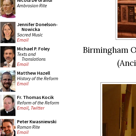
Nicola De Grandi
Ambrosian Rite
Jennifer Donelson-
Nowicka
Sacred Music
Email
Birmingham O
Michael P. Foley
Texts and
Translations
(Anc
Email
Matthew Hazell
History of the Reform
Email
Fr. Thomas Kocik
Reform of the Reform
Email
,
Twitter
Peter Kwasniewski
Roman Rite
Email