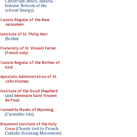
Cistercian Abbey, Austria -
Solemn 'Reform of the
reform' liturgy)
Canons Regular of the New
Jerusalem
Institute of St. Philip Neri
(Berlin)
Fraternity of St. Vincent Ferrer
(French only)
Canons Regular of the Mother of
God
Apostolic Administration of St.
John Vianney
Institute of the Good Shepherd
(and
Séminaire Saint Vincent
de Paul
)
Carmelite Monks of Wyoming
(Carmelite rite)
Riaumont Institute of the Holy
Cross
(Closely tied to French
Catholic Scouting Movement)