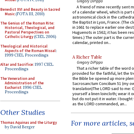
Gregory DiPippo
A friend of mine recently sent m
Benedict XVI and Beauty in Sacred
of a calendar wheel, which is part 
Music
(FOTA III, 2010)
astronomical clock in the cathedra
the Baptist in Lyon, France. (The c
The Genius of the Roman Rite:
in 1661 to replace earlier one des
Historical, Theological, and
Pastoral Perspectives on
Huguenots in 1562; it has been re
Catholic Liturgy
(CIEL 2006)
times.) The outer part is the current
calendar, printed on...
Theological and Historical
Aspects of the Roman Missal
:
1999 CIEL Proceedings
A Richer Table
Gregory DiPippo
Altar and Sacrifice
: 1997 CIEL
That a richer table of the word
Proceedings
provided for the faithful, let the t
the Bible be opened up more plentif
The Veneration and
Administration of the
Sacrosanctum Concilium 51 (my o
Eucharist
: 1996 CIEL
translation)The LORD said to me: 
Proceedings
yourself a linen loincloth; wear it o
but do not put it in water. I bought 
as the LORD commanded, an...
Other Studies
For more articles, 
Thomas Aquinas and the Liturgy
by David Berger