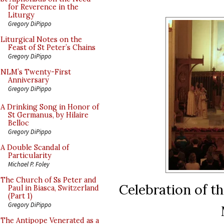
for Reverence in the
Liturgy
Gregory DiPippo
Liturgical Notes on the
Feast of St Peter’s Chains
Gregory DiPippo
NLM’s Twenty-First
Anniversary
Gregory DiPippo
A Drinking Song in Honor of
St Germanus, by Hilaire
Belloc
Gregory DiPippo
A Double Scandal of
Particularity
Michael P. Foley
The Church of Ss Peter and
Celebration of th
Paul in Biasca, Switzerland
(Part 1)
Gregory DiPippo
The Antipope Venerated as a