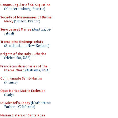
Canons Regular of St. Augustine
(Klosterneuburg, Austria)
Society of Missionaries of Divine
Mercy
(Toulon, France)
Servi Jesu et Mariae
(Austria; bi-
ritual)
Transalpine Redemptorists
(Scotland and New Zealand)
Knights of the Holy Eucharist
(Nebraska, USA)
Franciscan Missionaries of the
Eternal Word
(Alabama, USA)
Communauté Saint-Martin
(France)
Opus Mariae Matris Ecclesiae
(Italy)
St. Michael's Abbey
(Norbertine
Fathers, California)
Marian Sisters of Santa Rosa