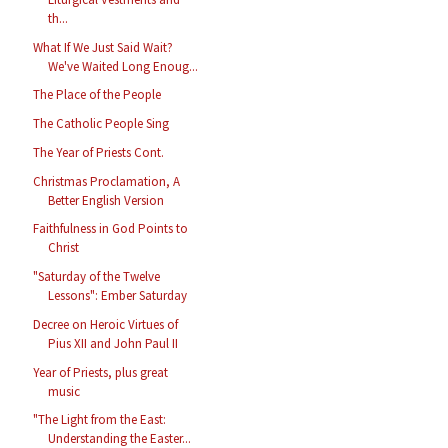
th...
What If We Just Said Wait?
We've Waited Long Enoug...
The Place of the People
The Catholic People Sing
The Year of Priests Cont.
Christmas Proclamation, A
Better English Version
Faithfulness in God Points to
Christ
"Saturday of the Twelve
Lessons": Ember Saturday
Decree on Heroic Virtues of
Pius XII and John Paul II
Year of Priests, plus great
music
"The Light from the East:
Understanding the Easter...