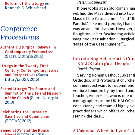
Peter Kwasniewski
Reform of the Liturgy
ed.
Kenneth D. Whitehead
If one looks at an old Roman ha
will find the Mass divided into two
Mass of the Catechumens” and “th
Faithful.” Like most people, I had
Conference
was an ancient division. However, 
Boughton, in her fascinating articl
Proceedings
Imagined Past: Initiation, Liturgica
‘Mass of the Catechumens’”...
Authentic Liturgical Renewal in
Contemporary Perspective
(Sacra Liturgia 2016)
Introducing Aidan Hart’s Con
KALOS Liturgical Design.
Liturgy in the Twenty-First
David Clayton
Century: Contemporary Issues
and Perspectives
(Sacra
Serving Roman Catholic, Byzanti
Liturgia USA 2015)
Orthodox, and Protestant churche
communitiesI want to recommend
Sacred Liturgy: The Source and
venture founded by my friend and
Summit of the Life and Mission
teacher, Aidan Hart, who is one o
of the Church
(Sacra Liturgia
iconographers in the UK. KALOS is
2013)
consultancy and team of highly ski
practitioners which offers churche
Celebrating the Eucharist:
rethink the desi...
Sacrifice and Communion
(FOTA V, 2012)
Benedict XVI and the Roman
A Calendar Wheel in Lyon Cat
Missal
(FOTA IV, 2011)