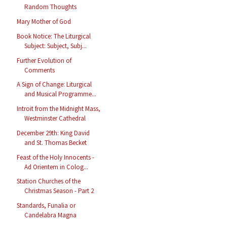
Random Thoughts
Mary Mother of God
Book Notice: The Liturgical
Subject: Subject, Subj...
Further Evolution of
Comments
A Sign of Change: Liturgical
and Musical Programme...
Introit from the Midnight Mass,
Westminster Cathedral
December 29th: King David
and St. Thomas Becket
Feast of the Holy Innocents -
Ad Orientem in Colog...
Station Churches of the
Christmas Season - Part 2
Standards, Funalia or
Candelabra Magna