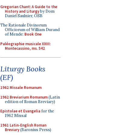
Gregorian Chant: A Guide to the
History and Liturgy
by Dom
Daniel Saulnier, OSB
The Rationale Divinorum
Officiorum of William Durand
of Mende:
Book One
Paléographie musicale XXIII:
Montecassino, ms. 542
Liturgy Books
(EF)
1962 Missale Romanum
1962 Breviarium Romanum
(Latin
edition of Roman Breviary)
Epistolae et Evangelia
for the
1962 Missal
1961 Latin-English Roman
Breviary
(Baronius Press)