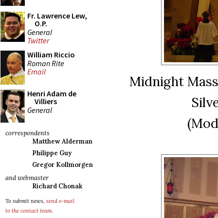
Fr. Lawrence Lew,
O.P.
General
Twitter
William Riccio
Roman Rite
Email
Midnight Mass 
Henri Adam de
Silv
Villiers
General
(Mod
correspondents
Matthew Alderman
Philippe Guy
Gregor Kollmorgen
and webmaster
Richard Chonak
To submit news,
send e-mail
to the contact team
.