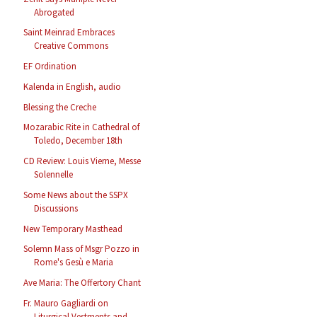
Abrogated
Saint Meinrad Embraces
Creative Commons
EF Ordination
Kalenda in English, audio
Blessing the Creche
Mozarabic Rite in Cathedral of
Toledo, December 18th
CD Review: Louis Vierne, Messe
Solennelle
Some News about the SSPX
Discussions
New Temporary Masthead
Solemn Mass of Msgr Pozzo in
Rome's Gesù e Maria
Ave Maria: The Offertory Chant
Fr. Mauro Gagliardi on
Liturgical Vestments and