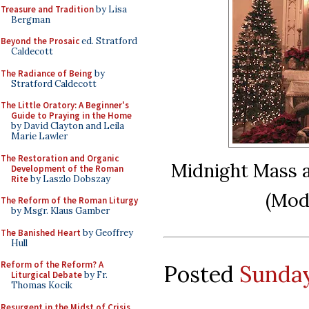
Treasure and Tradition
by Lisa
Bergman
Beyond the Prosaic
ed. Stratford
Caldecott
The Radiance of Being
by
Stratford Caldecott
The Little Oratory: A Beginner's
Guide to Praying in the Home
by David Clayton and Leila
Marie Lawler
The Restoration and Organic
Midnight Mass a
Development of the Roman
Rite
by Laszlo Dobszay
(Mod
The Reform of the Roman Liturgy
by Msgr. Klaus Gamber
The Banished Heart
by Geoffrey
Hull
Reform of the Reform? A
Posted
Sunday
Liturgical Debate
by Fr.
Thomas Kocik
Resurgent in the Midst of Crisis