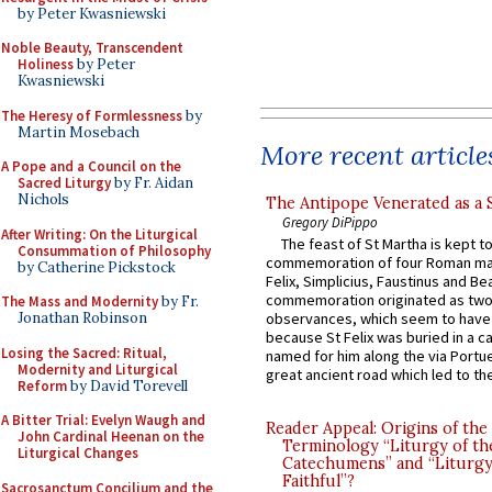
by Peter Kwasniewski
Noble Beauty, Transcendent
Holiness
by Peter
Kwasniewski
The Heresy of Formlessness
by
Martin Mosebach
More recent article
A Pope and a Council on the
Sacred Liturgy
by Fr. Aidan
Nichols
The Antipope Venerated as a 
Gregory DiPippo
After Writing: On the Liturgical
The feast of St Martha is kept t
Consummation of Philosophy
commemoration of four Roman ma
by Catherine Pickstock
Felix, Simplicius, Faustinus and Bea
commemoration originated as two
The Mass and Modernity
by Fr.
Jonathan Robinson
observances, which seem to have
because St Felix was buried in a 
Losing the Sacred: Ritual,
named for him along the via Portue
Modernity and Liturgical
great ancient road which led to the 
Reform
by David Torevell
A Bitter Trial: Evelyn Waugh and
Reader Appeal: Origins of the
John Cardinal Heenan on the
Terminology “Liturgy of th
Liturgical Changes
Catechumens” and “Liturgy
Faithful”?
Sacrosanctum Concilium and the