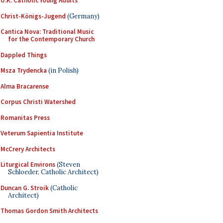
U.K. Catholic Young Adults
Christ-Königs-Jugend
(Germany)
Cantica Nova: Traditional Music
for the Contemporary Church
Dappled Things
Msza Trydencka
(in Polish)
Alma Bracarense
Corpus Christi Watershed
Romanitas Press
Veterum Sapientia Institute
McCrery Architects
Liturgical Environs
(Steven
Schloeder, Catholic Architect)
Duncan G. Stroik
(Catholic
Architect)
Thomas Gordon Smith Architects