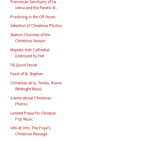
Franciscan Sanctuary of La
Verna and the Parato di...
Practicing in the Off Hours
Selection of Christmas Photos
Station Churches of the
Christmas Season
Majestic Irish Cathedral
Destroyed by Fire
Fili Quod Fecisti
Feast of St. Stephen
Christmas at Ss. Trinita, Rome
(Midnight Mass)
A Note about Christmas
Photos
Limited Praise for Christian
Pop Music
Urbi et Orbi: The Pope's
Christmas Message