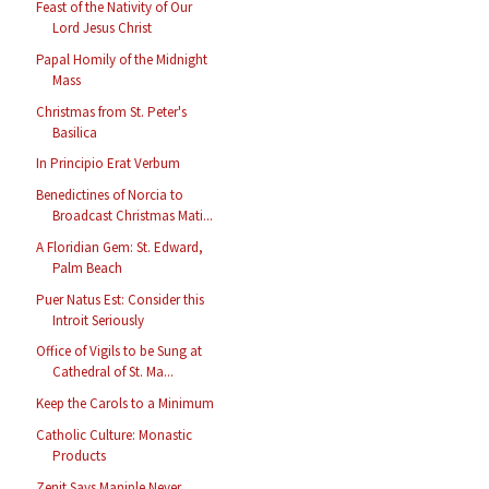
Feast of the Nativity of Our
Lord Jesus Christ
Papal Homily of the Midnight
Mass
Christmas from St. Peter's
Basilica
In Principio Erat Verbum
Benedictines of Norcia to
Broadcast Christmas Mati...
A Floridian Gem: St. Edward,
Palm Beach
Puer Natus Est: Consider this
Introit Seriously
Office of Vigils to be Sung at
Cathedral of St. Ma...
Keep the Carols to a Minimum
Catholic Culture: Monastic
Products
Zenit Says Maniple Never