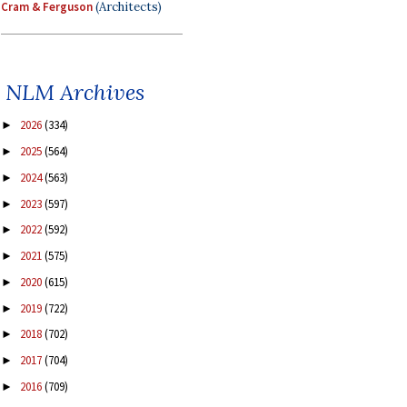
Cram & Ferguson
(Architects)
NLM Archives
2026
(334)
►
2025
(564)
►
2024
(563)
►
2023
(597)
►
2022
(592)
►
2021
(575)
►
2020
(615)
►
2019
(722)
►
2018
(702)
►
2017
(704)
►
2016
(709)
►