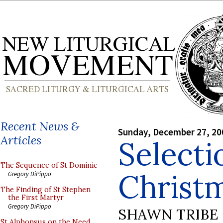
Recent News &
Sunday, December 27, 20
Articles
Selecti
The Sequence of St Dominic
Christ
Gregory DiPippo
The Finding of St Stephen
the First Martyr
Gregory DiPippo
SHAWN TRIBE
St Alphonsus on the Need