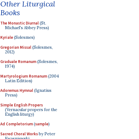
Other Liturgical
Books
The Monastic Diurnal
(St.
Michael's Abbey Press)
Kyriale
(Solesmes)
Gregorian Missal
(Solesmes,
2012)
Graduale Romanum
(Solesmes,
1974)
Martyrologium Romanum
(2004
Latin Edition)
Adoremus Hymnal
(Ignatius
Press)
Simple English Propers
(Vernacular propers for the
English liturgy)
Ad Completorium
(
sample
)
Sacred Choral Works
by Peter
Kwasniewski