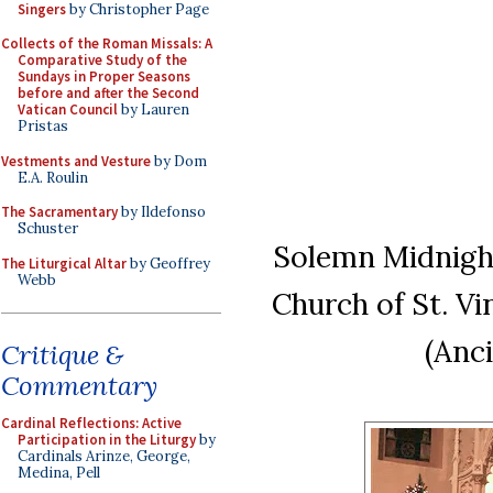
Singers
by Christopher Page
Collects of the Roman Missals: A
Comparative Study of the
Sundays in Proper Seasons
before and after the Second
Vatican Council
by Lauren
Pristas
Vestments and Vesture
by Dom
E.A. Roulin
The Sacramentary
by Ildefonso
Schuster
Solemn Midnigh
The Liturgical Altar
by Geoffrey
Webb
Church of St. V
(Anc
Critique &
Commentary
Cardinal Reflections: Active
Participation in the Liturgy
by
Cardinals Arinze, George,
Medina, Pell