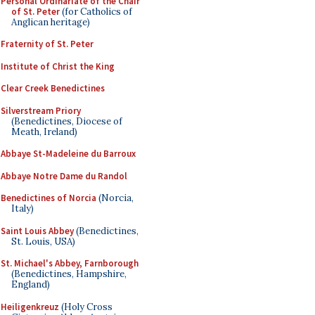
Personal Ordinariate of the Chair
of St. Peter
(for Catholics of
Anglican heritage)
Fraternity of St. Peter
Institute of Christ the King
Clear Creek Benedictines
Silverstream Priory
(Benedictines, Diocese of
Meath, Ireland)
Abbaye St-Madeleine du Barroux
Abbaye Notre Dame du Randol
Benedictines of Norcia
(Norcia,
Italy)
Saint Louis Abbey
(Benedictines,
St. Louis, USA)
St. Michael's Abbey, Farnborough
(Benedictines, Hampshire,
England)
Heiligenkreuz
(Holy Cross