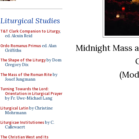
Liturgical Studies
T&T Clark Companion to Liturgy
,
ed. Alcuin Reid
Midnight Mass at
Ordo Romanus Primus
ed. Alan
Griffiths
The Shape of the Liturgy
by Dom
Gregory Dix
(Mod
The Mass of the Roman Rite
by
Josef Jungmann
Turning Towards the Lord:
Orientation in Liturgical Prayer
by Fr. Uwe-Michael Lang
Liturgical Latin
by Christine
Mohrmann
Liturgicae Institutiones
by C.
Callewaert
The Christian West and Its