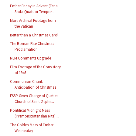
Ember Friday in Advent (Feria
Sexta Quatuor Tempor...
More Archival Footage from
the Vatican
Better than a Christmas Carol
The Roman Rite Christmas
Proclamation
NLM Comments Upgrade
Film Footage of the Consistory
of 1946
Communion Chant:
Anticipation of Christmas
FSSP Given Charge of Quebec
Church of Saint-Zephir...
Pontifical Midnight Mass
(Premonstratensian Rite) ...
The Golden Mass of Ember
Wednesday