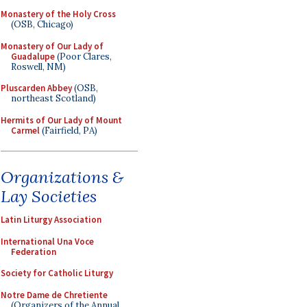
Monastery of the Holy Cross
(OSB, Chicago)
Monastery of Our Lady of
Guadalupe
(Poor Clares,
Roswell, NM)
Pluscarden Abbey
(OSB,
northeast Scotland)
Hermits of Our Lady of Mount
Carmel
(Fairfield, PA)
Organizations &
Lay Societies
Latin Liturgy Association
International Una Voce
Federation
Society for Catholic Liturgy
Notre Dame de Chretiente
(Organizers of the Annual