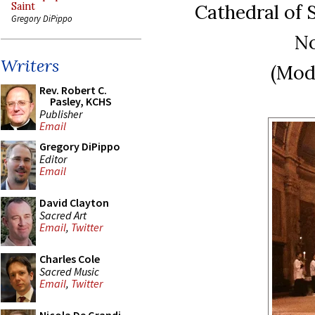
Cathedral of 
Saint
Gregory DiPippo
No
Writers
(Mod
Rev. Robert C.
Pasley, KCHS
Publisher
Email
Gregory DiPippo
Editor
Email
David Clayton
Sacred Art
Email
,
Twitter
Charles Cole
Sacred Music
Email
,
Twitter