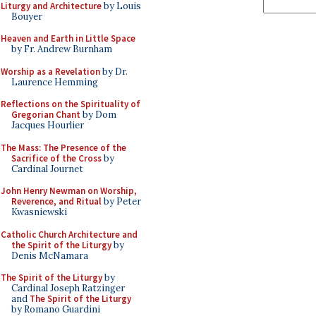
Liturgy and Architecture
by Louis
Bouyer
Heaven and Earth in Little Space
by Fr. Andrew Burnham
Worship as a Revelation
by Dr.
Laurence Hemming
Reflections on the Spirituality of
Gregorian Chant
by Dom
Jacques Hourlier
The Mass: The Presence of the
Sacrifice of the Cross
by
Cardinal Journet
John Henry Newman on Worship,
Reverence, and Ritual
by Peter
Kwasniewski
Catholic Church Architecture and
the Spirit of the Liturgy
by
Denis McNamara
The Spirit of the Liturgy
by
Cardinal Joseph Ratzinger
and
The Spirit of the Liturgy
by Romano Guardini