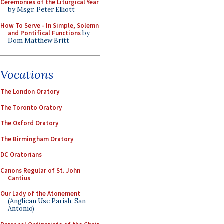
Ceremonies of the Liturgical Year
by Msgr. Peter Elliott
How To Serve - In Simple, Solemn
and Pontifical Functions
by
Dom Matthew Britt
Vocations
The London Oratory
The Toronto Oratory
The Oxford Oratory
The Birmingham Oratory
DC Oratorians
Canons Regular of St. John
Cantius
Our Lady of the Atonement
(Anglican Use Parish, San
Antonio)