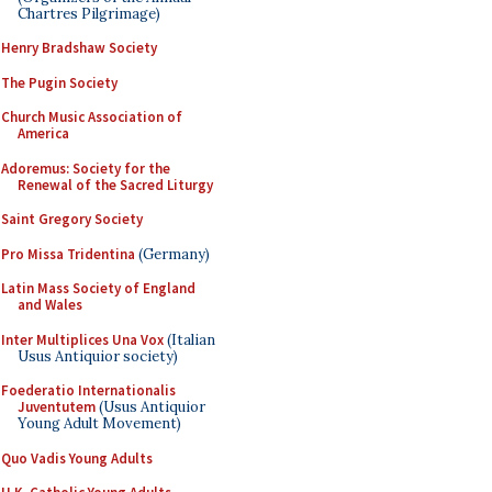
Chartres Pilgrimage)
Henry Bradshaw Society
The Pugin Society
Church Music Association of
America
Adoremus: Society for the
Renewal of the Sacred Liturgy
Saint Gregory Society
Pro Missa Tridentina
(Germany)
Latin Mass Society of England
and Wales
Inter Multiplices Una Vox
(Italian
Usus Antiquior society)
Foederatio Internationalis
Juventutem
(Usus Antiquior
Young Adult Movement)
Quo Vadis Young Adults