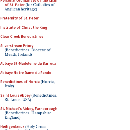
Personal Ordinariate of the Chair
of St. Peter
(for Catholics of
Anglican heritage)
Fraternity of St. Peter
Institute of Christ the King
Clear Creek Benedictines
Silverstream Priory
(Benedictines, Diocese of
Meath, Ireland)
Abbaye St-Madeleine du Barroux
Abbaye Notre Dame du Randol
Benedictines of Norcia
(Norcia,
Italy)
Saint Louis Abbey
(Benedictines,
St. Louis, USA)
St. Michael's Abbey, Farnborough
(Benedictines, Hampshire,
England)
Heiligenkreuz
(Holy Cross