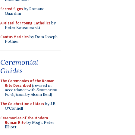
Sacred Signs
by Romano
Guardini
A Missal for Young Catholics
by
Peter Kwasniewski
Cantus Mariales
by Dom Joseph
Pothier
Ceremonial
Guides
The Ceremonies of the Roman
Rite Described
(revised in
accordance with
Summorum
Pontificum
by Alcuin Reid)
The Celebration of Mass
by J.B.
O'Connell
Ceremonies of the Modern
Roman Rite
by Msgr. Peter
Elliott