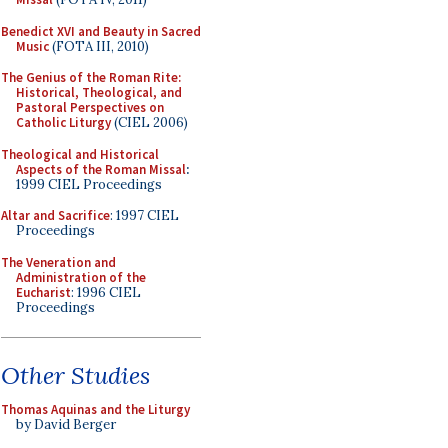
Benedict XVI and Beauty in Sacred
Music
(FOTA III, 2010)
The Genius of the Roman Rite:
Historical, Theological, and
Pastoral Perspectives on
Catholic Liturgy
(CIEL 2006)
Theological and Historical
Aspects of the Roman Missal
:
1999 CIEL Proceedings
Altar and Sacrifice
: 1997 CIEL
Proceedings
The Veneration and
Administration of the
Eucharist
: 1996 CIEL
Proceedings
Other Studies
Thomas Aquinas and the Liturgy
by David Berger