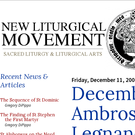
Recent News &
Friday, December 11, 20
Articles
Decemb
The Sequence of St Dominic
Ambrosi
Gregory DiPippo
The Finding of St Stephen
the First Martyr
Legnan
Gregory DiPippo
St Alphonsus on the Need