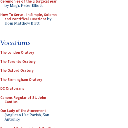
Ceremonies of the Liturgical Year
by Msgr. Peter Elliott
How To Serve - In Simple, Solemn
and Pontifical Functions
by
Dom Matthew Britt
Vocations
The London Oratory
The Toronto Oratory
The Oxford Oratory
The Birmingham Oratory
DC Oratorians
Canons Regular of St. John
Cantius
Our Lady of the Atonement
(Anglican Use Parish, San
Antonio)