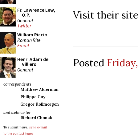
Fr. Lawrence Lew,
Visit their si
O.P.
General
Twitter
William Riccio
Roman Rite
Email
Henri Adam de
Posted
Friday
Villiers
General
correspondents
Matthew Alderman
Philippe Guy
Gregor Kollmorgen
and webmaster
Richard Chonak
To submit news,
send e-mail
to the contact team
.