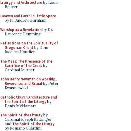
Liturgy and Architecture
by Louis
Bouyer
Heaven and Earth in Little Space
by Fr. Andrew Burnham
Worship as a Revelation
by Dr.
Laurence Hemming
Reflections on the Spirituality of
Gregorian Chant
by Dom
Jacques Hourlier
The Mass: The Presence of the
Sacrifice of the Cross
by
Cardinal Journet
John Henry Newman on Worship,
Reverence, and Ritual
by Peter
Kwasniewski
Catholic Church Architecture and
the Spirit of the Liturgy
by
Denis McNamara
The Spirit of the Liturgy
by
Cardinal Joseph Ratzinger
and
The Spirit of the Liturgy
by Romano Guardini