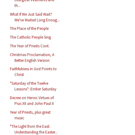
th...
What If We Just Said Wait?
We've Waited Long Enoug...
The Place of the People
The Catholic People Sing
The Year of Priests Cont.
Christmas Proclamation, A
Better English Version
Faithfulness in God Points to
Christ
"Saturday of the Twelve
Lessons": Ember Saturday
Decree on Heroic Virtues of
Pius XII and John Paul II
Year of Priests, plus great
music
"The Light from the East:
Understanding the Easter...