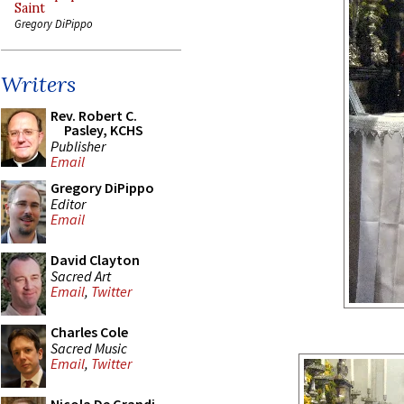
Saint
Gregory DiPippo
Writers
Rev. Robert C.
Pasley, KCHS
Publisher
Email
Gregory DiPippo
Editor
Email
David Clayton
Sacred Art
Email
,
Twitter
Charles Cole
Sacred Music
Email
,
Twitter