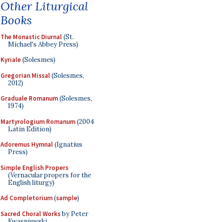
Other Liturgical
Books
The Monastic Diurnal
(St.
Michael's Abbey Press)
Kyriale
(Solesmes)
Gregorian Missal
(Solesmes,
2012)
Graduale Romanum
(Solesmes,
1974)
Martyrologium Romanum
(2004
Latin Edition)
Adoremus Hymnal
(Ignatius
Press)
Simple English Propers
(Vernacular propers for the
English liturgy)
Ad Completorium
(
sample
)
Sacred Choral Works
by Peter
Kwasniewski