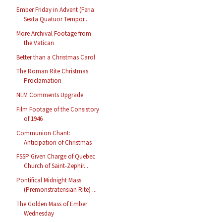
Ember Friday in Advent (Feria
Sexta Quatuor Tempor...
More Archival Footage from
the Vatican
Better than a Christmas Carol
The Roman Rite Christmas
Proclamation
NLM Comments Upgrade
Film Footage of the Consistory
of 1946
Communion Chant:
Anticipation of Christmas
FSSP Given Charge of Quebec
Church of Saint-Zephir...
Pontifical Midnight Mass
(Premonstratensian Rite) ...
The Golden Mass of Ember
Wednesday