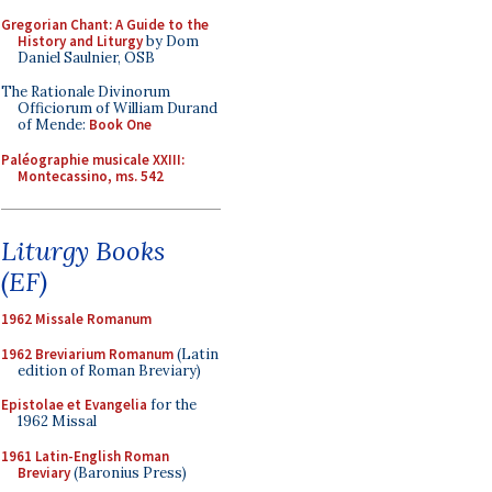
Gregorian Chant: A Guide to the
History and Liturgy
by Dom
Daniel Saulnier, OSB
The Rationale Divinorum
Officiorum of William Durand
of Mende:
Book One
Paléographie musicale XXIII:
Montecassino, ms. 542
Liturgy Books
(EF)
1962 Missale Romanum
1962 Breviarium Romanum
(Latin
edition of Roman Breviary)
Epistolae et Evangelia
for the
1962 Missal
1961 Latin-English Roman
Breviary
(Baronius Press)