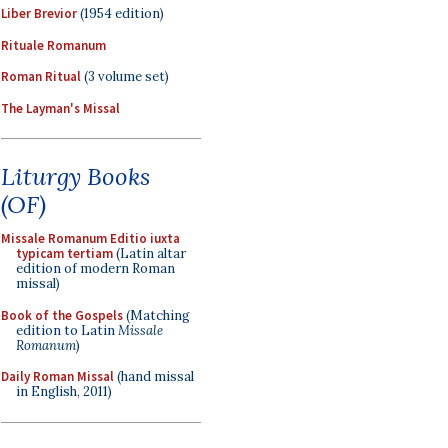
Liber Brevior
(1954 edition)
Rituale Romanum
Roman Ritual
(3 volume set)
The Layman's Missal
Liturgy Books
(OF)
Missale Romanum Editio iuxta
typicam tertiam
(Latin altar
edition of modern Roman
missal)
Book of the Gospels
(Matching
edition to Latin
Missale
Romanum
)
Daily Roman Missal
(hand missal
in English, 2011)