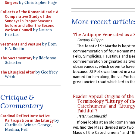
Singers
by Christopher Page
Collects of the Roman Missals: A
Comparative Study of the
More recent article
Sundays in Proper Seasons
before and after the Second
Vatican Council
by Lauren
The Antipope Venerated as a 
Pristas
Gregory DiPippo
Vestments and Vesture
by Dom
The feast of St Martha is kept t
E.A. Roulin
commemoration of four Roman ma
Felix, Simplicius, Faustinus and Bea
The Sacramentary
by Ildefonso
commemoration originated as two
Schuster
observances, which seem to have
because St Felix was buried in a 
The Liturgical Altar
by Geoffrey
named for him along the via Portue
Webb
great ancient road which led to the 
Critique &
Reader Appeal: Origins of the
Terminology “Liturgy of th
Commentary
Catechumens” and “Liturgy
Faithful”?
Cardinal Reflections: Active
Peter Kwasniewski
Participation in the Liturgy
by
If one looks at an old Roman ha
Cardinals Arinze, George,
will find the Mass divided into two
Medina, Pell
Mass of the Catechumens” and “th