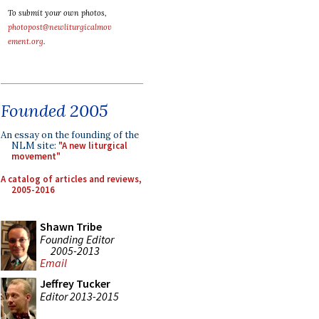
To submit your own photos,
photopost@newliturgicalmov
ement.org
.
Founded 2005
An essay on the founding of the
NLM site:
"A new liturgical
movement"
A catalog of articles and reviews,
2005-2016
Shawn Tribe
Founding Editor
2005-2013
Email
Jeffrey Tucker
Editor 2013-2015