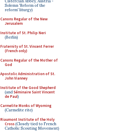
Cistercian Abbey, Austria -
Solemn 'Reform of the
reform' liturgy)
Canons Regular of the New
Jerusalem
Institute of St. Philip Neri
(Berlin)
Fraternity of St. Vincent Ferrer
(French only)
Canons Regular of the Mother of
God
Apostolic Administration of St.
John Vianney
Institute of the Good Shepherd
(and
Séminaire Saint Vincent
de Paul
)
Carmelite Monks of Wyoming
(Carmelite rite)
Riaumont Institute of the Holy
Cross
(Closely tied to French
Catholic Scouting Movement)