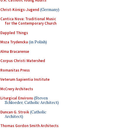
U.K. Catholic Young Adults
Christ-Königs-Jugend
(Germany)
Cantica Nova: Traditional Music
for the Contemporary Church
Dappled Things
Msza Trydencka
(in Polish)
Alma Bracarense
Corpus Christi Watershed
Romanitas Press
Veterum Sapientia Institute
McCrery Architects
Liturgical Environs
(Steven
Schloeder, Catholic Architect)
Duncan G. Stroik
(Catholic
Architect)
Thomas Gordon Smith Architects