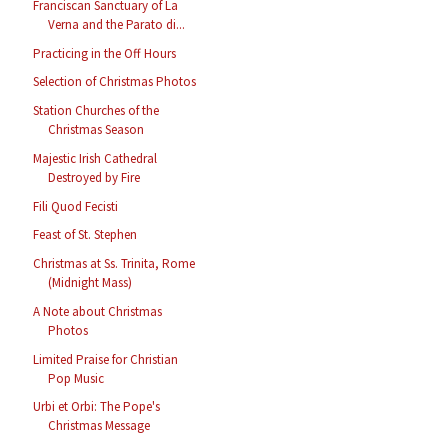
Franciscan Sanctuary of La
Verna and the Parato di...
Practicing in the Off Hours
Selection of Christmas Photos
Station Churches of the
Christmas Season
Majestic Irish Cathedral
Destroyed by Fire
Fili Quod Fecisti
Feast of St. Stephen
Christmas at Ss. Trinita, Rome
(Midnight Mass)
A Note about Christmas
Photos
Limited Praise for Christian
Pop Music
Urbi et Orbi: The Pope's
Christmas Message