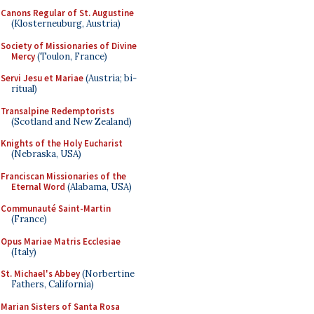
Canons Regular of St. Augustine
(Klosterneuburg, Austria)
Society of Missionaries of Divine
Mercy
(Toulon, France)
Servi Jesu et Mariae
(Austria; bi-
ritual)
Transalpine Redemptorists
(Scotland and New Zealand)
Knights of the Holy Eucharist
(Nebraska, USA)
Franciscan Missionaries of the
Eternal Word
(Alabama, USA)
Communauté Saint-Martin
(France)
Opus Mariae Matris Ecclesiae
(Italy)
St. Michael's Abbey
(Norbertine
Fathers, California)
Marian Sisters of Santa Rosa