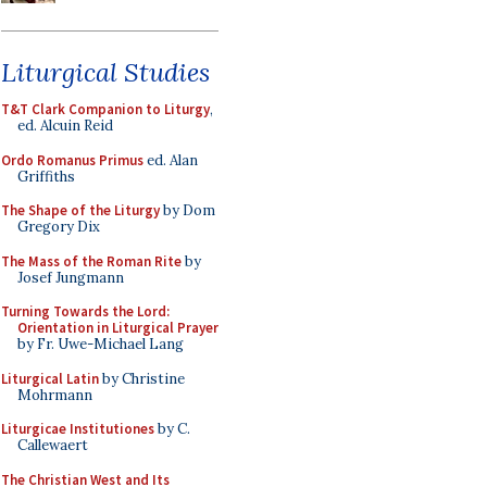
Liturgical Studies
T&T Clark Companion to Liturgy
,
ed. Alcuin Reid
Ordo Romanus Primus
ed. Alan
Griffiths
The Shape of the Liturgy
by Dom
Gregory Dix
The Mass of the Roman Rite
by
Josef Jungmann
Turning Towards the Lord:
Orientation in Liturgical Prayer
by Fr. Uwe-Michael Lang
Liturgical Latin
by Christine
Mohrmann
Liturgicae Institutiones
by C.
Callewaert
The Christian West and Its