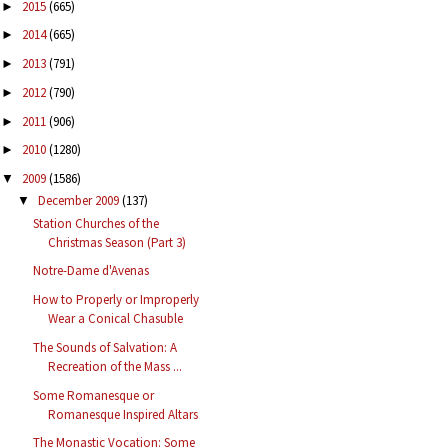
2015
(665)
►
2014
(665)
►
2013
(791)
►
2012
(790)
►
2011
(906)
►
2010
(1280)
►
2009
(1586)
▼
December 2009
(137)
▼
Station Churches of the
Christmas Season (Part 3)
Notre-Dame d'Avenas
How to Properly or Improperly
Wear a Conical Chasuble
The Sounds of Salvation: A
Recreation of the Mass ...
Some Romanesque or
Romanesque Inspired Altars
The Monastic Vocation: Some