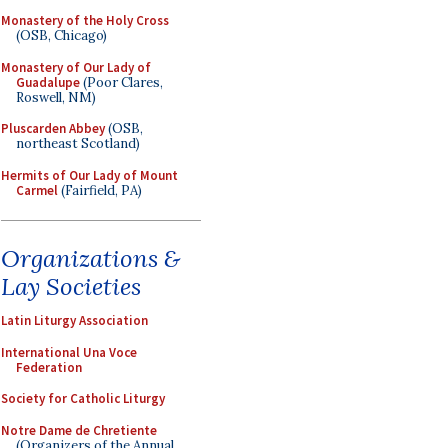
Monastery of the Holy Cross
(OSB, Chicago)
Monastery of Our Lady of
Guadalupe
(Poor Clares,
Roswell, NM)
Pluscarden Abbey
(OSB,
northeast Scotland)
Hermits of Our Lady of Mount
Carmel
(Fairfield, PA)
Organizations &
Lay Societies
Latin Liturgy Association
International Una Voce
Federation
Society for Catholic Liturgy
Notre Dame de Chretiente
(Organizers of the Annual