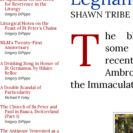
for Reverence in the
Liturgy
SHAWN TRIBE
Gregory DiPippo
T
Liturgical Notes on the
Feast of St Peter’s Chains
he 
Gregory DiPippo
NLM’s Twenty-First
some
Anniversary
Gregory DiPippo
recen
A Drinking Song in Honor of
St Germanus, by Hilaire
Ambro
Belloc
Gregory DiPippo
the Immaculat
A Double Scandal of
Particularity
Michael P. Foley
The Church of Ss Peter and
Paul in Biasca, Switzerland
(Part 1)
Gregory DiPippo
The Antipope Venerated as a