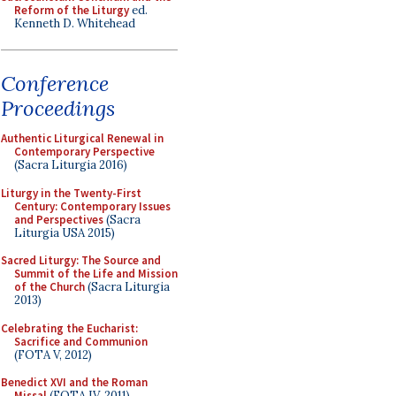
Reform of the Liturgy
ed.
Kenneth D. Whitehead
Conference
Proceedings
Authentic Liturgical Renewal in
Contemporary Perspective
(Sacra Liturgia 2016)
Liturgy in the Twenty-First
Century: Contemporary Issues
and Perspectives
(Sacra
Liturgia USA 2015)
Sacred Liturgy: The Source and
Summit of the Life and Mission
of the Church
(Sacra Liturgia
2013)
Celebrating the Eucharist:
Sacrifice and Communion
(FOTA V, 2012)
Benedict XVI and the Roman
Missal
(FOTA IV, 2011)