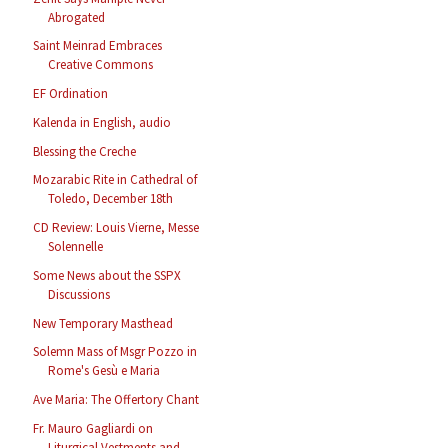
Abrogated
Saint Meinrad Embraces
Creative Commons
EF Ordination
Kalenda in English, audio
Blessing the Creche
Mozarabic Rite in Cathedral of
Toledo, December 18th
CD Review: Louis Vierne, Messe
Solennelle
Some News about the SSPX
Discussions
New Temporary Masthead
Solemn Mass of Msgr Pozzo in
Rome's Gesù e Maria
Ave Maria: The Offertory Chant
Fr. Mauro Gagliardi on
Liturgical Vestments and