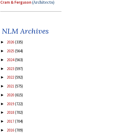
Cram & Ferguson
(Architects)
NLM Archives
2026
(335)
►
2025
(564)
►
2024
(563)
►
2023
(597)
►
2022
(592)
►
2021
(575)
►
2020
(615)
►
2019
(722)
►
2018
(702)
►
2017
(704)
►
2016
(709)
►