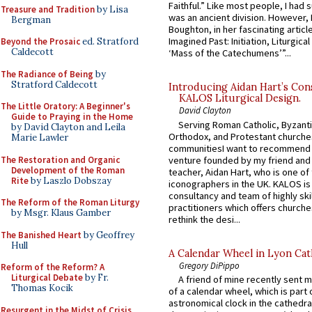
Faithful.” Like most people, I had
Treasure and Tradition
by Lisa
was an ancient division. However, 
Bergman
Boughton, in her fascinating articl
Imagined Past: Initiation, Liturgica
Beyond the Prosaic
ed. Stratford
Caldecott
‘Mass of the Catechumens’”...
The Radiance of Being
by
Stratford Caldecott
Introducing Aidan Hart’s Con
KALOS Liturgical Design.
The Little Oratory: A Beginner's
David Clayton
Guide to Praying in the Home
Serving Roman Catholic, Byzanti
by David Clayton and Leila
Orthodox, and Protestant churche
Marie Lawler
communitiesI want to recommend
The Restoration and Organic
venture founded by my friend and
Development of the Roman
teacher, Aidan Hart, who is one o
Rite
by Laszlo Dobszay
iconographers in the UK. KALOS is
consultancy and team of highly ski
The Reform of the Roman Liturgy
practitioners which offers churche
by Msgr. Klaus Gamber
rethink the desi...
The Banished Heart
by Geoffrey
Hull
A Calendar Wheel in Lyon Cat
Gregory DiPippo
Reform of the Reform? A
Liturgical Debate
by Fr.
A friend of mine recently sent m
Thomas Kocik
of a calendar wheel, which is part 
astronomical clock in the cathedra
Resurgent in the Midst of Crisis