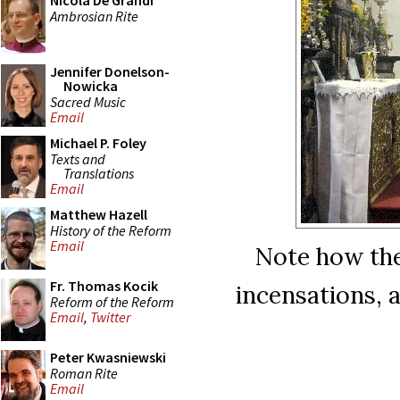
Nicola De Grandi
Ambrosian Rite
Jennifer Donelson-
Nowicka
Sacred Music
Email
Michael P. Foley
Texts and
Translations
Email
Matthew Hazell
History of the Reform
Email
Note how the
Fr. Thomas Kocik
incensations, 
Reform of the Reform
Email
,
Twitter
Peter Kwasniewski
Roman Rite
Email