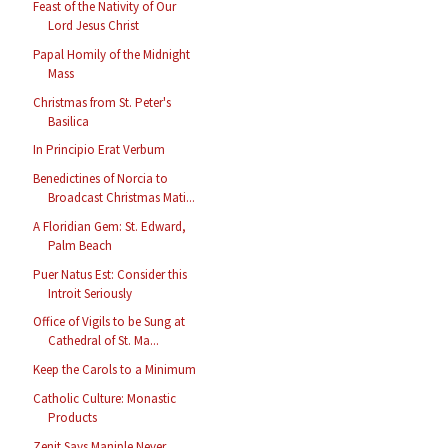
Feast of the Nativity of Our
Lord Jesus Christ
Papal Homily of the Midnight
Mass
Christmas from St. Peter's
Basilica
In Principio Erat Verbum
Benedictines of Norcia to
Broadcast Christmas Mati...
A Floridian Gem: St. Edward,
Palm Beach
Puer Natus Est: Consider this
Introit Seriously
Office of Vigils to be Sung at
Cathedral of St. Ma...
Keep the Carols to a Minimum
Catholic Culture: Monastic
Products
Zenit Says Maniple Never