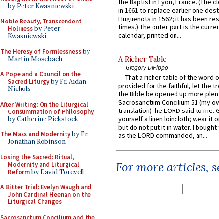
the Baptist in Lyon, France. (The c
by Peter Kwasniewski
in 1661 to replace earlier one des
Huguenots in 1562; it has been re
Noble Beauty, Transcendent
times.) The outer part is the current
Holiness
by Peter
calendar, printed on...
Kwasniewski
The Heresy of Formlessness
by
Martin Mosebach
A Richer Table
Gregory DiPippo
A Pope and a Council on the
That a richer table of the word
Sacred Liturgy
by Fr. Aidan
provided for the faithful, let the t
Nichols
the Bible be opened up more plentif
Sacrosanctum Concilium 51 (my o
After Writing: On the Liturgical
translation)The LORD said to me: 
Consummation of Philosophy
yourself a linen loincloth; wear it o
by Catherine Pickstock
but do not put it in water. I bought 
The Mass and Modernity
by Fr.
as the LORD commanded, an...
Jonathan Robinson
Losing the Sacred: Ritual,
For more articles, 
Modernity and Liturgical
Reform
by David Torevell
A Bitter Trial: Evelyn Waugh and
John Cardinal Heenan on the
Liturgical Changes
Sacrosanctum Concilium and the