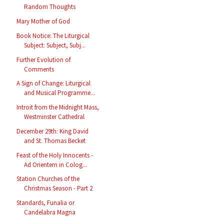
Random Thoughts
Mary Mother of God
Book Notice: The Liturgical
Subject: Subject, Subj...
Further Evolution of
Comments
A Sign of Change: Liturgical
and Musical Programme...
Introit from the Midnight Mass,
Westminster Cathedral
December 29th: King David
and St. Thomas Becket
Feast of the Holy Innocents -
Ad Orientem in Colog...
Station Churches of the
Christmas Season - Part 2
Standards, Funalia or
Candelabra Magna