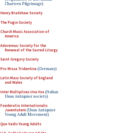
Chartres Pilgrimage)
Henry Bradshaw Society
The Pugin Society
Church Music Association of
America
Adoremus: Society for the
Renewal of the Sacred Liturgy
Saint Gregory Society
Pro Missa Tridentina
(Germany)
Latin Mass Society of England
and Wales
Inter Multiplices Una Vox
(Italian
Usus Antiquior society)
Foederatio Internationalis
Juventutem
(Usus Antiquior
Young Adult Movement)
Quo Vadis Young Adults