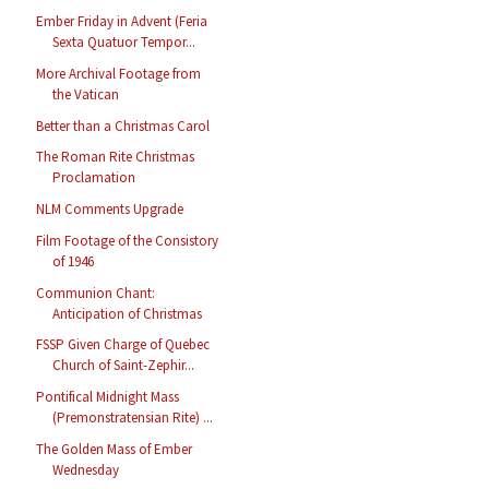
Ember Friday in Advent (Feria
Sexta Quatuor Tempor...
More Archival Footage from
the Vatican
Better than a Christmas Carol
The Roman Rite Christmas
Proclamation
NLM Comments Upgrade
Film Footage of the Consistory
of 1946
Communion Chant:
Anticipation of Christmas
FSSP Given Charge of Quebec
Church of Saint-Zephir...
Pontifical Midnight Mass
(Premonstratensian Rite) ...
The Golden Mass of Ember
Wednesday