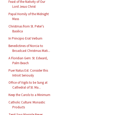
Feast of the Nativity of Our
Lord Jesus Christ
Papal Homily of the Midnight
Mass
Christmas from St. Peter's
Basilica
In Principio Erat Verbum
Benedictines of Norcia to
Broadcast Christmas Mati...
A Floridian Gem: St. Edward,
Palm Beach
Puer Natus Est: Consider this
Introit Seriously
Office of Vigils to be Sung at
Cathedral of St. Ma...
Keep the Carols to a Minimum
Catholic Culture: Monastic
Products
Zenit Says Maniple Never