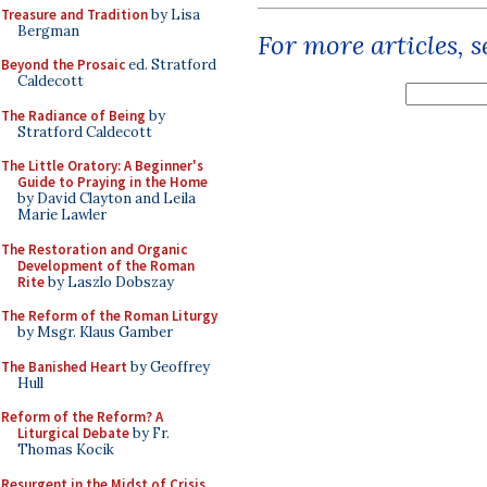
Treasure and Tradition
by Lisa
Bergman
For more articles, 
Beyond the Prosaic
ed. Stratford
Caldecott
The Radiance of Being
by
Stratford Caldecott
The Little Oratory: A Beginner's
Guide to Praying in the Home
by David Clayton and Leila
Marie Lawler
The Restoration and Organic
Development of the Roman
Rite
by Laszlo Dobszay
The Reform of the Roman Liturgy
by Msgr. Klaus Gamber
The Banished Heart
by Geoffrey
Hull
Reform of the Reform? A
Liturgical Debate
by Fr.
Thomas Kocik
Resurgent in the Midst of Crisis