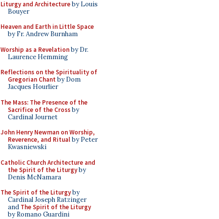
Liturgy and Architecture
by Louis
Bouyer
Heaven and Earth in Little Space
by Fr. Andrew Burnham
Worship as a Revelation
by Dr.
Laurence Hemming
Reflections on the Spirituality of
Gregorian Chant
by Dom
Jacques Hourlier
The Mass: The Presence of the
Sacrifice of the Cross
by
Cardinal Journet
John Henry Newman on Worship,
Reverence, and Ritual
by Peter
Kwasniewski
Catholic Church Architecture and
the Spirit of the Liturgy
by
Denis McNamara
The Spirit of the Liturgy
by
Cardinal Joseph Ratzinger
and
The Spirit of the Liturgy
by Romano Guardini