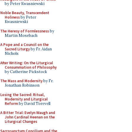
by Peter Kwasniewski
Noble Beauty, Transcendent
Holiness
by Peter
Kwasniewski
The Heresy of Formlessness
by
Martin Mosebach
A Pope and a Council on the
Sacred Liturgy
by Fr. Aidan
Nichols
After Writing: On the Liturgical
Consummation of Philosophy
by Catherine Pickstock
The Mass and Modernity
by Fr.
Jonathan Robinson
Losing the Sacred: Ritual,
Modernity and Liturgical
Reform
by David Torevell
A Bitter Trial: Evelyn Waugh and
John Cardinal Heenan on the
Liturgical Changes
Sacrosanctum Concilium and the