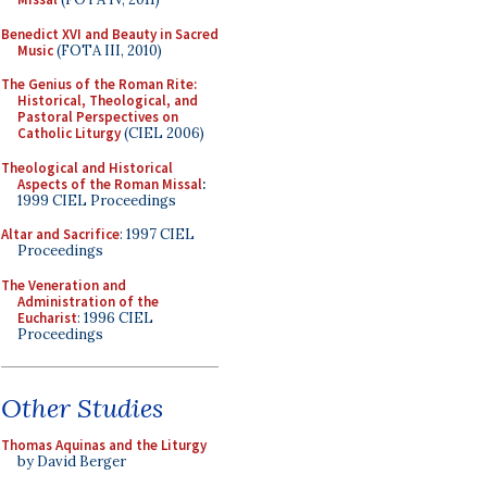
Benedict XVI and Beauty in Sacred
Music
(FOTA III, 2010)
The Genius of the Roman Rite:
Historical, Theological, and
Pastoral Perspectives on
Catholic Liturgy
(CIEL 2006)
Theological and Historical
Aspects of the Roman Missal
:
1999 CIEL Proceedings
Altar and Sacrifice
: 1997 CIEL
Proceedings
The Veneration and
Administration of the
Eucharist
: 1996 CIEL
Proceedings
Other Studies
Thomas Aquinas and the Liturgy
by David Berger