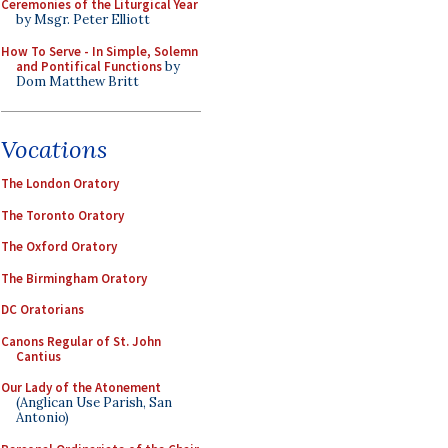
Ceremonies of the Liturgical Year
by Msgr. Peter Elliott
How To Serve - In Simple, Solemn
and Pontifical Functions
by
Dom Matthew Britt
Vocations
The London Oratory
The Toronto Oratory
The Oxford Oratory
The Birmingham Oratory
DC Oratorians
Canons Regular of St. John
Cantius
Our Lady of the Atonement
(Anglican Use Parish, San
Antonio)