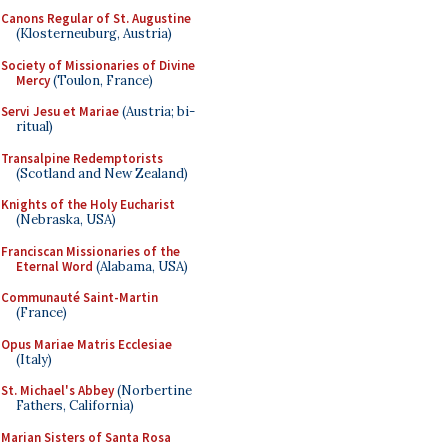
Canons Regular of St. Augustine
(Klosterneuburg, Austria)
Society of Missionaries of Divine
Mercy
(Toulon, France)
Servi Jesu et Mariae
(Austria; bi-
ritual)
Transalpine Redemptorists
(Scotland and New Zealand)
Knights of the Holy Eucharist
(Nebraska, USA)
Franciscan Missionaries of the
Eternal Word
(Alabama, USA)
Communauté Saint-Martin
(France)
Opus Mariae Matris Ecclesiae
(Italy)
St. Michael's Abbey
(Norbertine
Fathers, California)
Marian Sisters of Santa Rosa