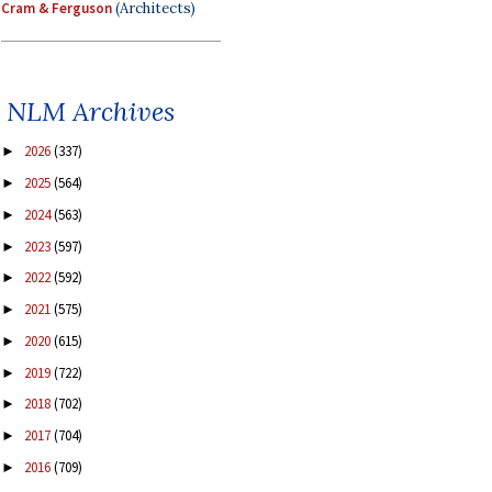
Cram & Ferguson
(Architects)
NLM Archives
2026
(337)
►
2025
(564)
►
2024
(563)
►
2023
(597)
►
2022
(592)
►
2021
(575)
►
2020
(615)
►
2019
(722)
►
2018
(702)
►
2017
(704)
►
2016
(709)
►