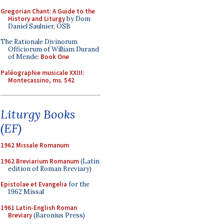
Gregorian Chant: A Guide to the
History and Liturgy
by Dom
Daniel Saulnier, OSB
The Rationale Divinorum
Officiorum of William Durand
of Mende:
Book One
Paléographie musicale XXIII:
Montecassino, ms. 542
Liturgy Books
(EF)
1962 Missale Romanum
1962 Breviarium Romanum
(Latin
edition of Roman Breviary)
Epistolae et Evangelia
for the
1962 Missal
1961 Latin-English Roman
Breviary
(Baronius Press)