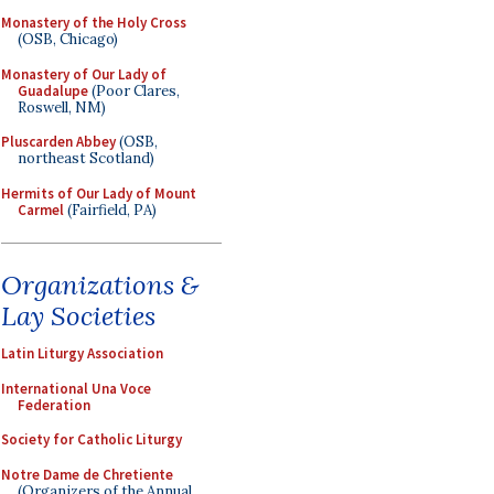
Monastery of the Holy Cross
(OSB, Chicago)
Monastery of Our Lady of
Guadalupe
(Poor Clares,
Roswell, NM)
Pluscarden Abbey
(OSB,
northeast Scotland)
Hermits of Our Lady of Mount
Carmel
(Fairfield, PA)
Organizations &
Lay Societies
Latin Liturgy Association
International Una Voce
Federation
Society for Catholic Liturgy
Notre Dame de Chretiente
(Organizers of the Annual