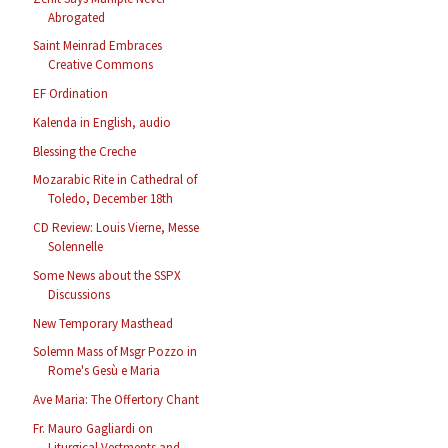
Abrogated
Saint Meinrad Embraces
Creative Commons
EF Ordination
Kalenda in English, audio
Blessing the Creche
Mozarabic Rite in Cathedral of
Toledo, December 18th
CD Review: Louis Vierne, Messe
Solennelle
Some News about the SSPX
Discussions
New Temporary Masthead
Solemn Mass of Msgr Pozzo in
Rome's Gesù e Maria
Ave Maria: The Offertory Chant
Fr. Mauro Gagliardi on
Liturgical Vestments and