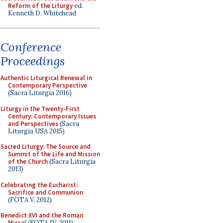
Reform of the Liturgy
ed.
Kenneth D. Whitehead
Conference
Proceedings
Authentic Liturgical Renewal in
Contemporary Perspective
(Sacra Liturgia 2016)
Liturgy in the Twenty-First
Century: Contemporary Issues
and Perspectives
(Sacra
Liturgia USA 2015)
Sacred Liturgy: The Source and
Summit of the Life and Mission
of the Church
(Sacra Liturgia
2013)
Celebrating the Eucharist:
Sacrifice and Communion
(FOTA V, 2012)
Benedict XVI and the Roman
Missal
(FOTA IV, 2011)