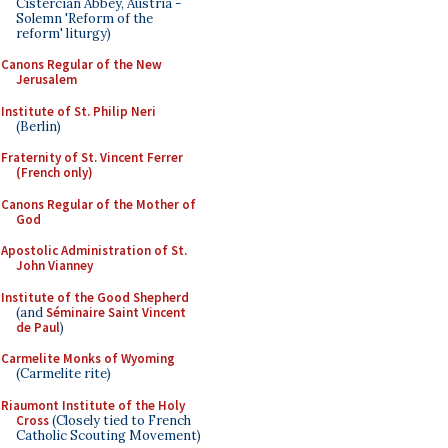
Cistercian Abbey, Austria -
Solemn 'Reform of the
reform' liturgy)
Canons Regular of the New
Jerusalem
Institute of St. Philip Neri
(Berlin)
Fraternity of St. Vincent Ferrer
(French only)
Canons Regular of the Mother of
God
Apostolic Administration of St.
John Vianney
Institute of the Good Shepherd
(and
Séminaire Saint Vincent
de Paul
)
Carmelite Monks of Wyoming
(Carmelite rite)
Riaumont Institute of the Holy
Cross
(Closely tied to French
Catholic Scouting Movement)