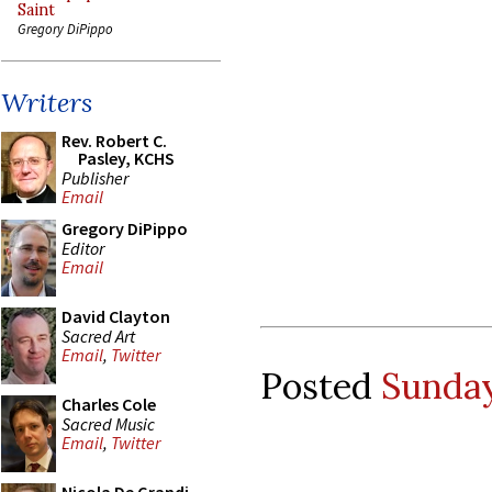
Saint
Gregory DiPippo
Writers
Rev. Robert C.
Pasley, KCHS
Publisher
Email
Gregory DiPippo
Editor
Email
David Clayton
Sacred Art
Email
,
Twitter
Posted
Sunday
Charles Cole
Sacred Music
Email
,
Twitter