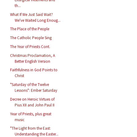
th...
What If We Just Said Wait?
We've Waited Long Enoug...
The Place of the People
The Catholic People Sing
The Year of Priests Cont.
Christmas Proclamation, A
Better English Version
Faithfulness in God Points to
Christ
"Saturday of the Twelve
Lessons": Ember Saturday
Decree on Heroic Virtues of
Pius XII and John Paul II
Year of Priests, plus great
music
"The Light from the East:
Understanding the Easter...