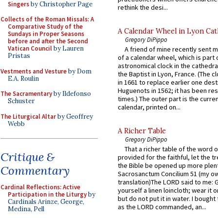
Singers
by Christopher Page
rethink the desi...
Collects of the Roman Missals: A
Comparative Study of the
A Calendar Wheel in Lyon Cat
Sundays in Proper Seasons
Gregory DiPippo
before and after the Second
Vatican Council
by Lauren
A friend of mine recently sent m
Pristas
of a calendar wheel, which is part 
astronomical clock in the cathedra
Vestments and Vesture
by Dom
the Baptist in Lyon, France. (The c
E.A. Roulin
in 1661 to replace earlier one des
Huguenots in 1562; it has been re
The Sacramentary
by Ildefonso
times.) The outer part is the current
Schuster
calendar, printed on...
The Liturgical Altar
by Geoffrey
Webb
A Richer Table
Gregory DiPippo
That a richer table of the word
Critique &
provided for the faithful, let the t
the Bible be opened up more plentif
Commentary
Sacrosanctum Concilium 51 (my o
translation)The LORD said to me: 
Cardinal Reflections: Active
yourself a linen loincloth; wear it o
Participation in the Liturgy
by
but do not put it in water. I bought 
Cardinals Arinze, George,
as the LORD commanded, an...
Medina, Pell