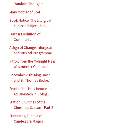
Random Thoughts
Mary Mother of God
Book Notice: The Liturgical
Subject: Subject, Subj...
Further Evolution of
Comments
A Sign of Change: Liturgical
and Musical Programme...
Introit from the Midnight Mass,
Westminster Cathedral
December 29th: King David
and St. Thomas Becket
Feast of the Holy Innocents -
Ad Orientem in Colog...
Station Churches of the
Christmas Season - Part 2
Standards, Funalia or
Candelabra Magna