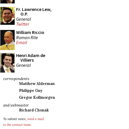
Fr. Lawrence Lew,
O.P.
General
Twitter
William Riccio
Roman Rite
Email
Henri Adam de
Villiers
General
correspondents
Matthew Alderman
Philippe Guy
Gregor Kollmorgen
and webmaster
Richard Chonak
To submit news,
send e-mail
to the contact team
.