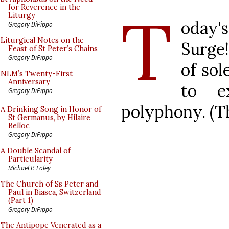
T
for Reverence in the
Liturgy
oday'
Gregory DiPippo
Liturgical Notes on the
Surge
Feast of St Peter’s Chains
Gregory DiPippo
of sol
NLM’s Twenty-First
Anniversary
to e
Gregory DiPippo
polyphony. (Th
A Drinking Song in Honor of
St Germanus, by Hilaire
Belloc
Gregory DiPippo
A Double Scandal of
Particularity
Michael P. Foley
The Church of Ss Peter and
Paul in Biasca, Switzerland
(Part 1)
Gregory DiPippo
The Antipope Venerated as a