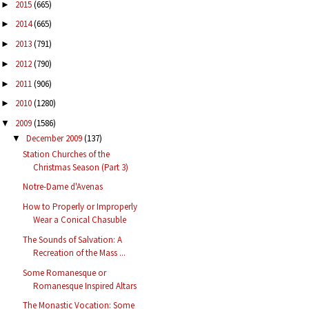
2015
(665)
►
2014
(665)
►
2013
(791)
►
2012
(790)
►
2011
(906)
►
2010
(1280)
►
2009
(1586)
▼
December 2009
(137)
▼
Station Churches of the
Christmas Season (Part 3)
Notre-Dame d'Avenas
How to Properly or Improperly
Wear a Conical Chasuble
The Sounds of Salvation: A
Recreation of the Mass ...
Some Romanesque or
Romanesque Inspired Altars
The Monastic Vocation: Some