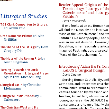
Reader Appeal: Origins of the
Terminology “Liturgy of th
Catechumens” and “Liturgy
Liturgical Studies
Faithful”?
Peter Kwasniewski
T&T Clark Companion to Liturgy
,
If one looks at an old Roman ha
ed. Alcuin Reid
will find the Mass divided into two
Mass of the Catechumens” and “th
Ordo Romanus Primus
ed. Alan
Faithful.” Like most people, I had
Griffiths
was an ancient division. However, 
Boughton, in her fascinating articl
The Shape of the Liturgy
by Dom
Imagined Past: Initiation, Liturgica
Gregory Dix
‘Mass of the Catechumens’”...
The Mass of the Roman Rite
by
Josef Jungmann
Introducing Aidan Hart’s Con
Turning Towards the Lord:
KALOS Liturgical Design.
Orientation in Liturgical Prayer
David Clayton
by Fr. Uwe-Michael Lang
Serving Roman Catholic, Byzanti
Orthodox, and Protestant churche
Liturgical Latin
by Christine
communitiesI want to recommend
Mohrmann
venture founded by my friend and
teacher, Aidan Hart, who is one o
Liturgicae Institutiones
by C.
Callewaert
iconographers in the UK. KALOS is
consultancy and team of highly ski
The Christian West and Its
practitioners which offers churche