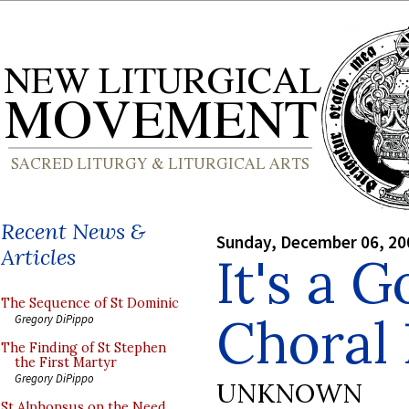
Recent News &
Sunday, December 06, 20
Articles
It's a 
The Sequence of St Dominic
Choral 
Gregory DiPippo
The Finding of St Stephen
the First Martyr
Gregory DiPippo
UNKNOWN
St Alphonsus on the Need