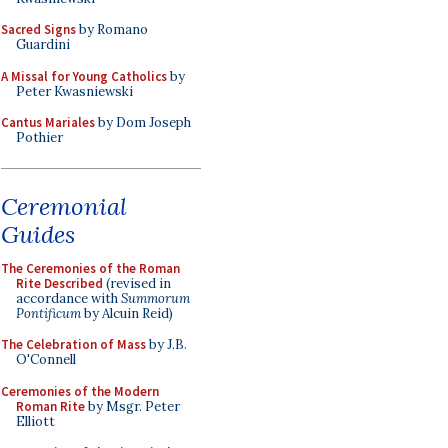
Sacred Signs
by Romano
Guardini
A Missal for Young Catholics
by
Peter Kwasniewski
Cantus Mariales
by Dom Joseph
Pothier
Ceremonial
Guides
The Ceremonies of the Roman
Rite Described
(revised in
accordance with
Summorum
Pontificum
by Alcuin Reid)
The Celebration of Mass
by J.B.
O'Connell
Ceremonies of the Modern
Roman Rite
by Msgr. Peter
Elliott