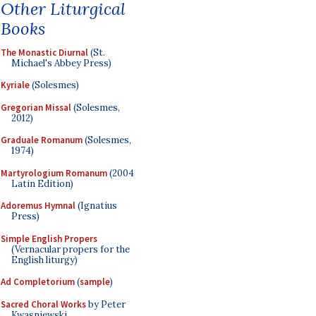
Other Liturgical
Books
The Monastic Diurnal
(St.
Michael's Abbey Press)
Kyriale
(Solesmes)
Gregorian Missal
(Solesmes,
2012)
Graduale Romanum
(Solesmes,
1974)
Martyrologium Romanum
(2004
Latin Edition)
Adoremus Hymnal
(Ignatius
Press)
Simple English Propers
(Vernacular propers for the
English liturgy)
Ad Completorium
(
sample
)
Sacred Choral Works
by Peter
Kwasniewski