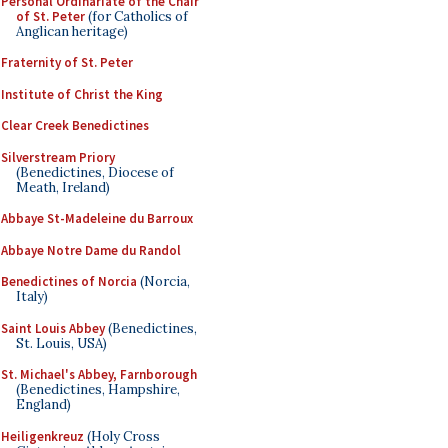
Personal Ordinariate of the Chair
of St. Peter
(for Catholics of
Anglican heritage)
Fraternity of St. Peter
Institute of Christ the King
Clear Creek Benedictines
Silverstream Priory
(Benedictines, Diocese of
Meath, Ireland)
Abbaye St-Madeleine du Barroux
Abbaye Notre Dame du Randol
Benedictines of Norcia
(Norcia,
Italy)
Saint Louis Abbey
(Benedictines,
St. Louis, USA)
St. Michael's Abbey, Farnborough
(Benedictines, Hampshire,
England)
Heiligenkreuz
(Holy Cross