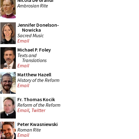
Nicola De Grandi
Ambrosian Rite
Jennifer Donelson-
Nowicka
Sacred Music
Email
Michael P. Foley
Texts and
Translations
Email
Matthew Hazell
History of the Reform
Email
Fr. Thomas Kocik
Reform of the Reform
Email
,
Twitter
Peter Kwasniewski
Roman Rite
Email