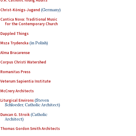
U.K. Catholic Young Adults
Christ-Königs-Jugend
(Germany)
Cantica Nova: Traditional Music
for the Contemporary Church
Dappled Things
Msza Trydencka
(in Polish)
Alma Bracarense
Corpus Christi Watershed
Romanitas Press
Veterum Sapientia Institute
McCrery Architects
Liturgical Environs
(Steven
Schloeder, Catholic Architect)
Duncan G. Stroik
(Catholic
Architect)
Thomas Gordon Smith Architects