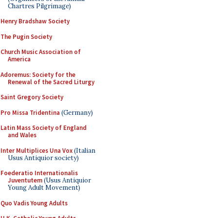
Chartres Pilgrimage)
Henry Bradshaw Society
The Pugin Society
Church Music Association of
America
Adoremus: Society for the
Renewal of the Sacred Liturgy
Saint Gregory Society
Pro Missa Tridentina
(Germany)
Latin Mass Society of England
and Wales
Inter Multiplices Una Vox
(Italian
Usus Antiquior society)
Foederatio Internationalis
Juventutem
(Usus Antiquior
Young Adult Movement)
Quo Vadis Young Adults