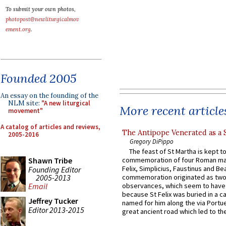
To submit your own photos,
photopost@newliturgicalmov
ement.org
.
Founded 2005
An essay on the founding of the
NLM site:
"A new liturgical
More recent article
movement"
A catalog of articles and reviews,
The Antipope Venerated as a 
2005-2016
Gregory DiPippo
The feast of St Martha is kept t
Shawn Tribe
commemoration of four Roman ma
Felix, Simplicius, Faustinus and Bea
Founding Editor
2005-2013
commemoration originated as two
observances, which seem to have
Email
because St Felix was buried in a 
Jeffrey Tucker
named for him along the via Portue
Editor 2013-2015
great ancient road which led to the 