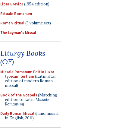
Liber Brevior
(1954 edition)
Rituale Romanum
Roman Ritual
(3 volume set)
The Layman's Missal
Liturgy Books
(OF)
Missale Romanum Editio iuxta
typicam tertiam
(Latin altar
edition of modern Roman
missal)
Book of the Gospels
(Matching
edition to Latin
Missale
Romanum
)
Daily Roman Missal
(hand missal
in English, 2011)