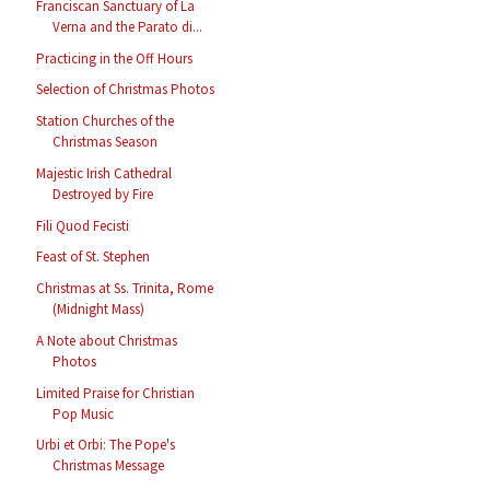
Franciscan Sanctuary of La
Verna and the Parato di...
Practicing in the Off Hours
Selection of Christmas Photos
Station Churches of the
Christmas Season
Majestic Irish Cathedral
Destroyed by Fire
Fili Quod Fecisti
Feast of St. Stephen
Christmas at Ss. Trinita, Rome
(Midnight Mass)
A Note about Christmas
Photos
Limited Praise for Christian
Pop Music
Urbi et Orbi: The Pope's
Christmas Message