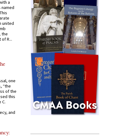
with a
s named
 This
arate
 united
omb
, the
of R...
the
ssal, one
s, “the
ss of the
osed this
 C.
recy, and
ancy: