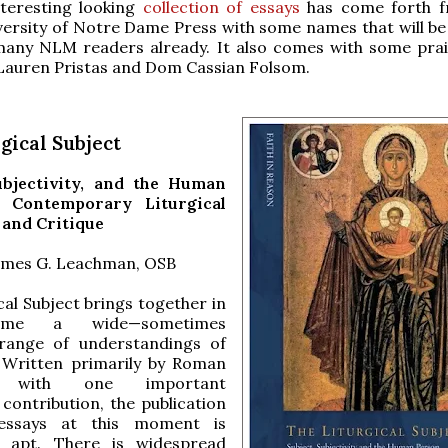
nteresting looking
collection of essays
has come forth f
versity of Notre Dame Press with some names that will be 
many NLM readers already. It also comes with some pra
 Lauren Pristas and Dom Cassian Folsom.
gical Subject
ubjectivity, and the Human
 Contemporary Liturgical
 and Critique
James G. Leachman, OSB
cal Subject brings together in
ume a wide—sometimes
range of understandings of
. Written primarily by Roman
s, with one important
contribution, the publication
essays at this moment is
ly apt. There is widespread