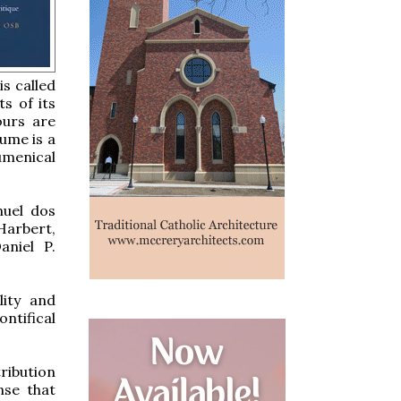
is called
ts of its
ours are
lume is a
umenical
nuel dos
Harbert,
aniel P.
lity and
ntifical
ribution
nse that