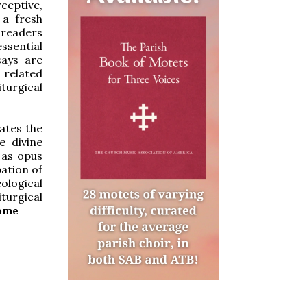
ceptive,
 a fresh
 readers
essential
says are
 related
iturgical
ates the
e divine
y as opus
pation of
ological
turgical
Rome