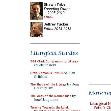
Shawn Tribe
Founding Editor
2005-2013
Email
Jeffrey Tucker
Editor 2013-2015
Liturgical Studies
T&T Clark Companion to Liturgy
,
ed. Alcuin Reid
Ordo Romanus Primus
ed. Alan
Griffiths
The Shape of the Liturgy
by Dom
Gregory Dix
More rec
The Mass of the Roman Rite
by
Josef Jungmann
Liturgical N
Peter’s Ch
Turning Towards the Lord: