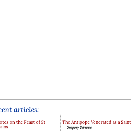
ent articles:
otes on the Feast of St
The Antipope Venerated as a Saint
ains
Gregory DiPippo