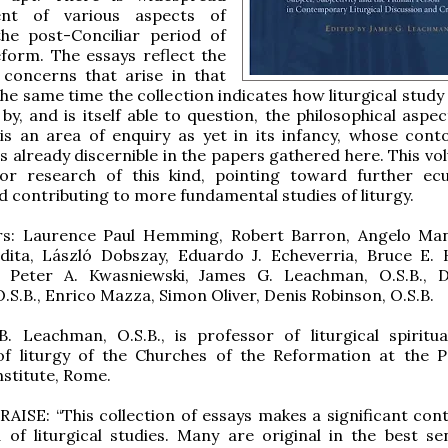
ent of various aspects of
the post-Conciliar period of
reform. The essays reflect the
 concerns that arise in that
he same time the collection indicates how liturgical study 
by, and is itself able to question, the philosophical aspec
is an area of enquiry as yet in its infancy, whose cont
s already discernible in the papers gathered here. This vo
or research of this kind, pointing toward further ec
d contributing to more fundamental studies of liturgy.
rs: Laurence Paul Hemming, Robert Barron, Angelo Ma
dita, László Dobszay, Eduardo J. Echeverria, Bruce E. 
s, Peter A. Kwasniewski, James G. Leachman, O.S.B., D
.S.B., Enrico Mazza, Simon Oliver, Denis Robinson, O.S.B.
. Leachman, O.S.B., is professor of liturgical spiritua
of liturgy of the Churches of the Reformation at the Po
nstitute, Rome.
ISE: “This collection of essays makes a significant cont
d of liturgical studies. Many are original in the best se