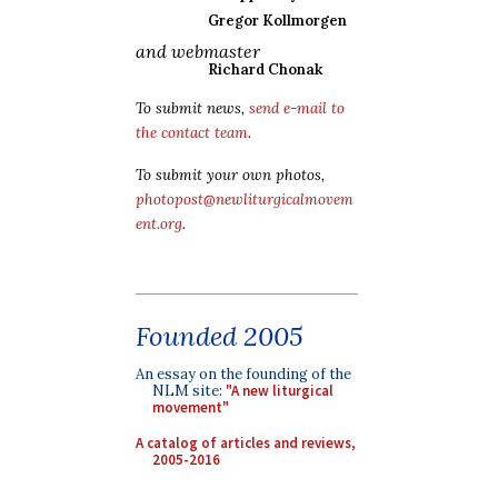
Gregor Kollmorgen
and webmaster
Richard Chonak
To submit news,
send e-mail to
the contact team
.
To submit your own photos,
photopost@newliturgicalmovem
ent.org
.
Founded 2005
An essay on the founding of the
NLM site:
"A new liturgical
movement"
A catalog of articles and reviews,
2005-2016