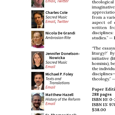
Email
,
Twitter
theologica
imaginativ
appreciatio
Charles Cole
Sacred Music
from a varie
Email
,
Twitter
aspect of 
written fr
disciplines:
Nicola De Grandi
Ambrosian Rite
studies.”
— 
“The essays
liturgy?’ B
Jennifer Donelson-
Nowicka
initiative 
Sacred Music
hominis), b
Email
the individ
discipline
Michael P. Foley
Texts and
theology.”
—
Translations
Email
Paper Edit
288 pages
Matthew Hazell
History of the Reform
ISBN 10: 0
Email
ISBN 13: 9
$38.00