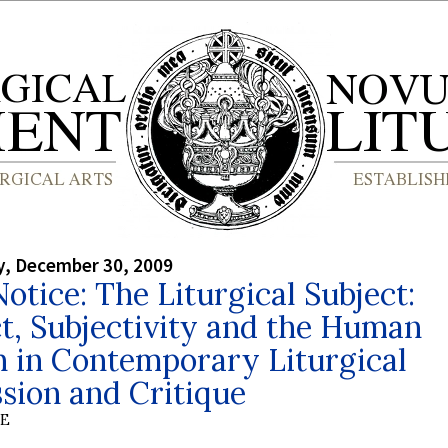
, December 30, 2009
otice: The Liturgical Subject:
t, Subjectivity and the Human
n in Contemporary Liturgical
sion and Critique
BE