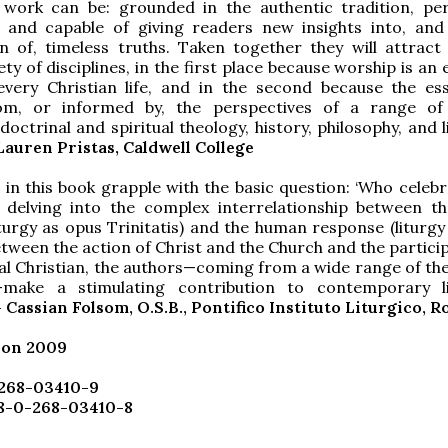
l work can be: grounded in the authentic tradition, per
e and capable of giving readers new insights into, and
n of, timeless truths. Taken together they will attract
ty of disciplines, in the first place because worship is an 
every Christian life, and in the second because the es
om, or informed by, the perspectives of a range of
 doctrinal and spiritual theology, history, philosophy, and l
Lauren Pristas, Caldwell College
 in this book grapple with the basic question: ‘Who celebr
y delving into the complex interrelationship between th
(liturgy as opus Trinitatis) and the human response (liturg
etween the action of Christ and the Church and the partici
ual Christian, the authors—coming from a wide range of the
s—make a stimulating contribution to contemporary li
 Cassian Folsom, O.S.B., Pontifico Instituto Liturgico, 
ion 2009
-268-03410-9
78-0-268-03410-8