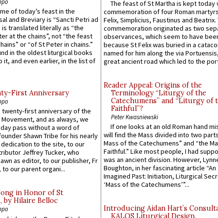
ppo
The feast of St Martha is kept today 
ame of today’s feast in the
commemoration of four Roman martyr
sal and Breviary is “Sancti Petri ad
Felix, Simplicius, Faustinus and Beatrix.
 is translated literally as “the
commemoration originated as two sep
ter at the chains”, not “the feast
observances, which seem to have been
hains” or “of St Peter in chains.”
because St Felix was buried in a catac
ound in the oldest liturgical books
named for him along the via Portuensis
 it, and even earlier, in the list of
great ancient road which led to the port 
Reader Appeal: Origins of the
y-First Anniversary
Terminology “Liturgy of the
Catechumens” and “Liturgy of 
ppo
Faithful”?
 twenty-first anniversary of the
Peter Kwasniewski
l Movement, and as always, we
If one looks at an old Roman hand mi
 day pass without a word of
will find the Mass divided into two part
founder Shawn Tribe for his nearly
Mass of the Catechumens” and “the Ma
 dedication to the site, to our
Faithful.” Like most people, I had supp
ributor Jeffrey Tucker, who
was an ancient division. However, Lynne
wn as editor, to our publisher, Fr
Boughton, in her fascinating article “An
 to our parent organi...
Imagined Past: Initiation, Liturgical Sec
‘Mass of the Catechumens’”...
Song in Honor of St
by Hilaire Belloc
Introducing Aidan Hart’s Consult
ppo
KALOS Liturgical Design.