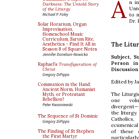
A
n i
Darkness: The Untold Story
Uni
of the Liturgy
to 
Michael P. Foley
Dr.
Solar Horarium, Organ
Improvisation,
Homeschool Music
Curriculum, Sarum Rite,
The Litur
Aesthetics - Find It All in
Season 8 of Square Notes
Jennifer Donelson-Nowicka
Subject, S
Person in
Raphael’s
Transfiguration of
Discussion
Christ
Gregory DiPippo
Edited by 
Communion in the Hand:
Ancient Norm, Humanist
The Liturgi
Myth, or Protestant
Rebellion?
one vol
Peter Kwasniewski
divergent—
the liturgy
The Sequence of St Dominic
Catholic
Gregory DiPippo
ecumenical 
of these 
The Finding of St Stephen
the First Martyr
particular