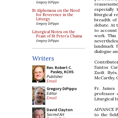
Gregory DiPippo
reassessm
especially 
St Alphonsus on the Need
liturgical 
for Reverence in the
Liturgy
breadth of
Gregory DiPippo
debate. At t
to account 
Liturgical Notes on the
work. This 
Feast of St Peter’s Chains
nevertheles
Gregory DiPippo
landmark f
dialogue an
Writers
Contributo
Santos Car
Rev. Robert C.
Pasley, KCHS
Zsolt Ilyé
Publisher
McCarthy, O
Email
Fr. James B
Gregory DiPippo
Editor
professor 
Email
Liturgical I
ADVANCE PRA
David Clayton
Sacred Art
to the fiel