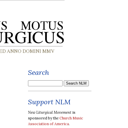
Search
Support NLM
New Liturgical Movement
is
sponsored by the
Church Music
Association of America
.