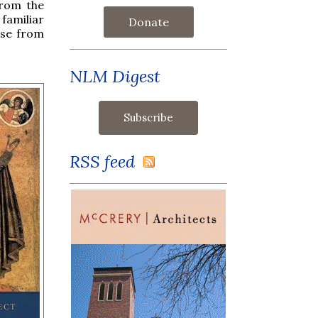
rom the
familiar
Donate
ise from
NLM Digest
RSS feed