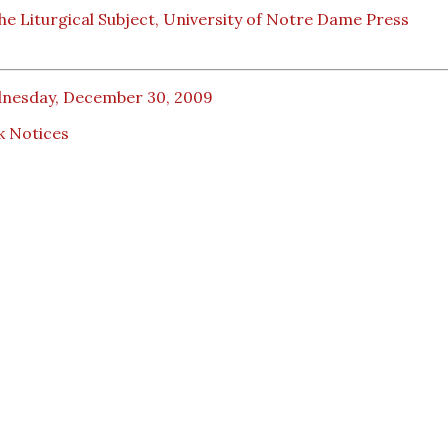
he Liturgical Subject, University of Notre Dame Press
nesday, December 30, 2009
k Notices