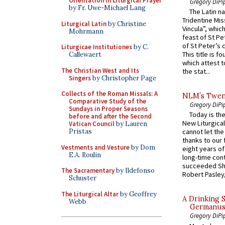
Orientation in Liturgical Prayer
Gregory DiPi
by Fr. Uwe-Michael Lang
The Latin n
Tridentine Mis
Liturgical Latin
by Christine
Vincula”, which
Mohrmann
feast of St Pe
of St Peter’s c
Liturgicae Institutiones
by C.
This title is f
Callewaert
which attest to
The Christian West and Its
the stat...
Singers
by Christopher Page
Collects of the Roman Missals: A
NLM’s Twent
Comparative Study of the
Gregory DiPi
Sundays in Proper Seasons
Today is the
before and after the Second
New Liturgica
Vatican Council
by Lauren
Pristas
cannot let the
thanks to our 
Vestments and Vesture
by Dom
eight years of
E.A. Roulin
long-time cont
succeeded Sha
The Sacramentary
by Ildefonso
Robert Pasley,
Schuster
The Liturgical Altar
by Geoffrey
A Drinking 
Webb
Germanus, 
Gregory DiPi