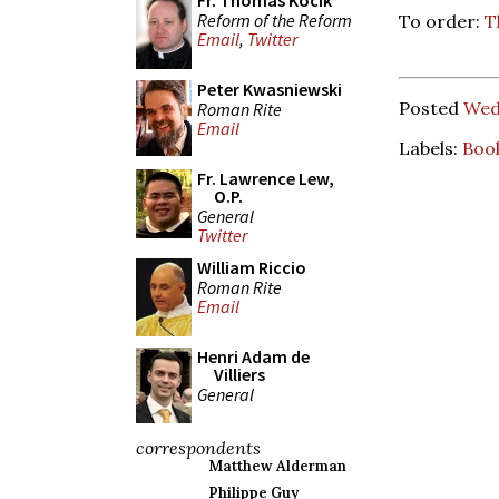
Fr. Thomas Kocik
Reform of the Reform
To order:
T
Email
,
Twitter
Peter Kwasniewski
Posted
Wed
Roman Rite
Email
Labels:
Boo
Fr. Lawrence Lew,
O.P.
General
Twitter
William Riccio
Roman Rite
Email
Henri Adam de
Villiers
General
correspondents
Matthew Alderman
Philippe Guy