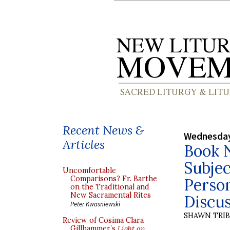
Recent News &
Wednesday
Articles
Book N
Subjec
Uncomfortable
Comparisons? Fr. Barthe
Perso
on the Traditional and
New Sacramental Rites
Discus
Peter Kwasniewski
SHAWN TRI
Review of Cosima Clara
Gillhammer’s
Light on