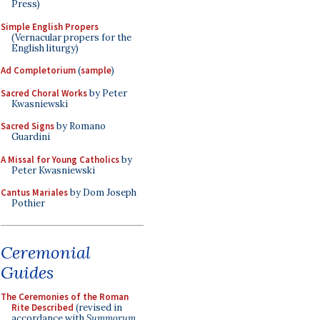
Press)
Simple English Propers
(Vernacular propers for the
English liturgy)
Ad Completorium
(
sample
)
Sacred Choral Works
by Peter
Kwasniewski
Sacred Signs
by Romano
Guardini
A Missal for Young Catholics
by
Peter Kwasniewski
Cantus Mariales
by Dom Joseph
Pothier
Ceremonial
Guides
The Ceremonies of the Roman
Rite Described
(revised in
accordance with
Summorum