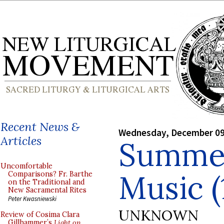
Recent News &
Wednesday, December 09
Articles
Summer
Uncomfortable
Music (
Comparisons? Fr. Barthe
on the Traditional and
New Sacramental Rites
Peter Kwasniewski
UNKNOWN
Review of Cosima Clara
Gillhammer’s
Light on