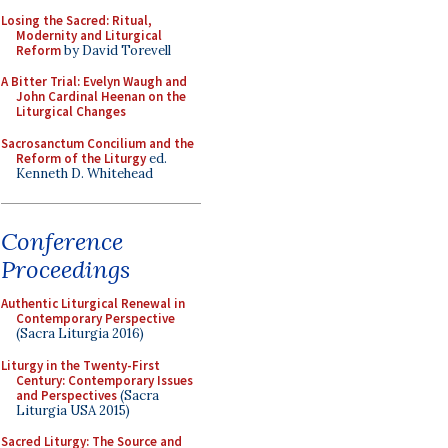
Losing the Sacred: Ritual,
Modernity and Liturgical
Reform
by David Torevell
A Bitter Trial: Evelyn Waugh and
John Cardinal Heenan on the
Liturgical Changes
Sacrosanctum Concilium and the
Reform of the Liturgy
ed.
Kenneth D. Whitehead
Conference
Proceedings
Authentic Liturgical Renewal in
Contemporary Perspective
(Sacra Liturgia 2016)
Liturgy in the Twenty-First
Century: Contemporary Issues
and Perspectives
(Sacra
Liturgia USA 2015)
Sacred Liturgy: The Source and