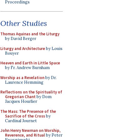
Proceedings
Other Studies
Thomas Aquinas and the Liturgy
by David Berger
Liturgy and Architecture
by Louis
Bouyer
Heaven and Earth in Little Space
by Fr. Andrew Burnham
Worship as a Revelation
by Dr.
Laurence Hemming
Reflections on the Spirituality of
Gregorian Chant
by Dom
Jacques Hourlier
The Mass: The Presence of the
Sacrifice of the Cross
by
Cardinal Journet
John Henry Newman on Worship,
Reverence, and Ritual
by Peter
Kwasniewski