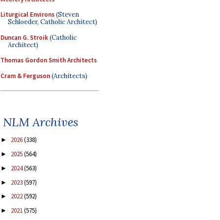
Liturgical Environs
(Steven
Schloeder, Catholic Architect)
Duncan G. Stroik
(Catholic
Architect)
Thomas Gordon Smith Architects
Cram & Ferguson
(Architects)
NLM Archives
2026
(338)
►
2025
(564)
►
2024
(563)
►
2023
(597)
►
2022
(592)
►
2021
(575)
►