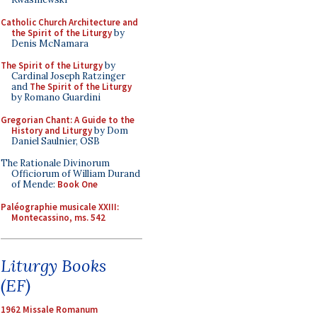
Catholic Church Architecture and
the Spirit of the Liturgy
by
Denis McNamara
The Spirit of the Liturgy
by
Cardinal Joseph Ratzinger
and
The Spirit of the Liturgy
by Romano Guardini
Gregorian Chant: A Guide to the
History and Liturgy
by Dom
Daniel Saulnier, OSB
The Rationale Divinorum
Officiorum of William Durand
of Mende:
Book One
Paléographie musicale XXIII:
Montecassino, ms. 542
Liturgy Books
(EF)
1962 Missale Romanum