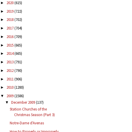
2020
(615)
►
2019
(722)
►
2018
(702)
►
2017
(704)
►
2016
(709)
►
2015
(665)
►
2014
(665)
►
2013
(791)
►
2012
(790)
►
2011
(906)
►
2010
(1280)
►
2009
(1586)
▼
December 2009
(137)
▼
Station Churches of the
Christmas Season (Part 3)
Notre-Dame d'Avenas
How to Properly or Improperly