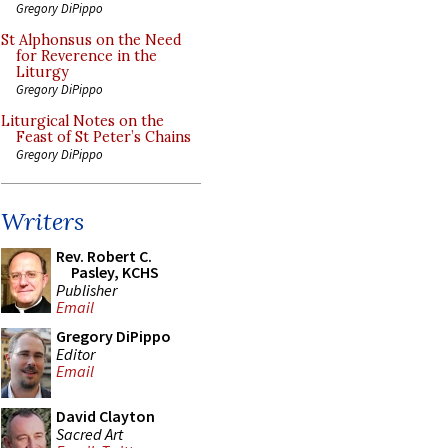
Gregory DiPippo
St Alphonsus on the Need
for Reverence in the
Liturgy
Gregory DiPippo
Liturgical Notes on the
Feast of St Peter’s Chains
Gregory DiPippo
Writers
Rev. Robert C.
Pasley, KCHS
Publisher
Email
Gregory DiPippo
Editor
Email
David Clayton
Sacred Art