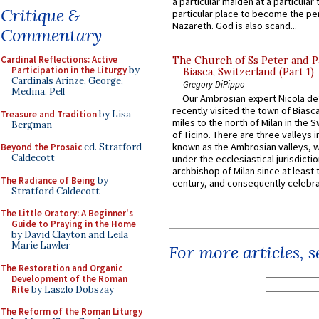
a particular maiden at a particular 
Critique &
particular place to become the pe
Nazareth. God is also scand...
Commentary
Cardinal Reflections: Active
The Church of Ss Peter and P
Participation in the Liturgy
by
Biasca, Switzerland (Part 1)
Cardinals Arinze, George,
Gregory DiPippo
Medina, Pell
Our Ambrosian expert Nicola de
recently visited the town of Biasc
Treasure and Tradition
by Lisa
miles to the north of Milan in the 
Bergman
of Ticino. There are three valleys i
known as the Ambrosian valleys, 
Beyond the Prosaic
ed. Stratford
Caldecott
under the ecclesiastical jurisdictio
archbishop of Milan since at least 
The Radiance of Being
by
century, and consequently celebrat
Stratford Caldecott
The Little Oratory: A Beginner's
Guide to Praying in the Home
by David Clayton and Leila
Marie Lawler
For more articles, 
The Restoration and Organic
Development of the Roman
Rite
by Laszlo Dobszay
The Reform of the Roman Liturgy