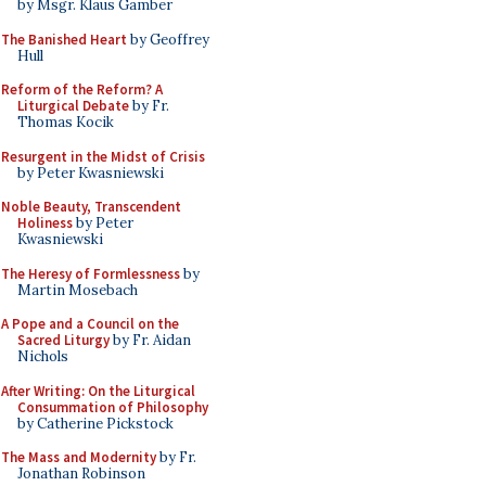
by Msgr. Klaus Gamber
The Banished Heart
by Geoffrey
Hull
Reform of the Reform? A
Liturgical Debate
by Fr.
Thomas Kocik
Resurgent in the Midst of Crisis
by Peter Kwasniewski
Noble Beauty, Transcendent
Holiness
by Peter
Kwasniewski
The Heresy of Formlessness
by
Martin Mosebach
A Pope and a Council on the
Sacred Liturgy
by Fr. Aidan
Nichols
After Writing: On the Liturgical
Consummation of Philosophy
by Catherine Pickstock
The Mass and Modernity
by Fr.
Jonathan Robinson