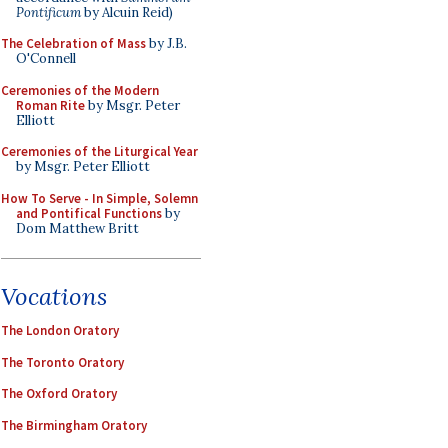
Pontificum
by Alcuin Reid)
The Celebration of Mass
by J.B.
O'Connell
Ceremonies of the Modern
Roman Rite
by Msgr. Peter
Elliott
Ceremonies of the Liturgical Year
by Msgr. Peter Elliott
How To Serve - In Simple, Solemn
and Pontifical Functions
by
Dom Matthew Britt
Vocations
The London Oratory
The Toronto Oratory
The Oxford Oratory
The Birmingham Oratory