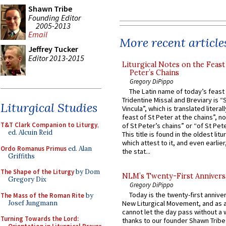
Shawn Tribe
Founding Editor
2005-2013
Email
More recent article
Jeffrey Tucker
Editor 2013-2015
Liturgical Notes on the Feast 
Peter’s Chains
Gregory DiPippo
The Latin name of today’s feast 
Tridentine Missal and Breviary is “
Liturgical Studies
Vincula”, which is translated literal
feast of St Peter at the chains”, n
T&T Clark Companion to Liturgy
,
of St Peter’s chains” or “of St Pete
ed. Alcuin Reid
This title is found in the oldest lit
which attest to it, and even earlier, 
Ordo Romanus Primus
ed. Alan
the stat...
Griffiths
The Shape of the Liturgy
by Dom
NLM’s Twenty-First Annivers
Gregory Dix
Gregory DiPippo
Today is the twenty-first annive
The Mass of the Roman Rite
by
Josef Jungmann
New Liturgical Movement, and as 
cannot let the day pass without a 
Turning Towards the Lord:
thanks to our founder Shawn Tribe 