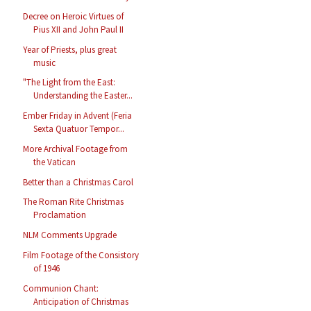
Decree on Heroic Virtues of
Pius XII and John Paul II
Year of Priests, plus great
music
"The Light from the East:
Understanding the Easter...
Ember Friday in Advent (Feria
Sexta Quatuor Tempor...
More Archival Footage from
the Vatican
Better than a Christmas Carol
The Roman Rite Christmas
Proclamation
NLM Comments Upgrade
Film Footage of the Consistory
of 1946
Communion Chant:
Anticipation of Christmas