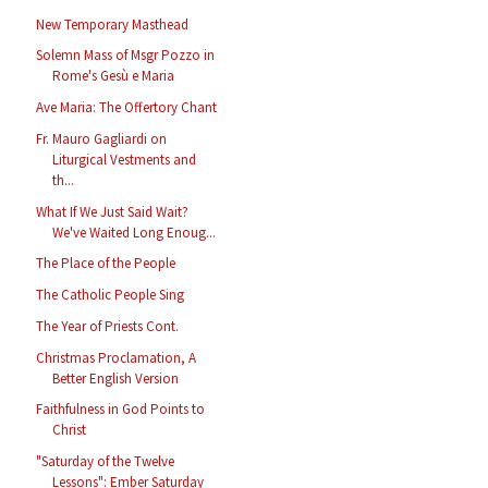
New Temporary Masthead
Solemn Mass of Msgr Pozzo in
Rome's Gesù e Maria
Ave Maria: The Offertory Chant
Fr. Mauro Gagliardi on
Liturgical Vestments and
th...
What If We Just Said Wait?
We've Waited Long Enoug...
The Place of the People
The Catholic People Sing
The Year of Priests Cont.
Christmas Proclamation, A
Better English Version
Faithfulness in God Points to
Christ
"Saturday of the Twelve
Lessons": Ember Saturday