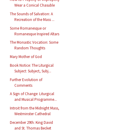
Wear a Conical Chasuble
The Sounds of Salvation: A
Recreation of the Mass ...
Some Romanesque or
Romanesque Inspired Altars
The Monastic Vocation: Some
Random Thoughts
Mary Mother of God
Book Notice: The Liturgical
Subject: Subject, Subj...
Further Evolution of
Comments
A Sign of Change: Liturgical
and Musical Programme...
Introit from the Midnight Mass,
Westminster Cathedral
December 29th: King David
and St. Thomas Becket