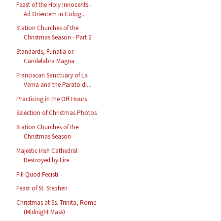
Feast of the Holy Innocents -
Ad Orientem in Colog...
Station Churches of the
Christmas Season - Part 2
Standards, Funalia or
Candelabra Magna
Franciscan Sanctuary of La
Verna and the Parato di...
Practicing in the Off Hours
Selection of Christmas Photos
Station Churches of the
Christmas Season
Majestic Irish Cathedral
Destroyed by Fire
Fili Quod Fecisti
Feast of St. Stephen
Christmas at Ss. Trinita, Rome
(Midnight Mass)