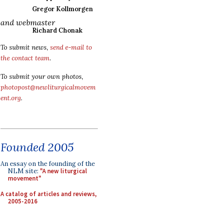
Gregor Kollmorgen
and webmaster
Richard Chonak
To submit news,
send e-mail to
the contact team
.
To submit your own photos,
photopost@newliturgicalmovem
ent.org
.
Founded 2005
An essay on the founding of the
NLM site:
"A new liturgical
movement"
A catalog of articles and reviews,
2005-2016