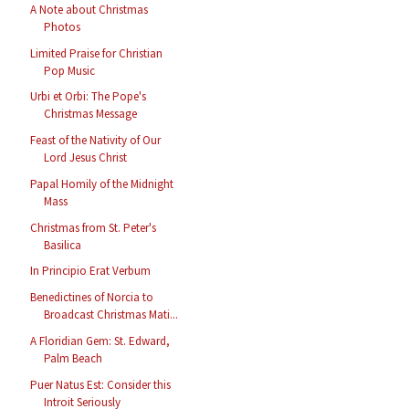
A Note about Christmas
Photos
Limited Praise for Christian
Pop Music
Urbi et Orbi: The Pope's
Christmas Message
Feast of the Nativity of Our
Lord Jesus Christ
Papal Homily of the Midnight
Mass
Christmas from St. Peter's
Basilica
In Principio Erat Verbum
Benedictines of Norcia to
Broadcast Christmas Mati...
A Floridian Gem: St. Edward,
Palm Beach
Puer Natus Est: Consider this
Introit Seriously