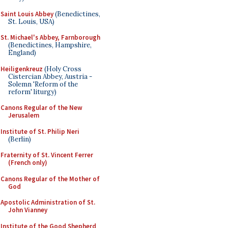
Saint Louis Abbey
(Benedictines,
St. Louis, USA)
St. Michael's Abbey, Farnborough
(Benedictines, Hampshire,
England)
Heiligenkreuz
(Holy Cross
Cistercian Abbey, Austria -
Solemn 'Reform of the
reform' liturgy)
Canons Regular of the New
Jerusalem
Institute of St. Philip Neri
(Berlin)
Fraternity of St. Vincent Ferrer
(French only)
Canons Regular of the Mother of
God
Apostolic Administration of St.
John Vianney
Institute of the Good Shepherd