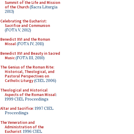
Summit of the Life and Mission
of the Church
(Sacra Liturgia
2013)
Celebrating the Eucharist:
Sacrifice and Communion
(FOTA V, 2012)
Benedict XVI and the Roman
Missal
(FOTA IV, 2011)
Benedict XVI and Beauty in Sacred
Music
(FOTA III, 2010)
The Genius of the Roman Rite:
Historical, Theological, and
Pastoral Perspectives on
Catholic Liturgy
(CIEL 2006)
Theological and Historical
Aspects of the Roman Missal
:
1999 CIEL Proceedings
Altar and Sacrifice
: 1997 CIEL
Proceedings
The Veneration and
Administration of the
Eucharist
: 1996 CIEL