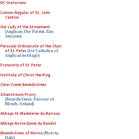
DC Oratorians
Canons Regular of St. John
Cantius
Our Lady of the Atonement
(Anglican Use Parish, San
Antonio)
Personal Ordinariate of the Chair
of St. Peter
(for Catholics of
Anglican heritage)
Fraternity of St. Peter
Institute of Christ the King
Clear Creek Benedictines
Silverstream Priory
(Benedictines, Diocese of
Meath, Ireland)
Abbaye St-Madeleine du Barroux
Abbaye Notre Dame du Randol
Benedictines of Norcia
(Norcia,
Italy)