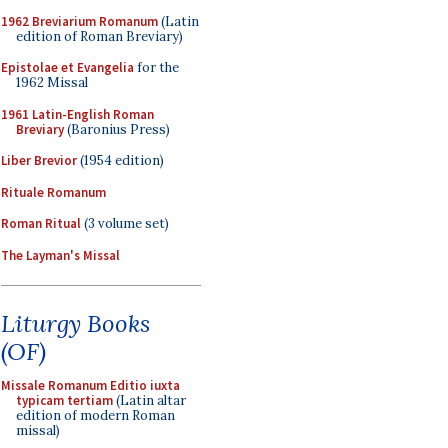
1962 Breviarium Romanum
(Latin
edition of Roman Breviary)
Epistolae et Evangelia
for the
1962 Missal
1961 Latin-English Roman
Breviary
(Baronius Press)
Liber Brevior
(1954 edition)
Rituale Romanum
Roman Ritual
(3 volume set)
The Layman's Missal
Liturgy Books
(OF)
Missale Romanum Editio iuxta
typicam tertiam
(Latin altar
edition of modern Roman
missal)