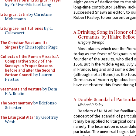
Orientation in Liturgical Prayer
eight years of dedication to the si
by Fr. Uwe-Michael Lang
long-time contributor Jeffrey Tuck
succeeded Shawn as editor, to our
Liturgical Latin
by Christine
Robert Pasley, to our parent organi
Mohrmann
Liturgicae Institutiones
by C.
A Drinking Song in Honor of 
Callewaert
Germanus, by Hilaire Belloc
Gregory DiPippo
The Christian West and Its
Singers
by Christopher Page
Most places which use the Rom
today as the feast of St Ignatius o
Collects of the Roman Missals: A
founder of the Jesuits, who died o
Comparative Study of the
1556. But in the Middle Ages, July
Sundays in Proper Seasons
in France, England and some other
before and after the Second
(although not at Rome) as the feas
Vatican Council
by Lauren
Germanus of Auxerre; Ignatius him
Pristas
have celebrated this feast during h
Vestments and Vesture
by Dom
E.A. Roulin
A Double Scandal of Particula
The Sacramentary
by Ildefonso
Michael P. Foley
Schuster
Readers of NLM will be familiar 
concept of the scandal of particul
The Liturgical Altar
by Geoffrey
it may be applied to liturgical con
Webb
namely:The Incarnation is scandal
particular. The universal Logos ta