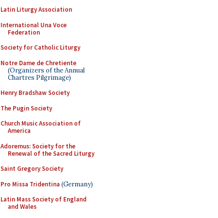
Latin Liturgy Association
International Una Voce
Federation
Society for Catholic Liturgy
Notre Dame de Chretiente
(Organizers of the Annual
Chartres Pilgrimage)
Henry Bradshaw Society
The Pugin Society
Church Music Association of
America
Adoremus: Society for the
Renewal of the Sacred Liturgy
Saint Gregory Society
Pro Missa Tridentina
(Germany)
Latin Mass Society of England
and Wales