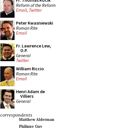
Fr. Thomas Kocik
Reform of the Reform
Email
,
Twitter
Peter Kwasniewski
Roman Rite
Email
Fr. Lawrence Lew,
O.P.
General
Twitter
William Riccio
Roman Rite
Email
Henri Adam de
Villiers
General
correspondents
Matthew Alderman
Philippe Guy