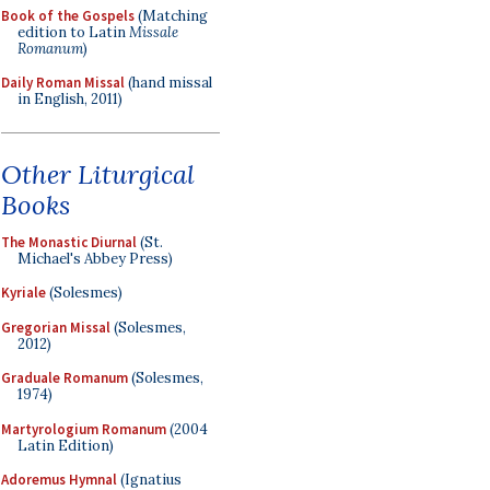
Book of the Gospels
(Matching
edition to Latin
Missale
Romanum
)
Daily Roman Missal
(hand missal
in English, 2011)
Other Liturgical
Books
The Monastic Diurnal
(St.
Michael's Abbey Press)
Kyriale
(Solesmes)
Gregorian Missal
(Solesmes,
2012)
Graduale Romanum
(Solesmes,
1974)
Martyrologium Romanum
(2004
Latin Edition)
Adoremus Hymnal
(Ignatius