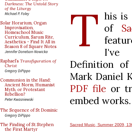
T
Darkness: The Untold Story
of the Liturgy
his is
Michael P. Foley
Solar Horarium, Organ
of
S
Improvisation,
Homeschool Music
featur
Curriculum, Sarum Rite,
Aesthetics - Find It All in
Season 8 of Square Notes
I've
Jennifer Donelson-Nowicka
Definition of
Raphael’s
Transfiguration of
Christ
Gregory DiPippo
Mark Daniel K
Communion in the Hand:
Ancient Norm, Humanist
PDF file
or tr
Myth, or Protestant
Rebellion?
embed works.
Peter Kwasniewski
The Sequence of St Dominic
Gregory DiPippo
The Finding of St Stephen
Sacred Music, Summer 2009, 13
the First Martyr