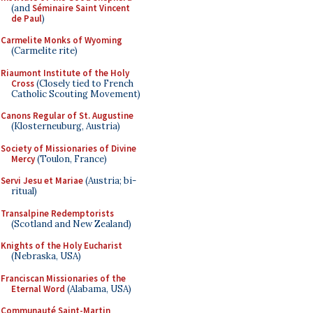
(and
Séminaire Saint Vincent
de Paul
)
Carmelite Monks of Wyoming
(Carmelite rite)
Riaumont Institute of the Holy
Cross
(Closely tied to French
Catholic Scouting Movement)
Canons Regular of St. Augustine
(Klosterneuburg, Austria)
Society of Missionaries of Divine
Mercy
(Toulon, France)
Servi Jesu et Mariae
(Austria; bi-
ritual)
Transalpine Redemptorists
(Scotland and New Zealand)
Knights of the Holy Eucharist
(Nebraska, USA)
Franciscan Missionaries of the
Eternal Word
(Alabama, USA)
Communauté Saint-Martin