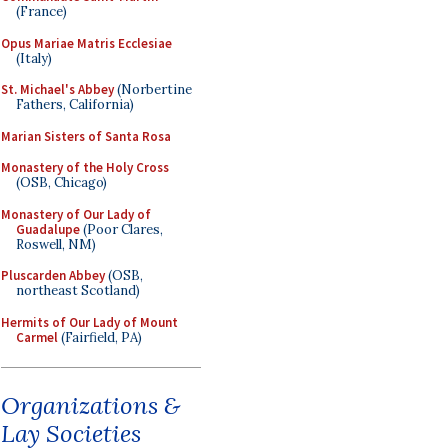
(France)
Opus Mariae Matris Ecclesiae
(Italy)
St. Michael's Abbey
(Norbertine
Fathers, California)
Marian Sisters of Santa Rosa
Monastery of the Holy Cross
(OSB, Chicago)
Monastery of Our Lady of
Guadalupe
(Poor Clares,
Roswell, NM)
Pluscarden Abbey
(OSB,
northeast Scotland)
Hermits of Our Lady of Mount
Carmel
(Fairfield, PA)
Organizations &
Lay Societies