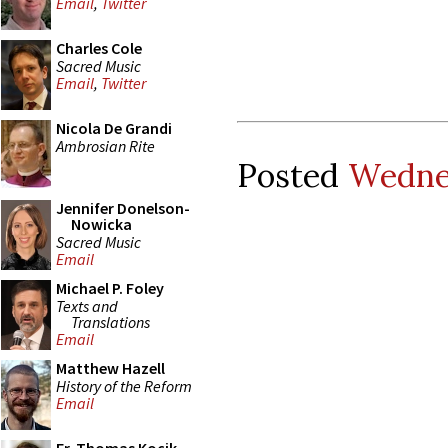
Email
,
Twitter
Charles Cole
Sacred Music
Email
,
Twitter
Nicola De Grandi
Ambrosian Rite
Posted
Wedne
Jennifer Donelson-
Nowicka
Sacred Music
Email
Michael P. Foley
Texts and
Translations
Email
Matthew Hazell
History of the Reform
Email