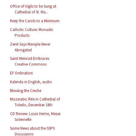
Office of Vigils to be Sung at
Cathedral of St. Ma...
Keep the Carols to a Minimum
Catholic Culture: Monastic
Products
Zenit Says Maniple Never
Abrogated
Saint Meinrad Embraces
Creative Commons
EF Ordination
Kalenda in English, audio
Blessing the Creche
Mozarabic Rite in Cathedral of
Toledo, December 18th
CD Review: Louis Vierne, Messe
Solennelle
Some News about the SSPX
Discussions