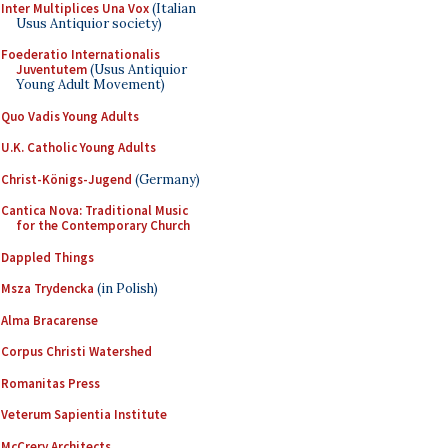
Inter Multiplices Una Vox
(Italian
Usus Antiquior society)
Foederatio Internationalis
Juventutem
(Usus Antiquior
Young Adult Movement)
Quo Vadis Young Adults
U.K. Catholic Young Adults
Christ-Königs-Jugend
(Germany)
Cantica Nova: Traditional Music
for the Contemporary Church
Dappled Things
Msza Trydencka
(in Polish)
Alma Bracarense
Corpus Christi Watershed
Romanitas Press
Veterum Sapientia Institute
McCrery Architects