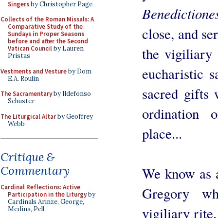
Singers
by Christopher Page
Benedictione
Collects of the Roman Missals: A
Comparative Study of the
close, and ser
Sundays in Proper Seasons
before and after the Second
Vatican Council
by Lauren
the vigiliary
Pristas
eucharistic s
Vestments and Vesture
by Dom
E.A. Roulin
sacred gifts 
The Sacramentary
by Ildefonso
Schuster
ordination 
The Liturgical Altar
by Geoffrey
Webb
place...
Critique &
Commentary
We know as a 
Cardinal Reflections: Active
Gregory wh
Participation in the Liturgy
by
Cardinals Arinze, George,
vigiliary rite
Medina, Pell