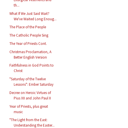
th...
What If We Just Said Wait?
We've Waited Long Enoug...
The Place of the People
The Catholic People Sing
The Year of Priests Cont.
Christmas Proclamation, A
Better English Version
Faithfulness in God Points to
Christ
"Saturday of the Twelve
Lessons": Ember Saturday
Decree on Heroic Virtues of
Pius XII and John Paul II
Year of Priests, plus great
music
"The Light from the East:
Understanding the Easter...