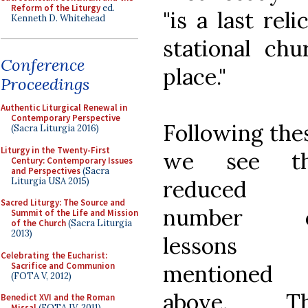
Reform of the Liturgy
ed.
"is a last rel
Kenneth D. Whitehead
stational ch
Conference
place."
Proceedings
Authentic Liturgical Renewal in
Contemporary Perspective
Following the
(Sacra Liturgia 2016)
Liturgy in the Twenty-First
we see t
Century: Contemporary Issues
and Perspectives
(Sacra
Liturgia USA 2015)
reduced
Sacred Liturgy: The Source and
number o
Summit of the Life and Mission
of the Church
(Sacra Liturgia
2013)
lessons
Celebrating the Eucharist:
Sacrifice and Communion
mentioned
(FOTA V, 2012)
above. T
Benedict XVI and the Roman
Missal
(FOTA IV, 2011)