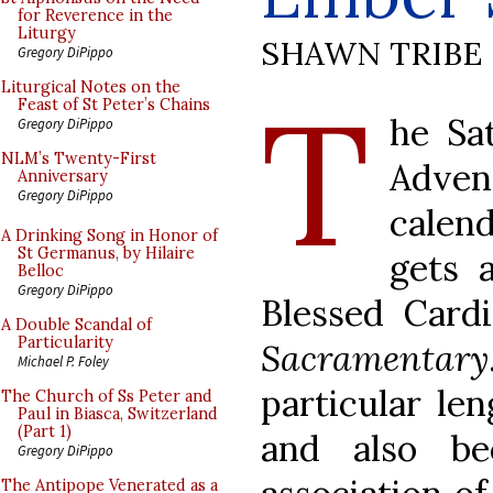
for Reverence in the
Liturgy
SHAWN TRIBE
Gregory DiPippo
T
Liturgical Notes on the
Feast of St Peter’s Chains
he Sa
Gregory DiPippo
NLM’s Twenty-First
Advent
Anniversary
Gregory DiPippo
calend
A Drinking Song in Honor of
St Germanus, by Hilaire
gets a
Belloc
Gregory DiPippo
Blessed Card
A Double Scandal of
Particularity
Sacramentary
Michael P. Foley
particular le
The Church of Ss Peter and
Paul in Biasca, Switzerland
(Part 1)
and also be
Gregory DiPippo
The Antipope Venerated as a