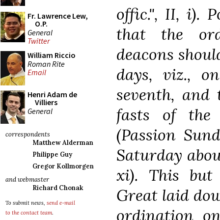
offic.", II, i)
Fr. Lawrence Lew,
O.P.
that the or
General
Twitter
deacons should
William Riccio
Roman Rite
days, viz., o
Email
seventh, and 
Henri Adam de
Villiers
fasts of th
General
(Passion Sund
correspondents
Matthew Alderman
Saturday about
Philippe Guy
Gregor Kollmorgen
xi). This bu
and webmaster
Richard Chonak
Great laid dow
To submit news,
send e-mail
ordination o
to the contact team
.