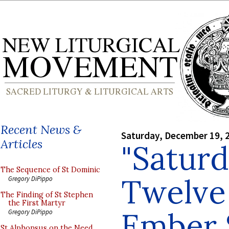
Recent News &
Saturday, December 19, 
Articles
"Saturd
The Sequence of St Dominic
Twelve 
Gregory DiPippo
The Finding of St Stephen
the First Martyr
Ember 
Gregory DiPippo
St Alphonsus on the Need