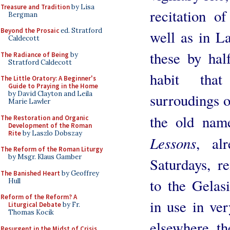
Treasure and Tradition
by Lisa
recitation o
Bergman
Beyond the Prosaic
ed. Stratford
well as in La
Caldecott
these by hal
The Radiance of Being
by
Stratford Caldecott
habit tha
The Little Oratory: A Beginner's
Guide to Praying in the Home
by David Clayton and Leila
surroudings o
Marie Lawler
the old na
The Restoration and Organic
Development of the Roman
Rite
by Laszlo Dobszay
Lessons
, al
The Reform of the Roman Liturgy
by Msgr. Klaus Gamber
Saturdays, r
The Banished Heart
by Geoffrey
to the Gelas
Hull
Reform of the Reform? A
in use in ve
Liturgical Debate
by Fr.
Thomas Kocik
elsewhere, th
Resurgent in the Midst of Crisis