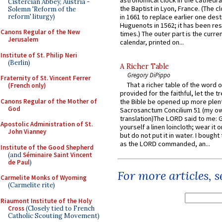
astronomical clock in the cathedra
Cistercian Abbey, Austria -
the Baptist in Lyon, France. (The c
Solemn 'Reform of the
reform' liturgy)
in 1661 to replace earlier one des
Huguenots in 1562; it has been re
Canons Regular of the New
times.) The outer part is the current
Jerusalem
calendar, printed on...
Institute of St. Philip Neri
(Berlin)
A Richer Table
Gregory DiPippo
Fraternity of St. Vincent Ferrer
That a richer table of the word
(French only)
provided for the faithful, let the t
Canons Regular of the Mother of
the Bible be opened up more plentif
God
Sacrosanctum Concilium 51 (my o
translation)The LORD said to me: 
Apostolic Administration of St.
yourself a linen loincloth; wear it o
John Vianney
but do not put it in water. I bought 
as the LORD commanded, an...
Institute of the Good Shepherd
(and
Séminaire Saint Vincent
de Paul
)
For more articles, 
Carmelite Monks of Wyoming
(Carmelite rite)
Riaumont Institute of the Holy
Cross
(Closely tied to French
Catholic Scouting Movement)