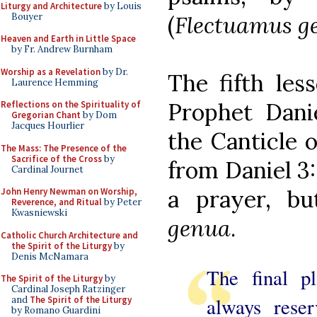
Liturgy and Architecture
by Louis
Bouyer
(
Flectuamus g
Heaven and Earth in Little Space
by Fr. Andrew Burnham
Worship as a Revelation
by Dr.
The fifth les
Laurence Hemming
Prophet Danie
Reflections on the Spirituality of
Gregorian Chant
by Dom
Jacques Hourlier
the Canticle 
The Mass: The Presence of the
Sacrifice of the Cross
by
from Daniel 3:
Cardinal Journet
a prayer, b
John Henry Newman on Worship,
Reverence, and Ritual
by Peter
Kwasniewski
genua
.
Catholic Church Architecture and
the Spirit of the Liturgy
by
Denis McNamara
The final pl
The Spirit of the Liturgy
by
Cardinal Joseph Ratzinger
always rese
and
The Spirit of the Liturgy
by Romano Guardini