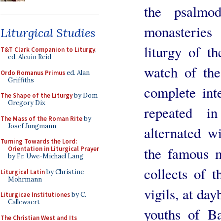
the psalmo
monasteries
Liturgical Studies
liturgy of t
T&T Clark Companion to Liturgy
,
ed. Alcuin Reid
watch of th
Ordo Romanus Primus
ed. Alan
Griffiths
complete int
The Shape of the Liturgy
by Dom
Gregory Dix
repeated i
The Mass of the Roman Rite
by
Josef Jungmann
alternated w
Turning Towards the Lord:
the famous 
Orientation in Liturgical Prayer
by Fr. Uwe-Michael Lang
collects of t
Liturgical Latin
by Christine
Mohrmann
vigils, at day
Liturgicae Institutiones
by C.
Callewaert
youths of B
The Christian West and Its