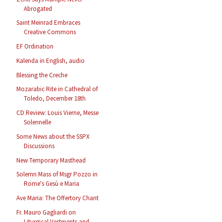
Abrogated
Saint Meinrad Embraces
Creative Commons
EF Ordination
Kalenda in English, audio
Blessing the Creche
Mozarabic Rite in Cathedral of
Toledo, December 18th
CD Review: Louis Vierne, Messe
Solennelle
Some News about the SSPX
Discussions
New Temporary Masthead
Solemn Mass of Msgr Pozzo in
Rome's Gesù e Maria
Ave Maria: The Offertory Chant
Fr. Mauro Gagliardi on
Liturgical Vestments and