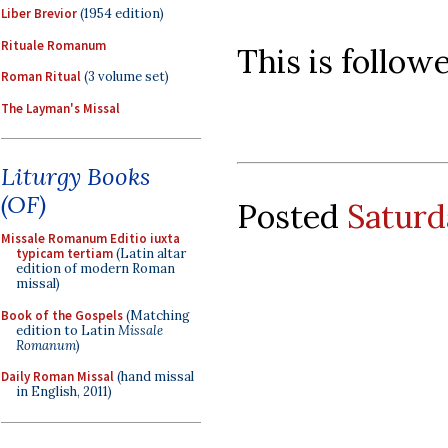
Liber Brevior
(1954 edition)
Rituale Romanum
This is follow
Roman Ritual
(3 volume set)
The Layman's Missal
Liturgy Books
(OF)
Posted
Saturd
Missale Romanum Editio iuxta
typicam tertiam
(Latin altar
edition of modern Roman
missal)
Book of the Gospels
(Matching
edition to Latin
Missale
Romanum
)
Daily Roman Missal
(hand missal
in English, 2011)