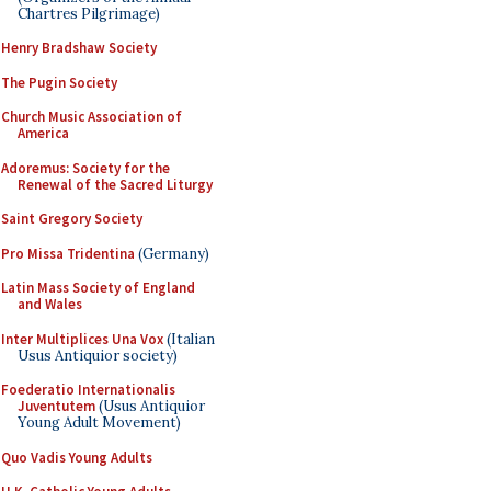
Chartres Pilgrimage)
Henry Bradshaw Society
The Pugin Society
Church Music Association of
America
Adoremus: Society for the
Renewal of the Sacred Liturgy
Saint Gregory Society
Pro Missa Tridentina
(Germany)
Latin Mass Society of England
and Wales
Inter Multiplices Una Vox
(Italian
Usus Antiquior society)
Foederatio Internationalis
Juventutem
(Usus Antiquior
Young Adult Movement)
Quo Vadis Young Adults