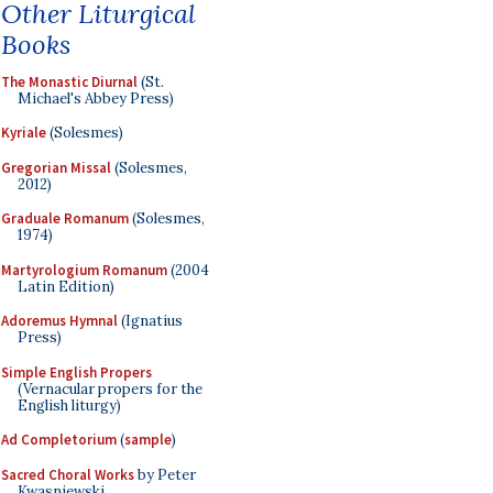
Other Liturgical
Books
The Monastic Diurnal
(St.
Michael's Abbey Press)
Kyriale
(Solesmes)
Gregorian Missal
(Solesmes,
2012)
Graduale Romanum
(Solesmes,
1974)
Martyrologium Romanum
(2004
Latin Edition)
Adoremus Hymnal
(Ignatius
Press)
Simple English Propers
(Vernacular propers for the
English liturgy)
Ad Completorium
(
sample
)
Sacred Choral Works
by Peter
Kwasniewski