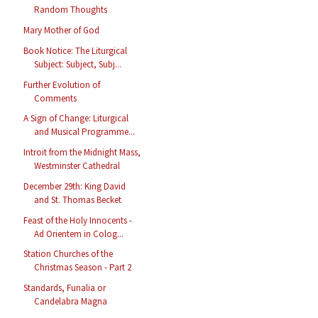
Random Thoughts
Mary Mother of God
Book Notice: The Liturgical
Subject: Subject, Subj...
Further Evolution of
Comments
A Sign of Change: Liturgical
and Musical Programme...
Introit from the Midnight Mass,
Westminster Cathedral
December 29th: King David
and St. Thomas Becket
Feast of the Holy Innocents -
Ad Orientem in Colog...
Station Churches of the
Christmas Season - Part 2
Standards, Funalia or
Candelabra Magna