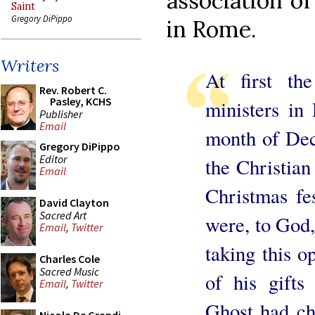
association of
Saint
Gregory DiPippo
in Rome.
Writers
At first th
Rev. Robert C.
Pasley, KCHS
ministers in
Publisher
Email
month of Dece
Gregory DiPippo
Editor
the Christian
Email
Christmas fes
David Clayton
Sacred Art
were, to God, 
Email
,
Twitter
taking this o
Charles Cole
Sacred Music
of his gift
Email
,
Twitter
Ghost had ch