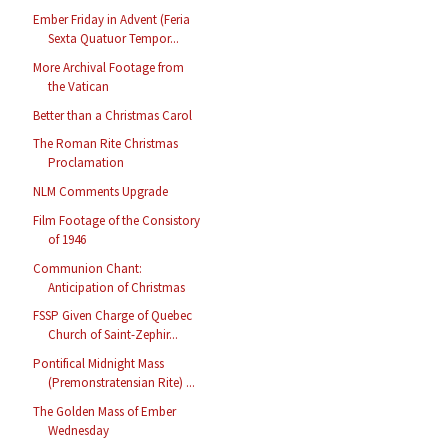
Ember Friday in Advent (Feria
Sexta Quatuor Tempor...
More Archival Footage from
the Vatican
Better than a Christmas Carol
The Roman Rite Christmas
Proclamation
NLM Comments Upgrade
Film Footage of the Consistory
of 1946
Communion Chant:
Anticipation of Christmas
FSSP Given Charge of Quebec
Church of Saint-Zephir...
Pontifical Midnight Mass
(Premonstratensian Rite) ...
The Golden Mass of Ember
Wednesday