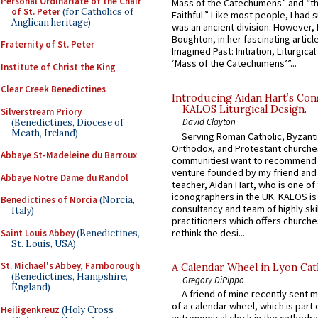
Personal Ordinariate of the Chair
Mass of the Catechumens” and “th
of St. Peter
(for Catholics of
Faithful.” Like most people, I had
Anglican heritage)
was an ancient division. However, 
Boughton, in her fascinating articl
Fraternity of St. Peter
Imagined Past: Initiation, Liturgica
‘Mass of the Catechumens’”...
Institute of Christ the King
Clear Creek Benedictines
Introducing Aidan Hart’s Con
KALOS Liturgical Design.
Silverstream Priory
David Clayton
(Benedictines, Diocese of
Meath, Ireland)
Serving Roman Catholic, Byzanti
Orthodox, and Protestant churche
Abbaye St-Madeleine du Barroux
communitiesI want to recommend
venture founded by my friend and
Abbaye Notre Dame du Randol
teacher, Aidan Hart, who is one o
iconographers in the UK. KALOS is
Benedictines of Norcia
(Norcia,
consultancy and team of highly ski
Italy)
practitioners which offers churche
rethink the desi...
Saint Louis Abbey
(Benedictines,
St. Louis, USA)
St. Michael's Abbey, Farnborough
A Calendar Wheel in Lyon Cat
(Benedictines, Hampshire,
Gregory DiPippo
England)
A friend of mine recently sent m
of a calendar wheel, which is part 
Heiligenkreuz
(Holy Cross