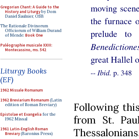
moving scene 
Gregorian Chant: A Guide to the
History and Liturgy
by Dom
Daniel Saulnier, OSB
the furnace 
The Rationale Divinorum
prelude to 
Officiorum of William Durand
of Mende:
Book One
Benedictione
Paléographie musicale XXIII:
Montecassino, ms. 542
great Hallel o
Liturgy Books
Ibid.
--
p. 348
(EF)
1962 Missale Romanum
1962 Breviarium Romanum
(Latin
Following this
edition of Roman Breviary)
Epistolae et Evangelia
for the
from St. Pau
1962 Missal
1961 Latin-English Roman
Thessalonians, 
Breviary
(Baronius Press)