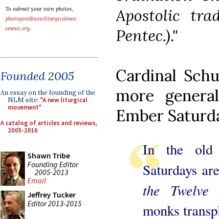
Apostolic tra
To submit your own photos,
photopost@newliturgicalmov
ement.org
.
Pentec.)."
Cardinal Schu
Founded 2005
more general
An essay on the founding of the
NLM site:
"A new liturgical
movement"
Ember Saturd
A catalog of articles and reviews,
2005-2016
In the old
Shawn Tribe
Founding Editor
Saturdays are
2005-2013
Email
the Twelve 
Jeffrey Tucker
Editor 2013-2015
monks transp