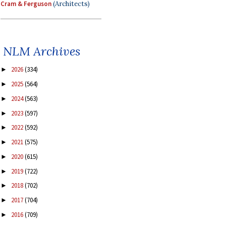
Cram & Ferguson
(Architects)
NLM Archives
2026
(334)
►
2025
(564)
►
2024
(563)
►
2023
(597)
►
2022
(592)
►
2021
(575)
►
2020
(615)
►
2019
(722)
►
2018
(702)
►
2017
(704)
►
2016
(709)
►