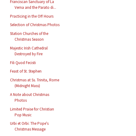
Franciscan Sanctuary of La
Verna and the Parato di...
Practicing in the Off Hours
Selection of Christmas Photos
Station Churches of the
Christmas Season
Majestic Irish Cathedral
Destroyed by Fire
Fili Quod Fecisti
Feast of St. Stephen
Christmas at Ss. Trinita, Rome
(Midnight Mass)
A Note about Christmas
Photos
Limited Praise for Christian
Pop Music
Urbi et Orbi: The Pope's
Christmas Message