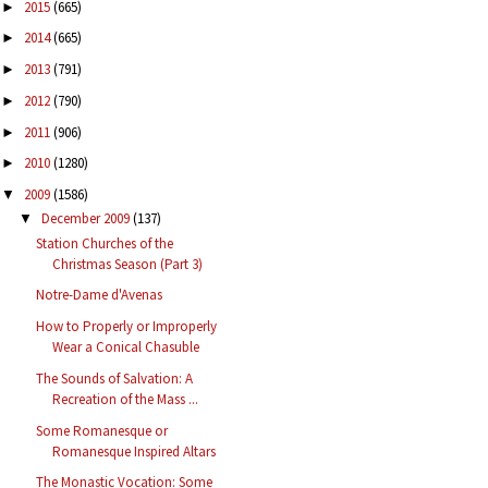
2015
(665)
►
2014
(665)
►
2013
(791)
►
2012
(790)
►
2011
(906)
►
2010
(1280)
►
2009
(1586)
▼
December 2009
(137)
▼
Station Churches of the
Christmas Season (Part 3)
Notre-Dame d'Avenas
How to Properly or Improperly
Wear a Conical Chasuble
The Sounds of Salvation: A
Recreation of the Mass ...
Some Romanesque or
Romanesque Inspired Altars
The Monastic Vocation: Some