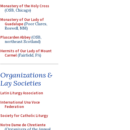
Monastery of the Holy Cross
(OSB, Chicago)
Monastery of Our Lady of
Guadalupe
(Poor Clares,
Roswell, NM)
Pluscarden Abbey
(OSB,
northeast Scotland)
Hermits of Our Lady of Mount
Carmel
(Fairfield, PA)
Organizations &
Lay Societies
Latin Liturgy Association
International Una Voce
Federation
Society for Catholic Liturgy
Notre Dame de Chretiente
(Organizers of the Annual