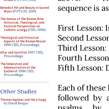
sequence is as
Benedict XVI and Beauty in Sacred
Music
(FOTA III, 2010)
The Genius of the Roman Rite:
Historical, Theological, and
First Lesson: I
Pastoral Perspectives on
Catholic Liturgy
(CIEL 2006)
Second Lesson:
Theological and Historical
Aspects of the Roman Missal
:
1999 CIEL Proceedings
Third Lesson: 
Altar and Sacrifice
: 1997 CIEL
Fourth Lesson:
Proceedings
The Veneration and
Fifth Lesson: 
Administration of the
Eucharist
: 1996 CIEL
Proceedings
Each of these l
Other Studies
followed by 
Thomas Aquinas and the Liturgy
by David Berger
psalms, by 