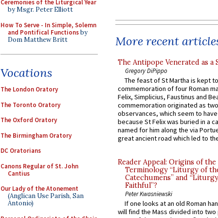
Ceremonies of the Liturgical Year
by Msgr. Peter Elliott
How To Serve - In Simple, Solemn
and Pontifical Functions
by
More recent article
Dom Matthew Britt
The Antipope Venerated as a 
Vocations
Gregory DiPippo
The feast of St Martha is kept t
commemoration of four Roman ma
The London Oratory
Felix, Simplicius, Faustinus and Bea
The Toronto Oratory
commemoration originated as two
observances, which seem to have
The Oxford Oratory
because St Felix was buried in a 
named for him along the via Portue
The Birmingham Oratory
great ancient road which led to the 
DC Oratorians
Reader Appeal: Origins of the
Canons Regular of St. John
Terminology “Liturgy of th
Cantius
Catechumens” and “Liturgy
Faithful”?
Our Lady of the Atonement
Peter Kwasniewski
(Anglican Use Parish, San
Antonio)
If one looks at an old Roman ha
will find the Mass divided into two