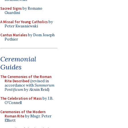
Sacred Signs
by Romano
Guardini
A Missal for Young Catholics
by
Peter Kwasniewski
Cantus Mariales
by Dom Joseph
Pothier
Ceremonial
Guides
The Ceremonies of the Roman
Rite Described
(revised in
accordance with
Summorum
Pontificum
by Alcuin Reid)
The Celebration of Mass
by J.B.
O'Connell
Ceremonies of the Modern
Roman Rite
by Msgr. Peter
Elliott