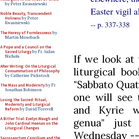
by Peter Kwasniewski
Easter vigil 
Noble Beauty, Transcendent
Holiness
by Peter
-- p. 337-338
Kwasniewski
The Heresy of Formlessness
by
Martin Mosebach
A Pope and a Council on the
Sacred Liturgy
by Fr. Aidan
If we look at
Nichols
After Writing: On the Liturgical
liturgical bo
Consummation of Philosophy
by Catherine Pickstock
"Sabbato Qua
The Mass and Modernity
by Fr.
Jonathan Robinson
one will see 
Losing the Sacred: Ritual,
Modernity and Liturgical
and Kyrie w
Reform
by David Torevell
A Bitter Trial: Evelyn Waugh and
genua" jus
John Cardinal Heenan on the
Liturgical Changes
Wednesday -- 
Sacrosanctum Concilium and the