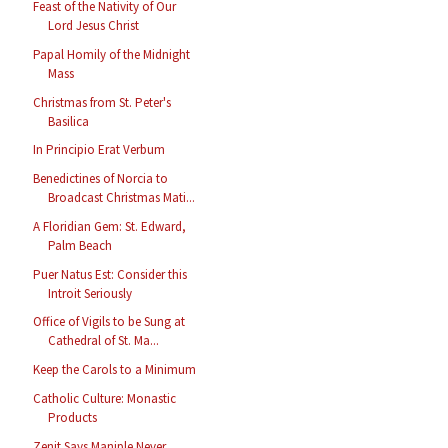
Feast of the Nativity of Our
Lord Jesus Christ
Papal Homily of the Midnight
Mass
Christmas from St. Peter's
Basilica
In Principio Erat Verbum
Benedictines of Norcia to
Broadcast Christmas Mati...
A Floridian Gem: St. Edward,
Palm Beach
Puer Natus Est: Consider this
Introit Seriously
Office of Vigils to be Sung at
Cathedral of St. Ma...
Keep the Carols to a Minimum
Catholic Culture: Monastic
Products
Zenit Says Maniple Never