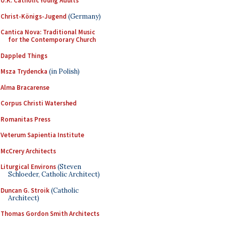
U.K. Catholic Young Adults
Christ-Königs-Jugend
(Germany)
Cantica Nova: Traditional Music
for the Contemporary Church
Dappled Things
Msza Trydencka
(in Polish)
Alma Bracarense
Corpus Christi Watershed
Romanitas Press
Veterum Sapientia Institute
McCrery Architects
Liturgical Environs
(Steven
Schloeder, Catholic Architect)
Duncan G. Stroik
(Catholic
Architect)
Thomas Gordon Smith Architects