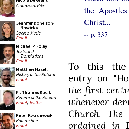
Nicola De Grandi
Ambrosian Rite
the Apostles
Christ...
Jennifer Donelson-
Nowicka
-- p. 337
Sacred Music
Email
Michael P. Foley
Texts and
Translations
Email
To this the 
Matthew Hazell
History of the Reform
entry on "Ho
Email
the first cent
Fr. Thomas Kocik
Reform of the Reform
whenever dema
Email
,
Twitter
Church. The 
Peter Kwasniewski
Roman Rite
ordained in 
Email