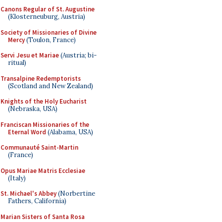
Canons Regular of St. Augustine
(Klosterneuburg, Austria)
Society of Missionaries of Divine
Mercy
(Toulon, France)
Servi Jesu et Mariae
(Austria; bi-
ritual)
Transalpine Redemptorists
(Scotland and New Zealand)
Knights of the Holy Eucharist
(Nebraska, USA)
Franciscan Missionaries of the
Eternal Word
(Alabama, USA)
Communauté Saint-Martin
(France)
Opus Mariae Matris Ecclesiae
(Italy)
St. Michael's Abbey
(Norbertine
Fathers, California)
Marian Sisters of Santa Rosa