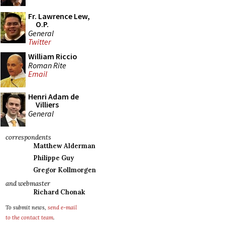
Fr. Lawrence Lew,
O.P.
General
Twitter
William Riccio
Roman Rite
Email
Henri Adam de
Villiers
General
correspondents
Matthew Alderman
Philippe Guy
Gregor Kollmorgen
and webmaster
Richard Chonak
To submit news,
send e-mail
to the contact team
.