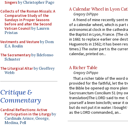
Singers
by Christopher Page
A Calendar Wheel in Lyon Cat
Collects of the Roman Missals: A
Gregory DiPippo
Comparative Study of the
A friend of mine recently sent m
Sundays in Proper Seasons
before and after the Second
of a calendar wheel, which is part 
Vatican Council
by Lauren
astronomical clock in the cathedra
Pristas
the Baptist in Lyon, France. (The c
in 1661 to replace earlier one des
Vestments and Vesture
by Dom
Huguenots in 1562; it has been re
E.A. Roulin
times.) The outer part is the current
calendar, printed on...
The Sacramentary
by Ildefonso
Schuster
A Richer Table
The Liturgical Altar
by Geoffrey
Webb
Gregory DiPippo
That a richer table of the word
provided for the faithful, let the t
the Bible be opened up more plentif
Critique &
Sacrosanctum Concilium 51 (my o
translation)The LORD said to me: 
Commentary
yourself a linen loincloth; wear it o
but do not put it in water. I bought 
Cardinal Reflections: Active
as the LORD commanded, an...
Participation in the Liturgy
by
Cardinals Arinze, George,
Medina, Pell