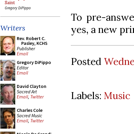
Saint
Gregory DiPippo
To pre-answer
yes, a new pri
Writers
Rev. Robert C.
Pasley, KCHS
Publisher
Email
Posted
Wednes
Gregory DiPippo
Editor
Email
David Clayton
Sacred Art
Labels:
Music
Email
,
Twitter
Charles Cole
Sacred Music
Email
,
Twitter