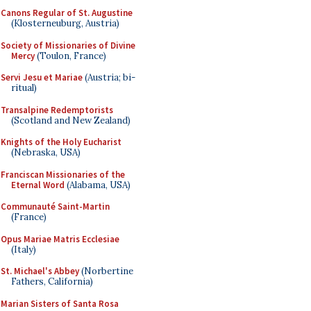
Canons Regular of St. Augustine
(Klosterneuburg, Austria)
Society of Missionaries of Divine
Mercy
(Toulon, France)
Servi Jesu et Mariae
(Austria; bi-
ritual)
Transalpine Redemptorists
(Scotland and New Zealand)
Knights of the Holy Eucharist
(Nebraska, USA)
Franciscan Missionaries of the
Eternal Word
(Alabama, USA)
Communauté Saint-Martin
(France)
Opus Mariae Matris Ecclesiae
(Italy)
St. Michael's Abbey
(Norbertine
Fathers, California)
Marian Sisters of Santa Rosa