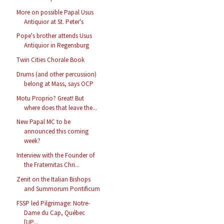
More on possible Papal Usus
Antiquior at St. Peter's
Pope's brother attends Usus
Antiquior in Regensburg
Twin Cities Chorale Book
Drums (and other percussion)
belong at Mass, says OCP
Motu Proprio? Great! But
where does that leave the...
New Papal MC to be
announced this coming
week?
Interview with the Founder of
the Fraternitas Chri...
Zenit on the Italian Bishops
and Summorum Pontificum
FSSP led Pilgrimage: Notre-
Dame du Cap, Québec
[UP...