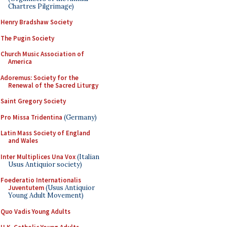
Chartres Pilgrimage)
Henry Bradshaw Society
The Pugin Society
Church Music Association of
America
Adoremus: Society for the
Renewal of the Sacred Liturgy
Saint Gregory Society
Pro Missa Tridentina
(Germany)
Latin Mass Society of England
and Wales
Inter Multiplices Una Vox
(Italian
Usus Antiquior society)
Foederatio Internationalis
Juventutem
(Usus Antiquior
Young Adult Movement)
Quo Vadis Young Adults