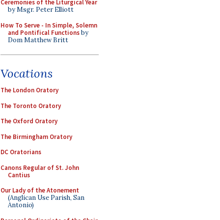
Ceremonies of the Liturgical Year
by Msgr. Peter Elliott
How To Serve - In Simple, Solemn
and Pontifical Functions
by
Dom Matthew Britt
Vocations
The London Oratory
The Toronto Oratory
The Oxford Oratory
The Birmingham Oratory
DC Oratorians
Canons Regular of St. John
Cantius
Our Lady of the Atonement
(Anglican Use Parish, San
Antonio)