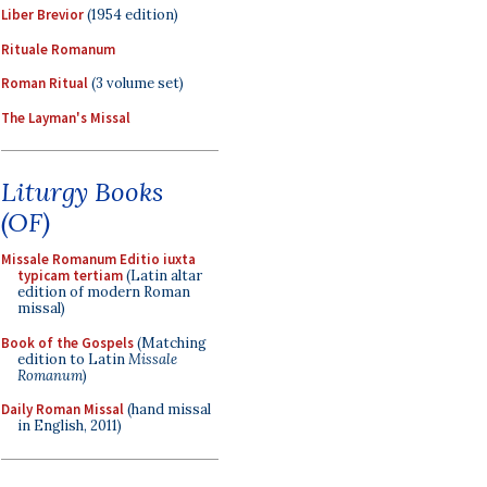
Liber Brevior
(1954 edition)
Rituale Romanum
Roman Ritual
(3 volume set)
The Layman's Missal
Liturgy Books
(OF)
Missale Romanum Editio iuxta
typicam tertiam
(Latin altar
edition of modern Roman
missal)
Book of the Gospels
(Matching
edition to Latin
Missale
Romanum
)
Daily Roman Missal
(hand missal
in English, 2011)