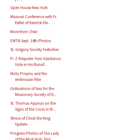
Open House New York
Missouri Conference with Fr.
Keller of Kenrick-Gle...
More from Chile
EWTN Sept. 14th Photos
St. Gregory Society Festivities
Fr. Z Requests Your Assistance:
Vote in His Runof...
Motu Proprio and the
Ambrosian Rite
Ordinations of two for the
Missionary Society of D...
St. Thomas Aquinas on the
Signs of the Cross in th...
Shrine of Christ the King
Update
Progress Photos of Our Lady
of the Most Holy Trini...