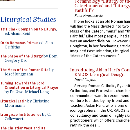
Terminology “Liturgy of th
Catechumens” and “Liturgy
Faithful”?
Peter Kwasniewski
Liturgical Studies
If one looks at an old Roman ha
will find the Mass divided into two
T&T Clark Companion to Liturgy
,
Mass of the Catechumens” and “th
ed. Alcuin Reid
Faithful.” Like most people, I had
was an ancient division. However, 
Ordo Romanus Primus
ed. Alan
Boughton, in her fascinating articl
Griffiths
Imagined Past: Initiation, Liturgica
‘Mass of the Catechumens’”...
The Shape of the Liturgy
by Dom
Gregory Dix
The Mass of the Roman Rite
by
Introducing Aidan Hart’s Con
Josef Jungmann
KALOS Liturgical Design.
David Clayton
Turning Towards the Lord:
Serving Roman Catholic, Byzanti
Orientation in Liturgical Prayer
Orthodox, and Protestant churche
by Fr. Uwe-Michael Lang
communitiesI want to recommend
venture founded by my friend and
Liturgical Latin
by Christine
teacher, Aidan Hart, who is one o
Mohrmann
iconographers in the UK. KALOS is
Liturgicae Institutiones
by C.
consultancy and team of highly ski
Callewaert
practitioners which offers churche
rethink the desi...
The Christian West and Its