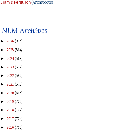
Cram & Ferguson
(Architects)
NLM Archives
2026
(334)
►
2025
(564)
►
2024
(563)
►
2023
(597)
►
2022
(592)
►
2021
(575)
►
2020
(615)
►
2019
(722)
►
2018
(702)
►
2017
(704)
►
2016
(709)
►