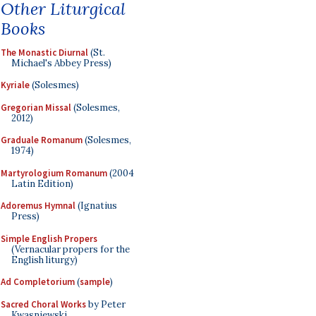
Other Liturgical
Books
The Monastic Diurnal
(St.
Michael's Abbey Press)
Kyriale
(Solesmes)
Gregorian Missal
(Solesmes,
2012)
Graduale Romanum
(Solesmes,
1974)
Martyrologium Romanum
(2004
Latin Edition)
Adoremus Hymnal
(Ignatius
Press)
Simple English Propers
(Vernacular propers for the
English liturgy)
Ad Completorium
(
sample
)
Sacred Choral Works
by Peter
Kwasniewski