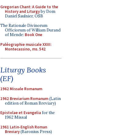
Gregorian Chant: A Guide to the
History and Liturgy
by Dom
Daniel Saulnier, OSB
The Rationale Divinorum
Officiorum of William Durand
of Mende:
Book One
Paléographie musicale XXIII:
Montecassino, ms. 542
Liturgy Books
(EF)
1962 Missale Romanum
1962 Breviarium Romanum
(Latin
edition of Roman Breviary)
Epistolae et Evangelia
for the
1962 Missal
1961 Latin-English Roman
Breviary
(Baronius Press)