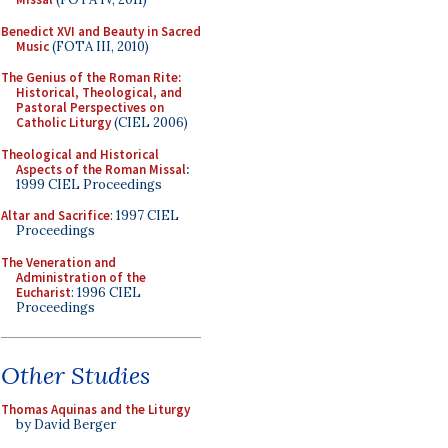
Benedict XVI and Beauty in Sacred
Music
(FOTA III, 2010)
The Genius of the Roman Rite:
Historical, Theological, and
Pastoral Perspectives on
Catholic Liturgy
(CIEL 2006)
Theological and Historical
Aspects of the Roman Missal
:
1999 CIEL Proceedings
Altar and Sacrifice
: 1997 CIEL
Proceedings
The Veneration and
Administration of the
Eucharist
: 1996 CIEL
Proceedings
Other Studies
Thomas Aquinas and the Liturgy
by David Berger