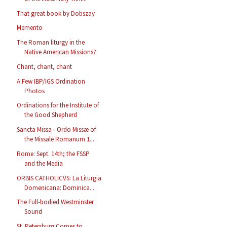
That great book by Dobszay
Memento
The Roman liturgy in the
Native American Missions?
Chant, chant, chant
A Few IBP/IGS Ordination
Photos
Ordinations for the Institute of
the Good Shepherd
Sancta Missa - Ordo Missæ of
the Missale Romanum 1...
Rome: Sept. 14th; the FSSP
and the Media
ORBIS CATHOLICVS: La Liturgia
Domenicana: Dominica...
The Full-bodied Westminster
Sound
St. Petersburg Comes to