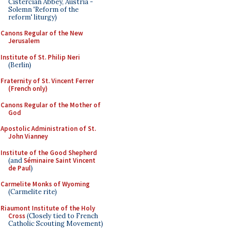
Cistercian Abbey, Austria -
Solemn 'Reform of the
reform' liturgy)
Canons Regular of the New
Jerusalem
Institute of St. Philip Neri
(Berlin)
Fraternity of St. Vincent Ferrer
(French only)
Canons Regular of the Mother of
God
Apostolic Administration of St.
John Vianney
Institute of the Good Shepherd
(and
Séminaire Saint Vincent
de Paul
)
Carmelite Monks of Wyoming
(Carmelite rite)
Riaumont Institute of the Holy
Cross
(Closely tied to French
Catholic Scouting Movement)