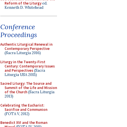
Reform of the Liturgy
ed.
Kenneth D. Whitehead
Conference
Proceedings
Authentic Liturgical Renewal in
Contemporary Perspective
(Sacra Liturgia 2016)
Liturgy in the Twenty-First
Century: Contemporary Issues
and Perspectives
(Sacra
Liturgia USA 2015)
Sacred Liturgy: The Source and
Summit of the Life and Mission
of the Church
(Sacra Liturgia
2013)
Celebrating the Eucharist:
Sacrifice and Communion
(FOTA V, 2012)
Benedict XVI and the Roman
Missal
(FOTA IV, 2011)