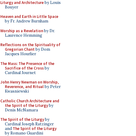
Liturgy and Architecture
by Louis
Bouyer
Heaven and Earth in Little Space
by Fr. Andrew Burnham
Worship as a Revelation
by Dr.
Laurence Hemming
Reflections on the Spirituality of
Gregorian Chant
by Dom
Jacques Hourlier
The Mass: The Presence of the
Sacrifice of the Cross
by
Cardinal Journet
John Henry Newman on Worship,
Reverence, and Ritual
by Peter
Kwasniewski
Catholic Church Architecture and
the Spirit of the Liturgy
by
Denis McNamara
The Spirit of the Liturgy
by
Cardinal Joseph Ratzinger
and
The Spirit of the Liturgy
by Romano Guardini