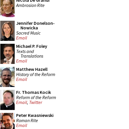
Nicola De Grandi
Ambrosian Rite
Jennifer Donelson-
Nowicka
Sacred Music
Email
Michael P. Foley
Texts and
Translations
Email
Matthew Hazell
History of the Reform
Email
Fr. Thomas Kocik
Reform of the Reform
Email
,
Twitter
Peter Kwasniewski
Roman Rite
Email