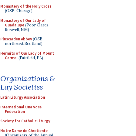
Monastery of the Holy Cross
(OSB, Chicago)
Monastery of Our Lady of
Guadalupe
(Poor Clares,
Roswell, NM)
Pluscarden Abbey
(OSB,
northeast Scotland)
Hermits of Our Lady of Mount
Carmel
(Fairfield, PA)
Organizations &
Lay Societies
Latin Liturgy Association
International Una Voce
Federation
Society for Catholic Liturgy
Notre Dame de Chretiente
(Organizers of the Annual