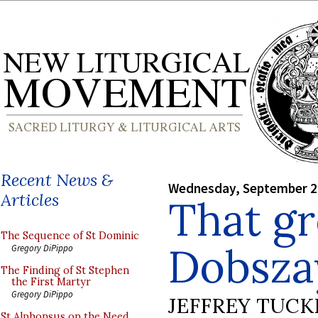
Recent News &
Wednesday, September 2
Articles
That gr
The Sequence of St Dominic
Dobsza
Gregory DiPippo
The Finding of St Stephen
the First Martyr
Gregory DiPippo
JEFFREY TUCK
St Alphonsus on the Need