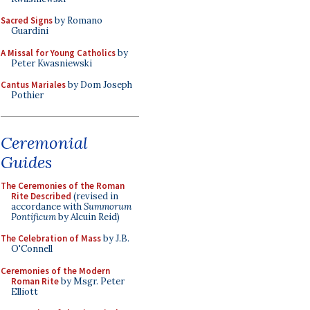
Sacred Signs
by Romano
Guardini
A Missal for Young Catholics
by
Peter Kwasniewski
Cantus Mariales
by Dom Joseph
Pothier
Ceremonial
Guides
The Ceremonies of the Roman
Rite Described
(revised in
accordance with
Summorum
Pontificum
by Alcuin Reid)
The Celebration of Mass
by J.B.
O'Connell
Ceremonies of the Modern
Roman Rite
by Msgr. Peter
Elliott