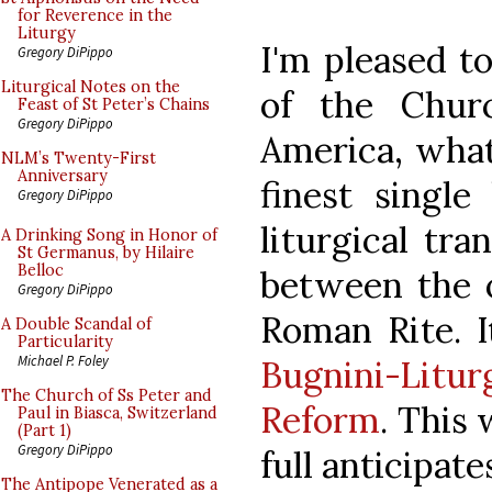
for Reverence in the
Liturgy
I'm pleased t
Gregory DiPippo
Liturgical Notes on the
of the Chur
Feast of St Peter’s Chains
Gregory DiPippo
America, what
NLM’s Twenty-First
Anniversary
finest singl
Gregory DiPippo
liturgical tra
A Drinking Song in Honor of
St Germanus, by Hilaire
Belloc
between the 
Gregory DiPippo
Roman Rite. I
A Double Scandal of
Particularity
Michael P. Foley
Bugnini-Litur
The Church of Ss Peter and
Reform
. This
Paul in Biasca, Switzerland
(Part 1)
Gregory DiPippo
full anticipat
The Antipope Venerated as a