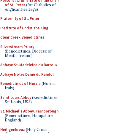
Personal Ordinariate of the Chair
of St. Peter
(for Catholics of
Anglican heritage)
Fraternity of St. Peter
Institute of Christ the King
Clear Creek Benedictines
Silverstream Priory
(Benedictines, Diocese of
Meath, Ireland)
Abbaye St-Madeleine du Barroux
Abbaye Notre Dame du Randol
Benedictines of Norcia
(Norcia,
Italy)
Saint Louis Abbey
(Benedictines,
St. Louis, USA)
St. Michael's Abbey, Farnborough
(Benedictines, Hampshire,
England)
Heiligenkreuz
(Holy Cross