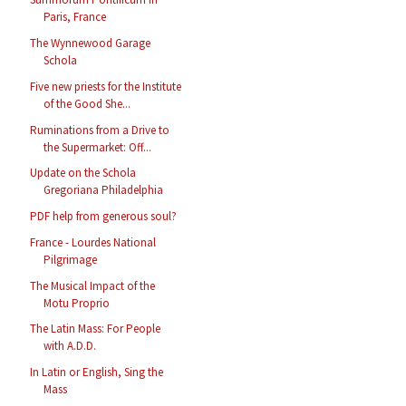
Paris, France
The Wynnewood Garage
Schola
Five new priests for the Institute
of the Good She...
Ruminations from a Drive to
the Supermarket: Off...
Update on the Schola
Gregoriana Philadelphia
PDF help from generous soul?
France - Lourdes National
Pilgrimage
The Musical Impact of the
Motu Proprio
The Latin Mass: For People
with A.D.D.
In Latin or English, Sing the
Mass