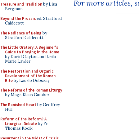
For more articles, 
Treasure and Tradition
by Lisa
Bergman
Beyond the Prosaic
ed. Stratford
Caldecott
The Radiance of Being
by
Stratford Caldecott
The Little Oratory: A Beginner's
Guide to Praying in the Home
by David Clayton and Leila
Marie Lawler
The Restoration and Organic
Development of the Roman
Rite
by Laszlo Dobszay
The Reform of the Roman Liturgy
by Msgr. Klaus Gamber
The Banished Heart
by Geoffrey
Hull
Reform of the Reform? A
Liturgical Debate
by Fr.
Thomas Kocik
Resurgent in the Midst of Crisis