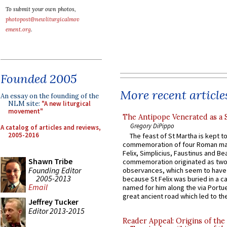
To submit your own photos,
photopost@newliturgicalmov
ement.org
.
Founded 2005
More recent article
An essay on the founding of the
NLM site:
"A new liturgical
movement"
The Antipope Venerated as a 
Gregory DiPippo
A catalog of articles and reviews,
2005-2016
The feast of St Martha is kept t
commemoration of four Roman ma
Felix, Simplicius, Faustinus and Bea
Shawn Tribe
commemoration originated as two
Founding Editor
observances, which seem to have
2005-2013
because St Felix was buried in a 
Email
named for him along the via Portue
great ancient road which led to the 
Jeffrey Tucker
Editor 2013-2015
Reader Appeal: Origins of the