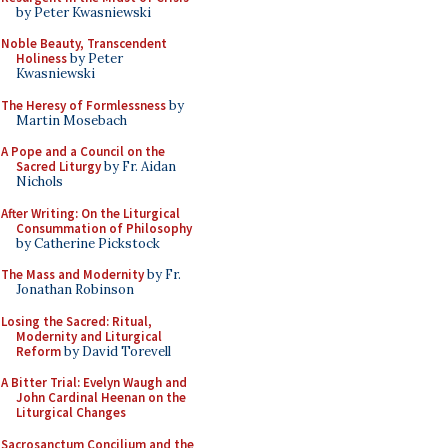
by Peter Kwasniewski
Noble Beauty, Transcendent
Holiness
by Peter
Kwasniewski
The Heresy of Formlessness
by
Martin Mosebach
A Pope and a Council on the
Sacred Liturgy
by Fr. Aidan
Nichols
After Writing: On the Liturgical
Consummation of Philosophy
by Catherine Pickstock
The Mass and Modernity
by Fr.
Jonathan Robinson
Losing the Sacred: Ritual,
Modernity and Liturgical
Reform
by David Torevell
A Bitter Trial: Evelyn Waugh and
John Cardinal Heenan on the
Liturgical Changes
Sacrosanctum Concilium and the