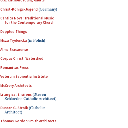
U.K. Catholic Young Adults
Christ-Königs-Jugend
(Germany)
Cantica Nova: Traditional Music
for the Contemporary Church
Dappled Things
Msza Trydencka
(in Polish)
Alma Bracarense
Corpus Christi Watershed
Romanitas Press
Veterum Sapientia Institute
McCrery Architects
Liturgical Environs
(Steven
Schloeder, Catholic Architect)
Duncan G. Stroik
(Catholic
Architect)
Thomas Gordon Smith Architects