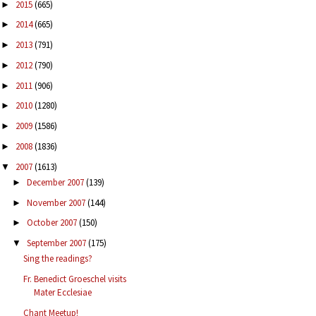
2015
(665)
►
2014
(665)
►
2013
(791)
►
2012
(790)
►
2011
(906)
►
2010
(1280)
►
2009
(1586)
►
2008
(1836)
►
2007
(1613)
▼
December 2007
(139)
►
November 2007
(144)
►
October 2007
(150)
►
September 2007
(175)
▼
Sing the readings?
Fr. Benedict Groeschel visits
Mater Ecclesiae
Chant Meetup!