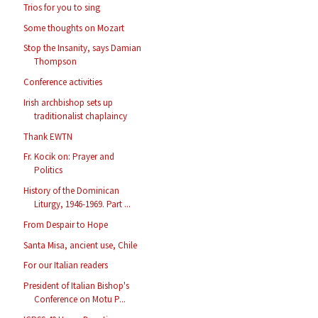
Trios for you to sing
Some thoughts on Mozart
Stop the Insanity, says Damian
Thompson
Conference activities
Irish archbishop sets up
traditionalist chaplaincy
Thank EWTN
Fr. Kocik on: Prayer and
Politics
History of the Dominican
Liturgy, 1946-1969. Part ...
From Despair to Hope
Santa Misa, ancient use, Chile
For our Italian readers
President of Italian Bishop's
Conference on Motu P...