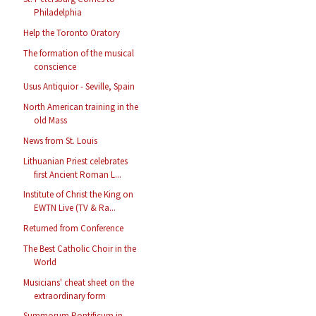
Philadelphia
Help the Toronto Oratory
The formation of the musical
conscience
Usus Antiquior - Seville, Spain
North American training in the
old Mass
News from St. Louis
Lithuanian Priest celebrates
first Ancient Roman L...
Institute of Christ the King on
EWTN Live (TV & Ra...
Returned from Conference
The Best Catholic Choir in the
World
Musicians' cheat sheet on the
extraordinary form
Summorum Pontificum in