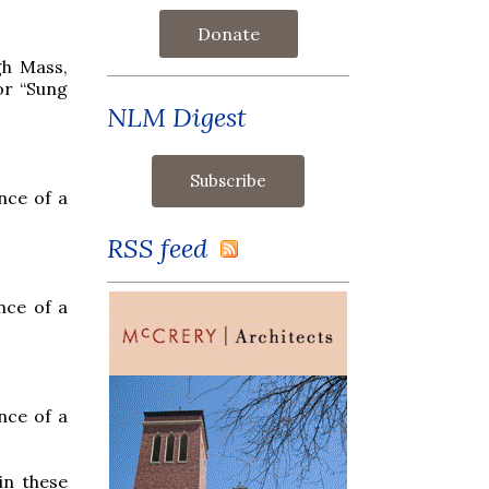
Donate
gh Mass,
or “Sung
NLM Digest
nce of a
RSS feed
nce of a
nce of a
in these