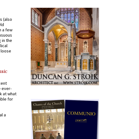
s (also
Old
n a few
ensuous
 in the
ical
a loose
usic
cent
e ever-
k at what
ible for
al a