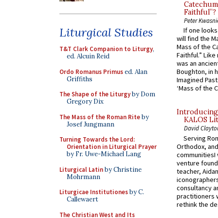
Catechume
Faithful”?
Peter Kwasni
Liturgical Studies
If one look
will find the 
Mass of the C
T&T Clark Companion to Liturgy
,
Faithful.” Lik
ed. Alcuin Reid
was an ancient
Boughton, in h
Ordo Romanus Primus
ed. Alan
Griffiths
Imagined Past:
‘Mass of the C
The Shape of the Liturgy
by Dom
Gregory Dix
Introducing
The Mass of the Roman Rite
by
KALOS Lit
Josef Jungmann
David Clayto
Serving Rom
Turning Towards the Lord:
Orthodox, and
Orientation in Liturgical Prayer
by Fr. Uwe-Michael Lang
communitiesI
venture found
Liturgical Latin
by Christine
teacher, Aidan
Mohrmann
iconographers
consultancy an
Liturgicae Institutiones
by C.
practitioners 
Callewaert
rethink the des
The Christian West and Its