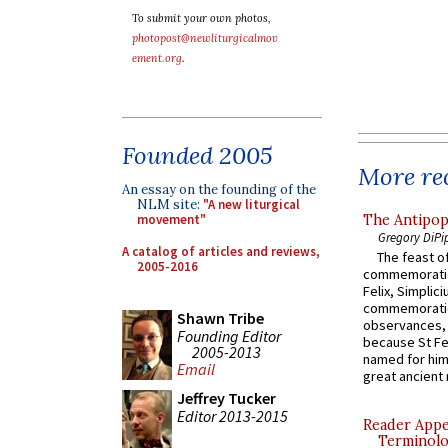
To submit your own photos,
photopost@newliturgicalmov
ement.org
.
Founded 2005
More rec
An essay on the founding of the
NLM site:
"A new liturgical
The Antipop
movement"
Gregory DiPi
A catalog of articles and reviews,
The feast of
2005-2016
commemoratio
Felix, Simplici
commemoratio
Shawn Tribe
observances, 
Founding Editor
because St Fe
2005-2013
named for him 
Email
great ancient 
Jeffrey Tucker
Editor 2013-2015
Reader Appea
Terminolo