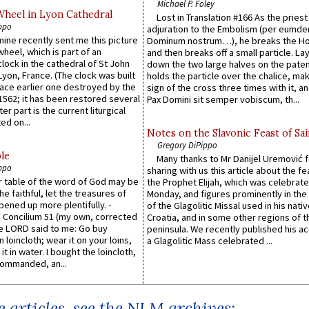
Michael P. Foley
Wheel in Lyon Cathedral
Lost in Translation #166 As the pries
ppo
adjuration to the Embolism (per eumd
 mine recently sent me this picture
Dominum nostrum…), he breaks the Ho
wheel, which is part of an
and then breaks off a small particle. La
lock in the cathedral of St John
down the two large halves on the paten
 Lyon, France. (The clock was built
holds the particle over the chalice, ma
lace earlier one destroyed by the
sign of the cross three times with it, a
1562; it has been restored several
Pax Domini sit semper vobiscum, th...
er part is the current liturgical
ed on...
Notes on the Slavonic Feast of Sai
Gregory DiPippo
le
Many thanks to Mr Danijel Uremović 
ppo
sharing with us this article about the fe
er table of the word of God may be
the Prophet Elijah, which was celebrat
he faithful, let the treasures of
Monday, and figures prominently in the 
pened up more plentifully. -
of the Glagolitic Missal used in his nati
Concilium 51 (my own, corrected
Croatia, and in some other regions of t
he LORD said to me: Go buy
peninsula. We recently published his a
n loincloth; wear it on your loins,
a Glagolitic Mass celebrated ...
it in water. I bought the loincloth,
ommanded, an...
 articles, see the NLM archives: