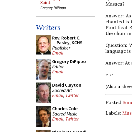
Saint
Masses?
Gregory DiPippo
Answer: As 
chanted is 
Writers
Pontifical 
the choir m
Rev. Robert C.
Pasley, KCHS
Question: W
Publisher
language is
Email
Gregory DiPippo
Answer: At 
Editor
Email
etc.
David Clayton
(Also a she
Sacred Art
Email
,
Twitter
Posted
Sun
Charles Cole
Labels:
Mus
Sacred Music
Email
,
Twitter