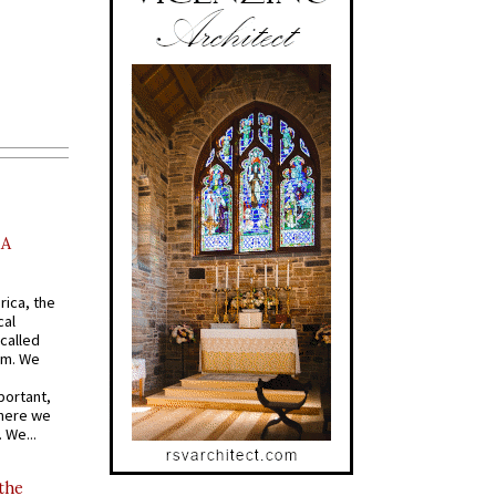
AA
rica, the
cal
called
om. We
portant,
where we
 We...
 the