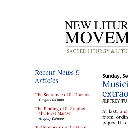
Recent News &
Sunday, S
Articles
Musici
extra
The Sequence of St Dominic
Gregory DiPippo
JEFFREY T
The Finding of St Stephen
At last,
a s
the First Martyr
from ordin
Gregory DiPippo
pages. It is
St Alphonsus on the Need