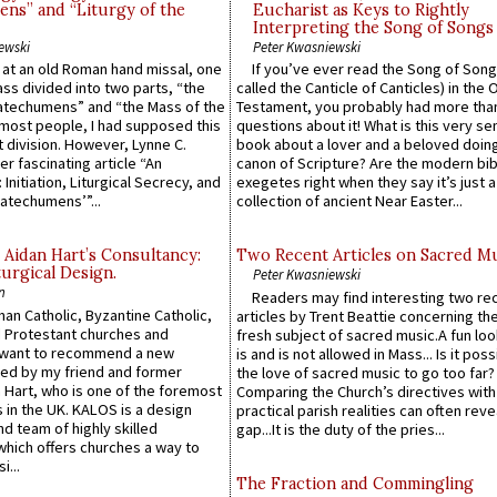
ns” and “Liturgy of the
Eucharist as Keys to Rightly
Interpreting the Song of Songs
ewski
Peter Kwasniewski
s at an old Roman hand missal, one
If you’ve ever read the Song of Song
Mass divided into two parts, “the
called the Canticle of Canticles) in the 
atechumens” and “the Mass of the
Testament, you probably had more tha
e most people, I had supposed this
questions about it! What is this very s
 division. However, Lynne C.
book about a lover and a beloved doing
er fascinating article “An
canon of Scripture? Are the modern bibl
 Initiation, Liturgical Secrecy, and
exegetes right when they say it’s just 
atechumens’”...
collection of ancient Near Easter...
 Aidan Hart’s Consultancy:
Two Recent Articles on Sacred M
urgical Design.
Peter Kwasniewski
n
Readers may find interesting two re
an Catholic, Byzantine Catholic,
articles by Trent Beattie concerning th
 Protestant churches and
fresh subject of sacred music.A fun loo
 want to recommend a new
is and is not allowed in Mass... Is it poss
ed by my friend and former
the love of sacred music to go too far?
 Hart, who is one of the foremost
Comparing the Church’s directives with
 in the UK. KALOS is a design
practical parish realities can often reve
d team of highly skilled
gap...It is the duty of the pries...
which offers churches a way to
i...
The Fraction and Commingling