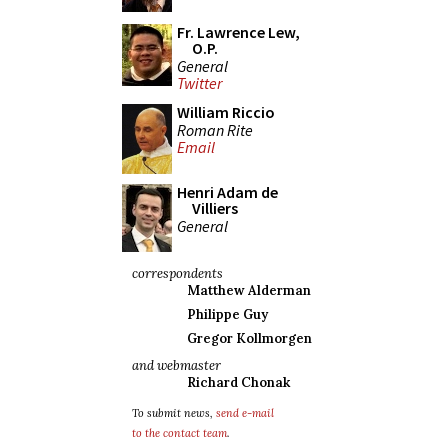
Fr. Lawrence Lew,
O.P.
General
Twitter
William Riccio
Roman Rite
Email
Henri Adam de
Villiers
General
correspondents
Matthew Alderman
Philippe Guy
Gregor Kollmorgen
and webmaster
Richard Chonak
To submit news,
send e-mail
to the contact team
.