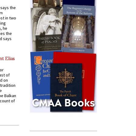
t says the
em
st in two
ying
, he
kes the
nd says
nt Elias
for
ast of
ed on
tradition
ve
he Balkan
ccount of