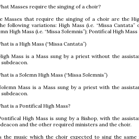
hat Masses require the singing of a choir?
e Masses that require the singing of a choir are the Hi
he following variations: High Mass (i.e. “Missa Cantata” 
emn High Mass (i.e. “Missa Solemnis”); Pontifical High Mass
hat is a High Mass (“Missa Cantata”)
igh Mass is a Mass sung by a priest without the assista
 subdeacon.
hat is a Solemn High Mass (“Missa Solemnis”)
Solemn Mass is a Mass sung by a priest with the assista
 subdeacon.
hat is a Pontifical High Mass?
ontifical High Mass is sung by a Bishop, with the assista
deacon and the other required ministers and the choir.
Is the music which the choir expected to sing the same 