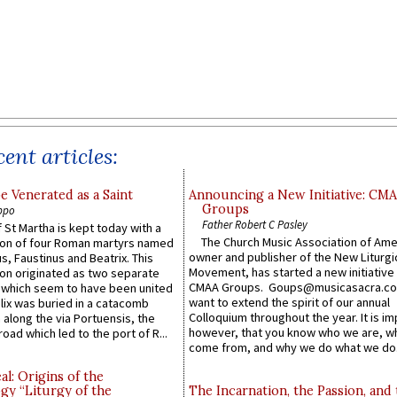
ent articles:
e Venerated as a Saint
Announcing a New Initiative: CM
Groups
ppo
Father Robert C Pasley
 St Martha is kept today with a
The Church Music Association of Ame
n of four Roman martyrs named
owner and publisher of the New Liturgi
us, Faustinus and Beatrix. This
Movement, has started a new initiative 
n originated as two separate
CMAA Groups. Goups@musicasacra.c
which seem to have been united
want to extend the spirit of our annual
lix was buried in a catacomb
Colloquium throughout the year. It is im
along the via Portuensis, the
however, that you know who we are, 
road which led to the port of R...
come from, and why we do what we do.
l: Origins of the
gy “Liturgy of the
The Incarnation, the Passion, and