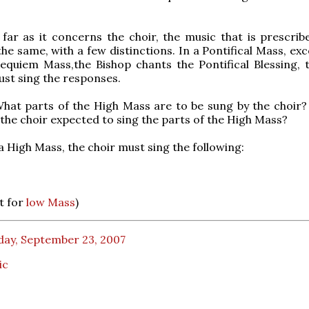
far as it concerns the choir, the music that is prescrib
the same, with a few distinctions. In a Pontifical Mass, ex
Requiem Mass,the Bishop chants the Pontifical Blessing, 
ust sing the responses.
hat parts of the High Mass are to be sung by the choir?
 the choir expected to sing the parts of the High Mass?
a High Mass, the choir must sing the following:
et for
low Mass
)
day, September 23, 2007
ic