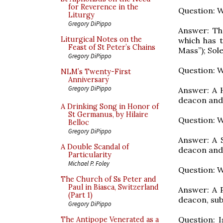
for Reverence in the
Question: W
Liturgy
Gregory DiPippo
Answer: Th
Liturgical Notes on the
which has t
Feast of St Peter’s Chains
Mass”); Sol
Gregory DiPippo
Question: W
NLM’s Twenty-First
Anniversary
Gregory DiPippo
Answer: A H
deacon and
A Drinking Song in Honor of
St Germanus, by Hilaire
Question: W
Belloc
Gregory DiPippo
Answer: A 
A Double Scandal of
deacon and
Particularity
Michael P. Foley
Question: W
The Church of Ss Peter and
Paul in Biasca, Switzerland
Answer: A P
(Part 1)
deacon, sub
Gregory DiPippo
Question: 
The Antipope Venerated as a