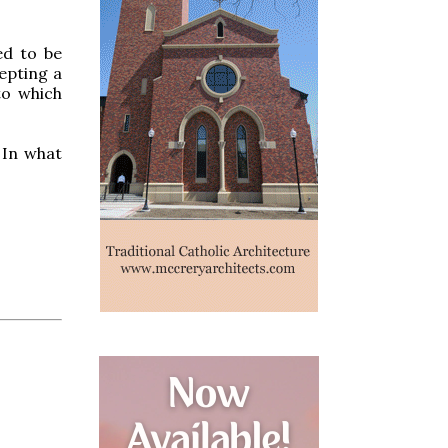
ed to be
cepting a
to which
 In what