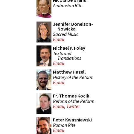
Nicola De Grandi
Ambrosian Rite
Jennifer Donelson-
Nowicka
Sacred Music
Email
Michael P. Foley
Texts and
Translations
Email
Matthew Hazell
History of the Reform
Email
Fr. Thomas Kocik
Reform of the Reform
Email
,
Twitter
Peter Kwasniewski
Roman Rite
Email