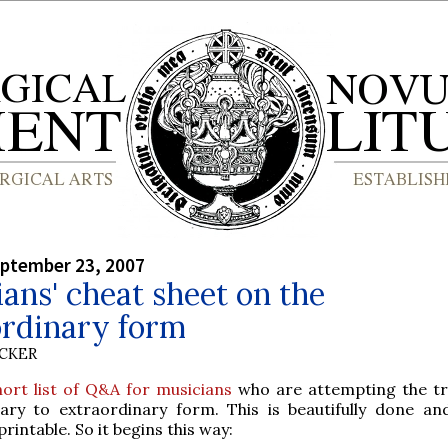
eptember 23, 2007
ans' cheat sheet on the
ordinary form
UCKER
hort list of Q&A for musicians
who are attempting the tr
ary to extraordinary form. This is beautifully done an
 printable. So it begins this way: