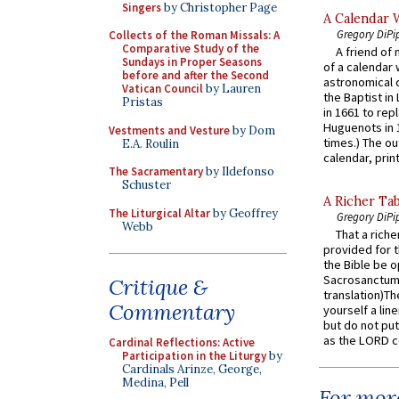
Singers
by Christopher Page
A Calendar 
Gregory DiPi
Collects of the Roman Missals: A
Comparative Study of the
A friend of
Sundays in Proper Seasons
of a calendar 
before and after the Second
astronomical c
Vatican Council
by Lauren
the Baptist in
Pristas
in 1661 to rep
Huguenots in 
Vestments and Vesture
by Dom
times.) The out
E.A. Roulin
calendar, print
The Sacramentary
by Ildefonso
Schuster
A Richer Tab
The Liturgical Altar
by Geoffrey
Gregory DiPi
Webb
That a rich
provided for t
the Bible be o
Sacrosanctum 
Critique &
translation)T
Commentary
yourself a line
but do not put 
as the LORD c
Cardinal Reflections: Active
Participation in the Liturgy
by
Cardinals Arinze, George,
Medina, Pell
For more