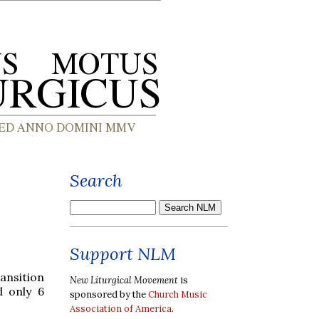
Search
Support NLM
ansition
New Liturgical Movement
is
d only 6
sponsored by the
Church Music
Association of America
.