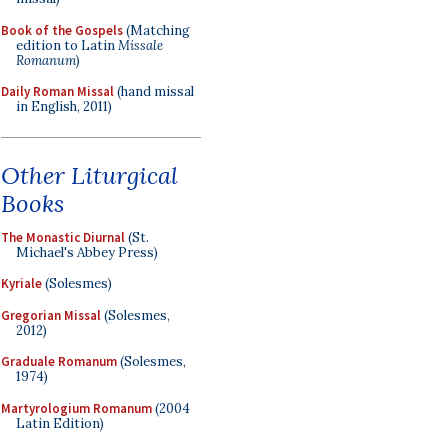
Book of the Gospels
(Matching
edition to Latin
Missale
Romanum
)
Daily Roman Missal
(hand missal
in English, 2011)
Other Liturgical
Books
The Monastic Diurnal
(St.
Michael's Abbey Press)
Kyriale
(Solesmes)
Gregorian Missal
(Solesmes,
2012)
Graduale Romanum
(Solesmes,
1974)
Martyrologium Romanum
(2004
Latin Edition)