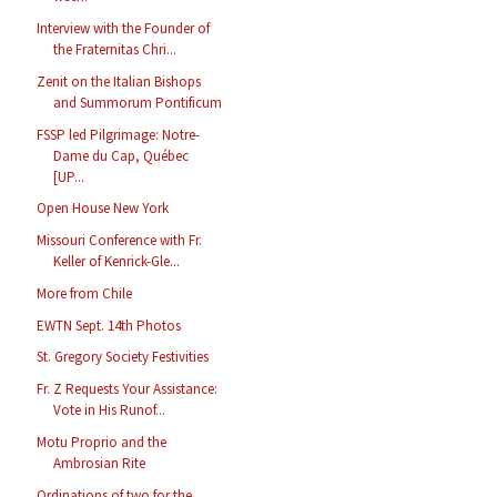
Interview with the Founder of
the Fraternitas Chri...
Zenit on the Italian Bishops
and Summorum Pontificum
FSSP led Pilgrimage: Notre-
Dame du Cap, Québec
[UP...
Open House New York
Missouri Conference with Fr.
Keller of Kenrick-Gle...
More from Chile
EWTN Sept. 14th Photos
St. Gregory Society Festivities
Fr. Z Requests Your Assistance:
Vote in His Runof...
Motu Proprio and the
Ambrosian Rite
Ordinations of two for the