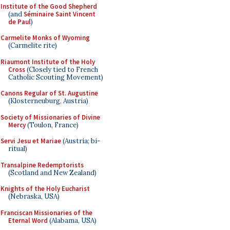
Institute of the Good Shepherd
(and
Séminaire Saint Vincent
de Paul
)
Carmelite Monks of Wyoming
(Carmelite rite)
Riaumont Institute of the Holy
Cross
(Closely tied to French
Catholic Scouting Movement)
Canons Regular of St. Augustine
(Klosterneuburg, Austria)
Society of Missionaries of Divine
Mercy
(Toulon, France)
Servi Jesu et Mariae
(Austria; bi-
ritual)
Transalpine Redemptorists
(Scotland and New Zealand)
Knights of the Holy Eucharist
(Nebraska, USA)
Franciscan Missionaries of the
Eternal Word
(Alabama, USA)