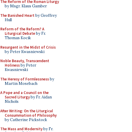
The Reform of the Roman Liturgy
by Msgr. Klaus Gamber
The Banished Heart
by Geoffrey
Hull
Reform of the Reform? A
Liturgical Debate
by Fr.
Thomas Kocik
Resurgent in the Midst of Crisis
by Peter Kwasniewski
Noble Beauty, Transcendent
Holiness
by Peter
Kwasniewski
The Heresy of Formlessness
by
Martin Mosebach
A Pope and a Council on the
Sacred Liturgy
by Fr. Aidan
Nichols
After Writing: On the Liturgical
Consummation of Philosophy
by Catherine Pickstock
The Mass and Modernity
by Fr.