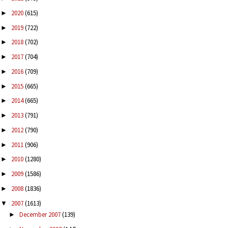
2020
(615)
►
2019
(722)
►
2018
(702)
►
2017
(704)
►
2016
(709)
►
2015
(665)
►
2014
(665)
►
2013
(791)
►
2012
(790)
►
2011
(906)
►
2010
(1280)
►
2009
(1586)
►
2008
(1836)
►
2007
(1613)
▼
December 2007
(139)
►