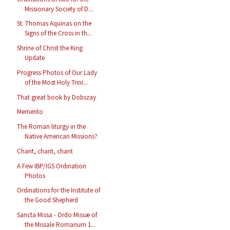
Missionary Society of D...
St. Thomas Aquinas on the
Signs of the Cross in th...
Shrine of Christ the King
Update
Progress Photos of Our Lady
of the Most Holy Trini...
That great book by Dobszay
Memento
The Roman liturgy in the
Native American Missions?
Chant, chant, chant
A Few IBP/IGS Ordination
Photos
Ordinations for the Institute of
the Good Shepherd
Sancta Missa - Ordo Missæ of
the Missale Romanum 1...