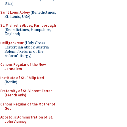
Italy)
Saint Louis Abbey
(Benedictines,
St. Louis, USA)
St. Michael's Abbey, Farnborough
(Benedictines, Hampshire,
England)
Heiligenkreuz
(Holy Cross
Cistercian Abbey, Austria -
Solemn 'Reform of the
reform' liturgy)
Canons Regular of the New
Jerusalem
Institute of St. Philip Neri
(Berlin)
Fraternity of St. Vincent Ferrer
(French only)
Canons Regular of the Mother of
God
Apostolic Administration of St.
John Vianney