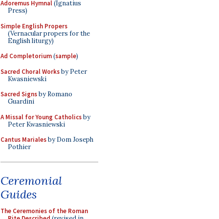
Adoremus Hymnal
(Ignatius
Press)
Simple English Propers
(Vernacular propers for the
English liturgy)
Ad Completorium
(
sample
)
Sacred Choral Works
by Peter
Kwasniewski
Sacred Signs
by Romano
Guardini
A Missal for Young Catholics
by
Peter Kwasniewski
Cantus Mariales
by Dom Joseph
Pothier
Ceremonial
Guides
The Ceremonies of the Roman
Rite Described
(revised in