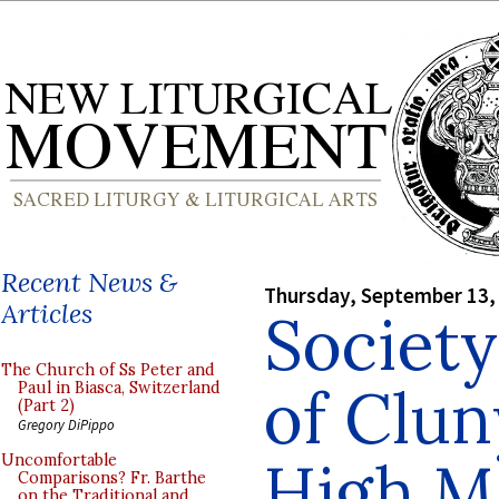
Recent News &
Thursday, September 13,
Articles
Society
The Church of Ss Peter and
of Clun
Paul in Biasca, Switzerland
(Part 2)
Gregory DiPippo
High M
Uncomfortable
Comparisons? Fr. Barthe
on the Traditional and