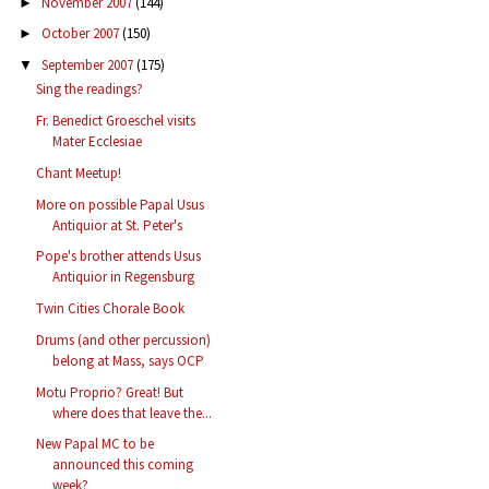
November 2007
(144)
►
October 2007
(150)
►
September 2007
(175)
▼
Sing the readings?
Fr. Benedict Groeschel visits
Mater Ecclesiae
Chant Meetup!
More on possible Papal Usus
Antiquior at St. Peter's
Pope's brother attends Usus
Antiquior in Regensburg
Twin Cities Chorale Book
Drums (and other percussion)
belong at Mass, says OCP
Motu Proprio? Great! But
where does that leave the...
New Papal MC to be
announced this coming
week?