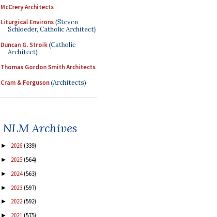
McCrery Architects
Liturgical Environs
(Steven
Schloeder, Catholic Architect)
Duncan G. Stroik
(Catholic
Architect)
Thomas Gordon Smith Architects
Cram & Ferguson
(Architects)
NLM Archives
2026
(339)
►
2025
(564)
►
2024
(563)
►
2023
(597)
►
2022
(592)
►
2021
(575)
►