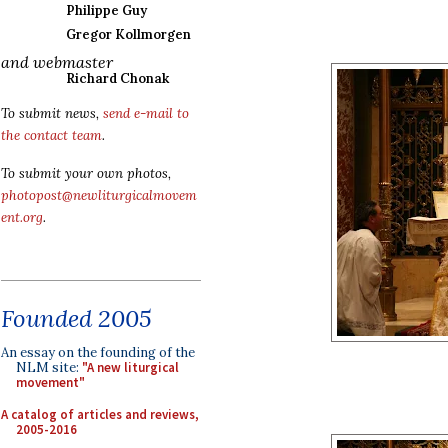
Philippe Guy
Gregor Kollmorgen
and webmaster
Richard Chonak
To submit news,
send e-mail to
the contact team
.
To submit your own photos,
photopost@newliturgicalmovem
ent.org
.
Founded 2005
An essay on the founding of the
NLM site:
"A new liturgical
movement"
A catalog of articles and reviews,
2005-2016