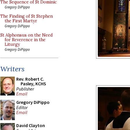
The Sequence of St Dominic
Gregory DiPippo
The Finding of St Stephen
the First Martyr
Gregory DiPippo
St Alphonsus on the Need
for Reverence in the
Liturgy
Gregory DiPippo
Writers
Rev. Robert C.
Pasley, KCHS
Publisher
Email
Gregory DiPippo
Editor
Email
David Clayton