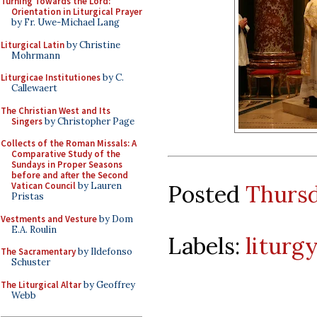
Turning Towards the Lord:
Orientation in Liturgical Prayer
by Fr. Uwe-Michael Lang
Liturgical Latin
by Christine
Mohrmann
Liturgicae Institutiones
by C.
Callewaert
The Christian West and Its
Singers
by Christopher Page
Collects of the Roman Missals: A
Comparative Study of the
Sundays in Proper Seasons
before and after the Second
Posted
Thursd
Vatican Council
by Lauren
Pristas
Vestments and Vesture
by Dom
E.A. Roulin
Labels:
liturg
The Sacramentary
by Ildefonso
Schuster
The Liturgical Altar
by Geoffrey
Webb