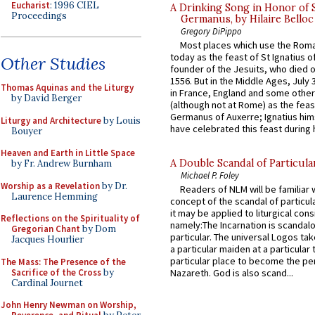
Eucharist
: 1996 CIEL
A Drinking Song in Honor of 
Proceedings
Germanus, by Hilaire Belloc
Gregory DiPippo
Most places which use the Rom
today as the feast of St Ignatius o
Other Studies
founder of the Jesuits, who died o
1556. But in the Middle Ages, July
Thomas Aquinas and the Liturgy
in France, England and some other
by David Berger
(although not at Rome) as the feas
Germanus of Auxerre; Ignatius him
Liturgy and Architecture
by Louis
have celebrated this feast during h
Bouyer
Heaven and Earth in Little Space
A Double Scandal of Particula
by Fr. Andrew Burnham
Michael P. Foley
Worship as a Revelation
by Dr.
Readers of NLM will be familiar 
Laurence Hemming
concept of the scandal of particul
it may be applied to liturgical con
Reflections on the Spirituality of
namely:The Incarnation is scandal
Gregorian Chant
by Dom
particular. The universal Logos ta
Jacques Hourlier
a particular maiden at a particular 
particular place to become the pe
The Mass: The Presence of the
Sacrifice of the Cross
by
Nazareth. God is also scand...
Cardinal Journet
John Henry Newman on Worship,