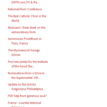
EWTN Live (TV & Ra...
Returned from Conference
The Best Catholic Choir in the
World
Musicians' cheat sheet on the
extraordinary form
Summorum Pontificum in
Paris, France
The Wynnewood Garage
Schola
Five new priests for the Institute
of the Good She...
Ruminations from a Drive to
the Supermarket: Off...
Update on the Schola
Gregoriana Philadelphia
PDF help from generous soul?
France - Lourdes National