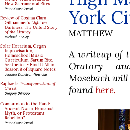
New Sacramental Rites
York Ci
Peter Kwasniewski
Review of Cosima Clara
Gillhammer’s
Light on
Darkness: The Untold Story
MATTHEW
of the Liturgy
Michael P. Foley
Solar Horarium, Organ
A writeup of t
Improvisation,
Homeschool Music
Curriculum, Sarum Rite,
Oratory an
Aesthetics - Find It All in
Season 8 of Square Notes
Mosebach will 
Jennifer Donelson-Nowicka
Raphael’s
Transfiguration of
found
here.
Christ
Gregory DiPippo
Communion in the Hand:
Ancient Norm, Humanist
Myth, or Protestant
Rebellion?
Peter Kwasniewski