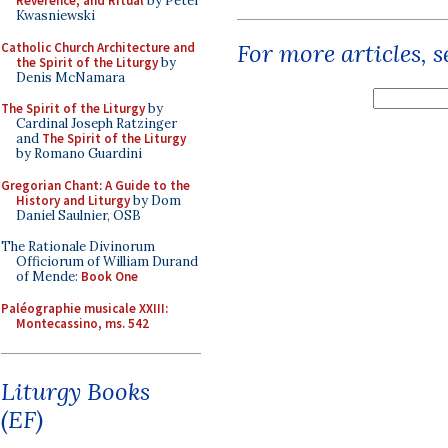
Reverence, and Ritual
by Peter
Kwasniewski
For more articles, 
Catholic Church Architecture and
the Spirit of the Liturgy
by
Denis McNamara
The Spirit of the Liturgy
by
Cardinal Joseph Ratzinger
and
The Spirit of the Liturgy
by Romano Guardini
Gregorian Chant: A Guide to the
History and Liturgy
by Dom
Daniel Saulnier, OSB
The Rationale Divinorum
Officiorum of William Durand
of Mende:
Book One
Paléographie musicale XXIII:
Montecassino, ms. 542
Liturgy Books
(EF)