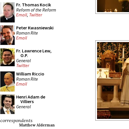
Fr. Thomas Kocik
Reform of the Reform
Email
,
Twitter
Peter Kwasniewski
Roman Rite
Email
Fr. Lawrence Lew,
O.P.
General
Twitter
William Riccio
Roman Rite
Email
Henri Adam de
Villiers
General
correspondents
Matthew Alderman