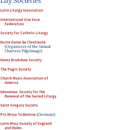
Lay Societies
Latin Liturgy Association
International Una Voce
Federation
Society for Catholic Liturgy
Notre Dame de Chretiente
(Organizers of the Annual
Chartres Pilgrimage)
Henry Bradshaw Society
The Pugin Society
Church Music Association of
America
Adoremus: Society for the
Renewal of the Sacred Liturgy
Saint Gregory Society
Pro Missa Tridentina
(Germany)
Latin Mass Society of England
and Wales