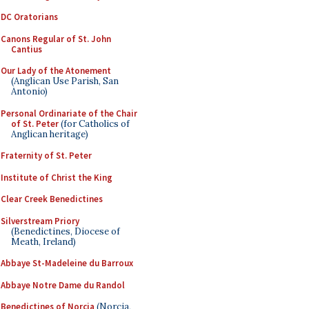
DC Oratorians
Canons Regular of St. John
Cantius
Our Lady of the Atonement
(Anglican Use Parish, San
Antonio)
Personal Ordinariate of the Chair
of St. Peter
(for Catholics of
Anglican heritage)
Fraternity of St. Peter
Institute of Christ the King
Clear Creek Benedictines
Silverstream Priory
(Benedictines, Diocese of
Meath, Ireland)
Abbaye St-Madeleine du Barroux
Abbaye Notre Dame du Randol
Benedictines of Norcia
(Norcia,