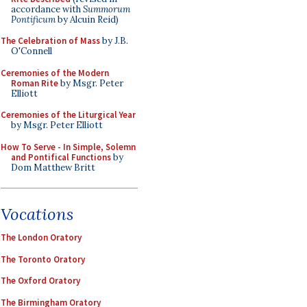
accordance with
Summorum
Pontificum
by Alcuin Reid)
The Celebration of Mass
by J.B.
O'Connell
Ceremonies of the Modern
Roman Rite
by Msgr. Peter
Elliott
Ceremonies of the Liturgical Year
by Msgr. Peter Elliott
How To Serve - In Simple, Solemn
and Pontifical Functions
by
Dom Matthew Britt
Vocations
The London Oratory
The Toronto Oratory
The Oxford Oratory
The Birmingham Oratory