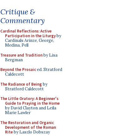
Critique &
Commentary
Cardinal Reflections: Active
Participation in the Liturgy
by
Cardinals Arinze, George,
Medina, Pell
Treasure and Tradition
by Lisa
Bergman
Beyond the Prosaic
ed. Stratford
Caldecott
The Radiance of Being
by
Stratford Caldecott
The Little Oratory: A Beginner's
Guide to Praying in the Home
by David Clayton and Leila
Marie Lawler
The Restoration and Organic
Development of the Roman
Rite
by Laszlo Dobszay