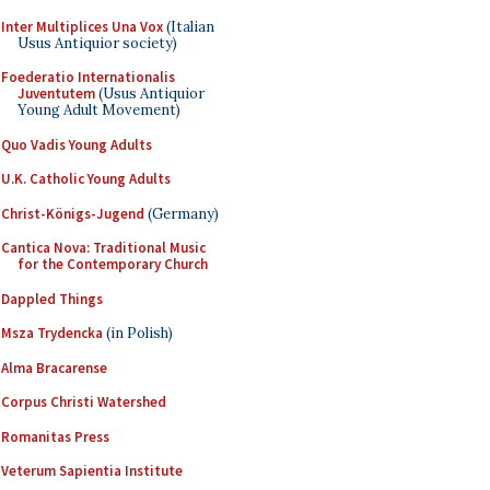
Inter Multiplices Una Vox
(Italian
Usus Antiquior society)
Foederatio Internationalis
Juventutem
(Usus Antiquior
Young Adult Movement)
Quo Vadis Young Adults
U.K. Catholic Young Adults
Christ-Königs-Jugend
(Germany)
Cantica Nova: Traditional Music
for the Contemporary Church
Dappled Things
Msza Trydencka
(in Polish)
Alma Bracarense
Corpus Christi Watershed
Romanitas Press
Veterum Sapientia Institute