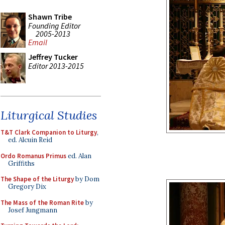
Shawn Tribe
Founding Editor
2005-2013
Email
Jeffrey Tucker
Editor 2013-2015
Liturgical Studies
T&T Clark Companion to Liturgy
,
ed. Alcuin Reid
Ordo Romanus Primus
ed. Alan
Griffiths
The Shape of the Liturgy
by Dom
Gregory Dix
The Mass of the Roman Rite
by
Josef Jungmann