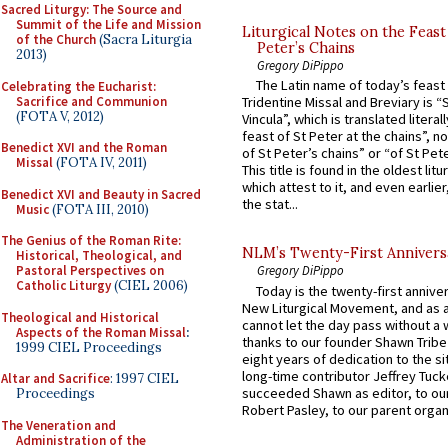
Sacred Liturgy: The Source and
Summit of the Life and Mission
Liturgical Notes on the Feast 
of the Church
(Sacra Liturgia
Peter’s Chains
2013)
Gregory DiPippo
The Latin name of today’s feast 
Celebrating the Eucharist:
Sacrifice and Communion
Tridentine Missal and Breviary is “
(FOTA V, 2012)
Vincula”, which is translated literal
feast of St Peter at the chains”, n
Benedict XVI and the Roman
of St Peter’s chains” or “of St Pete
Missal
(FOTA IV, 2011)
This title is found in the oldest lit
which attest to it, and even earlier, 
Benedict XVI and Beauty in Sacred
the stat...
Music
(FOTA III, 2010)
The Genius of the Roman Rite:
NLM’s Twenty-First Annivers
Historical, Theological, and
Pastoral Perspectives on
Gregory DiPippo
Catholic Liturgy
(CIEL 2006)
Today is the twenty-first annive
New Liturgical Movement, and as 
Theological and Historical
cannot let the day pass without a 
Aspects of the Roman Missal
:
thanks to our founder Shawn Tribe 
1999 CIEL Proceedings
eight years of dedication to the si
long-time contributor Jeffrey Tuck
Altar and Sacrifice
: 1997 CIEL
succeeded Shawn as editor, to our
Proceedings
Robert Pasley, to our parent organi
The Veneration and
Administration of the