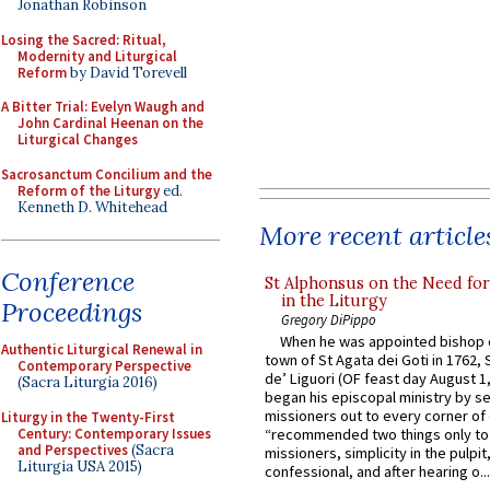
Jonathan Robinson
Losing the Sacred: Ritual,
Modernity and Liturgical
Reform
by David Torevell
A Bitter Trial: Evelyn Waugh and
John Cardinal Heenan on the
Liturgical Changes
Sacrosanctum Concilium and the
Reform of the Liturgy
ed.
Kenneth D. Whitehead
More recent article
Conference
St Alphonsus on the Need fo
in the Liturgy
Proceedings
Gregory DiPippo
When he was appointed bishop o
Authentic Liturgical Renewal in
town of St Agata dei Goti in 1762,
Contemporary Perspective
de’ Liguori (OF feast day August 1
(Sacra Liturgia 2016)
began his episcopal ministry by s
missioners out to every corner of
Liturgy in the Twenty-First
Century: Contemporary Issues
“recommended two things only to
and Perspectives
(Sacra
missioners, simplicity in the pulpit,
Liturgia USA 2015)
confessional, and after hearing o...