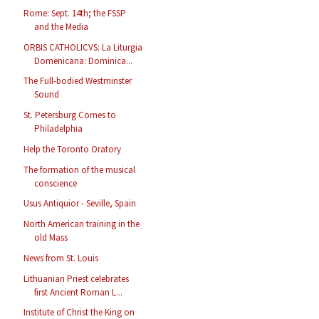
Rome: Sept. 14th; the FSSP
and the Media
ORBIS CATHOLICVS: La Liturgia
Domenicana: Dominica...
The Full-bodied Westminster
Sound
St. Petersburg Comes to
Philadelphia
Help the Toronto Oratory
The formation of the musical
conscience
Usus Antiquior - Seville, Spain
North American training in the
old Mass
News from St. Louis
Lithuanian Priest celebrates
first Ancient Roman L...
Institute of Christ the King on