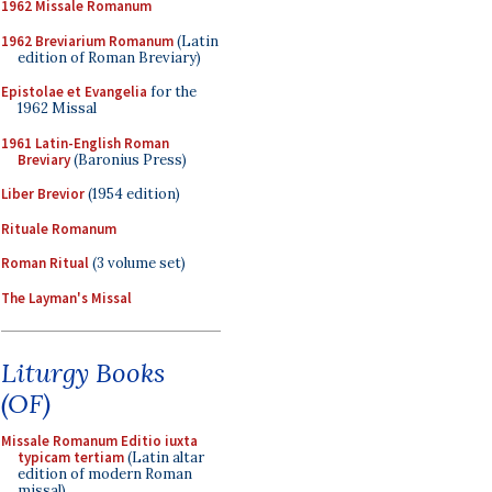
1962 Missale Romanum
1962 Breviarium Romanum
(Latin
edition of Roman Breviary)
Epistolae et Evangelia
for the
1962 Missal
1961 Latin-English Roman
Breviary
(Baronius Press)
Liber Brevior
(1954 edition)
Rituale Romanum
Roman Ritual
(3 volume set)
The Layman's Missal
Liturgy Books
(OF)
Missale Romanum Editio iuxta
typicam tertiam
(Latin altar
edition of modern Roman
missal)