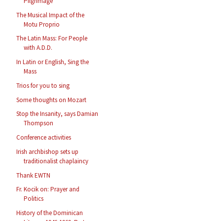
Pilgrimage
The Musical Impact of the
Motu Proprio
The Latin Mass: For People
with A.D.D.
In Latin or English, Sing the
Mass
Trios for you to sing
Some thoughts on Mozart
Stop the Insanity, says Damian
Thompson
Conference activities
Irish archbishop sets up
traditionalist chaplaincy
Thank EWTN
Fr. Kocik on: Prayer and
Politics
History of the Dominican