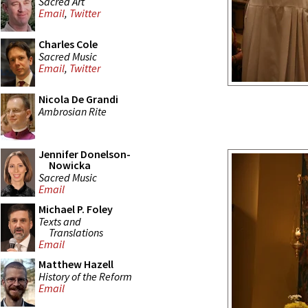
Sacred Art
Email
,
Twitter
Charles Cole
Sacred Music
Email
,
Twitter
Nicola De Grandi
Ambrosian Rite
Jennifer Donelson-
Nowicka
Sacred Music
Email
Michael P. Foley
Texts and
Translations
Email
Matthew Hazell
History of the Reform
Email