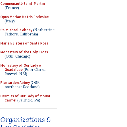
Communauté Saint-Martin
(France)
Opus Mariae Matris Ecclesiae
(Italy)
St. Michael's Abbey
(Norbertine
Fathers, California)
Marian Sisters of Santa Rosa
Monastery of the Holy Cross
(OSB, Chicago)
Monastery of Our Lady of
Guadalupe
(Poor Clares,
Roswell, NM)
Pluscarden Abbey
(OSB,
northeast Scotland)
Hermits of Our Lady of Mount
Carmel
(Fairfield, PA)
Organizations &