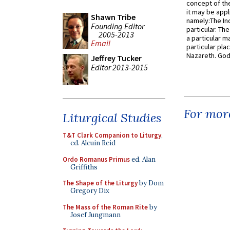
concept of the
it may be appl
Shawn Tribe
namely:The In
Founding Editor
particular. Th
2005-2013
a particular ma
Email
particular pl
Nazareth. God 
Jeffrey Tucker
Editor 2013-2015
For more
Liturgical Studies
T&T Clark Companion to Liturgy
,
ed. Alcuin Reid
Ordo Romanus Primus
ed. Alan
Griffiths
The Shape of the Liturgy
by Dom
Gregory Dix
The Mass of the Roman Rite
by
Josef Jungmann