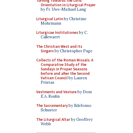
Turning Towards the Lord:
Orientation in Liturgical Prayer
by Fr. Uwe-Michael Lang
Liturgical Latin
by Christine
Mohrmann
Liturgicae Institutiones
by C.
Callewaert
The Christian West and Its
Singers
by Christopher Page
Collects of the Roman Missals: A
Comparative Study of the
Sundays in Proper Seasons
before and after the Second
Vatican Council
by Lauren
Pristas
Vestments and Vesture
by Dom
E.A. Roulin
The Sacramentary
by Ildefonso
Schuster
The Liturgical Altar
by Geoffrey
Webb