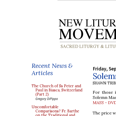
Recent News &
Friday, Se
Articles
Solem
SHAWN TRI
The Church of Ss Peter and
Paul in Biasca, Switzerland
For those 
(Part 2)
Solemn Mas
Gregory DiPippo
MASS - DV
Uncomfortable
Comparisons? Fr. Barthe
The price w
on the Traditional and