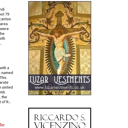
ndi
out 79
 canton
 area
 were
the
ixth
.
with a
s named
 This
arate
 united
omb
, the
of R...
the