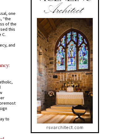
ssal, one
s, “the
ss of the
osed this
 C.
recy, and
ancy:
tholic,
d
ew
mer
 foremost
sign
ay to