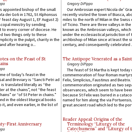
ppo
Gregory DiPippo
 appointed bishop of the small
Our Ambrosian expert Nicola de’ Gra
ta dei Goti in 1762, St Alphonsus
recently visited the town of Biasca, ab
F feast day August 1, EF August 2)
miles to the north of Milan in the Swiss
scopal ministry by sending
of Ticino. There are three valleys in the
t to every corner of diocese. He
known as the Ambrosian valleys, which
 two things only to these
under the ecclesiastical jurisdiction of 
plicity in the pulpit, charity in the
archbishop of Milan since at least the s
and after hearing o...
century, and consequently celebrated ..
otes on the Feast of St
The Antipope Venerated as a Saint
ains
Gregory DiPippo
ppo
The feast of St Martha is kept today 
ame of today’s feast in the
commemoration of four Roman martyr
sal and Breviary is “Sancti Petri ad
Felix, Simplicius, Faustinus and Beatrix.
 is translated literally as “the
commemoration originated as two sep
ter at the chains”, not “the feast
observances, which seem to have been
hains” or “of St Peter in chains.”
because St Felix was buried in a catac
ound in the oldest liturgical books
named for him along the via Portuensis
 it, and even earlier, in the list of
great ancient road which led to the port 
Reader Appeal: Origins of the
y-First Anniversary
Terminology “Liturgy of the
Catechumens” and “Liturgy of 
ppo