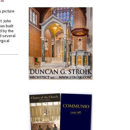
al
s picture
St John
was built
d by the
d several
rgical