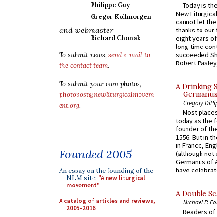
Today is the
Philippe Guy
New Liturgica
Gregor Kollmorgen
cannot let the
and webmaster
thanks to our 
eight years of
Richard Chonak
long-time cont
succeeded Sha
To submit news,
send e-mail to
Robert Pasley,
the contact team
.
To submit your own photos,
A Drinking 
Germanus, 
photopost@newliturgicalmovem
Gregory DiPi
ent.org
.
Most places
today as the f
founder of the
1556. But in t
in France, En
Founded 2005
(although not 
Germanus of A
have celebrate
An essay on the founding of the
NLM site:
"A new liturgical
movement"
A Double Sca
A catalog of articles and reviews,
Michael P. Fo
2005-2016
Readers of N