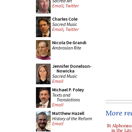
Sacred Art
Email
,
Twitter
Charles Cole
Sacred Music
Email
,
Twitter
Nicola De Grandi
Ambrosian Rite
Jennifer Donelson-
Nowicka
Sacred Music
Email
Michael P. Foley
Texts and
Translations
Email
More rec
Matthew Hazell
History of the Reform
Email
St Alphonsu
in the Lit