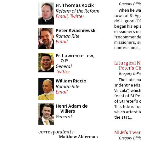
Gregory DiPi
Fr. Thomas Kocik
When he was
Reform of the Reform
town of St Aga
Email
,
Twitter
de’ Liguori (O
began his epi
Peter Kwasniewski
missioners ou
Roman Rite
“recommended
Email
missioners, sim
confessional, 
Fr. Lawrence Lew,
O.P.
Liturgical N
General
Peter’s Ch
Twitter
Gregory DiPi
The Latin n
William Riccio
Tridentine Mis
Roman Rite
Vincula”, which
Email
feast of St Pe
of St Peter’s c
Henri Adam de
This title is f
Villiers
which attest to
General
the stat...
correspondents
NLM’s Twent
Matthew Alderman
Gregory DiPi