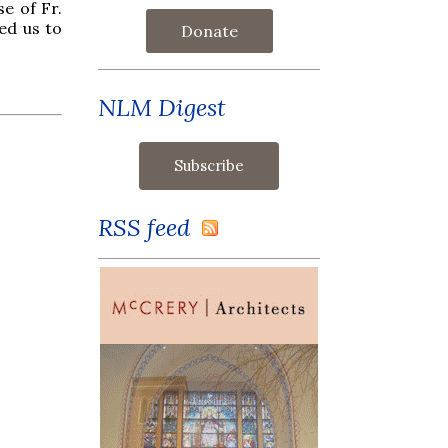
se of Fr.
ed us to
Donate
NLM Digest
RSS feed