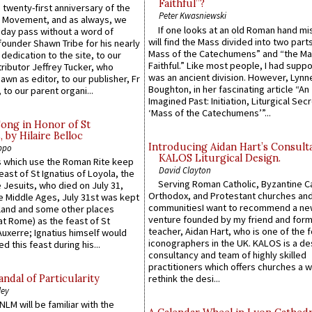
Faithful”?
 twenty-first anniversary of the
Peter Kwasniewski
l Movement, and as always, we
If one looks at an old Roman hand mi
 day pass without a word of
will find the Mass divided into two part
founder Shawn Tribe for his nearly
Mass of the Catechumens” and “the Ma
 dedication to the site, to our
Faithful.” Like most people, I had supp
ributor Jeffrey Tucker, who
was an ancient division. However, Lynne
wn as editor, to our publisher, Fr
Boughton, in her fascinating article “An
 to our parent organi...
Imagined Past: Initiation, Liturgical Sec
‘Mass of the Catechumens’”...
Song in Honor of St
by Hilaire Belloc
Introducing Aidan Hart’s Consult
ppo
KALOS Liturgical Design.
 which use the Roman Rite keep
David Clayton
east of St Ignatius of Loyola, the
Serving Roman Catholic, Byzantine Ca
 Jesuits, who died on July 31,
Orthodox, and Protestant churches an
he Middle Ages, July 31st was kept
communitiesI want to recommend a n
gland and some other places
venture founded by my friend and for
at Rome) as the feast of St
teacher, Aidan Hart, who is one of the
uxerre; Ignatius himself would
iconographers in the UK. KALOS is a de
d this feast during his...
consultancy and team of highly skilled
practitioners which offers churches a w
ndal of Particularity
rethink the desi...
ley
LM will be familiar with the