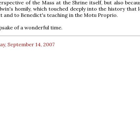
rspective of the Mass at the Shrine itself, but also becau
win's homily, which touched deeply into the history that l
 and to Benedict's teaching in the Motu Proprio.
epsake of a wonderful time.
ay, September 14, 2007