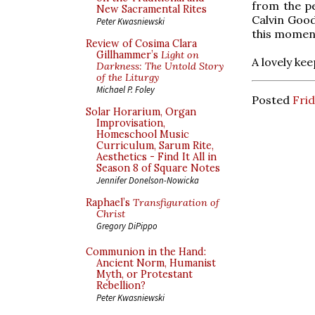
from the pe
New Sacramental Rites
Calvin Good
Peter Kwasniewski
this moment
Review of Cosima Clara
Gillhammer’s
Light on
A lovely ke
Darkness: The Untold Story
of the Liturgy
Michael P. Foley
Posted
Frid
Solar Horarium, Organ
Improvisation,
Homeschool Music
Curriculum, Sarum Rite,
Aesthetics - Find It All in
Season 8 of Square Notes
Jennifer Donelson-Nowicka
Raphael’s
Transfiguration of
Christ
Gregory DiPippo
Communion in the Hand:
Ancient Norm, Humanist
Myth, or Protestant
Rebellion?
Peter Kwasniewski