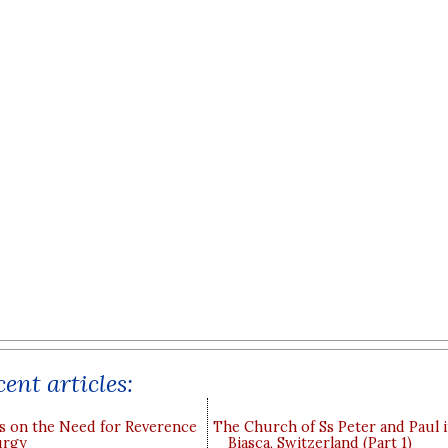
ent articles:
s on the Need for Reverence
The Church of Ss Peter and Paul 
urgy
Biasca, Switzerland (Part 1)