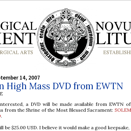
ptember 14, 2007
n High Mass DVD from EWTN
BE
interested, a DVD will be made available from EWTN of
s from the Shrine of the Most Blessed Sacrament:
SOLEM
D
.
ill be $25.00 USD. I believe it would make a good keepsake,