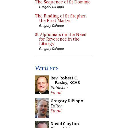
The Sequence of St Dominic
Gregory DiPippo
The Finding of St Stephen
the First Martyr
Gregory DiPippo
St Alphonsus on the Need
for Reverence in the
Liturgy
Gregory DiPippo
Writers
Rev. Robert C.
Pasley, KCHS
Publisher
Email
Gregory DiPippo
Editor
Email
David Clayton