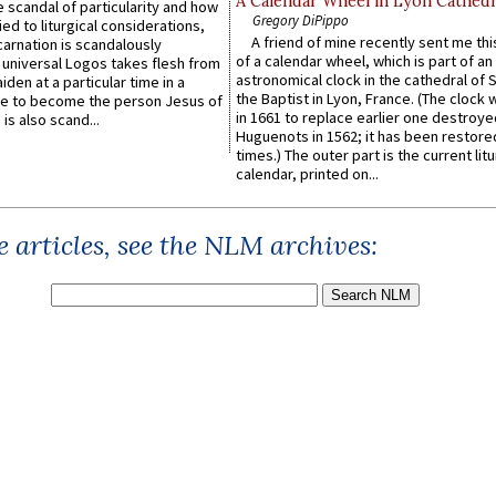
A Calendar Wheel in Lyon Cathedr
 scandal of particularity and how
Gregory DiPippo
ied to liturgical considerations,
A friend of mine recently sent me thi
carnation is scandalously
of a calendar wheel, which is part of an
e universal Logos takes flesh from
astronomical clock in the cathedral of 
iden at a particular time in a
the Baptist in Lyon, France. (The clock 
ace to become the person Jesus of
in 1661 to replace earlier one destroye
is also scand...
Huguenots in 1562; it has been restore
times.) The outer part is the current litu
calendar, printed on...
 articles, see the NLM archives: