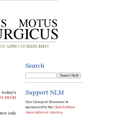
Search
Support NLM
 today's
N HIGH
New Liturgical Movement
is
sponsored by the
Church Music
Association of America
.
 not only