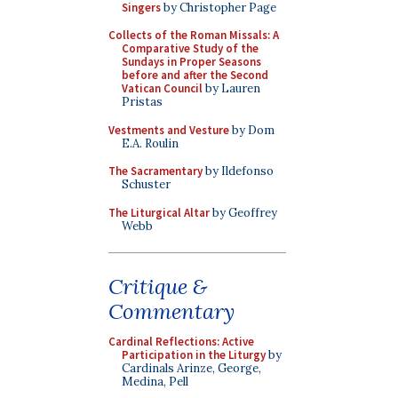
Singers
by Christopher Page
Collects of the Roman Missals: A
Comparative Study of the
Sundays in Proper Seasons
before and after the Second
Vatican Council
by Lauren
Pristas
Vestments and Vesture
by Dom
E.A. Roulin
The Sacramentary
by Ildefonso
Schuster
The Liturgical Altar
by Geoffrey
Webb
Critique &
Commentary
Cardinal Reflections: Active
Participation in the Liturgy
by
Cardinals Arinze, George,
Medina, Pell