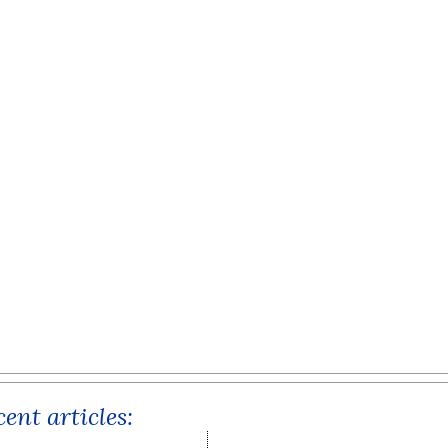
ent articles: