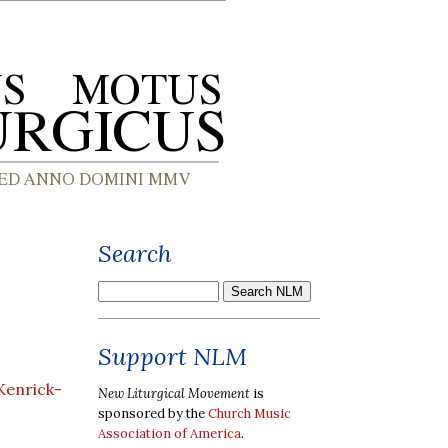
Search
Support NLM
Kenrick-
New Liturgical Movement
is
sponsored by the
Church Music
Association of America
.