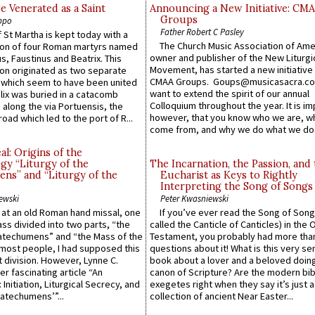
e Venerated as a Saint
Announcing a New Initiative: CM
Groups
ppo
Father Robert C Pasley
 St Martha is kept today with a
The Church Music Association of Ame
n of four Roman martyrs named
owner and publisher of the New Liturgi
us, Faustinus and Beatrix. This
Movement, has started a new initiative 
n originated as two separate
CMAA Groups. Goups@musicasacra.c
which seem to have been united
want to extend the spirit of our annual
lix was buried in a catacomb
Colloquium throughout the year. It is im
along the via Portuensis, the
however, that you know who we are, 
road which led to the port of R...
come from, and why we do what we do.
l: Origins of the
gy “Liturgy of the
The Incarnation, the Passion, and
ns” and “Liturgy of the
Eucharist as Keys to Rightly
Interpreting the Song of Songs
ewski
Peter Kwasniewski
s at an old Roman hand missal, one
If you’ve ever read the Song of Song
Mass divided into two parts, “the
called the Canticle of Canticles) in the 
atechumens” and “the Mass of the
Testament, you probably had more tha
e most people, I had supposed this
questions about it! What is this very s
 division. However, Lynne C.
book about a lover and a beloved doing
er fascinating article “An
canon of Scripture? Are the modern bibl
 Initiation, Liturgical Secrecy, and
exegetes right when they say it’s just 
atechumens’”...
collection of ancient Near Easter...