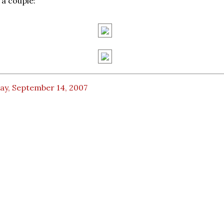
 a couple:
ay, September 14, 2007