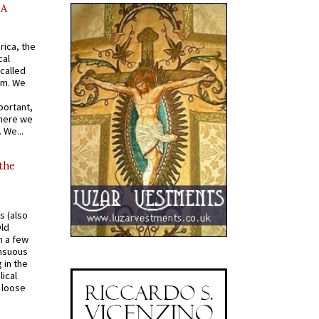
AA
rica, the
cal
called
om. We
portant,
where we
 We...
 the
s (also
Old
n a few
ensuous
 in the
ical
a loose