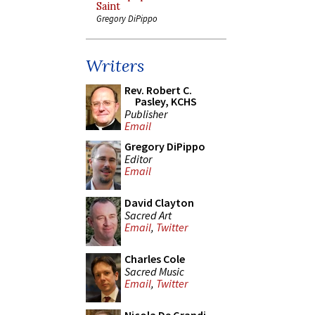
Saint
Gregory DiPippo
Writers
Rev. Robert C.
Pasley, KCHS
Publisher
Email
Gregory DiPippo
Editor
Email
David Clayton
Sacred Art
Email
,
Twitter
Charles Cole
Sacred Music
Email
,
Twitter