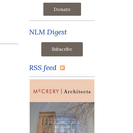
Donate
NLM Digest
RSS feed