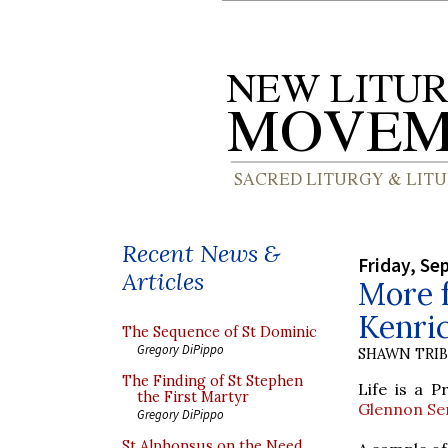
Recent News &
Friday, Se
Articles
More 
Kenri
The Sequence of St Dominic
Gregory DiPippo
SHAWN TRI
The Finding of St Stephen
Life is a 
the First Martyr
Glennon Se
Gregory DiPippo
St Alphonsus on the Need