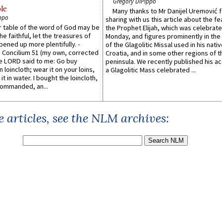
Gregory DiPippo
le
Many thanks to Mr Danijel Uremović 
ppo
sharing with us this article about the fe
er table of the word of God may be
the Prophet Elijah, which was celebrat
he faithful, let the treasures of
Monday, and figures prominently in the 
pened up more plentifully. -
of the Glagolitic Missal used in his nati
Concilium 51 (my own, corrected
Croatia, and in some other regions of t
he LORD said to me: Go buy
peninsula. We recently published his a
n loincloth; wear it on your loins,
a Glagolitic Mass celebrated ...
it in water. I bought the loincloth,
ommanded, an...
 articles, see the NLM archives: