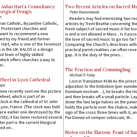
 Aidan Hart’s Consultancy:
Two Recent Articles on Sacred M
urgical Design.
Peter Kwasniewski
n
Readers may find interesting two re
an Catholic, Byzantine Catholic,
articles by Trent Beattie concerning th
 Protestant churches and
fresh subject of sacred music.A fun loo
 want to recommend a new
is and is not allowed in Mass... Is it poss
ed by my friend and former
the love of sacred music to go too far?
 Hart, who is one of the foremost
Comparing the Church’s directives with
 in the UK. KALOS is a design
practical parish realities can often reve
d team of highly skilled
gap...It is the duty of the pries...
which offers churches a way to
i...
The Fraction and Commingling
Michael P. Foley
Wheel in Lyon Cathedral
Lost in Translation #166 As the pries
ppo
adjuration to the Embolism (per eumd
 mine recently sent me this picture
Dominum nostrum…), he breaks the Ho
wheel, which is part of an
and then breaks off a small particle. La
lock in the cathedral of St John
down the two large halves on the paten
 Lyon, France. (The clock was built
holds the particle over the chalice, ma
lace earlier one destroyed by the
sign of the cross three times with it, a
1562; it has been restored several
Pax Domini sit semper vobiscum, th...
er part is the current liturgical
ed on...
Notes on the Slavonic Feast of Sai