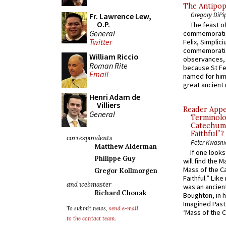
The Antipop
Gregory DiPi
Fr. Lawrence Lew,
O.P.
The feast of
General
commemoratio
Twitter
Felix, Simplici
commemoratio
William Riccio
observances, 
Roman Rite
because St Fe
Email
named for him 
great ancient 
Henri Adam de
Villiers
Reader Appea
General
Terminolo
Catechume
Faithful”?
correspondents
Peter Kwasni
Matthew Alderman
If one look
Philippe Guy
will find the 
Mass of the C
Gregor Kollmorgen
Faithful.” Lik
and webmaster
was an ancient
Richard Chonak
Boughton, in h
Imagined Past:
To submit news,
send e-mail
‘Mass of the C
to the contact team
.