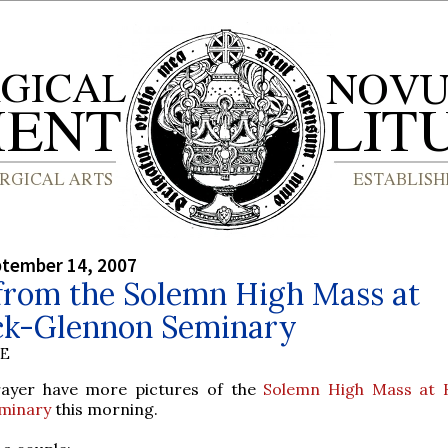
ptember 14, 2007
from the Solemn High Mass at
ck-Glennon Seminary
BE
Prayer have more pictures of the
Solemn High Mass at 
minary
this morning.