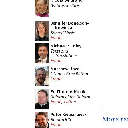
Nicola De Grandi
Ambrosian Rite
Jennifer Donelson-
Nowicka
Sacred Music
Email
Michael P. Foley
Texts and
Translations
Email
Matthew Hazell
History of the Reform
Email
Fr. Thomas Kocik
Reform of the Reform
Email
,
Twitter
Peter Kwasniewski
More rec
Roman Rite
Email