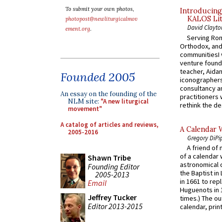
To submit your own photos,
Introducing
KALOS Lit
photopost@newliturgicalmov
David Clayto
ement.org
.
Serving Rom
Orthodox, and
communitiesI
venture found
teacher, Aidan
Founded 2005
iconographers
consultancy an
An essay on the founding of the
practitioners 
NLM site:
"A new liturgical
rethink the des
movement"
A catalog of articles and reviews,
A Calendar 
2005-2016
Gregory DiPi
A friend of
of a calendar 
Shawn Tribe
astronomical c
Founding Editor
the Baptist in
2005-2013
in 1661 to rep
Email
Huguenots in 
Jeffrey Tucker
times.) The out
Editor 2013-2015
calendar, print