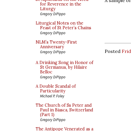
A sample of
for Reverence in the
Liturgy
Gregory DiPippo
Liturgical Notes on the
Feast of St Peter’s Chains
Gregory DiPippo
NLM’s Twenty-First
Anniversary
Posted
Frid
Gregory DiPippo
A Drinking Song in Honor of
St Germanus, by Hilaire
Belloc
Gregory DiPippo
A Double Scandal of
Particularity
Michael P. Foley
The Church of Ss Peter and
Paul in Biasca, Switzerland
(Part 1)
Gregory DiPippo
The Antipope Venerated as a