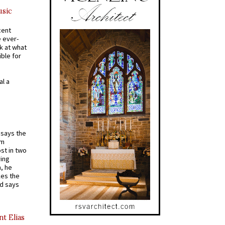
usic
cent
e ever-
k at what
ible for
al a
t says the
em
st in two
ying
, he
kes the
nd says
nt Elias