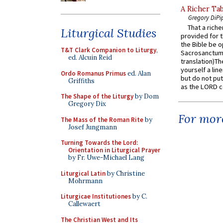
A Richer Tab
Gregory DiPi
That a rich
Liturgical Studies
provided for t
the Bible be o
T&T Clark Companion to Liturgy
,
Sacrosanctum 
ed. Alcuin Reid
translation)T
yourself a line
Ordo Romanus Primus
ed. Alan
but do not put 
Griffiths
as the LORD c
The Shape of the Liturgy
by Dom
Gregory Dix
For more
The Mass of the Roman Rite
by
Josef Jungmann
Turning Towards the Lord:
Orientation in Liturgical Prayer
by Fr. Uwe-Michael Lang
Liturgical Latin
by Christine
Mohrmann
Liturgicae Institutiones
by C.
Callewaert
The Christian West and Its