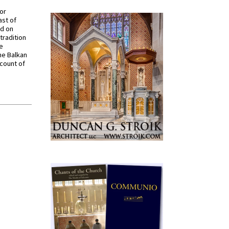
for
ast of
ed on
tradition
ve
he Balkan
ccount of