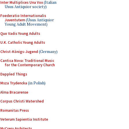
Inter Multiplices Una Vox
(Italian
Usus Antiquior society)
Foederatio Internationalis
Juventutem
(Usus Antiquior
Young Adult Movement)
Quo Vadis Young Adults
U.K. Catholic Young Adults
Christ-Königs-Jugend
(Germany)
Cantica Nova: Traditional Music
for the Contemporary Church
Dappled Things
Msza Trydencka
(in Polish)
Alma Bracarense
Corpus Christi Watershed
Romanitas Press
Veterum Sapientia Institute
McCrery Architects