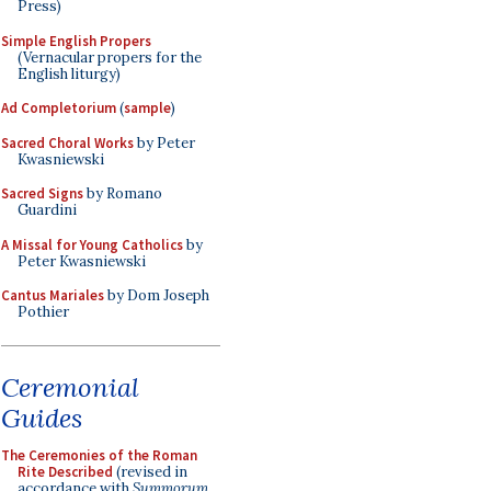
Press)
Simple English Propers
(Vernacular propers for the
English liturgy)
Ad Completorium
(
sample
)
Sacred Choral Works
by Peter
Kwasniewski
Sacred Signs
by Romano
Guardini
A Missal for Young Catholics
by
Peter Kwasniewski
Cantus Mariales
by Dom Joseph
Pothier
Ceremonial
Guides
The Ceremonies of the Roman
Rite Described
(revised in
accordance with
Summorum