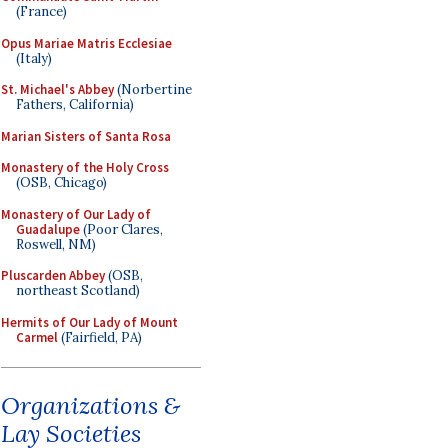
(France)
Opus Mariae Matris Ecclesiae
(Italy)
St. Michael's Abbey
(Norbertine
Fathers, California)
Marian Sisters of Santa Rosa
Monastery of the Holy Cross
(OSB, Chicago)
Monastery of Our Lady of
Guadalupe
(Poor Clares,
Roswell, NM)
Pluscarden Abbey
(OSB,
northeast Scotland)
Hermits of Our Lady of Mount
Carmel
(Fairfield, PA)
Organizations &
Lay Societies