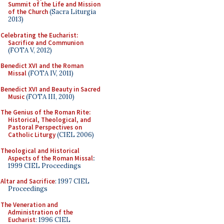
Summit of the Life and Mission
of the Church
(Sacra Liturgia
2013)
Celebrating the Eucharist:
Sacrifice and Communion
(FOTA V, 2012)
Benedict XVI and the Roman
Missal
(FOTA IV, 2011)
Benedict XVI and Beauty in Sacred
Music
(FOTA III, 2010)
The Genius of the Roman Rite:
Historical, Theological, and
Pastoral Perspectives on
Catholic Liturgy
(CIEL 2006)
Theological and Historical
Aspects of the Roman Missal
:
1999 CIEL Proceedings
Altar and Sacrifice
: 1997 CIEL
Proceedings
The Veneration and
Administration of the
Eucharist
: 1996 CIEL