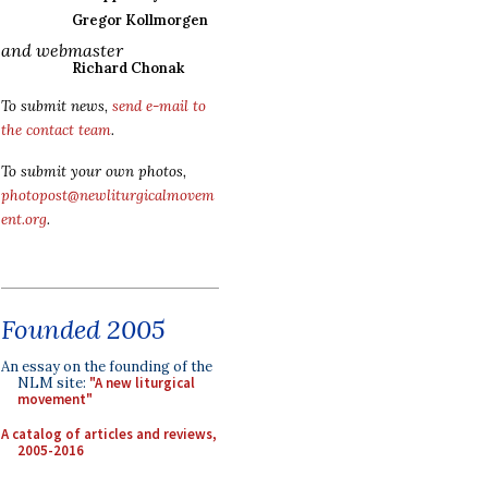
Gregor Kollmorgen
and webmaster
Richard Chonak
To submit news,
send e-mail to
the contact team
.
To submit your own photos,
photopost@newliturgicalmovem
ent.org
.
Founded 2005
An essay on the founding of the
NLM site:
"A new liturgical
movement"
A catalog of articles and reviews,
2005-2016