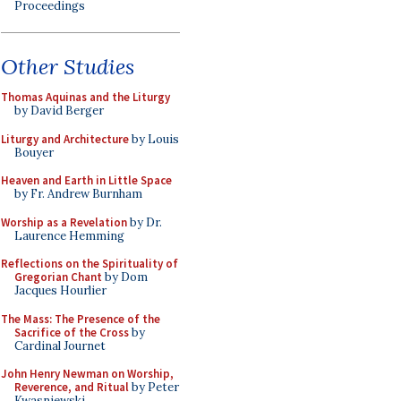
Proceedings
Other Studies
Thomas Aquinas and the Liturgy
by David Berger
Liturgy and Architecture
by Louis
Bouyer
Heaven and Earth in Little Space
by Fr. Andrew Burnham
Worship as a Revelation
by Dr.
Laurence Hemming
Reflections on the Spirituality of
Gregorian Chant
by Dom
Jacques Hourlier
The Mass: The Presence of the
Sacrifice of the Cross
by
Cardinal Journet
John Henry Newman on Worship,
Reverence, and Ritual
by Peter
Kwasniewski