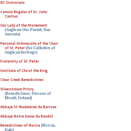
DC Oratorians
Canons Regular of St. John
Cantius
Our Lady of the Atonement
(Anglican Use Parish, San
Antonio)
Personal Ordinariate of the Chair
of St. Peter
(for Catholics of
Anglican heritage)
Fraternity of St. Peter
Institute of Christ the King
Clear Creek Benedictines
Silverstream Priory
(Benedictines, Diocese of
Meath, Ireland)
Abbaye St-Madeleine du Barroux
Abbaye Notre Dame du Randol
Benedictines of Norcia
(Norcia,
Italy)