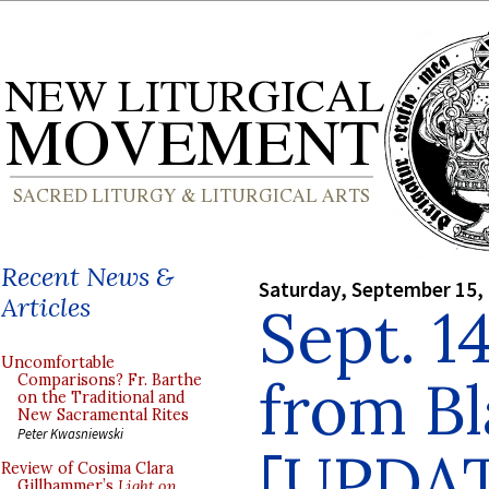
Recent News &
Saturday, September 15,
Articles
Sept. 1
Uncomfortable
from B
Comparisons? Fr. Barthe
on the Traditional and
New Sacramental Rites
Peter Kwasniewski
[UPDA
Review of Cosima Clara
Gillhammer’s
Light on