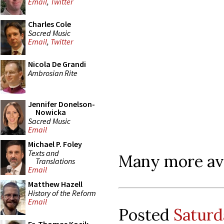
Email
,
Twitter
Charles Cole
Sacred Music
Email
,
Twitter
Nicola De Grandi
Ambrosian Rite
Jennifer Donelson-
Nowicka
Sacred Music
Email
Michael P. Foley
Texts and
Many more avai
Translations
Email
Matthew Hazell
History of the Reform
Email
Posted
Saturd