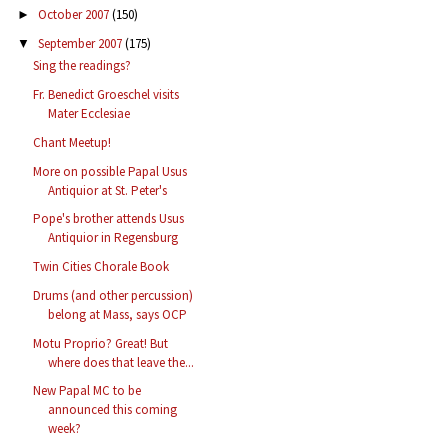
October 2007
(150)
►
September 2007
(175)
▼
Sing the readings?
Fr. Benedict Groeschel visits
Mater Ecclesiae
Chant Meetup!
More on possible Papal Usus
Antiquior at St. Peter's
Pope's brother attends Usus
Antiquior in Regensburg
Twin Cities Chorale Book
Drums (and other percussion)
belong at Mass, says OCP
Motu Proprio? Great! But
where does that leave the...
New Papal MC to be
announced this coming
week?