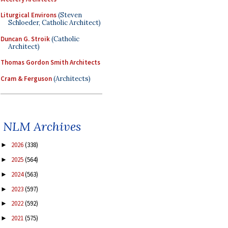
Liturgical Environs
(Steven
Schloeder, Catholic Architect)
Duncan G. Stroik
(Catholic
Architect)
Thomas Gordon Smith Architects
Cram & Ferguson
(Architects)
NLM Archives
2026
(338)
►
2025
(564)
►
2024
(563)
►
2023
(597)
►
2022
(592)
►
2021
(575)
►