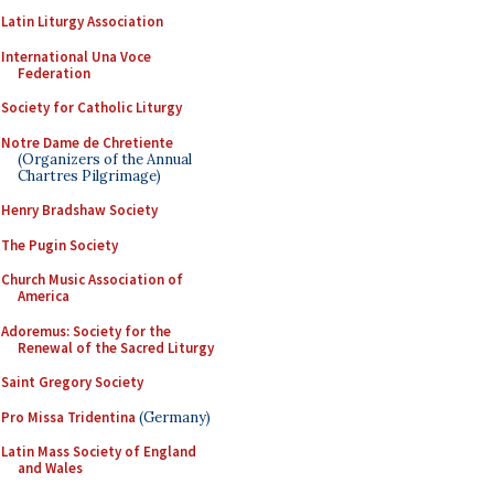
Latin Liturgy Association
International Una Voce
Federation
Society for Catholic Liturgy
Notre Dame de Chretiente
(Organizers of the Annual
Chartres Pilgrimage)
Henry Bradshaw Society
The Pugin Society
Church Music Association of
America
Adoremus: Society for the
Renewal of the Sacred Liturgy
Saint Gregory Society
Pro Missa Tridentina
(Germany)
Latin Mass Society of England
and Wales