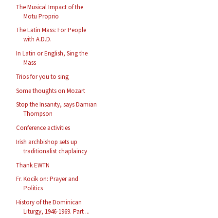
The Musical Impact of the
Motu Proprio
The Latin Mass: For People
with A.D.D.
In Latin or English, Sing the
Mass
Trios for you to sing
Some thoughts on Mozart
Stop the Insanity, says Damian
Thompson
Conference activities
Irish archbishop sets up
traditionalist chaplaincy
Thank EWTN
Fr. Kocik on: Prayer and
Politics
History of the Dominican
Liturgy, 1946-1969. Part ...