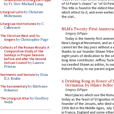
Orientation in Liturgical Prayer
of St Peter’s chains” or “of St Pete
by Fr. Uwe-Michael Lang
This title is found in the oldest lit
Liturgical Latin
by Christine
which attest to it, and even earlier, 
Mohrmann
the stat...
Liturgicae Institutiones
by C.
Callewaert
NLM’s Twenty-First Annivers
Gregory DiPippo
The Christian West and Its
Today is the twenty-first annive
Singers
by Christopher Page
New Liturgical Movement, and as 
cannot let the day pass without a 
Collects of the Roman Missals: A
Comparative Study of the
thanks to our founder Shawn Tribe 
Sundays in Proper Seasons
eight years of dedication to the si
before and after the Second
long-time contributor Jeffrey Tuck
Vatican Council
by Lauren
succeeded Shawn as editor, to our
Pristas
Robert Pasley, to our parent organi
Vestments and Vesture
by Dom
E.A. Roulin
A Drinking Song in Honor of 
Germanus, by Hilaire Belloc
The Sacramentary
by Ildefonso
Gregory DiPippo
Schuster
Most places which use the Rom
The Liturgical Altar
by Geoffrey
today as the feast of St Ignatius o
Webb
founder of the Jesuits, who died o
1556. But in the Middle Ages, July
in France, England and some other