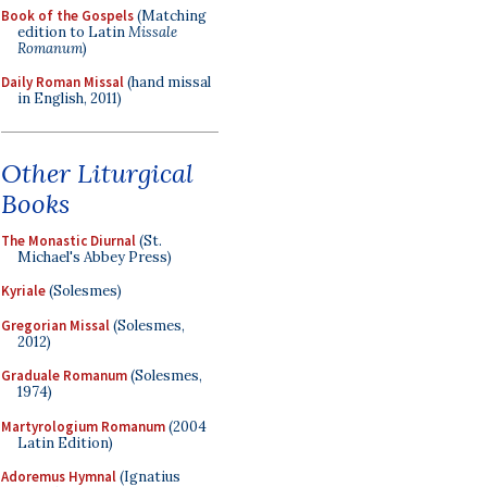
Book of the Gospels
(Matching
edition to Latin
Missale
Romanum
)
Daily Roman Missal
(hand missal
in English, 2011)
Other Liturgical
Books
The Monastic Diurnal
(St.
Michael's Abbey Press)
Kyriale
(Solesmes)
Gregorian Missal
(Solesmes,
2012)
Graduale Romanum
(Solesmes,
1974)
Martyrologium Romanum
(2004
Latin Edition)
Adoremus Hymnal
(Ignatius