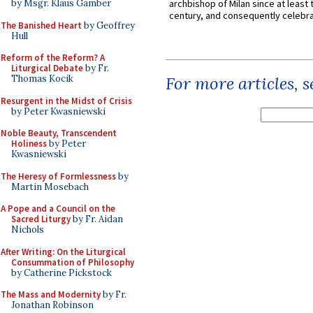
by Msgr. Klaus Gamber
archbishop of Milan since at least 
century, and consequently celebrat
The Banished Heart
by Geoffrey
Hull
Reform of the Reform? A
Liturgical Debate
by Fr.
Thomas Kocik
For more articles, 
Resurgent in the Midst of Crisis
by Peter Kwasniewski
Noble Beauty, Transcendent
Holiness
by Peter
Kwasniewski
The Heresy of Formlessness
by
Martin Mosebach
A Pope and a Council on the
Sacred Liturgy
by Fr. Aidan
Nichols
After Writing: On the Liturgical
Consummation of Philosophy
by Catherine Pickstock
The Mass and Modernity
by Fr.
Jonathan Robinson