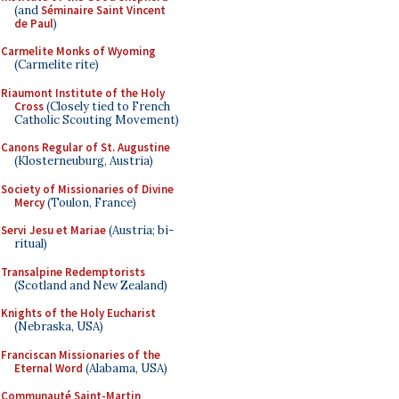
(and
Séminaire Saint Vincent
de Paul
)
Carmelite Monks of Wyoming
(Carmelite rite)
Riaumont Institute of the Holy
Cross
(Closely tied to French
Catholic Scouting Movement)
Canons Regular of St. Augustine
(Klosterneuburg, Austria)
Society of Missionaries of Divine
Mercy
(Toulon, France)
Servi Jesu et Mariae
(Austria; bi-
ritual)
Transalpine Redemptorists
(Scotland and New Zealand)
Knights of the Holy Eucharist
(Nebraska, USA)
Franciscan Missionaries of the
Eternal Word
(Alabama, USA)
Communauté Saint-Martin