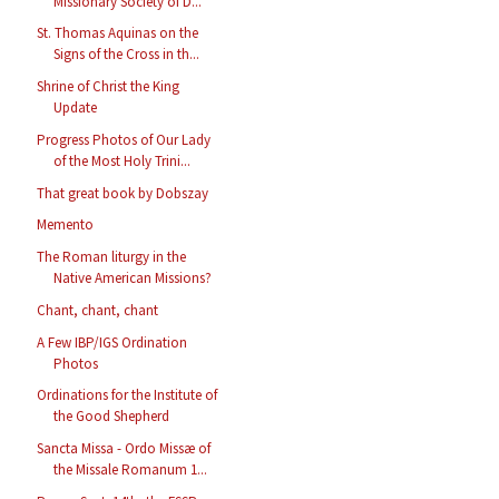
Missionary Society of D...
St. Thomas Aquinas on the
Signs of the Cross in th...
Shrine of Christ the King
Update
Progress Photos of Our Lady
of the Most Holy Trini...
That great book by Dobszay
Memento
The Roman liturgy in the
Native American Missions?
Chant, chant, chant
A Few IBP/IGS Ordination
Photos
Ordinations for the Institute of
the Good Shepherd
Sancta Missa - Ordo Missæ of
the Missale Romanum 1...