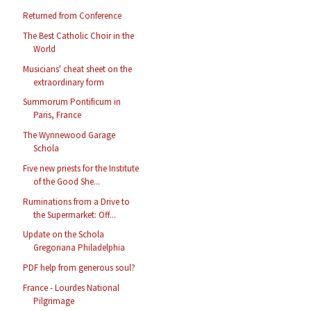
Returned from Conference
The Best Catholic Choir in the
World
Musicians' cheat sheet on the
extraordinary form
Summorum Pontificum in
Paris, France
The Wynnewood Garage
Schola
Five new priests for the Institute
of the Good She...
Ruminations from a Drive to
the Supermarket: Off...
Update on the Schola
Gregoriana Philadelphia
PDF help from generous soul?
France - Lourdes National
Pilgrimage