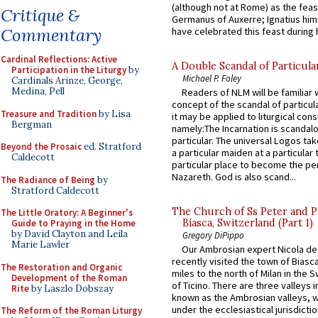
(although not at Rome) as the feas
Critique &
Germanus of Auxerre; Ignatius him
Commentary
have celebrated this feast during h
Cardinal Reflections: Active
A Double Scandal of Particula
Participation in the Liturgy
by
Michael P. Foley
Cardinals Arinze, George,
Medina, Pell
Readers of NLM will be familiar 
concept of the scandal of particul
Treasure and Tradition
by Lisa
it may be applied to liturgical con
Bergman
namely:The Incarnation is scandal
particular. The universal Logos ta
Beyond the Prosaic
ed. Stratford
a particular maiden at a particular 
Caldecott
particular place to become the pe
Nazareth. God is also scand...
The Radiance of Being
by
Stratford Caldecott
The Church of Ss Peter and P
The Little Oratory: A Beginner's
Biasca, Switzerland (Part 1)
Guide to Praying in the Home
by David Clayton and Leila
Gregory DiPippo
Marie Lawler
Our Ambrosian expert Nicola de
recently visited the town of Biasc
The Restoration and Organic
miles to the north of Milan in the 
Development of the Roman
of Ticino. There are three valleys i
Rite
by Laszlo Dobszay
known as the Ambrosian valleys, 
under the ecclesiastical jurisdictio
The Reform of the Roman Liturgy