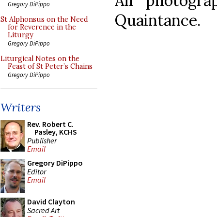
All photogr
Gregory DiPippo
Quaintance.
St Alphonsus on the Need
for Reverence in the
Liturgy
Gregory DiPippo
Liturgical Notes on the
Feast of St Peter’s Chains
Gregory DiPippo
Writers
Rev. Robert C.
Pasley, KCHS
Publisher
Email
Gregory DiPippo
Editor
Email
David Clayton
Sacred Art