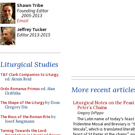
Shawn Tribe
Founding Editor
2005-2013
Email
Jeffrey Tucker
Editor 2013-2015
Liturgical Studies
T&T Clark Companion to Liturgy
,
ed. Alcuin Reid
More recent article
Ordo Romanus Primus
ed. Alan
Griffiths
Liturgical Notes on the Feast 
The Shape of the Liturgy
by Dom
Gregory Dix
Peter’s Chains
Gregory DiPippo
The Mass of the Roman Rite
by
The Latin name of today’s feast 
Josef Jungmann
Tridentine Missal and Breviary is “
Vincula”, which is translated literal
Turning Towards the Lord:
feast of St Peter at the chains”, n