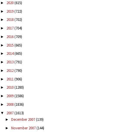
2020
(615)
►
2019
(722)
►
2018
(702)
►
2017
(704)
►
2016
(709)
►
2015
(665)
►
2014
(665)
►
2013
(791)
►
2012
(790)
►
2011
(906)
►
2010
(1280)
►
2009
(1586)
►
2008
(1836)
►
2007
(1613)
▼
December 2007
(139)
►
November 2007
(144)
►