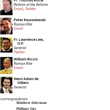
Fr. Thomas Kocik
Reform of the Reform
Email
,
Twitter
Peter Kwasniewski
Roman Rite
Email
Fr. Lawrence Lew,
O.P.
General
Twitter
William Riccio
Roman Rite
Email
Henri Adam de
Villiers
General
correspondents
Matthew Alderman
Philippe Guy