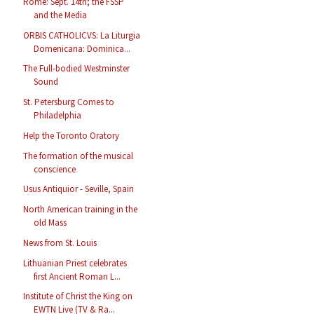
Rome: Sept. 14th; the FSSP
and the Media
ORBIS CATHOLICVS: La Liturgia
Domenicana: Dominica...
The Full-bodied Westminster
Sound
St. Petersburg Comes to
Philadelphia
Help the Toronto Oratory
The formation of the musical
conscience
Usus Antiquior - Seville, Spain
North American training in the
old Mass
News from St. Louis
Lithuanian Priest celebrates
first Ancient Roman L...
Institute of Christ the King on
EWTN Live (TV & Ra...