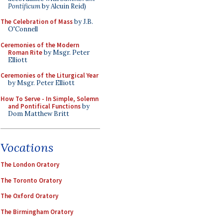
Pontificum
by Alcuin Reid)
The Celebration of Mass
by J.B.
O'Connell
Ceremonies of the Modern
Roman Rite
by Msgr. Peter
Elliott
Ceremonies of the Liturgical Year
by Msgr. Peter Elliott
How To Serve - In Simple, Solemn
and Pontifical Functions
by
Dom Matthew Britt
Vocations
The London Oratory
The Toronto Oratory
The Oxford Oratory
The Birmingham Oratory