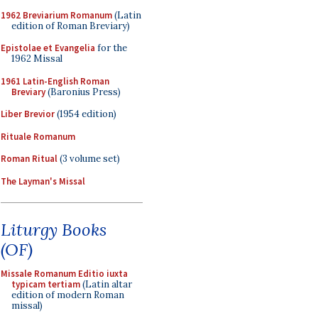
1962 Breviarium Romanum
(Latin
edition of Roman Breviary)
Epistolae et Evangelia
for the
1962 Missal
1961 Latin-English Roman
Breviary
(Baronius Press)
Liber Brevior
(1954 edition)
Rituale Romanum
Roman Ritual
(3 volume set)
The Layman's Missal
Liturgy Books
(OF)
Missale Romanum Editio iuxta
typicam tertiam
(Latin altar
edition of modern Roman
missal)