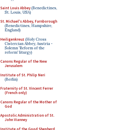
Saint Louis Abbey
(Benedictines,
St. Louis, USA)
St. Michael's Abbey, Farnborough
(Benedictines, Hampshire,
England)
Heiligenkreuz
(Holy Cross
Cistercian Abbey, Austria -
Solemn 'Reform of the
reform' liturgy)
Canons Regular of the New
Jerusalem
Institute of St. Philip Neri
(Berlin)
Fraternity of St. Vincent Ferrer
(French only)
Canons Regular of the Mother of
God
Apostolic Administration of St.
John Vianney
Institute of the Good Shepherd