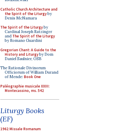
Catholic Church Architecture and
the Spirit of the Liturgy
by
Denis McNamara
The Spirit of the Liturgy
by
Cardinal Joseph Ratzinger
and
The Spirit of the Liturgy
by Romano Guardini
Gregorian Chant: A Guide to the
History and Liturgy
by Dom
Daniel Saulnier, OSB
The Rationale Divinorum
Officiorum of William Durand
of Mende:
Book One
Paléographie musicale XXIII:
Montecassino, ms. 542
Liturgy Books
(EF)
1962 Missale Romanum