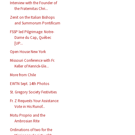
Interview with the Founder of
the Fraternitas Chri...
Zenit on the Italian Bishops
and Summorum Pontificum
FSSP led Pilgrimage: Notre-
Dame du Cap, Québec
[UP...
Open House New York
Missouri Conference with Fr.
Keller of Kenrick-Gle...
More from Chile
EWTN Sept. 14th Photos
St. Gregory Society Festivities
Fr. Z Requests Your Assistance:
Vote in His Runof...
Motu Proprio and the
Ambrosian Rite
Ordinations of two for the