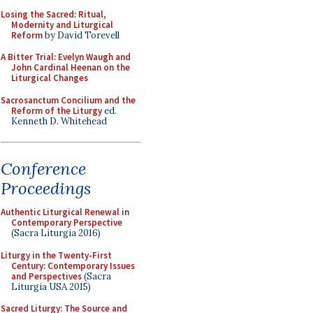
Losing the Sacred: Ritual,
Modernity and Liturgical
Reform
by David Torevell
A Bitter Trial: Evelyn Waugh and
John Cardinal Heenan on the
Liturgical Changes
Sacrosanctum Concilium and the
Reform of the Liturgy
ed.
Kenneth D. Whitehead
Conference
Proceedings
Authentic Liturgical Renewal in
Contemporary Perspective
(Sacra Liturgia 2016)
Liturgy in the Twenty-First
Century: Contemporary Issues
and Perspectives
(Sacra
Liturgia USA 2015)
Sacred Liturgy: The Source and