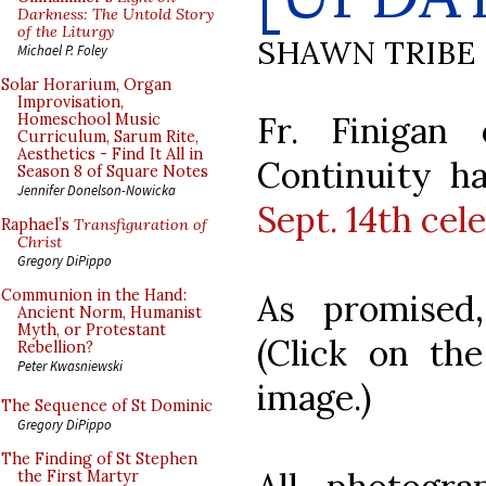
Darkness: The Untold Story
of the Liturgy
SHAWN TRIBE
Michael P. Foley
Solar Horarium, Organ
Improvisation,
Fr. Finigan
Homeschool Music
Curriculum, Sarum Rite,
Aesthetics - Find It All in
Continuity ha
Season 8 of Square Notes
Jennifer Donelson-Nowicka
Sept. 14th cel
Raphael’s
Transfiguration of
Christ
Gregory DiPippo
Communion in the Hand:
As promised,
Ancient Norm, Humanist
Myth, or Protestant
(Click on the
Rebellion?
Peter Kwasniewski
image.)
The Sequence of St Dominic
Gregory DiPippo
The Finding of St Stephen
the First Martyr