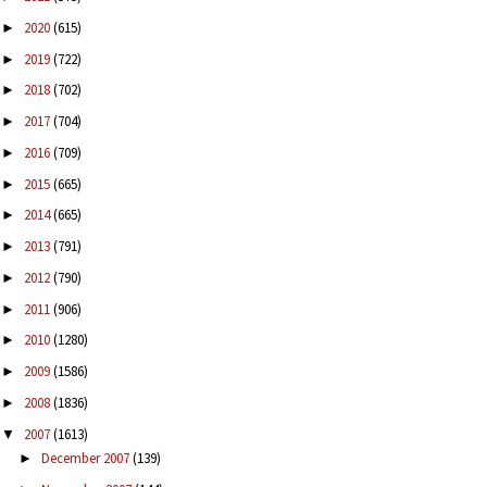
2020
(615)
►
2019
(722)
►
2018
(702)
►
2017
(704)
►
2016
(709)
►
2015
(665)
►
2014
(665)
►
2013
(791)
►
2012
(790)
►
2011
(906)
►
2010
(1280)
►
2009
(1586)
►
2008
(1836)
►
2007
(1613)
▼
December 2007
(139)
►