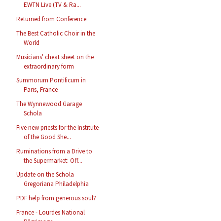
EWTN Live (TV & Ra...
Returned from Conference
The Best Catholic Choir in the
World
Musicians' cheat sheet on the
extraordinary form
Summorum Pontificum in
Paris, France
The Wynnewood Garage
Schola
Five new priests for the Institute
of the Good She...
Ruminations from a Drive to
the Supermarket: Off...
Update on the Schola
Gregoriana Philadelphia
PDF help from generous soul?
France - Lourdes National