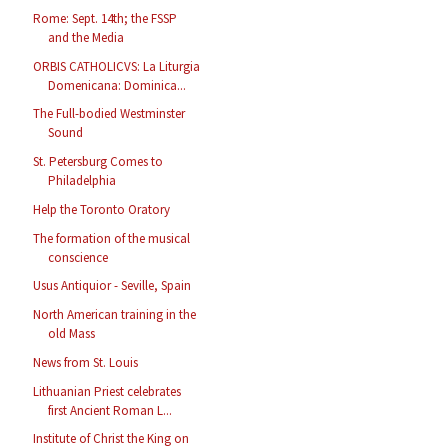
Rome: Sept. 14th; the FSSP
and the Media
ORBIS CATHOLICVS: La Liturgia
Domenicana: Dominica...
The Full-bodied Westminster
Sound
St. Petersburg Comes to
Philadelphia
Help the Toronto Oratory
The formation of the musical
conscience
Usus Antiquior - Seville, Spain
North American training in the
old Mass
News from St. Louis
Lithuanian Priest celebrates
first Ancient Roman L...
Institute of Christ the King on