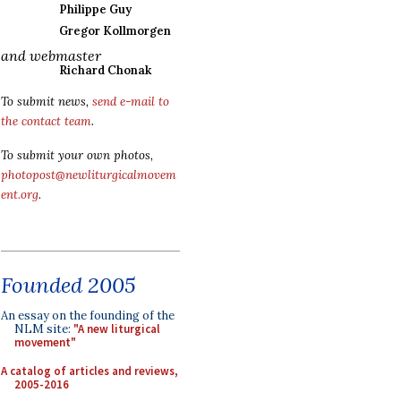
Philippe Guy
Gregor Kollmorgen
and webmaster
Richard Chonak
To submit news,
send e-mail to
the contact team
.
To submit your own photos,
photopost@newliturgicalmovem
ent.org
.
Founded 2005
An essay on the founding of the
NLM site:
"A new liturgical
movement"
A catalog of articles and reviews,
2005-2016