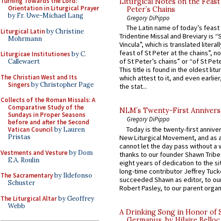
Turning Towards the Lord:
Liturgical Notes on the Feast 
Orientation in Liturgical Prayer
Peter’s Chains
by Fr. Uwe-Michael Lang
Gregory DiPippo
The Latin name of today’s feast 
Liturgical Latin
by Christine
Tridentine Missal and Breviary is “
Mohrmann
Vincula”, which is translated literal
feast of St Peter at the chains”, n
Liturgicae Institutiones
by C.
of St Peter’s chains” or “of St Pete
Callewaert
This title is found in the oldest lit
The Christian West and Its
which attest to it, and even earlier, 
Singers
by Christopher Page
the stat...
Collects of the Roman Missals: A
Comparative Study of the
NLM’s Twenty-First Annivers
Sundays in Proper Seasons
Gregory DiPippo
before and after the Second
Today is the twenty-first annive
Vatican Council
by Lauren
Pristas
New Liturgical Movement, and as 
cannot let the day pass without a 
Vestments and Vesture
by Dom
thanks to our founder Shawn Tribe 
E.A. Roulin
eight years of dedication to the si
long-time contributor Jeffrey Tuck
The Sacramentary
by Ildefonso
succeeded Shawn as editor, to our
Schuster
Robert Pasley, to our parent organi
The Liturgical Altar
by Geoffrey
Webb
A Drinking Song in Honor of 
Germanus, by Hilaire Belloc