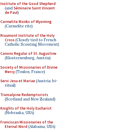
Institute of the Good Shepherd
(and
Séminaire Saint Vincent
de Paul
)
Carmelite Monks of Wyoming
(Carmelite rite)
Riaumont Institute of the Holy
Cross
(Closely tied to French
Catholic Scouting Movement)
Canons Regular of St. Augustine
(Klosterneuburg, Austria)
Society of Missionaries of Divine
Mercy
(Toulon, France)
Servi Jesu et Mariae
(Austria; bi-
ritual)
Transalpine Redemptorists
(Scotland and New Zealand)
Knights of the Holy Eucharist
(Nebraska, USA)
Franciscan Missionaries of the
Eternal Word
(Alabama, USA)