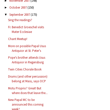
November 2007
(144)
►
October 2007
(150)
►
September 2007
(175)
▼
Sing the readings?
Fr. Benedict Groeschel visits
Mater Ecclesiae
Chant Meetup!
More on possible Papal Usus
Antiquior at St. Peter's
Pope's brother attends Usus
Antiquior in Regensburg
Twin Cities Chorale Book
Drums (and other percussion)
belong at Mass, says OCP
Motu Proprio? Great! But
where does that leave the...
New Papal MC to be
announced this coming
week?