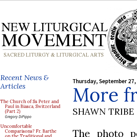
Recent News &
Thursday, September 27,
Articles
More f
The Church of Ss Peter and
Paul in Biasca, Switzerland
SHAWN TRIBE
(Part 2)
Gregory DiPippo
Uncomfortable
The photo p
Comparisons? Fr. Barthe
on the Traditional and