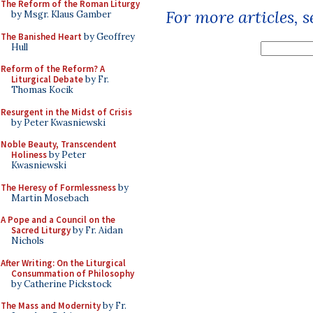
The Reform of the Roman Liturgy
For more articles, 
by Msgr. Klaus Gamber
The Banished Heart
by Geoffrey
Hull
Reform of the Reform? A
Liturgical Debate
by Fr.
Thomas Kocik
Resurgent in the Midst of Crisis
by Peter Kwasniewski
Noble Beauty, Transcendent
Holiness
by Peter
Kwasniewski
The Heresy of Formlessness
by
Martin Mosebach
A Pope and a Council on the
Sacred Liturgy
by Fr. Aidan
Nichols
After Writing: On the Liturgical
Consummation of Philosophy
by Catherine Pickstock
The Mass and Modernity
by Fr.