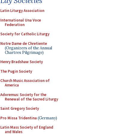
Lay Societies
Latin Liturgy Association
International Una Voce
Federation
Society for Catholic Liturgy
Notre Dame de Chretiente
(Organizers of the Annual
Chartres Pilgrimage)
Henry Bradshaw Society
The Pugin Society
Church Music Association of
America
Adoremus: Society for the
Renewal of the Sacred Liturgy
Saint Gregory Society
Pro Missa Tridentina
(Germany)
Latin Mass Society of England
and Wales