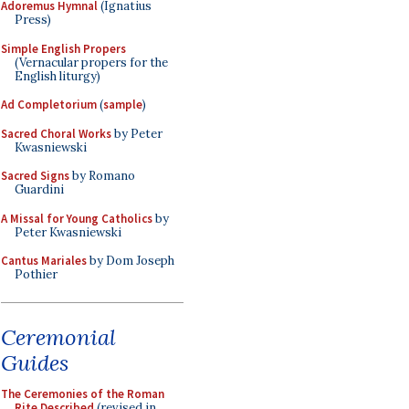
Adoremus Hymnal
(Ignatius
Press)
Simple English Propers
(Vernacular propers for the
English liturgy)
Ad Completorium
(
sample
)
Sacred Choral Works
by Peter
Kwasniewski
Sacred Signs
by Romano
Guardini
A Missal for Young Catholics
by
Peter Kwasniewski
Cantus Mariales
by Dom Joseph
Pothier
Ceremonial
Guides
The Ceremonies of the Roman
Rite Described
(revised in