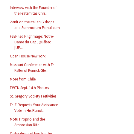
Interview with the Founder of
the Fraternitas Chri...
Zenit on the Italian Bishops
and Summorum Pontificum
FSSP led Pilgrimage: Notre-
Dame du Cap, Québec
[UP...
Open House New York
Missouri Conference with Fr.
Keller of Kenrick-Gle...
More from Chile
EWTN Sept. 14th Photos
St. Gregory Society Festivities
Fr. Z Requests Your Assistance:
Vote in His Runof...
Motu Proprio and the
Ambrosian Rite
Ordinations of two for the