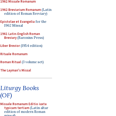
1962 Missale Romanum
1962 Breviarium Romanum
(Latin
edition of Roman Breviary)
Epistolae et Evangelia
for the
1962 Missal
1961 Latin-English Roman
Breviary
(Baronius Press)
Liber Brevior
(1954 edition)
Rituale Romanum
Roman Ritual
(3 volume set)
The Layman's Missal
Liturgy Books
(OF)
Missale Romanum Editio iuxta
typicam tertiam
(Latin altar
edition of modern Roman
missal)