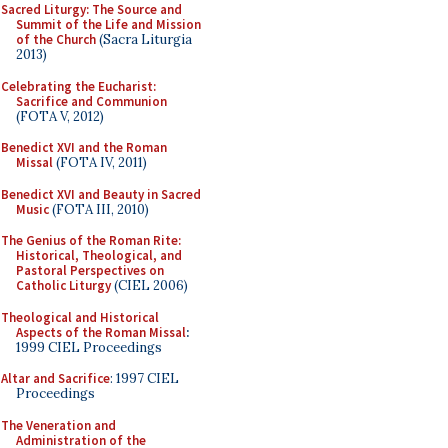
Sacred Liturgy: The Source and
Summit of the Life and Mission
of the Church
(Sacra Liturgia
2013)
Celebrating the Eucharist:
Sacrifice and Communion
(FOTA V, 2012)
Benedict XVI and the Roman
Missal
(FOTA IV, 2011)
Benedict XVI and Beauty in Sacred
Music
(FOTA III, 2010)
The Genius of the Roman Rite:
Historical, Theological, and
Pastoral Perspectives on
Catholic Liturgy
(CIEL 2006)
Theological and Historical
Aspects of the Roman Missal
:
1999 CIEL Proceedings
Altar and Sacrifice
: 1997 CIEL
Proceedings
The Veneration and
Administration of the