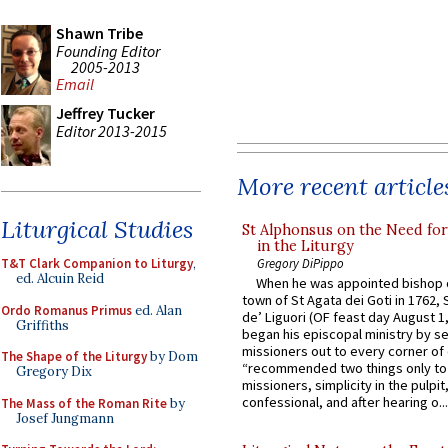
Shawn Tribe
Founding Editor
2005-2013
Email
Jeffrey Tucker
Editor 2013-2015
More recent article
Liturgical Studies
St Alphonsus on the Need fo
in the Liturgy
Gregory DiPippo
T&T Clark Companion to Liturgy
,
ed. Alcuin Reid
When he was appointed bishop o
town of St Agata dei Goti in 1762,
Ordo Romanus Primus
ed. Alan
de’ Liguori (OF feast day August 1
Griffiths
began his episcopal ministry by s
missioners out to every corner of
The Shape of the Liturgy
by Dom
“recommended two things only to
Gregory Dix
missioners, simplicity in the pulpit,
confessional, and after hearing o...
The Mass of the Roman Rite
by
Josef Jungmann