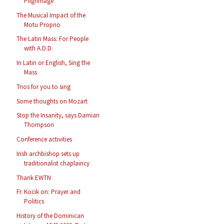
Pilgrimage
The Musical Impact of the
Motu Proprio
The Latin Mass: For People
with A.D.D.
In Latin or English, Sing the
Mass
Trios for you to sing
Some thoughts on Mozart
Stop the Insanity, says Damian
Thompson
Conference activities
Irish archbishop sets up
traditionalist chaplaincy
Thank EWTN
Fr. Kocik on: Prayer and
Politics
History of the Dominican