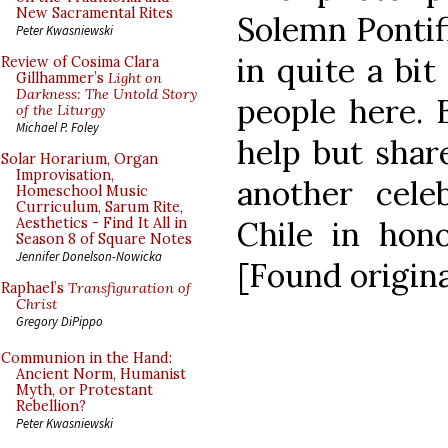
New Sacramental Rites
Solemn Pontifi
Peter Kwasniewski
in quite a bit
Review of Cosima Clara
Gillhammer’s
Light on
Darkness: The Untold Story
people here. B
of the Liturgy
Michael P. Foley
help but shar
Solar Horarium, Organ
Improvisation,
another cele
Homeschool Music
Curriculum, Sarum Rite,
Chile in hon
Aesthetics - Find It All in
Season 8 of Square Notes
Jennifer Donelson-Nowicka
[Found origin
Raphael’s
Transfiguration of
Christ
Gregory DiPippo
Communion in the Hand:
Ancient Norm, Humanist
Myth, or Protestant
Rebellion?
Peter Kwasniewski