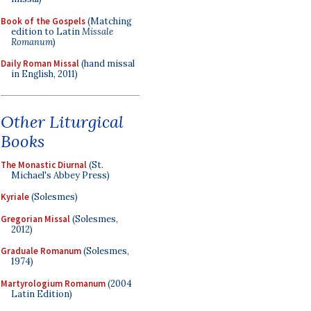
Book of the Gospels
(Matching
edition to Latin
Missale
Romanum
)
Daily Roman Missal
(hand missal
in English, 2011)
Other Liturgical
Books
The Monastic Diurnal
(St.
Michael's Abbey Press)
Kyriale
(Solesmes)
Gregorian Missal
(Solesmes,
2012)
Graduale Romanum
(Solesmes,
1974)
Martyrologium Romanum
(2004
Latin Edition)