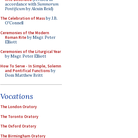
accordance with
Summorum
Pontificum
by Alcuin Reid)
The Celebration of Mass
by J.B.
O'Connell
Ceremonies of the Modern
Roman Rite
by Msgr. Peter
Elliott
Ceremonies of the Liturgical Year
by Msgr. Peter Elliott
How To Serve - In Simple, Solemn
and Pontifical Functions
by
Dom Matthew Britt
Vocations
The London Oratory
The Toronto Oratory
The Oxford Oratory
The Birmingham Oratory