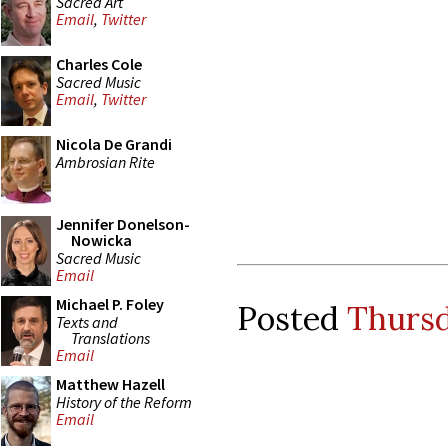
Sacred Art
Email
,
Twitter
Charles Cole
Sacred Music
Email
,
Twitter
Nicola De Grandi
Ambrosian Rite
Jennifer Donelson-
Nowicka
Sacred Music
Email
Michael P. Foley
Posted
Thursd
Texts and
Translations
Email
Matthew Hazell
History of the Reform
Email