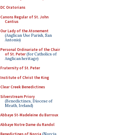
DC Oratorians
Canons Regular of St. John
Cantius
Our Lady of the Atonement
(Anglican Use Parish, San
Antonio)
Personal Ordinariate of the Chair
of St. Peter
(for Catholics of
Anglican heritage)
Fraternity of St. Peter
Institute of Christ the King
Clear Creek Benedictines
Silverstream Priory
(Benedictines, Diocese of
Meath, Ireland)
Abbaye St-Madeleine du Barroux
Abbaye Notre Dame du Randol
Benedictines of Norcia
(Norcia,