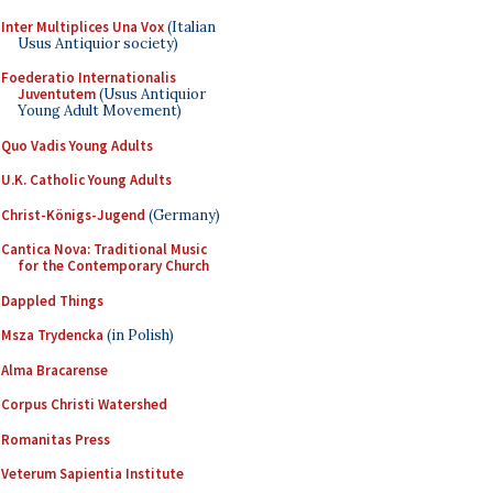
Inter Multiplices Una Vox
(Italian
Usus Antiquior society)
Foederatio Internationalis
Juventutem
(Usus Antiquior
Young Adult Movement)
Quo Vadis Young Adults
U.K. Catholic Young Adults
Christ-Königs-Jugend
(Germany)
Cantica Nova: Traditional Music
for the Contemporary Church
Dappled Things
Msza Trydencka
(in Polish)
Alma Bracarense
Corpus Christi Watershed
Romanitas Press
Veterum Sapientia Institute