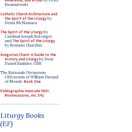
Reverence, and Ritual
by Peter
Kwasniewski
Catholic Church Architecture and
the Spirit of the Liturgy
by
Denis McNamara
The Spirit of the Liturgy
by
Cardinal Joseph Ratzinger
and
The Spirit of the Liturgy
by Romano Guardini
Gregorian Chant: A Guide to the
History and Liturgy
by Dom
Daniel Saulnier, OSB
The Rationale Divinorum
Officiorum of William Durand
of Mende:
Book One
Paléographie musicale XXIII:
Montecassino, ms. 542
Liturgy Books
(EF)