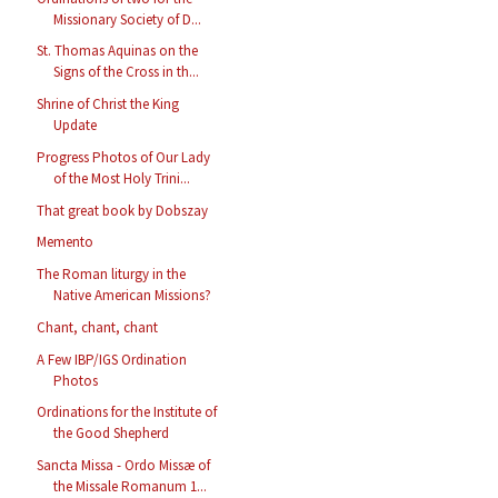
Missionary Society of D...
St. Thomas Aquinas on the
Signs of the Cross in th...
Shrine of Christ the King
Update
Progress Photos of Our Lady
of the Most Holy Trini...
That great book by Dobszay
Memento
The Roman liturgy in the
Native American Missions?
Chant, chant, chant
A Few IBP/IGS Ordination
Photos
Ordinations for the Institute of
the Good Shepherd
Sancta Missa - Ordo Missæ of
the Missale Romanum 1...