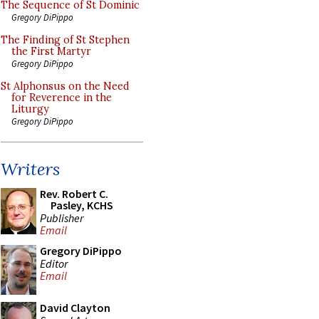
The Sequence of St Dominic
Gregory DiPippo
The Finding of St Stephen
the First Martyr
Gregory DiPippo
St Alphonsus on the Need
for Reverence in the
Liturgy
Gregory DiPippo
Writers
Rev. Robert C.
Pasley, KCHS
Publisher
Email
Gregory DiPippo
Editor
Email
David Clayton