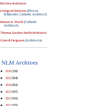
McCrery Architects
Liturgical Environs
(Steven
Schloeder, Catholic Architect)
Duncan G. Stroik
(Catholic
Architect)
Thomas Gordon Smith Architects
Cram & Ferguson
(Architects)
NLM Archives
2026
(339)
►
2025
(564)
►
2024
(563)
►
2023
(597)
►
2022
(592)
►
2021
(575)
►