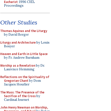
Eucharist
: 1996 CIEL
Proceedings
Other Studies
Thomas Aquinas and the Liturgy
by David Berger
Liturgy and Architecture
by Louis
Bouyer
Heaven and Earth in Little Space
by Fr. Andrew Burnham
Worship as a Revelation
by Dr.
Laurence Hemming
Reflections on the Spirituality of
Gregorian Chant
by Dom
Jacques Hourlier
The Mass: The Presence of the
Sacrifice of the Cross
by
Cardinal Journet
John Henry Newman on Worship,