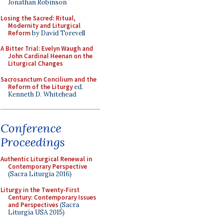
Jonathan Robinson
Losing the Sacred: Ritual,
Modernity and Liturgical
Reform
by David Torevell
A Bitter Trial: Evelyn Waugh and
John Cardinal Heenan on the
Liturgical Changes
Sacrosanctum Concilium and the
Reform of the Liturgy
ed.
Kenneth D. Whitehead
Conference
Proceedings
Authentic Liturgical Renewal in
Contemporary Perspective
(Sacra Liturgia 2016)
Liturgy in the Twenty-First
Century: Contemporary Issues
and Perspectives
(Sacra
Liturgia USA 2015)