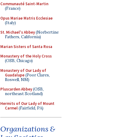
Communauté Saint-Martin
(France)
Opus Mariae Matris Ecclesiae
(Italy)
St. Michael's Abbey
(Norbertine
Fathers, California)
Marian Sisters of Santa Rosa
Monastery of the Holy Cross
(OSB, Chicago)
Monastery of Our Lady of
Guadalupe
(Poor Clares,
Roswell, NM)
Pluscarden Abbey
(OSB,
northeast Scotland)
Hermits of Our Lady of Mount
Carmel
(Fairfield, PA)
Organizations &