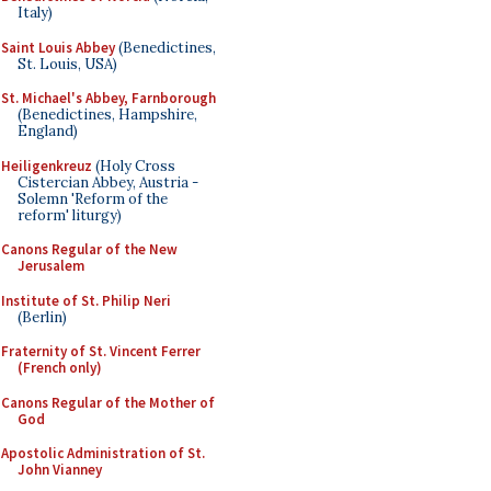
Italy)
Saint Louis Abbey
(Benedictines,
St. Louis, USA)
St. Michael's Abbey, Farnborough
(Benedictines, Hampshire,
England)
Heiligenkreuz
(Holy Cross
Cistercian Abbey, Austria -
Solemn 'Reform of the
reform' liturgy)
Canons Regular of the New
Jerusalem
Institute of St. Philip Neri
(Berlin)
Fraternity of St. Vincent Ferrer
(French only)
Canons Regular of the Mother of
God
Apostolic Administration of St.
John Vianney