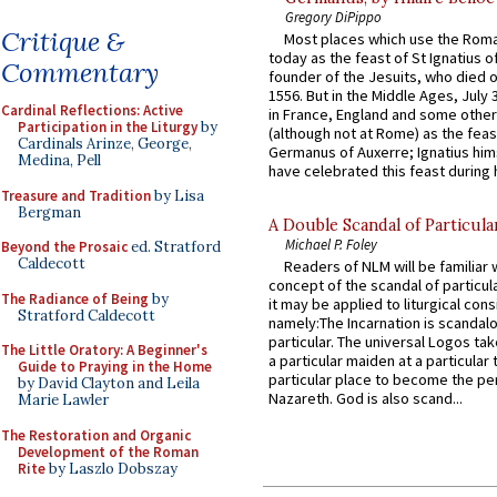
Gregory DiPippo
Critique &
Most places which use the Rom
today as the feast of St Ignatius o
Commentary
founder of the Jesuits, who died o
1556. But in the Middle Ages, July
Cardinal Reflections: Active
in France, England and some other
Participation in the Liturgy
by
(although not at Rome) as the feas
Cardinals Arinze, George,
Germanus of Auxerre; Ignatius him
Medina, Pell
have celebrated this feast during h
Treasure and Tradition
by Lisa
Bergman
A Double Scandal of Particula
Michael P. Foley
Beyond the Prosaic
ed. Stratford
Caldecott
Readers of NLM will be familiar 
concept of the scandal of particul
The Radiance of Being
by
it may be applied to liturgical con
Stratford Caldecott
namely:The Incarnation is scandal
particular. The universal Logos ta
The Little Oratory: A Beginner's
a particular maiden at a particular 
Guide to Praying in the Home
particular place to become the pe
by David Clayton and Leila
Nazareth. God is also scand...
Marie Lawler
The Restoration and Organic
Development of the Roman
Rite
by Laszlo Dobszay