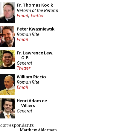
Fr. Thomas Kocik
Reform of the Reform
Email
,
Twitter
Peter Kwasniewski
Roman Rite
Email
Fr. Lawrence Lew,
O.P.
General
Twitter
William Riccio
Roman Rite
Email
Henri Adam de
Villiers
General
correspondents
Matthew Alderman