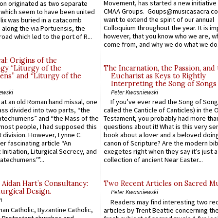
Movement, has started a new initiative 
n originated as two separate
CMAA Groups. Goups@musicasacra.c
which seem to have been united
want to extend the spirit of our annual
lix was buried in a catacomb
Colloquium throughout the year. It is im
along the via Portuensis, the
however, that you know who we are, 
road which led to the port of R...
come from, and why we do what we do.
l: Origins of the
gy “Liturgy of the
The Incarnation, the Passion, and
ns” and “Liturgy of the
Eucharist as Keys to Rightly
Interpreting the Song of Songs
ewski
Peter Kwasniewski
s at an old Roman hand missal, one
If you’ve ever read the Song of Song
Mass divided into two parts, “the
called the Canticle of Canticles) in the 
atechumens” and “the Mass of the
Testament, you probably had more tha
e most people, I had supposed this
questions about it! What is this very s
 division. However, Lynne C.
book about a lover and a beloved doing
er fascinating article “An
canon of Scripture? Are the modern bibl
 Initiation, Liturgical Secrecy, and
exegetes right when they say it’s just 
atechumens’”...
collection of ancient Near Easter...
 Aidan Hart’s Consultancy:
Two Recent Articles on Sacred M
urgical Design.
Peter Kwasniewski
n
Readers may find interesting two re
an Catholic, Byzantine Catholic,
articles by Trent Beattie concerning th
 Protestant churches and