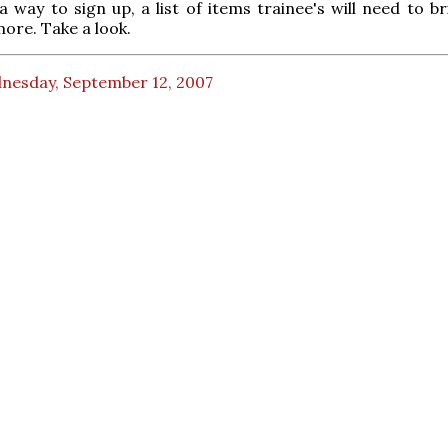
 a way to sign up, a list of items trainee's will need to b
ore. Take a look.
nesday, September 12, 2007