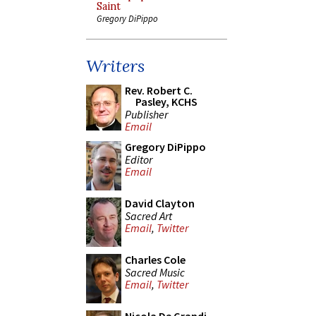
Saint
Gregory DiPippo
Writers
Rev. Robert C.
Pasley, KCHS
Publisher
Email
Gregory DiPippo
Editor
Email
David Clayton
Sacred Art
Email
,
Twitter
Charles Cole
Sacred Music
Email
,
Twitter