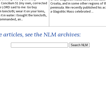
Concilium 51 (my own, corrected
Croatia, and in some other regions of t
he LORD said to me: Go buy
peninsula. We recently published his a
n loincloth; wear it on your loins,
a Glagolitic Mass celebrated ...
it in water. I bought the loincloth,
ommanded, an...
 articles, see the NLM archives: