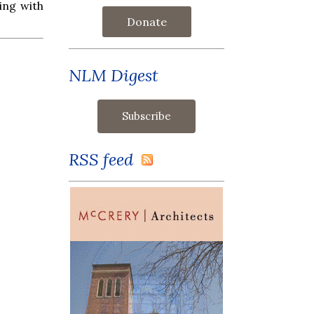
ring with
Donate
NLM Digest
RSS feed