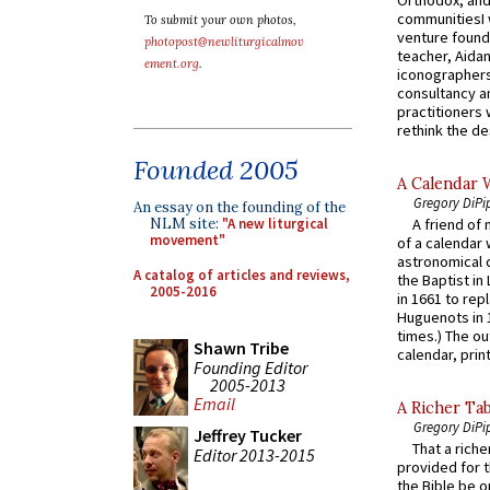
communitiesI
To submit your own photos,
venture found
photopost@newliturgicalmov
teacher, Aidan
ement.org
.
iconographers
consultancy an
practitioners 
rethink the des
Founded 2005
A Calendar 
Gregory DiPi
An essay on the founding of the
NLM site:
"A new liturgical
A friend of
movement"
of a calendar 
astronomical c
A catalog of articles and reviews,
the Baptist in
2005-2016
in 1661 to rep
Huguenots in 
times.) The out
Shawn Tribe
calendar, print
Founding Editor
2005-2013
Email
A Richer Tab
Gregory DiPi
Jeffrey Tucker
That a rich
Editor 2013-2015
provided for t
the Bible be o