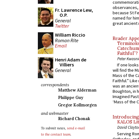
commemoratio
observances, 
Fr. Lawrence Lew,
because St Fe
O.P.
named for him 
General
great ancient 
Twitter
William Riccio
Reader Appea
Roman Rite
Terminolo
Email
Catechume
Faithful”?
Peter Kwasni
Henri Adam de
Villiers
If one look
General
will find the 
Mass of the C
Faithful.” Lik
correspondents
was an ancient
Matthew Alderman
Boughton, in h
Imagined Past:
Philippe Guy
‘Mass of the C
Gregor Kollmorgen
and webmaster
Introducing
Richard Chonak
KALOS Lit
David Clayto
To submit news,
send e-mail
Serving Rom
to the contact team
.
Orthodox, and