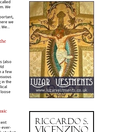
called
om. We
portant,
where we
 We...
 the
s (also
Old
n a few
ensuous
 in the
ical
a loose
usic
cent
e ever-