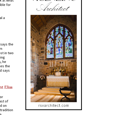
k at what
ible for
al a
t says the
em
st in two
ying
, he
kes the
nd says
nt Elias
for
ast of
ed on
tradition
ve