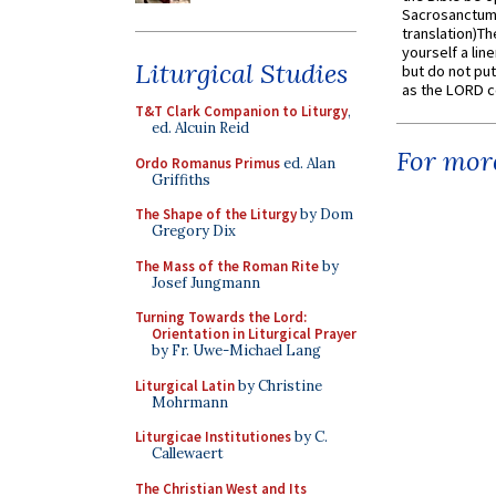
Sacrosanctum 
translation)T
yourself a line
Liturgical Studies
but do not put 
as the LORD c
T&T Clark Companion to Liturgy
,
ed. Alcuin Reid
For more
Ordo Romanus Primus
ed. Alan
Griffiths
The Shape of the Liturgy
by Dom
Gregory Dix
The Mass of the Roman Rite
by
Josef Jungmann
Turning Towards the Lord:
Orientation in Liturgical Prayer
by Fr. Uwe-Michael Lang
Liturgical Latin
by Christine
Mohrmann
Liturgicae Institutiones
by C.
Callewaert
The Christian West and Its