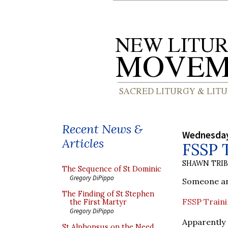
Recent News &
Wednesday
Articles
FSSP 
SHAWN TRI
The Sequence of St Dominic
Gregory DiPippo
Someone ano
The Finding of St Stephen
FSSP Trainin
the First Martyr
Gregory DiPippo
Apparently
St Alphonsus on the Need