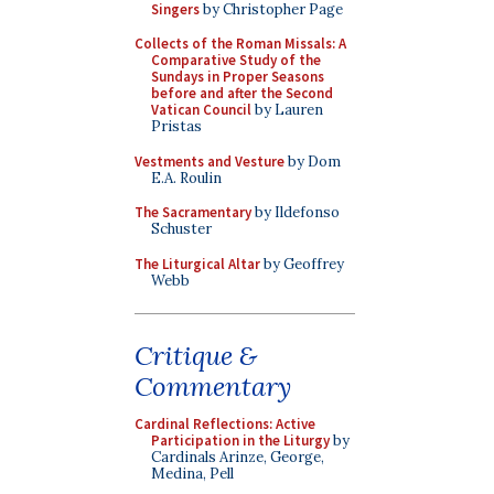
Singers
by Christopher Page
Collects of the Roman Missals: A
Comparative Study of the
Sundays in Proper Seasons
before and after the Second
Vatican Council
by Lauren
Pristas
Vestments and Vesture
by Dom
E.A. Roulin
The Sacramentary
by Ildefonso
Schuster
The Liturgical Altar
by Geoffrey
Webb
Critique &
Commentary
Cardinal Reflections: Active
Participation in the Liturgy
by
Cardinals Arinze, George,
Medina, Pell