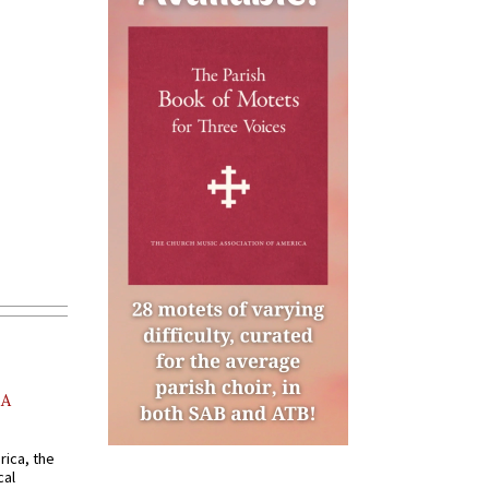
AA
rica, the
cal