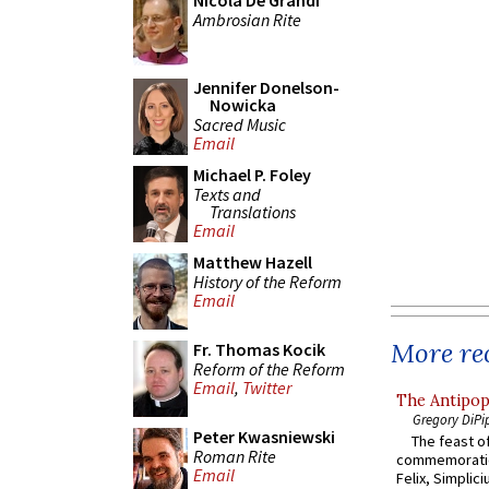
Nicola De Grandi
Ambrosian Rite
Jennifer Donelson-
Nowicka
Sacred Music
Email
Michael P. Foley
Texts and
Translations
Email
Matthew Hazell
History of the Reform
Email
More rec
Fr. Thomas Kocik
Reform of the Reform
Email
,
Twitter
The Antipop
Gregory DiPi
Peter Kwasniewski
The feast of
Roman Rite
commemoratio
Email
Felix, Simplici