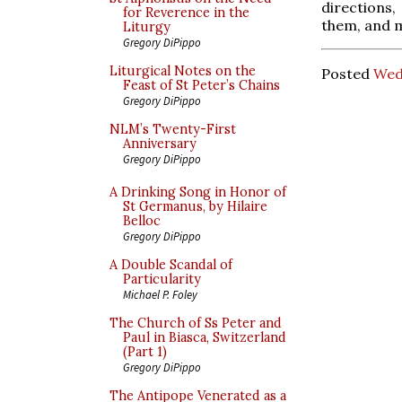
directions,
for Reverence in the
them, and m
Liturgy
Gregory DiPippo
Liturgical Notes on the
Posted
Wed
Feast of St Peter’s Chains
Gregory DiPippo
NLM’s Twenty-First
Anniversary
Gregory DiPippo
A Drinking Song in Honor of
St Germanus, by Hilaire
Belloc
Gregory DiPippo
A Double Scandal of
Particularity
Michael P. Foley
The Church of Ss Peter and
Paul in Biasca, Switzerland
(Part 1)
Gregory DiPippo
The Antipope Venerated as a