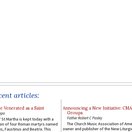
ent articles:
e Venerated as a Saint
Announcing a New Initiative: CM
Groups
ppo
Father Robert C Pasley
 St Martha is kept today with a
The Church Music Association of Ame
n of four Roman martyrs named
owner and publisher of the New Liturgi
us, Faustinus and Beatrix. This