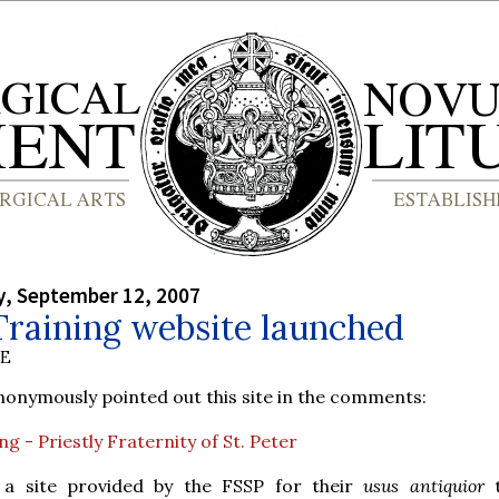
, September 12, 2007
Training website launched
BE
nymously pointed out this site in the comments:
g - Priestly Fraternity of St. Peter
 a site provided by the FSSP for their
usus antiquior
t