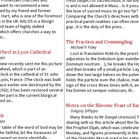
fresh subject of sacred music.A fun loo
 want to recommend a new
is and is not allowed in Mass... Is it poss
ed by my friend and former
the love of sacred music to go too far?
 Hart, who is one of the foremost
Comparing the Church’s directives with
 in the UK. KALOS is a design
practical parish realities can often reve
d team of highly skilled
gap...It is the duty of the pries...
which offers churches a way to
i...
The Fraction and Commingling
Michael P. Foley
Wheel in Lyon Cathedral
Lost in Translation #166 As the pries
ppo
adjuration to the Embolism (per eumd
 mine recently sent me this picture
Dominum nostrum…), he breaks the Ho
wheel, which is part of an
and then breaks off a small particle. La
lock in the cathedral of St John
down the two large halves on the paten
 Lyon, France. (The clock was built
holds the particle over the chalice, ma
lace earlier one destroyed by the
sign of the cross three times with it, a
1562; it has been restored several
Pax Domini sit semper vobiscum, th...
er part is the current liturgical
ed on...
Notes on the Slavonic Feast of Sai
Gregory DiPippo
le
Many thanks to Mr Danijel Uremović 
ppo
sharing with us this article about the fe
er table of the word of God may be
the Prophet Elijah, which was celebrat
he faithful, let the treasures of
Monday, and figures prominently in the 
pened up more plentifully. -
of the Glagolitic Missal used in his nati