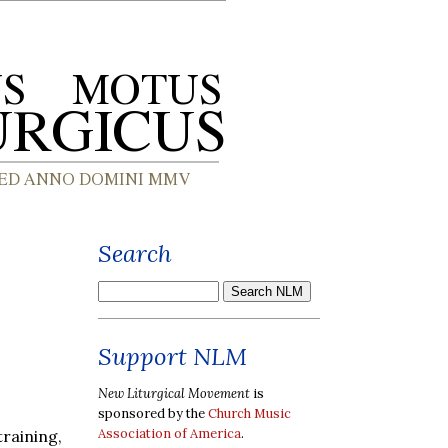
Search
Support NLM
New Liturgical Movement
is
sponsored by the
Church Music
Association of America
.
raining,