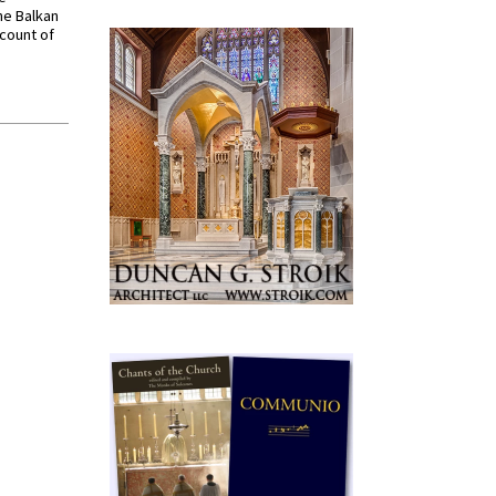
he Balkan
ccount of