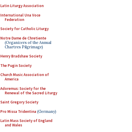
Latin Liturgy Association
International Una Voce
Federation
Society for Catholic Liturgy
Notre Dame de Chretiente
(Organizers of the Annual
Chartres Pilgrimage)
Henry Bradshaw Society
The Pugin Society
Church Music Association of
America
Adoremus: Society for the
Renewal of the Sacred Liturgy
Saint Gregory Society
Pro Missa Tridentina
(Germany)
Latin Mass Society of England
and Wales