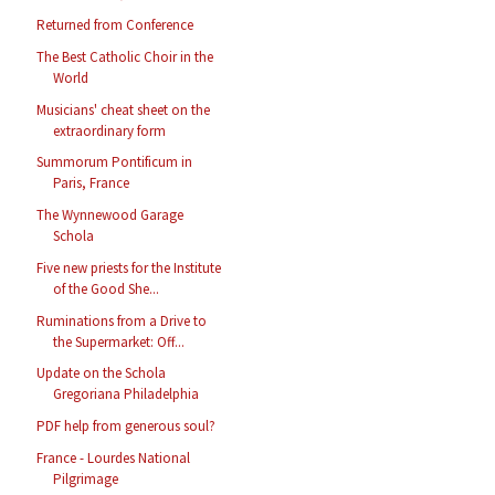
Returned from Conference
The Best Catholic Choir in the
World
Musicians' cheat sheet on the
extraordinary form
Summorum Pontificum in
Paris, France
The Wynnewood Garage
Schola
Five new priests for the Institute
of the Good She...
Ruminations from a Drive to
the Supermarket: Off...
Update on the Schola
Gregoriana Philadelphia
PDF help from generous soul?
France - Lourdes National
Pilgrimage