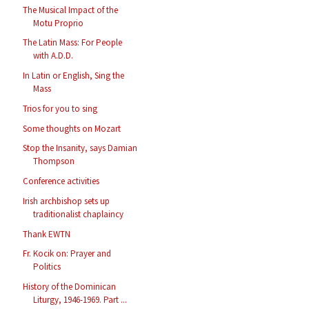
The Musical Impact of the
Motu Proprio
The Latin Mass: For People
with A.D.D.
In Latin or English, Sing the
Mass
Trios for you to sing
Some thoughts on Mozart
Stop the Insanity, says Damian
Thompson
Conference activities
Irish archbishop sets up
traditionalist chaplaincy
Thank EWTN
Fr. Kocik on: Prayer and
Politics
History of the Dominican
Liturgy, 1946-1969. Part ...