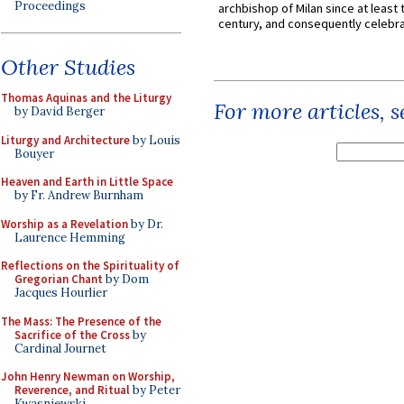
Proceedings
archbishop of Milan since at least 
century, and consequently celebrat
Other Studies
Thomas Aquinas and the Liturgy
For more articles, 
by David Berger
Liturgy and Architecture
by Louis
Bouyer
Heaven and Earth in Little Space
by Fr. Andrew Burnham
Worship as a Revelation
by Dr.
Laurence Hemming
Reflections on the Spirituality of
Gregorian Chant
by Dom
Jacques Hourlier
The Mass: The Presence of the
Sacrifice of the Cross
by
Cardinal Journet
John Henry Newman on Worship,
Reverence, and Ritual
by Peter
Kwasniewski