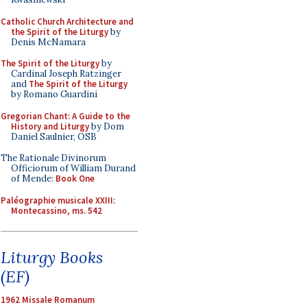
Catholic Church Architecture and
the Spirit of the Liturgy
by
Denis McNamara
The Spirit of the Liturgy
by
Cardinal Joseph Ratzinger
and
The Spirit of the Liturgy
by Romano Guardini
Gregorian Chant: A Guide to the
History and Liturgy
by Dom
Daniel Saulnier, OSB
The Rationale Divinorum
Officiorum of William Durand
of Mende:
Book One
Paléographie musicale XXIII:
Montecassino, ms. 542
Liturgy Books
(EF)
1962 Missale Romanum