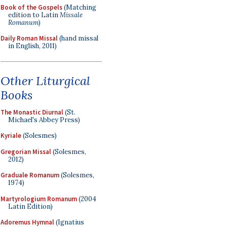
Book of the Gospels
(Matching
edition to Latin
Missale
Romanum
)
Daily Roman Missal
(hand missal
in English, 2011)
Other Liturgical
Books
The Monastic Diurnal
(St.
Michael's Abbey Press)
Kyriale
(Solesmes)
Gregorian Missal
(Solesmes,
2012)
Graduale Romanum
(Solesmes,
1974)
Martyrologium Romanum
(2004
Latin Edition)
Adoremus Hymnal
(Ignatius