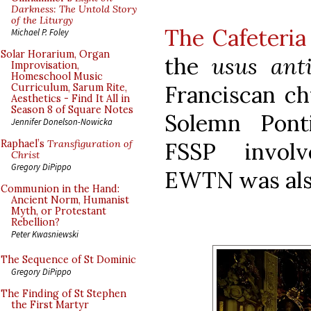
Darkness: The Untold Story
of the Liturgy
The Cafeteria
Michael P. Foley
Solar Horarium, Organ
the
usus ant
Improvisation,
Homeschool Music
Franciscan ch
Curriculum, Sarum Rite,
Aesthetics - Find It All in
Season 8 of Square Notes
Solemn Pont
Jennifer Donelson-Nowicka
FSSP invol
Raphael’s
Transfiguration of
Christ
Gregory DiPippo
EWTN was also
Communion in the Hand:
Ancient Norm, Humanist
Myth, or Protestant
Rebellion?
Peter Kwasniewski
The Sequence of St Dominic
Gregory DiPippo
The Finding of St Stephen
the First Martyr