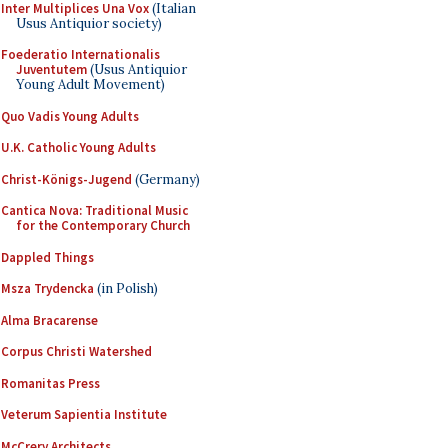
Inter Multiplices Una Vox
(Italian
Usus Antiquior society)
Foederatio Internationalis
Juventutem
(Usus Antiquior
Young Adult Movement)
Quo Vadis Young Adults
U.K. Catholic Young Adults
Christ-Königs-Jugend
(Germany)
Cantica Nova: Traditional Music
for the Contemporary Church
Dappled Things
Msza Trydencka
(in Polish)
Alma Bracarense
Corpus Christi Watershed
Romanitas Press
Veterum Sapientia Institute
McCrery Architects