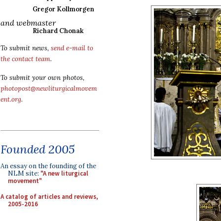
Gregor Kollmorgen
and webmaster
Richard Chonak
To submit news,
send e-mail to
the contact team
.
To submit your own photos,
photopost@newliturgicalmovem
ent.org
.
Founded 2005
An essay on the founding of the
NLM site:
"A new liturgical
movement"
A catalog of articles and reviews,
2005-2016