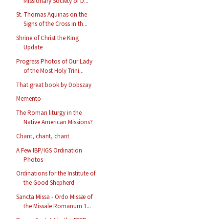
Missionary Society of D...
St. Thomas Aquinas on the
Signs of the Cross in th...
Shrine of Christ the King
Update
Progress Photos of Our Lady
of the Most Holy Trini...
That great book by Dobszay
Memento
The Roman liturgy in the
Native American Missions?
Chant, chant, chant
A Few IBP/IGS Ordination
Photos
Ordinations for the Institute of
the Good Shepherd
Sancta Missa - Ordo Missæ of
the Missale Romanum 1...