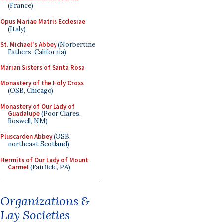
(France)
Opus Mariae Matris Ecclesiae
(Italy)
St. Michael's Abbey
(Norbertine
Fathers, California)
Marian Sisters of Santa Rosa
Monastery of the Holy Cross
(OSB, Chicago)
Monastery of Our Lady of
Guadalupe
(Poor Clares,
Roswell, NM)
Pluscarden Abbey
(OSB,
northeast Scotland)
Hermits of Our Lady of Mount
Carmel
(Fairfield, PA)
Organizations &
Lay Societies