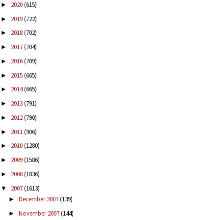
2020
(615)
►
2019
(722)
►
2018
(702)
►
2017
(704)
►
2016
(709)
►
2015
(665)
►
2014
(665)
►
2013
(791)
►
2012
(790)
►
2011
(906)
►
2010
(1280)
►
2009
(1586)
►
2008
(1836)
►
2007
(1613)
▼
December 2007
(139)
►
November 2007
(144)
►