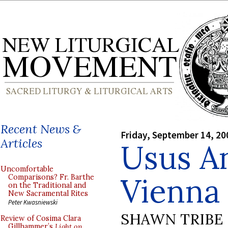
Recent News &
Friday, September 14, 20
Articles
Usus An
Uncomfortable
Vienna
Comparisons? Fr. Barthe
on the Traditional and
New Sacramental Rites
Peter Kwasniewski
SHAWN TRIBE
Review of Cosima Clara
Gillhammer’s
Light on