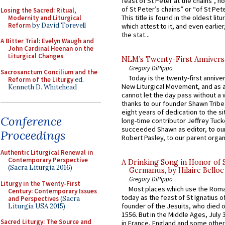
feast of St Peter at the chains”, n
of St Peter’s chains” or “of St Pete
Losing the Sacred: Ritual,
This title is found in the oldest lit
Modernity and Liturgical
Reform
by David Torevell
which attest to it, and even earlier, 
the stat...
A Bitter Trial: Evelyn Waugh and
John Cardinal Heenan on the
Liturgical Changes
NLM’s Twenty-First Annivers
Gregory DiPippo
Sacrosanctum Concilium and the
Today is the twenty-first annive
Reform of the Liturgy
ed.
New Liturgical Movement, and as 
Kenneth D. Whitehead
cannot let the day pass without a 
thanks to our founder Shawn Tribe 
eight years of dedication to the si
Conference
long-time contributor Jeffrey Tuck
succeeded Shawn as editor, to our
Proceedings
Robert Pasley, to our parent organi
Authentic Liturgical Renewal in
Contemporary Perspective
A Drinking Song in Honor of 
(Sacra Liturgia 2016)
Germanus, by Hilaire Belloc
Gregory DiPippo
Liturgy in the Twenty-First
Most places which use the Rom
Century: Contemporary Issues
today as the feast of St Ignatius o
and Perspectives
(Sacra
founder of the Jesuits, who died o
Liturgia USA 2015)
1556. But in the Middle Ages, July
Sacred Liturgy: The Source and
in France, England and some other