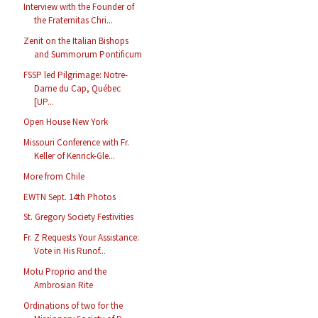
Interview with the Founder of
the Fraternitas Chri...
Zenit on the Italian Bishops
and Summorum Pontificum
FSSP led Pilgrimage: Notre-
Dame du Cap, Québec
[UP...
Open House New York
Missouri Conference with Fr.
Keller of Kenrick-Gle...
More from Chile
EWTN Sept. 14th Photos
St. Gregory Society Festivities
Fr. Z Requests Your Assistance:
Vote in His Runof...
Motu Proprio and the
Ambrosian Rite
Ordinations of two for the