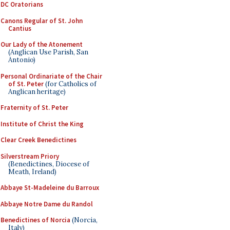
DC Oratorians
Canons Regular of St. John
Cantius
Our Lady of the Atonement
(Anglican Use Parish, San
Antonio)
Personal Ordinariate of the Chair
of St. Peter
(for Catholics of
Anglican heritage)
Fraternity of St. Peter
Institute of Christ the King
Clear Creek Benedictines
Silverstream Priory
(Benedictines, Diocese of
Meath, Ireland)
Abbaye St-Madeleine du Barroux
Abbaye Notre Dame du Randol
Benedictines of Norcia
(Norcia,
Italy)