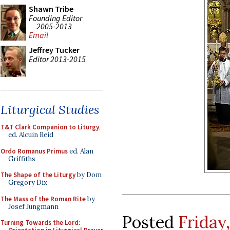
Shawn Tribe
Founding Editor
2005-2013
Email
Jeffrey Tucker
Editor 2013-2015
Liturgical Studies
T&T Clark Companion to Liturgy
,
ed. Alcuin Reid
Ordo Romanus Primus
ed. Alan
Griffiths
The Shape of the Liturgy
by Dom
Gregory Dix
The Mass of the Roman Rite
by
Josef Jungmann
Posted
Friday
Turning Towards the Lord: