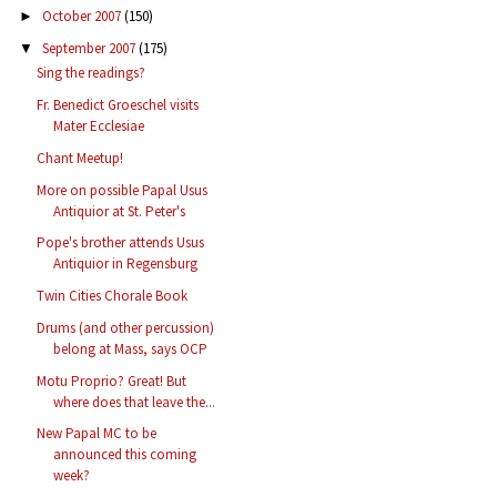
October 2007
(150)
►
September 2007
(175)
▼
Sing the readings?
Fr. Benedict Groeschel visits
Mater Ecclesiae
Chant Meetup!
More on possible Papal Usus
Antiquior at St. Peter's
Pope's brother attends Usus
Antiquior in Regensburg
Twin Cities Chorale Book
Drums (and other percussion)
belong at Mass, says OCP
Motu Proprio? Great! But
where does that leave the...
New Papal MC to be
announced this coming
week?