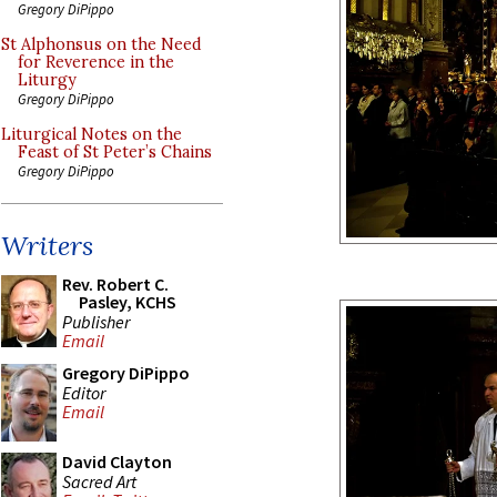
Gregory DiPippo
St Alphonsus on the Need
for Reverence in the
Liturgy
Gregory DiPippo
Liturgical Notes on the
Feast of St Peter’s Chains
Gregory DiPippo
Writers
Rev. Robert C.
Pasley, KCHS
Publisher
Email
Gregory DiPippo
Editor
Email
David Clayton
Sacred Art