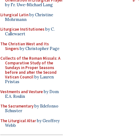
Orientation in Liturgical Prayer
by Fr. Uwe-Michael Lang
Liturgical Latin
by Christine
Mohrmann
Liturgicae Institutiones
by C.
Callewaert
The Christian West and Its
Singers
by Christopher Page
Collects of the Roman Missals: A
Comparative Study of the
Sundays in Proper Seasons
before and after the Second
Vatican Council
by Lauren
Pristas
Vestments and Vesture
by Dom
E.A. Roulin
The Sacramentary
by Ildefonso
Schuster
The Liturgical Altar
by Geoffrey
Webb