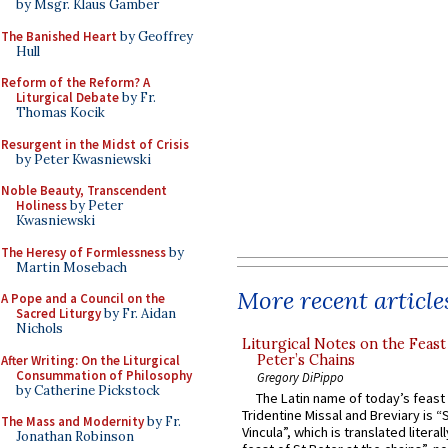
by Msgr. Klaus Gamber
The Banished Heart
by Geoffrey
Hull
Reform of the Reform? A
Liturgical Debate
by Fr.
Thomas Kocik
Resurgent in the Midst of Crisis
by Peter Kwasniewski
Noble Beauty, Transcendent
Holiness
by Peter
Kwasniewski
The Heresy of Formlessness
by
Martin Mosebach
More recent article
A Pope and a Council on the
Sacred Liturgy
by Fr. Aidan
Nichols
Liturgical Notes on the Feast 
Peter’s Chains
After Writing: On the Liturgical
Consummation of Philosophy
Gregory DiPippo
by Catherine Pickstock
The Latin name of today’s feast 
Tridentine Missal and Breviary is “
The Mass and Modernity
by Fr.
Vincula”, which is translated literal
Jonathan Robinson