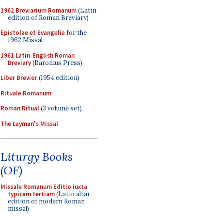
1962 Breviarium Romanum
(Latin
edition of Roman Breviary)
Epistolae et Evangelia
for the
1962 Missal
1961 Latin-English Roman
Breviary
(Baronius Press)
Liber Brevior
(1954 edition)
Rituale Romanum
Roman Ritual
(3 volume set)
The Layman's Missal
Liturgy Books
(OF)
Missale Romanum Editio iuxta
typicam tertiam
(Latin altar
edition of modern Roman
missal)