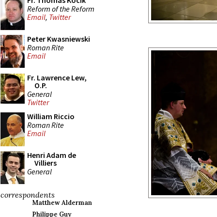
Fr. Thomas Kocik
Reform of the Reform
Email
,
Twitter
Peter Kwasniewski
Roman Rite
Email
Fr. Lawrence Lew,
O.P.
General
Twitter
William Riccio
Roman Rite
Email
Henri Adam de
Villiers
General
correspondents
Matthew Alderman
Philippe Guy