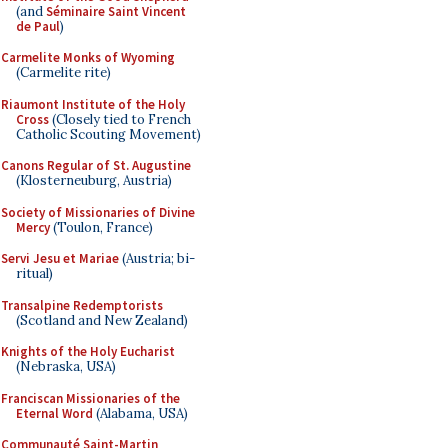
(and
Séminaire Saint Vincent
de Paul
)
Carmelite Monks of Wyoming
(Carmelite rite)
Riaumont Institute of the Holy
Cross
(Closely tied to French
Catholic Scouting Movement)
Canons Regular of St. Augustine
(Klosterneuburg, Austria)
Society of Missionaries of Divine
Mercy
(Toulon, France)
Servi Jesu et Mariae
(Austria; bi-
ritual)
Transalpine Redemptorists
(Scotland and New Zealand)
Knights of the Holy Eucharist
(Nebraska, USA)
Franciscan Missionaries of the
Eternal Word
(Alabama, USA)
Communauté Saint-Martin