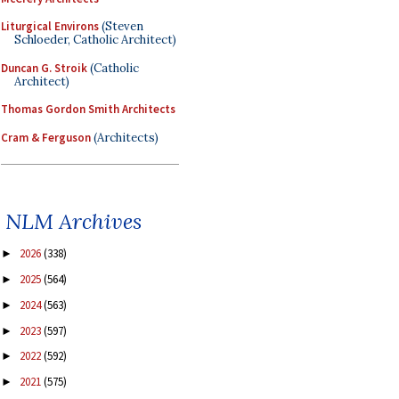
Liturgical Environs
(Steven
Schloeder, Catholic Architect)
Duncan G. Stroik
(Catholic
Architect)
Thomas Gordon Smith Architects
Cram & Ferguson
(Architects)
NLM Archives
2026
(338)
►
2025
(564)
►
2024
(563)
►
2023
(597)
►
2022
(592)
►
2021
(575)
►