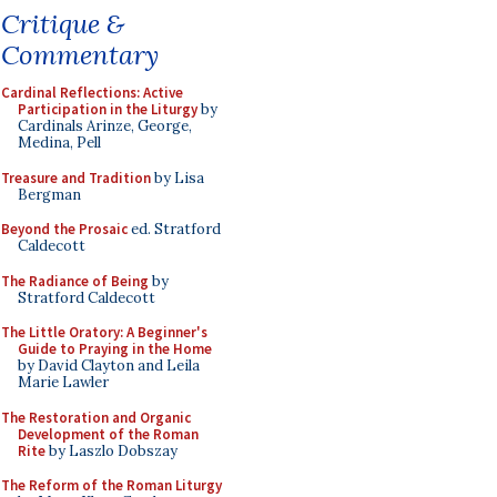
Critique &
Commentary
Cardinal Reflections: Active
Participation in the Liturgy
by
Cardinals Arinze, George,
Medina, Pell
Treasure and Tradition
by Lisa
Bergman
Beyond the Prosaic
ed. Stratford
Caldecott
The Radiance of Being
by
Stratford Caldecott
The Little Oratory: A Beginner's
Guide to Praying in the Home
by David Clayton and Leila
Marie Lawler
The Restoration and Organic
Development of the Roman
Rite
by Laszlo Dobszay
The Reform of the Roman Liturgy