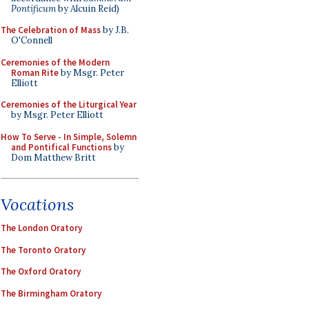
Pontificum
by Alcuin Reid)
The Celebration of Mass
by J.B.
O'Connell
Ceremonies of the Modern
Roman Rite
by Msgr. Peter
Elliott
Ceremonies of the Liturgical Year
by Msgr. Peter Elliott
How To Serve - In Simple, Solemn
and Pontifical Functions
by
Dom Matthew Britt
Vocations
The London Oratory
The Toronto Oratory
The Oxford Oratory
The Birmingham Oratory