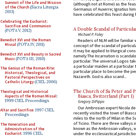
Summit of the Life and Mission
(although not at Rome) as the feas
of the Church
(Sacra Liturgia
Germanus of Auxerre; Ignatius him
2013)
have celebrated this feast during h
Celebrating the Eucharist:
Sacrifice and Communion
A Double Scandal of Particula
(FOTA V, 2012)
Michael P. Foley
Benedict XVI and the Roman
Readers of NLM will be familiar 
Missal
(FOTA IV, 2011)
concept of the scandal of particul
it may be applied to liturgical con
Benedict XVI and Beauty in Sacred
namely:The Incarnation is scandal
Music
(FOTA III, 2010)
particular. The universal Logos ta
a particular maiden at a particular 
The Genius of the Roman Rite:
particular place to become the pe
Historical, Theological, and
Nazareth. God is also scand...
Pastoral Perspectives on
Catholic Liturgy
(CIEL 2006)
The Church of Ss Peter and P
Theological and Historical
Aspects of the Roman Missal
:
Biasca, Switzerland (Part 1)
1999 CIEL Proceedings
Gregory DiPippo
Our Ambrosian expert Nicola de
Altar and Sacrifice
: 1997 CIEL
recently visited the town of Biasc
Proceedings
miles to the north of Milan in the 
of Ticino. There are three valleys i
The Veneration and
known as the Ambrosian valleys, 
Administration of the
Eucharist
: 1996 CIEL
under the ecclesiastical jurisdictio