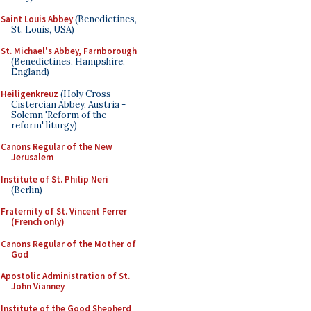
Saint Louis Abbey
(Benedictines,
St. Louis, USA)
St. Michael's Abbey, Farnborough
(Benedictines, Hampshire,
England)
Heiligenkreuz
(Holy Cross
Cistercian Abbey, Austria -
Solemn 'Reform of the
reform' liturgy)
Canons Regular of the New
Jerusalem
Institute of St. Philip Neri
(Berlin)
Fraternity of St. Vincent Ferrer
(French only)
Canons Regular of the Mother of
God
Apostolic Administration of St.
John Vianney
Institute of the Good Shepherd