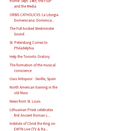
Rome: Sept. 14th; the FSSP
and the Media
ORBIS CATHOLICVS: La Liturgia
Domenicana: Dominica...
The Full-bodied Westminster
Sound
St. Petersburg Comes to
Philadelphia
Help the Toronto Oratory
The formation of the musical
conscience
Usus Antiquior - Seville, Spain
North American training in the
old Mass
News from St. Louis
Lithuanian Priest celebrates
first Ancient Roman L...
Institute of Christ the King on
EWTN Live (TV & Ra...