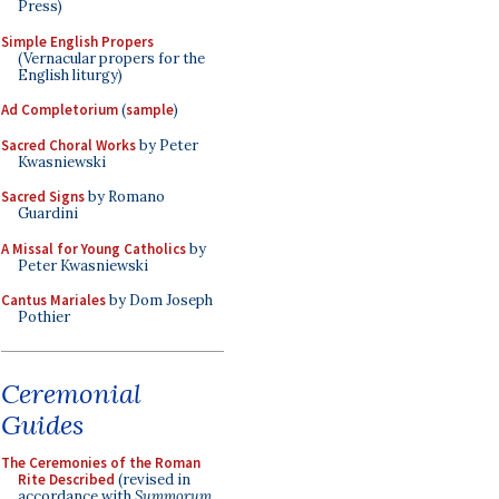
Press)
Simple English Propers
(Vernacular propers for the
English liturgy)
Ad Completorium
(
sample
)
Sacred Choral Works
by Peter
Kwasniewski
Sacred Signs
by Romano
Guardini
A Missal for Young Catholics
by
Peter Kwasniewski
Cantus Mariales
by Dom Joseph
Pothier
Ceremonial
Guides
The Ceremonies of the Roman
Rite Described
(revised in
accordance with
Summorum