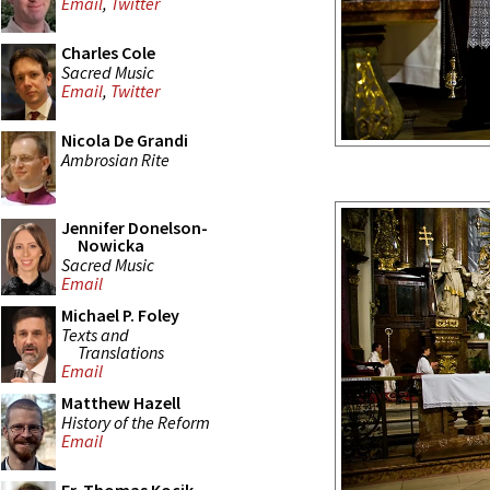
Email
,
Twitter
Charles Cole
Sacred Music
Email
,
Twitter
Nicola De Grandi
Ambrosian Rite
Jennifer Donelson-
Nowicka
Sacred Music
Email
Michael P. Foley
Texts and
Translations
Email
Matthew Hazell
History of the Reform
Email