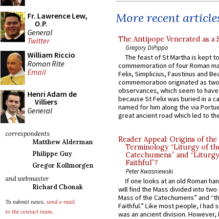
More recent article
Fr. Lawrence Lew,
O.P.
General
The Antipope Venerated as a 
Twitter
Gregory DiPippo
William Riccio
The feast of St Martha is kept t
Roman Rite
commemoration of four Roman ma
Email
Felix, Simplicius, Faustinus and Bea
commemoration originated as two
observances, which seem to have
Henri Adam de
because St Felix was buried in a 
Villiers
named for him along the via Portue
General
great ancient road which led to the 
correspondents
Reader Appeal: Origins of the
Matthew Alderman
Terminology “Liturgy of th
Philippe Guy
Catechumens” and “Liturgy
Faithful”?
Gregor Kollmorgen
Peter Kwasniewski
and webmaster
If one looks at an old Roman ha
Richard Chonak
will find the Mass divided into two
Mass of the Catechumens” and “th
To submit news,
send e-mail
Faithful.” Like most people, I had
to the contact team
.
was an ancient division. However, 