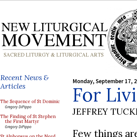
Recent News &
Monday, September 17, 
Articles
For Liv
The Sequence of St Dominic
Gregory DiPippo
JEFFREY TUCK
The Finding of St Stephen
the First Martyr
Gregory DiPippo
Few things ar
St Alphonsus on the Need