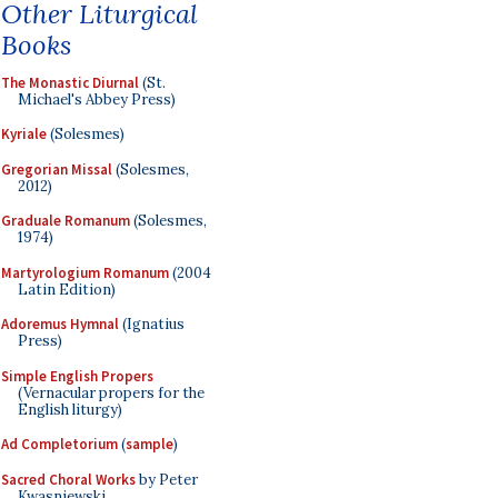
Other Liturgical
Books
The Monastic Diurnal
(St.
Michael's Abbey Press)
Kyriale
(Solesmes)
Gregorian Missal
(Solesmes,
2012)
Graduale Romanum
(Solesmes,
1974)
Martyrologium Romanum
(2004
Latin Edition)
Adoremus Hymnal
(Ignatius
Press)
Simple English Propers
(Vernacular propers for the
English liturgy)
Ad Completorium
(
sample
)
Sacred Choral Works
by Peter
Kwasniewski