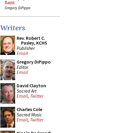
Saint
Gregory DiPippo
Writers
Rev. Robert C.
Pasley, KCHS
Publisher
Email
Gregory DiPippo
Editor
Email
David Clayton
Sacred Art
Email
,
Twitter
Charles Cole
Sacred Music
Email
,
Twitter