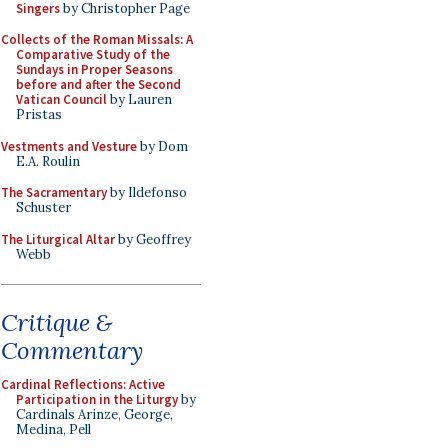
Singers
by Christopher Page
Collects of the Roman Missals: A
Comparative Study of the
Sundays in Proper Seasons
before and after the Second
Vatican Council
by Lauren
Pristas
Vestments and Vesture
by Dom
E.A. Roulin
The Sacramentary
by Ildefonso
Schuster
The Liturgical Altar
by Geoffrey
Webb
Critique &
Commentary
Cardinal Reflections: Active
Participation in the Liturgy
by
Cardinals Arinze, George,
Medina, Pell