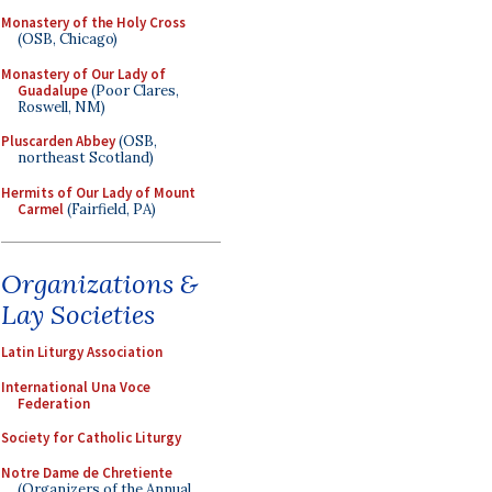
Monastery of the Holy Cross
(OSB, Chicago)
Monastery of Our Lady of
Guadalupe
(Poor Clares,
Roswell, NM)
Pluscarden Abbey
(OSB,
northeast Scotland)
Hermits of Our Lady of Mount
Carmel
(Fairfield, PA)
Organizations &
Lay Societies
Latin Liturgy Association
International Una Voce
Federation
Society for Catholic Liturgy
Notre Dame de Chretiente
(Organizers of the Annual