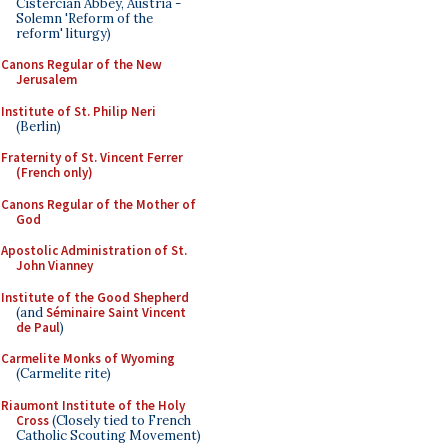
Cistercian Abbey, Austria -
Solemn 'Reform of the
reform' liturgy)
Canons Regular of the New
Jerusalem
Institute of St. Philip Neri
(Berlin)
Fraternity of St. Vincent Ferrer
(French only)
Canons Regular of the Mother of
God
Apostolic Administration of St.
John Vianney
Institute of the Good Shepherd
(and
Séminaire Saint Vincent
de Paul
)
Carmelite Monks of Wyoming
(Carmelite rite)
Riaumont Institute of the Holy
Cross
(Closely tied to French
Catholic Scouting Movement)