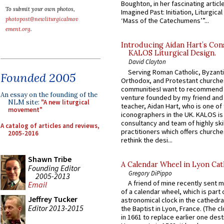
Boughton, in her fascinating articl
To submit your own photos,
Imagined Past: Initiation, Liturgica
photopost@newliturgicalmov
‘Mass of the Catechumens’”...
ement.org
.
Introducing Aidan Hart’s Con
KALOS Liturgical Design.
David Clayton
Serving Roman Catholic, Byzanti
Founded 2005
Orthodox, and Protestant churche
communitiesI want to recommend
An essay on the founding of the
venture founded by my friend and
NLM site:
"A new liturgical
teacher, Aidan Hart, who is one o
movement"
iconographers in the UK. KALOS is
consultancy and team of highly ski
A catalog of articles and reviews,
practitioners which offers churche
2005-2016
rethink the desi...
Shawn Tribe
A Calendar Wheel in Lyon Cat
Founding Editor
Gregory DiPippo
2005-2013
A friend of mine recently sent m
Email
of a calendar wheel, which is part 
Jeffrey Tucker
astronomical clock in the cathedra
Editor 2013-2015
the Baptist in Lyon, France. (The c
in 1661 to replace earlier one des