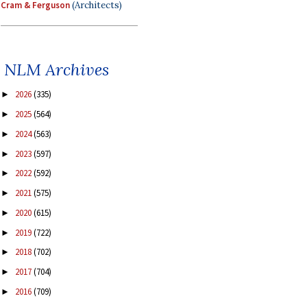
Cram & Ferguson
(Architects)
NLM Archives
2026
(335)
►
2025
(564)
►
2024
(563)
►
2023
(597)
►
2022
(592)
►
2021
(575)
►
2020
(615)
►
2019
(722)
►
2018
(702)
►
2017
(704)
►
2016
(709)
►