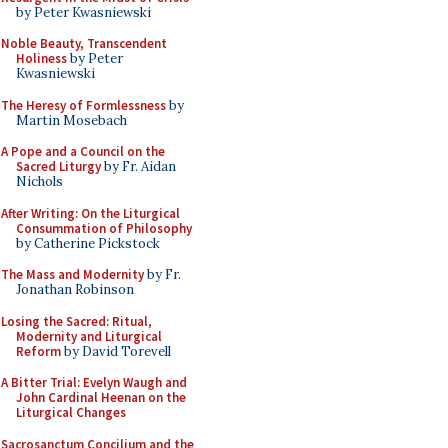
by Peter Kwasniewski
Noble Beauty, Transcendent
Holiness
by Peter
Kwasniewski
The Heresy of Formlessness
by
Martin Mosebach
A Pope and a Council on the
Sacred Liturgy
by Fr. Aidan
Nichols
After Writing: On the Liturgical
Consummation of Philosophy
by Catherine Pickstock
The Mass and Modernity
by Fr.
Jonathan Robinson
Losing the Sacred: Ritual,
Modernity and Liturgical
Reform
by David Torevell
A Bitter Trial: Evelyn Waugh and
John Cardinal Heenan on the
Liturgical Changes
Sacrosanctum Concilium and the