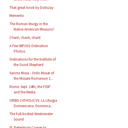
That great book by Dobszay
Memento
The Roman liturgy in the
Native American Missions?
Chant, chant, chant
A Few IBP/IGS Ordination
Photos
Ordinations for the Institute of
the Good Shepherd
Sancta Missa - Ordo Missæ of
the Missale Romanum 1...
Rome: Sept. 14th; the FSSP
and the Media
ORBIS CATHOLICVS: La Liturgia
Domenicana: Dominica...
The Full-bodied Westminster
Sound
St. Petersburg Comes to