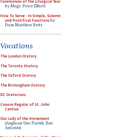
Ceremonies of the Liturgical Year
by Msgr. Peter Elliott
How To Serve - In Simple, Solemn
and Pontifical Functions
by
Dom Matthew Britt
Vocations
The London Oratory
The Toronto Oratory
The Oxford Oratory
The Birmingham Oratory
DC Oratorians
Canons Regular of St. John
Cantius
Our Lady of the Atonement
(Anglican Use Parish, San
Antonio)