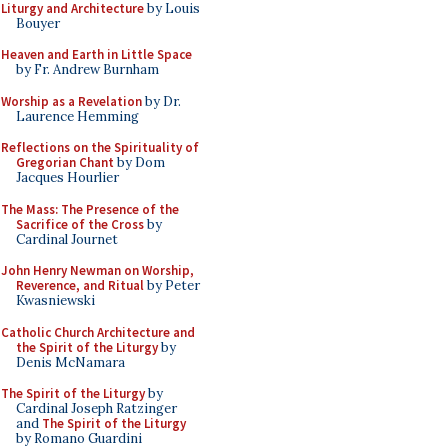
Liturgy and Architecture
by Louis
Bouyer
Heaven and Earth in Little Space
by Fr. Andrew Burnham
Worship as a Revelation
by Dr.
Laurence Hemming
Reflections on the Spirituality of
Gregorian Chant
by Dom
Jacques Hourlier
The Mass: The Presence of the
Sacrifice of the Cross
by
Cardinal Journet
John Henry Newman on Worship,
Reverence, and Ritual
by Peter
Kwasniewski
Catholic Church Architecture and
the Spirit of the Liturgy
by
Denis McNamara
The Spirit of the Liturgy
by
Cardinal Joseph Ratzinger
and
The Spirit of the Liturgy
by Romano Guardini