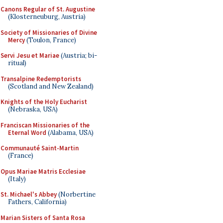
Canons Regular of St. Augustine
(Klosterneuburg, Austria)
Society of Missionaries of Divine
Mercy
(Toulon, France)
Servi Jesu et Mariae
(Austria; bi-
ritual)
Transalpine Redemptorists
(Scotland and New Zealand)
Knights of the Holy Eucharist
(Nebraska, USA)
Franciscan Missionaries of the
Eternal Word
(Alabama, USA)
Communauté Saint-Martin
(France)
Opus Mariae Matris Ecclesiae
(Italy)
St. Michael's Abbey
(Norbertine
Fathers, California)
Marian Sisters of Santa Rosa