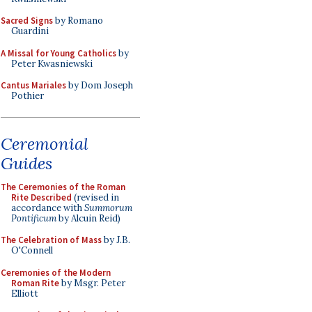
Sacred Signs
by Romano
Guardini
A Missal for Young Catholics
by
Peter Kwasniewski
Cantus Mariales
by Dom Joseph
Pothier
Ceremonial
Guides
The Ceremonies of the Roman
Rite Described
(revised in
accordance with
Summorum
Pontificum
by Alcuin Reid)
The Celebration of Mass
by J.B.
O'Connell
Ceremonies of the Modern
Roman Rite
by Msgr. Peter
Elliott