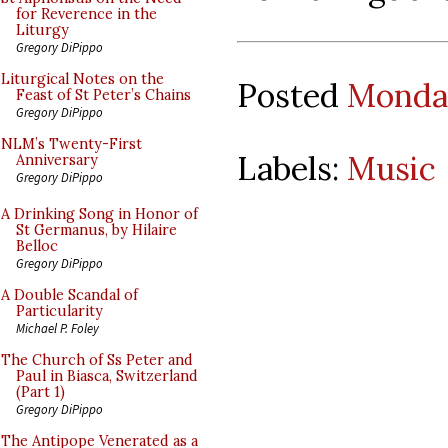
for Reverence in the
Liturgy
Gregory DiPippo
Liturgical Notes on the
Posted
Monday
Feast of St Peter’s Chains
Gregory DiPippo
NLM’s Twenty-First
Labels:
Music
Anniversary
Gregory DiPippo
A Drinking Song in Honor of
St Germanus, by Hilaire
Belloc
Gregory DiPippo
A Double Scandal of
Particularity
Michael P. Foley
The Church of Ss Peter and
Paul in Biasca, Switzerland
(Part 1)
Gregory DiPippo
The Antipope Venerated as a