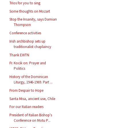
Trios for you to sing
Some thoughts on Mozart
Stop the Insanity, says Damian
Thompson
Conference activities
Irish archbishop sets up
traditionalist chaplaincy
Thank EWTN
Fr. Kocik on: Prayer and
Politics
History of the Dominican
Liturgy, 1946-1969. Part ...
From Despair to Hope
Santa Misa, ancient use, Chile
For our Italian readers
President of Italian Bishop's
Conference on Motu P...