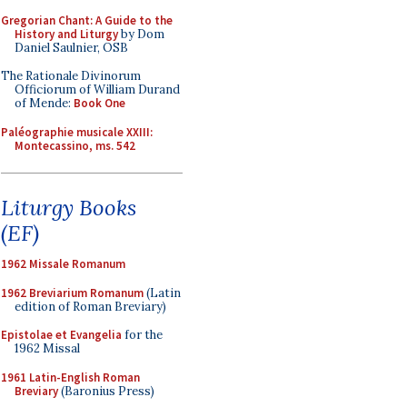
Gregorian Chant: A Guide to the
History and Liturgy
by Dom
Daniel Saulnier, OSB
The Rationale Divinorum
Officiorum of William Durand
of Mende:
Book One
Paléographie musicale XXIII:
Montecassino, ms. 542
Liturgy Books
(EF)
1962 Missale Romanum
1962 Breviarium Romanum
(Latin
edition of Roman Breviary)
Epistolae et Evangelia
for the
1962 Missal
1961 Latin-English Roman
Breviary
(Baronius Press)