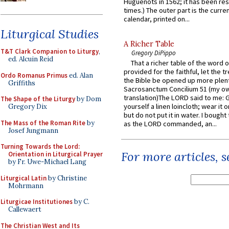
Huguenots in 1562; it has been re
times.) The outer part is the current
calendar, printed on...
Liturgical Studies
A Richer Table
T&T Clark Companion to Liturgy
,
Gregory DiPippo
ed. Alcuin Reid
That a richer table of the word
provided for the faithful, let the t
Ordo Romanus Primus
ed. Alan
the Bible be opened up more plentif
Griffiths
Sacrosanctum Concilium 51 (my o
translation)The LORD said to me: 
The Shape of the Liturgy
by Dom
yourself a linen loincloth; wear it o
Gregory Dix
but do not put it in water. I bought 
The Mass of the Roman Rite
by
as the LORD commanded, an...
Josef Jungmann
Turning Towards the Lord:
For more articles, 
Orientation in Liturgical Prayer
by Fr. Uwe-Michael Lang
Liturgical Latin
by Christine
Mohrmann
Liturgicae Institutiones
by C.
Callewaert
The Christian West and Its