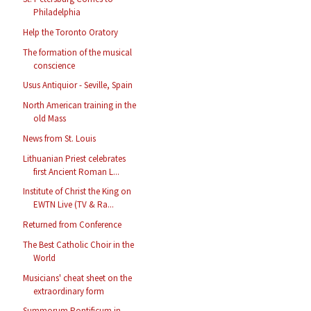
Philadelphia
Help the Toronto Oratory
The formation of the musical
conscience
Usus Antiquior - Seville, Spain
North American training in the
old Mass
News from St. Louis
Lithuanian Priest celebrates
first Ancient Roman L...
Institute of Christ the King on
EWTN Live (TV & Ra...
Returned from Conference
The Best Catholic Choir in the
World
Musicians' cheat sheet on the
extraordinary form
Summorum Pontificum in