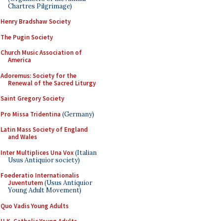
Chartres Pilgrimage)
Henry Bradshaw Society
The Pugin Society
Church Music Association of
America
Adoremus: Society for the
Renewal of the Sacred Liturgy
Saint Gregory Society
Pro Missa Tridentina
(Germany)
Latin Mass Society of England
and Wales
Inter Multiplices Una Vox
(Italian
Usus Antiquior society)
Foederatio Internationalis
Juventutem
(Usus Antiquior
Young Adult Movement)
Quo Vadis Young Adults