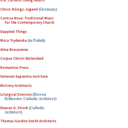
U.K. Catholic Young Adults
Christ-Königs-Jugend
(Germany)
Cantica Nova: Traditional Music
for the Contemporary Church
Dappled Things
Msza Trydencka
(in Polish)
Alma Bracarense
Corpus Christi Watershed
Romanitas Press
Veterum Sapientia Institute
McCrery Architects
Liturgical Environs
(Steven
Schloeder, Catholic Architect)
Duncan G. Stroik
(Catholic
Architect)
Thomas Gordon Smith Architects