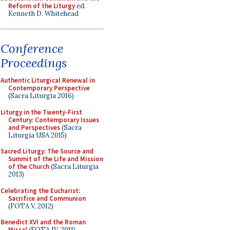
Reform of the Liturgy
ed.
Kenneth D. Whitehead
Conference
Proceedings
Authentic Liturgical Renewal in
Contemporary Perspective
(Sacra Liturgia 2016)
Liturgy in the Twenty-First
Century: Contemporary Issues
and Perspectives
(Sacra
Liturgia USA 2015)
Sacred Liturgy: The Source and
Summit of the Life and Mission
of the Church
(Sacra Liturgia
2013)
Celebrating the Eucharist:
Sacrifice and Communion
(FOTA V, 2012)
Benedict XVI and the Roman
Missal
(FOTA IV, 2011)