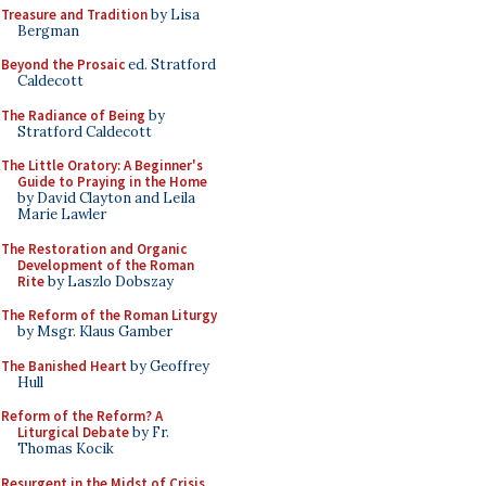
Treasure and Tradition
by Lisa
Bergman
Beyond the Prosaic
ed. Stratford
Caldecott
The Radiance of Being
by
Stratford Caldecott
The Little Oratory: A Beginner's
Guide to Praying in the Home
by David Clayton and Leila
Marie Lawler
The Restoration and Organic
Development of the Roman
Rite
by Laszlo Dobszay
The Reform of the Roman Liturgy
by Msgr. Klaus Gamber
The Banished Heart
by Geoffrey
Hull
Reform of the Reform? A
Liturgical Debate
by Fr.
Thomas Kocik
Resurgent in the Midst of Crisis