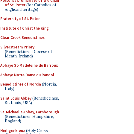
Personal Ordinariate of the Chair
of St. Peter
(for Catholics of
Anglican heritage)
Fraternity of St. Peter
Institute of Christ the King
Clear Creek Benedictines
Silverstream Priory
(Benedictines, Diocese of
Meath, Ireland)
Abbaye St-Madeleine du Barroux
Abbaye Notre Dame du Randol
Benedictines of Norcia
(Norcia,
Italy)
Saint Louis Abbey
(Benedictines,
St. Louis, USA)
St. Michael's Abbey, Farnborough
(Benedictines, Hampshire,
England)
Heiligenkreuz
(Holy Cross