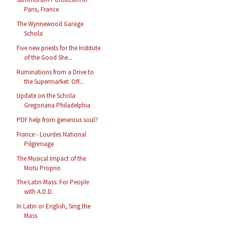
Paris, France
The Wynnewood Garage
Schola
Five new priests for the Institute
of the Good She...
Ruminations from a Drive to
the Supermarket: Off...
Update on the Schola
Gregoriana Philadelphia
PDF help from generous soul?
France - Lourdes National
Pilgrimage
The Musical Impact of the
Motu Proprio
The Latin Mass: For People
with A.D.D.
In Latin or English, Sing the
Mass