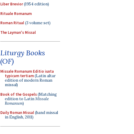
Liber Brevior
(1954 edition)
Rituale Romanum
Roman Ritual
(3 volume set)
The Layman's Missal
Liturgy Books
(OF)
Missale Romanum Editio iuxta
typicam tertiam
(Latin altar
edition of modern Roman
missal)
Book of the Gospels
(Matching
edition to Latin
Missale
Romanum
)
Daily Roman Missal
(hand missal
in English, 2011)