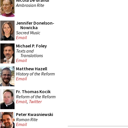
Nicola De Grandi
Ambrosian Rite
Jennifer Donelson-
Nowicka
Sacred Music
Email
Michael P. Foley
Texts and
Translations
Email
Matthew Hazell
History of the Reform
Email
Fr. Thomas Kocik
Reform of the Reform
Email
,
Twitter
Peter Kwasniewski
Roman Rite
Email