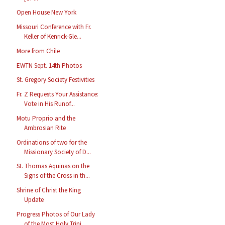
Open House New York
Missouri Conference with Fr.
Keller of Kenrick-Gle...
More from Chile
EWTN Sept. 14th Photos
St. Gregory Society Festivities
Fr. Z Requests Your Assistance:
Vote in His Runof...
Motu Proprio and the
Ambrosian Rite
Ordinations of two for the
Missionary Society of D...
St. Thomas Aquinas on the
Signs of the Cross in th...
Shrine of Christ the King
Update
Progress Photos of Our Lady
of the Most Holy Trini...