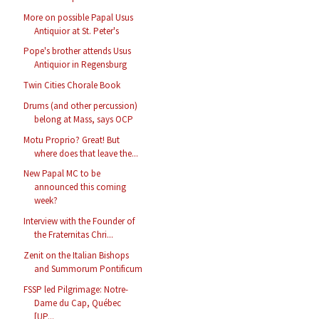
More on possible Papal Usus
Antiquior at St. Peter's
Pope's brother attends Usus
Antiquior in Regensburg
Twin Cities Chorale Book
Drums (and other percussion)
belong at Mass, says OCP
Motu Proprio? Great! But
where does that leave the...
New Papal MC to be
announced this coming
week?
Interview with the Founder of
the Fraternitas Chri...
Zenit on the Italian Bishops
and Summorum Pontificum
FSSP led Pilgrimage: Notre-
Dame du Cap, Québec
[UP...