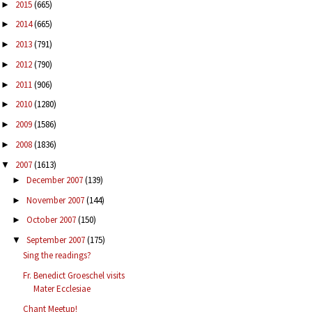
2015
(665)
►
2014
(665)
►
2013
(791)
►
2012
(790)
►
2011
(906)
►
2010
(1280)
►
2009
(1586)
►
2008
(1836)
►
2007
(1613)
▼
December 2007
(139)
►
November 2007
(144)
►
October 2007
(150)
►
September 2007
(175)
▼
Sing the readings?
Fr. Benedict Groeschel visits
Mater Ecclesiae
Chant Meetup!