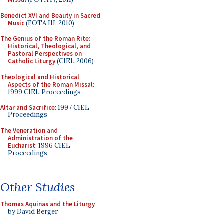
Benedict XVI and Beauty in Sacred
Music
(FOTA III, 2010)
The Genius of the Roman Rite:
Historical, Theological, and
Pastoral Perspectives on
Catholic Liturgy
(CIEL 2006)
Theological and Historical
Aspects of the Roman Missal
:
1999 CIEL Proceedings
Altar and Sacrifice
: 1997 CIEL
Proceedings
The Veneration and
Administration of the
Eucharist
: 1996 CIEL
Proceedings
Other Studies
Thomas Aquinas and the Liturgy
by David Berger