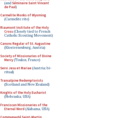
(and
Séminaire Saint Vincent
de Paul
)
Carmelite Monks of Wyoming
(Carmelite rite)
Riaumont Institute of the Holy
Cross
(Closely tied to French
Catholic Scouting Movement)
Canons Regular of St. Augustine
(Klosterneuburg, Austria)
Society of Missionaries of Divine
Mercy
(Toulon, France)
Servi Jesu et Mariae
(Austria; bi-
ritual)
Transalpine Redemptorists
(Scotland and New Zealand)
Knights of the Holy Eucharist
(Nebraska, USA)
Franciscan Missionaries of the
Eternal Word
(Alabama, USA)
Communauté Saint-Martin