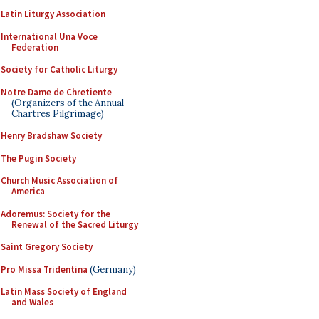
Latin Liturgy Association
International Una Voce
Federation
Society for Catholic Liturgy
Notre Dame de Chretiente
(Organizers of the Annual
Chartres Pilgrimage)
Henry Bradshaw Society
The Pugin Society
Church Music Association of
America
Adoremus: Society for the
Renewal of the Sacred Liturgy
Saint Gregory Society
Pro Missa Tridentina
(Germany)
Latin Mass Society of England
and Wales