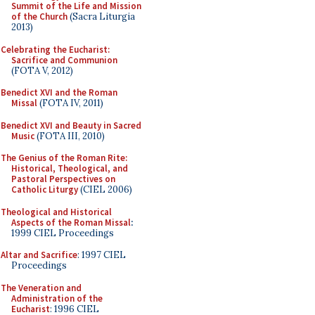
Summit of the Life and Mission
of the Church
(Sacra Liturgia
2013)
Celebrating the Eucharist:
Sacrifice and Communion
(FOTA V, 2012)
Benedict XVI and the Roman
Missal
(FOTA IV, 2011)
Benedict XVI and Beauty in Sacred
Music
(FOTA III, 2010)
The Genius of the Roman Rite:
Historical, Theological, and
Pastoral Perspectives on
Catholic Liturgy
(CIEL 2006)
Theological and Historical
Aspects of the Roman Missal
:
1999 CIEL Proceedings
Altar and Sacrifice
: 1997 CIEL
Proceedings
The Veneration and
Administration of the
Eucharist
: 1996 CIEL