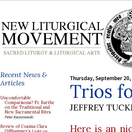
Recent News &
Thursday, September 20,
Articles
Trios f
Uncomfortable
Comparisons? Fr. Barthe
JEFFREY TUCK
on the Traditional and
New Sacramental Rites
Peter Kwasniewski
Here is an nic
Review of Cosima Clara
Gillhammer’s
Light on