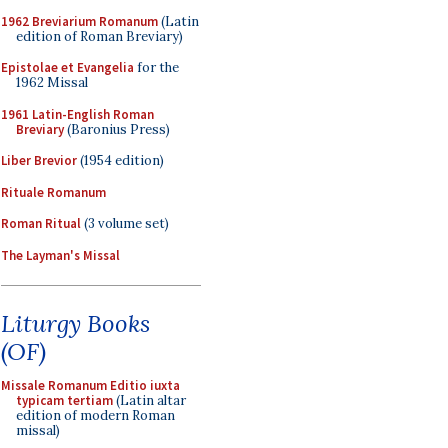
1962 Breviarium Romanum
(Latin
edition of Roman Breviary)
Epistolae et Evangelia
for the
1962 Missal
1961 Latin-English Roman
Breviary
(Baronius Press)
Liber Brevior
(1954 edition)
Rituale Romanum
Roman Ritual
(3 volume set)
The Layman's Missal
Liturgy Books
(OF)
Missale Romanum Editio iuxta
typicam tertiam
(Latin altar
edition of modern Roman
missal)