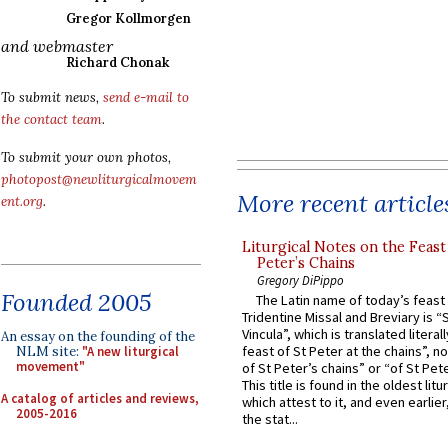
Gregor Kollmorgen
and webmaster
Richard Chonak
To submit news,
send e-mail to
the contact team
.
To submit your own photos,
photopost@newliturgicalmovem
More recent article
ent.org
.
Liturgical Notes on the Feast 
Peter’s Chains
Gregory DiPippo
Founded 2005
The Latin name of today’s feast 
Tridentine Missal and Breviary is “
Vincula”, which is translated literal
An essay on the founding of the
feast of St Peter at the chains”, n
NLM site:
"A new liturgical
movement"
of St Peter’s chains” or “of St Pete
This title is found in the oldest lit
A catalog of articles and reviews,
which attest to it, and even earlier, 
2005-2016
the stat...