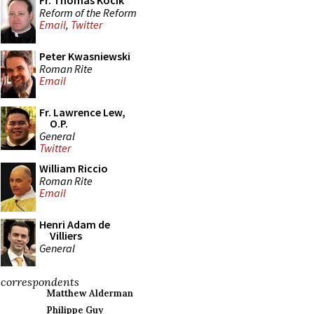
Fr. Thomas Kocik
Reform of the Reform
Email
,
Twitter
Peter Kwasniewski
Roman Rite
Email
Fr. Lawrence Lew,
O.P.
General
Twitter
William Riccio
Roman Rite
Email
Henri Adam de
Villiers
General
correspondents
Matthew Alderman
Philippe Guy