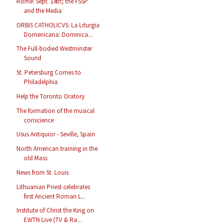
Rome: Sept. 14th; the FSSP
and the Media
ORBIS CATHOLICVS: La Liturgia
Domenicana: Dominica...
The Full-bodied Westminster
Sound
St. Petersburg Comes to
Philadelphia
Help the Toronto Oratory
The formation of the musical
conscience
Usus Antiquior - Seville, Spain
North American training in the
old Mass
News from St. Louis
Lithuanian Priest celebrates
first Ancient Roman L...
Institute of Christ the King on
EWTN Live (TV & Ra...