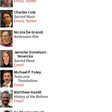
Email
,
Twitter
Charles Cole
Sacred Music
Email
,
Twitter
Nicola De Grandi
Ambrosian Rite
Jennifer Donelson-
Nowicka
Sacred Music
Email
Michael P. Foley
Texts and
Translations
Email
Matthew Hazell
History of the Reform
Email