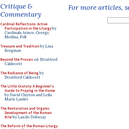
Critique &
For more articles, 
Commentary
Cardinal Reflections: Active
Participation in the Liturgy
by
Cardinals Arinze, George,
Medina, Pell
Treasure and Tradition
by Lisa
Bergman
Beyond the Prosaic
ed. Stratford
Caldecott
The Radiance of Being
by
Stratford Caldecott
The Little Oratory: A Beginner's
Guide to Praying in the Home
by David Clayton and Leila
Marie Lawler
The Restoration and Organic
Development of the Roman
Rite
by Laszlo Dobszay
The Reform of the Roman Liturgy