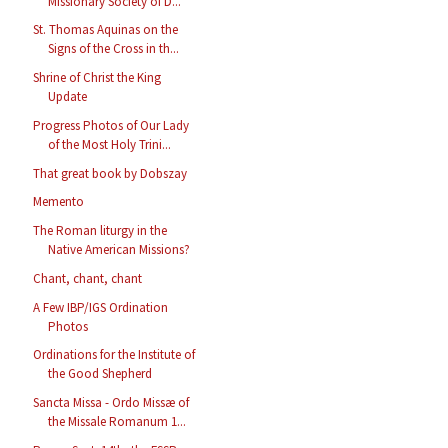
Missionary Society of D...
St. Thomas Aquinas on the
Signs of the Cross in th...
Shrine of Christ the King
Update
Progress Photos of Our Lady
of the Most Holy Trini...
That great book by Dobszay
Memento
The Roman liturgy in the
Native American Missions?
Chant, chant, chant
A Few IBP/IGS Ordination
Photos
Ordinations for the Institute of
the Good Shepherd
Sancta Missa - Ordo Missæ of
the Missale Romanum 1...