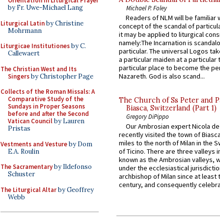
Orientation in Liturgical Prayer
by Fr. Uwe-Michael Lang
Michael P. Foley
Readers of NLM will be familiar 
Liturgical Latin
by Christine
concept of the scandal of particul
Mohrmann
it may be applied to liturgical con
namely:The Incarnation is scandal
Liturgicae Institutiones
by C.
particular. The universal Logos ta
Callewaert
a particular maiden at a particular 
particular place to become the pe
The Christian West and Its
Nazareth. God is also scand...
Singers
by Christopher Page
Collects of the Roman Missals: A
Comparative Study of the
The Church of Ss Peter and P
Sundays in Proper Seasons
Biasca, Switzerland (Part 1)
before and after the Second
Gregory DiPippo
Vatican Council
by Lauren
Our Ambrosian expert Nicola de
Pristas
recently visited the town of Biasc
miles to the north of Milan in the 
Vestments and Vesture
by Dom
of Ticino. There are three valleys i
E.A. Roulin
known as the Ambrosian valleys, 
The Sacramentary
by Ildefonso
under the ecclesiastical jurisdictio
Schuster
archbishop of Milan since at least 
century, and consequently celebrat
The Liturgical Altar
by Geoffrey
Webb