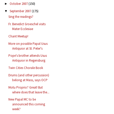
October 2007
(150)
►
September 2007
(175)
▼
Sing the readings?
Fr. Benedict Groeschel visits
Mater Ecclesiae
Chant Meetup!
More on possible Papal Usus
Antiquior at St. Peter's
Pope's brother attends Usus
Antiquior in Regensburg
Twin Cities Chorale Book
Drums (and other percussion)
belong at Mass, says OCP
Motu Proprio? Great! But
where does that leave the...
New Papal MC to be
announced this coming
week?