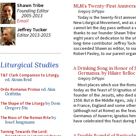
Shawn Tribe
NLM’s Twenty-First Annivers
Founding Editor
Gregory DiPippo
2005-2013
Today is the twenty-first annive
Email
New Liturgical Movement, and as 
cannot let the day pass without a 
Jeffrey Tucker
thanks to our founder Shawn Tribe 
Editor 2013-2015
eight years of dedication to the si
long-time contributor Jeffrey Tuck
succeeded Shawn as editor, to our
Robert Pasley, to our parent organi
Liturgical Studies
A Drinking Song in Honor of 
Germanus, by Hilaire Belloc
T&T Clark Companion to Liturgy
,
Gregory DiPippo
ed. Alcuin Reid
Most places which use the Rom
Ordo Romanus Primus
ed. Alan
today as the feast of St Ignatius o
Griffiths
founder of the Jesuits, who died o
1556. But in the Middle Ages, July
The Shape of the Liturgy
by Dom
in France, England and some other
Gregory Dix
(although not at Rome) as the feas
Germanus of Auxerre; Ignatius him
The Mass of the Roman Rite
by
have celebrated this feast during h
Josef Jungmann
Turning Towards the Lord:
A Double Scandal of Particula