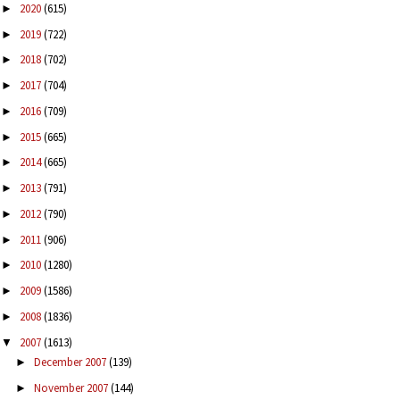
2020
(615)
►
2019
(722)
►
2018
(702)
►
2017
(704)
►
2016
(709)
►
2015
(665)
►
2014
(665)
►
2013
(791)
►
2012
(790)
►
2011
(906)
►
2010
(1280)
►
2009
(1586)
►
2008
(1836)
►
2007
(1613)
▼
December 2007
(139)
►
November 2007
(144)
►