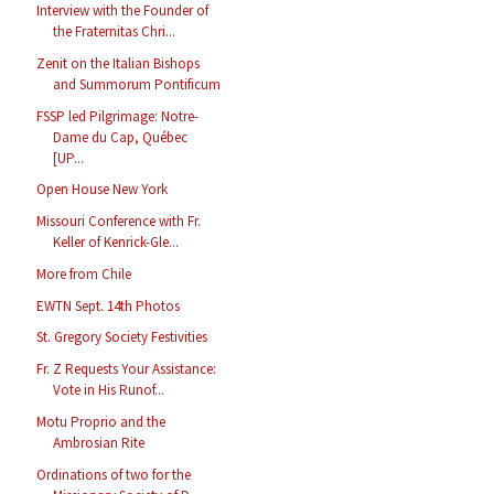
Interview with the Founder of
the Fraternitas Chri...
Zenit on the Italian Bishops
and Summorum Pontificum
FSSP led Pilgrimage: Notre-
Dame du Cap, Québec
[UP...
Open House New York
Missouri Conference with Fr.
Keller of Kenrick-Gle...
More from Chile
EWTN Sept. 14th Photos
St. Gregory Society Festivities
Fr. Z Requests Your Assistance:
Vote in His Runof...
Motu Proprio and the
Ambrosian Rite
Ordinations of two for the