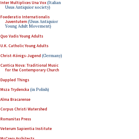
Inter Multiplices Una Vox
(Italian
Usus Antiquior society)
Foederatio Internationalis
Juventutem
(Usus Antiquior
Young Adult Movement)
Quo Vadis Young Adults
U.K. Catholic Young Adults
Christ-Königs-Jugend
(Germany)
Cantica Nova: Traditional Music
for the Contemporary Church
Dappled Things
Msza Trydencka
(in Polish)
Alma Bracarense
Corpus Christi Watershed
Romanitas Press
Veterum Sapientia Institute
McCrery Architects