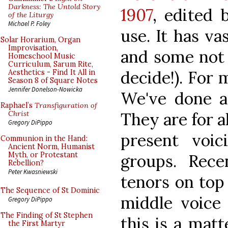
Darkness: The Untold Story
1907
, edited 
of the Liturgy
Michael P. Foley
use. It has v
Solar Horarium, Organ
Improvisation,
and some not 
Homeschool Music
Curriculum, Sarum Rite,
decide!). For 
Aesthetics - Find It All in
Season 8 of Square Notes
Jennifer Donelson-Nowicka
We've done a
Raphael’s
Transfiguration of
They are for a
Christ
Gregory DiPippo
present voi
Communion in the Hand:
Ancient Norm, Humanist
Myth, or Protestant
groups. Rece
Rebellion?
Peter Kwasniewski
tenors on top
The Sequence of St Dominic
middle voice
Gregory DiPippo
The Finding of St Stephen
this is a matt
the First Martyr