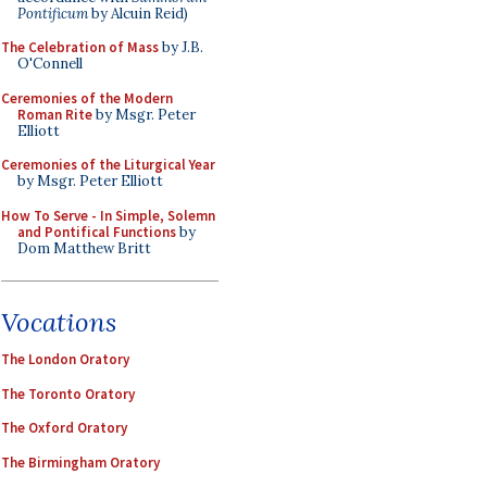
Pontificum
by Alcuin Reid)
The Celebration of Mass
by J.B.
O'Connell
Ceremonies of the Modern
Roman Rite
by Msgr. Peter
Elliott
Ceremonies of the Liturgical Year
by Msgr. Peter Elliott
How To Serve - In Simple, Solemn
and Pontifical Functions
by
Dom Matthew Britt
Vocations
The London Oratory
The Toronto Oratory
The Oxford Oratory
The Birmingham Oratory