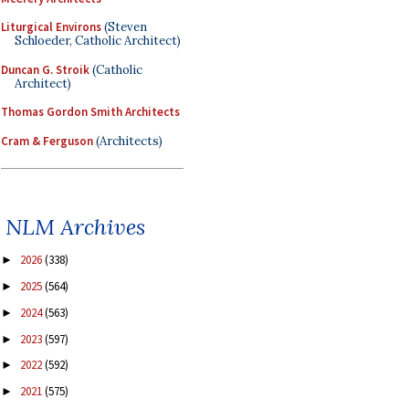
Liturgical Environs
(Steven
Schloeder, Catholic Architect)
Duncan G. Stroik
(Catholic
Architect)
Thomas Gordon Smith Architects
Cram & Ferguson
(Architects)
NLM Archives
2026
(338)
►
2025
(564)
►
2024
(563)
►
2023
(597)
►
2022
(592)
►
2021
(575)
►