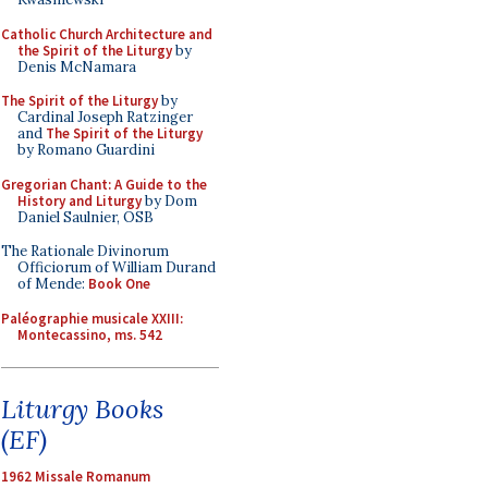
Catholic Church Architecture and
the Spirit of the Liturgy
by
Denis McNamara
The Spirit of the Liturgy
by
Cardinal Joseph Ratzinger
and
The Spirit of the Liturgy
by Romano Guardini
Gregorian Chant: A Guide to the
History and Liturgy
by Dom
Daniel Saulnier, OSB
The Rationale Divinorum
Officiorum of William Durand
of Mende:
Book One
Paléographie musicale XXIII:
Montecassino, ms. 542
Liturgy Books
(EF)
1962 Missale Romanum