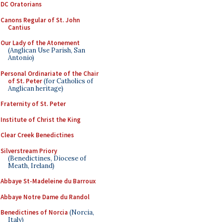
DC Oratorians
Canons Regular of St. John
Cantius
Our Lady of the Atonement
(Anglican Use Parish, San
Antonio)
Personal Ordinariate of the Chair
of St. Peter
(for Catholics of
Anglican heritage)
Fraternity of St. Peter
Institute of Christ the King
Clear Creek Benedictines
Silverstream Priory
(Benedictines, Diocese of
Meath, Ireland)
Abbaye St-Madeleine du Barroux
Abbaye Notre Dame du Randol
Benedictines of Norcia
(Norcia,
Italy)