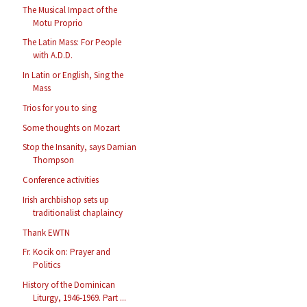
The Musical Impact of the
Motu Proprio
The Latin Mass: For People
with A.D.D.
In Latin or English, Sing the
Mass
Trios for you to sing
Some thoughts on Mozart
Stop the Insanity, says Damian
Thompson
Conference activities
Irish archbishop sets up
traditionalist chaplaincy
Thank EWTN
Fr. Kocik on: Prayer and
Politics
History of the Dominican
Liturgy, 1946-1969. Part ...