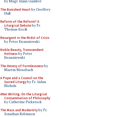
by Msgr. Klaus Gamber
The Banished Heart
by Geoffrey
Hull
Reform of the Reform? A
Liturgical Debate
by Fr.
Thomas Kocik
Resurgent in the Midst of Crisis
by Peter Kwasniewski
Noble Beauty, Transcendent
Holiness
by Peter
Kwasniewski
The Heresy of Formlessness
by
Martin Mosebach
A Pope and a Council on the
Sacred Liturgy
by Fr. Aidan
Nichols
After Writing: On the Liturgical
Consummation of Philosophy
by Catherine Pickstock
The Mass and Modernity
by Fr.
Jonathan Robinson