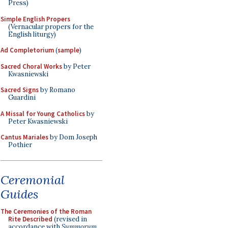
Press)
Simple English Propers
(Vernacular propers for the
English liturgy)
Ad Completorium
(
sample
)
Sacred Choral Works
by Peter
Kwasniewski
Sacred Signs
by Romano
Guardini
A Missal for Young Catholics
by
Peter Kwasniewski
Cantus Mariales
by Dom Joseph
Pothier
Ceremonial
Guides
The Ceremonies of the Roman
Rite Described
(revised in
accordance with
Summorum