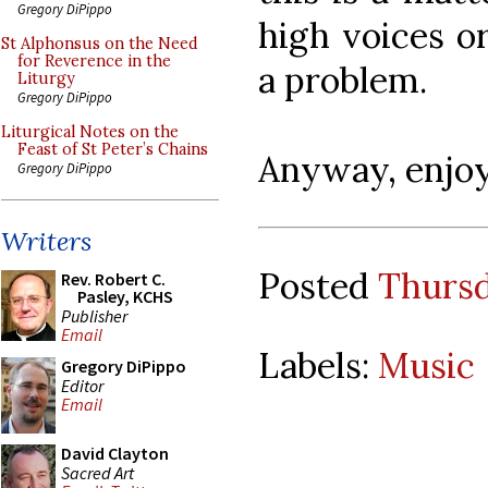
Gregory DiPippo
high voices or
St Alphonsus on the Need
for Reverence in the
a problem.
Liturgy
Gregory DiPippo
Liturgical Notes on the
Feast of St Peter’s Chains
Anyway, enjoy
Gregory DiPippo
Writers
Posted
Thursd
Rev. Robert C.
Pasley, KCHS
Publisher
Email
Labels:
Music
Gregory DiPippo
Editor
Email
David Clayton
Sacred Art