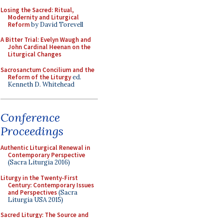
Losing the Sacred: Ritual,
Modernity and Liturgical
Reform
by David Torevell
A Bitter Trial: Evelyn Waugh and
John Cardinal Heenan on the
Liturgical Changes
Sacrosanctum Concilium and the
Reform of the Liturgy
ed.
Kenneth D. Whitehead
Conference
Proceedings
Authentic Liturgical Renewal in
Contemporary Perspective
(Sacra Liturgia 2016)
Liturgy in the Twenty-First
Century: Contemporary Issues
and Perspectives
(Sacra
Liturgia USA 2015)
Sacred Liturgy: The Source and