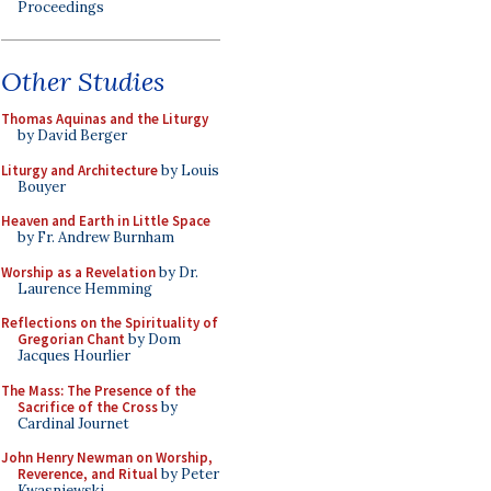
Proceedings
Other Studies
Thomas Aquinas and the Liturgy
by David Berger
Liturgy and Architecture
by Louis
Bouyer
Heaven and Earth in Little Space
by Fr. Andrew Burnham
Worship as a Revelation
by Dr.
Laurence Hemming
Reflections on the Spirituality of
Gregorian Chant
by Dom
Jacques Hourlier
The Mass: The Presence of the
Sacrifice of the Cross
by
Cardinal Journet
John Henry Newman on Worship,
Reverence, and Ritual
by Peter
Kwasniewski