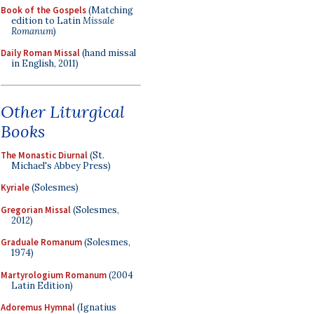
Book of the Gospels
(Matching
edition to Latin
Missale
Romanum
)
Daily Roman Missal
(hand missal
in English, 2011)
Other Liturgical
Books
The Monastic Diurnal
(St.
Michael's Abbey Press)
Kyriale
(Solesmes)
Gregorian Missal
(Solesmes,
2012)
Graduale Romanum
(Solesmes,
1974)
Martyrologium Romanum
(2004
Latin Edition)
Adoremus Hymnal
(Ignatius