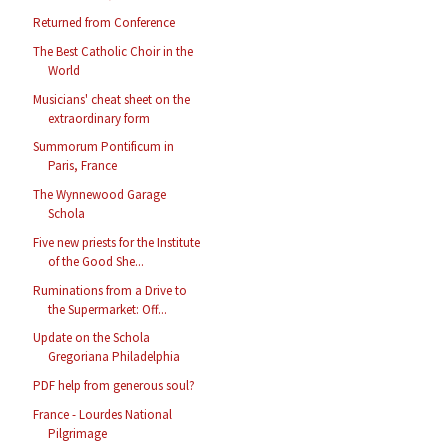
Returned from Conference
The Best Catholic Choir in the
World
Musicians' cheat sheet on the
extraordinary form
Summorum Pontificum in
Paris, France
The Wynnewood Garage
Schola
Five new priests for the Institute
of the Good She...
Ruminations from a Drive to
the Supermarket: Off...
Update on the Schola
Gregoriana Philadelphia
PDF help from generous soul?
France - Lourdes National
Pilgrimage