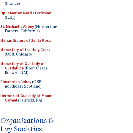
(France)
Opus Mariae Matris Ecclesiae
(Italy)
St. Michael's Abbey
(Norbertine
Fathers, California)
Marian Sisters of Santa Rosa
Monastery of the Holy Cross
(OSB, Chicago)
Monastery of Our Lady of
Guadalupe
(Poor Clares,
Roswell, NM)
Pluscarden Abbey
(OSB,
northeast Scotland)
Hermits of Our Lady of Mount
Carmel
(Fairfield, PA)
Organizations &
Lay Societies