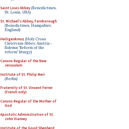
Saint Louis Abbey
(Benedictines,
St. Louis, USA)
St. Michael's Abbey, Farnborough
(Benedictines, Hampshire,
England)
Heiligenkreuz
(Holy Cross
Cistercian Abbey, Austria -
Solemn 'Reform of the
reform' liturgy)
Canons Regular of the New
Jerusalem
Institute of St. Philip Neri
(Berlin)
Fraternity of St. Vincent Ferrer
(French only)
Canons Regular of the Mother of
God
Apostolic Administration of St.
John Vianney
Institute of the Good Shepherd