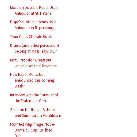
More on possible Papal Usus
Antiquior at St. Peter's
Pope's brother attends Usus
Antiquior in Regensburg
Twin Cities Chorale Book
Drums (and other percussion)
belong at Mass, says OCP
Motu Proprio? Great! But
where does that leave the...
New Papal MC to be
announced this coming
week?
Interview with the Founder of
the Fraternitas Chri...
Zenit on the Italian Bishops
and Summorum Pontificum
FSSP led Pilgrimage: Notre-
Dame du Cap, Québec
[UP...