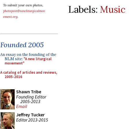
To submit your own photos,
Labels:
Music
photopost@newliturgicalmov
ement.org
.
Founded 2005
An essay on the founding of the
NLM site:
"A new liturgical
movement"
A catalog of articles and reviews,
2005-2016
Shawn Tribe
Founding Editor
2005-2013
Email
Jeffrey Tucker
Editor 2013-2015