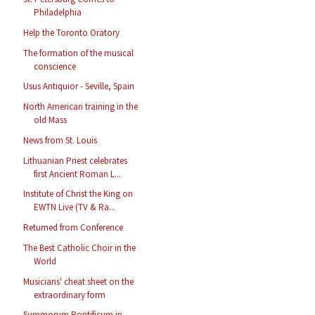
Philadelphia
Help the Toronto Oratory
The formation of the musical
conscience
Usus Antiquior - Seville, Spain
North American training in the
old Mass
News from St. Louis
Lithuanian Priest celebrates
first Ancient Roman L...
Institute of Christ the King on
EWTN Live (TV & Ra...
Returned from Conference
The Best Catholic Choir in the
World
Musicians' cheat sheet on the
extraordinary form
Summorum Pontificum in