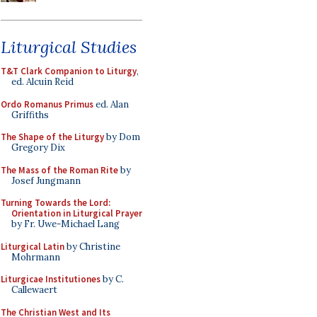
Liturgical Studies
T&T Clark Companion to Liturgy
,
ed. Alcuin Reid
Ordo Romanus Primus
ed. Alan
Griffiths
The Shape of the Liturgy
by Dom
Gregory Dix
The Mass of the Roman Rite
by
Josef Jungmann
Turning Towards the Lord:
Orientation in Liturgical Prayer
by Fr. Uwe-Michael Lang
Liturgical Latin
by Christine
Mohrmann
Liturgicae Institutiones
by C.
Callewaert
The Christian West and Its