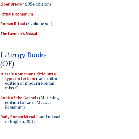
Liber Brevior
(1954 edition)
Rituale Romanum
Roman Ritual
(3 volume set)
The Layman's Missal
Liturgy Books
(OF)
Missale Romanum Editio iuxta
typicam tertiam
(Latin altar
edition of modern Roman
missal)
Book of the Gospels
(Matching
edition to Latin
Missale
Romanum
)
Daily Roman Missal
(hand missal
in English, 2011)