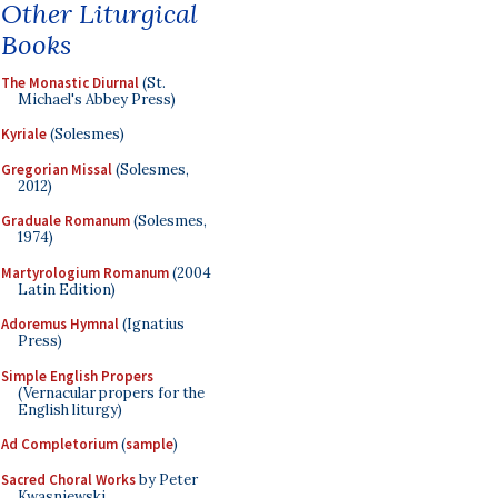
Other Liturgical
Books
The Monastic Diurnal
(St.
Michael's Abbey Press)
Kyriale
(Solesmes)
Gregorian Missal
(Solesmes,
2012)
Graduale Romanum
(Solesmes,
1974)
Martyrologium Romanum
(2004
Latin Edition)
Adoremus Hymnal
(Ignatius
Press)
Simple English Propers
(Vernacular propers for the
English liturgy)
Ad Completorium
(
sample
)
Sacred Choral Works
by Peter
Kwasniewski