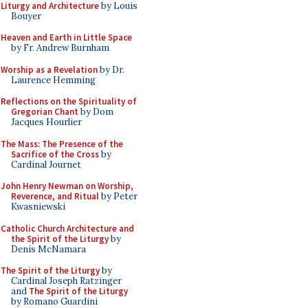
Liturgy and Architecture
by Louis
Bouyer
Heaven and Earth in Little Space
by Fr. Andrew Burnham
Worship as a Revelation
by Dr.
Laurence Hemming
Reflections on the Spirituality of
Gregorian Chant
by Dom
Jacques Hourlier
The Mass: The Presence of the
Sacrifice of the Cross
by
Cardinal Journet
John Henry Newman on Worship,
Reverence, and Ritual
by Peter
Kwasniewski
Catholic Church Architecture and
the Spirit of the Liturgy
by
Denis McNamara
The Spirit of the Liturgy
by
Cardinal Joseph Ratzinger
and
The Spirit of the Liturgy
by Romano Guardini