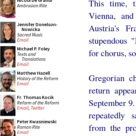
Nicola De Grandi
This time, 
Ambrosian Rite
Vienna, and
Jennifer Donelson-
Austria's F
Nowicka
Sacred Music
stupendous "
Email
Michael P. Foley
for chorus, so
Texts and
Translations
Email
Matthew Hazell
Gregorian c
History of the Reform
Email
return appe
Fr. Thomas Kocik
September 9.
Reform of the Reform
Email
,
Twitter
repeatedly 
Peter Kwasniewski
from the pro
Roman Rite
Email