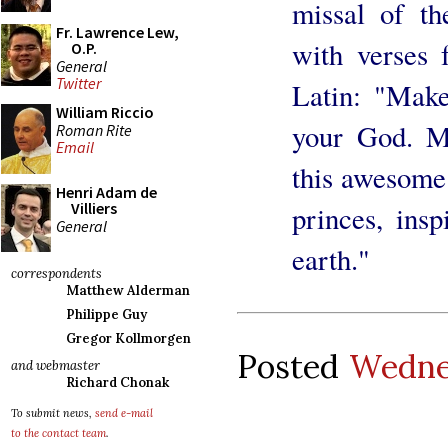
missal of the
Fr. Lawrence Lew,
with verses 
O.P.
General
Twitter
Latin: "Mak
William Riccio
your God. Ma
Roman Rite
Email
this awesome
Henri Adam de
Villiers
princes, ins
General
earth."
correspondents
Matthew Alderman
Philippe Guy
Gregor Kollmorgen
Posted
Wedne
and webmaster
Richard Chonak
To submit news,
send e-mail
to the contact team
.