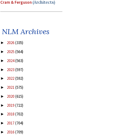
Cram & Ferguson
(Architects)
NLM Archives
2026
(335)
►
2025
(564)
►
2024
(563)
►
2023
(597)
►
2022
(592)
►
2021
(575)
►
2020
(615)
►
2019
(722)
►
2018
(702)
►
2017
(704)
►
2016
(709)
►