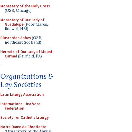
Monastery of the Holy Cross
(OSB, Chicago)
Monastery of Our Lady of
Guadalupe
(Poor Clares,
Roswell, NM)
Pluscarden Abbey
(OSB,
northeast Scotland)
Hermits of Our Lady of Mount
Carmel
(Fairfield, PA)
Organizations &
Lay Societies
Latin Liturgy Association
International Una Voce
Federation
Society for Catholic Liturgy
Notre Dame de Chretiente
(Organizers of the Annual