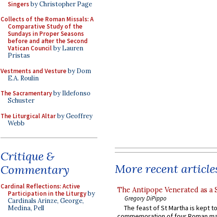
Singers
by Christopher Page
Collects of the Roman Missals: A
Comparative Study of the
Sundays in Proper Seasons
before and after the Second
Vatican Council
by Lauren
Pristas
Vestments and Vesture
by Dom
E.A. Roulin
The Sacramentary
by Ildefonso
Schuster
The Liturgical Altar
by Geoffrey
Webb
Critique &
More recent article
Commentary
Cardinal Reflections: Active
The Antipope Venerated as a 
Participation in the Liturgy
by
Gregory DiPippo
Cardinals Arinze, George,
The feast of St Martha is kept t
Medina, Pell
commemoration of four Roman ma