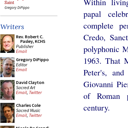
Within livin
Saint
Gregory DiPippo
papal celeb
complete pe
Writers
Credo, Sanc
Rev. Robert C.
Pasley, KCHS
Publisher
polyphonic M
Email
1963. That M
Gregory DiPippo
Editor
Email
Peter's, an
Giovanni Pier
David Clayton
Sacred Art
Email
,
Twitter
of Roman p
century.
Charles Cole
Sacred Music
Email
,
Twitter