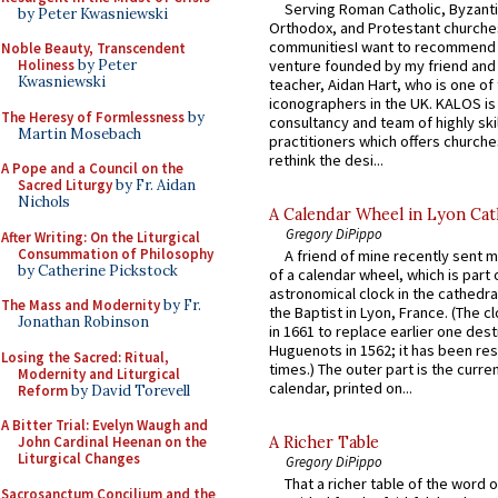
Serving Roman Catholic, Byzanti
by Peter Kwasniewski
Orthodox, and Protestant churche
communitiesI want to recommend
Noble Beauty, Transcendent
venture founded by my friend and
Holiness
by Peter
Kwasniewski
teacher, Aidan Hart, who is one o
iconographers in the UK. KALOS is
The Heresy of Formlessness
by
consultancy and team of highly ski
Martin Mosebach
practitioners which offers churche
rethink the desi...
A Pope and a Council on the
Sacred Liturgy
by Fr. Aidan
Nichols
A Calendar Wheel in Lyon Cat
Gregory DiPippo
After Writing: On the Liturgical
Consummation of Philosophy
A friend of mine recently sent m
by Catherine Pickstock
of a calendar wheel, which is part 
astronomical clock in the cathedra
The Mass and Modernity
by Fr.
the Baptist in Lyon, France. (The c
Jonathan Robinson
in 1661 to replace earlier one des
Huguenots in 1562; it has been re
Losing the Sacred: Ritual,
times.) The outer part is the current
Modernity and Liturgical
calendar, printed on...
Reform
by David Torevell
A Bitter Trial: Evelyn Waugh and
John Cardinal Heenan on the
A Richer Table
Liturgical Changes
Gregory DiPippo
That a richer table of the word
Sacrosanctum Concilium and the