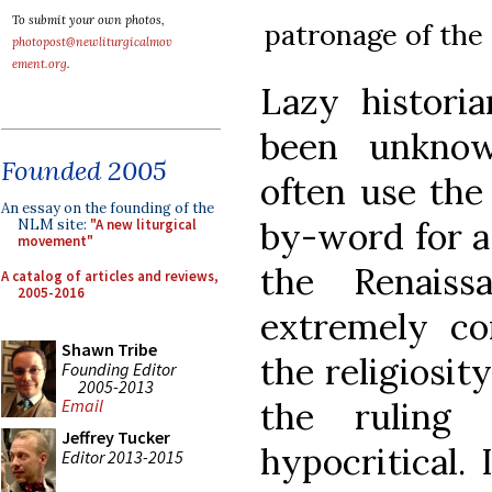
To submit your own photos,
patronage of the 
photopost@newliturgicalmov
ement.org
.
Lazy histori
been unknow
Founded 2005
often use the
An essay on the founding of the
by-word for a
NLM site:
"A new liturgical
movement"
the Renais
A catalog of articles and reviews,
2005-2016
extremely cor
Shawn Tribe
the religiosi
Founding Editor
2005-2013
the ruling 
Email
Jeffrey Tucker
hypocritical.
Editor 2013-2015