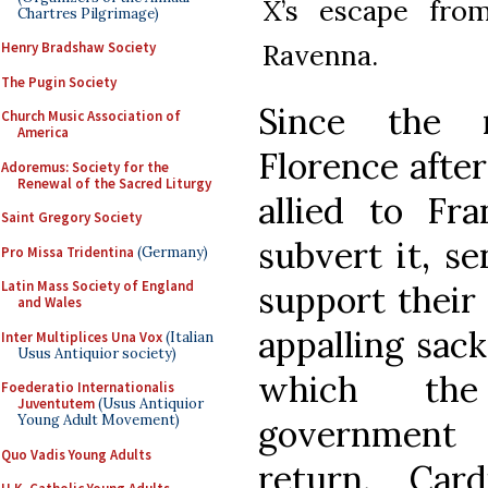
X’s escape from
Chartres Pilgrimage)
Ravenna.
Henry Bradshaw Society
The Pugin Society
Since the r
Church Music Association of
America
Florence after
Adoremus: Society for the
Renewal of the Sacred Liturgy
allied to Fra
Saint Gregory Society
subvert it, s
Pro Missa Tridentina
(Germany)
Latin Mass Society of England
support their 
and Wales
appalling sack
Inter Multiplices Una Vox
(Italian
Usus Antiquior society)
which the 
Foederatio Internationalis
Juventutem
(Usus Antiquior
Young Adult Movement)
government 
Quo Vadis Young Adults
return. Car