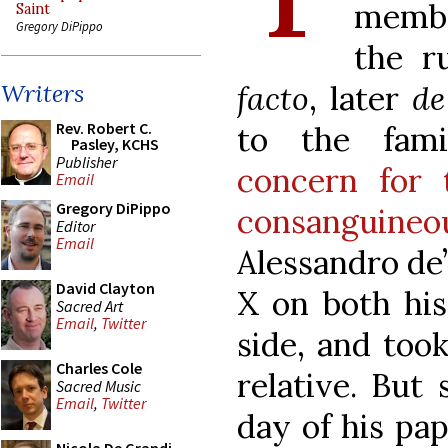
membe
Saint
Gregory DiPippo
the r
facto
, later
de
Writers
Rev. Robert C.
to the fam
Pasley, KCHS
Publisher
concern for 
Email
Gregory DiPippo
consanguine
Editor
Email
Alessandro de’
David Clayton
X on both his
Sacred Art
Email
,
Twitter
side, and too
Charles Cole
relative. But
Sacred Music
Email
,
Twitter
day of his pap