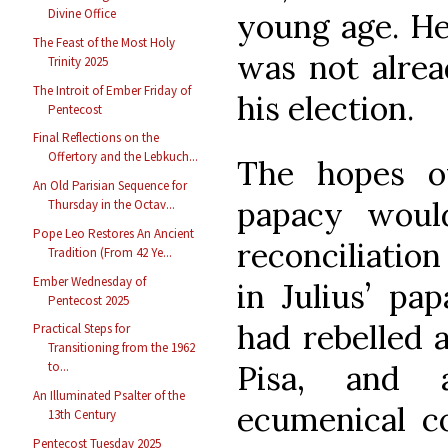
Divine Office
young age. He
The Feast of the Most Holy
was not alrea
Trinity 2025
The Introit of Ember Friday of
his election.
Pentecost
Final Reflections on the
Offertory and the Lebkuch...
The hopes of
An Old Parisian Sequence for
papacy woul
Thursday in the Octav...
Pope Leo Restores An Ancient
reconciliatio
Tradition (From 42 Ye...
Ember Wednesday of
in Julius’ pa
Pentecost 2025
had rebelled 
Practical Steps for
Transitioning from the 1962
Pisa, and 
to...
An Illuminated Psalter of the
ecumenical co
13th Century
Pentecost Tuesday 2025