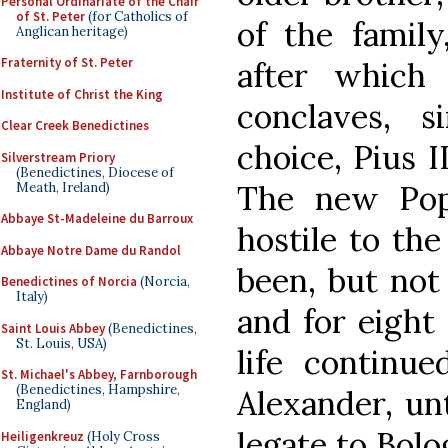
Personal Ordinariate of the Chair
of St. Peter
(for Catholics of
of the family
Anglican heritage)
Fraternity of St. Peter
after which
Institute of Christ the King
conclaves, si
Clear Creek Benedictines
choice, Pius I
Silverstream Priory
(Benedictines, Diocese of
The new Pope
Meath, Ireland)
Abbaye St-Madeleine du Barroux
hostile to th
Abbaye Notre Dame du Randol
been, but not 
Benedictines of Norcia
(Norcia,
Italy)
and for eight 
Saint Louis Abbey
(Benedictines,
St. Louis, USA)
life continu
St. Michael's Abbey, Farnborough
(Benedictines, Hampshire,
Alexander, un
England)
legate to Bolo
Heiligenkreuz
(Holy Cross