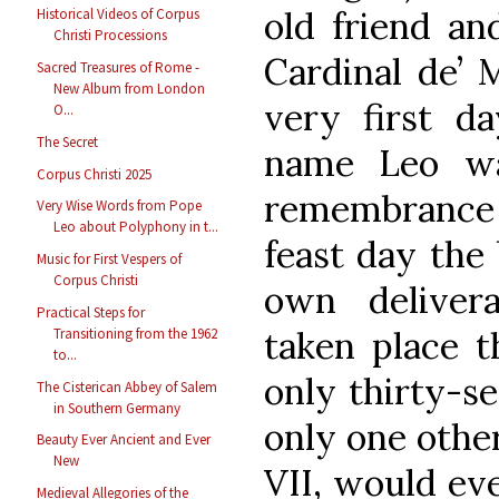
old friend an
Historical Videos of Corpus
Christi Processions
Cardinal de’ 
Sacred Treasures of Rome -
New Album from London
very first da
O...
The Secret
name Leo wa
Corpus Christi 2025
remembrance
Very Wise Words from Pope
Leo about Polyphony in t...
feast day the 
Music for First Vespers of
Corpus Christi
own deliver
Practical Steps for
taken place t
Transitioning from the 1962
to...
only thirty-se
The Cisterican Abbey of Salem
in Southern Germany
only one othe
Beauty Ever Ancient and Ever
New
VII, would eve
Medieval Allegories of the