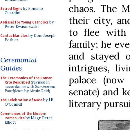
chaos. The M
Sacred Signs
by Romano
Guardini
their city, a
A Missal for Young Catholics
by
Peter Kwasniewski
to flee with
Cantus Mariales
by Dom Joseph
Pothier
family; he ev
and stayed o
Ceremonial
intrigues, li
Guides
palace (now 
The Ceremonies of the Roman
Rite Described
(revised in
accordance with
Summorum
senate) and k
Pontificum
by Alcuin Reid)
The Celebration of Mass
by J.B.
literary pursui
O'Connell
Ceremonies of the Modern
Roman Rite
by Msgr. Peter
Elliott