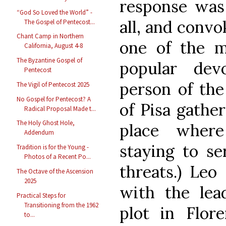
response wa
“God So Loved the World” -
all, and convo
The Gospel of Pentecost...
Chant Camp in Northern
one of the m
California, August 4-8
The Byzantine Gospel of
popular dev
Pentecost
person of the
The Vigil of Pentecost 2025
No Gospel for Pentecost? A
of Pisa gathe
Radical Proposal Made t...
The Holy Ghost Hole,
place where
Addendum
staying to s
Tradition is for the Young -
Photos of a Recent Po...
threats.) Leo
The Octave of the Ascension
2025
with the lead
Practical Steps for
Transitioning from the 1962
plot in Flor
to...