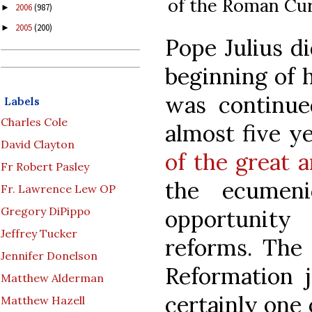
of the Roman Cur
2006
(987)
►
2005
(200)
►
Pope Julius di
beginning of 
was continue
Labels
Charles Cole
almost five ye
David Clayton
of the great a
Fr Robert Pasley
the ecumeni
Fr. Lawrence Lew OP
Gregory DiPippo
opportunity
Jeffrey Tucker
reforms. The 
Jennifer Donelson
Reformation j
Matthew Alderman
certainly one 
Matthew Hazell