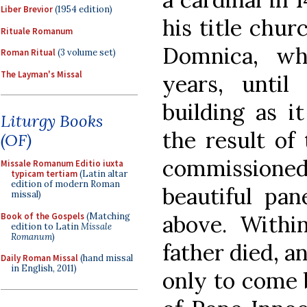
Liber Brevior
(1954 edition)
his title chur
Rituale Romanum
Domnica, wh
Roman Ritual
(3 volume set)
The Layman's Missal
years, until
building as i
Liturgy Books
the result of
(OF)
commissioned,
Missale Romanum Editio iuxta
typicam tertiam
(Latin altar
edition of modern Roman
beautiful pa
missal)
Book of the Gospels
(Matching
above. Withi
edition to Latin
Missale
Romanum
)
father died, a
Daily Roman Missal
(hand missal
in English, 2011)
only to come 