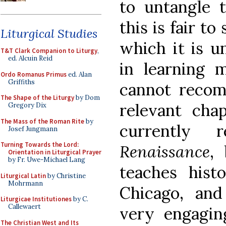
to untangle
this is fair t
Liturgical Studies
which it is un
T&T Clark Companion to Liturgy
,
ed. Alcuin Reid
in learning 
Ordo Romanus Primus
ed. Alan
Griffiths
cannot reco
The Shape of the Liturgy
by Dom
relevant cha
Gregory Dix
The Mass of the Roman Rite
by
currently 
Josef Jungmann
Turning Towards the Lord:
Renaissance
,
Orientation in Liturgical Prayer
by Fr. Uwe-Michael Lang
teaches hist
Liturgical Latin
by Christine
Mohrmann
Chicago, and
Liturgicae Institutiones
by C.
Callewaert
very engaging
The Christian West and Its