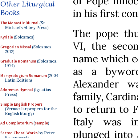
of Pope Innoce
Other Liturgical
in his first co
Books
The Monastic Diurnal
(St.
Michael's Abbey Press)
The pope thu
Kyriale
(Solesmes)
VI, the seco
Gregorian Missal
(Solesmes,
2012)
name which ec
Graduale Romanum
(Solesmes,
1974)
as a byword
Martyrologium Romanum
(2004
Latin Edition)
Alexander w
Adoremus Hymnal
(Ignatius
family, Cardin
Press)
Simple English Propers
to return to F
(Vernacular propers for the
English liturgy)
Italy was i
Ad Completorium
(
sample
)
plunged into 
Sacred Choral Works
by Peter
Kwasniewski