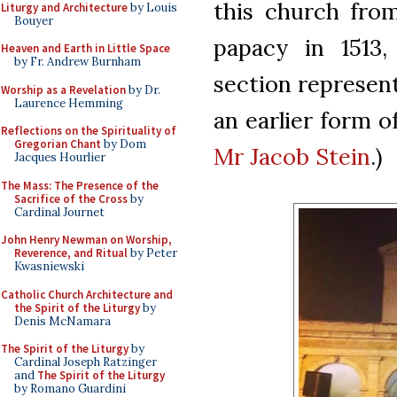
this church from
Liturgy and Architecture
by Louis
Bouyer
papacy in 1513
Heaven and Earth in Little Space
by Fr. Andrew Burnham
section represent
Worship as a Revelation
by Dr.
Laurence Hemming
an earlier form o
Reflections on the Spirituality of
Gregorian Chant
by Dom
Mr Jacob Stein
.)
Jacques Hourlier
The Mass: The Presence of the
Sacrifice of the Cross
by
Cardinal Journet
John Henry Newman on Worship,
Reverence, and Ritual
by Peter
Kwasniewski
Catholic Church Architecture and
the Spirit of the Liturgy
by
Denis McNamara
The Spirit of the Liturgy
by
Cardinal Joseph Ratzinger
and
The Spirit of the Liturgy
by Romano Guardini