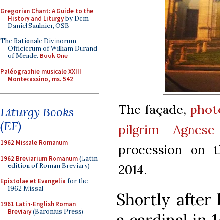
Gregorian Chant: A Guide to the
History and Liturgy
by Dom
Daniel Saulnier, OSB
The Rationale Divinorum
Officiorum of William Durand
of Mende:
Book One
Paléographie musicale XXIII:
Montecassino, ms. 542
The façade,
phot
Liturgy Books
(EF)
pilgrim Agnese
1962 Missale Romanum
procession on 
1962 Breviarium Romanum
(Latin
edition of Roman Breviary)
2014.
Epistolae et Evangelia
for the
1962 Missal
Shortly after
1961 Latin-English Roman
Breviary
(Baronius Press)
a cardinal in 