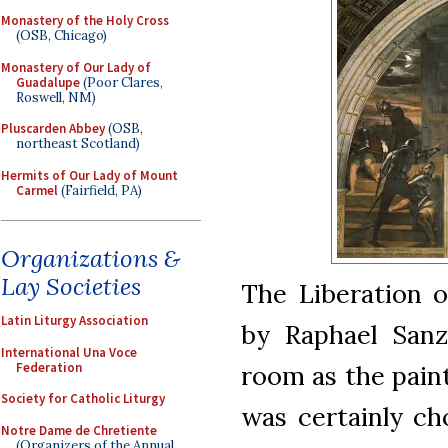
Monastery of the Holy Cross
(OSB, Chicago)
Monastery of Our Lady of
Guadalupe
(Poor Clares,
Roswell, NM)
Pluscarden Abbey
(OSB,
northeast Scotland)
Hermits of Our Lady of Mount
Carmel
(Fairfield, PA)
Organizations &
Lay Societies
The Liberation o
Latin Liturgy Association
by Raphael Sanz
International Una Voce
Federation
room as the paint
Society for Catholic Liturgy
was certainly ch
Notre Dame de Chretiente
(Organizers of the Annual