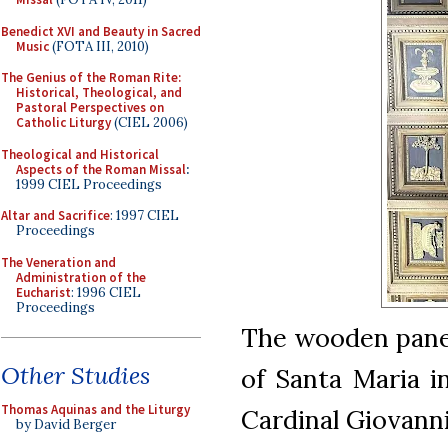
Benedict XVI and Beauty in Sacred
Music
(FOTA III, 2010)
The Genius of the Roman Rite:
Historical, Theological, and
Pastoral Perspectives on
Catholic Liturgy
(CIEL 2006)
Theological and Historical
Aspects of the Roman Missal
:
1999 CIEL Proceedings
Altar and Sacrifice
: 1997 CIEL
Proceedings
The Veneration and
Administration of the
Eucharist
: 1996 CIEL
Proceedings
The wooden panel
Other Studies
of Santa Maria i
Thomas Aquinas and the Liturgy
Cardinal Giovanni
by David Berger