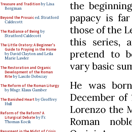
the beginning
Treasure and Tradition
by Lisa
Bergman
papacy is fa
Beyond the Prosaic
ed. Stratford
Caldecott
those of the L
The Radiance of Being
by
Stratford Caldecott
this series, 
The Little Oratory: A Beginner's
Guide to Praying in the Home
pretend to 
by David Clayton and Leila
Marie Lawler
vary basic su
The Restoration and Organic
Development of the Roman
Rite
by Laszlo Dobszay
He was born
The Reform of the Roman Liturgy
by Msgr. Klaus Gamber
December of 1
The Banished Heart
by Geoffrey
Hull
Lorenzo the M
Reform of the Reform? A
Liturgical Debate
by Fr.
Roman nobl
Thomas Kocik
Resurgent in the Midst of Crisis