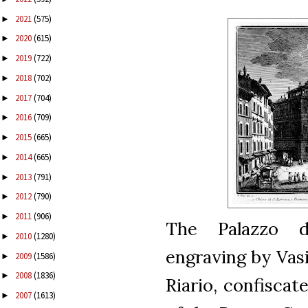
2021
(575)
►
2020
(615)
►
2019
(722)
►
2018
(702)
►
2017
(704)
►
2016
(709)
►
2015
(665)
►
2014
(665)
►
2013
(791)
►
2012
(790)
►
2011
(906)
►
The Palazzo de
2010
(1280)
►
engraving by Vasi
2009
(1586)
►
2008
(1836)
►
Riario, confisca
2007
(1613)
►