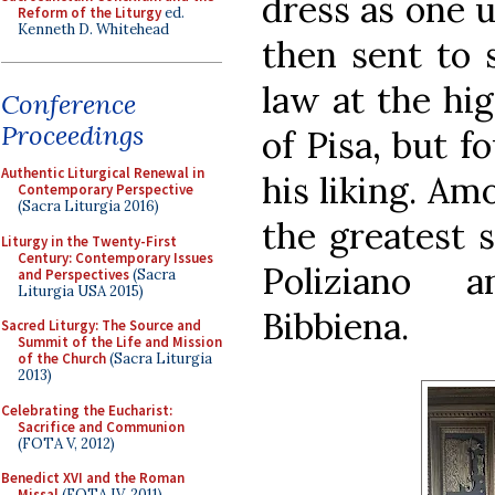
dress as one u
Reform of the Liturgy
ed.
Kenneth D. Whitehead
then sent to 
law at the hig
Conference
Proceedings
of Pisa, but f
Authentic Liturgical Renewal in
his liking. Am
Contemporary Perspective
(Sacra Liturgia 2016)
the greatest s
Liturgy in the Twenty-First
Century: Contemporary Issues
Poliziano 
and Perspectives
(Sacra
Liturgia USA 2015)
Bibbiena.
Sacred Liturgy: The Source and
Summit of the Life and Mission
of the Church
(Sacra Liturgia
2013)
Celebrating the Eucharist:
Sacrifice and Communion
(FOTA V, 2012)
Benedict XVI and the Roman
Missal
(FOTA IV, 2011)