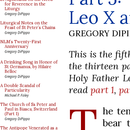
for Reverence in the
Leo X a
Liturgy
Gregory DiPippo
Liturgical Notes on the
Feast of St Peter’s Chains
GREGORY DIP
Gregory DiPippo
NLM’s Twenty-First
Anniversary
This is the fif
Gregory DiPippo
A Drinking Song in Honor of
the thirteen 
St Germanus, by Hilaire
Belloc
Holy Father Le
Gregory DiPippo
A Double Scandal of
read
part 1
,
pa
Particularity
Michael P. Foley
T
The Church of Ss Peter and
he te
Paul in Biasca, Switzerland
(Part 1)
Gregory DiPippo
bear 
The Antipope Venerated as a