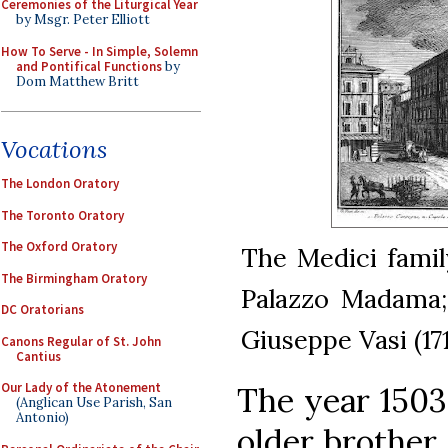
Ceremonies of the Liturgical Year
by Msgr. Peter Elliott
How To Serve - In Simple, Solemn
and Pontifical Functions
by
Dom Matthew Britt
Vocations
The London Oratory
The Toronto Oratory
The Oxford Oratory
The Medici famil
The Birmingham Oratory
Palazzo Madama; 
DC Oratorians
Giuseppe Vasi (17
Canons Regular of St. John
Cantius
Our Lady of the Atonement
The year 1503
(Anglican Use Parish, San
Antonio)
older brother