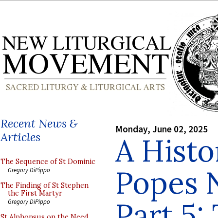
Recent News &
Monday, June 02, 2025
Articles
A Histo
The Sequence of St Dominic
Popes 
Gregory DiPippo
The Finding of St Stephen
the First Martyr
Part 5:
Gregory DiPippo
St Alphonsus on the Need