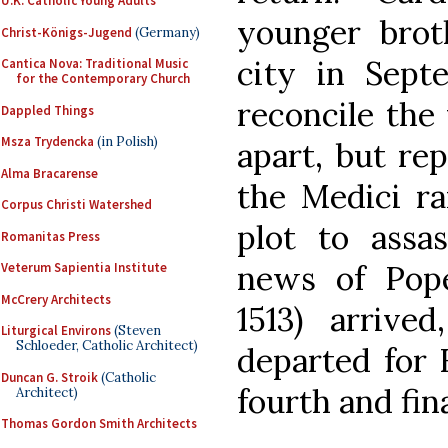
U.K. Catholic Young Adults
younger brot
Christ-Königs-Jugend
(Germany)
city in Sept
Cantica Nova: Traditional Music
for the Contemporary Church
reconcile the 
Dappled Things
Msza Trydencka
(in Polish)
apart, but re
Alma Bracarense
the Medici ra
Corpus Christi Watershed
plot to assas
Romanitas Press
news of Pope
Veterum Sapientia Institute
McCrery Architects
1513) arrive
Liturgical Environs
(Steven
Schloeder, Catholic Architect)
departed for 
Duncan G. Stroik
(Catholic
fourth and fin
Architect)
Thomas Gordon Smith Architects