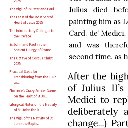
2025
Julius died bef
The Vigil of Ss Peter and Paul
The Feast of the Most Sacred
painting him as 
Heart of Jesus 2025
Card. de’ Medici
The Introductory Dialogue to
the Preface
and was theref
Ss John and Paul in the
Ancient Liturgy of Rome
second time, as 
The Octave of Corpus Christi
2025
Practical Steps for
After the high
Transitioning from the 1962
to...
of Julius II’
Florence’s Crazy Soccer Game
Medici to re
on the Feast of St Jo...
Liturgical Notes on the Nativity
deliberately a
of St. John the B...
The Vigil of the Nativity of St
change...) Par
John the Baptist