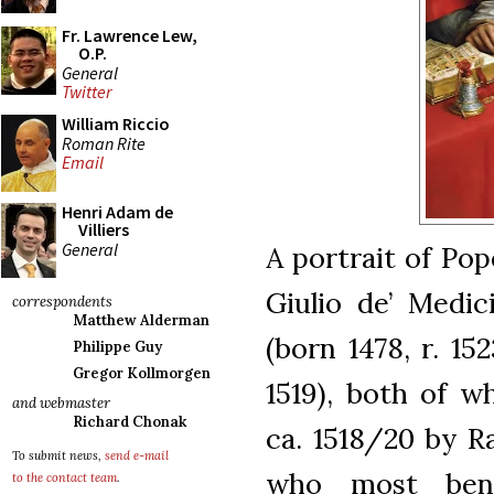
Fr. Lawrence Lew,
O.P.
General
Twitter
William Riccio
Roman Rite
Email
Henri Adam de
Villiers
General
A portrait of Pop
Giulio de’ Medic
correspondents
Matthew Alderman
(born 1478, r. 15
Philippe Guy
Gregor Kollmorgen
1519), both of w
and webmaster
Richard Chonak
ca. 1518/20 by Ra
To submit news,
send e-mail
who most bene
to the contact team
.