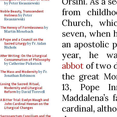
Orsini. As a s
by Peter Kwasniewski
from childh
Noble Beauty, Transcendent
Holiness
by Peter
Kwasniewski
Church, whi
The Heresy of Formlessness
by
seven, when 
Martin Mosebach
A Pope and a Council on the
an apostolic 
Sacred Liturgy
by Fr. Aidan
Nichols
year, he 
After Writing: On the Liturgical
Consummation of Philosophy
abbot
of two d
by Catherine Pickstock
The Mass and Modernity
by Fr.
the great Mo
Jonathan Robinson
Losing the Sacred: Ritual,
13, Pope In
Modernity and Liturgical
Reform
by David Torevell
Maddalena’s f
A Bitter Trial: Evelyn Waugh and
John Cardinal Heenan on the
cardinal, alth
Liturgical Changes
Sacrosanctum Concilium and the