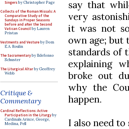
say that whil
Singers
by Christopher Page
Collects of the Roman Missals: A
very astonish
Comparative Study of the
Sundays in Proper Seasons
before and after the Second
it was not so
Vatican Council
by Lauren
Pristas
own age; but 
Vestments and Vesture
by Dom
E.A. Roulin
standards of 
The Sacramentary
by Ildefonso
Schuster
explaining w
The Liturgical Altar
by Geoffrey
broke out dur
Webb
why the Cou
Critique &
happen.
Commentary
Cardinal Reflections: Active
Participation in the Liturgy
by
I also need to 
Cardinals Arinze, George,
Medina, Pell