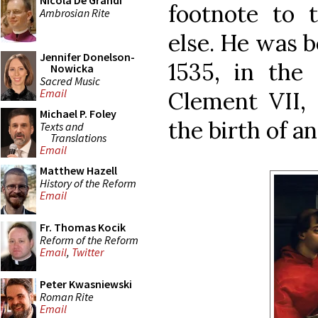
Nicola De Grandi
footnote to t
Ambrosian Rite
else. He was b
Jennifer Donelson-
1535, in the 
Nowicka
Sacred Music
Email
Clement VII, 
Michael P. Foley
the birth of a
Texts and
Translations
Email
Matthew Hazell
History of the Reform
Email
Fr. Thomas Kocik
Reform of the Reform
Email
,
Twitter
Peter Kwasniewski
Roman Rite
Email