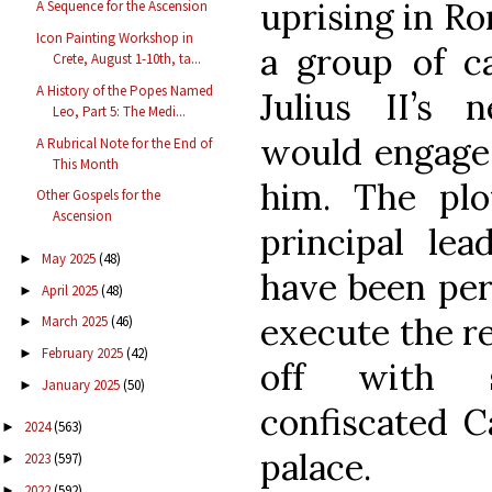
uprising in Ro
A Sequence for the Ascension
Icon Painting Workshop in
a group of ca
Crete, August 1-10th, ta...
A History of the Popes Named
Julius II’s 
Leo, Part 5: The Medi...
would engage 
A Rubrical Note for the End of
This Month
him. The pl
Other Gospels for the
Ascension
principal le
May 2025
(48)
►
have been perf
April 2025
(48)
►
execute the re
March 2025
(46)
►
February 2025
(42)
►
off with s
January 2025
(50)
►
confiscated Ca
2024
(563)
►
palace.
2023
(597)
►
2022
(592)
►