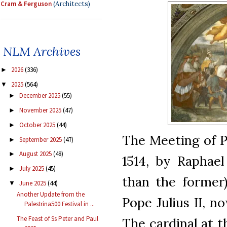
Cram & Ferguson
(Architects)
NLM Archives
2026
(336)
►
2025
(564)
▼
December 2025
(55)
►
November 2025
(47)
►
October 2025
(44)
►
The Meeting of P
September 2025
(47)
►
August 2025
(48)
►
1514, by Raphael
July 2025
(45)
►
than the former)
June 2025
(44)
▼
Another Update from the
Pope Julius II, 
Palestrina500 Festival in ...
The Feast of Ss Peter and Paul
The cardinal at th