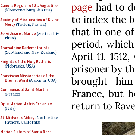
page
had to d
Canons Regular of St. Augustine
(Klosterneuburg, Austria)
to index the b
Society of Missionaries of Divine
Mercy
(Toulon, France)
that in one of
Servi Jesu et Mariae
(Austria; bi-
ritual)
period, which
Transalpine Redemptorists
(Scotland and New Zealand)
April 11, 1512
Knights of the Holy Eucharist
prisoner by t
(Nebraska, USA)
Franciscan Missionaries of the
brought him
Eternal Word
(Alabama, USA)
Communauté Saint-Martin
France, but h
(France)
return to Rav
Opus Mariae Matris Ecclesiae
(Italy)
St. Michael's Abbey
(Norbertine
Fathers, California)
Marian Sisters of Santa Rosa