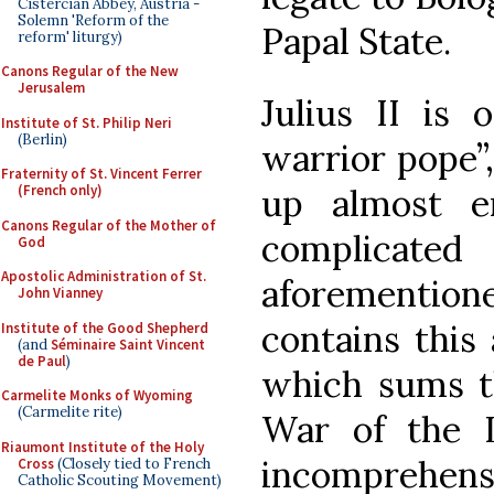
Cistercian Abbey, Austria -
Solemn 'Reform of the
Papal State.
reform' liturgy)
Canons Regular of the New
Jerusalem
Julius II is 
Institute of St. Philip Neri
(Berlin)
warrior pope”,
Fraternity of St. Vincent Ferrer
up almost e
(French only)
Canons Regular of the Mother of
complicate
God
Apostolic Administration of St.
aforementio
John Vianney
contains this
Institute of the Good Shepherd
(and
Séminaire Saint Vincent
de Paul
)
which sums th
Carmelite Monks of Wyoming
(Carmelite rite)
War of the 
Riaumont Institute of the Holy
incomprehens
Cross
(Closely tied to French
Catholic Scouting Movement)