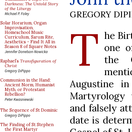
Darkness: The Untold Story
of the Liturgy
GREGORY DIP
Michael P. Foley
T
Solar Horarium, Organ
Improvisation,
he Bir
Homeschool Music
Curriculum, Sarum Rite,
Aesthetics - Find It All in
one o
Season 8 of Square Notes
Jennifer Donelson-Nowicka
the C
Raphael’s
Transfiguration of
Christ
menti
Gregory DiPippo
Communion in the Hand:
Augustine i
Ancient Norm, Humanist
Myth, or Protestant
Martyrology 
Rebellion?
Peter Kwasniewski
and falsely at
The Sequence of St Dominic
Gregory DiPippo
date is deter
The Finding of St Stephen
the First Martyr