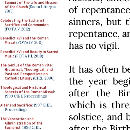
Summit of the Life and Mission
of repentance
of the Church
(Sacra Liturgia
2013)
sinners, but 
Celebrating the Eucharist:
Sacrifice and Communion
(FOTA V, 2012)
repentance, an
Benedict XVI and the Roman
has no vigil.
Missal
(FOTA IV, 2011)
Benedict XVI and Beauty in Sacred
Music
(FOTA III, 2010)
The Genius of the Roman Rite:
It has often b
Historical, Theological, and
Pastoral Perspectives on
the year beg
Catholic Liturgy
(CIEL 2006)
Theological and Historical
after the Bi
Aspects of the Roman Missal
:
1999 CIEL Proceedings
which is thr
Altar and Sacrifice
: 1997 CIEL
Proceedings
solstice, and 
The Veneration and
Administration of the
after the Birt
Eucharist
: 1996 CIEL