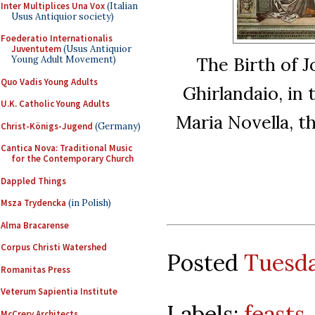
Inter Multiplices Una Vox
(Italian
Usus Antiquior society)
Foederatio Internationalis
Juventutem
(Usus Antiquior
The Birth of 
Young Adult Movement)
Quo Vadis Young Adults
Ghirlandaio, in
U.K. Catholic Young Adults
Maria Novella, t
Christ-Königs-Jugend
(Germany)
Cantica Nova: Traditional Music
for the Contemporary Church
Dappled Things
Msza Trydencka
(in Polish)
Alma Bracarense
Corpus Christi Watershed
Posted
Tuesda
Romanitas Press
Veterum Sapientia Institute
Labels:
feasts
McCrery Architects