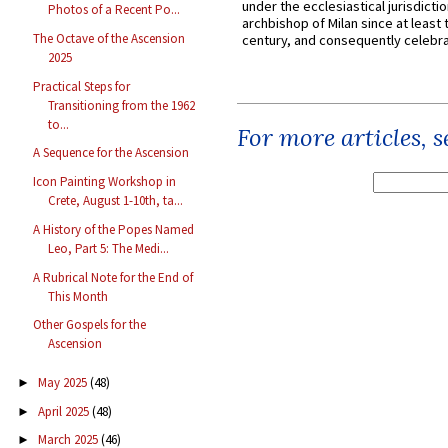
under the ecclesiastical jurisdictio
Photos of a Recent Po...
archbishop of Milan since at least 
The Octave of the Ascension
century, and consequently celebrat
2025
Practical Steps for
Transitioning from the 1962
to...
For more articles, 
A Sequence for the Ascension
Icon Painting Workshop in
Crete, August 1-10th, ta...
A History of the Popes Named
Leo, Part 5: The Medi...
A Rubrical Note for the End of
This Month
Other Gospels for the
Ascension
May 2025
(48)
►
April 2025
(48)
►
March 2025
(46)
►