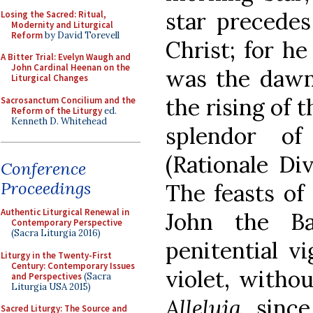
star precedes
Losing the Sacred: Ritual,
Modernity and Liturgical
Reform
by David Torevell
Christ; for h
A Bitter Trial: Evelyn Waugh and
John Cardinal Heenan on the
was the dawn.
Liturgical Changes
the rising of 
Sacrosanctum Concilium and the
Reform of the Liturgy
ed.
Kenneth D. Whitehead
splendor of
(Rationale Di
Conference
Proceedings
The feasts of 
Authentic Liturgical Renewal in
John the Ba
Contemporary Perspective
(Sacra Liturgia 2016)
penitential vi
Liturgy in the Twenty-First
Century: Contemporary Issues
violet, witho
and Perspectives
(Sacra
Liturgia USA 2015)
Alleluia
, sinc
Sacred Liturgy: The Source and