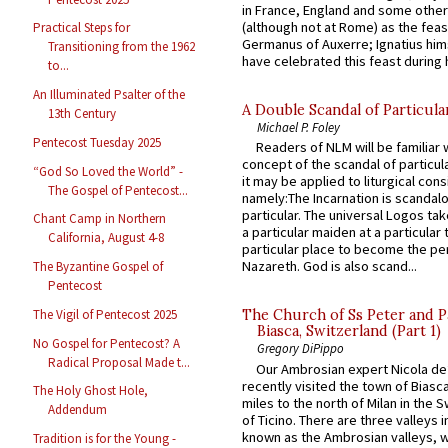
in France, England and some other
(although not at Rome) as the feas
Practical Steps for
Germanus of Auxerre; Ignatius him
Transitioning from the 1962
have celebrated this feast during h
to...
An Illuminated Psalter of the
A Double Scandal of Particula
13th Century
Michael P. Foley
Pentecost Tuesday 2025
Readers of NLM will be familiar 
concept of the scandal of particul
“God So Loved the World” -
it may be applied to liturgical con
The Gospel of Pentecost...
namely:The Incarnation is scandal
particular. The universal Logos ta
Chant Camp in Northern
a particular maiden at a particular 
California, August 4-8
particular place to become the pe
Nazareth. God is also scand...
The Byzantine Gospel of
Pentecost
The Vigil of Pentecost 2025
The Church of Ss Peter and P
Biasca, Switzerland (Part 1)
No Gospel for Pentecost? A
Gregory DiPippo
Radical Proposal Made t...
Our Ambrosian expert Nicola de
recently visited the town of Biasc
The Holy Ghost Hole,
miles to the north of Milan in the 
Addendum
of Ticino. There are three valleys i
known as the Ambrosian valleys, 
Tradition is for the Young -