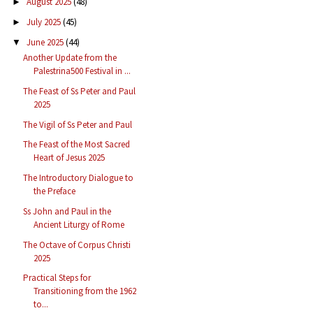
August 2025
(48)
►
July 2025
(45)
►
June 2025
(44)
▼
Another Update from the
Palestrina500 Festival in ...
The Feast of Ss Peter and Paul
2025
The Vigil of Ss Peter and Paul
The Feast of the Most Sacred
Heart of Jesus 2025
The Introductory Dialogue to
the Preface
Ss John and Paul in the
Ancient Liturgy of Rome
The Octave of Corpus Christi
2025
Practical Steps for
Transitioning from the 1962
to...