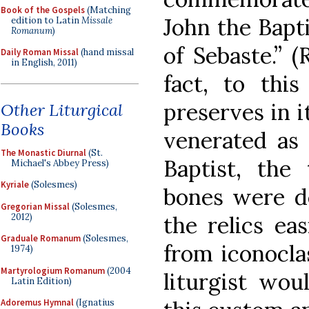
Book of the Gospels
(Matching
John the Bapti
edition to Latin
Missale
Romanum
)
of Sebaste.” (
Daily Roman Missal
(hand missal
in English, 2011)
fact, to thi
preserves in i
Other Liturgical
Books
venerated as 
The Monastic Diurnal
(St.
Baptist, the 
Michael's Abbey Press)
Kyriale
(Solesmes)
bones were de
Gregorian Missal
(Solesmes,
2012)
the relics ea
Graduale Romanum
(Solesmes,
from iconocla
1974)
Martyrologium Romanum
(2004
liturgist wou
Latin Edition)
Adoremus Hymnal
(Ignatius