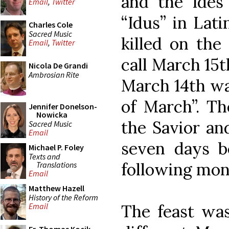
and the Ides 
Email
,
Twitter
“Idus” in Lati
Charles Cole
Sacred Music
killed on the
Email
,
Twitter
call March 15
Nicola De Grandi
Ambrosian Rite
March 14th wa
of March”. Th
Jennifer Donelson-
Nowicka
the Savior an
Sacred Music
Email
seven days b
Michael P. Foley
Texts and
following mon
Translations
Email
Matthew Hazell
History of the Reform
The feast wa
Email