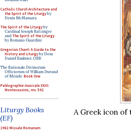
Catholic Church Architecture and
the Spirit of the Liturgy
by
Denis McNamara
The Spirit of the Liturgy
by
Cardinal Joseph Ratzinger
and
The Spirit of the Liturgy
by Romano Guardini
Gregorian Chant: A Guide to the
History and Liturgy
by Dom
Daniel Saulnier, OSB
The Rationale Divinorum
Officiorum of William Durand
of Mende:
Book One
Paléographie musicale XXIII:
Montecassino, ms. 542
Liturgy Books
A Greek icon of 
(EF)
1962 Missale Romanum