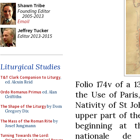
Shawn Tribe
Founding Editor
2005-2013
Email
Jeffrey Tucker
Editor 2013-2015
Liturgical Studies
T&T Clark Companion to Liturgy
,
Folio 174v of a 
ed. Alcuin Reid
Ordo Romanus Primus
ed. Alan
the Use of Paris
Griffiths
Nativity of St Jo
The Shape of the Liturgy
by Dom
Gregory Dix
upper part of th
The Mass of the Roman Rite
by
beginning at th
Josef Jungmann
nationale de
Turning Towards the Lord: