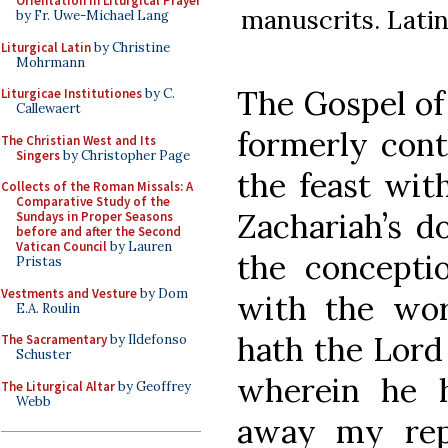
Orientation in Liturgical Prayer
manuscrits. Latin 
by Fr. Uwe-Michael Lang
Liturgical Latin
by Christine
Mohrmann
The Gospel of 
Liturgicae Institutiones
by C.
Callewaert
formerly cont
The Christian West and Its
Singers
by Christopher Page
the feast wit
Collects of the Roman Missals: A
Comparative Study of the
Zachariah’s d
Sundays in Proper Seasons
before and after the Second
Vatican Council
by Lauren
the conceptio
Pristas
Vestments and Vesture
by Dom
with the wor
E.A. Roulin
hath the Lord
The Sacramentary
by Ildefonso
Schuster
wherein he 
The Liturgical Altar
by Geoffrey
Webb
away my rep