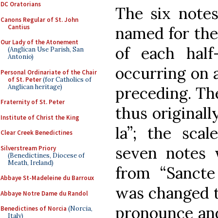
DC Oratorians
The six notes
Canons Regular of St. John
Cantius
named for the 
Our Lady of the Atonement
of each half-
(Anglican Use Parish, San
Antonio)
occurring on 
Personal Ordinariate of the Chair
of St. Peter
(for Catholics of
Anglican heritage)
preceding. Th
Fraternity of St. Peter
thus originally
Institute of Christ the King
la”; the scal
Clear Creek Benedictines
seven notes w
Silverstream Priory
(Benedictines, Diocese of
Meath, Ireland)
from “Sancte 
Abbaye St-Madeleine du Barroux
was changed to
Abbaye Notre Dame du Randol
pronounce and
Benedictines of Norcia
(Norcia,
Italy)