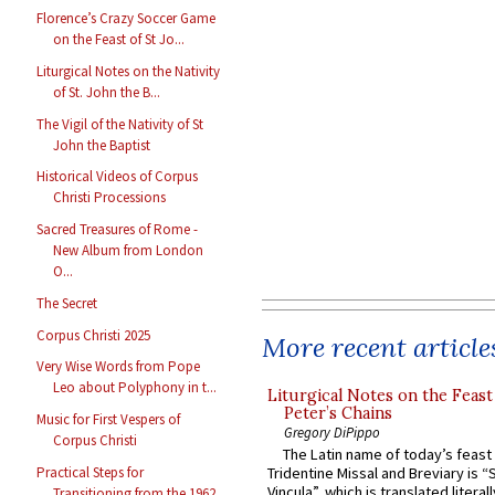
Florence’s Crazy Soccer Game
on the Feast of St Jo...
Liturgical Notes on the Nativity
of St. John the B...
The Vigil of the Nativity of St
John the Baptist
Historical Videos of Corpus
Christi Processions
Sacred Treasures of Rome -
New Album from London
O...
The Secret
Corpus Christi 2025
More recent article
Very Wise Words from Pope
Leo about Polyphony in t...
Liturgical Notes on the Feast 
Peter’s Chains
Music for First Vespers of
Gregory DiPippo
Corpus Christi
The Latin name of today’s feast 
Practical Steps for
Tridentine Missal and Breviary is “
Vincula”, which is translated literal
Transitioning from the 1962