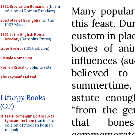
1962 Breviarium Romanum
(Latin
Many popular
edition of Roman Breviary)
this feast. Du
Epistolae et Evangelia
for the
1962 Missal
custom in plac
1961 Latin-English Roman
Breviary
(Baronius Press)
bones of ani
Liber Brevior
(1954 edition)
influences (s
Rituale Romanum
Roman Ritual
(3 volume set)
believed to
The Layman's Missal
summertime,
astute enoug
Liturgy Books
(OF)
“from the gen
Missale Romanum Editio iuxta
that bon
typicam tertiam
(Latin altar
edition of modern Roman
missal)
commemorate t