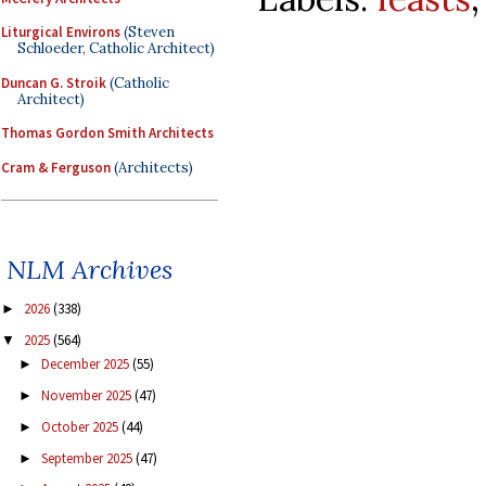
Liturgical Environs
(Steven
Schloeder, Catholic Architect)
Duncan G. Stroik
(Catholic
Architect)
Thomas Gordon Smith Architects
Cram & Ferguson
(Architects)
NLM Archives
2026
(338)
►
2025
(564)
▼
December 2025
(55)
►
November 2025
(47)
►
October 2025
(44)
►
September 2025
(47)
►