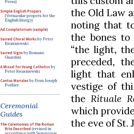
this custom an
Press)
the Old Law a
Simple English Propers
(Vernacular propers for the
English liturgy)
noting that t
Ad Completorium
(
sample
)
the bones to
Sacred Choral Works
by Peter
Kwasniewski
“the light, t
Sacred Signs
by Romano
Guardini
preceded, th
A Missal for Young Catholics
by
light that en
Peter Kwasniewski
Cantus Mariales
by Dom Joseph
vestige of th
Pothier
the
Rituale 
Ceremonial
which provides
Guides
the eve of St. 
The Ceremonies of the Roman
Rite Described
(revised in
accordance with
Summorum