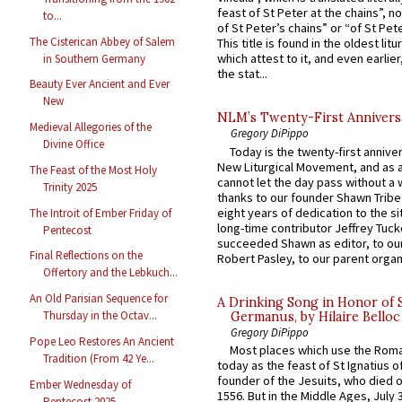
feast of St Peter at the chains”, n
to...
of St Peter’s chains” or “of St Pete
The Cisterican Abbey of Salem
This title is found in the oldest lit
which attest to it, and even earlier, 
in Southern Germany
the stat...
Beauty Ever Ancient and Ever
New
NLM’s Twenty-First Annivers
Medieval Allegories of the
Gregory DiPippo
Divine Office
Today is the twenty-first annive
New Liturgical Movement, and as 
The Feast of the Most Holy
cannot let the day pass without a 
Trinity 2025
thanks to our founder Shawn Tribe 
eight years of dedication to the si
The Introit of Ember Friday of
long-time contributor Jeffrey Tuck
Pentecost
succeeded Shawn as editor, to our
Final Reflections on the
Robert Pasley, to our parent organi
Offertory and the Lebkuch...
An Old Parisian Sequence for
A Drinking Song in Honor of 
Thursday in the Octav...
Germanus, by Hilaire Belloc
Gregory DiPippo
Pope Leo Restores An Ancient
Most places which use the Rom
Tradition (From 42 Ye...
today as the feast of St Ignatius o
founder of the Jesuits, who died o
Ember Wednesday of
1556. But in the Middle Ages, July
Pentecost 2025