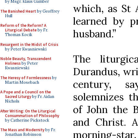
by Msgr. Klaus Gamber
which, as St 
The Banished Heart
by Geoffrey
Hull
learned by pr
Reform of the Reform? A
husband.”
Liturgical Debate
by Fr.
Thomas Kocik
Resurgent in the Midst of Crisis
by Peter Kwasniewski
The liturgi
Noble Beauty, Transcendent
Holiness
by Peter
Durandus, writ
Kwasniewski
The Heresy of Formlessness
by
century, s
Martin Mosebach
A Pope and a Council on the
solemnizes th
Sacred Liturgy
by Fr. Aidan
Nichols
of John the B
After Writing: On the Liturgical
Consummation of Philosophy
and Christ. 
by Catherine Pickstock
The Mass and Modernity
by Fr.
morning-star,
Jonathan Robinson