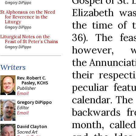
Gospel of St. 
Gregory DiPippo
Elizabeth wa
St Alphonsus on the Need
for Reverence in the
the time of t
Liturgy
Gregory DiPippo
36). The fea
Liturgical Notes on the
Feast of St Peter’s Chains
however, 
Gregory DiPippo
the Annunciati
Writers
their respect
Rev. Robert C.
Pasley, KCHS
peculiar feat
Publisher
Email
calendar. The
Gregory DiPippo
Editor
backwards fr
Email
month, calle
David Clayton
Sacred Art