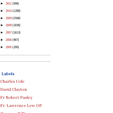
2011
(906)
►
2010
(1280)
►
2009
(1586)
►
2008
(1836)
►
2007
(1613)
►
2006
(987)
►
2005
(200)
►
Labels
Charles Cole
David Clayton
Fr Robert Pasley
Fr. Lawrence Lew OP