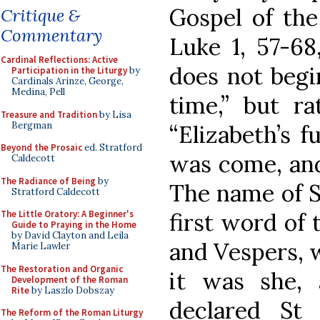
Gospel of the
Critique &
Commentary
Luke 1, 57-68
Cardinal Reflections: Active
does not begi
Participation in the Liturgy
by
Cardinals Arinze, George,
Medina, Pell
time,” but ra
Treasure and Tradition
by Lisa
Bergman
“Elizabeth’s f
Beyond the Prosaic
ed. Stratford
was come, and
Caldecott
The Radiance of Being
by
The name of St
Stratford Caldecott
first word of 
The Little Oratory: A Beginner's
Guide to Praying in the Home
by David Clayton and Leila
and Vespers, w
Marie Lawler
The Restoration and Organic
it was she,
Development of the Roman
Rite
by Laszlo Dobszay
declared St
The Reform of the Roman Liturgy