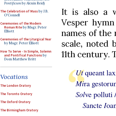
Pontificum
by Alcuin Reid)
It is also a 
The Celebration of Mass
by J.B.
O'Connell
Vesper hymn 
Ceremonies of the Modern
Roman Rite
by Msgr. Peter
names of the n
Elliott
Ceremonies of the Liturgical Year
scale, noted 
by Msgr. Peter Elliott
11th century. 
How To Serve - In Simple, Solemn
and Pontifical Functions
by
Dom Matthew Britt
Ut
queant lax
Vocations
Mi
ra gestoru
The London Oratory
Sol
ve polluti 
The Toronto Oratory
The Oxford Oratory
S
I
ancte
oan
The Birmingham Oratory