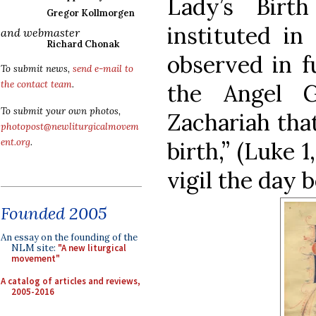
Lady’s Birt
Gregor Kollmorgen
instituted in
and webmaster
Richard Chonak
observed in f
To submit news,
send e-mail to
the contact team
.
the Angel G
To submit your own photos,
Zachariah that
photopost@newliturgicalmovem
ent.org
.
birth,” (Luke 
vigil the day b
Founded 2005
An essay on the founding of the
NLM site:
"A new liturgical
movement"
A catalog of articles and reviews,
2005-2016