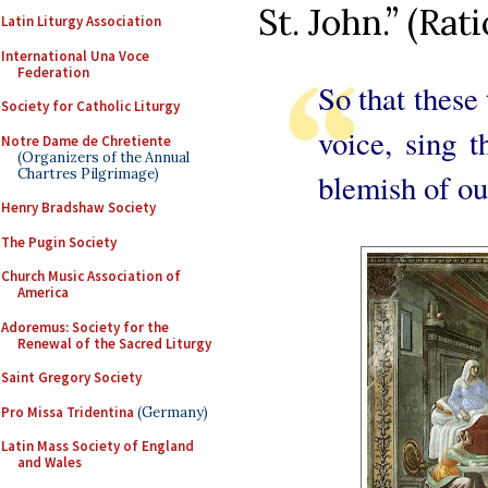
St. John.” (Rati
Latin Liturgy Association
International Una Voce
Federation
So that these 
Society for Catholic Liturgy
voice, sing 
Notre Dame de Chretiente
(Organizers of the Annual
Chartres Pilgrimage)
blemish of ou
Henry Bradshaw Society
The Pugin Society
Church Music Association of
America
Adoremus: Society for the
Renewal of the Sacred Liturgy
Saint Gregory Society
Pro Missa Tridentina
(Germany)
Latin Mass Society of England
and Wales