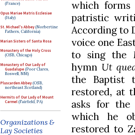
which forms t
(France)
Opus Mariae Matris Ecclesiae
patristic writ
(Italy)
According to D
St. Michael's Abbey
(Norbertine
Fathers, California)
voice one Eas
Marian Sisters of Santa Rosa
Monastery of the Holy Cross
to sing the
(OSB, Chicago)
hymn
Ut quea
Monastery of Our Lady of
Guadalupe
(Poor Clares,
Roswell, NM)
the Baptist 
Pluscarden Abbey
(OSB,
northeast Scotland)
restored, at 
Hermits of Our Lady of Mount
asks for the 
Carmel
(Fairfield, PA)
which he ob
Organizations &
restored to Z
Lay Societies