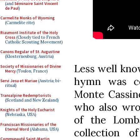
(and
Séminaire Saint Vincent
de Paul
)
Carmelite Monks of Wyoming
(Carmelite rite)
Riaumont Institute of the Holy
Cross
(Closely tied to French
Catholic Scouting Movement)
Canons Regular of St. Augustine
(Klosterneuburg, Austria)
Less well kno
Society of Missionaries of Divine
Mercy
(Toulon, France)
hymn was c
Servi Jesu et Mariae
(Austria; bi-
ritual)
Monte Cassino
Transalpine Redemptorists
(Scotland and New Zealand)
who also wro
Knights of the Holy Eucharist
(Nebraska, USA)
of the Lomb
Franciscan Missionaries of the
collection 
Eternal Word
(Alabama, USA)
Communauté Saint-Martin