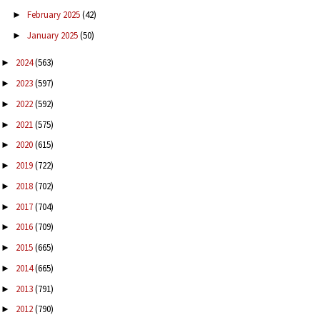
February 2025
(42)
►
January 2025
(50)
►
2024
(563)
►
2023
(597)
►
2022
(592)
►
2021
(575)
►
2020
(615)
►
2019
(722)
►
2018
(702)
►
2017
(704)
►
2016
(709)
►
2015
(665)
►
2014
(665)
►
2013
(791)
►
2012
(790)
►