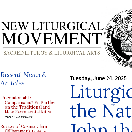
Recent News &
Tuesday, June 24, 2025
Articles
Liturgi
Uncomfortable
the Nati
Comparisons? Fr. Barthe
on the Traditional and
New Sacramental Rites
Peter Kwasniewski
John th
Review of Cosima Clara
Gillhammer’s
Light on