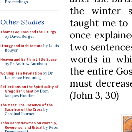
Proceedings
the winter s
taught me to 
Other Studies
once explaine
Thomas Aquinas and the Liturgy
by David Berger
two sentences
Liturgy and Architecture
by Louis
Bouyer
words in wh
Heaven and Earth in Little Space
by Fr. Andrew Burnham
the entire Gos
Worship as a Revelation
by Dr.
Laurence Hemming
must decrease
Reflections on the Spirituality of
Gregorian Chant
by Dom
(John 3, 30)
Jacques Hourlier
The Mass: The Presence of the
Sacrifice of the Cross
by
Cardinal Journet
John Henry Newman on Worship,
Reverence, and Ritual
by Peter
Kwasniewski