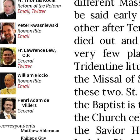
different Mas
Fr. Thomas Kocik
Reform of the Reform
Email
,
Twitter
be said early
other after Te
Peter Kwasniewski
Roman Rite
Email
died out and
very few pl
Fr. Lawrence Lew,
O.P.
General
Tridentine lit
Twitter
William Riccio
the Missal of 
Roman Rite
Email
these two. St.
Henri Adam de
the Baptist is
Villiers
General
the Church cel
correspondents
the Savior H
Matthew Alderman
Philippe Guy