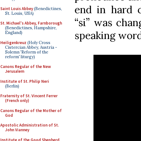
end in hard c
Saint Louis Abbey
(Benedictines,
St. Louis, USA)
“si” was chang
St. Michael's Abbey, Farnborough
(Benedictines, Hampshire,
speaking word
England)
Heiligenkreuz
(Holy Cross
Cistercian Abbey, Austria -
Solemn 'Reform of the
reform' liturgy)
Canons Regular of the New
Jerusalem
Institute of St. Philip Neri
(Berlin)
Fraternity of St. Vincent Ferrer
(French only)
Canons Regular of the Mother of
God
Apostolic Administration of St.
John Vianney
Institute of the Good Shepherd