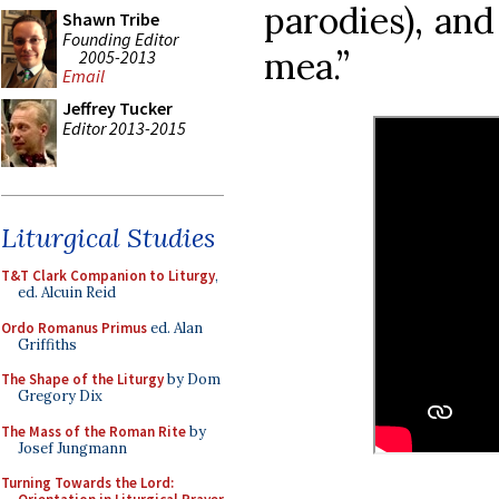
parodies), and
Shawn Tribe
Founding Editor
mea.”
2005-2013
Email
Jeffrey Tucker
Editor 2013-2015
Liturgical Studies
T&T Clark Companion to Liturgy
,
ed. Alcuin Reid
Ordo Romanus Primus
ed. Alan
Griffiths
The Shape of the Liturgy
by Dom
Gregory Dix
The Mass of the Roman Rite
by
Josef Jungmann
Turning Towards the Lord: