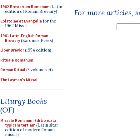
1962 Breviarium Romanum
(Latin
For more articles, 
edition of Roman Breviary)
Epistolae et Evangelia
for the
1962 Missal
1961 Latin-English Roman
Breviary
(Baronius Press)
Liber Brevior
(1954 edition)
Rituale Romanum
Roman Ritual
(3 volume set)
The Layman's Missal
Liturgy Books
(OF)
Missale Romanum Editio iuxta
typicam tertiam
(Latin altar
edition of modern Roman
missal)