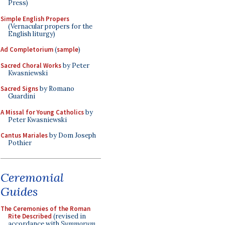
Press)
Simple English Propers
(Vernacular propers for the
English liturgy)
Ad Completorium
(
sample
)
Sacred Choral Works
by Peter
Kwasniewski
Sacred Signs
by Romano
Guardini
A Missal for Young Catholics
by
Peter Kwasniewski
Cantus Mariales
by Dom Joseph
Pothier
Ceremonial
Guides
The Ceremonies of the Roman
Rite Described
(revised in
accordance with
Summorum