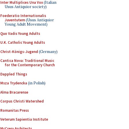
Inter Multiplices Una Vox
(Italian
Usus Antiquior society)
Foederatio Internationalis
Juventutem
(Usus Antiquior
Young Adult Movement)
Quo Vadis Young Adults
U.K. Catholic Young Adults
Christ-Königs-Jugend
(Germany)
Cantica Nova: Traditional Music
for the Contemporary Church
Dappled Things
Msza Trydencka
(in Polish)
Alma Bracarense
Corpus Christi Watershed
Romanitas Press
Veterum Sapientia Institute
McCrery Architects