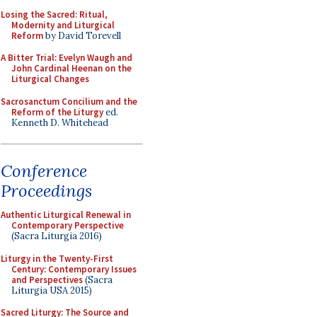
Losing the Sacred: Ritual,
Modernity and Liturgical
Reform
by David Torevell
A Bitter Trial: Evelyn Waugh and
John Cardinal Heenan on the
Liturgical Changes
Sacrosanctum Concilium and the
Reform of the Liturgy
ed.
Kenneth D. Whitehead
Conference
Proceedings
Authentic Liturgical Renewal in
Contemporary Perspective
(Sacra Liturgia 2016)
Liturgy in the Twenty-First
Century: Contemporary Issues
and Perspectives
(Sacra
Liturgia USA 2015)
Sacred Liturgy: The Source and