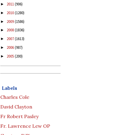
2011
(906)
►
2010
(1280)
►
2009
(1586)
►
2008
(1836)
►
2007
(1613)
►
2006
(987)
►
2005
(200)
►
Labels
Charles Cole
David Clayton
Fr Robert Pasley
Fr. Lawrence Lew OP