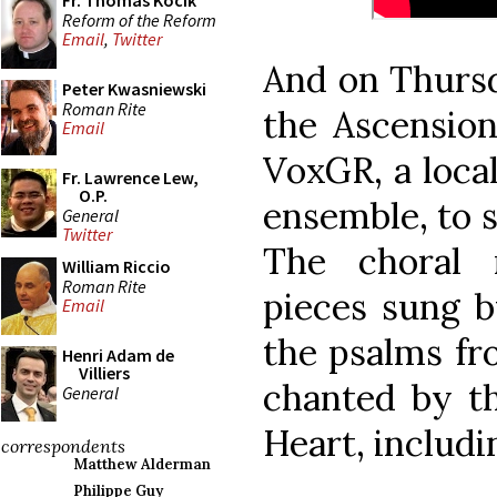
Fr. Thomas Kocik
Reform of the Reform
Email
,
Twitter
And on Thursd
Peter Kwasniewski
Roman Rite
the Ascensio
Email
VoxGR, a loca
Fr. Lawrence Lew,
O.P.
ensemble, to si
General
Twitter
The choral 
William Riccio
Roman Rite
pieces sung b
Email
the psalms fr
Henri Adam de
Villiers
chanted by th
General
Heart, includi
correspondents
Matthew Alderman
Philippe Guy