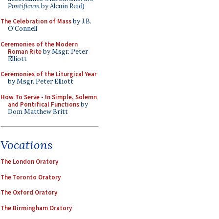
Pontificum
by Alcuin Reid)
The Celebration of Mass
by J.B.
O'Connell
Ceremonies of the Modern
Roman Rite
by Msgr. Peter
Elliott
Ceremonies of the Liturgical Year
by Msgr. Peter Elliott
How To Serve - In Simple, Solemn
and Pontifical Functions
by
Dom Matthew Britt
Vocations
The London Oratory
The Toronto Oratory
The Oxford Oratory
The Birmingham Oratory