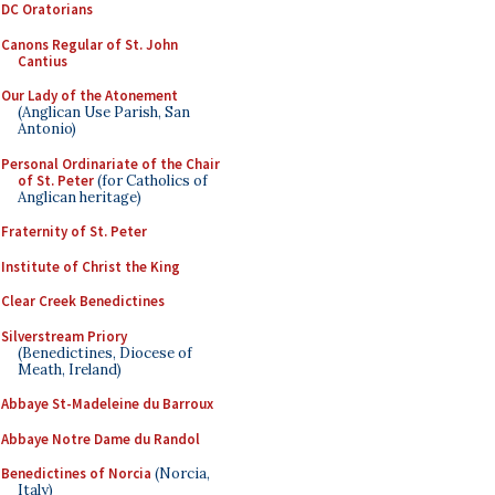
DC Oratorians
Canons Regular of St. John
Cantius
Our Lady of the Atonement
(Anglican Use Parish, San
Antonio)
Personal Ordinariate of the Chair
of St. Peter
(for Catholics of
Anglican heritage)
Fraternity of St. Peter
Institute of Christ the King
Clear Creek Benedictines
Silverstream Priory
(Benedictines, Diocese of
Meath, Ireland)
Abbaye St-Madeleine du Barroux
Abbaye Notre Dame du Randol
Benedictines of Norcia
(Norcia,
Italy)