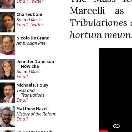
Email
,
Twitter
Marcelli as
Charles Cole
Sacred Music
Tribulationes 
Email
,
Twitter
hortum meum
Nicola De Grandi
Ambrosian Rite
Jennifer Donelson-
Nowicka
Sacred Music
Email
Michael P. Foley
Texts and
Translations
Email
Matthew Hazell
History of the Reform
Email