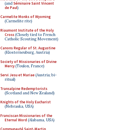
(and
Séminaire Saint Vincent
de Paul
)
Carmelite Monks of Wyoming
(Carmelite rite)
Riaumont Institute of the Holy
Cross
(Closely tied to French
Catholic Scouting Movement)
Canons Regular of St. Augustine
(Klosterneuburg, Austria)
Society of Missionaries of Divine
Mercy
(Toulon, France)
Servi Jesu et Mariae
(Austria; bi-
ritual)
Transalpine Redemptorists
(Scotland and New Zealand)
Knights of the Holy Eucharist
(Nebraska, USA)
Franciscan Missionaries of the
Eternal Word
(Alabama, USA)
Communauté Saint-Martin