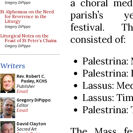
a choral med
Gregory DiPippo
parish’s ye
St Alphonsus on the Need
for Reverence in the
Liturgy
festival. 
Gregory DiPippo
consisted of:
Liturgical Notes on the
Feast of St Peter’s Chains
Gregory DiPippo
Palestrina: 
Writers
Palestrina
Rev. Robert C.
Pasley, KCHS
Lassus: Med
Publisher
Email
Lassus: Ti
Gregory DiPippo
Editor
Palestrina:
Email
David Clayton
The Mass fe
Sacred Art