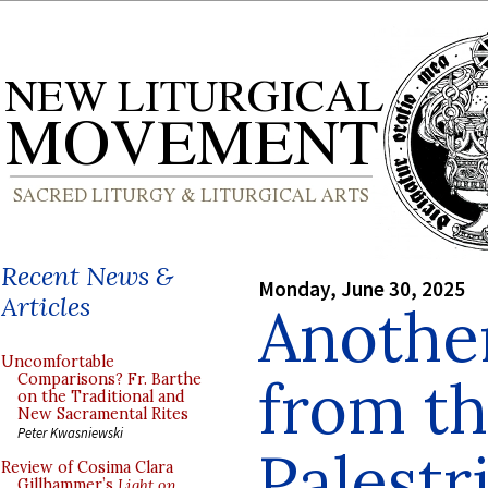
Recent News &
Monday, June 30, 2025
Articles
Anothe
Uncomfortable
from t
Comparisons? Fr. Barthe
on the Traditional and
New Sacramental Rites
Peter Kwasniewski
Palestr
Review of Cosima Clara
Gillhammer’s
Light on