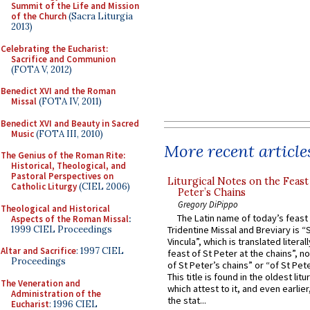
Summit of the Life and Mission
of the Church
(Sacra Liturgia
2013)
Celebrating the Eucharist:
Sacrifice and Communion
(FOTA V, 2012)
Benedict XVI and the Roman
Missal
(FOTA IV, 2011)
Benedict XVI and Beauty in Sacred
Music
(FOTA III, 2010)
More recent article
The Genius of the Roman Rite:
Historical, Theological, and
Pastoral Perspectives on
Liturgical Notes on the Feast 
Catholic Liturgy
(CIEL 2006)
Peter’s Chains
Gregory DiPippo
Theological and Historical
The Latin name of today’s feast 
Aspects of the Roman Missal
:
1999 CIEL Proceedings
Tridentine Missal and Breviary is “
Vincula”, which is translated literal
Altar and Sacrifice
: 1997 CIEL
feast of St Peter at the chains”, n
Proceedings
of St Peter’s chains” or “of St Pete
This title is found in the oldest lit
The Veneration and
which attest to it, and even earlier, 
Administration of the
the stat...
Eucharist
: 1996 CIEL