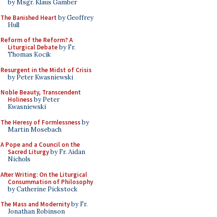
by Msgr. Klaus Gamber
The Banished Heart
by Geoffrey
Hull
Reform of the Reform? A
Liturgical Debate
by Fr.
Thomas Kocik
Resurgent in the Midst of Crisis
by Peter Kwasniewski
Noble Beauty, Transcendent
Holiness
by Peter
Kwasniewski
The Heresy of Formlessness
by
Martin Mosebach
A Pope and a Council on the
Sacred Liturgy
by Fr. Aidan
Nichols
After Writing: On the Liturgical
Consummation of Philosophy
by Catherine Pickstock
The Mass and Modernity
by Fr.
Jonathan Robinson