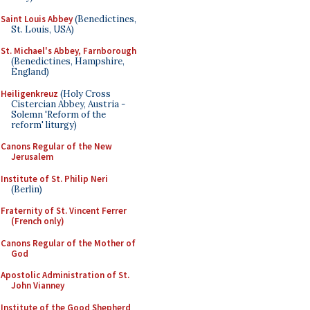
Saint Louis Abbey
(Benedictines,
St. Louis, USA)
St. Michael's Abbey, Farnborough
(Benedictines, Hampshire,
England)
Heiligenkreuz
(Holy Cross
Cistercian Abbey, Austria -
Solemn 'Reform of the
reform' liturgy)
Canons Regular of the New
Jerusalem
Institute of St. Philip Neri
(Berlin)
Fraternity of St. Vincent Ferrer
(French only)
Canons Regular of the Mother of
God
Apostolic Administration of St.
John Vianney
Institute of the Good Shepherd