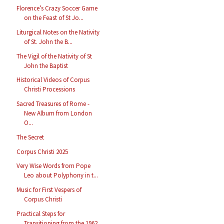
Florence’s Crazy Soccer Game
on the Feast of St Jo...
Liturgical Notes on the Nativity
of St. John the B...
The Vigil of the Nativity of St
John the Baptist
Historical Videos of Corpus
Christi Processions
Sacred Treasures of Rome -
New Album from London
O...
The Secret
Corpus Christi 2025
Very Wise Words from Pope
Leo about Polyphony in t...
Music for First Vespers of
Corpus Christi
Practical Steps for
Transitioning from the 1962