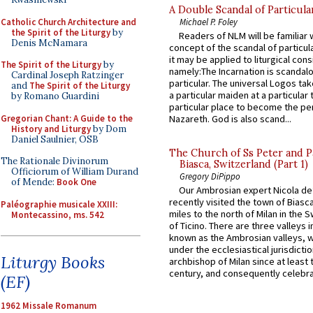
A Double Scandal of Particula
Catholic Church Architecture and
Michael P. Foley
the Spirit of the Liturgy
by
Readers of NLM will be familiar 
Denis McNamara
concept of the scandal of particul
it may be applied to liturgical con
The Spirit of the Liturgy
by
namely:The Incarnation is scandal
Cardinal Joseph Ratzinger
particular. The universal Logos ta
and
The Spirit of the Liturgy
a particular maiden at a particular 
by Romano Guardini
particular place to become the pe
Gregorian Chant: A Guide to the
Nazareth. God is also scand...
History and Liturgy
by Dom
Daniel Saulnier, OSB
The Church of Ss Peter and P
The Rationale Divinorum
Biasca, Switzerland (Part 1)
Officiorum of William Durand
Gregory DiPippo
of Mende:
Book One
Our Ambrosian expert Nicola de
recently visited the town of Biasc
Paléographie musicale XXIII:
miles to the north of Milan in the 
Montecassino, ms. 542
of Ticino. There are three valleys i
known as the Ambrosian valleys, 
under the ecclesiastical jurisdictio
Liturgy Books
archbishop of Milan since at least 
century, and consequently celebrat
(EF)
1962 Missale Romanum