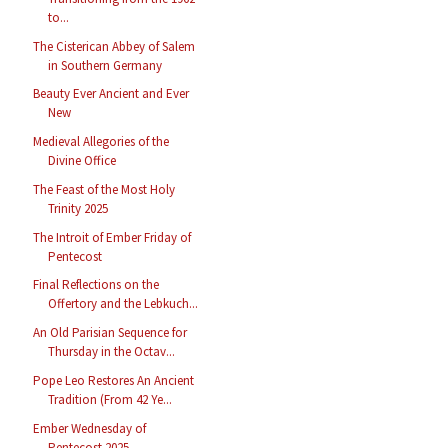
to...
The Cisterican Abbey of Salem
in Southern Germany
Beauty Ever Ancient and Ever
New
Medieval Allegories of the
Divine Office
The Feast of the Most Holy
Trinity 2025
The Introit of Ember Friday of
Pentecost
Final Reflections on the
Offertory and the Lebkuch...
An Old Parisian Sequence for
Thursday in the Octav...
Pope Leo Restores An Ancient
Tradition (From 42 Ye...
Ember Wednesday of
Pentecost 2025