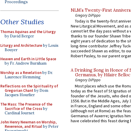
Proceedings
NLM’s Twenty-First Annivers
Gregory DiPippo
Other Studies
Today is the twenty-first annive
New Liturgical Movement, and as 
cannot let the day pass without a 
Thomas Aquinas and the Liturgy
thanks to our founder Shawn Tribe 
by David Berger
eight years of dedication to the si
Liturgy and Architecture
by Louis
long-time contributor Jeffrey Tuck
Bouyer
succeeded Shawn as editor, to our
Robert Pasley, to our parent organi
Heaven and Earth in Little Space
by Fr. Andrew Burnham
A Drinking Song in Honor of 
Worship as a Revelation
by Dr.
Germanus, by Hilaire Belloc
Laurence Hemming
Gregory DiPippo
Most places which use the Rom
Reflections on the Spirituality of
Gregorian Chant
by Dom
today as the feast of St Ignatius o
Jacques Hourlier
founder of the Jesuits, who died o
1556. But in the Middle Ages, July
The Mass: The Presence of the
in France, England and some other
Sacrifice of the Cross
by
(although not at Rome) as the feas
Cardinal Journet
Germanus of Auxerre; Ignatius him
have celebrated this feast during h
John Henry Newman on Worship,
Reverence, and Ritual
by Peter
Kwasniewski