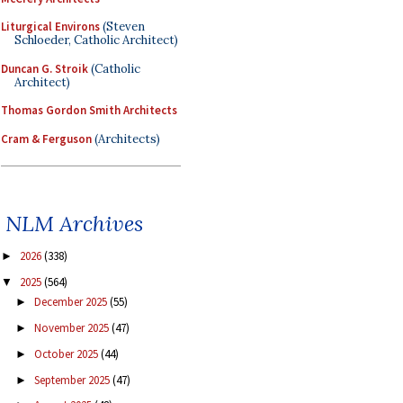
Liturgical Environs
(Steven
Schloeder, Catholic Architect)
Duncan G. Stroik
(Catholic
Architect)
Thomas Gordon Smith Architects
Cram & Ferguson
(Architects)
NLM Archives
2026
(338)
►
2025
(564)
▼
December 2025
(55)
►
November 2025
(47)
►
October 2025
(44)
►
September 2025
(47)
►