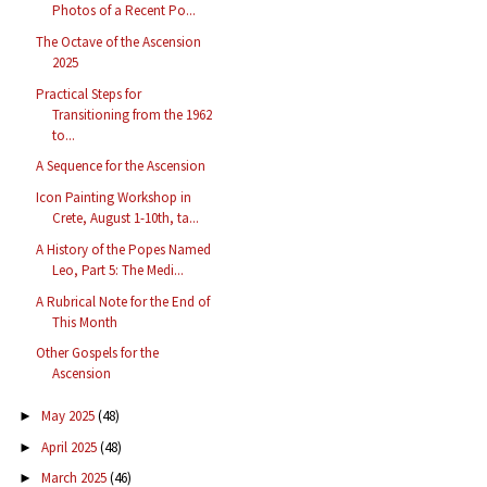
Photos of a Recent Po...
The Octave of the Ascension
2025
Practical Steps for
Transitioning from the 1962
to...
A Sequence for the Ascension
Icon Painting Workshop in
Crete, August 1-10th, ta...
A History of the Popes Named
Leo, Part 5: The Medi...
A Rubrical Note for the End of
This Month
Other Gospels for the
Ascension
May 2025
(48)
►
April 2025
(48)
►
March 2025
(46)
►