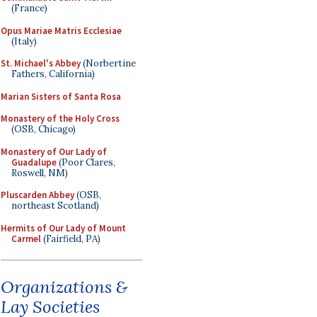
(France)
Opus Mariae Matris Ecclesiae
(Italy)
St. Michael's Abbey
(Norbertine
Fathers, California)
Marian Sisters of Santa Rosa
Monastery of the Holy Cross
(OSB, Chicago)
Monastery of Our Lady of
Guadalupe
(Poor Clares,
Roswell, NM)
Pluscarden Abbey
(OSB,
northeast Scotland)
Hermits of Our Lady of Mount
Carmel
(Fairfield, PA)
Organizations &
Lay Societies