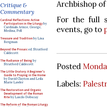
Archbishop of
Critique &
Commentary
For the full 
Cardinal Reflections: Active
Participation in the Liturgy
by
events, go to
Cardinals Arinze, George,
Medina, Pell
Treasure and Tradition
by Lisa
Bergman
Beyond the Prosaic
ed. Stratford
Caldecott
The Radiance of Being
by
Posted
Monday
Stratford Caldecott
The Little Oratory: A Beginner's
Guide to Praying in the Home
by David Clayton and Leila
Labels:
Palest
Marie Lawler
The Restoration and Organic
Development of the Roman
Rite
by Laszlo Dobszay
The Reform of the Roman Liturgy