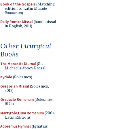
Book of the Gospels
(Matching
edition to Latin
Missale
Romanum
)
Daily Roman Missal
(hand missal
in English, 2011)
Other Liturgical
Books
The Monastic Diurnal
(St.
Michael's Abbey Press)
Kyriale
(Solesmes)
Gregorian Missal
(Solesmes,
2012)
Graduale Romanum
(Solesmes,
1974)
Martyrologium Romanum
(2004
Latin Edition)
Adoremus Hymnal
(Ignatius