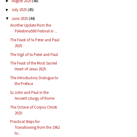
August 2025
(48)
►
July 2025
(45)
►
June 2025
(44)
▼
Another Update from the
Palestrina500 Festival in ...
The Feast of Ss Peter and Paul
2025
The Vigil of Ss Peter and Paul
The Feast of the Most Sacred
Heart of Jesus 2025
The Introductory Dialogue to
the Preface
Ss John and Paul in the
Ancient Liturgy of Rome
The Octave of Corpus Christi
2025
Practical Steps for
Transitioning from the 1962
to...