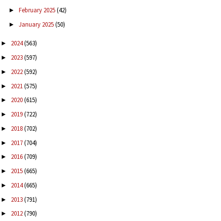
February 2025
(42)
►
January 2025
(50)
►
2024
(563)
►
2023
(597)
►
2022
(592)
►
2021
(575)
►
2020
(615)
►
2019
(722)
►
2018
(702)
►
2017
(704)
►
2016
(709)
►
2015
(665)
►
2014
(665)
►
2013
(791)
►
2012
(790)
►