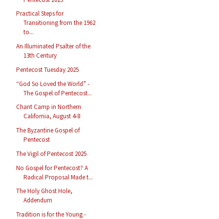
Practical Steps for
Transitioning from the 1962
to...
An Illuminated Psalter of the
13th Century
Pentecost Tuesday 2025
“God So Loved the World” -
The Gospel of Pentecost...
Chant Camp in Northern
California, August 4-8
The Byzantine Gospel of
Pentecost
The Vigil of Pentecost 2025
No Gospel for Pentecost? A
Radical Proposal Made t...
The Holy Ghost Hole,
Addendum
Tradition is for the Young -