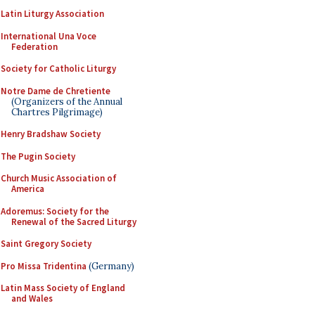
Latin Liturgy Association
International Una Voce
Federation
Society for Catholic Liturgy
Notre Dame de Chretiente
(Organizers of the Annual
Chartres Pilgrimage)
Henry Bradshaw Society
The Pugin Society
Church Music Association of
America
Adoremus: Society for the
Renewal of the Sacred Liturgy
Saint Gregory Society
Pro Missa Tridentina
(Germany)
Latin Mass Society of England
and Wales