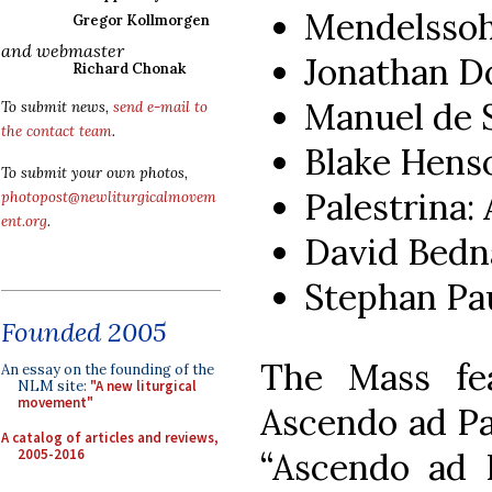
Mendelssoh
Gregor Kollmorgen
and webmaster
Jonathan D
Richard Chonak
Manuel de 
To submit news,
send e-mail to
the contact team
.
Blake Henso
To submit your own photos,
Palestrina:
photopost@newliturgicalmovem
ent.org
.
David Bedna
Stephan Pau
Founded 2005
The Mass fea
An essay on the founding of the
NLM site:
"A new liturgical
movement"
Ascendo ad Pa
A catalog of articles and reviews,
2005-2016
“Ascendo ad 