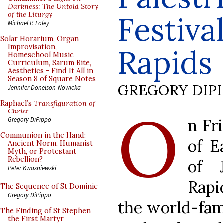
Darkness: The Untold Story
of the Liturgy
Festiva
Michael P. Foley
Solar Horarium, Organ
Improvisation,
Rapids
Homeschool Music
Curriculum, Sarum Rite,
Aesthetics - Find It All in
Season 8 of Square Notes
GREGORY DIP
Jennifer Donelson-Nowicka
Raphael’s
Transfiguration of
O
Christ
n Fr
Gregory DiPippo
Communion in the Hand:
of E
Ancient Norm, Humanist
Myth, or Protestant
Rebellion?
of 
Peter Kwasniewski
Rap
The Sequence of St Dominic
Gregory DiPippo
the world-famo
The Finding of St Stephen
the First Martyr