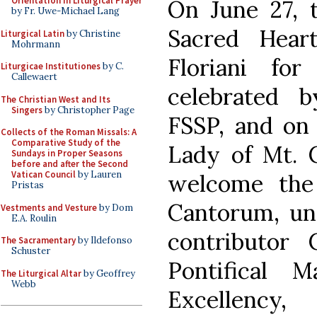
Orientation in Liturgical Prayer
On June 27, t
by Fr. Uwe-Michael Lang
Sacred Hear
Liturgical Latin
by Christine
Mohrmann
Floriani f
Liturgicae Institutiones
by C.
Callewaert
celebrated 
The Christian West and Its
Singers
by Christopher Page
FSSP, and on 
Collects of the Roman Missals: A
Comparative Study of the
Lady of Mt. C
Sundays in Proper Seasons
before and after the Second
Vatican Council
by Lauren
welcome the
Pristas
Cantorum, un
Vestments and Vesture
by Dom
E.A. Roulin
contributor 
The Sacramentary
by Ildefonso
Schuster
Pontifical 
The Liturgical Altar
by Geoffrey
Webb
Excellency,