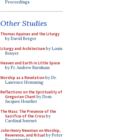
Proceedings
Other Studies
Thomas Aquinas and the Liturgy
by David Berger
Liturgy and Architecture
by Louis
Bouyer
Heaven and Earth in Little Space
by Fr. Andrew Burnham
Worship as a Revelation
by Dr.
Laurence Hemming
Reflections on the Spirituality of
Gregorian Chant
by Dom
Jacques Hourlier
The Mass: The Presence of the
Sacrifice of the Cross
by
Cardinal Journet
John Henry Newman on Worship,
Reverence, and Ritual
by Peter
Kwasniewski