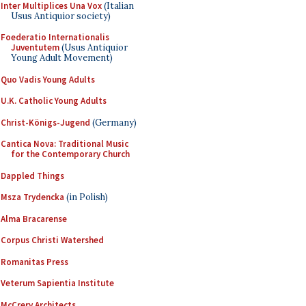
Inter Multiplices Una Vox
(Italian
Usus Antiquior society)
Foederatio Internationalis
Juventutem
(Usus Antiquior
Young Adult Movement)
Quo Vadis Young Adults
U.K. Catholic Young Adults
Christ-Königs-Jugend
(Germany)
Cantica Nova: Traditional Music
for the Contemporary Church
Dappled Things
Msza Trydencka
(in Polish)
Alma Bracarense
Corpus Christi Watershed
Romanitas Press
Veterum Sapientia Institute
McCrery Architects