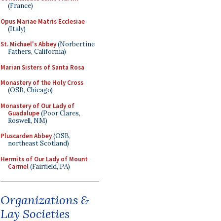
(France)
Opus Mariae Matris Ecclesiae
(Italy)
St. Michael's Abbey
(Norbertine
Fathers, California)
Marian Sisters of Santa Rosa
Monastery of the Holy Cross
(OSB, Chicago)
Monastery of Our Lady of
Guadalupe
(Poor Clares,
Roswell, NM)
Pluscarden Abbey
(OSB,
northeast Scotland)
Hermits of Our Lady of Mount
Carmel
(Fairfield, PA)
Organizations &
Lay Societies