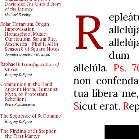
R
Darkness: The Untold Story
of the Liturgy
epleá
Michael P. Foley
Solar Horarium, Organ
allel
Improvisation,
Homeschool Music
allel
Curriculum, Sarum Rite,
Aesthetics - Find It All in
Season 8 of Square Notes
dum c
Jennifer Donelson-Nowicka
allelúla.
Ps. 7
Raphael’s
Transfiguration of
Christ
Gregory DiPippo
non confendar
Communion in the Hand:
Ancient Norm, Humanist
tua líbera me
Myth, or Protestant
Rebellion?
S
icut erat.
R
ep
Peter Kwasniewski
The Sequence of St Dominic
Gregory DiPippo
The Finding of St Stephen
the First Martyr