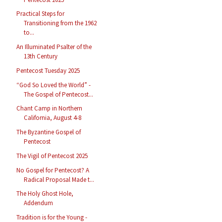
Practical Steps for
Transitioning from the 1962
to...
An Illuminated Psalter of the
13th Century
Pentecost Tuesday 2025
“God So Loved the World” -
The Gospel of Pentecost...
Chant Camp in Northern
California, August 4-8
The Byzantine Gospel of
Pentecost
The Vigil of Pentecost 2025
No Gospel for Pentecost? A
Radical Proposal Made t...
The Holy Ghost Hole,
Addendum
Tradition is for the Young -