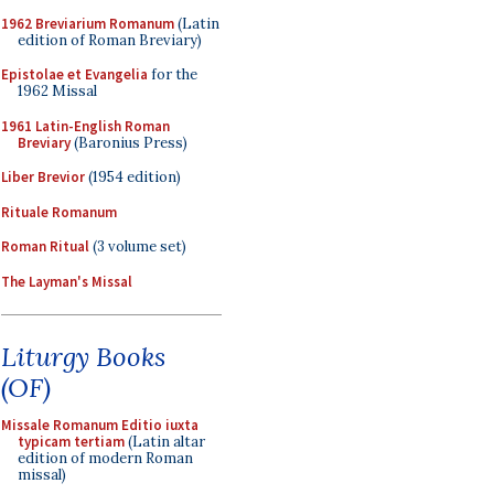
1962 Breviarium Romanum
(Latin
edition of Roman Breviary)
Epistolae et Evangelia
for the
1962 Missal
1961 Latin-English Roman
Breviary
(Baronius Press)
Liber Brevior
(1954 edition)
Rituale Romanum
Roman Ritual
(3 volume set)
The Layman's Missal
Liturgy Books
(OF)
Missale Romanum Editio iuxta
typicam tertiam
(Latin altar
edition of modern Roman
missal)