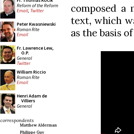
Fr. Thomas Kocik
composed a 
Reform of the Reform
Email
,
Twitter
text, which wa
Peter Kwasniewski
Roman Rite
as the basis of
Email
Fr. Lawrence Lew,
O.P.
General
Twitter
William Riccio
Roman Rite
Email
Henri Adam de
Villiers
General
correspondents
Matthew Alderman
Philippe Guy