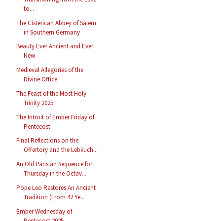
to...
The Cisterican Abbey of Salem
in Southern Germany
Beauty Ever Ancient and Ever
New
Medieval Allegories of the
Divine Office
The Feast of the Most Holy
Trinity 2025
The Introit of Ember Friday of
Pentecost
Final Reflections on the
Offertory and the Lebkuch...
An Old Parisian Sequence for
Thursday in the Octav...
Pope Leo Restores An Ancient
Tradition (From 42 Ye...
Ember Wednesday of
Pentecost 2025