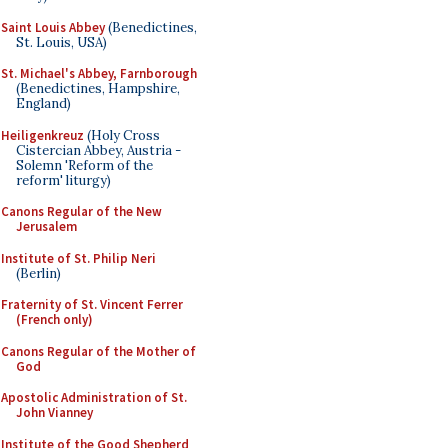
Saint Louis Abbey
(Benedictines,
St. Louis, USA)
St. Michael's Abbey, Farnborough
(Benedictines, Hampshire,
England)
Heiligenkreuz
(Holy Cross
Cistercian Abbey, Austria -
Solemn 'Reform of the
reform' liturgy)
Canons Regular of the New
Jerusalem
Institute of St. Philip Neri
(Berlin)
Fraternity of St. Vincent Ferrer
(French only)
Canons Regular of the Mother of
God
Apostolic Administration of St.
John Vianney
Institute of the Good Shepherd