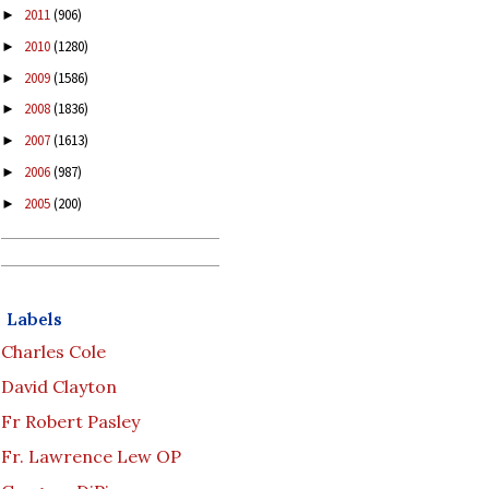
2011
(906)
►
2010
(1280)
►
2009
(1586)
►
2008
(1836)
►
2007
(1613)
►
2006
(987)
►
2005
(200)
►
Labels
Charles Cole
David Clayton
Fr Robert Pasley
Fr. Lawrence Lew OP