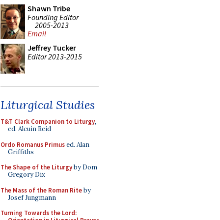
Shawn Tribe
Founding Editor
2005-2013
Email
Jeffrey Tucker
Editor 2013-2015
Liturgical Studies
T&T Clark Companion to Liturgy
,
ed. Alcuin Reid
Ordo Romanus Primus
ed. Alan
Griffiths
The Shape of the Liturgy
by Dom
Gregory Dix
The Mass of the Roman Rite
by
Josef Jungmann
Turning Towards the Lord: