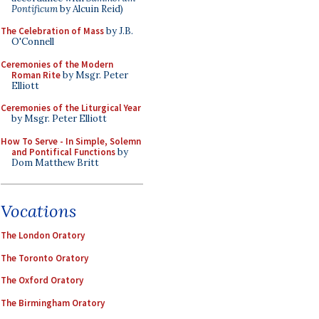
Pontificum
by Alcuin Reid)
The Celebration of Mass
by J.B.
O'Connell
Ceremonies of the Modern
Roman Rite
by Msgr. Peter
Elliott
Ceremonies of the Liturgical Year
by Msgr. Peter Elliott
How To Serve - In Simple, Solemn
and Pontifical Functions
by
Dom Matthew Britt
Vocations
The London Oratory
The Toronto Oratory
The Oxford Oratory
The Birmingham Oratory