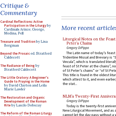
Critique &
Commentary
Cardinal Reflections: Active
Participation in the Liturgy
by
More recent article
Cardinals Arinze, George,
Medina, Pell
Liturgical Notes on the Feast 
Treasure and Tradition
by Lisa
Peter’s Chains
Bergman
Gregory DiPippo
The Latin name of today’s feast 
Beyond the Prosaic
ed. Stratford
Tridentine Missal and Breviary is “
Caldecott
Vincula”, which is translated literal
The Radiance of Being
by
feast of St Peter at the chains”, n
Stratford Caldecott
of St Peter’s chains” or “of St Pete
This title is found in the oldest lit
The Little Oratory: A Beginner's
which attest to it, and even earlier, 
Guide to Praying in the Home
the stat...
by David Clayton and Leila
Marie Lawler
NLM’s Twenty-First Annivers
The Restoration and Organic
Gregory DiPippo
Development of the Roman
Rite
by Laszlo Dobszay
Today is the twenty-first annive
New Liturgical Movement, and as 
The Reform of the Roman Liturgy
cannot let the day pass without a 