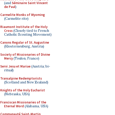
(and
Séminaire Saint Vincent
de Paul
)
Carmelite Monks of Wyoming
(Carmelite rite)
Riaumont Institute of the Holy
Cross
(Closely tied to French
Catholic Scouting Movement)
Canons Regular of St. Augustine
(Klosterneuburg, Austria)
Society of Missionaries of Divine
Mercy
(Toulon, France)
Servi Jesu et Mariae
(Austria; bi-
ritual)
Transalpine Redemptorists
(Scotland and New Zealand)
Knights of the Holy Eucharist
(Nebraska, USA)
Franciscan Missionaries of the
Eternal Word
(Alabama, USA)
Communauté Saint-Martin