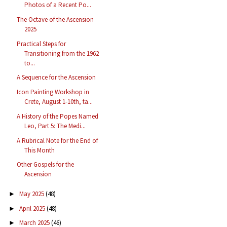
Photos of a Recent Po...
The Octave of the Ascension
2025
Practical Steps for
Transitioning from the 1962
to...
A Sequence for the Ascension
Icon Painting Workshop in
Crete, August 1-10th, ta...
A History of the Popes Named
Leo, Part 5: The Medi...
A Rubrical Note for the End of
This Month
Other Gospels for the
Ascension
May 2025
(48)
►
April 2025
(48)
►
March 2025
(46)
►