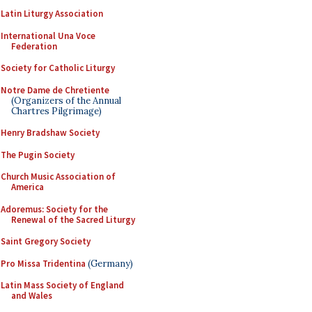
Latin Liturgy Association
International Una Voce
Federation
Society for Catholic Liturgy
Notre Dame de Chretiente
(Organizers of the Annual
Chartres Pilgrimage)
Henry Bradshaw Society
The Pugin Society
Church Music Association of
America
Adoremus: Society for the
Renewal of the Sacred Liturgy
Saint Gregory Society
Pro Missa Tridentina
(Germany)
Latin Mass Society of England
and Wales