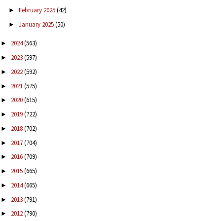
February 2025
(42)
►
January 2025
(50)
►
2024
(563)
►
2023
(597)
►
2022
(592)
►
2021
(575)
►
2020
(615)
►
2019
(722)
►
2018
(702)
►
2017
(704)
►
2016
(709)
►
2015
(665)
►
2014
(665)
►
2013
(791)
►
2012
(790)
►