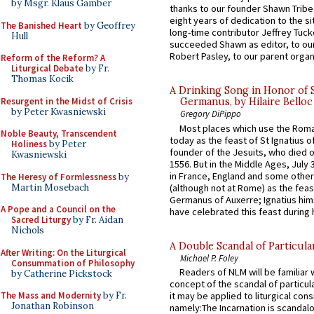
by Msgr. Klaus Gamber
thanks to our founder Shawn Tribe 
eight years of dedication to the si
The Banished Heart
by Geoffrey
long-time contributor Jeffrey Tuck
Hull
succeeded Shawn as editor, to our
Robert Pasley, to our parent organi
Reform of the Reform? A
Liturgical Debate
by Fr.
Thomas Kocik
A Drinking Song in Honor of 
Resurgent in the Midst of Crisis
Germanus, by Hilaire Belloc
by Peter Kwasniewski
Gregory DiPippo
Most places which use the Rom
Noble Beauty, Transcendent
today as the feast of St Ignatius o
Holiness
by Peter
founder of the Jesuits, who died o
Kwasniewski
1556. But in the Middle Ages, July
in France, England and some other
The Heresy of Formlessness
by
Martin Mosebach
(although not at Rome) as the feas
Germanus of Auxerre; Ignatius him
A Pope and a Council on the
have celebrated this feast during h
Sacred Liturgy
by Fr. Aidan
Nichols
A Double Scandal of Particula
After Writing: On the Liturgical
Michael P. Foley
Consummation of Philosophy
Readers of NLM will be familiar 
by Catherine Pickstock
concept of the scandal of particul
The Mass and Modernity
by Fr.
it may be applied to liturgical con
Jonathan Robinson
namely:The Incarnation is scandal