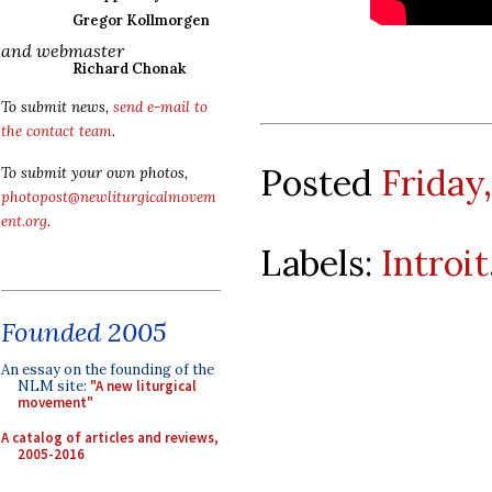
Gregor Kollmorgen
and webmaster
Richard Chonak
To submit news,
send e-mail to
the contact team
.
Posted
Friday,
To submit your own photos,
photopost@newliturgicalmovem
ent.org
.
Labels:
Introit
Founded 2005
An essay on the founding of the
NLM site:
"A new liturgical
movement"
A catalog of articles and reviews,
2005-2016