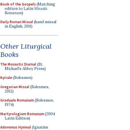
Book of the Gospels
(Matching
edition to Latin
Missale
Romanum
)
Daily Roman Missal
(hand missal
in English, 2011)
Other Liturgical
Books
The Monastic Diurnal
(St.
Michael's Abbey Press)
Kyriale
(Solesmes)
Gregorian Missal
(Solesmes,
2012)
Graduale Romanum
(Solesmes,
1974)
Martyrologium Romanum
(2004
Latin Edition)
Adoremus Hymnal
(Ignatius