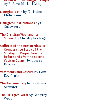
Orientation in Liturgical Prayer
by Fr. Uwe-Michael Lang
Liturgical Latin
by Christine
Mohrmann
Liturgicae Institutiones
by C.
Callewaert
The Christian West and Its
Singers
by Christopher Page
Collects of the Roman Missals: A
Comparative Study of the
Sundays in Proper Seasons
before and after the Second
Vatican Council
by Lauren
Pristas
Vestments and Vesture
by Dom
E.A. Roulin
The Sacramentary
by Ildefonso
Schuster
The Liturgical Altar
by Geoffrey
Webb