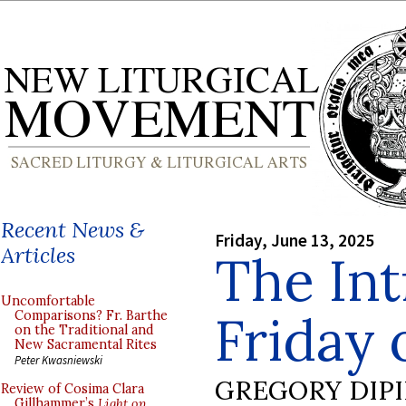
Recent News &
Friday, June 13, 2025
Articles
The Int
Uncomfortable
Friday 
Comparisons? Fr. Barthe
on the Traditional and
New Sacramental Rites
Peter Kwasniewski
GREGORY DIP
Review of Cosima Clara
Gillhammer’s
Light on