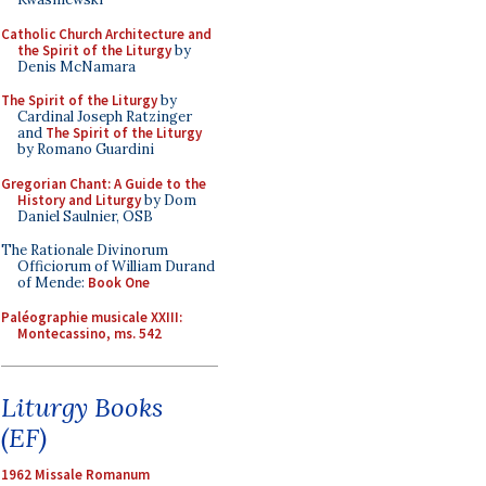
Catholic Church Architecture and
the Spirit of the Liturgy
by
Denis McNamara
The Spirit of the Liturgy
by
Cardinal Joseph Ratzinger
and
The Spirit of the Liturgy
by Romano Guardini
Gregorian Chant: A Guide to the
History and Liturgy
by Dom
Daniel Saulnier, OSB
The Rationale Divinorum
Officiorum of William Durand
of Mende:
Book One
Paléographie musicale XXIII:
Montecassino, ms. 542
Liturgy Books
(EF)
1962 Missale Romanum