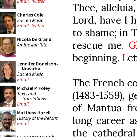
Email
,
Twitter
Thee, alleluia,
Charles Cole
Lord, have I 
Sacred Music
Email
,
Twitter
to shame; in T
Nicola De Grandi
rescue me.
G
Ambrosian Rite
beginning.
L
et
Jennifer Donelson-
Nowicka
Sacred Music
Email
The French co
Michael P. Foley
(1483-1559), 
Texts and
Translations
Email
of Mantua fr
Matthew Hazell
long career a
History of the Reform
Email
the cathedral