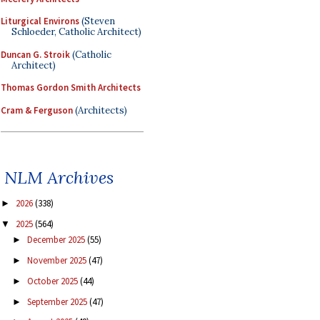
Liturgical Environs
(Steven
Schloeder, Catholic Architect)
Duncan G. Stroik
(Catholic
Architect)
Thomas Gordon Smith Architects
Cram & Ferguson
(Architects)
NLM Archives
2026
(338)
►
2025
(564)
▼
December 2025
(55)
►
November 2025
(47)
►
October 2025
(44)
►
September 2025
(47)
►