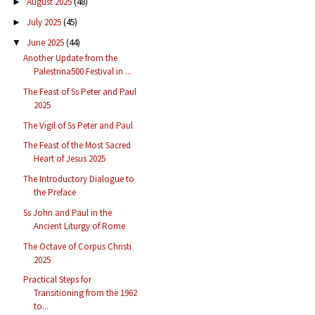
August 2025
(48)
►
July 2025
(45)
►
June 2025
(44)
▼
Another Update from the
Palestrina500 Festival in ...
The Feast of Ss Peter and Paul
2025
The Vigil of Ss Peter and Paul
The Feast of the Most Sacred
Heart of Jesus 2025
The Introductory Dialogue to
the Preface
Ss John and Paul in the
Ancient Liturgy of Rome
The Octave of Corpus Christi
2025
Practical Steps for
Transitioning from the 1962
to...