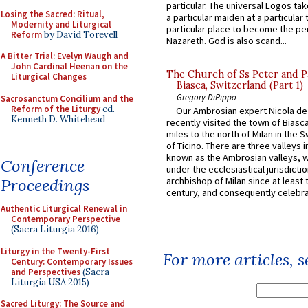
particular. The universal Logos ta
Losing the Sacred: Ritual,
a particular maiden at a particular 
Modernity and Liturgical
particular place to become the pe
Reform
by David Torevell
Nazareth. God is also scand...
A Bitter Trial: Evelyn Waugh and
John Cardinal Heenan on the
The Church of Ss Peter and P
Liturgical Changes
Biasca, Switzerland (Part 1)
Gregory DiPippo
Sacrosanctum Concilium and the
Reform of the Liturgy
ed.
Our Ambrosian expert Nicola de
Kenneth D. Whitehead
recently visited the town of Biasc
miles to the north of Milan in the 
of Ticino. There are three valleys i
known as the Ambrosian valleys, 
Conference
under the ecclesiastical jurisdictio
Proceedings
archbishop of Milan since at least 
century, and consequently celebrat
Authentic Liturgical Renewal in
Contemporary Perspective
(Sacra Liturgia 2016)
Liturgy in the Twenty-First
For more articles, 
Century: Contemporary Issues
and Perspectives
(Sacra
Liturgia USA 2015)
Sacred Liturgy: The Source and