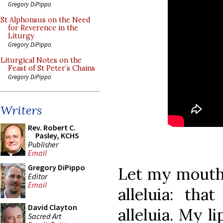
Gregory DiPippo
St Alphonsus on the Need
for Reverence in the
Liturgy
Gregory DiPippo
Liturgical Notes on the
Feast of St Peter’s Chains
Gregory DiPippo
Writers
Rev. Robert C.
Pasley, KCHS
Publisher
Email
Gregory DiPippo
Let my mouth 
Editor
Email
alleluia: tha
David Clayton
alleluia. My li
Sacred Art