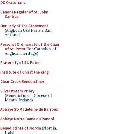
DC Oratorians
Canons Regular of St. John
Cantius
Our Lady of the Atonement
(Anglican Use Parish, San
Antonio)
Personal Ordinariate of the Chair
of St. Peter
(for Catholics of
Anglican heritage)
Fraternity of St. Peter
Institute of Christ the King
Clear Creek Benedictines
Silverstream Priory
(Benedictines, Diocese of
Meath, Ireland)
Abbaye St-Madeleine du Barroux
Abbaye Notre Dame du Randol
Benedictines of Norcia
(Norcia,
Italy)