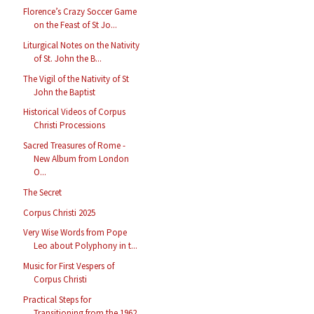
Florence’s Crazy Soccer Game
on the Feast of St Jo...
Liturgical Notes on the Nativity
of St. John the B...
The Vigil of the Nativity of St
John the Baptist
Historical Videos of Corpus
Christi Processions
Sacred Treasures of Rome -
New Album from London
O...
The Secret
Corpus Christi 2025
Very Wise Words from Pope
Leo about Polyphony in t...
Music for First Vespers of
Corpus Christi
Practical Steps for
Transitioning from the 1962