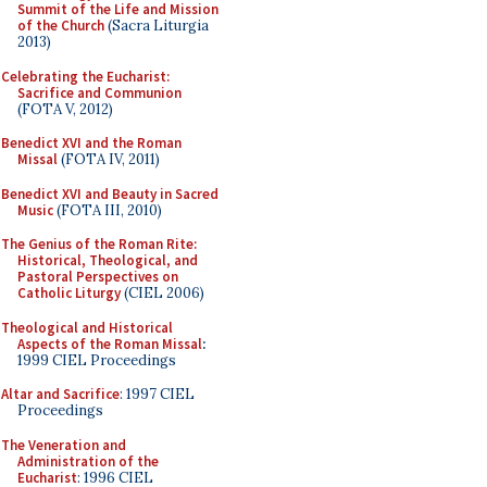
Summit of the Life and Mission
of the Church
(Sacra Liturgia
2013)
Celebrating the Eucharist:
Sacrifice and Communion
(FOTA V, 2012)
Benedict XVI and the Roman
Missal
(FOTA IV, 2011)
Benedict XVI and Beauty in Sacred
Music
(FOTA III, 2010)
The Genius of the Roman Rite:
Historical, Theological, and
Pastoral Perspectives on
Catholic Liturgy
(CIEL 2006)
Theological and Historical
Aspects of the Roman Missal
:
1999 CIEL Proceedings
Altar and Sacrifice
: 1997 CIEL
Proceedings
The Veneration and
Administration of the
Eucharist
: 1996 CIEL