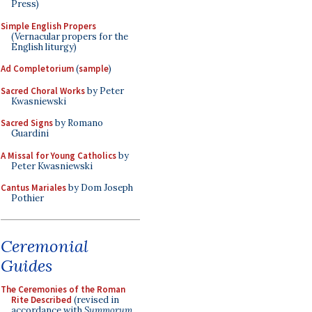
Press)
Simple English Propers
(Vernacular propers for the
English liturgy)
Ad Completorium
(
sample
)
Sacred Choral Works
by Peter
Kwasniewski
Sacred Signs
by Romano
Guardini
A Missal for Young Catholics
by
Peter Kwasniewski
Cantus Mariales
by Dom Joseph
Pothier
Ceremonial
Guides
The Ceremonies of the Roman
Rite Described
(revised in
accordance with
Summorum