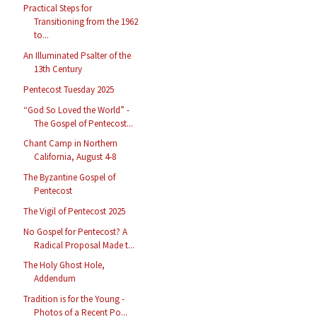
Practical Steps for
Transitioning from the 1962
to...
An Illuminated Psalter of the
13th Century
Pentecost Tuesday 2025
“God So Loved the World” -
The Gospel of Pentecost...
Chant Camp in Northern
California, August 4-8
The Byzantine Gospel of
Pentecost
The Vigil of Pentecost 2025
No Gospel for Pentecost? A
Radical Proposal Made t...
The Holy Ghost Hole,
Addendum
Tradition is for the Young -
Photos of a Recent Po...