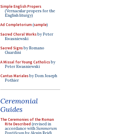
Simple English Propers
(Vernacular propers for the
English liturgy)
Ad Completorium
(
sample
)
Sacred Choral Works
by Peter
Kwasniewski
Sacred Signs
by Romano
Guardini
A Missal for Young Catholics
by
Peter Kwasniewski
Cantus Mariales
by Dom Joseph
Pothier
Ceremonial
Guides
The Ceremonies of the Roman
Rite Described
(revised in
accordance with
Summorum
Pontificum
by Alcuin Reid)