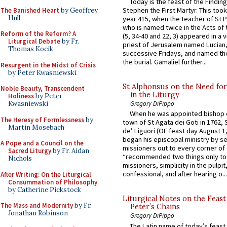
Today is the feast of the Finding
Stephen the First Martyr. This took
The Banished Heart
by Geoffrey
Hull
year 415, when the teacher of St P
who is named twice in the Acts of
Reform of the Reform? A
(5, 34-40 and 22, 3) appeared in a v
Liturgical Debate
by Fr.
priest of Jerusalem named Lucian,
Thomas Kocik
successive Fridays, and named the
the burial. Gamaliel further...
Resurgent in the Midst of Crisis
by Peter Kwasniewski
St Alphonsus on the Need fo
Noble Beauty, Transcendent
in the Liturgy
Holiness
by Peter
Kwasniewski
Gregory DiPippo
When he was appointed bishop o
The Heresy of Formlessness
by
town of St Agata dei Goti in 1762,
Martin Mosebach
de’ Liguori (OF feast day August 1
began his episcopal ministry by s
A Pope and a Council on the
missioners out to every corner of
Sacred Liturgy
by Fr. Aidan
“recommended two things only to
Nichols
missioners, simplicity in the pulpit,
confessional, and after hearing o...
After Writing: On the Liturgical
Consummation of Philosophy
by Catherine Pickstock
Liturgical Notes on the Feast 
The Mass and Modernity
by Fr.
Peter’s Chains
Jonathan Robinson
Gregory DiPippo
The Latin name of today’s feast 