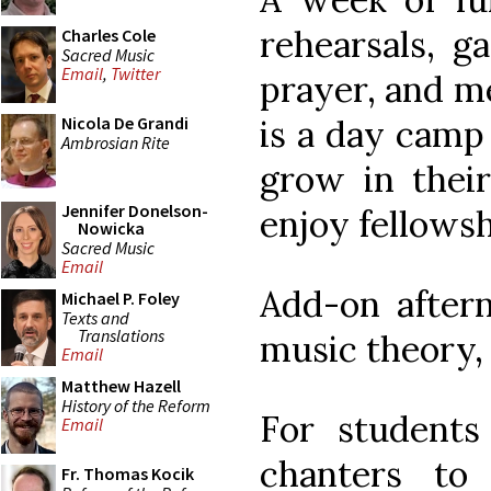
rehearsals, g
Charles Cole
Sacred Music
Email
,
Twitter
prayer, and m
is a day camp
Nicola De Grandi
Ambrosian Rite
grow in their
Jennifer Donelson-
enjoy fellowsh
Nowicka
Sacred Music
Email
Add-on aftern
Michael P. Foley
Texts and
Translations
music theory,
Email
Matthew Hazell
History of the Reform
For students
Email
chanters t
Fr. Thomas Kocik