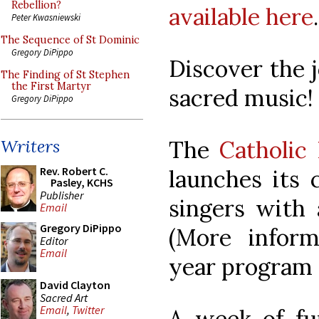
Rebellion?
available here
.
Peter Kwasniewski
The Sequence of St Dominic
Gregory DiPippo
Discover the j
The Finding of St Stephen
the First Martyr
sacred music!
Gregory DiPippo
The
Catholic
Writers
Rev. Robert C.
launches its 
Pasley, KCHS
Publisher
singers with 
Email
Gregory DiPippo
(More infor
Editor
Email
year program 
David Clayton
Sacred Art
Email
,
Twitter
A week of fun