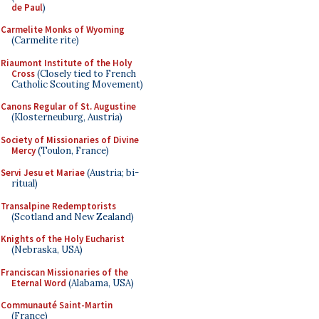
de Paul
)
Carmelite Monks of Wyoming
(Carmelite rite)
Riaumont Institute of the Holy
Cross
(Closely tied to French
Catholic Scouting Movement)
Canons Regular of St. Augustine
(Klosterneuburg, Austria)
Society of Missionaries of Divine
Mercy
(Toulon, France)
Servi Jesu et Mariae
(Austria; bi-
ritual)
Transalpine Redemptorists
(Scotland and New Zealand)
Knights of the Holy Eucharist
(Nebraska, USA)
Franciscan Missionaries of the
Eternal Word
(Alabama, USA)
Communauté Saint-Martin
(France)