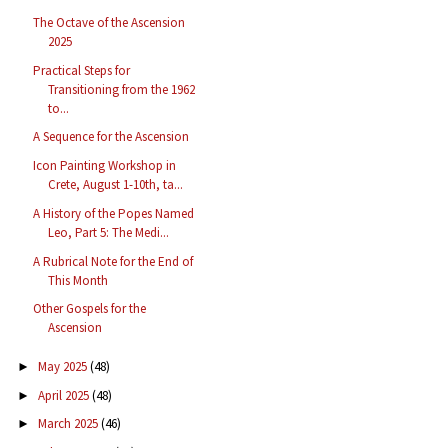
The Octave of the Ascension
2025
Practical Steps for
Transitioning from the 1962
to...
A Sequence for the Ascension
Icon Painting Workshop in
Crete, August 1-10th, ta...
A History of the Popes Named
Leo, Part 5: The Medi...
A Rubrical Note for the End of
This Month
Other Gospels for the
Ascension
May 2025
(48)
►
April 2025
(48)
►
March 2025
(46)
►