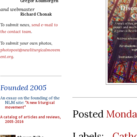
Gregor Kollmorgen
and webmaster
Richard Chonak
To submit news,
send e-mail to
the contact team
.
To submit your own photos,
photopost@newliturgicalmovem
ent.org
.
Founded 2005
An essay on the founding of the
NLM site:
"A new liturgical
movement"
Posted
Monday
A catalog of articles and reviews,
2005-2016
Labels:
Cath