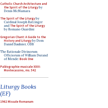
Catholic Church Architecture and
the Spirit of the Liturgy
by
Denis McNamara
The Spirit of the Liturgy
by
Cardinal Joseph Ratzinger
and
The Spirit of the Liturgy
by Romano Guardini
Gregorian Chant: A Guide to the
History and Liturgy
by Dom
Daniel Saulnier, OSB
The Rationale Divinorum
Officiorum of William Durand
of Mende:
Book One
Paléographie musicale XXIII:
Montecassino, ms. 542
Liturgy Books
(EF)
1962 Missale Romanum