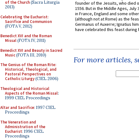
of the Church
(Sacra Liturgia
founder of the Jesuits, who died o
2013)
1556. But in the Middle Ages, July
in France, England and some other
Celebrating the Eucharist:
(although not at Rome) as the feas
Sacrifice and Communion
Germanus of Auxerre; Ignatius him
(FOTA V, 2012)
have celebrated this feast during h
Benedict XVI and the Roman
Missal
(FOTA IV, 2011)
Benedict XVI and Beauty in Sacred
Music
(FOTA III, 2010)
For more articles, 
The Genius of the Roman Rite:
Historical, Theological, and
Pastoral Perspectives on
Catholic Liturgy
(CIEL 2006)
Theological and Historical
Aspects of the Roman Missal
:
1999 CIEL Proceedings
Altar and Sacrifice
: 1997 CIEL
Proceedings
The Veneration and
Administration of the
Eucharist
: 1996 CIEL
Proceedings