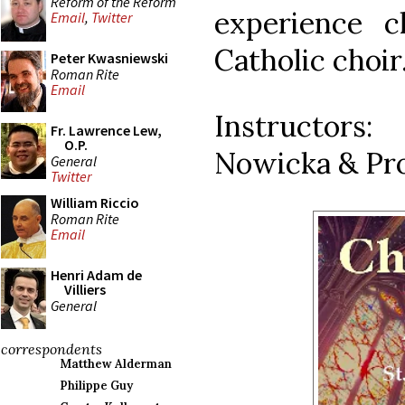
Reform of the Reform
experience c
Email
,
Twitter
Catholic choir
Peter Kwasniewski
Roman Rite
Email
Instructors:
Fr. Lawrence Lew,
O.P.
Nowicka & Pro
General
Twitter
William Riccio
Roman Rite
Email
Henri Adam de
Villiers
General
correspondents
Matthew Alderman
Philippe Guy