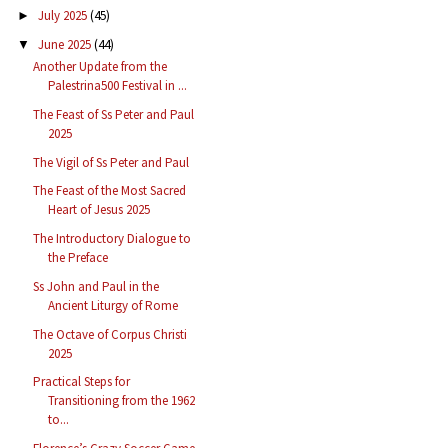
July 2025
(45)
►
June 2025
(44)
▼
Another Update from the
Palestrina500 Festival in ...
The Feast of Ss Peter and Paul
2025
The Vigil of Ss Peter and Paul
The Feast of the Most Sacred
Heart of Jesus 2025
The Introductory Dialogue to
the Preface
Ss John and Paul in the
Ancient Liturgy of Rome
The Octave of Corpus Christi
2025
Practical Steps for
Transitioning from the 1962
to...