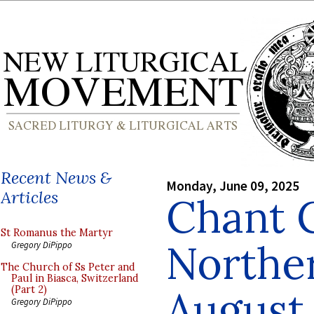
Recent News &
Monday, June 09, 2025
Articles
Chant 
St Romanus the Martyr
Norther
Gregory DiPippo
The Church of Ss Peter and
Paul in Biasca, Switzerland
August
(Part 2)
Gregory DiPippo