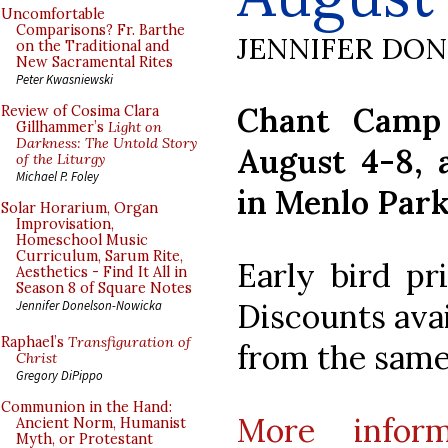
Uncomfortable
Comparisons? Fr. Barthe
JENNIFER DO
on the Traditional and
New Sacramental Rites
Peter Kwasniewski
Chant Camp 
Review of Cosima Clara
Gillhammer’s
Light on
Darkness: The Untold Story
August 4-8, a
of the Liturgy
Michael P. Foley
in Menlo Park,
Solar Horarium, Organ
Improvisation,
Homeschool Music
Curriculum, Sarum Rite,
Early bird pr
Aesthetics - Find It All in
Season 8 of Square Notes
Discounts avai
Jennifer Donelson-Nowicka
Raphael’s
Transfiguration of
from the same
Christ
Gregory DiPippo
Communion in the Hand:
More inform
Ancient Norm, Humanist
Myth, or Protestant