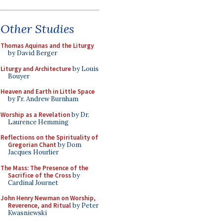
Other Studies
Thomas Aquinas and the Liturgy
by David Berger
Liturgy and Architecture
by Louis
Bouyer
Heaven and Earth in Little Space
by Fr. Andrew Burnham
Worship as a Revelation
by Dr.
Laurence Hemming
Reflections on the Spirituality of
Gregorian Chant
by Dom
Jacques Hourlier
The Mass: The Presence of the
Sacrifice of the Cross
by
Cardinal Journet
John Henry Newman on Worship,
Reverence, and Ritual
by Peter
Kwasniewski