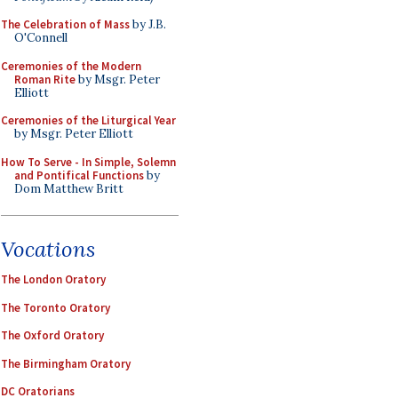
The Celebration of Mass
by J.B.
O'Connell
Ceremonies of the Modern
Roman Rite
by Msgr. Peter
Elliott
Ceremonies of the Liturgical Year
by Msgr. Peter Elliott
How To Serve - In Simple, Solemn
and Pontifical Functions
by
Dom Matthew Britt
Vocations
The London Oratory
The Toronto Oratory
The Oxford Oratory
The Birmingham Oratory
DC Oratorians