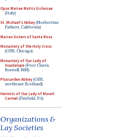
Opus Mariae Matris Ecclesiae
(Italy)
St. Michael's Abbey
(Norbertine
Fathers, California)
Marian Sisters of Santa Rosa
Monastery of the Holy Cross
(OSB, Chicago)
Monastery of Our Lady of
Guadalupe
(Poor Clares,
Roswell, NM)
Pluscarden Abbey
(OSB,
northeast Scotland)
Hermits of Our Lady of Mount
Carmel
(Fairfield, PA)
Organizations &
Lay Societies