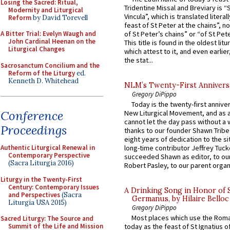
Losing the Sacred: Ritual,
Tridentine Missal and Breviary is “
Modernity and Liturgical
Vincula”, which is translated literal
Reform
by David Torevell
feast of St Peter at the chains”, n
of St Peter’s chains” or “of St Pete
A Bitter Trial: Evelyn Waugh and
John Cardinal Heenan on the
This title is found in the oldest lit
Liturgical Changes
which attest to it, and even earlier, 
the stat...
Sacrosanctum Concilium and the
Reform of the Liturgy
ed.
Kenneth D. Whitehead
NLM’s Twenty-First Annivers
Gregory DiPippo
Today is the twenty-first annive
Conference
New Liturgical Movement, and as 
cannot let the day pass without a 
Proceedings
thanks to our founder Shawn Tribe 
eight years of dedication to the si
Authentic Liturgical Renewal in
long-time contributor Jeffrey Tuck
Contemporary Perspective
succeeded Shawn as editor, to our
(Sacra Liturgia 2016)
Robert Pasley, to our parent organi
Liturgy in the Twenty-First
Century: Contemporary Issues
A Drinking Song in Honor of 
and Perspectives
(Sacra
Germanus, by Hilaire Belloc
Liturgia USA 2015)
Gregory DiPippo
Most places which use the Rom
Sacred Liturgy: The Source and
Summit of the Life and Mission
today as the feast of St Ignatius o