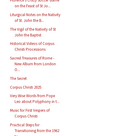
Florence’s Crazy Soccer Game
on the Feast of St Jo...
Liturgical Notes on the Nativity
of St. John the B...
The Vigil of the Nativity of St
John the Baptist
Historical Videos of Corpus
Christi Processions
Sacred Treasures of Rome -
New Album from London
O...
The Secret
Corpus Christi 2025
Very Wise Words from Pope
Leo about Polyphony in t...
Music for First Vespers of
Corpus Christi
Practical Steps for
Transitioning from the 1962