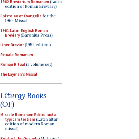
1962 Breviarium Romanum
(Latin
edition of Roman Breviary)
Epistolae et Evangelia
for the
1962 Missal
1961 Latin-English Roman
Breviary
(Baronius Press)
Liber Brevior
(1954 edition)
Rituale Romanum
Roman Ritual
(3 volume set)
The Layman's Missal
Liturgy Books
(OF)
Missale Romanum Editio iuxta
typicam tertiam
(Latin altar
edition of modern Roman
missal)
Book of the Gospels
(Matching