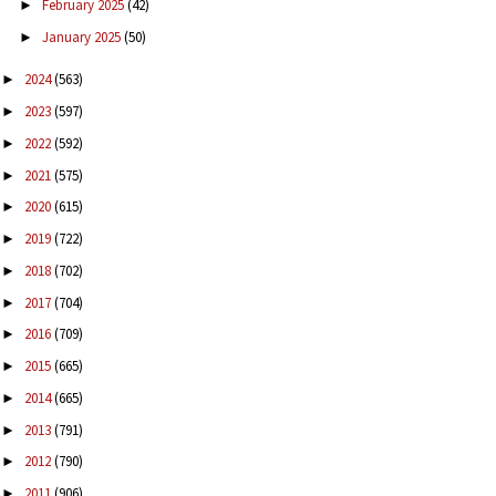
February 2025
(42)
►
January 2025
(50)
►
2024
(563)
►
2023
(597)
►
2022
(592)
►
2021
(575)
►
2020
(615)
►
2019
(722)
►
2018
(702)
►
2017
(704)
►
2016
(709)
►
2015
(665)
►
2014
(665)
►
2013
(791)
►
2012
(790)
►
2011
(906)
►