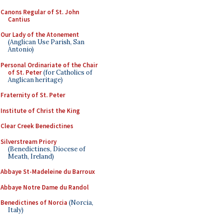
Canons Regular of St. John
Cantius
Our Lady of the Atonement
(Anglican Use Parish, San
Antonio)
Personal Ordinariate of the Chair
of St. Peter
(for Catholics of
Anglican heritage)
Fraternity of St. Peter
Institute of Christ the King
Clear Creek Benedictines
Silverstream Priory
(Benedictines, Diocese of
Meath, Ireland)
Abbaye St-Madeleine du Barroux
Abbaye Notre Dame du Randol
Benedictines of Norcia
(Norcia,
Italy)