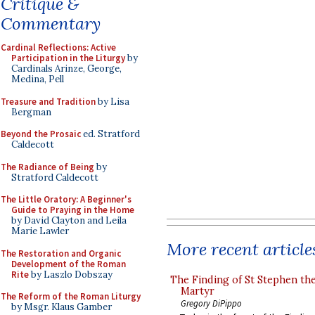
Critique &
Commentary
Cardinal Reflections: Active
Participation in the Liturgy
by
Cardinals Arinze, George,
Medina, Pell
Treasure and Tradition
by Lisa
Bergman
Beyond the Prosaic
ed. Stratford
Caldecott
The Radiance of Being
by
Stratford Caldecott
The Little Oratory: A Beginner's
Guide to Praying in the Home
by David Clayton and Leila
Marie Lawler
More recent article
The Restoration and Organic
Development of the Roman
Rite
by Laszlo Dobszay
The Finding of St Stephen the
Martyr
The Reform of the Roman Liturgy
Gregory DiPippo
by Msgr. Klaus Gamber