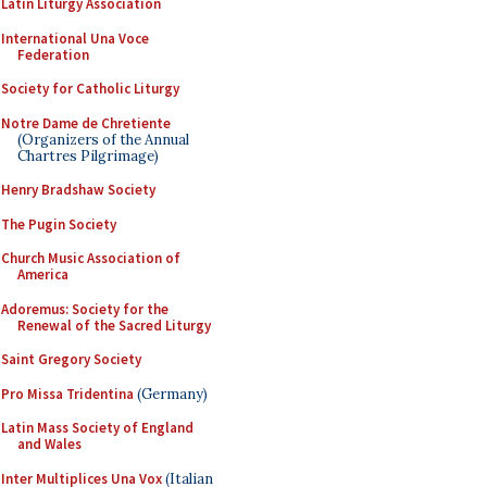
Latin Liturgy Association
International Una Voce
Federation
Society for Catholic Liturgy
Notre Dame de Chretiente
(Organizers of the Annual
Chartres Pilgrimage)
Henry Bradshaw Society
The Pugin Society
Church Music Association of
America
Adoremus: Society for the
Renewal of the Sacred Liturgy
Saint Gregory Society
Pro Missa Tridentina
(Germany)
Latin Mass Society of England
and Wales
Inter Multiplices Una Vox
(Italian