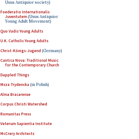
Usus Antiquior society)
Foederatio Internationalis
Juventutem
(Usus Antiquior
Young Adult Movement)
Quo Vadis Young Adults
U.K. Catholic Young Adults
Christ-Königs-Jugend
(Germany)
Cantica Nova: Traditional Music
for the Contemporary Church
Dappled Things
Msza Trydencka
(in Polish)
Alma Bracarense
Corpus Christi Watershed
Romanitas Press
Veterum Sapientia Institute
McCrery Architects