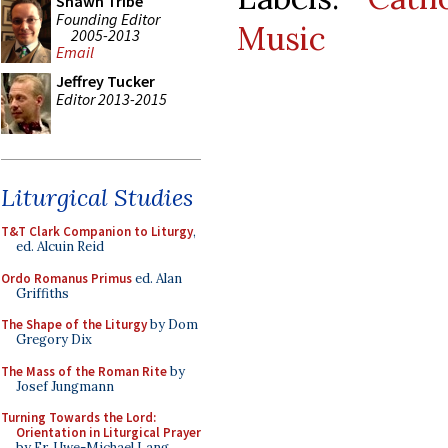
Shawn Tribe
Founding Editor
Music
2005-2013
Email
Jeffrey Tucker
Editor 2013-2015
Liturgical Studies
T&T Clark Companion to Liturgy
,
ed. Alcuin Reid
Ordo Romanus Primus
ed. Alan
Griffiths
The Shape of the Liturgy
by Dom
Gregory Dix
The Mass of the Roman Rite
by
Josef Jungmann
Turning Towards the Lord:
Orientation in Liturgical Prayer
by Fr. Uwe-Michael Lang