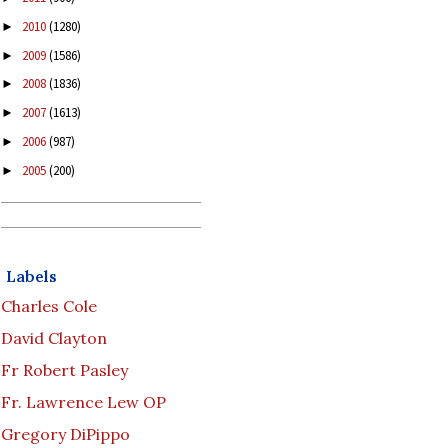
2010
(1280)
►
2009
(1586)
►
2008
(1836)
►
2007
(1613)
►
2006
(987)
►
2005
(200)
►
Labels
Charles Cole
David Clayton
Fr Robert Pasley
Fr. Lawrence Lew OP
Gregory DiPippo