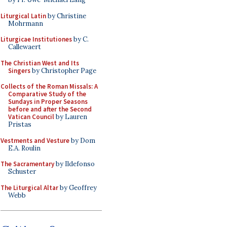
Liturgical Latin
by Christine
Mohrmann
Liturgicae Institutiones
by C.
Callewaert
The Christian West and Its
Singers
by Christopher Page
Collects of the Roman Missals: A
Comparative Study of the
Sundays in Proper Seasons
before and after the Second
Vatican Council
by Lauren
Pristas
Vestments and Vesture
by Dom
E.A. Roulin
The Sacramentary
by Ildefonso
Schuster
The Liturgical Altar
by Geoffrey
Webb