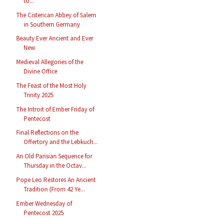
to...
The Cisterican Abbey of Salem
in Southern Germany
Beauty Ever Ancient and Ever
New
Medieval Allegories of the
Divine Office
The Feast of the Most Holy
Trinity 2025
The Introit of Ember Friday of
Pentecost
Final Reflections on the
Offertory and the Lebkuch...
An Old Parisian Sequence for
Thursday in the Octav...
Pope Leo Restores An Ancient
Tradition (From 42 Ye...
Ember Wednesday of
Pentecost 2025