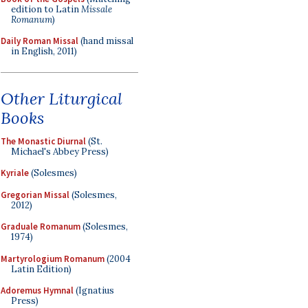
edition to Latin
Missale
Romanum
)
Daily Roman Missal
(hand missal
in English, 2011)
Other Liturgical
Books
The Monastic Diurnal
(St.
Michael's Abbey Press)
Kyriale
(Solesmes)
Gregorian Missal
(Solesmes,
2012)
Graduale Romanum
(Solesmes,
1974)
Martyrologium Romanum
(2004
Latin Edition)
Adoremus Hymnal
(Ignatius
Press)