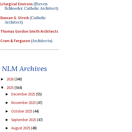
Liturgical Environs
(Steven
Schloeder, Catholic Architect)
Duncan G. Stroik
(Catholic
Architect)
Thomas Gordon Smith Architects
Cram & Ferguson
(Architects)
NLM Archives
2026
(340)
►
2025
(564)
▼
December 2025
(55)
►
November 2025
(47)
►
October 2025
(44)
►
September 2025
(47)
►
August 2025
(48)
►