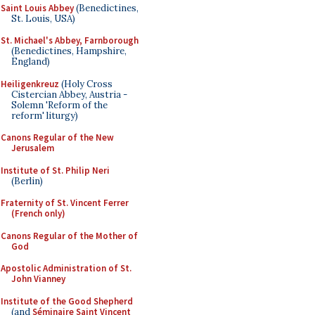
Saint Louis Abbey
(Benedictines,
St. Louis, USA)
St. Michael's Abbey, Farnborough
(Benedictines, Hampshire,
England)
Heiligenkreuz
(Holy Cross
Cistercian Abbey, Austria -
Solemn 'Reform of the
reform' liturgy)
Canons Regular of the New
Jerusalem
Institute of St. Philip Neri
(Berlin)
Fraternity of St. Vincent Ferrer
(French only)
Canons Regular of the Mother of
God
Apostolic Administration of St.
John Vianney
Institute of the Good Shepherd
(and
Séminaire Saint Vincent