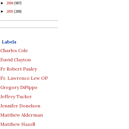
2006
(987)
►
2005
(200)
►
Labels
Charles Cole
David Clayton
Fr Robert Pasley
Fr. Lawrence Lew OP
Gregory DiPippo
Jeffrey Tucker
Jennifer Donelson
Matthew Alderman
Matthew Hazell