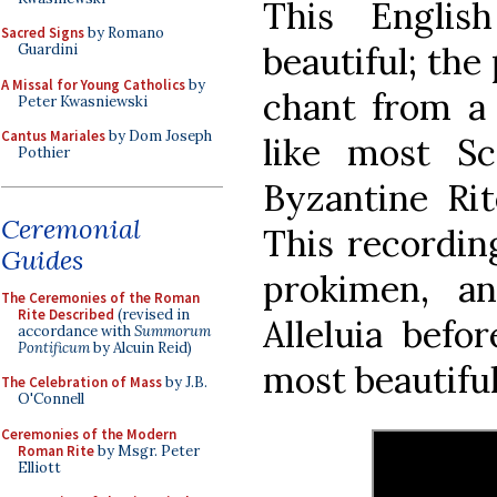
This Englis
Sacred Signs
by Romano
beautiful; the
Guardini
A Missal for Young Catholics
by
chant from a 
Peter Kwasniewski
Cantus Mariales
by Dom Joseph
like most Sc
Pothier
Byzantine Rit
Ceremonial
This recording
Guides
prokimen, a
The Ceremonies of the Roman
Rite Described
(revised in
Alleluia befo
accordance with
Summorum
Pontificum
by Alcuin Reid)
most beautiful
The Celebration of Mass
by J.B.
O'Connell
Ceremonies of the Modern
Roman Rite
by Msgr. Peter
Elliott