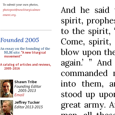
To submit your own photos,
And he said 
photopost@newliturgicalmov
ement.org
.
spirit, proph
to the spirit,
Founded 2005
Come, spirit,
An essay on the founding of the
blow upon thes
NLM site:
"A new liturgical
movement"
again.’ ” An
A catalog of articles and reviews,
2005-2016
commanded m
into them, a
Shawn Tribe
Founding Editor
2005-2013
stood up upon
Email
great army. A
Jeffrey Tucker
Editor 2013-2015