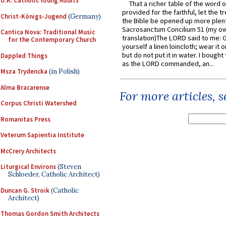
U.K. Catholic Young Adults
That a richer table of the word
provided for the faithful, let the t
Christ-Königs-Jugend
(Germany)
the Bible be opened up more plentif
Sacrosanctum Concilium 51 (my o
Cantica Nova: Traditional Music
translation)The LORD said to me: 
for the Contemporary Church
yourself a linen loincloth; wear it o
but do not put it in water. I bought 
Dappled Things
as the LORD commanded, an...
Msza Trydencka
(in Polish)
Alma Bracarense
For more articles, 
Corpus Christi Watershed
Romanitas Press
Veterum Sapientia Institute
McCrery Architects
Liturgical Environs
(Steven
Schloeder, Catholic Architect)
Duncan G. Stroik
(Catholic
Architect)
Thomas Gordon Smith Architects