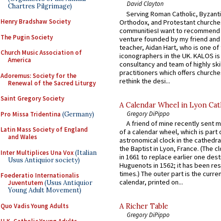
David Clayton
Chartres Pilgrimage)
Serving Roman Catholic, Byzanti
Henry Bradshaw Society
Orthodox, and Protestant churche
communitiesI want to recommend
The Pugin Society
venture founded by my friend and
teacher, Aidan Hart, who is one o
Church Music Association of
iconographers in the UK. KALOS is
America
consultancy and team of highly ski
practitioners which offers churche
Adoremus: Society for the
rethink the desi...
Renewal of the Sacred Liturgy
Saint Gregory Society
A Calendar Wheel in Lyon Cat
Gregory DiPippo
Pro Missa Tridentina
(Germany)
A friend of mine recently sent m
Latin Mass Society of England
of a calendar wheel, which is part 
and Wales
astronomical clock in the cathedra
the Baptist in Lyon, France. (The c
Inter Multiplices Una Vox
(Italian
in 1661 to replace earlier one des
Usus Antiquior society)
Huguenots in 1562; it has been re
times.) The outer part is the current
Foederatio Internationalis
calendar, printed on...
Juventutem
(Usus Antiquior
Young Adult Movement)
Quo Vadis Young Adults
A Richer Table
Gregory DiPippo