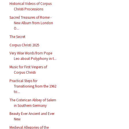
Historical Videos of Corpus
Christi Processions
Sacred Treasures of Rome -
New Album from London
O...
The Secret
Corpus Christi 2025
Very Wise Words from Pope
Leo about Polyphony in t...
Music for First Vespers of
Corpus Christi
Practical Steps for
Transitioning from the 1962
to...
The Cisterican Abbey of Salem
in Southern Germany
Beauty Ever Ancient and Ever
New
Medieval Allegories of the