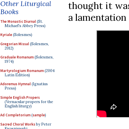
Other Liturgical
thought it wa
Books
a lamentation 
The Monastic Diurnal
(St.
Michael's Abbey Press)
Kyriale
(Solesmes)
Gregorian Missal
(Solesmes,
2012)
Graduale Romanum
(Solesmes,
1974)
Martyrologium Romanum
(2004
Latin Edition)
Adoremus Hymnal
(Ignatius
Press)
Simple English Propers
(Vernacular propers for the
English liturgy)
Ad Completorium
(
sample
)
Sacred Choral Works
by Peter
Kwasniewski