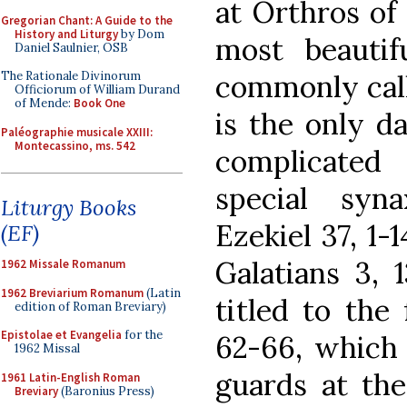
at Orthros of
Gregorian Chant: A Guide to the
History and Liturgy
by Dom
most beautif
Daniel Saulnier, OSB
commonly call
The Rationale Divinorum
Officiorum of William Durand
of Mende:
Book One
is the only d
Paléographie musicale XXIII:
Montecassino, ms. 542
complicated
special syn
Liturgy Books
Ezekiel 37, 1-
(EF)
Galatians 3, 1
1962 Missale Romanum
1962 Breviarium Romanum
(Latin
titled to the
edition of Roman Breviary)
Epistolae et Evangelia
for the
62-66, which t
1962 Missal
guards at th
1961 Latin-English Roman
Breviary
(Baronius Press)