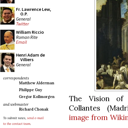
Fr. Lawrence Lew,
O.P.
General
Twitter
William Riccio
Roman Rite
Email
Henri Adam de
Villiers
General
correspondents
Matthew Alderman
Philippe Guy
The Vision of 
Gregor Kollmorgen
and webmaster
Collantes (Madr
Richard Chonak
image from Wik
To submit news,
send e-mail
to the contact team
.