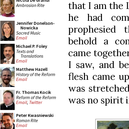
Nicola De Grandi
that I am the 
Ambrosian Rite
he had com
Jennifer Donelson-
prophesied 
Nowicka
Sacred Music
Email
behold a co
Michael P. Foley
came together,
Texts and
Translations
Email
I saw, and be
Matthew Hazell
flesh came up
History of the Reform
Email
was stretched
Fr. Thomas Kocik
was no spirit 
Reform of the Reform
Email
,
Twitter
Peter Kwasniewski
Roman Rite
Email