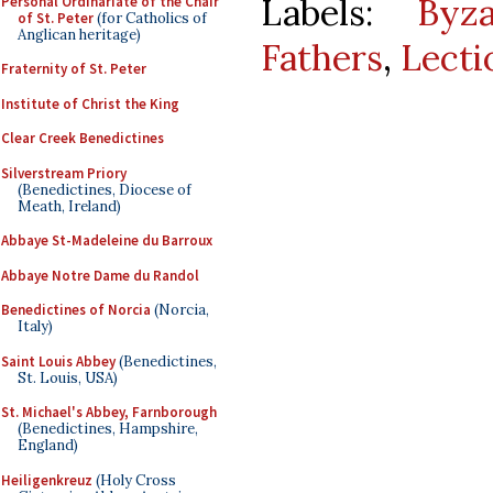
Labels:
Byz
Personal Ordinariate of the Chair
of St. Peter
(for Catholics of
Anglican heritage)
Fathers
,
Lecti
Fraternity of St. Peter
Institute of Christ the King
Clear Creek Benedictines
Silverstream Priory
(Benedictines, Diocese of
Meath, Ireland)
Abbaye St-Madeleine du Barroux
Abbaye Notre Dame du Randol
Benedictines of Norcia
(Norcia,
Italy)
Saint Louis Abbey
(Benedictines,
St. Louis, USA)
St. Michael's Abbey, Farnborough
(Benedictines, Hampshire,
England)
Heiligenkreuz
(Holy Cross