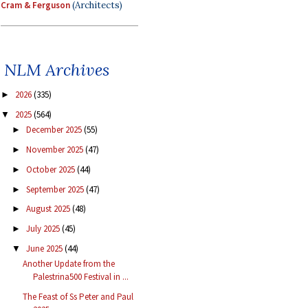
Cram & Ferguson
(Architects)
NLM Archives
2026
(335)
►
2025
(564)
▼
December 2025
(55)
►
November 2025
(47)
►
October 2025
(44)
►
September 2025
(47)
►
August 2025
(48)
►
July 2025
(45)
►
June 2025
(44)
▼
Another Update from the
Palestrina500 Festival in ...
The Feast of Ss Peter and Paul