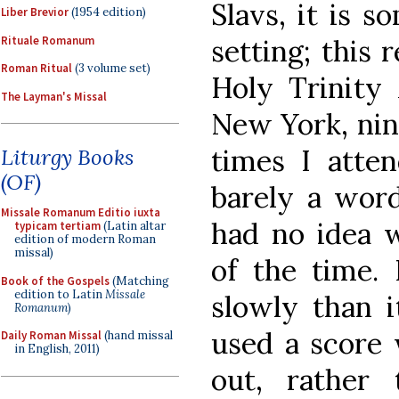
Slavs, it is s
Liber Brevior
(1954 edition)
Rituale Romanum
setting; this
Roman Ritual
(3 volume set)
Holy Trinity 
The Layman's Missal
New York, nine
times I atten
Liturgy Books
(OF)
barely a word
Missale Romanum Editio iuxta
had no idea 
typicam tertiam
(Latin altar
edition of modern Roman
missal)
of the time.
Book of the Gospels
(Matching
edition to Latin
Missale
slowly than i
Romanum
)
used a score 
Daily Roman Missal
(hand missal
in English, 2011)
out, rather 