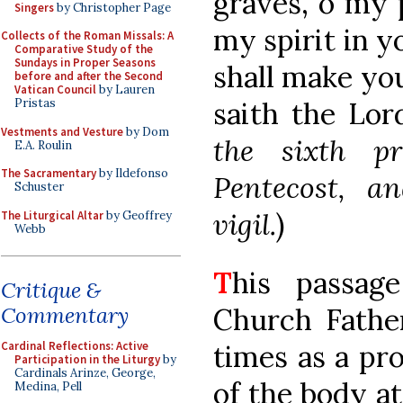
graves, o my 
Singers
by Christopher Page
my spirit in yo
Collects of the Roman Missals: A
Comparative Study of the
Sundays in Proper Seasons
shall make yo
before and after the Second
Vatican Council
by Lauren
saith the Lord
Pristas
Vestments and Vesture
by Dom
the sixth p
E.A. Roulin
The Sacramentary
by Ildefonso
Pentecost, a
Schuster
vigil.
)
The Liturgical Altar
by Geoffrey
Webb
T
his passag
Critique &
Church Fathe
Commentary
times as a pr
Cardinal Reflections: Active
Participation in the Liturgy
by
Cardinals Arinze, George,
of the body at
Medina, Pell