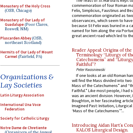
The feast of St Martha is kept t
commemoration of four Roman ma
Monastery of the Holy Cross
Felix, Simplicius, Faustinus and Bea
(OSB, Chicago)
commemoration originated as two
Monastery of Our Lady of
observances, which seem to have
Guadalupe
(Poor Clares,
because St Felix was buried in a 
Roswell, NM)
named for him along the via Portue
great ancient road which led to the 
Pluscarden Abbey
(OSB,
northeast Scotland)
Reader Appeal: Origins of the
Hermits of Our Lady of Mount
Terminology “Liturgy of th
Carmel
(Fairfield, PA)
Catechumens” and “Liturgy
Faithful”?
Peter Kwasniewski
Organizations &
If one looks at an old Roman ha
will find the Mass divided into two
Lay Societies
Mass of the Catechumens” and “th
Faithful.” Like most people, I had
Latin Liturgy Association
was an ancient division. However, 
Boughton, in her fascinating articl
International Una Voce
Imagined Past: Initiation, Liturgica
Federation
‘Mass of the Catechumens’”...
Society for Catholic Liturgy
Introducing Aidan Hart’s Con
Notre Dame de Chretiente
KALOS Liturgical Design.
(Organizers of the Annual