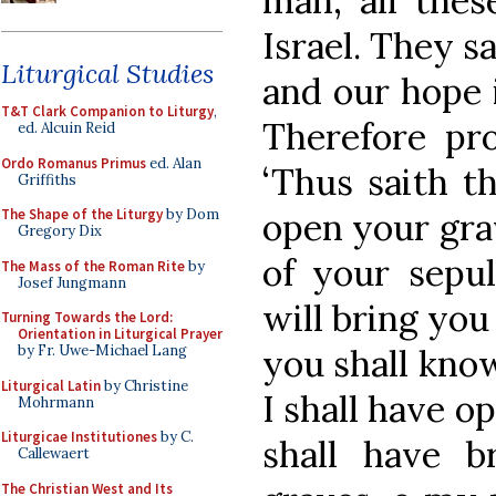
man, all thes
Israel. They s
Liturgical Studies
and our hope i
T&T Clark Companion to Liturgy
,
Therefore pr
ed. Alcuin Reid
Ordo Romanus Primus
ed. Alan
‘Thus saith t
Griffiths
open your grav
The Shape of the Liturgy
by Dom
Gregory Dix
of your sepu
The Mass of the Roman Rite
by
Josef Jungmann
will bring you 
Turning Towards the Lord:
Orientation in Liturgical Prayer
you shall kno
by Fr. Uwe-Michael Lang
Liturgical Latin
by Christine
I shall have o
Mohrmann
Liturgicae Institutiones
by C.
shall have 
Callewaert
The Christian West and Its