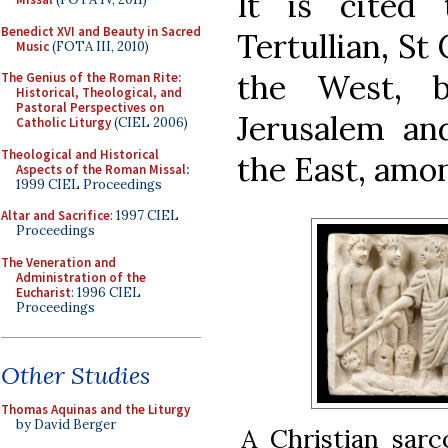
It is cited
Benedict XVI and Beauty in Sacred
Tertullian, St
Music
(FOTA III, 2010)
the West, b
The Genius of the Roman Rite:
Historical, Theological, and
Pastoral Perspectives on
Jerusalem an
Catholic Liturgy
(CIEL 2006)
Theological and Historical
the East, amo
Aspects of the Roman Missal
:
1999 CIEL Proceedings
Altar and Sacrifice
: 1997 CIEL
Proceedings
The Veneration and
Administration of the
Eucharist
: 1996 CIEL
Proceedings
Other Studies
Thomas Aquinas and the Liturgy
by David Berger
A Christian sarc