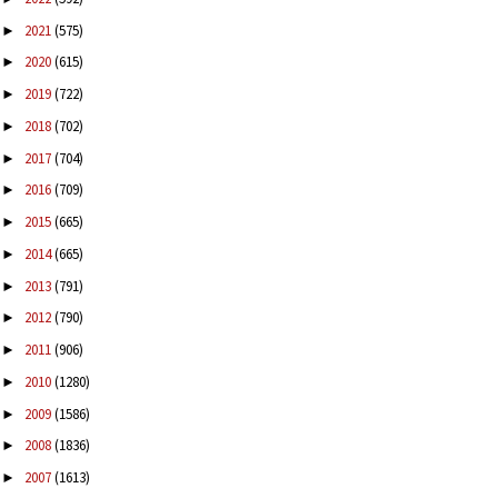
2021
(575)
►
2020
(615)
►
2019
(722)
►
2018
(702)
►
2017
(704)
►
2016
(709)
►
2015
(665)
►
2014
(665)
►
2013
(791)
►
2012
(790)
►
2011
(906)
►
2010
(1280)
►
2009
(1586)
►
2008
(1836)
►
2007
(1613)
►