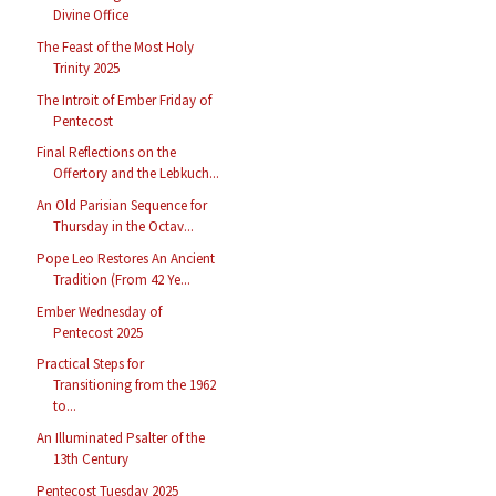
Divine Office
The Feast of the Most Holy
Trinity 2025
The Introit of Ember Friday of
Pentecost
Final Reflections on the
Offertory and the Lebkuch...
An Old Parisian Sequence for
Thursday in the Octav...
Pope Leo Restores An Ancient
Tradition (From 42 Ye...
Ember Wednesday of
Pentecost 2025
Practical Steps for
Transitioning from the 1962
to...
An Illuminated Psalter of the
13th Century
Pentecost Tuesday 2025