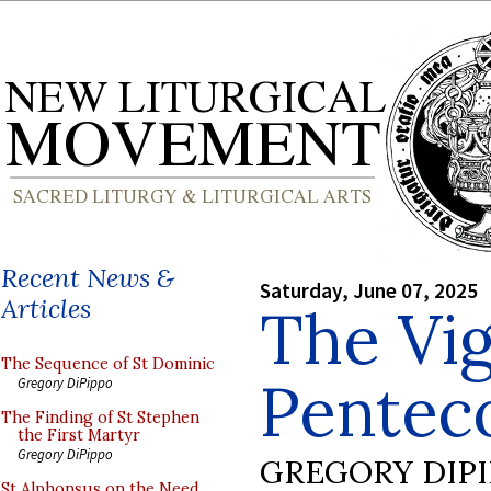
Recent News &
Saturday, June 07, 2025
Articles
The Vig
The Sequence of St Dominic
Pentec
Gregory DiPippo
The Finding of St Stephen
the First Martyr
Gregory DiPippo
GREGORY DIP
St Alphonsus on the Need