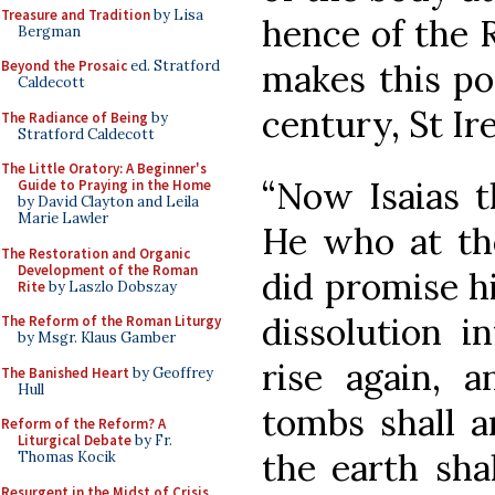
Treasure and Tradition
by Lisa
hence of the R
Bergman
makes this pos
Beyond the Prosaic
ed. Stratford
Caldecott
century, St Ir
The Radiance of Being
by
Stratford Caldecott
The Little Oratory: A Beginner's
“Now Isaias th
Guide to Praying in the Home
by David Clayton and Leila
Marie Lawler
He who at th
The Restoration and Organic
Development of the Roman
did promise hi
Rite
by Laszlo Dobszay
dissolution i
The Reform of the Roman Liturgy
by Msgr. Klaus Gamber
rise again, 
The Banished Heart
by Geoffrey
Hull
tombs shall a
Reform of the Reform? A
Liturgical Debate
by Fr.
the earth shal
Thomas Kocik
Resurgent in the Midst of Crisis