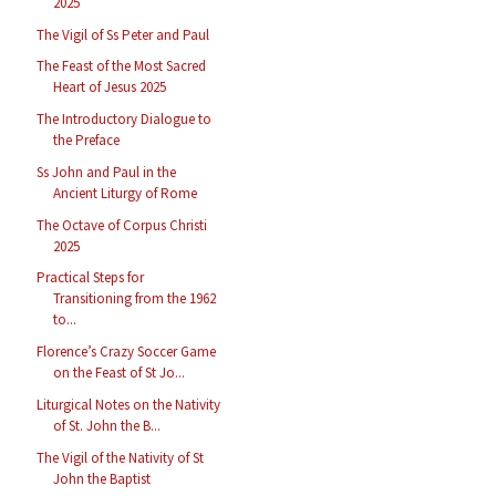
2025
The Vigil of Ss Peter and Paul
The Feast of the Most Sacred
Heart of Jesus 2025
The Introductory Dialogue to
the Preface
Ss John and Paul in the
Ancient Liturgy of Rome
The Octave of Corpus Christi
2025
Practical Steps for
Transitioning from the 1962
to...
Florence’s Crazy Soccer Game
on the Feast of St Jo...
Liturgical Notes on the Nativity
of St. John the B...
The Vigil of the Nativity of St
John the Baptist