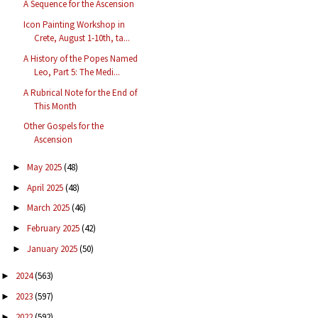
A Sequence for the Ascension
Icon Painting Workshop in
Crete, August 1-10th, ta...
A History of the Popes Named
Leo, Part 5: The Medi...
A Rubrical Note for the End of
This Month
Other Gospels for the
Ascension
May 2025
(48)
►
April 2025
(48)
►
March 2025
(46)
►
February 2025
(42)
►
January 2025
(50)
►
2024
(563)
►
2023
(597)
►
2022
(592)
►