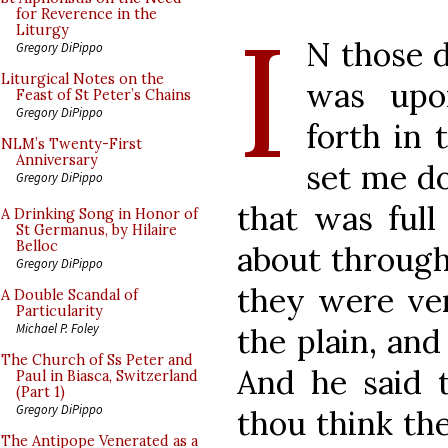
I
for Reverence in the
Liturgy
N those d
Gregory DiPippo
Liturgical Notes on the
was upo
Feast of St Peter’s Chains
Gregory DiPippo
forth in 
NLM’s Twenty-First
Anniversary
set me do
Gregory DiPippo
that was full
A Drinking Song in Honor of
St Germanus, by Hilaire
Belloc
about through
Gregory DiPippo
they were ve
A Double Scandal of
Particularity
Michael P. Foley
the plain, an
The Church of Ss Peter and
And he said 
Paul in Biasca, Switzerland
(Part 1)
Gregory DiPippo
thou think the
The Antipope Venerated as a