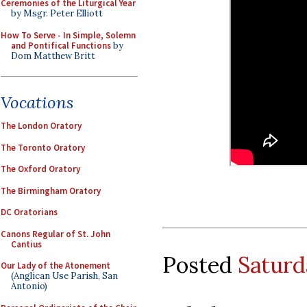
Ceremonies of the Liturgical Year
by Msgr. Peter Elliott
How To Serve - In Simple, Solemn
and Pontifical Functions
by
Dom Matthew Britt
Vocations
The London Oratory
The Toronto Oratory
The Oxford Oratory
The Birmingham Oratory
DC Oratorians
Canons Regular of St. John
Cantius
Posted
Saturd
Our Lady of the Atonement
(Anglican Use Parish, San
Antonio)