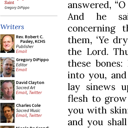
answered, “O 
Saint
Gregory DiPippo
And he sa
concerning 
Writers
Rev. Robert C.
them, ‘Ye dry
Pasley, KCHS
Publisher
the Lord. Th
Email
Gregory DiPippo
these bones: 
Editor
Email
into you, and 
David Clayton
lay sinews u
Sacred Art
Email
,
Twitter
flesh to grow
Charles Cole
you with skin:
Sacred Music
Email
,
Twitter
and you shall