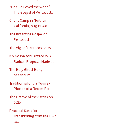
“God So Loved the World” -
The Gospel of Pentecost...
Chant Camp in Northern
California, August 4-8
The Byzantine Gospel of
Pentecost
The Vigil of Pentecost 2025
No Gospel for Pentecost? A
Radical Proposal Made t...
The Holy Ghost Hole,
Addendum
Tradition is for the Young -
Photos of a Recent Po...
The Octave of the Ascension
2025
Practical Steps for
Transitioning from the 1962
to...