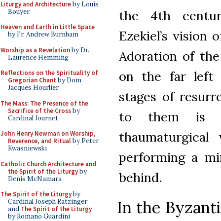
Liturgy and Architecture
by Louis
Bouyer
the 4th centur
Heaven and Earth in Little Space
Ezekiel’s vision 
by Fr. Andrew Burnham
Worship as a Revelation
by Dr.
Adoration of the
Laurence Hemming
on the far left
Reflections on the Spirituality of
Gregorian Chant
by Dom
Jacques Hourlier
stages of resurr
The Mass: The Presence of the
Sacrifice of the Cross
by
to them is C
Cardinal Journet
thaumaturgical
John Henry Newman on Worship,
Reverence, and Ritual
by Peter
Kwasniewski
performing a mir
Catholic Church Architecture and
the Spirit of the Liturgy
by
behind.
Denis McNamara
The Spirit of the Liturgy
by
In the Byzanti
Cardinal Joseph Ratzinger
and
The Spirit of the Liturgy
by Romano Guardini