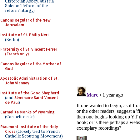
Cistercian Abbey, Austria -
Solemn 'Reform of the
reform' liturgy)
Canons Regular of the New
Jerusalem
Institute of St. Philip Neri
(Berlin)
Fraternity of St. Vincent Ferrer
(French only)
Canons Regular of the Mother of
God
Apostolic Administration of St.
John Vianney
Institute of the Good Shepherd
(and
Séminaire Saint Vincent
de Paul
)
Carmelite Monks of Wyoming
(Carmelite rite)
Riaumont Institute of the Holy
Cross
(Closely tied to French
Catholic Scouting Movement)