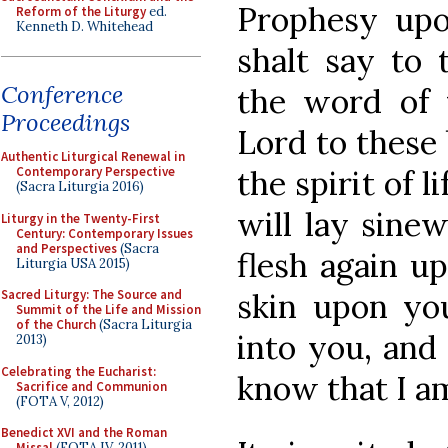
Prophesy upo
Reform of the Liturgy
ed.
Kenneth D. Whitehead
shalt say to 
Conference
the word of 
Proceedings
Lord to these 
Authentic Liturgical Renewal in
the spirit of 
Contemporary Perspective
(Sacra Liturgia 2016)
will lay sine
Liturgy in the Twenty-First
Century: Contemporary Issues
and Perspectives
(Sacra
flesh again up
Liturgia USA 2015)
skin upon you
Sacred Liturgy: The Source and
Summit of the Life and Mission
of the Church
(Sacra Liturgia
into you, an
2013)
Celebrating the Eucharist:
know that I am
Sacrifice and Communion
(FOTA V, 2012)
Benedict XVI and the Roman
Missal
(FOTA IV, 2011)