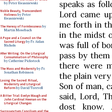
speaks as fol
by Peter Kwasniewski
Noble Beauty, Transcendent
Lord came up
Holiness
by Peter
Kwasniewski
me forth in t
The Heresy of Formlessness
by
Martin Mosebach
in the midst o
A Pope and a Council on the
Sacred Liturgy
by Fr. Aidan
was full of b
Nichols
pass by them 
After Writing: On the Liturgical
Consummation of Philosophy
by Catherine Pickstock
there were m
The Mass and Modernity
by Fr.
Jonathan Robinson
the plain very
Losing the Sacred: Ritual,
Son of man, c
Modernity and Liturgical
Reform
by David Torevell
said, Lord, 
A Bitter Trial: Evelyn Waugh and
John Cardinal Heenan on the
Liturgical Changes
dost know.
Sacrosanctum Concilium and the