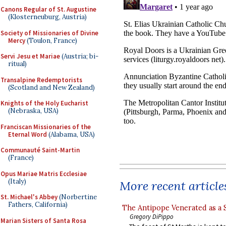
Canons Regular of St. Augustine
(Klosterneuburg, Austria)
Society of Missionaries of Divine
Mercy
(Toulon, France)
Servi Jesu et Mariae
(Austria; bi-
ritual)
Transalpine Redemptorists
(Scotland and New Zealand)
Knights of the Holy Eucharist
(Nebraska, USA)
Franciscan Missionaries of the
Eternal Word
(Alabama, USA)
Communauté Saint-Martin
(France)
Opus Mariae Matris Ecclesiae
(Italy)
More recent article
St. Michael's Abbey
(Norbertine
Fathers, California)
The Antipope Venerated as a 
Gregory DiPippo
Marian Sisters of Santa Rosa