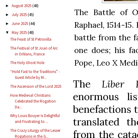
August 2025
(48)
►
The Battle of O
July 2025
(45)
►
Raphael, 1514-15.
June 2025
(44)
►
May 2025
(48)
▼
battle from the fa
The Feast of St Petronilla
one does; his fa
The Festival of St Joan of Arc
in Orléans, France
Pope, Leo X Medi
The Holy Ghost Hole
“Hold Fast to the Traditions” -
Guest Article by M...
The
Liber P
The Ascension of the Lord 2025
enormous li
How Medieval Christians
Celebrated the Rogation
benefactions 
Da...
Why Louis Bouyer Is Delightful
translated t
and Frustrating to ...
The Crazy Liturgy of the Lesser
from the cata
Rogations in the G...