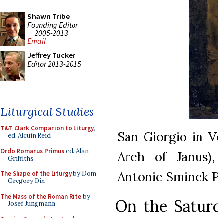
Shawn Tribe
Founding Editor
2005-2013
Email
Jeffrey Tucker
Editor 2013-2015
Liturgical Studies
T&T Clark Companion to Liturgy
,
San Giorgio in V
ed. Alcuin Reid
Ordo Romanus Primus
ed. Alan
Arch of Janus)
Griffiths
Antonie Sminck Pi
The Shape of the Liturgy
by Dom
Gregory Dix
The Mass of the Roman Rite
by
On the Saturd
Josef Jungmann