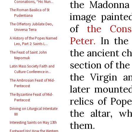
the Madonna 
Coronations, “Hic Nun...
The Roman Basilica of St
image painte
Pudentiana
The Offertory Jubilate Deo,
of
the Const
Universa Terra
Peter.
In the 
A History of the Popes Named
Leo, Part 2: Saints L...
the ancient ch
The Feast of Saint John
Nepomuk
section of the
Latin Mass Society Faith and
Culture Conference in...
the Virgin a
The Ambrosian Feast of Mid-
later mounted
Pentecost
The Byzantine Feast of Mid-
relics of Pope
Pentecost
Driving on Liturgical Interstate
the altar, wh
80
them.
Interesting Saints on May 13th
Eastward Ho! How the Western