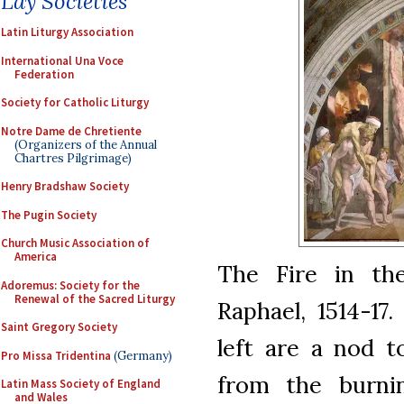
Lay Societies
Latin Liturgy Association
International Una Voce
Federation
Society for Catholic Liturgy
Notre Dame de Chretiente
(Organizers of the Annual
Chartres Pilgrimage)
Henry Bradshaw Society
The Pugin Society
Church Music Association of
America
The Fire in th
Adoremus: Society for the
Renewal of the Sacred Liturgy
Raphael, 1514-17
Saint Gregory Society
left are a nod t
Pro Missa Tridentina
(Germany)
from the burnin
Latin Mass Society of England
and Wales