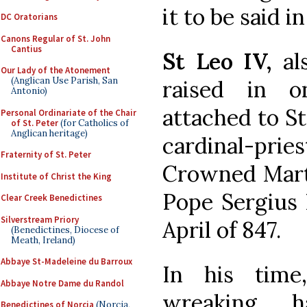
it to be said i
DC Oratorians
Canons Regular of St. John
Cantius
St Leo IV,
als
Our Lady of the Atonement
(Anglican Use Parish, San
raised in o
Antonio)
attached to St
Personal Ordinariate of the Chair
of St. Peter
(for Catholics of
Anglican heritage)
cardinal-pries
Fraternity of St. Peter
Crowned Marty
Institute of Christ the King
Pope Sergius 
Clear Creek Benedictines
Silverstream Priory
April of 847.
(Benedictines, Diocese of
Meath, Ireland)
Abbaye St-Madeleine du Barroux
In his time
Abbaye Notre Dame du Randol
wreaking h
Benedictines of Norcia
(Norcia,