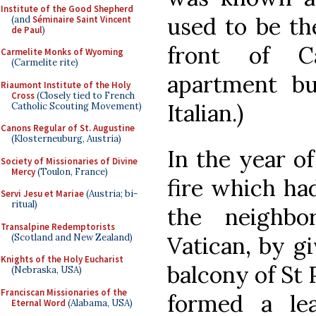
Institute of the Good Shepherd
used to be th
(and
Séminaire Saint Vincent
de Paul
)
front of Ca
Carmelite Monks of Wyoming
(Carmelite rite)
apartment bui
Riaumont Institute of the Holy
Cross
(Closely tied to French
Italian.)
Catholic Scouting Movement)
Canons Regular of St. Augustine
(Klosterneuburg, Austria)
In the year of
Society of Missionaries of Divine
Mercy
(Toulon, France)
fire which ha
Servi Jesu et Mariae
(Austria; bi-
ritual)
the neighbo
Transalpine Redemptorists
(Scotland and New Zealand)
Vatican, by gi
Knights of the Holy Eucharist
balcony of St 
(Nebraska, USA)
Franciscan Missionaries of the
formed a le
Eternal Word
(Alabama, USA)