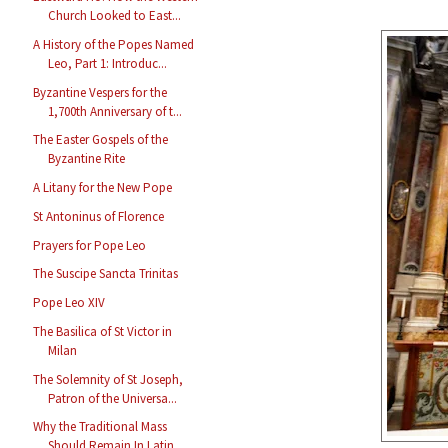
Church Looked to East...
A History of the Popes Named
Leo, Part 1: Introduc...
Byzantine Vespers for the
1,700th Anniversary of t...
The Easter Gospels of the
Byzantine Rite
A Litany for the New Pope
St Antoninus of Florence
Prayers for Pope Leo
The Suscipe Sancta Trinitas
Pope Leo XIV
The Basilica of St Victor in
Milan
The Solemnity of St Joseph,
Patron of the Universa...
Why the Traditional Mass
Should Remain In Latin