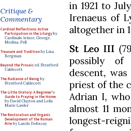
in 1921 to Ju
Critique &
Irenaeus of L
Commentary
altogether in 
Cardinal Reflections: Active
Participation in the Liturgy
by
Cardinals Arinze, George,
Medina, Pell
St Leo III
(79
Treasure and Tradition
by Lisa
Bergman
possibly of
Beyond the Prosaic
ed. Stratford
descent, was 
Caldecott
The Radiance of Being
by
priest of the 
Stratford Caldecott
The Little Oratory: A Beginner's
Adrian I, who
Guide to Praying in the Home
by David Clayton and Leila
almost 11 mon
Marie Lawler
The Restoration and Organic
longest-reign
Development of the Roman
Rite
by Laszlo Dobszay