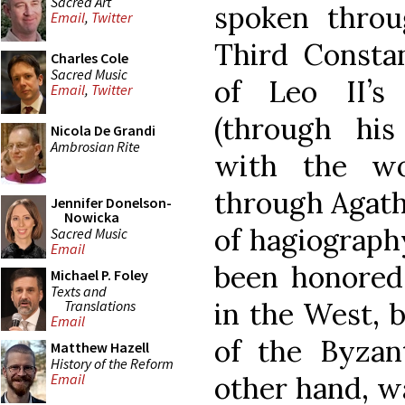
Sacred Art
spoken throu
Email
,
Twitter
Third Constan
Charles Cole
Sacred Music
of Leo II’s
Email
,
Twitter
(through his
Nicola De Grandi
Ambrosian Rite
with the wo
through Agatho
Jennifer Donelson-
Nowicka
of hagiography
Sacred Music
Email
been honored 
Michael P. Foley
Texts and
in the West, b
Translations
Email
of the Byzant
Matthew Hazell
History of the Reform
other hand, wa
Email