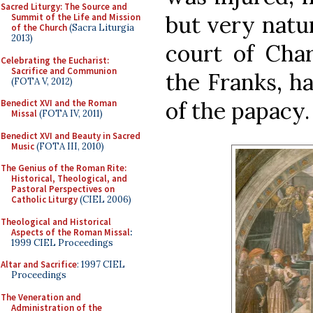
Sacred Liturgy: The Source and
but very natur
Summit of the Life and Mission
of the Church
(Sacra Liturgia
2013)
court of Cha
Celebrating the Eucharist:
Sacrifice and Communion
the Franks, h
(FOTA V, 2012)
of the papacy.
Benedict XVI and the Roman
Missal
(FOTA IV, 2011)
Benedict XVI and Beauty in Sacred
Music
(FOTA III, 2010)
The Genius of the Roman Rite:
Historical, Theological, and
Pastoral Perspectives on
Catholic Liturgy
(CIEL 2006)
Theological and Historical
Aspects of the Roman Missal
:
1999 CIEL Proceedings
Altar and Sacrifice
: 1997 CIEL
Proceedings
The Veneration and
Administration of the