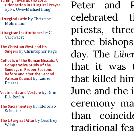
Turning Towards the Lord:
Peter and P
Orientation in Liturgical Prayer
by Fr. Uwe-Michael Lang
celebrated 
Liturgical Latin
by Christine
Mohrmann
priests, thr
Liturgicae Institutiones
by C.
Callewaert
three bishops
The Christian West and Its
day. The
Libe
Singers
by Christopher Page
Collects of the Roman Missals: A
that it was 
Comparative Study of the
Sundays in Proper Seasons
before and after the Second
that killed hi
Vatican Council
by Lauren
Pristas
June and the i
Vestments and Vesture
by Dom
E.A. Roulin
ceremony mak
The Sacramentary
by Ildefonso
Schuster
than coinci
The Liturgical Altar
by Geoffrey
traditional f
Webb