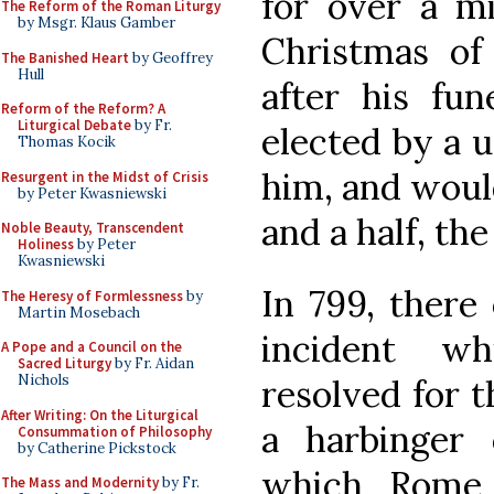
for over a mi
The Reform of the Roman Liturgy
by Msgr. Klaus Gamber
Christmas of
The Banished Heart
by Geoffrey
Hull
after his fun
Reform of the Reform? A
Liturgical Debate
by Fr.
elected by a 
Thomas Kocik
him, and would
Resurgent in the Midst of Crisis
by Peter Kwasniewski
and a half, th
Noble Beauty, Transcendent
Holiness
by Peter
Kwasniewski
In 799, there
The Heresy of Formlessness
by
Martin Mosebach
incident w
A Pope and a Council on the
Sacred Liturgy
by Fr. Aidan
Nichols
resolved for 
After Writing: On the Liturgical
a harbinger 
Consummation of Philosophy
by Catherine Pickstock
which Rome
The Mass and Modernity
by Fr.