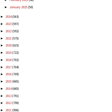
January 2025
(50)
►
2024
(563)
►
2023
(597)
►
2022
(592)
►
2021
(575)
►
2020
(615)
►
2019
(722)
►
2018
(702)
►
2017
(704)
►
2016
(709)
►
2015
(665)
►
2014
(665)
►
2013
(791)
►
2012
(790)
►
2011
(906)
►