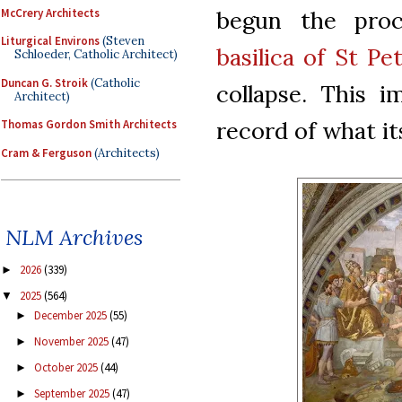
McCrery Architects
begun the proc
Liturgical Environs
(Steven
basilica of St Pe
Schloeder, Catholic Architect)
Duncan G. Stroik
(Catholic
collapse. This i
Architect)
record of what it
Thomas Gordon Smith Architects
Cram & Ferguson
(Architects)
NLM Archives
2026
(339)
►
2025
(564)
▼
December 2025
(55)
►
November 2025
(47)
►
October 2025
(44)
►
September 2025
(47)
►