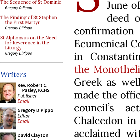
June o
The Sequence of St Dominic
Gregory DiPippo
deed o
The Finding of St Stephen
the First Martyr
confirmation 
Gregory DiPippo
St Alphonsus on the Need
Ecumenical Cou
for Reverence in the
Liturgy
in Constant
Gregory DiPippo
the Monothel
Writers
Greek as well
Rev. Robert C.
Pasley, KCHS
made the offic
Publisher
Email
council’s a
Gregory DiPippo
Editor
Chalcedon in 
Email
acclaimed wi
David Clayton