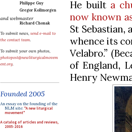
He built
a ch
Philippe Guy
Gregor Kollmorgen
now known as
and webmaster
Richard Chonak
St Sebastian, 
To submit news,
send e-mail to
whence its co
the contact team
.
Velabro.” (Be
To submit your own photos,
photopost@newliturgicalmovem
of England, L
ent.org
.
Henry Newman a
Founded 2005
An essay on the founding of the
NLM site:
"A new liturgical
movement"
A catalog of articles and reviews,
2005-2016