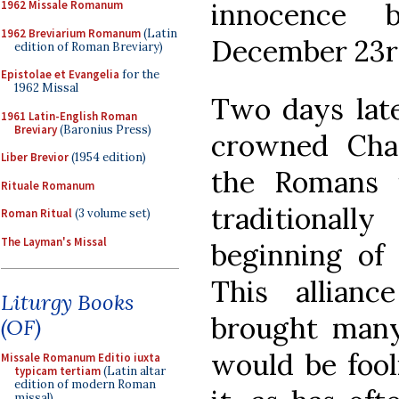
innocence 
1962 Missale Romanum
1962 Breviarium Romanum
(Latin
December 23r
edition of Roman Breviary)
Epistolae et Evangelia
for the
1962 Missal
Two days late
1961 Latin-English Roman
Breviary
(Baronius Press)
crowned Cha
Liber Brevior
(1954 edition)
the Romans i
Rituale Romanum
traditiona
Roman Ritual
(3 volume set)
The Layman's Missal
beginning of
This allian
Liturgy Books
brought many 
(OF)
would be fool
Missale Romanum Editio iuxta
typicam tertiam
(Latin altar
edition of modern Roman
missal)