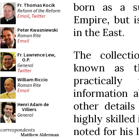
born as a s
Fr. Thomas Kocik
Reform of the Reform
Email
,
Twitter
Empire, but i
in the East.
Peter Kwasniewski
Roman Rite
Email
The collecti
Fr. Lawrence Lew,
O.P.
known as 
General
Twitter
practicall
William Riccio
Roman Rite
information 
Email
other details
Henri Adam de
Villiers
General
highly skilled
noted for his 
correspondents
Matthew Alderman