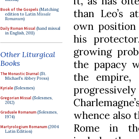
it, as has of
Book of the Gospels
(Matching
than Leo’s a
edition to Latin
Missale
Romanum
)
own position 
Daily Roman Missal
(hand missal
in English, 2011)
his protector
growing probl
Other Liturgical
the papacy w
Books
the empire,
The Monastic Diurnal
(St.
Michael's Abbey Press)
progressi
Kyriale
(Solesmes)
Gregorian Missal
(Solesmes,
Charlemagne’s
2012)
whence also t
Graduale Romanum
(Solesmes,
1974)
Rome in th
Martyrologium Romanum
(2004
Latin Edition)