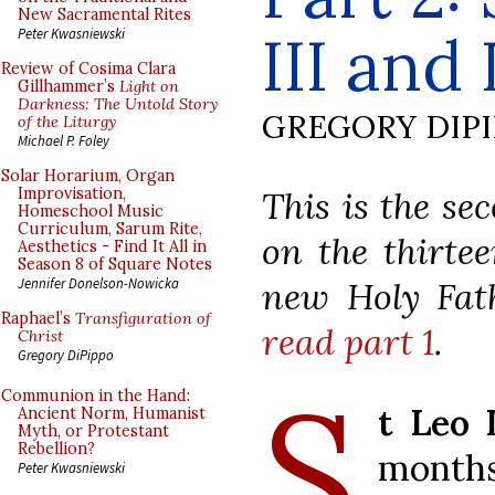
New Sacramental Rites
III and 
Peter Kwasniewski
Review of Cosima Clara
Gillhammer’s
Light on
Darkness: The Untold Story
GREGORY DIP
of the Liturgy
Michael P. Foley
Solar Horarium, Organ
This is the se
Improvisation,
Homeschool Music
Curriculum, Sarum Rite,
on the thirte
Aesthetics - Find It All in
Season 8 of Square Notes
new Holy Fat
Jennifer Donelson-Nowicka
Raphael’s
Transfiguration of
read part 1
.
Christ
Gregory DiPippo
S
Communion in the Hand:
t Leo 
Ancient Norm, Humanist
Myth, or Protestant
Rebellion?
months
Peter Kwasniewski