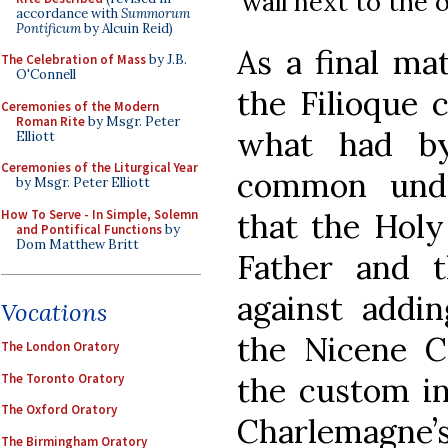
wall next to the
accordance with
Summorum
Pontificum
by Alcuin Reid)
As a final mat
The Celebration of Mass
by J.B.
O'Connell
the Filioque 
Ceremonies of the Modern
Roman Rite
by Msgr. Peter
what had b
Elliott
Ceremonies of the Liturgical Year
common unde
by Msgr. Peter Elliott
How To Serve - In Simple, Solemn
that the Holy
and Pontifical Functions
by
Dom Matthew Britt
Father and 
against addin
Vocations
the Nicene 
The London Oratory
The Toronto Oratory
the custom in
The Oxford Oratory
Charlemagne’s
The Birmingham Oratory