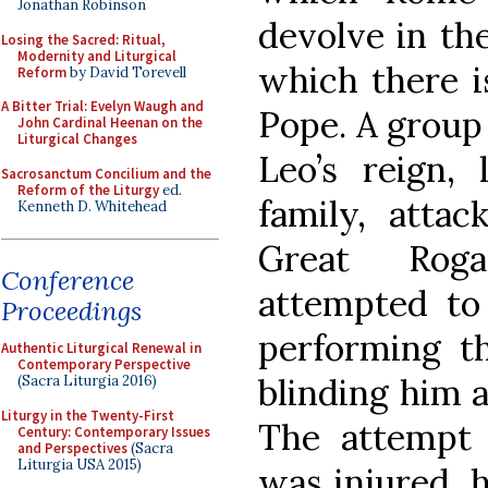
Jonathan Robinson
devolve in the
Losing the Sacred: Ritual,
Modernity and Liturgical
which there i
Reform
by David Torevell
A Bitter Trial: Evelyn Waugh and
Pope. A group 
John Cardinal Heenan on the
Liturgical Changes
Leo’s reign,
Sacrosanctum Concilium and the
Reform of the Liturgy
ed.
family, atta
Kenneth D. Whitehead
Great Roga
Conference
attempted to
Proceedings
performing th
Authentic Liturgical Renewal in
Contemporary Perspective
blinding him a
(Sacra Liturgia 2016)
Liturgy in the Twenty-First
The attempt 
Century: Contemporary Issues
and Perspectives
(Sacra
Liturgia USA 2015)
was injured, 