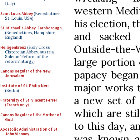
Italy)
western Medit
Saint Louis Abbey
(Benedictines,
St. Louis, USA)
his election, 
St. Michael's Abbey, Farnborough
and sacked 
(Benedictines, Hampshire,
England)
Outside-the-Wa
Heiligenkreuz
(Holy Cross
Cistercian Abbey, Austria -
Solemn 'Reform of the
large portion 
reform' liturgy)
papacy began 
Canons Regular of the New
Jerusalem
major works t
Institute of St. Philip Neri
(Berlin)
a new set of 
Fraternity of St. Vincent Ferrer
(French only)
which are stil
Canons Regular of the Mother of
God
to this day, 
Apostolic Administration of St.
John Vianney
was known as