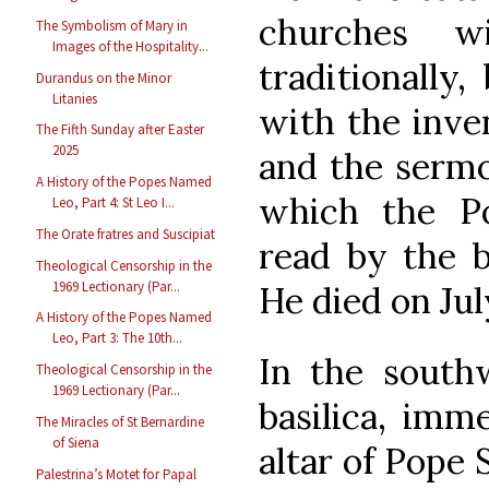
churches w
The Symbolism of Mary in
Images of the Hospitality...
traditionally,
Durandus on the Minor
Litanies
with the inven
The Fifth Sunday after Easter
2025
and the sermo
A History of the Popes Named
which the Po
Leo, Part 4: St Leo I...
The Orate fratres and Suscipiat
read by the b
Theological Censorship in the
1969 Lectionary (Par...
He died on July
A History of the Popes Named
Leo, Part 3: The 10th...
In the southw
Theological Censorship in the
1969 Lectionary (Par...
basilica, imme
The Miracles of St Bernardine
of Siena
altar of Pope S
Palestrina’s Motet for Papal