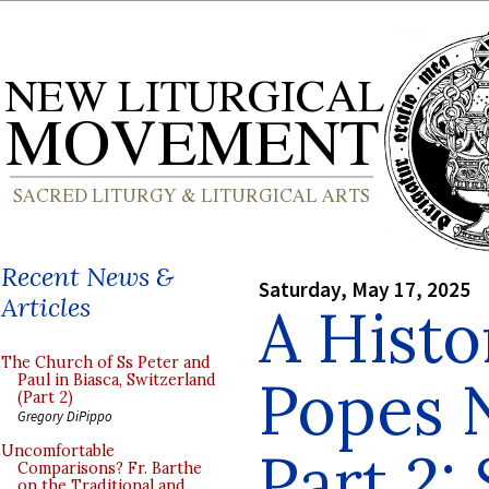
Recent News &
Saturday, May 17, 2025
Articles
A Histo
The Church of Ss Peter and
Popes 
Paul in Biasca, Switzerland
(Part 2)
Gregory DiPippo
Part 2: 
Uncomfortable
Comparisons? Fr. Barthe
on the Traditional and