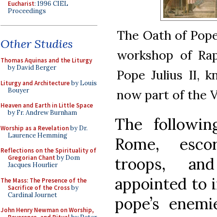
Eucharist
: 1996 CIEL
Proceedings
The Oath of Pope 
Other Studies
workshop of Rap
Thomas Aquinas and the Liturgy
by David Berger
Pope Julius II, 
Liturgy and Architecture
by Louis
Bouyer
now part of the
Heaven and Earth in Little Space
by Fr. Andrew Burnham
The followin
Worship as a Revelation
by Dr.
Laurence Hemming
Rome, esco
Reflections on the Spirituality of
Gregorian Chant
by Dom
troops, a
Jacques Hourlier
appointed to i
The Mass: The Presence of the
Sacrifice of the Cross
by
Cardinal Journet
pope’s enemie
John Henry Newman on Worship,