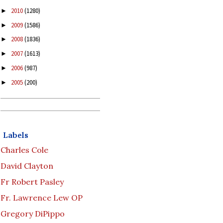
2010
(1280)
►
2009
(1586)
►
2008
(1836)
►
2007
(1613)
►
2006
(987)
►
2005
(200)
►
Labels
Charles Cole
David Clayton
Fr Robert Pasley
Fr. Lawrence Lew OP
Gregory DiPippo