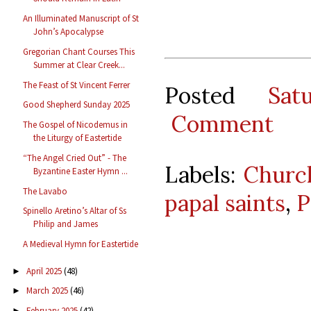
An Illuminated Manuscript of St
John’s Apocalypse
Gregorian Chant Courses This
Summer at Clear Creek...
The Feast of St Vincent Ferrer
Posted
Sat
Good Shepherd Sunday 2025
Comment
The Gospel of Nicodemus in
the Liturgy of Eastertide
“The Angel Cried Out” - The
Labels:
Churc
Byzantine Easter Hymn ...
The Lavabo
papal saints
,
P
Spinello Aretino’s Altar of Ss
Philip and James
A Medieval Hymn for Eastertide
April 2025
(48)
►
March 2025
(46)
►
February 2025
(42)
►