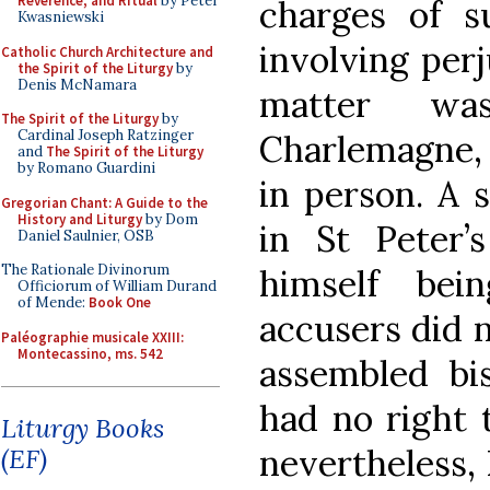
Reverence, and Ritual
by Peter
charges of s
Kwasniewski
involving perj
Catholic Church Architecture and
the Spirit of the Liturgy
by
Denis McNamara
matter wa
The Spirit of the Liturgy
by
Cardinal Joseph Ratzinger
Charlemagne
and
The Spirit of the Liturgy
by Romano Guardini
in person. A 
Gregorian Chant: A Guide to the
History and Liturgy
by Dom
in St Peter’s
Daniel Saulnier, OSB
The Rationale Divinorum
himself bei
Officiorum of William Durand
of Mende:
Book One
accusers did n
Paléographie musicale XXIII:
Montecassino, ms. 542
assembled bi
had no right 
Liturgy Books
nevertheless,
(EF)