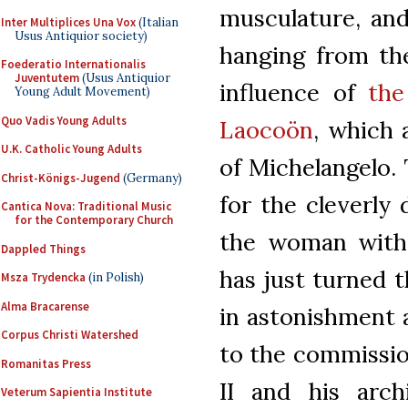
musculature, an
Inter Multiplices Una Vox
(Italian
Usus Antiquior society)
hanging from the
Foederatio Internationalis
Juventutem
(Usus Antiquior
influence of
the
Young Adult Movement)
Quo Vadis Young Adults
Laocoön
, which 
U.K. Catholic Young Adults
of Michelangelo.
Christ-Königs-Jugend
(Germany)
for the cleverly 
Cantica Nova: Traditional Music
for the Contemporary Church
the woman with 
Dappled Things
has just turned 
Msza Trydencka
(in Polish)
Alma Bracarense
in astonishment a
Corpus Christi Watershed
to the commission
Romanitas Press
II and his arch
Veterum Sapientia Institute