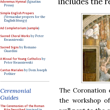
includes the r
Adoremus Hymnal
(Ignatius
Press)
Simple English Propers
(Vernacular propers for the
English liturgy)
Ad Completorium
(
sample
)
Sacred Choral Works
by Peter
Kwasniewski
Sacred Signs
by Romano
Guardini
A Missal for Young Catholics
by
Peter Kwasniewski
Cantus Mariales
by Dom Joseph
Pothier
The Coronation o
Ceremonial
Guides
the workshop of 
The Ceremonies of the Roman
Rite Described
(revised in