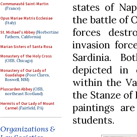
states of Nap
Communauté Saint-Martin
(France)
the battle of 
Opus Mariae Matris Ecclesiae
(Italy)
forces dest
St. Michael's Abbey
(Norbertine
Fathers, California)
invasion forc
Marian Sisters of Santa Rosa
Sardinia. B
Monastery of the Holy Cross
(OSB, Chicago)
depicted in
Monastery of Our Lady of
Guadalupe
(Poor Clares,
within the V
Roswell, NM)
Pluscarden Abbey
(OSB,
the Stanze of 
northeast Scotland)
Hermits of Our Lady of Mount
paintings are
Carmel
(Fairfield, PA)
students.
Organizations &