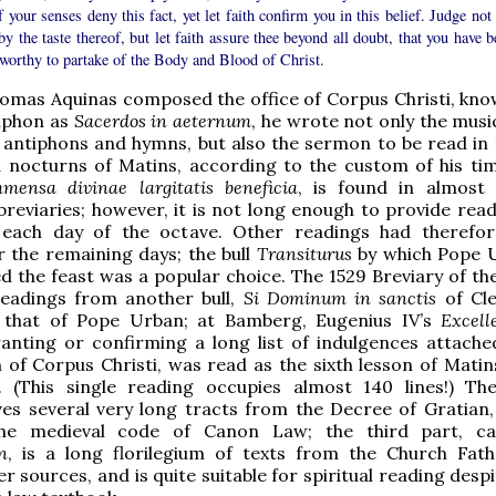
f your senses deny this fact, yet let faith confirm you in this belief. Judge not
by the taste thereof, but let faith assure thee beyond all doubt, that you have 
worthy to partake of the Body and Blood of Christ.
omas Aquinas composed the office of Corpus Christi, kn
tiphon as
Sacerdos in aeternum
, he wrote not only the musi
 antiphons and hymns, but also the sermon to be read in t
 nocturns of Matins, according to the custom of his tim
mmensa divinae largitatis beneficia
, is found in almost 
breviaries; however, it is not long enough to provide read
each day of the octave. Other readings had therefo
r the remaining days; the bull
Transiturus
by which Pope 
 the feast was a popular choice. The 1529 Breviary of t
readings from another bull,
Si Dominum in sanctis
of Cle
 that of Pope Urban; at Bamberg, Eugenius IV’s
Excell
ranting or confirming a long list of indulgences attache
 of Corpus Christi, was read as the sixth lesson of Matin
lf. (This single reading occupies almost 140 lines!) T
ves several very long tracts from the Decree of Gratian,
the medieval code of Canon Law; the third part, c
n
, is a long florilegium of texts from the Church Fat
r sources, and is quite suitable for spiritual reading desp