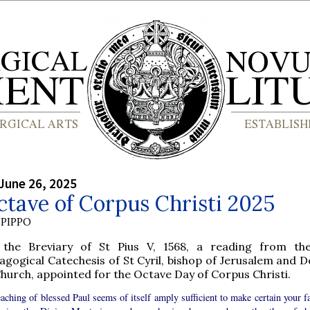
June 26, 2025
tave of Corpus Christi 2025
PIPPO
the Breviary of St Pius V, 1568, a reading from th
agogical Catechesis of St Cyril, bishop of Jerusalem and D
Church, appointed for the Octave Day of Corpus Christi.
aching of blessed Paul seems of itself amply sufficient to make certain your fa