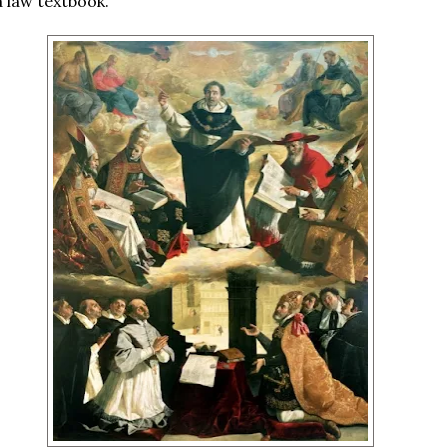
a law textbook.