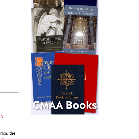
AA
rica, the
cal