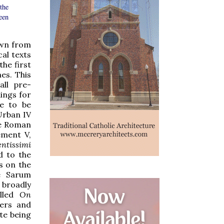
 the
been
own from
cal texts
he first
es. This
all pre-
ings for
re to be
Urban IV
he Roman
ment V,
entissimi
d to the
s on the
he Sarum
 broadly
alled
On
hers and
ite being