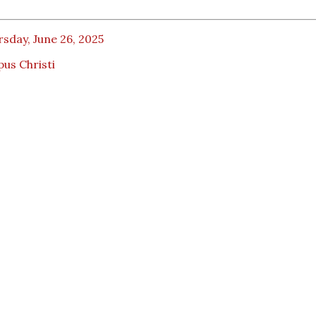
sday, June 26, 2025
us Christi