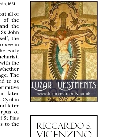
án, 1631
t all of
s of the
and the
 Ss John
elf, the
to see in
he early
ucharist.
 with the
 whether
age. The
ed to as
primitive
n later
 Cyril in
nd later
orpus of
 St Pius
s to the