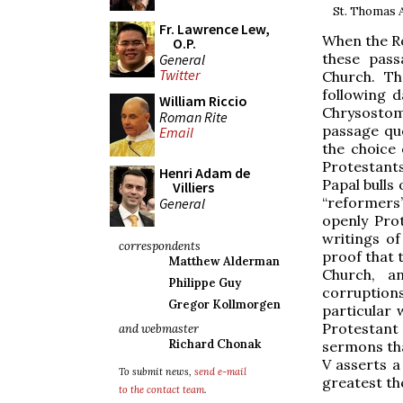
St. Thomas A
Fr. Lawrence Lew,
When the Ro
O.P.
these pass
General
Twitter
Church. Th
following 
William Riccio
Chrysostom,
Roman Rite
passage quo
Email
the choice 
Protestants
Henri Adam de
Papal bulls
Villiers
“reformers
General
openly Pro
writings of
correspondents
proof that 
Matthew Alderman
Church, an
Philippe Guy
corruptions
Gregor Kollmorgen
particular
Protestant
and webmaster
Richard Chonak
sermons tha
V asserts a
To submit news,
send e-mail
greatest th
to the contact team
.