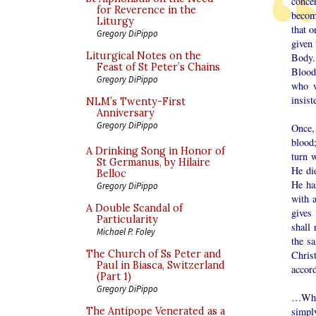
conce
for Reverence in the
becom
Liturgy
that 
Gregory DiPippo
given 
Liturgical Notes on the
Body. 
Feast of St Peter’s Chains
Blood
Gregory DiPippo
who w
insist
NLM’s Twenty-First
Anniversary
Gregory DiPippo
Once, 
blood
A Drinking Song in Honor of
turn 
St Germanus, by Hilaire
He did
Belloc
He ha
Gregory DiPippo
with 
A Double Scandal of
gives
Particularity
shall 
Michael P. Foley
the s
The Church of Ss Peter and
Chris
Paul in Biasca, Switzerland
accord
(Part 1)
Gregory DiPippo
…Wher
The Antipope Venerated as a
simpl