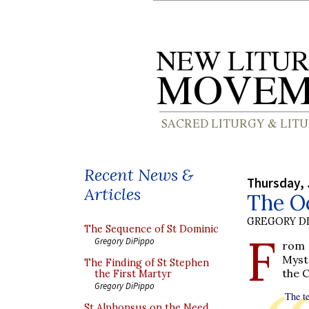
Recent News &
Thursday, 
Articles
The Oc
GREGORY DI
The Sequence of St Dominic
F
Gregory DiPippo
rom 
Myst
The Finding of St Stephen
the 
the First Martyr
Gregory DiPippo
The te
St Alphonsus on the Need