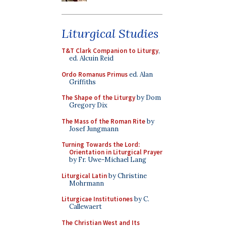
Liturgical Studies
T&T Clark Companion to Liturgy
,
ed. Alcuin Reid
Ordo Romanus Primus
ed. Alan
Griffiths
The Shape of the Liturgy
by Dom
Gregory Dix
The Mass of the Roman Rite
by
Josef Jungmann
Turning Towards the Lord:
Orientation in Liturgical Prayer
by Fr. Uwe-Michael Lang
Liturgical Latin
by Christine
Mohrmann
Liturgicae Institutiones
by C.
Callewaert
The Christian West and Its