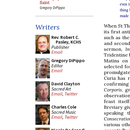
Saint
even i
Gregory DiPippo
thing 
made 
Writers
When St Th
its first an
Rev. Robert C.
such as the
Pasley, KCHS
and second
Publisher
sermon,
I
Email
Tridentine 
Gregory DiPippo
Matins on 
Editor
selected fo
Email
promulgated
Curia has 
David Clayton
confirming
Sacred Art
Corporis
, g
Email
,
Twitter
observation
feast itse
Charles Cole
Breviary gi
Sacred Music
speaking 
Email
,
Twitter
Consecratio
various othe