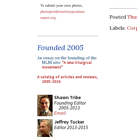
To submit your own photos,
photopost@newliturgicalmov
Posted
Thur
ement.org
.
Labels:
Corp
Founded 2005
An essay on the founding of the
NLM site:
"A new liturgical
movement"
A catalog of articles and reviews,
2005-2016
Shawn Tribe
Founding Editor
2005-2013
Email
Jeffrey Tucker
Editor 2013-2015