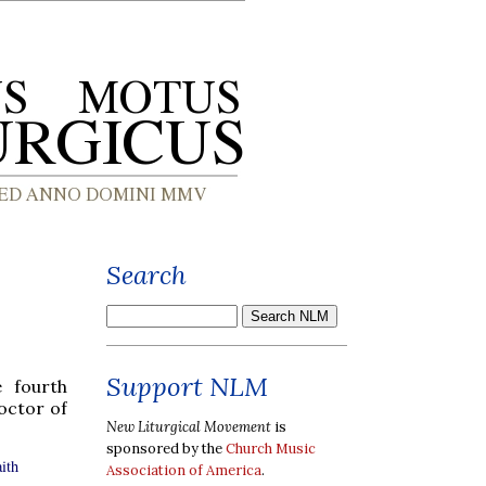
Search
Support NLM
e fourth
octor of
New Liturgical Movement
is
sponsored by the
Church Music
ith
Association of America
.