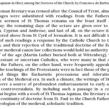
quinas in Glory among the Doctors of the Church, by Francisco de Zurbar
man Breviary was revised after the Council of Trent, almos
ages were substituted with readings from the Father
e sermon of St Thomas remains on the feast itself 
day; the remaining days of the octave are given over to
 Cyprian and Ambrose, and last of all, on the octave its
ted above from St Cyril of Jerusalem. It is not difficult 
of such readings a response by the Catholic Church to t
, and their rejection of the traditional doctrine of the E
 or medieval canon law collections would hold no authority
” of the age (Martin Luther burned both at Wittenberg),
testant or uncertain Catholics, who were many in that 
 the Fathers, on the other hand, were frequently appeal
the teachings of the Protestants were in fact those of the 
d things like Eucharistic processions and Adoratio
 of the Medieval era. In such a climate, the writings of St
 were a source of profoundest embarrassment to early a
 controversialists. By including such a passage in a c
t begins with a work of St Thomas Aquinas, the Breviary of
 continuity of doctrine from St. Paul to the Church Father
eologian of the medieval, scholastic tradition.