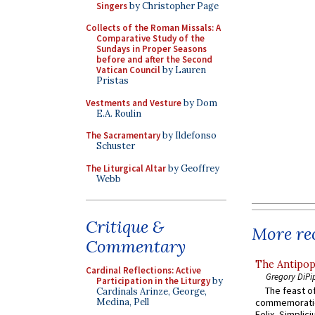
Singers
by Christopher Page
Collects of the Roman Missals: A
Comparative Study of the
Sundays in Proper Seasons
before and after the Second
Vatican Council
by Lauren
Pristas
Vestments and Vesture
by Dom
E.A. Roulin
The Sacramentary
by Ildefonso
Schuster
The Liturgical Altar
by Geoffrey
Webb
Critique &
More rec
Commentary
The Antipop
Cardinal Reflections: Active
Gregory DiPi
Participation in the Liturgy
by
The feast of
Cardinals Arinze, George,
commemoratio
Medina, Pell
Felix, Simplici