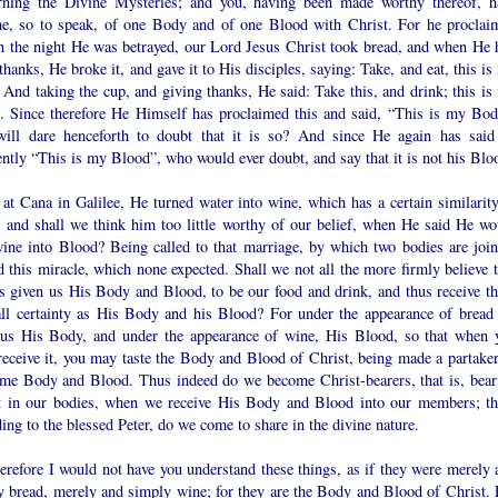
rning the Divine Mysteries; and you, having been made worthy thereof, h
e, so to speak, of one Body and of one Blood with Christ. For he proclai
on the night He was betrayed, our Lord Jesus Christ took bread, and when He 
thanks, He broke it, and gave it to His disciples, saying: Take, and eat, this i
And taking the cup, and giving thanks, He said: Take this, and drink; this is
. Since therefore He Himself has proclaimed this and said, “This is my Bod
ill dare henceforth to doubt that it is so? And since He again has said
ently “This is my Blood”, who would ever doubt, and say that it is not his Blo
at Cana in Galilee, He turned water into wine, which has a certain similarity
; and shall we think him too little worthy of our belief, when He said He wo
wine into Blood? Being called to that marriage, by which two bodies are join
 this miracle, which none expected. Shall we not all the more firmly believe t
s given us His Body and Blood, to be our food and drink, and thus receive t
all certainty as His Body and his Blood? For under the appearance of bread
 us His Body, and under the appearance of wine, His Blood, so that when 
receive it, you may taste the Body and Blood of Christ, being made a partaker
ame Body and Blood. Thus indeed do we become Christ-bearers, that is, bear
t in our bodies, when we receive His Body and Blood into our members; th
ing to the blessed Peter, do we come to share in the divine nature.
efore I would not have you understand these things, as if they were merely 
y bread, merely and simply wine; for they are the Body and Blood of Christ. 