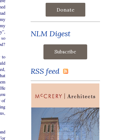
ave
med
Donate
had
s my
 my
NLM Digest
y”,
 so
od?
 to
uld
RSS feed
ed,
hat
hem
 He
you
 of
ing
us,
and
For