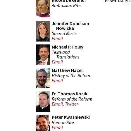
Nicola De Grandi
essentially 
Ambrosian Rite
Jennifer Donelson-
Nowicka
Sacred Music
Email
Michael P. Foley
Texts and
Translations
Email
Matthew Hazell
History of the Reform
Email
Fr. Thomas Kocik
Reform of the Reform
Email
,
Twitter
Peter Kwasniewski
Roman Rite
Email