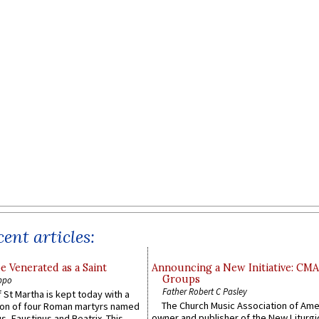
ent articles:
e Venerated as a Saint
Announcing a New Initiative: CM
Groups
ppo
Father Robert C Pasley
 St Martha is kept today with a
The Church Music Association of Ame
n of four Roman martyrs named
owner and publisher of the New Liturgi
us, Faustinus and Beatrix. This