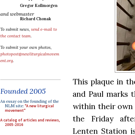
Gregor Kollmorgen
and webmaster
Richard Chonak
To submit news,
send e-mail to
the contact team
.
To submit your own photos,
photopost@newliturgicalmovem
ent.org
.
This plaque in th
Founded 2005
and Paul marks th
An essay on the founding of the
within their own
NLM site:
"A new liturgical
movement"
the Friday af
A catalog of articles and reviews,
2005-2016
Lenten Station i