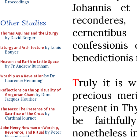
Proceedings
Johannis et
reconderes, 
Other Studies
cernentib
Thomas Aquinas and the Liturgy
by David Berger
confessionis 
Liturgy and Architecture
by Louis
Bouyer
benedictionis 
Heaven and Earth in Little Space
by Fr. Andrew Burnham
Worship as a Revelation
by Dr.
T
ruly it is 
Laurence Hemming
Reflections on the Spirituality of
precious mer
Gregorian Chant
by Dom
Jacques Hourlier
present in Th
The Mass: The Presence of the
Sacrifice of the Cross
by
be faithful
Cardinal Journet
John Henry Newman on Worship,
nonetheless i
Reverence, and Ritual
by Peter
Kwasniewski