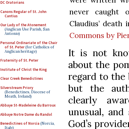
DC Oratorians
never caught 
Canons Regular of St. John
Cantius
Claudius’ death i
Our Lady of the Atonement
(Anglican Use Parish, San
Commons by Pier
Antonio)
Personal Ordinariate of the Chair
of St. Peter
(for Catholics of
It is not k
Anglican heritage)
Fraternity of St. Peter
about the po
Institute of Christ the King
regard to the 
Clear Creek Benedictines
but the aut
Silverstream Priory
(Benedictines, Diocese of
Meath, Ireland)
clearly awa
Abbaye St-Madeleine du Barroux
unusual, and 
Abbaye Notre Dame du Randol
God’s providen
Benedictines of Norcia
(Norcia,
Italy)