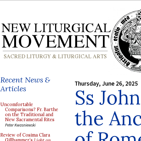
Recent News &
Thursday, June 26, 2025
Articles
Ss John
Uncomfortable
the Anc
Comparisons? Fr. Barthe
on the Traditional and
New Sacramental Rites
Peter Kwasniewski
of Rom
Review of Cosima Clara
Gillhammer’s
Light on