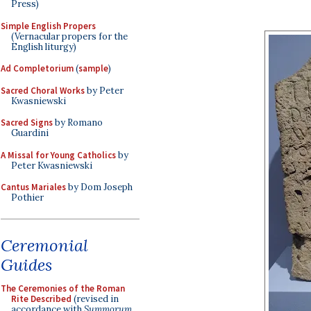
Press)
Simple English Propers
(Vernacular propers for the
English liturgy)
Ad Completorium
(
sample
)
Sacred Choral Works
by Peter
Kwasniewski
Sacred Signs
by Romano
Guardini
A Missal for Young Catholics
by
Peter Kwasniewski
Cantus Mariales
by Dom Joseph
Pothier
Ceremonial
Guides
The Ceremonies of the Roman
Rite Described
(revised in
accordance with
Summorum