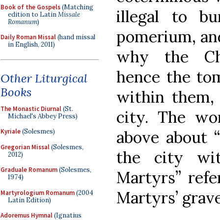
Book of the Gospels
(Matching
illegal to b
edition to Latin
Missale
Romanum
)
pomerium, and 
Daily Roman Missal
(hand missal
in English, 2011)
why the Chr
hence the tom
Other Liturgical
Books
within them, 
The Monastic Diurnal
(St.
city. The wo
Michael's Abbey Press)
above about “
Kyriale
(Solesmes)
Gregorian Missal
(Solesmes,
the city wi
2012)
Graduale Romanum
(Solesmes,
Martyrs” refe
1974)
Martyrs’ grave
Martyrologium Romanum
(2004
Latin Edition)
Adoremus Hymnal
(Ignatius