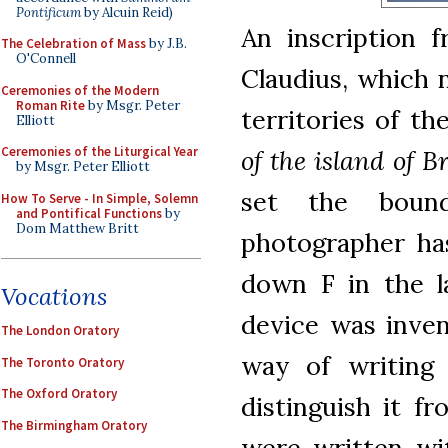
Pontificum
by Alcuin Reid)
An inscription 
The Celebration of Mass
by J.B.
O'Connell
Claudius, which 
Ceremonies of the Modern
Roman Rite
by Msgr. Peter
territories of t
Elliott
Ceremonies of the Liturgical Year
of the island of B
by Msgr. Peter Elliott
set the boun
How To Serve - In Simple, Solemn
and Pontifical Functions
by
Dom Matthew Britt
photographer has
down F in the la
Vocations
device was inven
The London Oratory
way of writing
The Toronto Oratory
The Oxford Oratory
distinguish it f
The Birmingham Oratory
were written wit