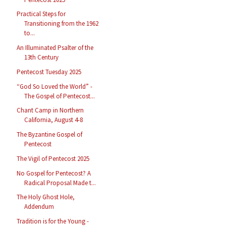
Practical Steps for
Transitioning from the 1962
to...
An Illuminated Psalter of the
13th Century
Pentecost Tuesday 2025
“God So Loved the World” -
The Gospel of Pentecost...
Chant Camp in Northern
California, August 4-8
The Byzantine Gospel of
Pentecost
The Vigil of Pentecost 2025
No Gospel for Pentecost? A
Radical Proposal Made t...
The Holy Ghost Hole,
Addendum
Tradition is for the Young -