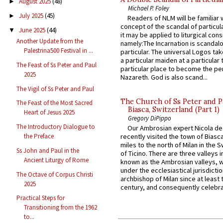
August 2025
(48)
►
Michael P. Foley
July 2025
(45)
►
Readers of NLM will be familiar 
concept of the scandal of particul
June 2025
(44)
▼
it may be applied to liturgical con
Another Update from the
namely:The Incarnation is scandal
Palestrina500 Festival in ...
particular. The universal Logos ta
a particular maiden at a particular 
The Feast of Ss Peter and Paul
particular place to become the pe
2025
Nazareth. God is also scand...
The Vigil of Ss Peter and Paul
The Church of Ss Peter and P
The Feast of the Most Sacred
Biasca, Switzerland (Part 1)
Heart of Jesus 2025
Gregory DiPippo
The Introductory Dialogue to
Our Ambrosian expert Nicola de
the Preface
recently visited the town of Biasc
miles to the north of Milan in the 
Ss John and Paul in the
of Ticino. There are three valleys i
Ancient Liturgy of Rome
known as the Ambrosian valleys, 
under the ecclesiastical jurisdictio
The Octave of Corpus Christi
archbishop of Milan since at least 
2025
century, and consequently celebrat
Practical Steps for
Transitioning from the 1962
to...