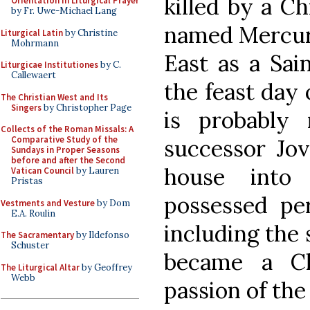
killed by a Ch
Orientation in Liturgical Prayer
by Fr. Uwe-Michael Lang
named Mercuri
Liturgical Latin
by Christine
Mohrmann
East as a Sai
Liturgicae Institutiones
by C.
Callewaert
the feast day 
The Christian West and Its
Singers
by Christopher Page
is probably n
Collects of the Roman Missals: A
Comparative Study of the
successor Jov
Sundays in Proper Seasons
before and after the Second
house into
Vatican Council
by Lauren
Pristas
possessed pe
Vestments and Vesture
by Dom
E.A. Roulin
including the 
The Sacramentary
by Ildefonso
Schuster
became a Ch
The Liturgical Altar
by Geoffrey
Webb
passion of the