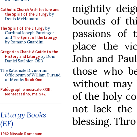
mightily dei
Catholic Church Architecture and
the Spirit of the Liturgy
by
bounds of thi
Denis McNamara
The Spirit of the Liturgy
by
passions of 
Cardinal Joseph Ratzinger
and
The Spirit of the Liturgy
by Romano Guardini
place the vic
Gregorian Chant: A Guide to the
John and Paul 
History and Liturgy
by Dom
Daniel Saulnier, OSB
those who be
The Rationale Divinorum
Officiorum of William Durand
of Mende:
Book One
without may 
Paléographie musicale XXIII:
of the holy co
Montecassino, ms. 542
not lack the
Liturgy Books
blessing. Thro
(EF)
1962 Missale Romanum