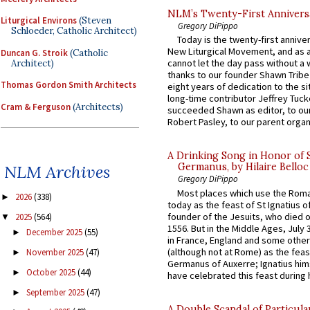
NLM’s Twenty-First Annivers
Liturgical Environs
(Steven
Gregory DiPippo
Schloeder, Catholic Architect)
Today is the twenty-first annive
New Liturgical Movement, and as 
Duncan G. Stroik
(Catholic
cannot let the day pass without a 
Architect)
thanks to our founder Shawn Tribe 
Thomas Gordon Smith Architects
eight years of dedication to the si
long-time contributor Jeffrey Tuck
Cram & Ferguson
(Architects)
succeeded Shawn as editor, to our
Robert Pasley, to our parent organi
A Drinking Song in Honor of 
Germanus, by Hilaire Belloc
NLM Archives
Gregory DiPippo
Most places which use the Rom
2026
(338)
►
today as the feast of St Ignatius o
founder of the Jesuits, who died o
2025
(564)
▼
1556. But in the Middle Ages, July
December 2025
(55)
►
in France, England and some other
(although not at Rome) as the feas
November 2025
(47)
►
Germanus of Auxerre; Ignatius him
October 2025
(44)
►
have celebrated this feast during h
September 2025
(47)
►
A Double Scandal of Particula