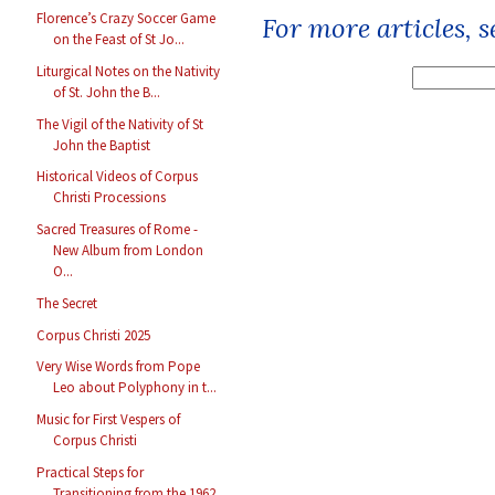
Florence’s Crazy Soccer Game
For more articles, 
on the Feast of St Jo...
Liturgical Notes on the Nativity
of St. John the B...
The Vigil of the Nativity of St
John the Baptist
Historical Videos of Corpus
Christi Processions
Sacred Treasures of Rome -
New Album from London
O...
The Secret
Corpus Christi 2025
Very Wise Words from Pope
Leo about Polyphony in t...
Music for First Vespers of
Corpus Christi
Practical Steps for
Transitioning from the 1962