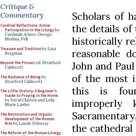
Critique &
Scholars of h
Commentary
the details of
Cardinal Reflections: Active
Participation in the Liturgy
by
Cardinals Arinze, George,
historically r
Medina, Pell
Treasure and Tradition
by Lisa
reasonable d
Bergman
John and Paul
Beyond the Prosaic
ed. Stratford
Caldecott
of the most i
The Radiance of Being
by
Stratford Caldecott
this is fo
The Little Oratory: A Beginner's
Guide to Praying in the Home
improperly
by David Clayton and Leila
Marie Lawler
Sacramentary, 
The Restoration and Organic
Development of the Roman
Rite
by Laszlo Dobszay
the cathedral 
The Reform of the Roman Liturgy