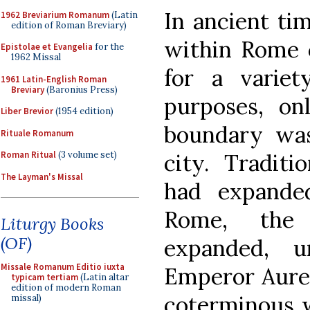
In ancient ti
1962 Breviarium Romanum
(Latin
edition of Roman Breviary)
within Rome 
Epistolae et Evangelia
for the
1962 Missal
for a variet
1961 Latin-English Roman
Breviary
(Baronius Press)
purposes, on
Liber Brevior
(1954 edition)
boundary was
Rituale Romanum
city. Tradit
Roman Ritual
(3 volume set)
The Layman's Missal
had expande
Rome, the
Liturgy Books
(OF)
expanded, u
Missale Romanum Editio iuxta
Emperor Aurel
typicam tertiam
(Latin altar
edition of modern Roman
coterminous w
missal)