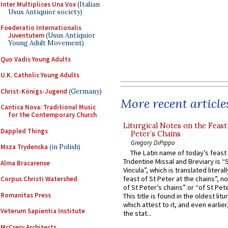
Inter Multiplices Una Vox
(Italian
Usus Antiquior society)
Foederatio Internationalis
Juventutem
(Usus Antiquior
Young Adult Movement)
Quo Vadis Young Adults
U.K. Catholic Young Adults
Christ-Königs-Jugend
(Germany)
More recent article
Cantica Nova: Traditional Music
for the Contemporary Church
Liturgical Notes on the Feast 
Dappled Things
Peter’s Chains
Gregory DiPippo
Msza Trydencka
(in Polish)
The Latin name of today’s feast 
Tridentine Missal and Breviary is “
Alma Bracarense
Vincula”, which is translated literal
feast of St Peter at the chains”, n
Corpus Christi Watershed
of St Peter’s chains” or “of St Pete
Romanitas Press
This title is found in the oldest lit
which attest to it, and even earlier, 
Veterum Sapientia Institute
the stat...
McCrery Architects