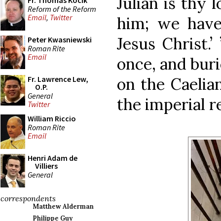
Julian is thy 
Fr. Thomas Kocik
Reform of the Reform
Email
,
Twitter
him; we have
Jesus Christ.
Peter Kwasniewski
Roman Rite
Email
once, and bur
on the Caelian
Fr. Lawrence Lew,
O.P.
General
the imperial r
Twitter
William Riccio
Roman Rite
Email
Henri Adam de
Villiers
General
correspondents
Matthew Alderman
Philippe Guy