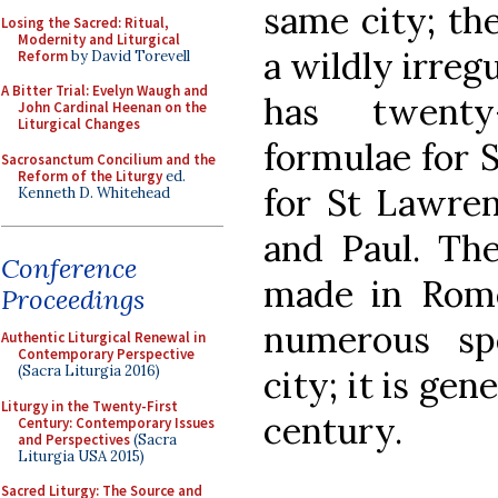
same city; th
Losing the Sacred: Ritual,
Modernity and Liturgical
a wildly irreg
Reform
by David Torevell
A Bitter Trial: Evelyn Waugh and
has twenty
John Cardinal Heenan on the
Liturgical Changes
formulae for S
Sacrosanctum Concilium and the
Reform of the Liturgy
ed.
for St Lawren
Kenneth D. Whitehead
and Paul. The
Conference
made in Rome 
Proceedings
numerous spe
Authentic Liturgical Renewal in
Contemporary Perspective
(Sacra Liturgia 2016)
city; it is ge
Liturgy in the Twenty-First
century.
Century: Contemporary Issues
and Perspectives
(Sacra
Liturgia USA 2015)
Sacred Liturgy: The Source and