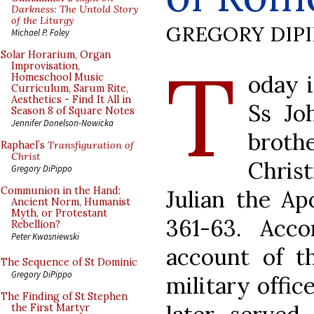
Darkness: The Untold Story
of the Liturgy
GREGORY DIP
Michael P. Foley
T
Solar Horarium, Organ
Improvisation,
oday i
Homeschool Music
Curriculum, Sarum Rite,
Aesthetics - Find It All in
Ss Jo
Season 8 of Square Notes
Jennifer Donelson-Nowicka
brot
Raphael’s
Transfiguration of
Christ
Chris
Gregory DiPippo
Communion in the Hand:
Julian the Ap
Ancient Norm, Humanist
Myth, or Protestant
361-63. Acco
Rebellion?
Peter Kwasniewski
account of th
The Sequence of St Dominic
Gregory DiPippo
military offic
The Finding of St Stephen
the First Martyr