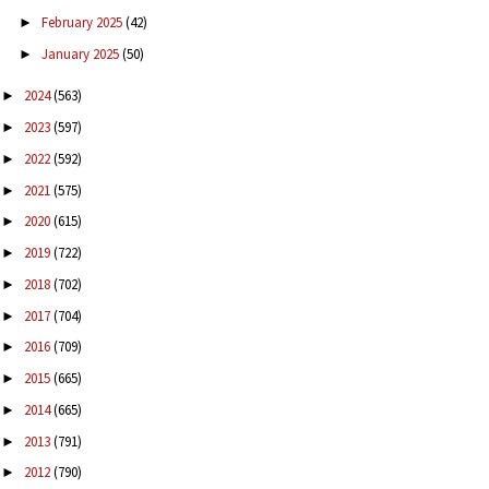
February 2025
(42)
►
January 2025
(50)
►
2024
(563)
►
2023
(597)
►
2022
(592)
►
2021
(575)
►
2020
(615)
►
2019
(722)
►
2018
(702)
►
2017
(704)
►
2016
(709)
►
2015
(665)
►
2014
(665)
►
2013
(791)
►
2012
(790)
►