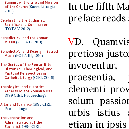
Summit of the Life and Mission
In the fifth M
of the Church
(Sacra Liturgia
2013)
preface reads 
Celebrating the Eucharist:
Sacrifice and Communion
(FOTA V, 2012)
Benedict XVI and the Roman
V
D. Quamvi
Missal
(FOTA IV, 2011)
pretiosa just
Benedict XVI and Beauty in Sacred
Music
(FOTA III, 2010)
invocentur
The Genius of the Roman Rite:
Historical, Theological, and
Pastoral Perspectives on
praesentia,
Catholic Liturgy
(CIEL 2006)
clementi prov
Theological and Historical
Aspects of the Roman Missal
:
1999 CIEL Proceedings
solum passio
Altar and Sacrifice
: 1997 CIEL
Proceedings
urbis istius
The Veneration and
etiam in ipsis
Administration of the
Eucharist
: 1996 CIEL