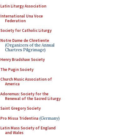
Latin Liturgy Association
International Una Voce
Federation
Society for Catholic Liturgy
Notre Dame de Chretiente
(Organizers of the Annual
Chartres Pilgrimage)
Henry Bradshaw Society
The Pugin Society
Church Music Association of
America
Adoremus: Society for the
Renewal of the Sacred Liturgy
Saint Gregory Society
Pro Missa Tridentina
(Germany)
Latin Mass Society of England
and Wales