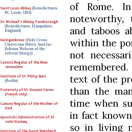
of Rome. In
Saint Louis Abbey
(Benedictines,
St. Louis, USA)
noteworthy,
St. Michael's Abbey, Farnborough
(Benedictines, Hampshire,
and taboos ab
England)
within the p
Heiligenkreuz
(Holy Cross
Cistercian Abbey, Austria -
Solemn 'Reform of the
not necessari
reform' liturgy)
Canons Regular of the New
remembered.
Jerusalem
text of the p
Institute of St. Philip Neri
(Berlin)
than the man
Fraternity of St. Vincent Ferrer
(French only)
time when su
Canons Regular of the Mother of
God
in fact known
Apostolic Administration of St.
John Vianney
so in living 
Institute of the Good Shepherd