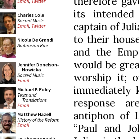
therefore gav
Email
,
Twitter
its intended
Charles Cole
Sacred Music
captain of Jul
Email
,
Twitter
to their house
Nicola De Grandi
Ambrosian Rite
and the Empe
would be grea
Jennifer Donelson-
Nowicka
worship it; 
Sacred Music
Email
immediately k
Michael P. Foley
Texts and
response a
Translations
Email
antiphon of L
Matthew Hazell
History of the Reform
“Paul and Joh
Email