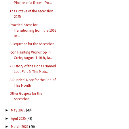
Photos of a Recent Po...
The Octave of the Ascension
2025
Practical Steps for
Transitioning from the 1962
to...
A Sequence for the Ascension
Icon Painting Workshop in
Crete, August 1-10th, ta...
A History of the Popes Named
Leo, Part 5: The Medi...
A Rubrical Note for the End of
This Month
Other Gospels for the
Ascension
May 2025
(48)
►
April 2025
(48)
►
March 2025
(46)
►