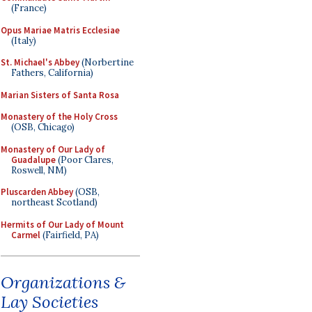
(France)
Opus Mariae Matris Ecclesiae
(Italy)
St. Michael's Abbey
(Norbertine
Fathers, California)
Marian Sisters of Santa Rosa
Monastery of the Holy Cross
(OSB, Chicago)
Monastery of Our Lady of
Guadalupe
(Poor Clares,
Roswell, NM)
Pluscarden Abbey
(OSB,
northeast Scotland)
Hermits of Our Lady of Mount
Carmel
(Fairfield, PA)
Organizations &
Lay Societies