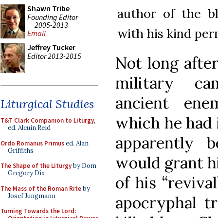
Shawn Tribe
author of the 
Founding Editor
2005-2013
with his kind per
Email
Jeffrey Tucker
Editor 2013-2015
Not long after
military ca
ancient ene
Liturgical Studies
which he had 
T&T Clark Companion to Liturgy
,
ed. Alcuin Reid
apparently 
Ordo Romanus Primus
ed. Alan
Griffiths
would grant hi
The Shape of the Liturgy
by Dom
Gregory Dix
of his “reviva
The Mass of the Roman Rite
by
Josef Jungmann
apocryphal tr
Turning Towards the Lord: