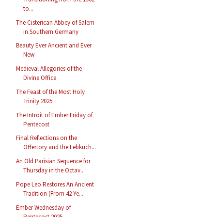
to...
The Cisterican Abbey of Salem
in Southern Germany
Beauty Ever Ancient and Ever
New
Medieval Allegories of the
Divine Office
The Feast of the Most Holy
Trinity 2025
The Introit of Ember Friday of
Pentecost
Final Reflections on the
Offertory and the Lebkuch...
An Old Parisian Sequence for
Thursday in the Octav...
Pope Leo Restores An Ancient
Tradition (From 42 Ye...
Ember Wednesday of
Pentecost 2025