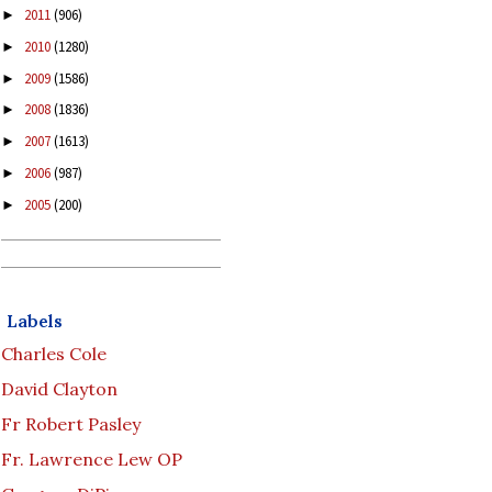
2011
(906)
►
2010
(1280)
►
2009
(1586)
►
2008
(1836)
►
2007
(1613)
►
2006
(987)
►
2005
(200)
►
Labels
Charles Cole
David Clayton
Fr Robert Pasley
Fr. Lawrence Lew OP