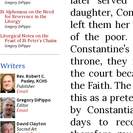
later served
Gregory DiPippo
daughter, Con
St Alphonsus on the Need
for Reverence in the
left them her 
Liturgy
Gregory DiPippo
of the poor.
Liturgical Notes on the
Feast of St Peter’s Chains
Constantine’s
Gregory DiPippo
throne, they 
Writers
the court bec
Rev. Robert C.
Pasley, KCHS
the Faith. Th
Publisher
Email
this as a pret
Gregory DiPippo
Editor
by Constanti
Email
days to rec
David Clayton
Sacred Art