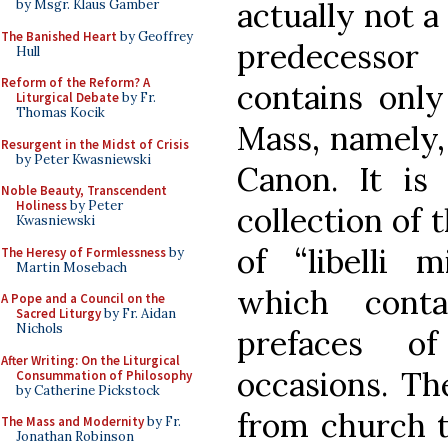
actually not a
by Msgr. Klaus Gamber
The Banished Heart
by Geoffrey
predecessor
Hull
Reform of the Reform? A
contains only
Liturgical Debate
by Fr.
Thomas Kocik
Mass, namely,
Resurgent in the Midst of Crisis
by Peter Kwasniewski
Canon. It is
Noble Beauty, Transcendent
Holiness
by Peter
collection of 
Kwasniewski
of “libelli m
The Heresy of Formlessness
by
Martin Mosebach
which cont
A Pope and a Council on the
Sacred Liturgy
by Fr. Aidan
Nichols
prefaces o
After Writing: On the Liturgical
occasions. Th
Consummation of Philosophy
by Catherine Pickstock
from church t
The Mass and Modernity
by Fr.
Jonathan Robinson