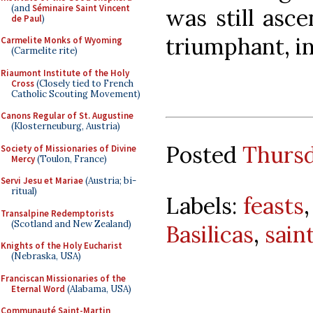
(and
Séminaire Saint Vincent
was still asc
de Paul
)
triumphant, in
Carmelite Monks of Wyoming
(Carmelite rite)
Riaumont Institute of the Holy
Cross
(Closely tied to French
Catholic Scouting Movement)
Canons Regular of St. Augustine
(Klosterneuburg, Austria)
Posted
Thursd
Society of Missionaries of Divine
Mercy
(Toulon, France)
Servi Jesu et Mariae
(Austria; bi-
ritual)
Labels:
feasts
Transalpine Redemptorists
(Scotland and New Zealand)
Basilicas
,
sain
Knights of the Holy Eucharist
(Nebraska, USA)
Franciscan Missionaries of the
Eternal Word
(Alabama, USA)
Communauté Saint-Martin