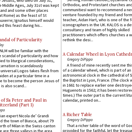
 Jesuits, who died on July 31,
Orthodox, and Protestant churches an
he Middle Ages, July 31st was kept
communitiesI want to recommend a n
gland and some other places
venture founded by my friend and for
at Rome) as the feast of St
teacher, Aidan Hart, who is one of the
uxerre; Ignatius himself would
iconographers in the UK. KALOS is a de
d this feast during his...
consultancy and team of highly skilled
practitioners which offers churches a w
ndal of Particularity
rethink the desi...
ley
LM will be familiar with the
A Calendar Wheel in Lyon Cathedr
 scandal of particularity and how
Gregory DiPippo
ied to liturgical considerations,
A friend of mine recently sent me thi
carnation is scandalously
of a calendar wheel, which is part of an
e universal Logos takes flesh from
astronomical clock in the cathedral of 
iden at a particular time in a
the Baptist in Lyon, France. (The clock 
ace to become the person Jesus of
in 1661 to replace earlier one destroye
is also scand...
Huguenots in 1562; it has been restore
times.) The outer part is the current litu
of Ss Peter and Paul in
calendar, printed on...
itzerland (Part 1)
ppo
A Richer Table
an expert Nicola de’ Grandi
Gregory DiPippo
ed the town of Biasca, about 79
That a richer table of the word of G
orth of Milan in the Swiss canton
provided for the faithful, let the treasu
re are three valleys in the area