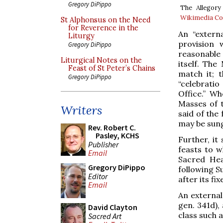
Gregory DiPippo
The Allegory
Wikimedia 
St Alphonsus on the Need
for Reverence in the
An “externa
Liturgy
provision
Gregory DiPippo
reasonable
Liturgical Notes on the
itself. The
Feast of St Peter’s Chains
match it; 
Gregory DiPippo
“celebratio
Office.” W
Masses of t
Writers
said of the
may be sun
Rev. Robert C.
Pasley, KCHS
Further, it
Publisher
feasts to w
Email
Sacred Hea
Gregory DiPippo
following S
Editor
after its fi
Email
An external
gen. 341d),
David Clayton
class such a
Sacred Art