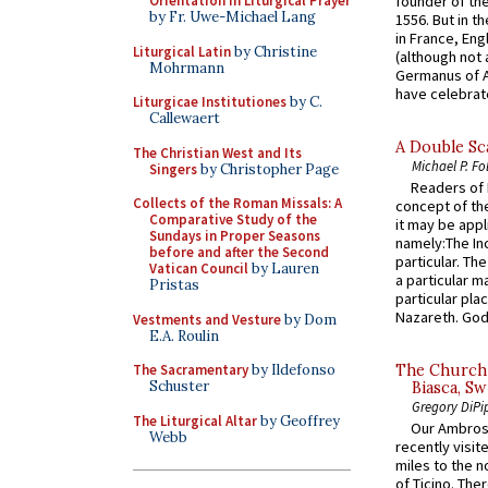
founder of the
Orientation in Liturgical Prayer
by Fr. Uwe-Michael Lang
1556. But in t
in France, En
Liturgical Latin
by Christine
(although not 
Mohrmann
Germanus of A
have celebrate
Liturgicae Institutiones
by C.
Callewaert
A Double Sca
The Christian West and Its
Michael P. Fo
Singers
by Christopher Page
Readers of N
Collects of the Roman Missals: A
concept of the
Comparative Study of the
it may be appl
Sundays in Proper Seasons
namely:The In
before and after the Second
particular. Th
Vatican Council
by Lauren
a particular ma
Pristas
particular pl
Nazareth. God 
Vestments and Vesture
by Dom
E.A. Roulin
The Sacramentary
by Ildefonso
The Church 
Schuster
Biasca, Sw
Gregory DiPi
The Liturgical Altar
by Geoffrey
Our Ambrosi
Webb
recently visit
miles to the n
of Ticino. The