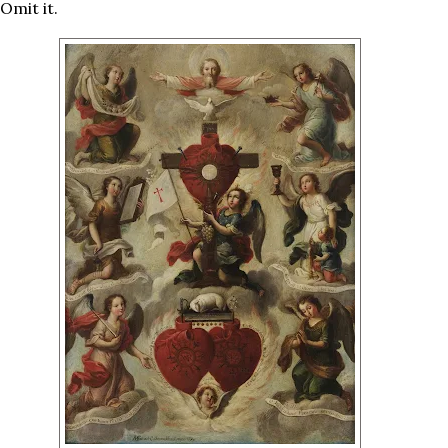
 Omit it.