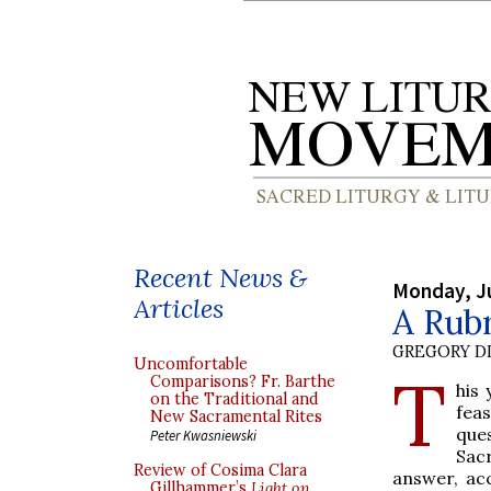
Recent News &
Monday, J
Articles
A Rubr
GREGORY DI
Uncomfortable
T
Comparisons? Fr. Barthe
his 
on the Traditional and
feas
New Sacramental Rites
que
Peter Kwasniewski
Sac
Review of Cosima Clara
answer, ac
Gillhammer’s
Light on