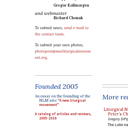
Gregor Kollmorgen
and webmaster
Richard Chonak
To submit news,
send e-mail to
the contact team
.
To submit your own photos,
photopost@newliturgicalmovem
ent.org
.
Founded 2005
More rec
An essay on the founding of the
NLM site:
"A new liturgical
movement"
Liturgical N
A catalog of articles and reviews,
Peter’s Ch
2005-2016
Gregory DiPi
The Latin n