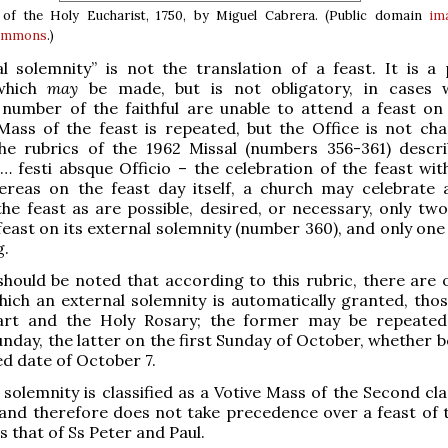
 of the Holy Eucharist, 1750, by Miguel Cabrera. (Public domain
im
Commons
.)
l solemnity” is not the translation of a feast. It is a 
 which
may
be made, but is not obligatory, in cases 
 number of the faithful are unable to attend a feast on
 Mass of the feast is repeated, but the Office is not ch
the rubrics of the 1962 Missal (numbers 356-361) descri
 … festi absque Officio – the celebration of the feast wit
hereas on the feast day itself, a church may celebrate
he feast as are possible, desired, or necessary, only tw
 feast on its external solemnity (number 360), and only on
g.
 should be noted that according to this rubric, there are 
hich an external solemnity is automatically granted, thos
rt and the Holy Rosary; the former may be repeated
unday, the latter on the first Sunday of October, whether 
xed date of October 7.
 solemnity is classified as a Votive Mass of the Second cla
 and therefore does not take precedence over a feast of t
s that of Ss Peter and Paul.