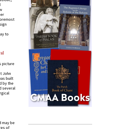
d
ew
mer
 foremost
sign
ay to
al
s picture
St John
was built
d by the
d several
rgical
od may be
res of