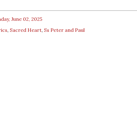
day, June 02, 2025
ics
,
Sacred Heart
,
Ss Peter and Paul