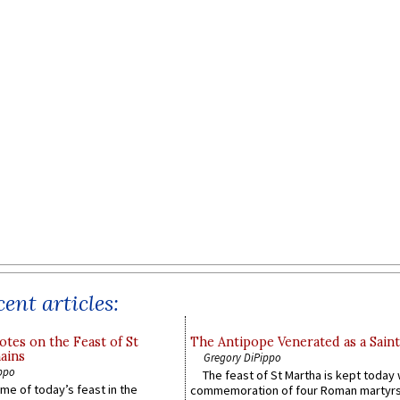
ent articles:
otes on the Feast of St
The Antipope Venerated as a Saint
ains
Gregory DiPippo
ppo
The feast of St Martha is kept today 
ame of today’s feast in the
commemoration of four Roman martyr