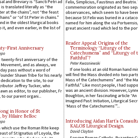
sal and Breviary is “Sancti Petri ad
Felix, Simplicius, Faustinus and Beatrix.
 is translated literally as “the
commemoration originated as two sep
ter at the chains”, not “the feast
observances, which seem to have been
hains” or “of St Peter in chains.”
because St Felix was buried in a catac
ound in the oldest liturgical books
named for him along the via Portuensis
 it, and even earlier, in the list of
great ancient road which led to the port 
Reader Appeal: Origins of the
y-First Anniversary
Terminology “Liturgy of the
Catechumens” and “Liturgy of 
ppo
Faithful”?
 twenty-first anniversary of the
Peter Kwasniewski
l Movement, and as always, we
If one looks at an old Roman hand mi
 day pass without a word of
will find the Mass divided into two part
founder Shawn Tribe for his nearly
Mass of the Catechumens” and “the Ma
 dedication to the site, to our
Faithful.” Like most people, I had supp
ributor Jeffrey Tucker, who
was an ancient division. However, Lynne
wn as editor, to our publisher, Fr
Boughton, in her fascinating article “An
 to our parent organi...
Imagined Past: Initiation, Liturgical Sec
‘Mass of the Catechumens’”...
Song in Honor of St
by Hilaire Belloc
Introducing Aidan Hart’s Consult
ppo
KALOS Liturgical Design.
 which use the Roman Rite keep
David Clayton
east of St Ignatius of Loyola, the
Serving Roman Catholic, Byzantine Ca