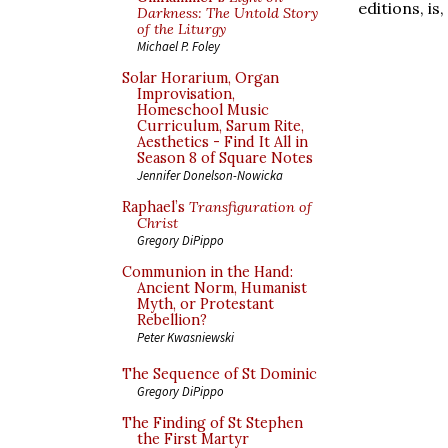
editions, is,
Darkness: The Untold Story
of the Liturgy
Michael P. Foley
Solar Horarium, Organ
Improvisation,
Homeschool Music
Curriculum, Sarum Rite,
Aesthetics - Find It All in
Season 8 of Square Notes
Jennifer Donelson-Nowicka
Raphael’s
Transfiguration of
Christ
Gregory DiPippo
Communion in the Hand:
Ancient Norm, Humanist
Myth, or Protestant
Rebellion?
Peter Kwasniewski
The Sequence of St Dominic
Gregory DiPippo
The Finding of St Stephen
the First Martyr