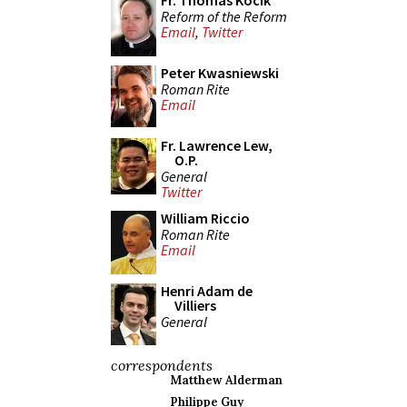
Fr. Thomas Kocik
Reform of the Reform
Email
,
Twitter
Peter Kwasniewski
Roman Rite
Email
Fr. Lawrence Lew,
O.P.
General
Twitter
William Riccio
Roman Rite
Email
Henri Adam de
Villiers
General
correspondents
Matthew Alderman
Philippe Guy