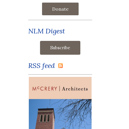
Donate
NLM Digest
RSS feed