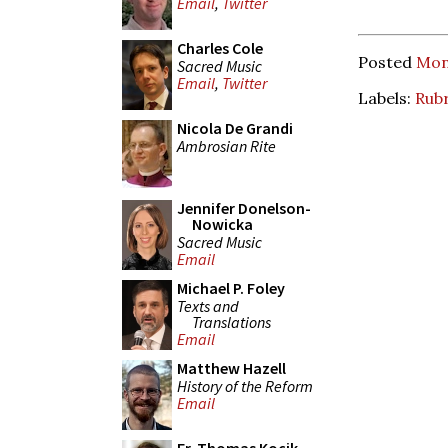
Email
,
Twitter
Charles Cole
Posted
Mon
Sacred Music
Email
,
Twitter
Labels:
Rubr
Nicola De Grandi
Ambrosian Rite
Jennifer Donelson-
Nowicka
Sacred Music
Email
Michael P. Foley
Texts and
Translations
Email
Matthew Hazell
History of the Reform
Email