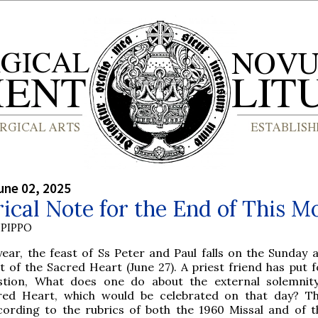
une 02, 2025
ical Note for the End of This M
PIPPO
year, the feast of Ss Peter and Paul falls on the Sunday 
t of the Sacred Heart (June 27). A priest friend has put 
stion, What does one do about the external solemnit
red Heart, which would be celebrated on that day? T
cording to the rubrics of both the 1960 Missal and of t