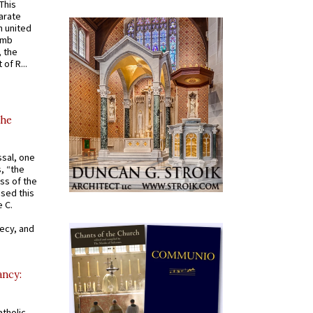
 This
arate
 united
omb
, the
of R...
the
ssal, one
s, “the
ss of the
osed this
 C.
recy, and
ancy:
tholic,