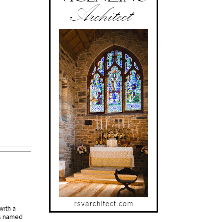
with a
s named