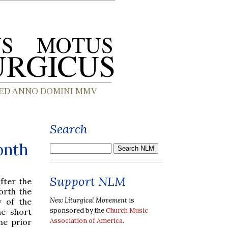
Search
onth
Support NLM
after the
forth the
New Liturgical Movement
is
y of the
sponsored by the
Church Music
he short
Association of America
.
he prior