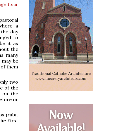
age from
pastoral
where a
 the day
anged to
be it as
hout the
 as many
o may be
e of them
only two
e of the
 on the
before or
ss (rubr.
he First