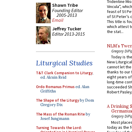
Tridentine Mis
Shawn Tribe
Vincula”, which
Founding Editor
feast of St Pe
2005-2013
of St Peter’s c
Email
This title is f
which attest to
Jeffrey Tucker
the stat...
Editor 2013-2015
NLM’s Twent
Gregory DiPi
Today is the
Liturgical Studies
New Liturgica
cannot let the
thanks to our 
T&T Clark Companion to Liturgy
,
eight years of
ed. Alcuin Reid
long-time cont
Ordo Romanus Primus
ed. Alan
succeeded Sha
Griffiths
Robert Pasley,
The Shape of the Liturgy
by Dom
Gregory Dix
A Drinking 
Germanus, 
The Mass of the Roman Rite
by
Gregory DiPi
Josef Jungmann
Most places
today as the f
Turning Towards the Lord: