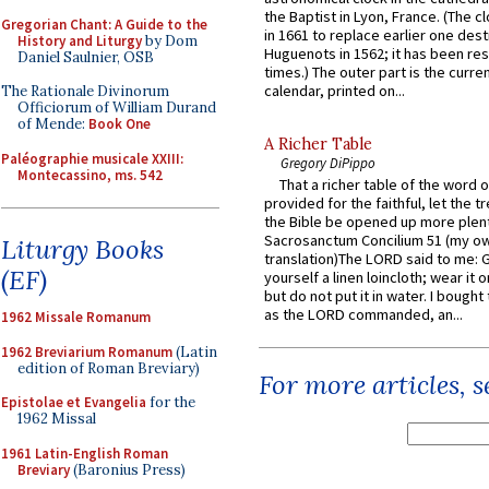
the Baptist in Lyon, France. (The c
Gregorian Chant: A Guide to the
in 1661 to replace earlier one des
History and Liturgy
by Dom
Huguenots in 1562; it has been re
Daniel Saulnier, OSB
times.) The outer part is the current
calendar, printed on...
The Rationale Divinorum
Officiorum of William Durand
of Mende:
Book One
A Richer Table
Paléographie musicale XXIII:
Gregory DiPippo
Montecassino, ms. 542
That a richer table of the word
provided for the faithful, let the t
the Bible be opened up more plentif
Sacrosanctum Concilium 51 (my o
Liturgy Books
translation)The LORD said to me: 
(EF)
yourself a linen loincloth; wear it o
but do not put it in water. I bought 
as the LORD commanded, an...
1962 Missale Romanum
1962 Breviarium Romanum
(Latin
edition of Roman Breviary)
For more articles, 
Epistolae et Evangelia
for the
1962 Missal
1961 Latin-English Roman
Breviary
(Baronius Press)