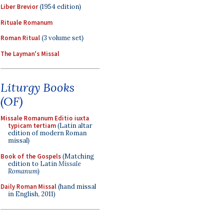
Liber Brevior
(1954 edition)
Rituale Romanum
Roman Ritual
(3 volume set)
The Layman's Missal
Liturgy Books
(OF)
Missale Romanum Editio iuxta
typicam tertiam
(Latin altar
edition of modern Roman
missal)
Book of the Gospels
(Matching
edition to Latin
Missale
Romanum
)
Daily Roman Missal
(hand missal
in English, 2011)