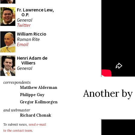
Fr. Lawrence Lew,
O.P.
General
Twitter
William Riccio
Roman Rite
Email
Henri Adam de
Villiers
General
correspondents
Matthew Alderman
Another by 
Philippe Guy
Gregor Kollmorgen
and webmaster
Richard Chonak
To submit news,
send e-mail
to the contact team
.