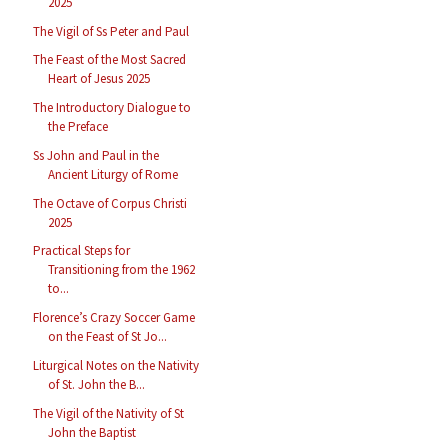
2025
The Vigil of Ss Peter and Paul
The Feast of the Most Sacred
Heart of Jesus 2025
The Introductory Dialogue to
the Preface
Ss John and Paul in the
Ancient Liturgy of Rome
The Octave of Corpus Christi
2025
Practical Steps for
Transitioning from the 1962
to...
Florence’s Crazy Soccer Game
on the Feast of St Jo...
Liturgical Notes on the Nativity
of St. John the B...
The Vigil of the Nativity of St
John the Baptist