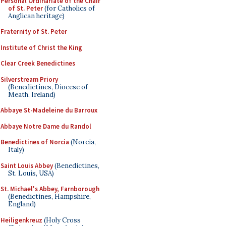
Personal Ordinariate of the Chair
of St. Peter
(for Catholics of
Anglican heritage)
Fraternity of St. Peter
Institute of Christ the King
Clear Creek Benedictines
Silverstream Priory
(Benedictines, Diocese of
Meath, Ireland)
Abbaye St-Madeleine du Barroux
Abbaye Notre Dame du Randol
Benedictines of Norcia
(Norcia,
Italy)
Saint Louis Abbey
(Benedictines,
St. Louis, USA)
St. Michael's Abbey, Farnborough
(Benedictines, Hampshire,
England)
Heiligenkreuz
(Holy Cross