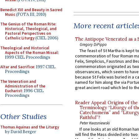
Benedict XVI and Beauty in Sacred
Music
(FOTA III, 2010)
More recent article
The Genius of the Roman Rite:
Historical, Theological, and
Pastoral Perspectives on
Catholic Liturgy
(CIEL 2006)
The Antipope Venerated as a 
Gregory DiPippo
Theological and Historical
The feast of St Martha is kept t
Aspects of the Roman Missal
:
commemoration of four Roman ma
1999 CIEL Proceedings
Felix, Simplicius, Faustinus and Bea
commemoration originated as two
Altar and Sacrifice
: 1997 CIEL
Proceedings
observances, which seem to have
because St Felix was buried in a 
The Veneration and
named for him along the via Portue
Administration of the
great ancient road which led to the 
Eucharist
: 1996 CIEL
Proceedings
Reader Appeal: Origins of the
Terminology “Liturgy of th
Catechumens” and “Liturgy
Other Studies
Faithful”?
Peter Kwasniewski
Thomas Aquinas and the Liturgy
If one looks at an old Roman ha
by David Berger
will find the Mass divided into two