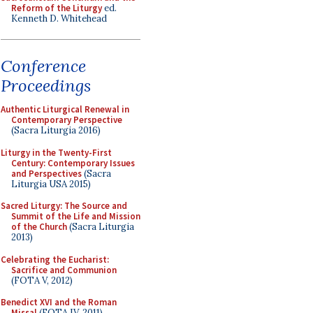
Reform of the Liturgy
ed.
Kenneth D. Whitehead
Conference
Proceedings
Authentic Liturgical Renewal in
Contemporary Perspective
(Sacra Liturgia 2016)
Liturgy in the Twenty-First
Century: Contemporary Issues
and Perspectives
(Sacra
Liturgia USA 2015)
Sacred Liturgy: The Source and
Summit of the Life and Mission
of the Church
(Sacra Liturgia
2013)
Celebrating the Eucharist:
Sacrifice and Communion
(FOTA V, 2012)
Benedict XVI and the Roman
Missal
(FOTA IV, 2011)