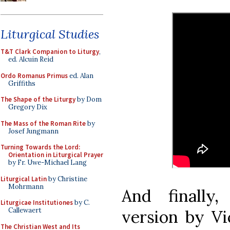
Liturgical Studies
T&T Clark Companion to Liturgy
,
ed. Alcuin Reid
Ordo Romanus Primus
ed. Alan
Griffiths
The Shape of the Liturgy
by Dom
Gregory Dix
The Mass of the Roman Rite
by
Josef Jungmann
Turning Towards the Lord:
Orientation in Liturgical Prayer
by Fr. Uwe-Michael Lang
Liturgical Latin
by Christine
Mohrmann
And finally,
Liturgicae Institutiones
by C.
Callewaert
version by Vic
The Christian West and Its