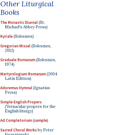
Other Liturgical
Books
The Monastic Diurnal
(St.
Michael's Abbey Press)
Kyriale
(Solesmes)
Gregorian Missal
(Solesmes,
2012)
Graduale Romanum
(Solesmes,
1974)
Martyrologium Romanum
(2004
Latin Edition)
Adoremus Hymnal
(Ignatius
Press)
Simple English Propers
(Vernacular propers for the
English liturgy)
Ad Completorium
(
sample
)
Sacred Choral Works
by Peter
Kwasniewski