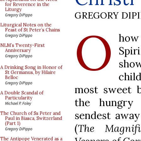
for Reverence in the
Liturgy
GREGORY DIP
Gregory DiPippo
O
Liturgical Notes on the
Feast of St Peter’s Chains
how 
Gregory DiPippo
NLM’s Twenty-First
Spi
Anniversary
Gregory DiPippo
show
A Drinking Song in Honor of
St Germanus, by Hilaire
chil
Belloc
Gregory DiPippo
most sweet br
A Double Scandal of
Particularity
the hungry 
Michael P. Foley
sendest away 
The Church of Ss Peter and
Paul in Biasca, Switzerland
(Part 1)
(
The Magnifi
Gregory DiPippo
The Antipope Venerated as a