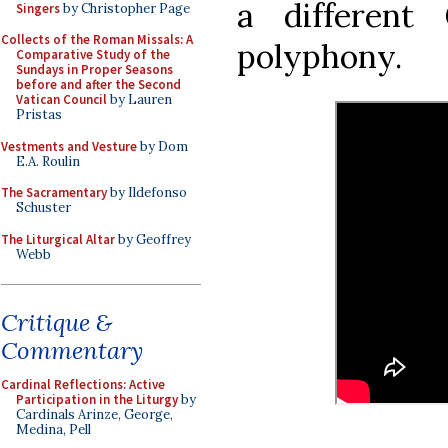
a different
Singers
by Christopher Page
Collects of the Roman Missals: A
polyphony.
Comparative Study of the
Sundays in Proper Seasons
before and after the Second
Vatican Council
by Lauren
Pristas
Vestments and Vesture
by Dom
E.A. Roulin
The Sacramentary
by Ildefonso
Schuster
The Liturgical Altar
by Geoffrey
Webb
Critique &
Commentary
Cardinal Reflections: Active
Participation in the Liturgy
by
Cardinals Arinze, George,
Medina, Pell