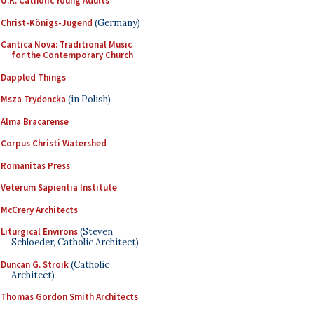
U.K. Catholic Young Adults
Christ-Königs-Jugend
(Germany)
Cantica Nova: Traditional Music
for the Contemporary Church
Dappled Things
Msza Trydencka
(in Polish)
Alma Bracarense
Corpus Christi Watershed
Romanitas Press
Veterum Sapientia Institute
McCrery Architects
Liturgical Environs
(Steven
Schloeder, Catholic Architect)
Duncan G. Stroik
(Catholic
Architect)
Thomas Gordon Smith Architects