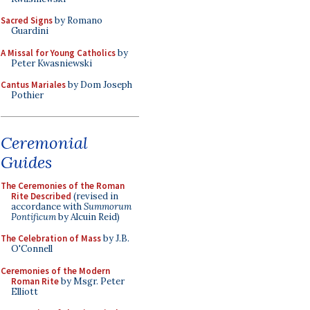
Sacred Signs
by Romano
Guardini
A Missal for Young Catholics
by
Peter Kwasniewski
Cantus Mariales
by Dom Joseph
Pothier
Ceremonial
Guides
The Ceremonies of the Roman
Rite Described
(revised in
accordance with
Summorum
Pontificum
by Alcuin Reid)
The Celebration of Mass
by J.B.
O'Connell
Ceremonies of the Modern
Roman Rite
by Msgr. Peter
Elliott