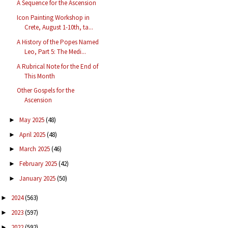
A Sequence for the Ascension
Icon Painting Workshop in
Crete, August 1-10th, ta...
A History of the Popes Named
Leo, Part 5: The Medi...
A Rubrical Note for the End of
This Month
Other Gospels for the
Ascension
May 2025
(48)
►
April 2025
(48)
►
March 2025
(46)
►
February 2025
(42)
►
January 2025
(50)
►
2024
(563)
►
2023
(597)
►
2022
(592)
►