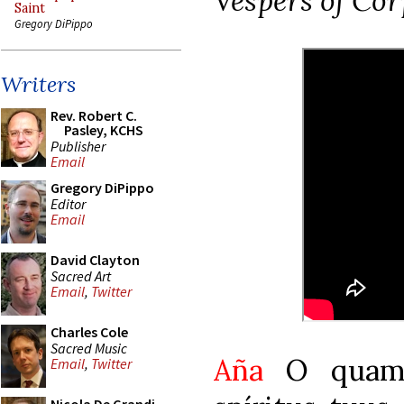
Vespers of Cor
Saint
Gregory DiPippo
Writers
Rev. Robert C.
Pasley, KCHS
Publisher
Email
Gregory DiPippo
Editor
Email
David Clayton
Sacred Art
Email
,
Twitter
Charles Cole
Sacred Music
Aña
O quam 
Email
,
Twitter