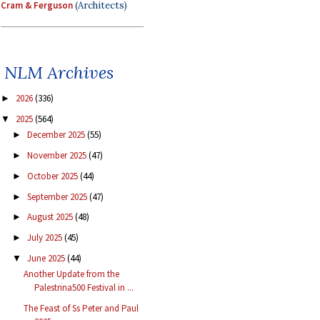
Cram & Ferguson
(Architects)
NLM Archives
2026
(336)
►
2025
(564)
▼
December 2025
(55)
►
November 2025
(47)
►
October 2025
(44)
►
September 2025
(47)
►
August 2025
(48)
►
July 2025
(45)
►
June 2025
(44)
▼
Another Update from the
Palestrina500 Festival in ...
The Feast of Ss Peter and Paul