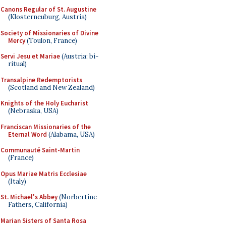
Canons Regular of St. Augustine
(Klosterneuburg, Austria)
Society of Missionaries of Divine
Mercy
(Toulon, France)
Servi Jesu et Mariae
(Austria; bi-
ritual)
Transalpine Redemptorists
(Scotland and New Zealand)
Knights of the Holy Eucharist
(Nebraska, USA)
Franciscan Missionaries of the
Eternal Word
(Alabama, USA)
Communauté Saint-Martin
(France)
Opus Mariae Matris Ecclesiae
(Italy)
St. Michael's Abbey
(Norbertine
Fathers, California)
Marian Sisters of Santa Rosa