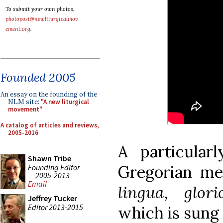
To submit your own photos,
photopost@newliturgicalmov
ement.org
.
Founded 2005
An essay on the founding of the
NLM site:
"A new liturgical
movement"
A catalog of articles and reviews,
2005-2016
A particular
Shawn Tribe
Gregorian m
Founding Editor
2005-2013
Email
lingua, glor
Jeffrey Tucker
Editor 2013-2015
which is sung 