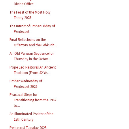
Divine Office
The Feast of the Most Holy
Trinity 2025
The Introit of Ember Friday of
Pentecost
Final Reflections on the
Offertory and the Lebkuch...
An Old Parisian Sequence for
Thursday in the Octav...
Pope Leo Restores An Ancient
Tradition (From 42 Ye...
Ember Wednesday of
Pentecost 2025
Practical Steps for
Transitioning from the 1962
to...
An Illuminated Psalter of the
13th Century
Pentecost Tuesday 2025