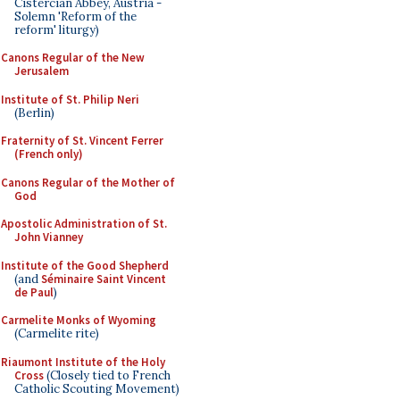
Cistercian Abbey, Austria -
Solemn 'Reform of the
reform' liturgy)
Canons Regular of the New
Jerusalem
Institute of St. Philip Neri
(Berlin)
Fraternity of St. Vincent Ferrer
(French only)
Canons Regular of the Mother of
God
Apostolic Administration of St.
John Vianney
Institute of the Good Shepherd
(and
Séminaire Saint Vincent
de Paul
)
Carmelite Monks of Wyoming
(Carmelite rite)
Riaumont Institute of the Holy
Cross
(Closely tied to French
Catholic Scouting Movement)