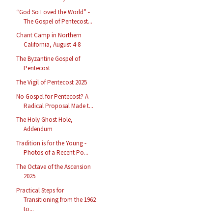
“God So Loved the World” -
The Gospel of Pentecost...
Chant Camp in Northern
California, August 4-8
The Byzantine Gospel of
Pentecost
The Vigil of Pentecost 2025
No Gospel for Pentecost? A
Radical Proposal Made t...
The Holy Ghost Hole,
Addendum
Tradition is for the Young -
Photos of a Recent Po...
The Octave of the Ascension
2025
Practical Steps for
Transitioning from the 1962
to...