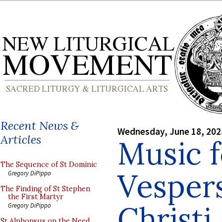
Recent News &
Wednesday, June 18, 202
Articles
Music f
The Sequence of St Dominic
Vesper
Gregory DiPippo
The Finding of St Stephen
the First Martyr
Christi
Gregory DiPippo
St Alphonsus on the Need