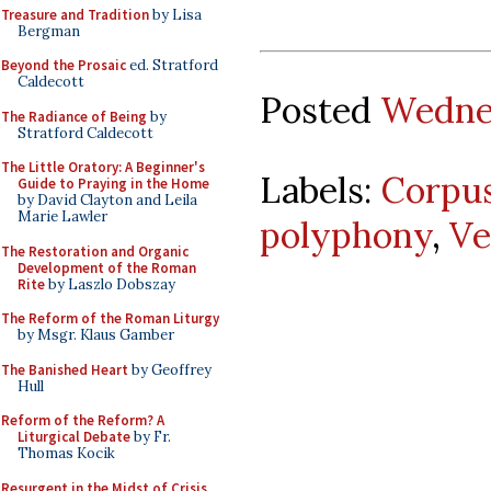
Treasure and Tradition
by Lisa
Bergman
Beyond the Prosaic
ed. Stratford
Caldecott
Posted
Wednes
The Radiance of Being
by
Stratford Caldecott
The Little Oratory: A Beginner's
Labels:
Corpus
Guide to Praying in the Home
by David Clayton and Leila
Marie Lawler
polyphony
,
Ve
The Restoration and Organic
Development of the Roman
Rite
by Laszlo Dobszay
The Reform of the Roman Liturgy
by Msgr. Klaus Gamber
The Banished Heart
by Geoffrey
Hull
Reform of the Reform? A
Liturgical Debate
by Fr.
Thomas Kocik
Resurgent in the Midst of Crisis