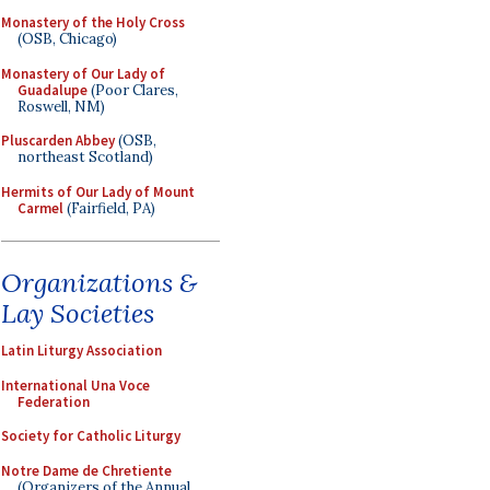
Monastery of the Holy Cross
(OSB, Chicago)
Monastery of Our Lady of
Guadalupe
(Poor Clares,
Roswell, NM)
Pluscarden Abbey
(OSB,
northeast Scotland)
Hermits of Our Lady of Mount
Carmel
(Fairfield, PA)
Organizations &
Lay Societies
Latin Liturgy Association
International Una Voce
Federation
Society for Catholic Liturgy
Notre Dame de Chretiente
(Organizers of the Annual