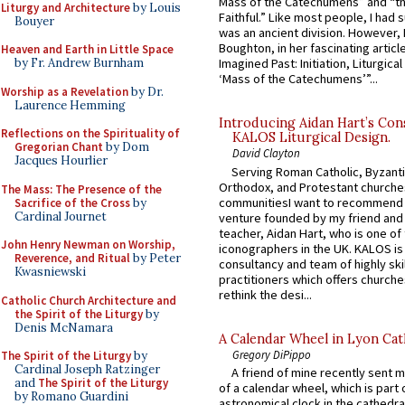
Mass of the Catechumens” and “th
Liturgy and Architecture
by Louis
Faithful.” Like most people, I had
Bouyer
was an ancient division. However, 
Boughton, in her fascinating articl
Heaven and Earth in Little Space
by Fr. Andrew Burnham
Imagined Past: Initiation, Liturgica
‘Mass of the Catechumens’”...
Worship as a Revelation
by Dr.
Laurence Hemming
Introducing Aidan Hart’s Con
Reflections on the Spirituality of
KALOS Liturgical Design.
Gregorian Chant
by Dom
David Clayton
Jacques Hourlier
Serving Roman Catholic, Byzanti
Orthodox, and Protestant churche
The Mass: The Presence of the
communitiesI want to recommend
Sacrifice of the Cross
by
Cardinal Journet
venture founded by my friend and
teacher, Aidan Hart, who is one o
John Henry Newman on Worship,
iconographers in the UK. KALOS is
Reverence, and Ritual
by Peter
consultancy and team of highly ski
Kwasniewski
practitioners which offers churche
rethink the desi...
Catholic Church Architecture and
the Spirit of the Liturgy
by
Denis McNamara
A Calendar Wheel in Lyon Cat
Gregory DiPippo
The Spirit of the Liturgy
by
Cardinal Joseph Ratzinger
A friend of mine recently sent m
and
The Spirit of the Liturgy
of a calendar wheel, which is part 
by Romano Guardini
astronomical clock in the cathedra