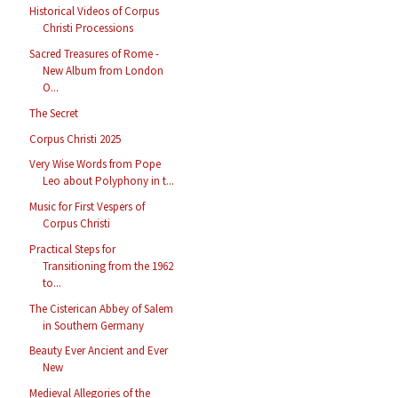
Historical Videos of Corpus
Christi Processions
Sacred Treasures of Rome -
New Album from London
O...
The Secret
Corpus Christi 2025
Very Wise Words from Pope
Leo about Polyphony in t...
Music for First Vespers of
Corpus Christi
Practical Steps for
Transitioning from the 1962
to...
The Cisterican Abbey of Salem
in Southern Germany
Beauty Ever Ancient and Ever
New
Medieval Allegories of the