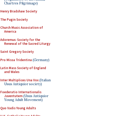
Chartres Pilgrimage)
Henry Bradshaw Society
The Pugin Society
Church Music Association of
America
Adoremus: Society for the
Renewal of the Sacred Liturgy
Saint Gregory Society
Pro Missa Tridentina
(Germany)
Latin Mass Society of England
and Wales
Inter Multiplices Una Vox
(Italian
Usus Antiquior society)
Foederatio Internationalis
Juventutem
(Usus Antiquior
Young Adult Movement)
Quo Vadis Young Adults