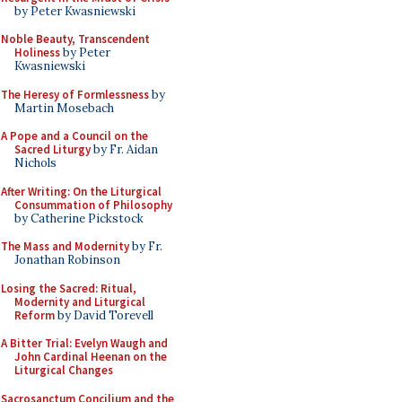
by Peter Kwasniewski
Noble Beauty, Transcendent
Holiness
by Peter
Kwasniewski
The Heresy of Formlessness
by
Martin Mosebach
A Pope and a Council on the
Sacred Liturgy
by Fr. Aidan
Nichols
After Writing: On the Liturgical
Consummation of Philosophy
by Catherine Pickstock
The Mass and Modernity
by Fr.
Jonathan Robinson
Losing the Sacred: Ritual,
Modernity and Liturgical
Reform
by David Torevell
A Bitter Trial: Evelyn Waugh and
John Cardinal Heenan on the
Liturgical Changes
Sacrosanctum Concilium and the