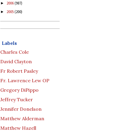
2006
(987)
►
2005
(200)
►
Labels
Charles Cole
David Clayton
Fr Robert Pasley
Fr. Lawrence Lew OP
Gregory DiPippo
Jeffrey Tucker
Jennifer Donelson
Matthew Alderman
Matthew Hazell