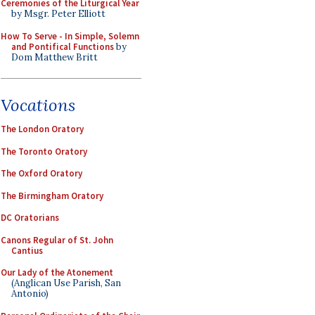
Ceremonies of the Liturgical Year
by Msgr. Peter Elliott
How To Serve - In Simple, Solemn
and Pontifical Functions
by
Dom Matthew Britt
Vocations
The London Oratory
The Toronto Oratory
The Oxford Oratory
The Birmingham Oratory
DC Oratorians
Canons Regular of St. John
Cantius
Our Lady of the Atonement
(Anglican Use Parish, San
Antonio)