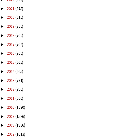
2021
(575)
►
2020
(615)
►
2019
(722)
►
2018
(702)
►
2017
(704)
►
2016
(709)
►
2015
(665)
►
2014
(665)
►
2013
(791)
►
2012
(790)
►
2011
(906)
►
2010
(1280)
►
2009
(1586)
►
2008
(1836)
►
2007
(1613)
►