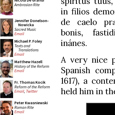
spíritus tuus
Nicola De Grandi
Ambrosian Rite
in filios dem
de caelo prǽ
Jennifer Donelson-
Nowicka
Sacred Music
bonis, fasti
Email
inánes.
Michael P. Foley
Texts and
Translations
Email
A very nice p
Matthew Hazell
History of the Reform
Spanish comp
Email
1617), a cont
Fr. Thomas Kocik
Reform of the Reform
held him in th
Email
,
Twitter
Peter Kwasniewski
Roman Rite
Email