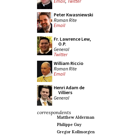
Email
,
Twitter
Peter Kwasniewski
Roman Rite
Email
Fr. Lawrence Lew,
O.P.
General
Twitter
William Riccio
Roman Rite
Email
Henri Adam de
Villiers
General
correspondents
Matthew Alderman
Philippe Guy
Gregor Kollmorgen