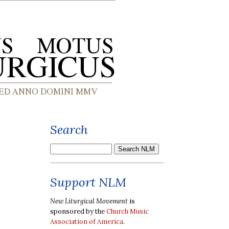
Search
Support NLM
New Liturgical Movement
is
sponsored by the
Church Music
Association of America
.