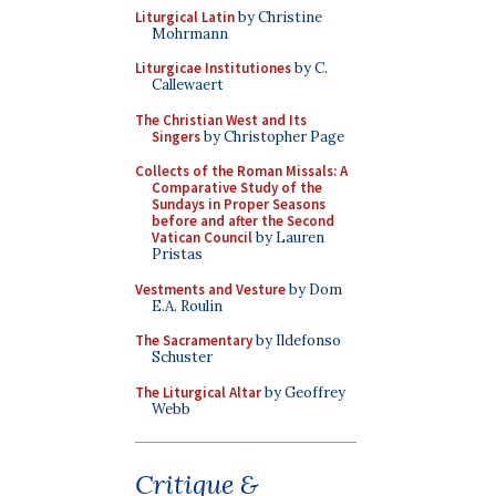
Liturgical Latin
by Christine
Mohrmann
Liturgicae Institutiones
by C.
Callewaert
The Christian West and Its
Singers
by Christopher Page
Collects of the Roman Missals: A
Comparative Study of the
Sundays in Proper Seasons
before and after the Second
Vatican Council
by Lauren
Pristas
Vestments and Vesture
by Dom
E.A. Roulin
The Sacramentary
by Ildefonso
Schuster
The Liturgical Altar
by Geoffrey
Webb
Critique &