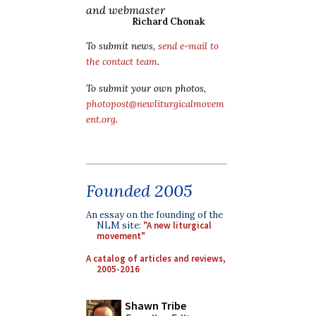
and webmaster
Richard Chonak
To submit news,
send e-mail to
the contact team
.
To submit your own photos,
photopost@newliturgicalmovem
ent.org
.
Founded 2005
An essay on the founding of the
NLM site:
"A new liturgical
movement"
A catalog of articles and reviews,
2005-2016
Shawn Tribe