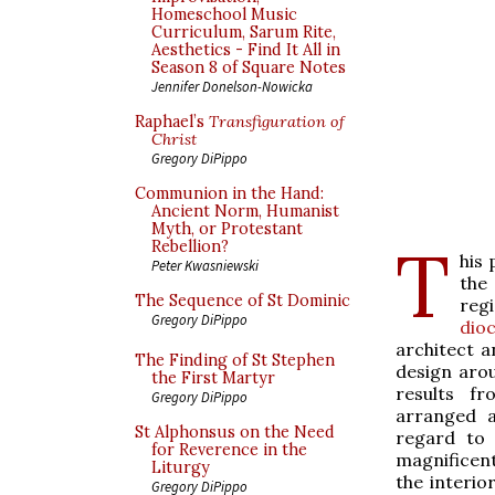
Homeschool Music
Curriculum, Sarum Rite,
Aesthetics - Find It All in
Season 8 of Square Notes
Jennifer Donelson-Nowicka
Raphael’s
Transfiguration of
Christ
Gregory DiPippo
Communion in the Hand:
Ancient Norm, Humanist
Myth, or Protestant
T
Rebellion?
his 
Peter Kwasniewski
the
The Sequence of St Dominic
reg
Gregory DiPippo
dio
architect 
The Finding of St Stephen
design arou
the First Martyr
results f
Gregory DiPippo
arranged ac
St Alphonsus on the Need
regard to 
for Reverence in the
magnificent
Liturgy
the interior
Gregory DiPippo