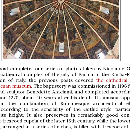
post completes our series of photos taken by Nicola de’ G
 cathedral complex of the city of Parma in the Emilia
ion of Italy: the previous posts covered
the cathedral
cesan museum
. The baptistery was commissioned in 1196 
and sculptor Benedetto Antelami, and completed accordin
nd 1270, about 40 years after his death. Its unusual ap
rom the combination of Romanesque architectural el
cording to the sensibility of the Gothic style, particu
its height. It also preserves in remarkably good con
 frescoed cupola of the later 13th century, while the lowe
, arranged in a series of niches, is filled with frescoes of