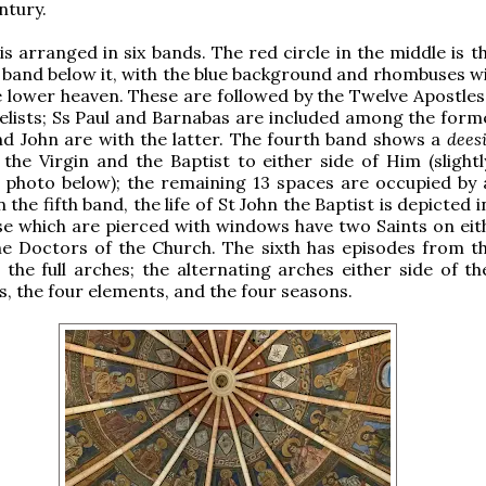
ntury.
 is arranged in six bands. The red circle in the middle is 
 band below it, with the blue background and rhombuses wi
e lower heaven. These are followed by the Twelve Apostles
lists; Ss Paul and Barnabas are included among the forme
d John are with the latter. The fourth band shows a
dees
 the Virgin and the Baptist to either side of Him (slightl
e photo below); the remaining 13 spaces are occupied by
 the fifth band, the life of St John the Baptist is depicted in
se which are pierced with windows have two Saints on eith
he Doctors of the Church. The sixth has episodes from the
the full arches; the alternating arches either side of t
ts, the four elements, and the four seasons.