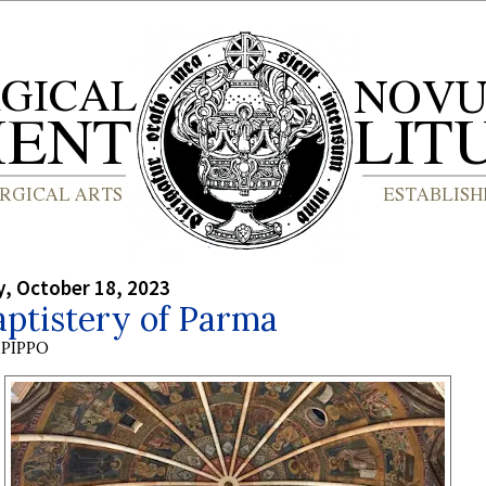
, October 18, 2023
aptistery of Parma
PIPPO