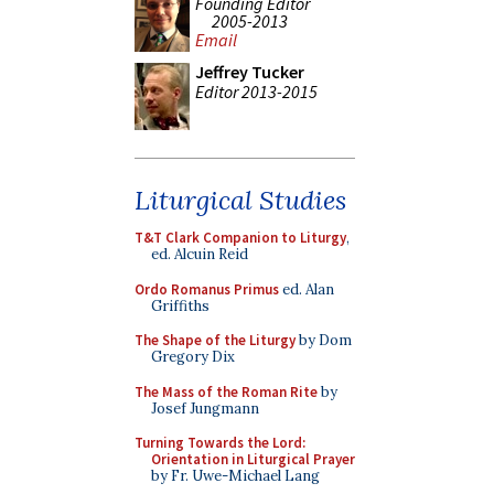
Founding Editor
2005-2013
Email
Jeffrey Tucker
Editor 2013-2015
Liturgical Studies
T&T Clark Companion to Liturgy
,
ed. Alcuin Reid
Ordo Romanus Primus
ed. Alan
Griffiths
The Shape of the Liturgy
by Dom
Gregory Dix
The Mass of the Roman Rite
by
Josef Jungmann
Turning Towards the Lord:
Orientation in Liturgical Prayer
by Fr. Uwe-Michael Lang