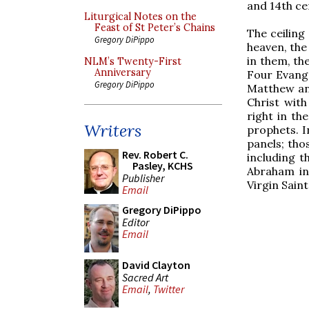
and 14th ce
Liturgical Notes on the
Feast of St Peter’s Chains
The ceiling
Gregory DiPippo
heaven, the
in them, th
NLM’s Twenty-First
Anniversary
Four Evange
Gregory DiPippo
Matthew an
Christ with
right in th
Writers
prophets. In
panels; tho
Rev. Robert C.
including t
Pasley, KCHS
Abraham in 
Publisher
Virgin Sain
Email
Gregory DiPippo
Editor
Email
David Clayton
Sacred Art
Email
,
Twitter