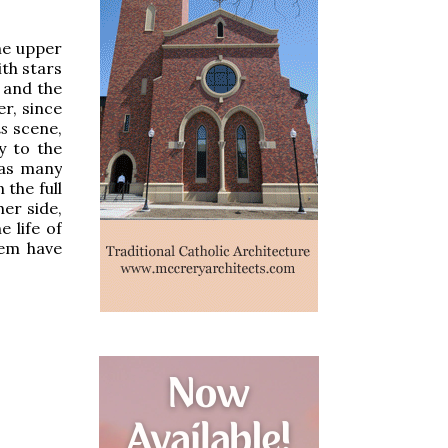
the upper
th stars
 and the
r, since
is
scene,
y to the
 as many
 the full
er side,
 life of
hem have