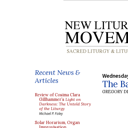
Recent News &
Wednesday
Articles
The B
GREGORY DI
Review of Cosima Clara
Gillhammer’s
Light on
Darkness: The Untold Story
of the Liturgy
Michael P. Foley
Solar Horarium, Organ
Improvisation,