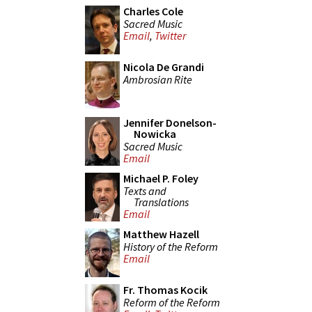
Charles Cole
Sacred Music
Email
,
Twitter
Nicola De Grandi
Ambrosian Rite
Jennifer Donelson-
Nowicka
Sacred Music
Email
Michael P. Foley
Texts and
Translations
Email
Matthew Hazell
History of the Reform
Email
Fr. Thomas Kocik
Reform of the Reform