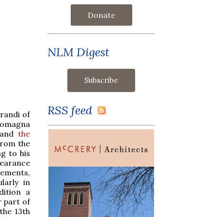
Donate
NLM Digest
RSS feed
randi of
-Romagna
and
the
from the
g to his
pearance
ements,
larly in
dition a
r part of
 the 13th