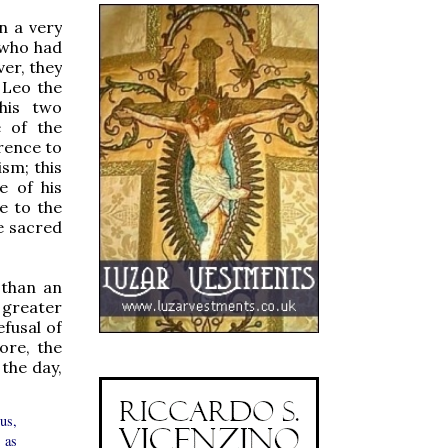
n a very
 who had
er, they
 Leo the
 his two
e of the
rence to
sm; this
e of his
e to the
e sacred
 than an
 greater
efusal of
ore, the
 the day,
us,
 as