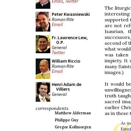
Email
,
Twitter
The liturgi
interesting
Peter Kwasniewski
Roman Rite
supported 
Email
are not ref
Isaurian, 
successors
Fr. Lawrence Lew,
O.P.
second of t
General
what would 
Twitter
was taken 
impiety. It
William Riccio
Roman Rite
many Saints
Email
images.)
It would be
Henri Adam de
Villiers
unwillingne
General
truth taught
sacred imag
earlier Chr
correspondents
as in these
Matthew Alderman
Philippe Guy
As tr
Gregor Kollmorgen
Eutyc