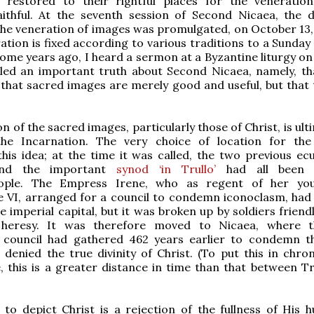
 restored to their rightful places for the veneratio
aithful. At the seventh session of Second Nicaea, the de
he veneration of images was promulgated, on October 13, 
on is fixed according to various traditions to a Sunday 
Some years ago, I heard a sermon at a Byzantine liturgy on
led an important truth about Second Nicaea, namely, tha
that sacred images are merely good and useful, but that 
n of the sacred images, particularly those of Christ, is ult
the Incarnation. The very choice of location for the
his idea; at the time it was called, the two previous ec
and the important
synod ‘in Trullo’
had all been 
nople. The Empress Irene, who as regent of her yo
 VI, arranged for a council to condemn iconoclasm, had 
he imperial capital, but it was broken up by soldiers friend
 heresy. It was therefore moved to Nicaea, where t
 council had gathered 462 years earlier to condemn t
 denied the true divinity of Christ. (To put this in chron
, this is a greater distance in time than that between T
 to depict Christ is a rejection of the fullness of His h