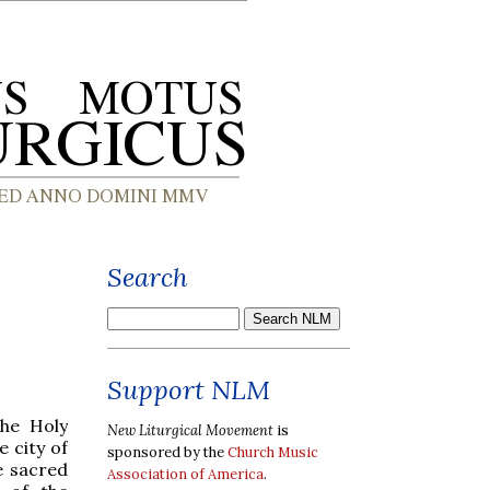
Search
Support NLM
the Holy
New Liturgical Movement
is
 city of
sponsored by the
Church Music
e sacred
Association of America
.