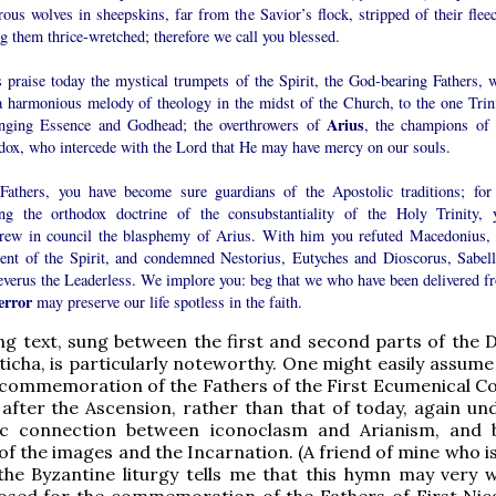
ous wolves in sheepskins, far from the Savior’s flock, stripped of their fleec
 them thrice-wretched; therefore we call you blessed.
s praise today the mystical trumpets of the Spirit, the God-bearing Fathers, 
a harmonious melody of theology in the midst of the Church, to the one Trini
Arius
nging Essence and Godhead; the overthrowers of
, the champions of 
dox, who intercede with the Lord that He may have mercy on our souls.
Fathers, you have become sure guardians of the Apostolic traditions; for
ing the orthodox doctrine of the consubstantiality of the Holy Trinity, 
hrew in council the blasphemy of Arius. With him you refuted Macedonius, 
ent of the Spirit, and condemned Nestorius, Eutyches and Dioscorus, Sabell
everus the Leaderless. We implore you: beg that we who have been delivered f
error
may preserve our life spotless in the faith.
ng text, sung between the first and second parts of the 
ticha, is particularly noteworthy. One might easily assume
 commemoration of the Fathers of the First Ecumenical Co
after the Ascension, rather than that of today, again und
sic connection between iconoclasm and Arianism, and
of the images and the Incarnation. (A friend of mine who i
the Byzantine liturgy tells me that this hymn may very w
sed for the commemoration of the Fathers of First Nic