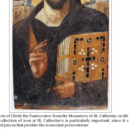
on of Christ the Pantocrator from the Monastery of St. Catherine on Mt 
ollection of icon at St. Catherine’s is particularly important, since it 
of pieces that predate the iconoclast persecutions.