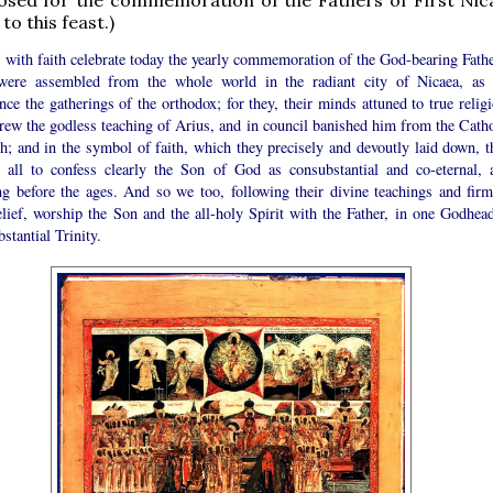
to this feast.)
 with faith celebrate today the yearly commemoration of the God-bearing Fathe
ere assembled from the whole world in the radiant city of Nicaea, as
nce the gatherings of the orthodox; for they, their minds attuned to true relig
rew the godless teaching of Arius, and in council banished him from the Catho
h; and in the symbol of faith, which they precisely and devoutly laid down, t
t all to confess clearly the Son of God as consubstantial and co-eternal, 
ing before the ages. And so we too, following their divine teachings and firm
lief, worship the Son and the all-holy Spirit with the Father, in one Godhead
stantial Trinity.