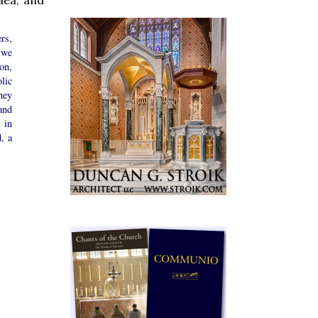
rs,
 we
ion,
lic
hey
and
 in
, a