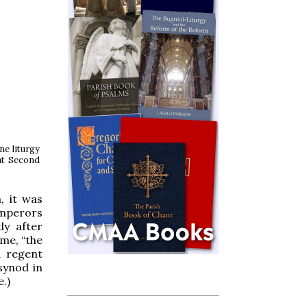
ne liturgy
at Second
, it was
emperors
ly after
ame, “the
d regent
synod in
.)