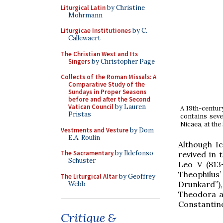
Liturgical Latin
by Christine
Mohrmann
Liturgicae Institutiones
by C.
Callewaert
The Christian West and Its
Singers
by Christopher Page
Collects of the Roman Missals: A
Comparative Study of the
Sundays in Proper Seasons
before and after the Second
Vatican Council
by Lauren
A 19th-centur
Pristas
contains seve
Nicaea, at the
Vestments and Vesture
by Dom
E.A. Roulin
Although I
The Sacramentary
by Ildefonso
revived in 
Schuster
Leo V (813-
Theophilus’
The Liturgical Altar
by Geoffrey
Drunkard”)
Webb
Theodora ar
Constantino
Critique &