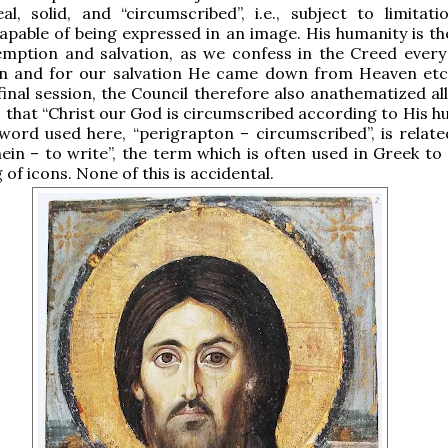
al, solid, and “circumscribed”, i.e., subject to limitati
apable of being expressed in an image. His humanity is t
emption and salvation, as we confess in the Creed every
n and for our salvation He came down from Heaven etc.
final session, the Council therefore also anathematized al
 that “Christ our God is circumscribed according to His hu
ord used here, “perigrapton – circumscribed”, is relate
ein – to write”, the term which is often used in Greek to 
 of icons. None of this is accidental.