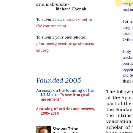
danger
and webmaster
Richard Chonak
making
To submit news,
send e-mail to
Let u
the contact team
.
sang 
uncha
To submit your own photos,
Ortho
photopost@newliturgicalmovem
ent.org
.
Holy 
teach
overt
oppon
and S
Founded 2005
their 
An essay on the founding of the
The followi
NLM site:
"A new liturgical
at the Apos
movement"
part of the
A catalog of articles and reviews,
the Sunday 
2005-2016
the intrin
veneration 
scholar of 
Shawn Tribe
been compo