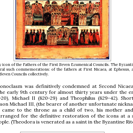
y icon of the Fathers of the First Seven Ecumenical Councils. The Byzanti
ral such commemorations: of the fathers at First Nicaea, at Ephesus, 
 Seven Councils collectively.
conoclasm was definitively condemned at Second Nicaea
the early 9th century for almost thirty years under the 
20), Michael II (820-29) and Theophilus (829-42). Short
 son Michael III, (the bearer of another unfortunate nickn
, came to the throne as a child of two, his mother an
ranged for the definitive restoration of the icons at a 
ple. (Theodora is venerated as a saint in the Byzantine Rite