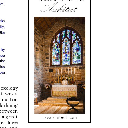
es,
who
ty,
the
 by
you
the
ius
rom
Doxology
 it was a
uncil on
erlining
 between
s a great
ell have
aea, and