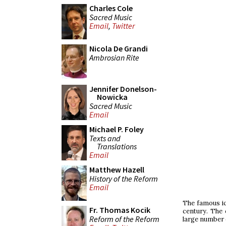
Charles Cole
Sacred Music
Email
,
Twitter
Nicola De Grandi
Ambrosian Rite
Jennifer Donelson-
Nowicka
Sacred Music
Email
Michael P. Foley
Texts and
Translations
Email
Matthew Hazell
History of the Reform
Email
The famous ic
Fr. Thomas Kocik
century. The c
Reform of the Reform
large number 