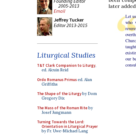
Founding Editor
2005-2013
later added 
Email
Let us
Jeffrey Tucker
who w
Editor 2013-2015
revere
overth
Churc
taugh
exist
Liturgical Studies
our be
consub
T&T Clark Companion to Liturgy
,
ed. Alcuin Reid
Ordo Romanus Primus
ed. Alan
Griffiths
The Shape of the Liturgy
by Dom
Gregory Dix
The Mass of the Roman Rite
by
Josef Jungmann
Turning Towards the Lord:
Orientation in Liturgical Prayer
by Fr. Uwe-Michael Lang