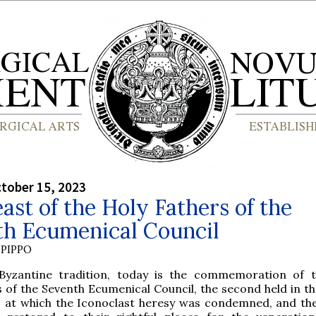
tober 15, 2023
ast of the Holy Fathers of the
th Ecumenical Council
PIPPO
Byzantine tradition, today is the commemoration of 
 of the Seventh Ecumenical Council, the second held in the
, at which the Iconoclast heresy was condemned, and th