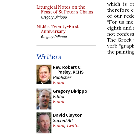
which is re
Liturgical Notes on the
therefore c
Feast of St Peter’s Chains
of our red
Gregory DiPippo
“For us me
NLM’s Twenty-First
eighth and 
Anniversary
not confess
Gregory DiPippo
The Greek w
verb “graph
the painting
Writers
Rev. Robert C.
Pasley, KCHS
Publisher
Email
Gregory DiPippo
Editor
Email
David Clayton
Sacred Art
Email
,
Twitter