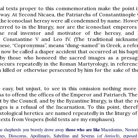
cal texts proper to this commemoration make the point i
 way. At Second Nicaea, the Patriarchs of Constantinople
the iconoclast heresy were all condemned by name. Howev
erred to in the liturgy, nor are the iconoclast emperors
the real inventor and motivator of the heresy, and
, Constantine V and Leo IV. (The traditional nicknam
hese, “Copronymus”, means “dung-named” in Greek, a refe
now be called a diaper accident that occurred at his bapti
by those who honored the sacred images as a presag
 occurs repeatedly in the Roman Martyrology, in referenc
 killed or otherwise persecuted by him for the sake of th
 easy, but unjust, to see in this omission nothing more
ss to offend the offices of the Emperor and Patriarch. The
 by the Council, and by the Byzantine liturgy, is that the r
es is a refusal of the Incarnation. To this point, theref
istological heretics are named repeatedly in the liturgy of
 texts from Vespers (bold texts are my emphases).
those who are like
ue shepherds you bravely drove away
Macedonius, Nestori
hes, Dioscorus, Apollinaris, Sabellius and Severus (
of Antioch
), exposed