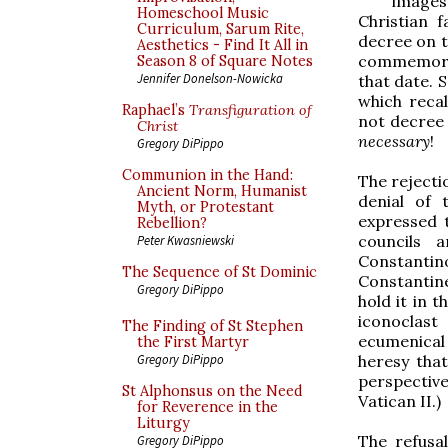
images
Homeschool Music
Christian f
Curriculum, Sarum Rite,
decree on t
Aesthetics - Find It All in
commemorati
Season 8 of Square Notes
Jennifer Donelson-Nowicka
that date. 
which recal
Raphael’s
Transfiguration of
not decree 
Christ
necessary
!
Gregory DiPippo
Communion in the Hand:
The rejectio
Ancient Norm, Humanist
denial of 
Myth, or Protestant
expressed t
Rebellion?
councils 
Peter Kwasniewski
Constanti
The Sequence of St Dominic
Constantine
Gregory DiPippo
hold it in t
iconoclast
The Finding of St Stephen
ecumenical
the First Martyr
heresy that
Gregory DiPippo
perspective
St Alphonsus on the Need
Vatican II.)
for Reverence in the
Liturgy
The refusal
Gregory DiPippo