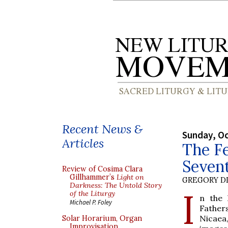
Recent News &
Sunday, Oc
Articles
The Fe
Seven
Review of Cosima Clara
Gillhammer’s
Light on
GREGORY DI
Darkness: The Untold Story
I
of the Liturgy
n the 
Michael P. Foley
Fathers
Nicaea
Solar Horarium, Organ
Improvisation,