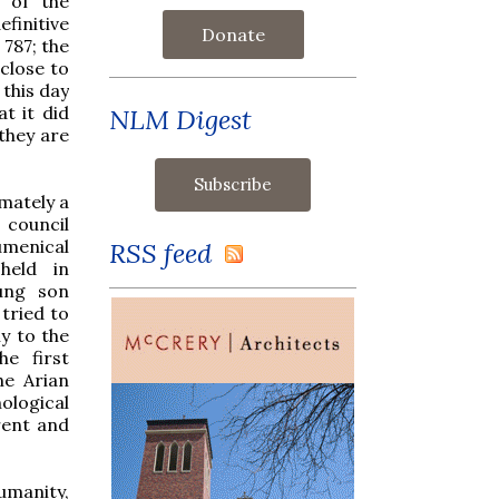
n of the
finitive
Donate
787; the
close to
 this day
t it did
NLM Digest
they are
imately a
 council
umenical
RSS feed
held in
ung son
tried to
ly to the
he first
he Arian
ological
rent and
umanity,