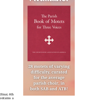
Sinai, 6th
contains a