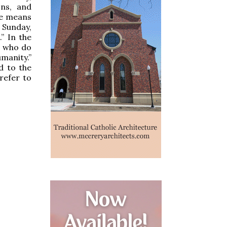
ons, and
he means
 Sunday,
” In the
l who do
manity.”
d to the
refer to