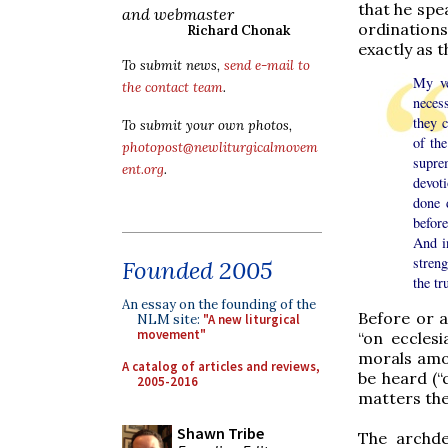
that he spea
and webmaster
ordination
Richard Chonak
exactly as t
To submit news,
send e-mail to
My ve
the contact team
.
neces
they c
To submit your own photos,
of th
photopost@newliturgicalmovem
suprem
ent.org
.
devot
done 
before
And in
streng
Founded 2005
the tr
An essay on the founding of the
Before or a
NLM site:
"A new liturgical
movement"
“on ecclesi
morals amon
A catalog of articles and reviews,
be heard (“
2005-2016
matters the
Shawn Tribe
The archde