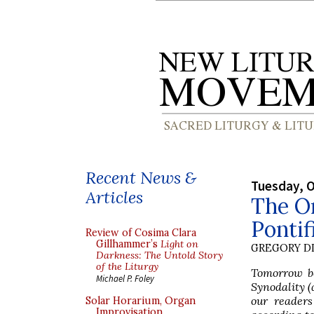
Recent News &
Tuesday, O
Articles
The Or
Pontif
Review of Cosima Clara
Gillhammer’s
Light on
GREGORY DI
Darkness: The Untold Story
of the Liturgy
Tomorrow bei
Michael P. Foley
Synodality (
our readers
Solar Horarium, Organ
Improvisation,