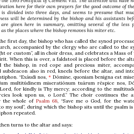
 the 1595 Pontifical of Clement VIII. The attentive will have n
iration here for their own prayers for the good outcome of th
t is divided into three days, and seems to presume that mu
ness will be determined by the bishop and his assistants be
 are given here in summary, omitting several of the less p
h as the places where the bishop removes his miter etc.
the first day, the bishop who has called the synod process
urch, accompanied by the clergy who are called to the s
ght or custom”, all in choir dress, and celebrates a Mass of
irit. When this is over, a faldstool is placed before the alt
d the bishop, in red cope and precious miter, accomp
subdeacon also in red, kneels before the altar, and int
ntiphon. “Exáudi nos,
*
Dómine, quoniam benigna est mise
dum multitúdinem miseratiónum tuárum réspice nos, D
Lord, for kindly is Thy mercy; according to the multitud
cies look upon us, o Lord.” The choir continues the a
y the whole of
Psalm 68
, “Save me o God, for the wat
o my soul”, during which the bishop sits until the psalm is
iphon repeated.
then turns to the altar and says: