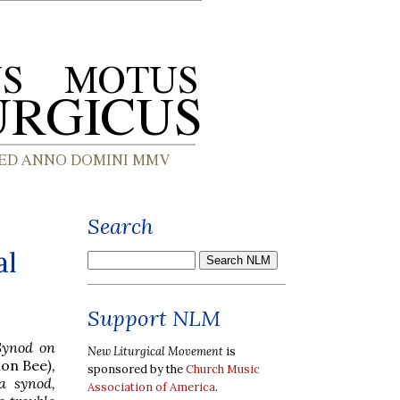
Search
al
Support NLM
 Synod on
New Liturgical Movement
is
lon Bee
),
sponsored by the
Church Music
a synod,
Association of America
.