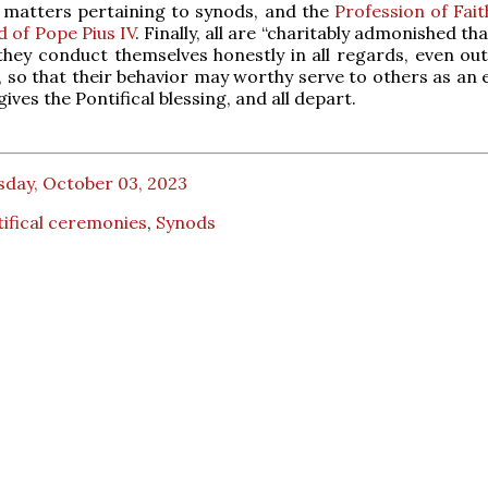
y matters pertaining to synods, and the
Profession of Fai
d of Pope Pius IV
. Finally, all are “charitably admonished th
they conduct themselves honestly in all regards, even out
f, so that their behavior may worthy serve to others as an
ives the Pontifical blessing, and all depart.
sday, October 03, 2023
ifical ceremonies
,
Synods