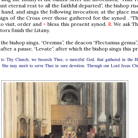
nt eternal rest to all the faithful departed”, the bishop ris
n hand, and sings the following invocation; at the place m
ign of the Cross over those gathered for the synod . “T
o visit, order and
+
bless this present synod.
R.
We ask Th
tors finish the Litany.
nd the bishop sings, “Oremus”, the deacon “Flectamus genua”
fter a pause, “Levate”, after which the bishop sings this pr
 to Thy Church, we beseech Thee, o merciful God, that gathered in the H
t, She may merit to serve Thee in sure devotion. Through our Lord Jesus Chr