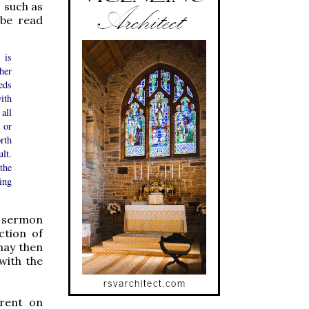
, such as
 be read
 is
her
eds
ith
all
 or
rth
lt.
the
ing
a sermon
ction of
may then
with the
Trent on