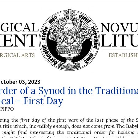
ctober 03, 2023
der of a Synod in the Tradition
ical - First Day
PIPPO
ng the first day of the first part of the last phase of the
a title which, incredibly enough, does not come from
The Baby
 might find interesting the traditional order for holding 