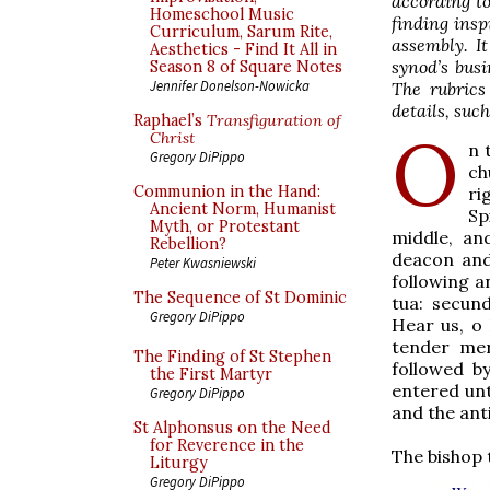
according to
Homeschool Music
finding insp
Curriculum, Sarum Rite,
assembly. I
Aesthetics - Find It All in
synod’s busi
Season 8 of Square Notes
Jennifer Donelson-Nowicka
The rubrics
details, suc
Raphael’s
Transfiguration of
O
Christ
n 
Gregory DiPippo
ch
Communion in the Hand:
ri
Ancient Norm, Humanist
Sp
Myth, or Protestant
middle, an
Rebellion?
deacon and 
Peter Kwasniewski
following a
The Sequence of St Dominic
tua: secun
Gregory DiPippo
Hear us, o 
tender mer
The Finding of St Stephen
followed b
the First Martyr
entered unt
Gregory DiPippo
and the ant
St Alphonsus on the Need
for Reverence in the
The bishop 
Liturgy
Gregory DiPippo