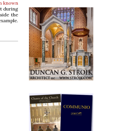
th known
at during
side the
 example.