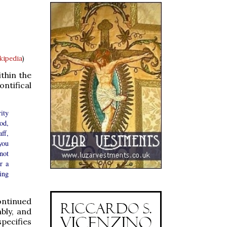
ikipedia
)
thin the
ntifical
ity
od,
ff,
you
not
r a
ing
continued
mbly, and
specifies