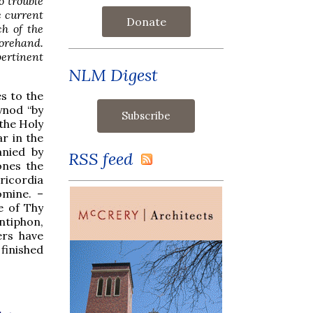
o trouble
e current
Donate
ch of the
forehand.
ertinent
NLM Digest
es to the
ynod “by
 the Holy
ar in the
anied by
RSS feed
ones the
ricordia
ómine. –
e of Thy
ntiphon,
ers have
 finished