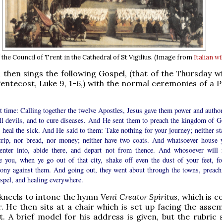
 the Council of Trent in the Cathedral of St Vigilius. (Image from
Italian w
then sings the following Gospel, (that of the Thursday wi
entecost, Luke 9, 1-6,) with the normal ceremonies of a Po
t time: Calling together the twelve Apostles, Jesus gave them power and author
all devils, and to cure diseases. And He sent them to preach the kingdom of G
 heal the sick. And He said to them: Take nothing for your journey; neither sta
crip, nor bread, nor money; neither have two coats. And whatsoever house 
 enter into, abide there, and depart not from thence. And whosoever will 
ve you, when ye go out of that city, shake off even the dust of your feet, fo
mony against them. And going out, they went about through the towns, preach
spel, and healing everywhere.
kneels to intone the hymn
Veni Creator Spiritus
, which is 
r. He then sits at a chair which is set up facing the asse
t. A brief model for his address is given, but the rubric 