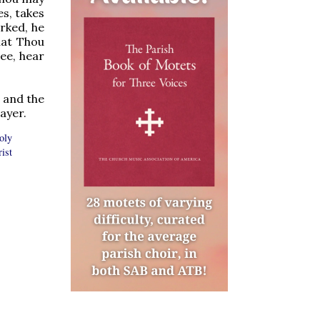
es, takes
arked, he
hat Thou
ee, hear
, and the
ayer.
oly
ist