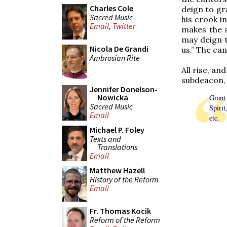
Charles Cole
deign to gra
Sacred Music
his crook i
Email
,
Twitter
makes the s
may deign t
Nicola De Grandi
us.” The can
Ambrosian Rite
All rise, a
subdeacon, a
Jennifer Donelson-
Nowicka
Grant
Sacred Music
Spiri
Email
etc.
Michael P. Foley
Texts and
Translations
Email
Matthew Hazell
History of the Reform
Email
Fr. Thomas Kocik
Reform of the Reform