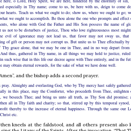
e here, o Lord, Holy Spirit, we are here, hindered by the enormity of sin, 
red especially in Thy name; come to us, be here with us, deign to come d
our hearts. Teach us what we ought to do; show us, where we ought to go; w
what we ought to accomplish. Be thou alone the one who prompts and effect 
ents, who alone with God the Father and His Son possess the name of glo
t us not to be disturbers of justice, Thou who love righteousness most mighti
the evil of ignorance may not lead us, that favor may not sway us, that 
ing of gift or person may not corrupt us. But unite us to Thee effectually by 
of Thy grace alone, that we may be one in Thee, and in no way depart from 
. And thus, gathered in Thy name, in all things we may hold to justice, ruled
 in such wise that in this life our decree agree with Thee entirely, and in the fu
we may obtain eternal rewards, for the sake of what we have done well.
“Amen”, and the bishop adds a second prayer.
s pray. Almighty and everlasting God, who by Thy mercy hast safely gathered
ially in this place, may the Comforter, who procedeth from Thee, enlighten 
, we beseech Thee; and bring us unto all truth, as Thy Son did promise; 
then all in Thy faith and charity; so that, stirred up by this temporal synod,
rofit thereby to the increase of eternal happiness. Through the same our L
Christ etc.
then kneels at the faldstool, and all others present also 
 sing the Litany of the Saints. After the invocation, “That