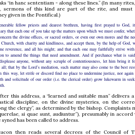
ks “in hanc sententiam - along these lines.” (In many rites
s, sermons of this kind are part of the rite, and must
hey given in the Pontifical.)
nerable fellow priests and dearest brethren, having first prayed to God, it
sary that each one of you take up the matters upon which we must confer, whet
oncern the divine offices, or sacred orders, or even our own mores and the ne
e Church, with charity and kindliness, and accept them, by the help of God, w
e reverence, and all his might; and that each one may faithfully strive with 
ion to amend the things that need amendment. And if perchance what is said
displease anyone, without any scruple of contentiousness, let him bring it fo
 all; that by the Lord’s mediation, such matter may also come to the best resu
 this way, let strife or discord find no place to undermine justice, nor again 
th and solicitude of our order (i.e. the clerical order) grow lukewarm in seek
uth.
fter this address, a “learned and suitable man” delivers 
astical discipline, on the divine mysteries, on the corre
g the clergy”, as determined by the bishop. Complaints 
querelae, si quae sunt, audiuntur”), presumably in accord 
 synod has been called to address.
acon then reads several decrees of the Council of 