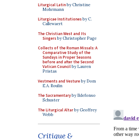
Liturgical Latin
by Christine
Mohrmann
Liturgicae Institutiones
by C.
Callewaert
The Christian West and Its
Singers
by Christopher Page
Collects of the Roman Missals: A
Comparative Study of the
Sundays in Proper Seasons
before and after the Second
Vatican Council
by Lauren
Pristas
Vestments and Vesture
by Dom
E.A. Roulin
The Sacramentary
by Ildefonso
Schuster
The Liturgical Altar
by Geoffrey
Webb
Critique &