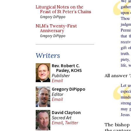
We ar
gathe
Liturgical Notes on the
Feast of St Peter’s Chains
upon 
Gregory DiPippo
Thou 
judgm
NLM’s Twenty-First
Permi
Anniversary
that 
Gregory DiPippo
receiv
gift 
truth
Writers
piety,
life, 
Rev. Robert C.
Pasley, KCHS
All answer 
Publisher
Email
Let u
Gregory DiPippo
espec
Editor
minds
Email
streng
may p
David Clayton
Jesus 
Sacred Art
Email
,
Twitter
The bishop 
the cantors