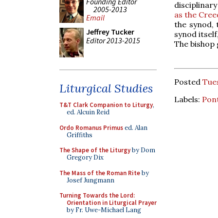
Founding Editor
disciplinar
2005-2013
as the Cree
Email
the synod, 
Jeffrey Tucker
synod itsel
Editor 2013-2015
The bishop g
Posted
Tue
Liturgical Studies
Labels:
Pont
T&T Clark Companion to Liturgy
,
ed. Alcuin Reid
Ordo Romanus Primus
ed. Alan
Griffiths
The Shape of the Liturgy
by Dom
Gregory Dix
The Mass of the Roman Rite
by
Josef Jungmann
Turning Towards the Lord:
Orientation in Liturgical Prayer
by Fr. Uwe-Michael Lang