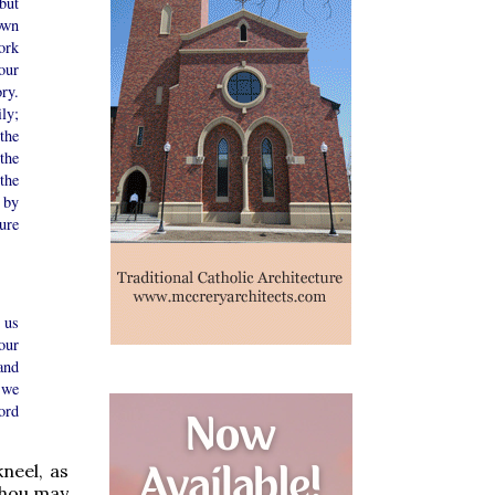
but
own
ork
our
ry.
ly;
the
the
the
 by
ture
 us
our
and
 we
ord
kneel, as
 Thou may