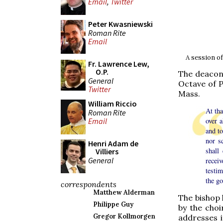
Email
,
Twitter
Peter Kwasniewski
Roman Rite
Email
A session of
Fr. Lawrence Lew,
O.P.
The deacon 
General
Octave of P
Twitter
Mass.
William Riccio
At tha
Roman Rite
over 
Email
and to
nor s
Henri Adam de
shall
Villiers
General
recei
testi
the go
correspondents
Matthew Alderman
The bishop 
Philippe Guy
by the choi
Gregor Kollmorgen
addresses i