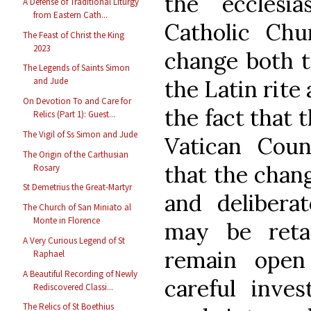
the ecclesia
A Defense of Traditional Liturgy
from Eastern Cath...
Catholic Chu
The Feast of Christ the King
2023
change both t
The Legends of Saints Simon
the Latin rite 
and Jude
On Devotion To and Care for
the fact that 
Relics (Part 1): Guest...
The Vigil of Ss Simon and Jude
Vatican Coun
The Origin of the Carthusian
that the chan
Rosary
St Demetrius the Great-Martyr
and deliberat
The Church of San Miniato al
Monte in Florence
may be reta
A Very Curious Legend of St
remain open 
Raphael
A Beautiful Recording of Newly
careful inves
Rediscovered Classi...
The Relics of St Boethius