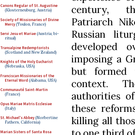
Canons Regular of St. Augustine
century, t
(Klosterneuburg, Austria)
Patriarch Ni
Society of Missionaries of Divine
Mercy
(Toulon, France)
Russian litur
Servi Jesu et Mariae
(Austria; bi-
ritual)
developed o
Transalpine Redemptorists
(Scotland and New Zealand)
imposing a Gr
Knights of the Holy Eucharist
(Nebraska, USA)
but formed i
Franciscan Missionaries of the
context. T
Eternal Word
(Alabama, USA)
Communauté Saint-Martin
authorities o
(France)
Opus Mariae Matris Ecclesiae
these reforms
(Italy)
killing all th
St. Michael's Abbey
(Norbertine
Fathers, California)
to one third o
Marian Sisters of Santa Rosa