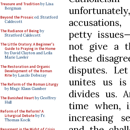
Treasure and Tradition
by Lisa
unfortunate
Bergman
Beyond the Prosaic
ed. Stratford
accusations,
Caldecott
The Radiance of Being
by
petty issues—
Stratford Caldecott
not give a t
The Little Oratory: A Beginner's
Guide to Praying in the Home
by David Clayton and Leila
these disagre
Marie Lawler
The Restoration and Organic
disputes. Le
Development of the Roman
Rite
by Laszlo Dobszay
unites us i
The Reform of the Roman Liturgy
by Msgr. Klaus Gamber
divides us. 
The Banished Heart
by Geoffrey
Hull
time when, i
Reform of the Reform? A
increasing s
Liturgical Debate
by Fr.
Thomas Kocik
and the chal
Resurgent in the Midst of Crisis