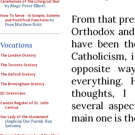
Ceremonies of the Liturgical Year
by Msgr. Peter Elliott
How To Serve - In Simple, Solemn
From that pre
and Pontifical Functions
by
Dom Matthew Britt
Orthodox and
have been th
Vocations
Catholicism, 
The London Oratory
The Toronto Oratory
opposite way
The Oxford Oratory
everything.
The Birmingham Oratory
thoughts, I
DC Oratorians
several aspe
Canons Regular of St. John
Cantius
main one is th
Our Lady of the Atonement
(Anglican Use Parish, San
Antonio)