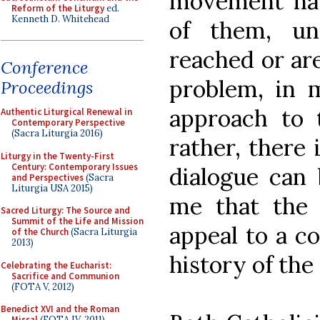
movement hav
Reform of the Liturgy
ed.
Kenneth D. Whitehead
of them, unf
reached or ar
Conference
problem, in 
Proceedings
approach to 
Authentic Liturgical Renewal in
Contemporary Perspective
(Sacra Liturgia 2016)
rather, there
Liturgy in the Twenty-First
Century: Contemporary Issues
dialogue can 
and Perspectives
(Sacra
Liturgia USA 2015)
me that the i
Sacred Liturgy: The Source and
Summit of the Life and Mission
appeal to a c
of the Church
(Sacra Liturgia
2013)
history of the
Celebrating the Eucharist:
Sacrifice and Communion
(FOTA V, 2012)
Benedict XVI and the Roman
Missal
(FOTA IV, 2011)