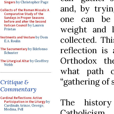
Singers
by Christopher Page
and, by tryin
Collects of the Roman Missals: A
Comparative Study of the
one can be 
Sundays in Proper Seasons
before and after the Second
Vatican Council
by Lauren
weight and 
Pristas
collected. Thi
Vestments and Vesture
by Dom
E.A. Roulin
reflection i
The Sacramentary
by Ildefonso
Schuster
Orthodox th
The Liturgical Altar
by Geoffrey
Webb
what path c
“gathering of 
Critique &
Commentary
Cardinal Reflections: Active
The history
Participation in the Liturgy
by
Cardinals Arinze, George,
Medina, Pell
Catholici