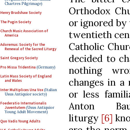
Chartres Pilgrimage)
Orthodox Ch
Henry Bradshaw Society
or ignored by 
The Pugin Society
Church Music Association of
twentieth cen
America
Catholic Chur
Adoremus: Society for the
Renewal of the Sacred Liturgy
decided to ch
Saint Gregory Society
nothing wr
Pro Missa Tridentina
(Germany)
Latin Mass Society of England
changes in a 
and Wales
Inter Multiplices Una Vox
(Italian
or less famil
Usus Antiquior society)
Anton Baum
Foederatio Internationalis
Juventutem
(Usus Antiquior
Young Adult Movement)
liturgy
[6]
kno
Quo Vadis Young Adults
are the norm 