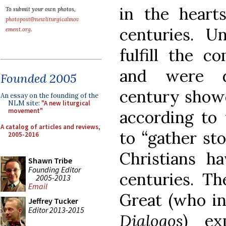
in the heart
To submit your own photos,
photopost@newliturgicalmov
centuries. U
ement.org
.
fulfill the 
and were d
Founded 2005
century showe
An essay on the founding of the
NLM site:
"A new liturgical
movement"
according to 
A catalog of articles and reviews,
to “gather sto
2005-2016
Christians h
Shawn Tribe
Founding Editor
centuries. T
2005-2013
Email
Great (who in
Jeffrey Tucker
Editor 2013-2015
Dialogos
) ex