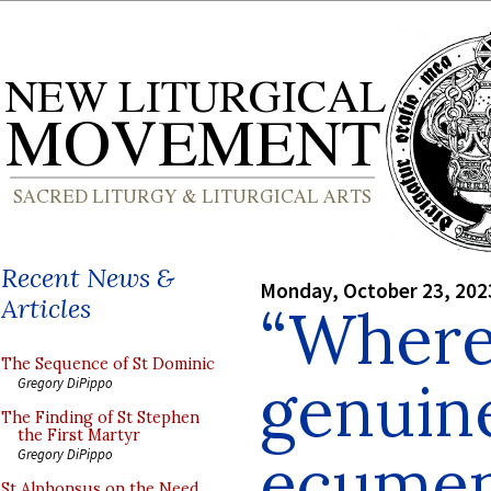
Recent News &
Monday, October 23, 202
Articles
“Where 
The Sequence of St Dominic
genuin
Gregory DiPippo
The Finding of St Stephen
the First Martyr
ecumen
Gregory DiPippo
St Alphonsus on the Need