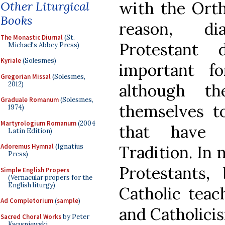
with the Ort
Other Liturgical
Books
reason, di
The Monastic Diurnal
(St.
Protestant 
Michael's Abbey Press)
Kyriale
(Solesmes)
important f
Gregorian Missal
(Solesmes,
2012)
although th
Graduale Romanum
(Solesmes,
themselves to
1974)
Martyrologium Romanum
(2004
that have 
Latin Edition)
Tradition. In 
Adoremus Hymnal
(Ignatius
Press)
Protestants
Simple English Propers
(Vernacular propers for the
English liturgy)
Catholic teac
Ad Completorium
(
sample
)
and Catholici
Sacred Choral Works
by Peter
Kwasniewski