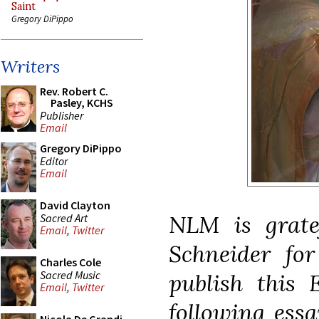
Saint
Gregory DiPippo
Writers
Rev. Robert C.
Pasley, KCHS
Publisher
Email
Gregory DiPippo
Editor
Email
David Clayton
NLM is grate
Sacred Art
Email
,
Twitter
Schneider for
Charles Cole
Sacred Music
publish this 
Email
,
Twitter
following essa