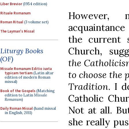
Liber Brevior
(1954 edition)
However,
Rituale Romanum
Roman Ritual
(3 volume set)
acquaintance
The Layman's Missal
the current s
Church, sugge
Liturgy Books
(OF)
the Catholicis
Missale Romanum Editio iuxta
to choose the 
typicam tertiam
(Latin altar
edition of modern Roman
missal)
Tradition
. I 
Book of the Gospels
(Matching
Catholic Chur
edition to Latin
Missale
Romanum
)
Not at all. B
Daily Roman Missal
(hand missal
in English, 2011)
she really pu