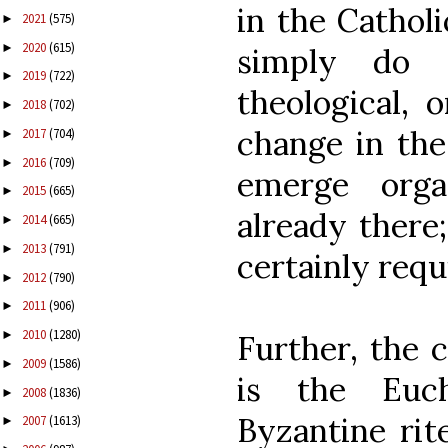
in the Catholi
2021
(575)
►
2020
(615)
►
simply do 
2019
(722)
►
theological, o
2018
(702)
►
change in the 
2017
(704)
►
2016
(709)
►
emerge orga
2015
(665)
►
already there
2014
(665)
►
2013
(791)
►
certainly requ
2012
(790)
►
2011
(906)
►
2010
(1280)
►
Further, the 
2009
(1586)
►
is the Euch
2008
(1836)
►
Byzantine rit
2007
(1613)
►