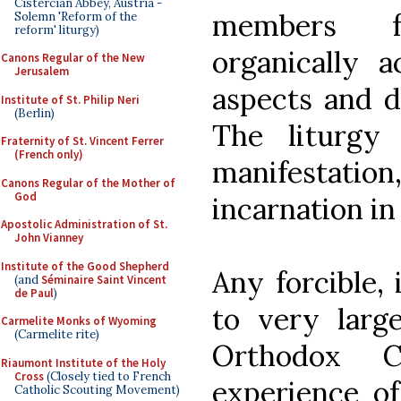
Cistercian Abbey, Austria -
members f
Solemn 'Reform of the
reform' liturgy)
organically 
Canons Regular of the New
Jerusalem
aspects and d
Institute of St. Philip Neri
(Berlin)
The liturgy
Fraternity of St. Vincent Ferrer
(French only)
manifestation,
Canons Regular of the Mother of
God
incarnation in
Apostolic Administration of St.
John Vianney
Institute of the Good Shepherd
Any forcible,
(and
Séminaire Saint Vincent
de Paul
)
to very larg
Carmelite Monks of Wyoming
(Carmelite rite)
Orthodox 
Riaumont Institute of the Holy
Cross
(Closely tied to French
experience of
Catholic Scouting Movement)