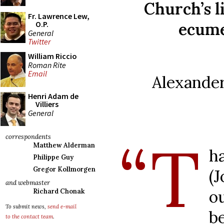
Church’s l
Fr. Lawrence Lew,
ecume
O.P.
General
Twitter
William Riccio
Roman Rite
Email
Alexande
Henri Adam de
Villiers
General
“T
correspondents
Matthew Alderman
h
Philippe Guy
Gregor Kollmorgen
(
and webmaster
o
Richard Chonak
To submit news,
send e-mail
b
to the contact team
.