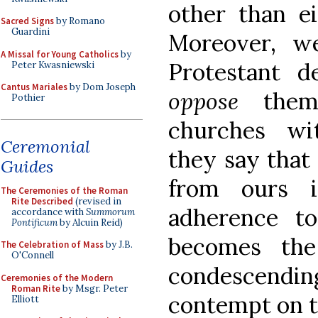
other than ei
Sacred Signs
by Romano
Guardini
Moreover, w
A Missal for Young Catholics
by
Protestant d
Peter Kwasniewski
Cantus Mariales
by Dom Joseph
oppose
thems
Pothier
churches wit
Ceremonial
they say that 
Guides
from ours i
The Ceremonies of the Roman
Rite Described
(revised in
adherence to
accordance with
Summorum
Pontificum
by Alcuin Reid)
becomes the
The Celebration of Mass
by J.B.
O'Connell
condescending 
Ceremonies of the Modern
Roman Rite
by Msgr. Peter
contempt on t
Elliott