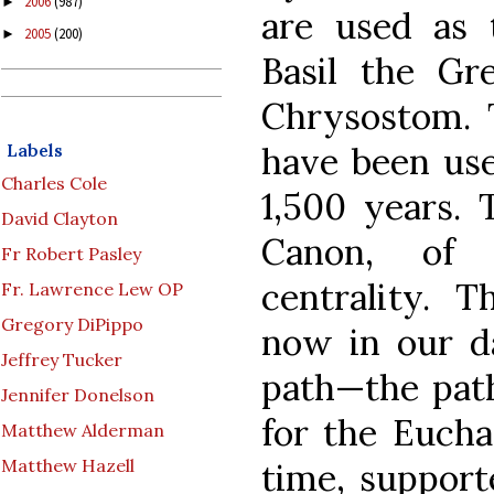
2006
(987)
►
are used as 
2005
(200)
►
Basil the Gr
Chrysostom. 
have been use
Labels
Charles Cole
1,500 years.
David Clayton
Canon, of 
Fr Robert Pasley
centrality. 
Fr. Lawrence Lew OP
Gregory DiPippo
now in our da
Jeffrey Tucker
path—the pat
Jennifer Donelson
for the Eucha
Matthew Alderman
Matthew Hazell
time, support