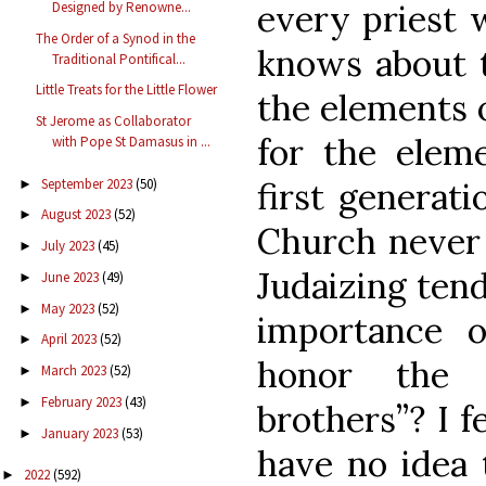
every priest 
Designed by Renowne...
The Order of a Synod in the
knows about t
Traditional Pontifical...
Little Treats for the Little Flower
the elements 
St Jerome as Collaborator
for the elem
with Pope St Damasus in ...
September 2023
(50)
first generati
►
August 2023
(52)
►
Church never 
July 2023
(45)
►
Judaizing ten
June 2023
(49)
►
May 2023
(52)
►
importance 
April 2023
(52)
►
honor the 
March 2023
(52)
►
February 2023
(43)
►
brothers”? I f
January 2023
(53)
►
have no idea 
2022
(592)
►