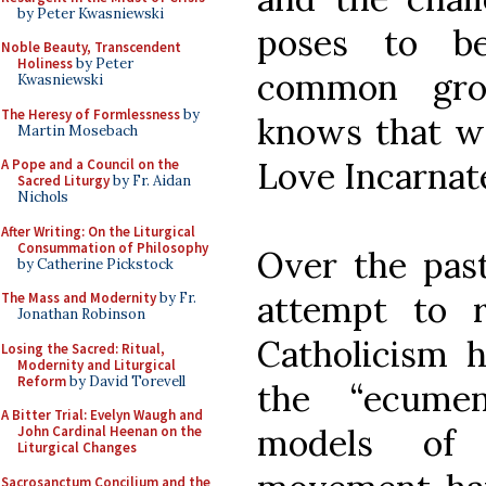
by Peter Kwasniewski
poses to be
Noble Beauty, Transcendent
Holiness
by Peter
common gro
Kwasniewski
The Heresy of Formlessness
by
knows that we
Martin Mosebach
Love Incarnate 
A Pope and a Council on the
Sacred Liturgy
by Fr. Aidan
Nichols
After Writing: On the Liturgical
Consummation of Philosophy
Over the past
by Catherine Pickstock
attempt to 
The Mass and Modernity
by Fr.
Jonathan Robinson
Catholicism 
Losing the Sacred: Ritual,
Modernity and Liturgical
Reform
by David Torevell
the “ecume
A Bitter Trial: Evelyn Waugh and
models of 
John Cardinal Heenan on the
Liturgical Changes
Sacrosanctum Concilium and the