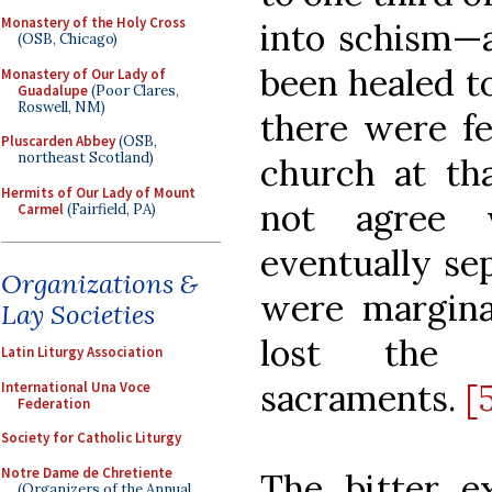
Monastery of the Holy Cross
into schism—a
(OSB, Chicago)
been healed to
Monastery of Our Lady of
Guadalupe
(Poor Clares,
Roswell, NM)
there were fe
Pluscarden Abbey
(OSB,
northeast Scotland)
church at t
Hermits of Our Lady of Mount
not agree 
Carmel
(Fairfield, PA)
eventually se
Organizations &
were margina
Lay Societies
lost the 
Latin Liturgy Association
sacraments.
[
International Una Voce
Federation
Society for Catholic Liturgy
Notre Dame de Chretiente
The bitter e
(Organizers of the Annual