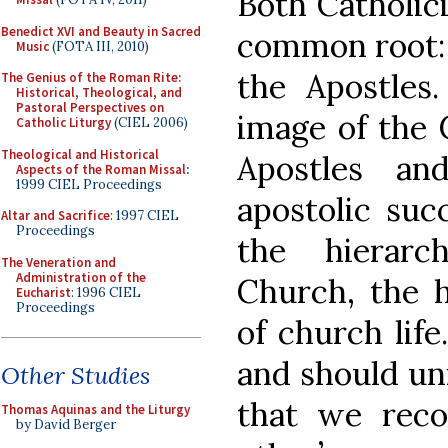
Both Catholic
Benedict XVI and Beauty in Sacred
common root: 
Music
(FOTA III, 2010)
the Apostles
The Genius of the Roman Rite:
Historical, Theological, and
Pastoral Perspectives on
image of the 
Catholic Liturgy
(CIEL 2006)
Theological and Historical
Apostles an
Aspects of the Roman Missal
:
1999 CIEL Proceedings
apostolic suc
Altar and Sacrifice
: 1997 CIEL
Proceedings
the hierarc
The Veneration and
Administration of the
Church, the 
Eucharist
: 1996 CIEL
Proceedings
of church life
and should uni
Other Studies
that we reco
Thomas Aquinas and the Liturgy
by David Berger