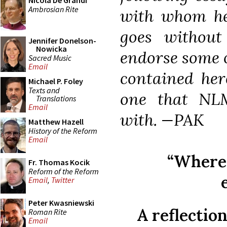
Nicola De Grandi
Ambrosian Rite
with whom he 
goes withou
Jennifer Donelson-
Nowicka
endorse some o
Sacred Music
Email
contained here
Michael P. Foley
Texts and
one that NLM
Translations
Email
with. —PAK
Matthew Hazell
History of the Reform
Email
“Where 
Fr. Thomas Kocik
Reform of the Reform
Email
,
Twitter
Peter Kwasniewski
A reflectio
Roman Rite
Email