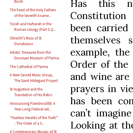
Has this n
Book
The Feast of the Holy Fathers
Constitutio
of the Seventh Ecume...
Torah and Haftarah in the
been carried 
Roman Liturgy (Part 5.1)...
themselves s
Obrecht’s Mass of St
Donatianus
example, the 
Artistic Treasures from the
Diocesan Museum of Parma
Order of the
The Cathedral of Parma
and wine are 
A New Sacred Music Group,
The Saint Hildegard Project
prayers in vie
St Augustine and the
Translation of His Relics
has been comp
Announcing Palestrina500: A
Year-Long Festival wit...
can’t imagin
“Fearless Heralds of the Truth”
Looking at the
- The Order of a S...
A Contemporary Mosaic of St