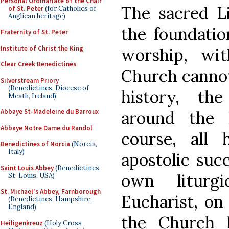
Personal Ordinariate of the Chair
The sacred Li
of St. Peter
(for Catholics of
Anglican heritage)
the foundatio
Fraternity of St. Peter
Institute of Christ the King
worship, wit
Clear Creek Benedictines
Church cannot 
Silverstream Priory
(Benedictines, Diocese of
history, th
Meath, Ireland)
around the E
Abbaye St-Madeleine du Barroux
Abbaye Notre Dame du Randol
course, all 
Benedictines of Norcia
(Norcia,
Italy)
apostolic suc
Saint Louis Abbey
(Benedictines,
own liturg
St. Louis, USA)
St. Michael's Abbey, Farnborough
Eucharist, on
(Benedictines, Hampshire,
England)
the Church 
Heiligenkreuz
(Holy Cross