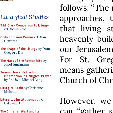
follows: “The
approaches, 
Liturgical Studies
that living 
T&T Clark Companion to Liturgy
,
ed. Alcuin Reid
heavenly build
Ordo Romanus Primus
ed. Alan
Griffiths
our Jerusalem
The Shape of the Liturgy
by Dom
Gregory Dix
For St. Greg
The Mass of the Roman Rite
by
Josef Jungmann
means gatheri
Turning Towards the Lord:
Orientation in Liturgical Prayer
Church of Chri
by Fr. Uwe-Michael Lang
Liturgical Latin
by Christine
Mohrmann
However, we 
Liturgicae Institutiones
by C.
Callewaert
can “gather s
The Christian West and Its