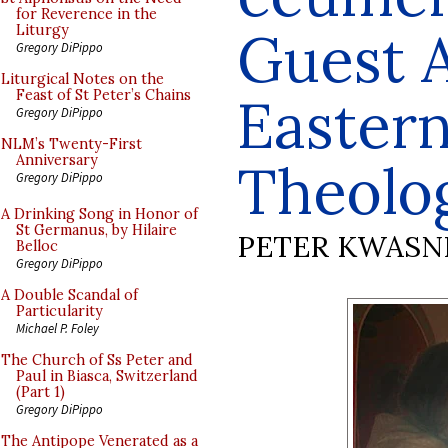
for Reverence in the
Guest A
Liturgy
Gregory DiPippo
Liturgical Notes on the
Feast of St Peter’s Chains
Easter
Gregory DiPippo
NLM’s Twenty-First
Anniversary
Theolo
Gregory DiPippo
A Drinking Song in Honor of
St Germanus, by Hilaire
PETER KWASN
Belloc
Gregory DiPippo
A Double Scandal of
Particularity
Michael P. Foley
The Church of Ss Peter and
Paul in Biasca, Switzerland
(Part 1)
Gregory DiPippo
The Antipope Venerated as a