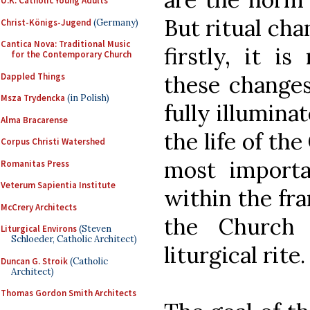
U.K. Catholic Young Adults
But ritual ch
Christ-Königs-Jugend
(Germany)
Cantica Nova: Traditional Music
firstly, it i
for the Contemporary Church
Dappled Things
these changes
Msza Trydencka
(in Polish)
fully illumina
Alma Bracarense
the life of th
Corpus Christi Watershed
most importa
Romanitas Press
Veterum Sapientia Institute
within the fr
McCrery Architects
the Church 
Liturgical Environs
(Steven
Schloeder, Catholic Architect)
liturgical rite.
Duncan G. Stroik
(Catholic
Architect)
Thomas Gordon Smith Architects