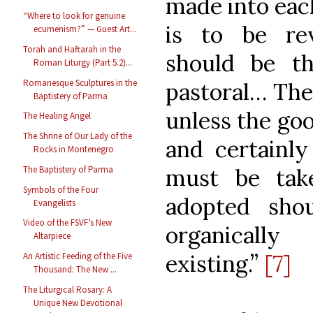
made into each
“Where to look for genuine
is to be rev
ecumenism?” — Guest Art...
Torah and Haftarah in the
should be the
Roman Liturgy (Part 5.2)...
Romanesque Sculptures in the
pastoral… The
Baptistery of Parma
unless the go
The Healing Angel
The Shrine of Our Lady of the
and certainly
Rocks in Montenegro
must be tak
The Baptistery of Parma
Symbols of the Four
adopted sh
Evangelists
Video of the FSVF’s New
organicall
Altarpiece
existing.”
[7]
An Artistic Feeding of the Five
Thousand: The New ...
The Liturgical Rosary: A
Unique New Devotional