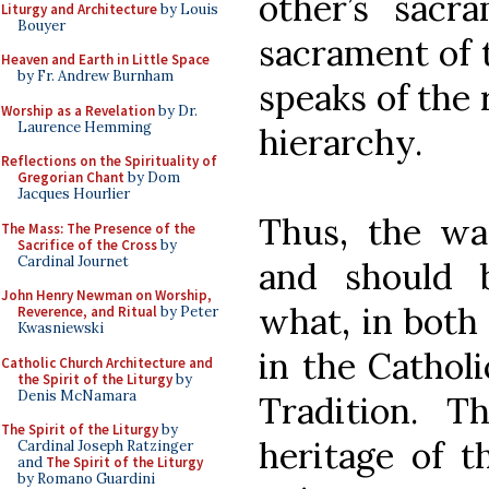
other’s sacr
Liturgy and Architecture
by Louis
Bouyer
sacrament of 
Heaven and Earth in Little Space
by Fr. Andrew Burnham
speaks of the 
Worship as a Revelation
by Dr.
Laurence Hemming
hierarchy.
Reflections on the Spirituality of
Gregorian Chant
by Dom
Jacques Hourlier
Thus, the wa
The Mass: The Presence of the
Sacrifice of the Cross
by
Cardinal Journet
and should 
John Henry Newman on Worship,
what, in both
Reverence, and Ritual
by Peter
Kwasniewski
in the Catholi
Catholic Church Architecture and
the Spirit of the Liturgy
by
Denis McNamara
Tradition. T
The Spirit of the Liturgy
by
heritage of t
Cardinal Joseph Ratzinger
and
The Spirit of the Liturgy
by Romano Guardini