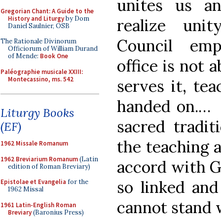
unites us a
Gregorian Chant: A Guide to the
History and Liturgy
by Dom
realize uni
Daniel Saulnier, OSB
Council emp
The Rationale Divinorum
Officiorum of William Durand
of Mende:
Book One
office is not 
Paléographie musicale XXIII:
Montecassino, ms. 542
serves it, te
handed on.… It
Liturgy Books
sacred tradit
(EF)
the teaching a
1962 Missale Romanum
1962 Breviarium Romanum
(Latin
accord with G
edition of Roman Breviary)
so linked and
Epistolae et Evangelia
for the
1962 Missal
cannot stand 
1961 Latin-English Roman
Breviary
(Baronius Press)