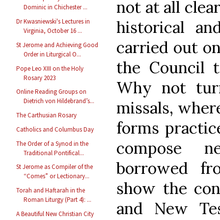
not at all clea
Dominic in Chichester ...
historical an
Dr Kwasniewski's Lectures in
Virginia, October 16 ...
carried out on
St Jerome and Achieving Good
Order in Liturgical O...
the Council t
Pope Leo XIII on the Holy
Rosary 2023
Why not tur
Online Reading Groups on
Dietrich von Hildebrand’s...
missals, where
The Carthusian Rosary
forms practic
Catholics and Columbus Day
compose ne
The Order of a Synod in the
Traditional Pontifical...
borrowed f
St Jerome as Compiler of the
“Comes” or Lectionary...
show the con
Torah and Haftarah in the
Roman Liturgy (Part 4): ...
and New Tes
A Beautiful New Christian City