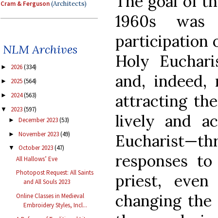
The goal of th
Cram & Ferguson
(Architects)
1960s was 
participation 
NLM Archives
Holy Euchari
2026
(334)
►
and, indeed, 
2025
(564)
►
attracting th
2024
(563)
►
2023
(597)
▼
lively and ac
December 2023
(53)
►
November 2023
(49)
►
Eucharist—t
October 2023
(47)
▼
responses to
All Hallows’ Eve
Photopost Request: All Saints
priest, even 
and All Souls 2023
changing the
Online Classes in Medieval
Embroidery Styles, Incl...