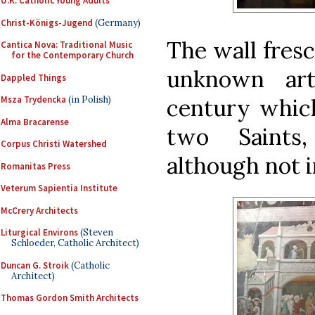
U.K. Catholic Young Adults
Christ-Königs-Jugend
(Germany)
The wall fresc
Cantica Nova: Traditional Music
for the Contemporary Church
unknown art
Dappled Things
century which
Msza Trydencka
(in Polish)
Alma Bracarense
two Saints,
Corpus Christi Watershed
although not i
Romanitas Press
Veterum Sapientia Institute
McCrery Architects
Liturgical Environs
(Steven
Schloeder, Catholic Architect)
Duncan G. Stroik
(Catholic
Architect)
Thomas Gordon Smith Architects