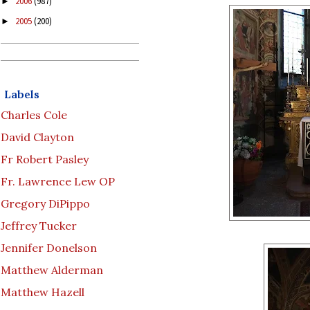
2006
(987)
►
2005
(200)
►
Labels
Charles Cole
David Clayton
Fr Robert Pasley
Fr. Lawrence Lew OP
Gregory DiPippo
Jeffrey Tucker
Jennifer Donelson
Matthew Alderman
Matthew Hazell