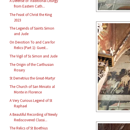
A Defense of Traditional Liturgy
from Eastern Cath...
The Feast of Christ the King
2023
The Legends of Saints Simon
and Jude
On Devotion To and Care for
Relics (Part 1): Guest...
The Vigil of Ss Simon and Jude
The Origin of the Carthusian
Rosary
St Demetrius the Great-Martyr
The Church of San Miniato al
Monte in Florence
A Very Curious Legend of St
Raphael
A Beautiful Recording of Newly
Rediscovered Classi...
The Relics of St Boethius