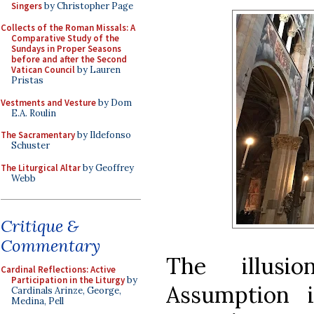
Singers
by Christopher Page
Collects of the Roman Missals: A
Comparative Study of the
Sundays in Proper Seasons
before and after the Second
Vatican Council
by Lauren
Pristas
Vestments and Vesture
by Dom
E.A. Roulin
The Sacramentary
by Ildefonso
Schuster
The Liturgical Altar
by Geoffrey
Webb
Critique &
Commentary
The illusi
Cardinal Reflections: Active
Participation in the Liturgy
by
Assumption 
Cardinals Arinze, George,
Medina, Pell