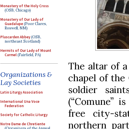
Monastery of the Holy Cross
(OSB, Chicago)
Monastery of Our Lady of
Guadalupe
(Poor Clares,
Roswell, NM)
Pluscarden Abbey
(OSB,
northeast Scotland)
Hermits of Our Lady of Mount
Carmel
(Fairfield, PA)
The altar of 
Organizations &
chapel of the
Lay Societies
soldier saint
Latin Liturgy Association
(“Comune” is 
International Una Voce
Federation
free city-st
Society for Catholic Liturgy
northern part
Notre Dame de Chretiente
(Organizers of the Annual