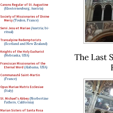
Canons Regular of St. Augustine
(Klosterneuburg, Austria)
Society of Missionaries of Divine
Mercy
(Toulon, France)
Servi Jesu et Mariae
(Austria; bi-
ritual)
Transalpine Redemptorists
(Scotland and New Zealand)
Knights of the Holy Eucharist
The Last S
(Nebraska, USA)
Franciscan Missionaries of the
Eternal Word
(Alabama, USA)
Communauté Saint-Martin
(France)
Opus Mariae Matris Ecclesiae
(Italy)
St. Michael's Abbey
(Norbertine
Fathers, California)
Marian Sisters of Santa Rosa