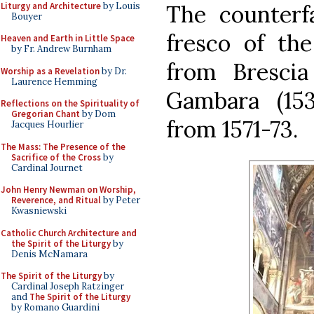
Liturgy and Architecture
by Louis
The counterf
Bouyer
fresco of the
Heaven and Earth in Little Space
by Fr. Andrew Burnham
from Brescia
Worship as a Revelation
by Dr.
Laurence Hemming
Gambara (153
Reflections on the Spirituality of
Gregorian Chant
by Dom
from 1571-73.
Jacques Hourlier
The Mass: The Presence of the
Sacrifice of the Cross
by
Cardinal Journet
John Henry Newman on Worship,
Reverence, and Ritual
by Peter
Kwasniewski
Catholic Church Architecture and
the Spirit of the Liturgy
by
Denis McNamara
The Spirit of the Liturgy
by
Cardinal Joseph Ratzinger
and
The Spirit of the Liturgy
by Romano Guardini