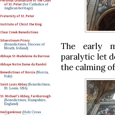
Personal Ordinariate of the Chair
of St. Peter
(for Catholics of
Anglican heritage)
Fraternity of St. Peter
Institute of Christ the King
Clear Creek Benedictines
Silverstream Priory
The early m
(Benedictines, Diocese of
Meath, Ireland)
paralytic let 
Abbaye St-Madeleine du Barroux
the calming of
Abbaye Notre Dame du Randol
Benedictines of Norcia
(Norcia,
Italy)
Saint Louis Abbey
(Benedictines,
St. Louis, USA)
St. Michael's Abbey, Farnborough
(Benedictines, Hampshire,
England)
Heiligenkreuz
(Holy Cross