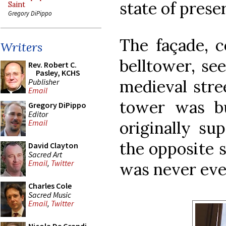
state of prese
Saint
Gregory DiPippo
The façade, c
Writers
belltower, se
Rev. Robert C.
Pasley, KCHS
medieval stre
Publisher
Email
tower was bu
Gregory DiPippo
Editor
originally su
Email
the opposite s
David Clayton
Sacred Art
Email
,
Twitter
was never eve
Charles Cole
Sacred Music
Email
,
Twitter