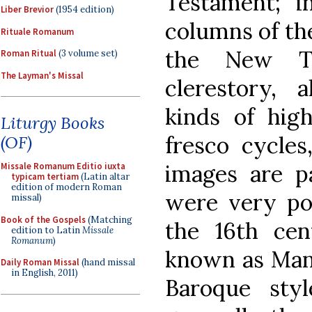
Testament; i
Liber Brevior
(1954 edition)
columns of th
Rituale Romanum
the New Te
Roman Ritual
(3 volume set)
The Layman's Missal
clerestory, a
kinds of hig
Liturgy Books
fresco cycles
(OF)
images are pa
Missale Romanum Editio iuxta
typicam tertiam
(Latin altar
edition of modern Roman
were very pop
missal)
Book of the Gospels
(Matching
the 16th cent
edition to Latin
Missale
Romanum
)
known as Mann
Daily Roman Missal
(hand missal
in English, 2011)
Baroque sty