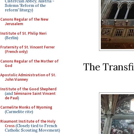
Cistercian Abbey, Austria -
Solemn 'Reform of the
reform' liturgy)
Canons Regular of the New
Jerusalem
Institute of St. Philip Neri
(Berlin)
Fraternity of St. Vincent Ferrer
(French only)
Canons Regular of the Mother of
The Transfi
God
Apostolic Administration of St.
John Vianney
Institute of the Good Shepherd
(and
Séminaire Saint Vincent
de Paul
)
Carmelite Monks of Wyoming
(Carmelite rite)
Riaumont Institute of the Holy
Cross
(Closely tied to French
Catholic Scouting Movement)