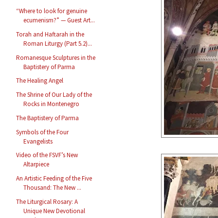
“Where to look for genuine
ecumenism?” — Guest Art...
Torah and Haftarah in the
Roman Liturgy (Part 5.2)...
Romanesque Sculptures in the
Baptistery of Parma
The Healing Angel
The Shrine of Our Lady of the
Rocks in Montenegro
The Baptistery of Parma
Symbols of the Four
Evangelists
Video of the FSVF’s New
Altarpiece
An Artistic Feeding of the Five
Thousand: The New ...
The Liturgical Rosary: A
Unique New Devotional