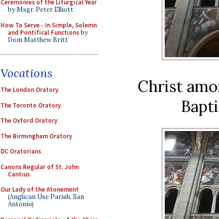
Ceremonies of the Liturgical Year
by Msgr. Peter Elliott
How To Serve - In Simple, Solemn
and Pontifical Functions
by
Dom Matthew Britt
Vocations
Christ amo
The London Oratory
Bapti
The Toronto Oratory
The Oxford Oratory
The Birmingham Oratory
DC Oratorians
Canons Regular of St. John
Cantius
Our Lady of the Atonement
(Anglican Use Parish, San
Antonio)