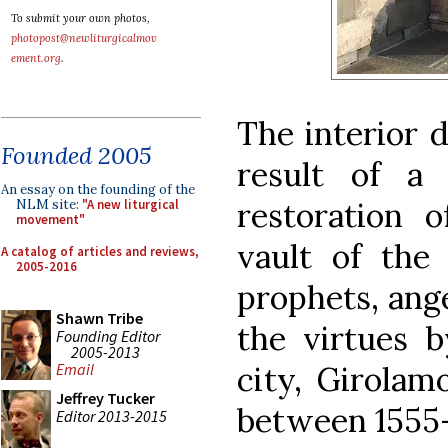
To submit your own photos,
photopost@newliturgicalmov
ement.org
.
The interior d
Founded 2005
result of a
An essay on the founding of the
restoration 
NLM site:
"A new liturgical
movement"
vault of the
A catalog of articles and reviews,
2005-2016
prophets, ange
Shawn Tribe
the virtues b
Founding Editor
2005-2013
city, Girolamo
Email
Jeffrey Tucker
between 1555-
Editor 2013-2015