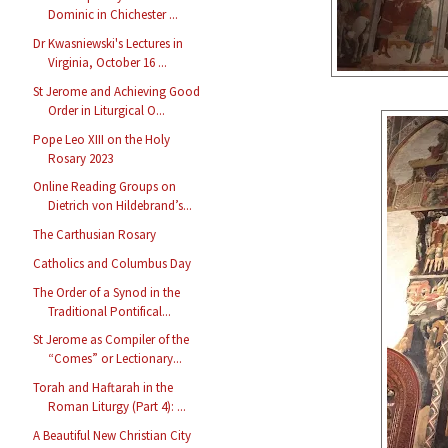
Dominic in Chichester ...
Dr Kwasniewski's Lectures in
Virginia, October 16 ...
St Jerome and Achieving Good
Order in Liturgical O...
Pope Leo XIII on the Holy
Rosary 2023
Online Reading Groups on
Dietrich von Hildebrand’s...
The Carthusian Rosary
Catholics and Columbus Day
The Order of a Synod in the
Traditional Pontifical...
St Jerome as Compiler of the
“Comes” or Lectionary...
Torah and Haftarah in the
Roman Liturgy (Part 4): ...
A Beautiful New Christian City