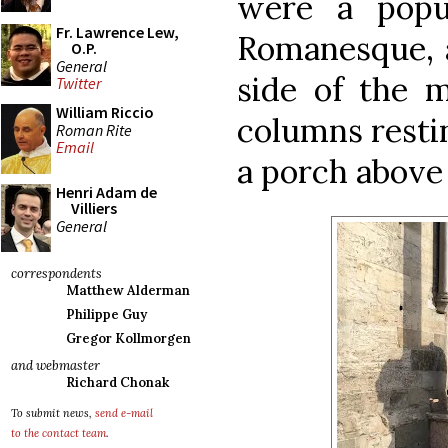
were a popul
Fr. Lawrence Lew,
Romanesque, a
O.P.
General
side of the 
Twitter
William Riccio
columns restin
Roman Rite
Email
a porch above
Henri Adam de
Villiers
General
correspondents
Matthew Alderman
Philippe Guy
Gregor Kollmorgen
and webmaster
Richard Chonak
To submit news,
send e-mail
to the contact team
.