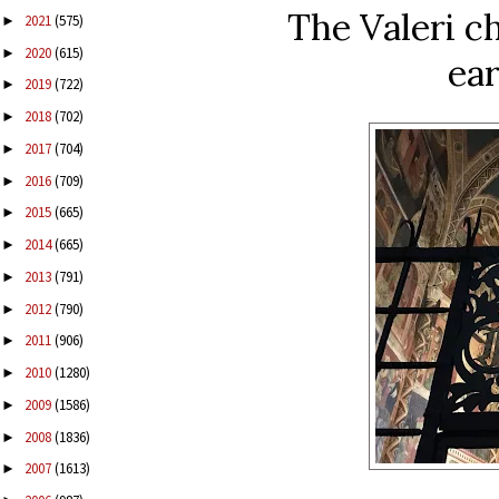
The Valeri ch
2021
(575)
►
2020
(615)
►
ear
2019
(722)
►
2018
(702)
►
2017
(704)
►
2016
(709)
►
2015
(665)
►
2014
(665)
►
2013
(791)
►
2012
(790)
►
2011
(906)
►
2010
(1280)
►
2009
(1586)
►
2008
(1836)
►
2007
(1613)
►