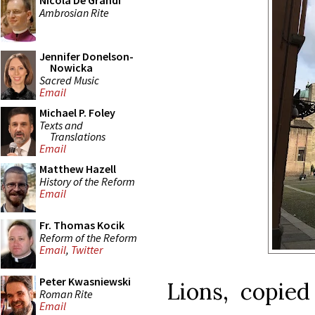
Nicola De Grandi
Ambrosian Rite
Jennifer Donelson-
Nowicka
Sacred Music
Email
Michael P. Foley
Texts and
Translations
Email
Matthew Hazell
History of the Reform
Email
Fr. Thomas Kocik
Reform of the Reform
Email
,
Twitter
Peter Kwasniewski
Lions, copie
Roman Rite
Email