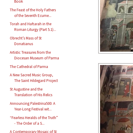
Book
The Feast of the Holy Fathers
of the Seventh Ecume...
Torah and Haftarah in the
Roman Liturgy (Part 5.1)...
Obrecht’s Mass of St
Donatianus
Artistic Treasures from the
Diocesan Museum of Parma
The Cathedral of Parma
A New Sacred Music Group,
The Saint Hildegard Project
St Augustine and the
Translation of His Relics
Announcing Palestrina500: A
Year-Long Festival wit...
“Fearless Heralds of the Truth”
- The Order of a S...
A Contemporary Mosaic of St