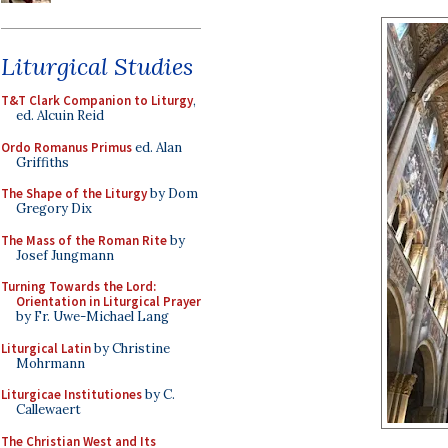
Liturgical Studies
T&T Clark Companion to Liturgy
,
ed. Alcuin Reid
Ordo Romanus Primus
ed. Alan
Griffiths
The Shape of the Liturgy
by Dom
Gregory Dix
The Mass of the Roman Rite
by
Josef Jungmann
Turning Towards the Lord:
Orientation in Liturgical Prayer
by Fr. Uwe-Michael Lang
Liturgical Latin
by Christine
Mohrmann
Liturgicae Institutiones
by C.
Callewaert
The Christian West and Its