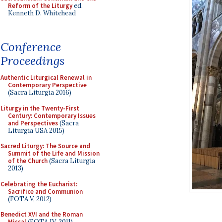
Reform of the Liturgy
ed.
Kenneth D. Whitehead
Conference
Proceedings
Authentic Liturgical Renewal in
Contemporary Perspective
(Sacra Liturgia 2016)
Liturgy in the Twenty-First
Century: Contemporary Issues
and Perspectives
(Sacra
Liturgia USA 2015)
Sacred Liturgy: The Source and
Summit of the Life and Mission
of the Church
(Sacra Liturgia
2013)
Celebrating the Eucharist:
Sacrifice and Communion
(FOTA V, 2012)
Benedict XVI and the Roman
Missal
(FOTA IV, 2011)