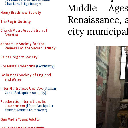
Chartres Pilgrimage)
Middle Age
Henry Bradshaw Society
Renaissance, a
The Pugin Society
city municipal
Church Music Association of
America
Adoremus: Society for the
Renewal of the Sacred Liturgy
Saint Gregory Society
Pro Missa Tridentina
(Germany)
Latin Mass Society of England
and Wales
Inter Multiplices Una Vox
(Italian
Usus Antiquior society)
Foederatio Internationalis
Juventutem
(Usus Antiquior
Young Adult Movement)
Quo Vadis Young Adults