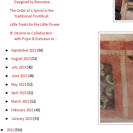
Designed by Renowne...
The Order of a Synod in the
Traditional Pontifical...
Little Treats for the Little Flower
St Jerome as Collaborator
with Pope St Damasus in ...
September 2023
(50)
►
August 2023
(52)
►
July 2023
(45)
►
June 2023
(49)
►
May 2023
(52)
►
April 2023
(52)
►
March 2023
(52)
►
February 2023
(43)
►
January 2023
(53)
►
2022
(592)
►