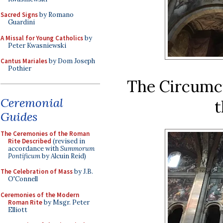
Sacred Signs
by Romano
Guardini
A Missal for Young Catholics
by
Peter Kwasniewski
Cantus Mariales
by Dom Joseph
Pothier
The Circumci
Ceremonial
t
Guides
The Ceremonies of the Roman
Rite Described
(revised in
accordance with
Summorum
Pontificum
by Alcuin Reid)
The Celebration of Mass
by J.B.
O'Connell
Ceremonies of the Modern
Roman Rite
by Msgr. Peter
Elliott