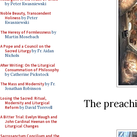
by Peter Kwasniewski
Noble Beauty, Transcendent
Holiness
by Peter
Kwasniewski
The Heresy of Formlessness
by
Martin Mosebach
A Pope and a Council on the
Sacred Liturgy
by Fr. Aidan
Nichols
After Writing: On the Liturgical
Consummation of Philosophy
by Catherine Pickstock
The Mass and Modernity
by Fr.
Jonathan Robinson
Losing the Sacred: Ritual,
The preachi
Modernity and Liturgical
Reform
by David Torevell
A Bitter Trial: Evelyn Waugh and
John Cardinal Heenan on the
Liturgical Changes
Sacrosanctum Concilium and the