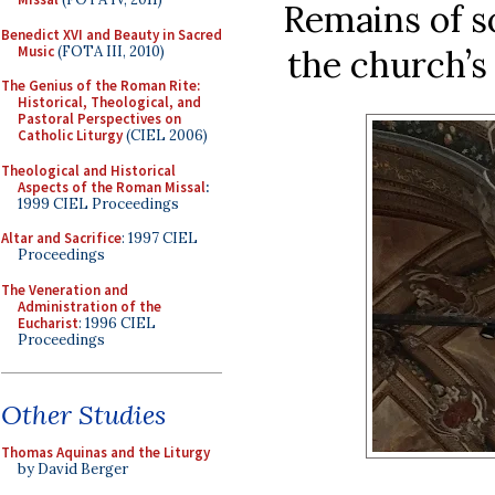
Remains of s
Benedict XVI and Beauty in Sacred
Music
(FOTA III, 2010)
the church’
The Genius of the Roman Rite:
Historical, Theological, and
Pastoral Perspectives on
Catholic Liturgy
(CIEL 2006)
Theological and Historical
Aspects of the Roman Missal
:
1999 CIEL Proceedings
Altar and Sacrifice
: 1997 CIEL
Proceedings
The Veneration and
Administration of the
Eucharist
: 1996 CIEL
Proceedings
Other Studies
Thomas Aquinas and the Liturgy
by David Berger