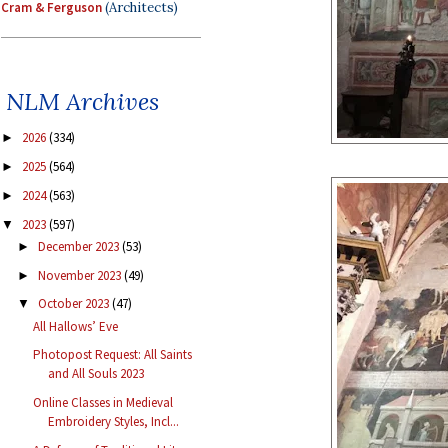
Cram & Ferguson
(Architects)
NLM Archives
2026
(334)
►
2025
(564)
►
2024
(563)
►
2023
(597)
▼
December 2023
(53)
►
November 2023
(49)
►
October 2023
(47)
▼
All Hallows’ Eve
Photopost Request: All Saints
and All Souls 2023
Online Classes in Medieval
Embroidery Styles, Incl...