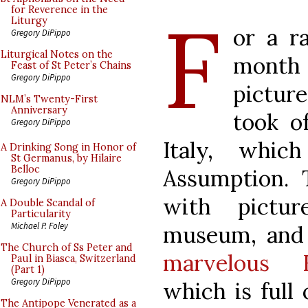
F
for Reverence in the
Liturgy
or a r
Gregory DiPippo
Liturgical Notes on the
month 
Feast of St Peter’s Chains
Gregory DiPippo
pictur
NLM’s Twenty-First
Anniversary
took o
Gregory DiPippo
Italy, whic
A Drinking Song in Honor of
St Germanus, by Hilaire
Belloc
Assumption. 
Gregory DiPippo
with pictu
A Double Scandal of
Particularity
Michael P. Foley
museum, and
The Church of Ss Peter and
marvelous R
Paul in Biasca, Switzerland
(Part 1)
Gregory DiPippo
which is full 
The Antipope Venerated as a