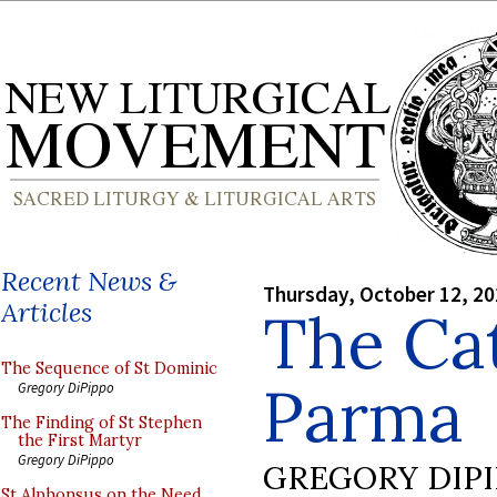
Recent News &
Thursday, October 12, 2
Articles
The Cat
The Sequence of St Dominic
Parma
Gregory DiPippo
The Finding of St Stephen
the First Martyr
Gregory DiPippo
GREGORY DIP
St Alphonsus on the Need