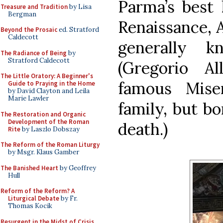
Parma’s best 
Treasure and Tradition
by Lisa
Bergman
Renaissance, A
Beyond the Prosaic
ed. Stratford
Caldecott
generally k
The Radiance of Being
by
Stratford Caldecott
(Gregorio A
The Little Oratory: A Beginner's
famous Mise
Guide to Praying in the Home
by David Clayton and Leila
Marie Lawler
family, but bo
The Restoration and Organic
Development of the Roman
death.)
Rite
by Laszlo Dobszay
The Reform of the Roman Liturgy
by Msgr. Klaus Gamber
The Banished Heart
by Geoffrey
Hull
Reform of the Reform? A
Liturgical Debate
by Fr.
Thomas Kocik
Resurgent in the Midst of Crisis