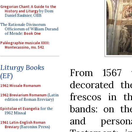
Gregorian Chant: A Guide to the
History and Liturgy
by Dom
Daniel Saulnier, OSB
The Rationale Divinorum
Officiorum of William Durand
of Mende:
Book One
Paléographie musicale XXIII:
Montecassino, ms. 542
Liturgy Books
From 1567 
(EF)
decorated th
1962 Missale Romanum
frescos in th
1962 Breviarium Romanum
(Latin
edition of Roman Breviary)
bands: on th
Epistolae et Evangelia
for the
1962 Missal
and perso
1961 Latin-English Roman
Breviary
(Baronius Press)