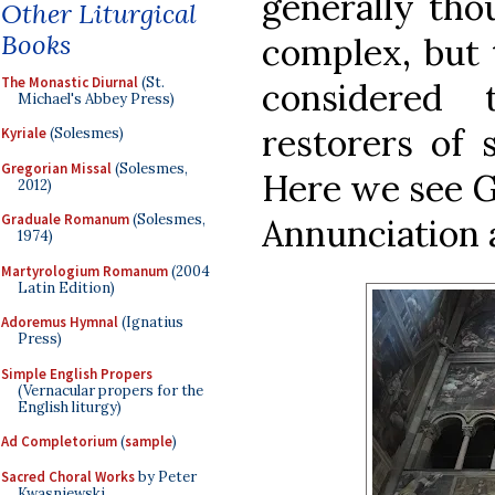
generally tho
Other Liturgical
Books
complex, but 
The Monastic Diurnal
(St.
considered
Michael's Abbey Press)
restorers of s
Kyriale
(Solesmes)
Gregorian Missal
(Solesmes,
Here we see G
2012)
Graduale Romanum
(Solesmes,
Annunciation a
1974)
Martyrologium Romanum
(2004
Latin Edition)
Adoremus Hymnal
(Ignatius
Press)
Simple English Propers
(Vernacular propers for the
English liturgy)
Ad Completorium
(
sample
)
Sacred Choral Works
by Peter
Kwasniewski