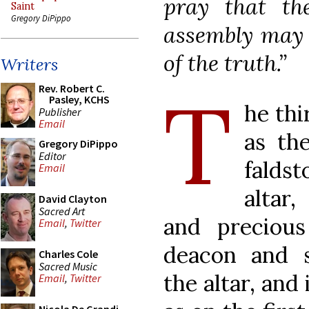
pray that th
Saint
Gregory DiPippo
assembly may i
of the truth.”
Writers
T
Rev. Robert C.
Pasley, KCHS
he thi
Publisher
Email
as the
Gregory DiPippo
Editor
falds
Email
altar
David Clayton
Sacred Art
and preciou
Email
,
Twitter
deacon and s
Charles Cole
Sacred Music
the altar, and
Email
,
Twitter