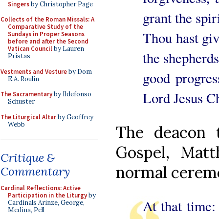
Singers
by Christopher Page
grant the spi
Collects of the Roman Missals: A
Comparative Study of the
Thou hast give
Sundays in Proper Seasons
before and after the Second
Vatican Council
by Lauren
the shepherds
Pristas
Vestments and Vesture
by Dom
good progres
E.A. Roulin
Lord Jesus Ch
The Sacramentary
by Ildefonso
Schuster
The Liturgical Altar
by Geoffrey
Webb
The deacon t
Gospel, Matt
Critique &
normal ceremon
Commentary
Cardinal Reflections: Active
Participation in the Liturgy
by
At that time: 
Cardinals Arinze, George,
Medina, Pell