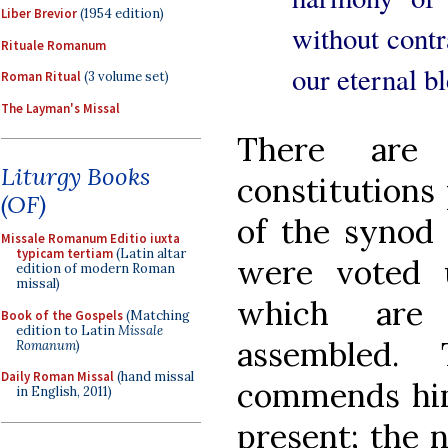
Liber Brevior
(1954 edition)
without contra
Rituale Romanum
our eternal b
Roman Ritual
(3 volume set)
The Layman's Missal
There are
Liturgy Books
constitutions 
(OF)
of the synod
Missale Romanum Editio iuxta
typicam tertiam
(Latin altar
were voted 
edition of modern Roman
missal)
which are
Book of the Gospels
(Matching
edition to Latin
Missale
assembled.
Romanum
)
Daily Roman Missal
(hand missal
commends hims
in English, 2011)
present; the 