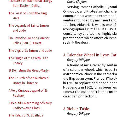
A Defense of Traditional Liturgy
David Clayton
from Eastern Cath...
Serving Roman Catholic, Byzanti
Orthodox, and Protestant churche
The Feast of Christ the King
communitiesI want to recommend
2023
venture founded by my friend and
teacher, Aidan Hart, who is one o
The Legends of Saints Simon
iconographers in the UK. KALOS is
and Jude
consultancy and team of highly ski
practitioners which offers churche
On Devotion To and Care for
rethink the desi...
Relics (Part 1): Guest...
The Vigil of Ss Simon and Jude
A Calendar Wheel in Lyon Cat
The Origin of the Carthusian
Gregory DiPippo
Rosary
A friend of mine recently sent m
of a calendar wheel, which is part 
St Demetrius the Great-Martyr
astronomical clock in the cathedra
The Church of San Miniato al
the Baptist in Lyon, France. (The c
in 1661 to replace earlier one des
Monte in Florence
Huguenots in 1562; it has been re
A Very Curious Legend of St
times.) The outer part is the current
Raphael
calendar, printed on...
A Beautiful Recording of Newly
Rediscovered Classi...
A Richer Table
Gregory DiPippo
The Relics of St Boethius