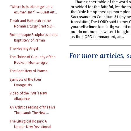
That a richer table of the word
provided for the faithful, let the t
“Where to look for genuine
the Bible be opened up more plentif
ecumenism?” — Guest Art...
Sacrosanctum Concilium 51 (my o
Torah and Haftarah in the
translation)The LORD said to me: 
Roman Liturgy (Part 5.2)...
yourself a linen loincloth; wear it o
but do not put it in water. I bought 
Romanesque Sculptures in the
as the LORD commanded, an...
Baptistery of Parma
The Healing Angel
For more articles, 
The Shrine of Our Lady of the
Rocks in Montenegro
The Baptistery of Parma
Symbols of the Four
Evangelists
Video of the FSVF’s New
Altarpiece
An Artistic Feeding of the Five
Thousand: The New ...
The Liturgical Rosary: A
Unique New Devotional