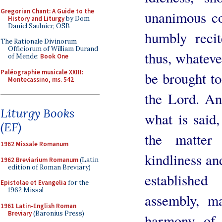
Gregorian Chant: A Guide to the
unanimous co
History and Liturgy
by Dom
Daniel Saulnier, OSB
humbly recit
The Rationale Divinorum
Officiorum of William Durand
thus, whateve
of Mende:
Book One
Paléographie musicale XXIII:
be brought to
Montecassino, ms. 542
the Lord. An
Liturgy Books
what is said,
(EF)
the matter
1962 Missale Romanum
kindliness and
1962 Breviarium Romanum
(Latin
edition of Roman Breviary)
establishe
Epistolae et Evangelia
for the
1962 Missal
assembly, m
1961 Latin-English Roman
Breviary
(Baronius Press)
harmony of 