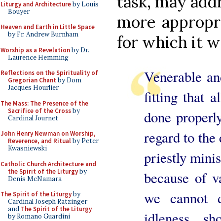
task, may add
Liturgy and Architecture
by Louis
Bouyer
more appropri
Heaven and Earth in Little Space
by Fr. Andrew Burnham
for which it w
Worship as a Revelation
by Dr.
Laurence Hemming
Venerable and
Reflections on the Spirituality of
Gregorian Chant
by Dom
Jacques Hourlier
fitting that 
The Mass: The Presence of the
Sacrifice of the Cross
by
done properly
Cardinal Journet
regard to the 
John Henry Newman on Worship,
Reverence, and Ritual
by Peter
Kwasniewski
priestly minis
Catholic Church Architecture and
the Spirit of the Liturgy
by
because of va
Denis McNamara
we cannot 
The Spirit of the Liturgy
by
Cardinal Joseph Ratzinger
and
The Spirit of the Liturgy
idleness, s
by Romano Guardini