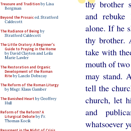
thy brother s
Treasure and Tradition
by Lisa
Bergman
and rebuke
Beyond the Prosaic
ed. Stratford
Caldecott
alone. If he s
The Radiance of Being
by
Stratford Caldecott
thy brother. 
The Little Oratory: A Beginner's
Guide to Praying in the Home
take with the
by David Clayton and Leila
Marie Lawler
mouth of two 
The Restoration and Organic
Development of the Roman
may stand. A
Rite
by Laszlo Dobszay
The Reform of the Roman Liturgy
tell the chur
by Msgr. Klaus Gamber
church, let 
The Banished Heart
by Geoffrey
Hull
and publi
Reform of the Reform? A
Liturgical Debate
by Fr.
Thomas Kocik
whatsoever yo
Resurgent in the Midst of Crisis