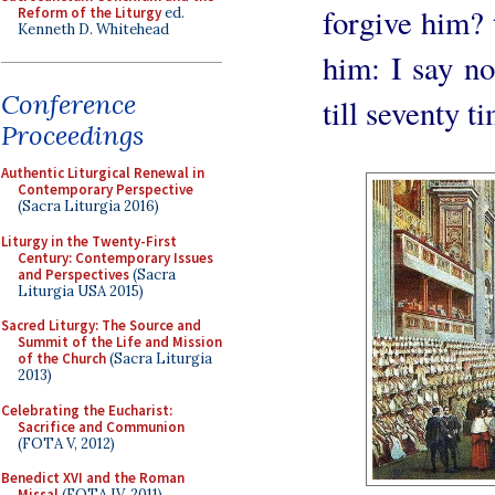
forgive him? t
Reform of the Liturgy
ed.
Kenneth D. Whitehead
him: I say not
Conference
till seventy t
Proceedings
Authentic Liturgical Renewal in
Contemporary Perspective
(Sacra Liturgia 2016)
Liturgy in the Twenty-First
Century: Contemporary Issues
and Perspectives
(Sacra
Liturgia USA 2015)
Sacred Liturgy: The Source and
Summit of the Life and Mission
of the Church
(Sacra Liturgia
2013)
Celebrating the Eucharist:
Sacrifice and Communion
(FOTA V, 2012)
Benedict XVI and the Roman
Missal
(FOTA IV, 2011)