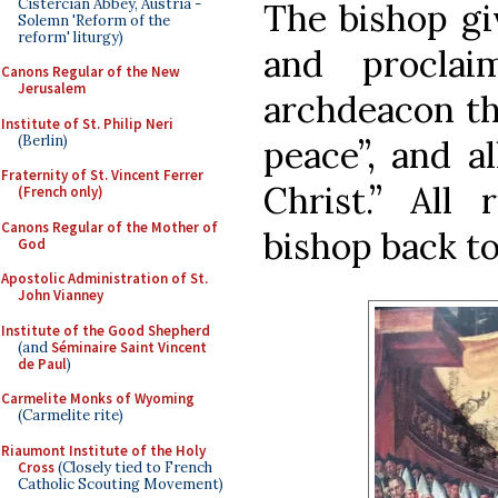
Cistercian Abbey, Austria -
The bishop giv
Solemn 'Reform of the
reform' liturgy)
and proclai
Canons Regular of the New
Jerusalem
archdeacon th
Institute of St. Philip Neri
(Berlin)
peace”, and a
Fraternity of St. Vincent Ferrer
Christ.” All
(French only)
Canons Regular of the Mother of
bishop back to
God
Apostolic Administration of St.
John Vianney
Institute of the Good Shepherd
(and
Séminaire Saint Vincent
de Paul
)
Carmelite Monks of Wyoming
(Carmelite rite)
Riaumont Institute of the Holy
Cross
(Closely tied to French
Catholic Scouting Movement)