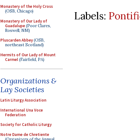
Monastery of the Holy Cross
(OSB, Chicago)
Labels:
Pontif
Monastery of Our Lady of
Guadalupe
(Poor Clares,
Roswell, NM)
Pluscarden Abbey
(OSB,
northeast Scotland)
Hermits of Our Lady of Mount
Carmel
(Fairfield, PA)
Organizations &
Lay Societies
Latin Liturgy Association
International Una Voce
Federation
Society for Catholic Liturgy
Notre Dame de Chretiente
(Organizers of the Annual