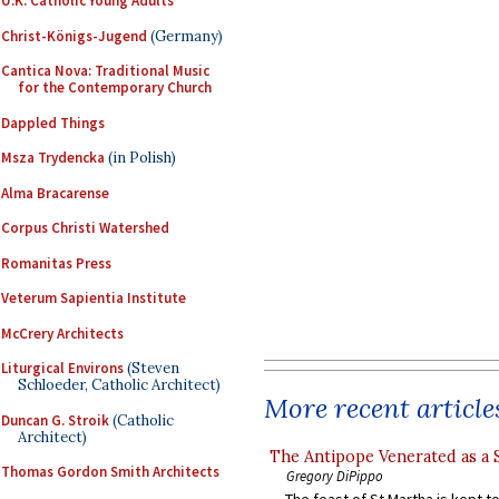
U.K. Catholic Young Adults
Christ-Königs-Jugend
(Germany)
Cantica Nova: Traditional Music
for the Contemporary Church
Dappled Things
Msza Trydencka
(in Polish)
Alma Bracarense
Corpus Christi Watershed
Romanitas Press
Veterum Sapientia Institute
McCrery Architects
Liturgical Environs
(Steven
Schloeder, Catholic Architect)
More recent article
Duncan G. Stroik
(Catholic
Architect)
The Antipope Venerated as a 
Thomas Gordon Smith Architects
Gregory DiPippo
The feast of St Martha is kept t