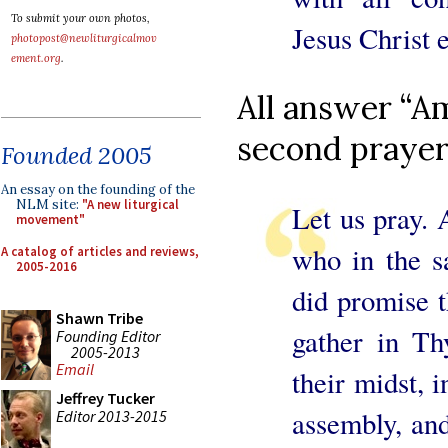
To submit your own photos,
Jesus Christ e
photopost@newliturgicalmov
ement.org
.
All answer “Am
second prayer
Founded 2005
An essay on the founding of the
NLM site:
"A new liturgical
Let us pray. 
movement"
who in the s
A catalog of articles and reviews,
2005-2016
did promise 
Shawn Tribe
gather in T
Founding Editor
2005-2013
Email
their midst, 
Jeffrey Tucker
assembly, and
Editor 2013-2015