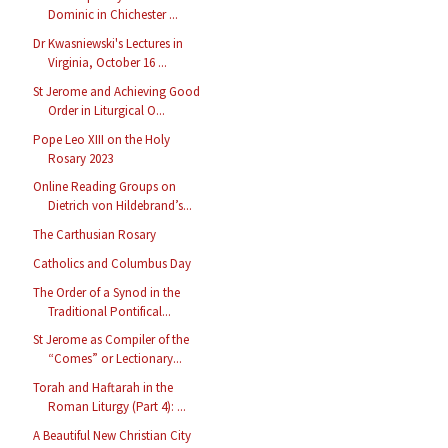
Dominic in Chichester ...
Dr Kwasniewski's Lectures in
Virginia, October 16 ...
St Jerome and Achieving Good
Order in Liturgical O...
Pope Leo XIII on the Holy
Rosary 2023
Online Reading Groups on
Dietrich von Hildebrand’s...
The Carthusian Rosary
Catholics and Columbus Day
The Order of a Synod in the
Traditional Pontifical...
St Jerome as Compiler of the
“Comes” or Lectionary...
Torah and Haftarah in the
Roman Liturgy (Part 4): ...
A Beautiful New Christian City