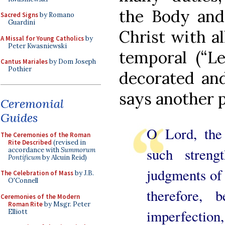
the Body and
Sacred Signs
by Romano
Guardini
Christ with al
A Missal for Young Catholics
by
Peter Kwasniewski
temporal (“L
Cantus Mariales
by Dom Joseph
Pothier
decorated and
says another 
Ceremonial
Guides
O Lord, the
The Ceremonies of the Roman
Rite Described
(revised in
such streng
accordance with
Summorum
Pontificum
by Alcuin Reid)
judgments of 
The Celebration of Mass
by J.B.
O'Connell
therefore,
Ceremonies of the Modern
Roman Rite
by Msgr. Peter
imperfection
Elliott