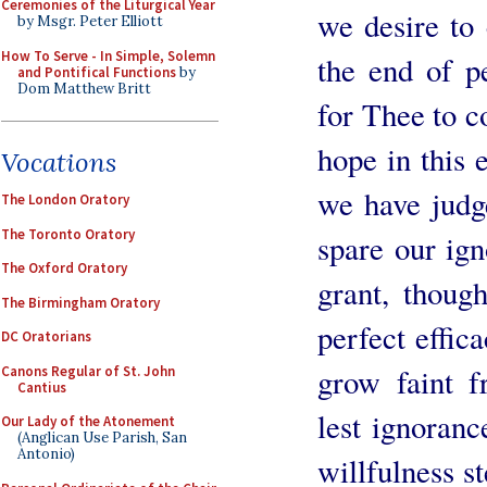
Ceremonies of the Liturgical Year
we desire to
by Msgr. Peter Elliott
How To Serve - In Simple, Solemn
the end of p
and Pontifical Functions
by
Dom Matthew Britt
for Thee to c
hope in this 
Vocations
we have judg
The London Oratory
The Toronto Oratory
spare our ign
The Oxford Oratory
grant, thoug
The Birmingham Oratory
perfect effic
DC Oratorians
grow faint f
Canons Regular of St. John
Cantius
lest ignoranc
Our Lady of the Atonement
(Anglican Use Parish, San
Antonio)
willfulness st