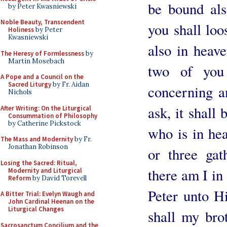
be bound als
by Peter Kwasniewski
Noble Beauty, Transcendent
you shall loo
Holiness
by Peter
Kwasniewski
also in heave
The Heresy of Formlessness
by
Martin Mosebach
two of you 
A Pope and a Council on the
Sacred Liturgy
by Fr. Aidan
concerning a
Nichols
ask, it shall
After Writing: On the Liturgical
Consummation of Philosophy
by Catherine Pickstock
who is in he
The Mass and Modernity
by Fr.
Jonathan Robinson
or three ga
Losing the Sacred: Ritual,
there am I in
Modernity and Liturgical
Reform
by David Torevell
Peter unto H
A Bitter Trial: Evelyn Waugh and
John Cardinal Heenan on the
Liturgical Changes
shall my bro
Sacrosanctum Concilium and the