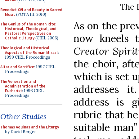
The F
Benedict XVI and Beauty in Sacred
Music
(FOTA III, 2010)
As on the pre
The Genius of the Roman Rite:
Historical, Theological, and
Pastoral Perspectives on
now kneels 
Catholic Liturgy
(CIEL 2006)
Creator Spiri
Theological and Historical
Aspects of the Roman Missal
:
1999 CIEL Proceedings
the choir, aft
Altar and Sacrifice
: 1997 CIEL
Proceedings
which is set u
The Veneration and
addresses it
Administration of the
Eucharist
: 1996 CIEL
Proceedings
address is 
rubric that he
Other Studies
suitable man”
Thomas Aquinas and the Liturgy
by David Berger