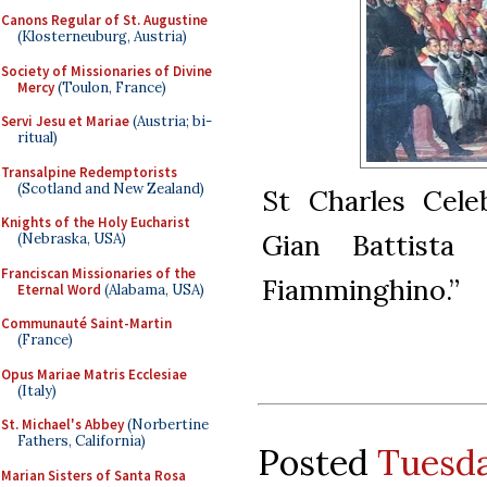
Canons Regular of St. Augustine
(Klosterneuburg, Austria)
Society of Missionaries of Divine
Mercy
(Toulon, France)
Servi Jesu et Mariae
(Austria; bi-
ritual)
Transalpine Redemptorists
(Scotland and New Zealand)
St Charles Cele
Knights of the Holy Eucharist
Gian Battista
(Nebraska, USA)
Franciscan Missionaries of the
Fiamminghino.”
Eternal Word
(Alabama, USA)
Communauté Saint-Martin
(France)
Opus Mariae Matris Ecclesiae
(Italy)
St. Michael's Abbey
(Norbertine
Fathers, California)
Posted
Tuesda
Marian Sisters of Santa Rosa