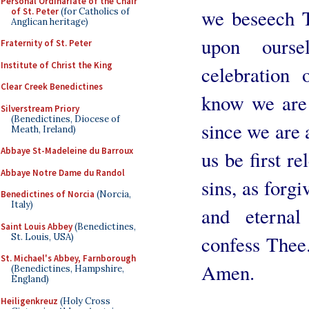
Personal Ordinariate of the Chair
we beseech T
of St. Peter
(for Catholics of
Anglican heritage)
upon ourse
Fraternity of St. Peter
Institute of Christ the King
celebration
Clear Creek Benedictines
know we are
Silverstream Priory
(Benedictines, Diocese of
since we are a
Meath, Ireland)
Abbaye St-Madeleine du Barroux
us be first r
Abbaye Notre Dame du Randol
sins, as forgi
Benedictines of Norcia
(Norcia,
Italy)
and eternal
Saint Louis Abbey
(Benedictines,
St. Louis, USA)
confess Thee
St. Michael's Abbey, Farnborough
Amen.
(Benedictines, Hampshire,
England)
Heiligenkreuz
(Holy Cross