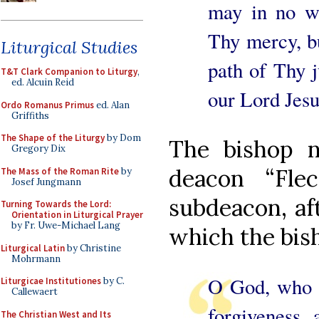
may in no w
Thy mercy, bu
Liturgical Studies
path of Thy j
T&T Clark Companion to Liturgy
,
ed. Alcuin Reid
our Lord Jesu
Ordo Romanus Primus
ed. Alan
Griffiths
The Shape of the Liturgy
by Dom
The bishop n
Gregory Dix
deacon “Fle
The Mass of the Roman Rite
by
Josef Jungmann
subdeacon, aft
Turning Towards the Lord:
Orientation in Liturgical Prayer
by Fr. Uwe-Michael Lang
which the bish
Liturgical Latin
by Christine
Mohrmann
O God, who t
Liturgicae Institutiones
by C.
Callewaert
forgiveness, 
The Christian West and Its