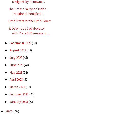
Designed by Renowne...
The Order of a Synod in the
Traditional Pontifical...
Little Treats for the Little Flower
St Jerome as Collaborator
with Pope St Damasus in ...
September 2023
(50)
►
August 2023
(52)
►
July 2023
(45)
►
June 2023
(49)
►
May 2023
(52)
►
April 2023
(52)
►
March 2023
(52)
►
February 2023
(43)
►
January 2023
(53)
►
2022
(592)
►