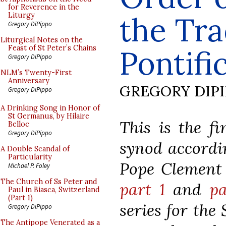
for Reverence in the
the Tra
Liturgy
Gregory DiPippo
Liturgical Notes on the
Feast of St Peter’s Chains
Pontifi
Gregory DiPippo
NLM’s Twenty-First
Anniversary
GREGORY DIP
Gregory DiPippo
A Drinking Song in Honor of
St Germanus, by Hilaire
This is the fi
Belloc
Gregory DiPippo
synod accordin
A Double Scandal of
Particularity
Pope Clement V
Michael P. Foley
The Church of Ss Peter and
part 1
and
pa
Paul in Biasca, Switzerland
(Part 1)
series for the
Gregory DiPippo
The Antipope Venerated as a