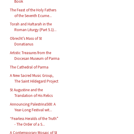
Book
The Feast of the Holy Fathers
of the Seventh Ecume...
Torah and Haftarah in the
Roman Liturgy (Part 5.1)...
Obrecht’s Mass of St
Donatianus
Artistic Treasures from the
Diocesan Museum of Parma
The Cathedral of Parma
A New Sacred Music Group,
The Saint Hildegard Project
St Augustine and the
Translation of His Relics
Announcing Palestrina500: A
Year-Long Festival wit...
“Fearless Heralds of the Truth”
- The Order of a S...
A Contemporary Mosaic of St