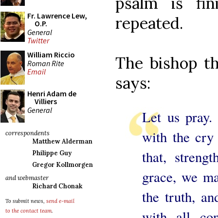
psalm is fi
Fr. Lawrence Lew,
repeated.
O.P.
General
Twitter
William Riccio
The bishop th
Roman Rite
Email
says:
Henri Adam de
Villiers
General
Let us pray.
with the cry
correspondents
Matthew Alderman
that, streng
Philippe Guy
Gregor Kollmorgen
grace, we ma
and webmaster
Richard Chonak
the truth, a
To submit news,
send e-mail
with all co
to the contact team
.