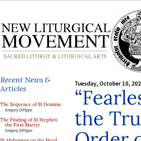
Recent News &
Tuesday, October 10, 20
Articles
“Fearle
The Sequence of St Dominic
the Tru
Gregory DiPippo
The Finding of St Stephen
the First Martyr
Order o
Gregory DiPippo
St Alphonsus on the Need