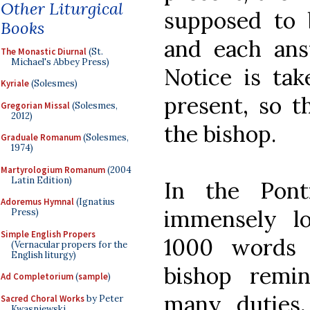
Other Liturgical
supposed to 
Books
and each ans
The Monastic Diurnal
(St.
Michael's Abbey Press)
Notice is ta
Kyriale
(Solesmes)
present, so t
Gregorian Missal
(Solesmes,
2012)
the bishop.
Graduale Romanum
(Solesmes,
1974)
Martyrologium Romanum
(2004
Latin Edition)
In the Ponti
Adoremus Hymnal
(Ignatius
immensely l
Press)
Simple English Propers
1000 words 
(Vernacular propers for the
English liturgy)
bishop remin
Ad Completorium
(
sample
)
many duties, 
Sacred Choral Works
by Peter
Kwasniewski