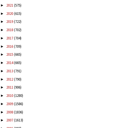
2021
(575)
►
2020
(615)
►
2019
(722)
►
2018
(702)
►
2017
(704)
►
2016
(709)
►
2015
(665)
►
2014
(665)
►
2013
(791)
►
2012
(790)
►
2011
(906)
►
2010
(1280)
►
2009
(1586)
►
2008
(1836)
►
2007
(1613)
►