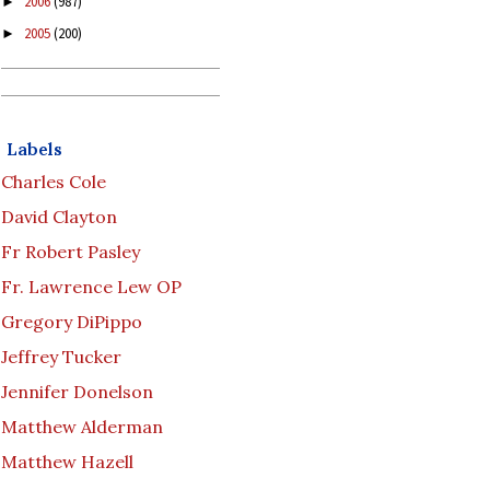
2006
(987)
►
2005
(200)
►
Labels
Charles Cole
David Clayton
Fr Robert Pasley
Fr. Lawrence Lew OP
Gregory DiPippo
Jeffrey Tucker
Jennifer Donelson
Matthew Alderman
Matthew Hazell