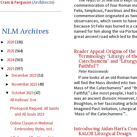
Cram & Ferguson
(Architects)
commemoration of four Roman ma
Felix, Simplicius, Faustinus and Bea
commemoration originated as two
observances, which seem to have
because St Felix was buried in a 
NLM Archives
named for him along the via Portue
great ancient road which led to the 
2026
(336)
►
2025
(564)
Reader Appeal: Origins of the
►
Terminology “Liturgy of th
2024
(563)
►
Catechumens” and “Liturgy
Faithful”?
2023
(597)
▼
Peter Kwasniewski
December 2023
(53)
►
If one looks at an old Roman ha
will find the Mass divided into two
November 2023
(49)
►
Mass of the Catechumens” and “th
Faithful.” Like most people, I had
October 2023
(47)
▼
was an ancient division. However, 
All Hallows’ Eve
Boughton, in her fascinating articl
Imagined Past: Initiation, Liturgica
Photopost Request: All Saints
‘Mass of the Catechumens’”...
and All Souls 2023
Online Classes in Medieval
Introducing Aidan Hart’s Con
Embroidery Styles, Incl...
KALOS Liturgical Design.