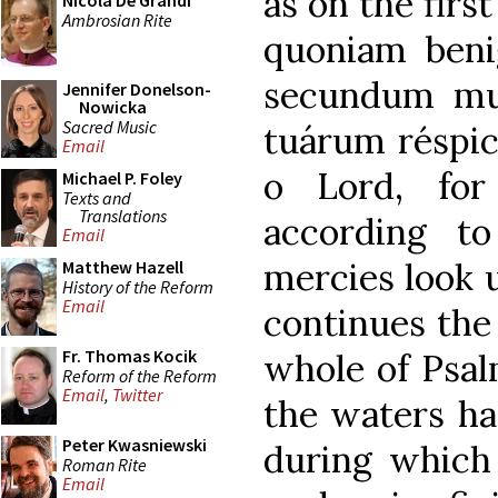
as on the firs
Nicola De Grandi
Ambrosian Rite
quoniam benig
secundum mu
Jennifer Donelson-
Nowicka
Sacred Music
tuárum réspic
Email
o Lord, for
Michael P. Foley
Texts and
Translations
according t
Email
mercies look u
Matthew Hazell
History of the Reform
Email
continues the
Fr. Thomas Kocik
whole of Psal
Reform of the Reform
Email
,
Twitter
the waters ha
Peter Kwasniewski
during which 
Roman Rite
Email