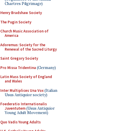
Chartres Pilgrimage)
Henry Bradshaw Society
The Pugin Society
Church Music Association of
America
Adoremus: Society for the
Renewal of the Sacred Liturgy
Saint Gregory Society
Pro Missa Tridentina
(Germany)
Latin Mass Society of England
and Wales
Inter Multiplices Una Vox
(Italian
Usus Antiquior society)
Foederatio Internationalis
Juventutem
(Usus Antiquior
Young Adult Movement)
Quo Vadis Young Adults