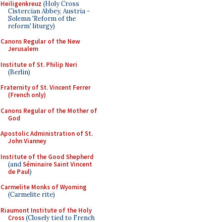
Heiligenkreuz
(Holy Cross
Cistercian Abbey, Austria -
Solemn 'Reform of the
reform' liturgy)
Canons Regular of the New
Jerusalem
Institute of St. Philip Neri
(Berlin)
Fraternity of St. Vincent Ferrer
(French only)
Canons Regular of the Mother of
God
Apostolic Administration of St.
John Vianney
Institute of the Good Shepherd
(and
Séminaire Saint Vincent
de Paul
)
Carmelite Monks of Wyoming
(Carmelite rite)
Riaumont Institute of the Holy
Cross
(Closely tied to French