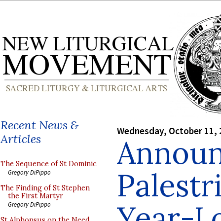
Recent News &
Wednesday, October 11, 
Articles
Announ
The Sequence of St Dominic
Palestr
Gregory DiPippo
The Finding of St Stephen
the First Martyr
Year-Lo
Gregory DiPippo
St Alphonsus on the Need