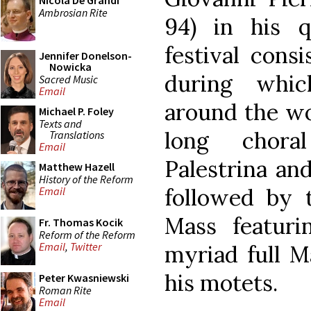
Nicola De Grandi
Ambrosian Rite
94) in his q
festival cons
Jennifer Donelson-
Nowicka
during whic
Sacred Music
Email
around the wo
Michael P. Foley
Texts and
long choral
Translations
Email
Palestrina an
Matthew Hazell
History of the Reform
followed by 
Email
Mass featuri
Fr. Thomas Kocik
Reform of the Reform
Email
,
Twitter
myriad full M
his motets.
Peter Kwasniewski
Roman Rite
Email