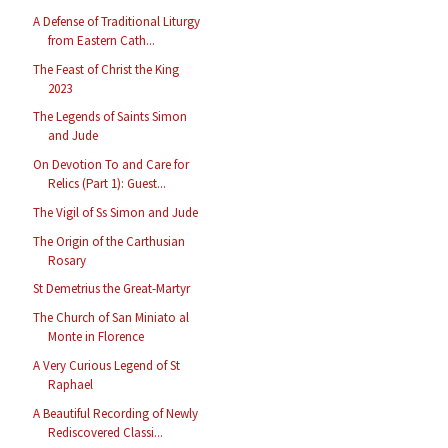
A Defense of Traditional Liturgy
from Eastern Cath...
The Feast of Christ the King
2023
The Legends of Saints Simon
and Jude
On Devotion To and Care for
Relics (Part 1): Guest...
The Vigil of Ss Simon and Jude
The Origin of the Carthusian
Rosary
St Demetrius the Great-Martyr
The Church of San Miniato al
Monte in Florence
A Very Curious Legend of St
Raphael
A Beautiful Recording of Newly
Rediscovered Classi...