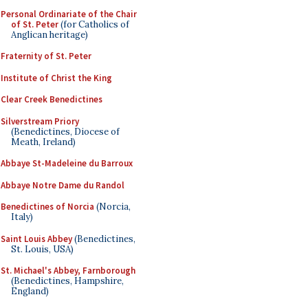
Personal Ordinariate of the Chair
of St. Peter
(for Catholics of
Anglican heritage)
Fraternity of St. Peter
Institute of Christ the King
Clear Creek Benedictines
Silverstream Priory
(Benedictines, Diocese of
Meath, Ireland)
Abbaye St-Madeleine du Barroux
Abbaye Notre Dame du Randol
Benedictines of Norcia
(Norcia,
Italy)
Saint Louis Abbey
(Benedictines,
St. Louis, USA)
St. Michael's Abbey, Farnborough
(Benedictines, Hampshire,
England)