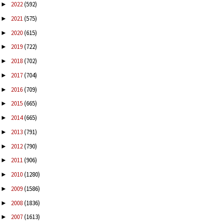
2022
(592)
►
2021
(575)
►
2020
(615)
►
2019
(722)
►
2018
(702)
►
2017
(704)
►
2016
(709)
►
2015
(665)
►
2014
(665)
►
2013
(791)
►
2012
(790)
►
2011
(906)
►
2010
(1280)
►
2009
(1586)
►
2008
(1836)
►
2007
(1613)
►