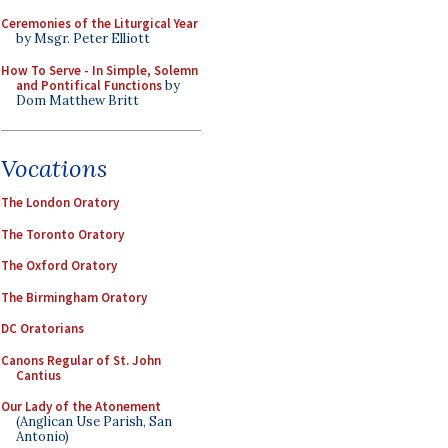
Ceremonies of the Liturgical Year
by Msgr. Peter Elliott
How To Serve - In Simple, Solemn
and Pontifical Functions
by
Dom Matthew Britt
Vocations
The London Oratory
The Toronto Oratory
The Oxford Oratory
The Birmingham Oratory
DC Oratorians
Canons Regular of St. John
Cantius
Our Lady of the Atonement
(Anglican Use Parish, San
Antonio)