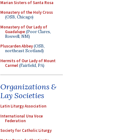
Marian Sisters of Santa Rosa
Monastery of the Holy Cross
(OSB, Chicago)
Monastery of Our Lady of
Guadalupe
(Poor Clares,
Roswell, NM)
Pluscarden Abbey
(OSB,
northeast Scotland)
Hermits of Our Lady of Mount
Carmel
(Fairfield, PA)
Organizations &
Lay Societies
Latin Liturgy Association
International Una Voce
Federation
Society for Catholic Liturgy