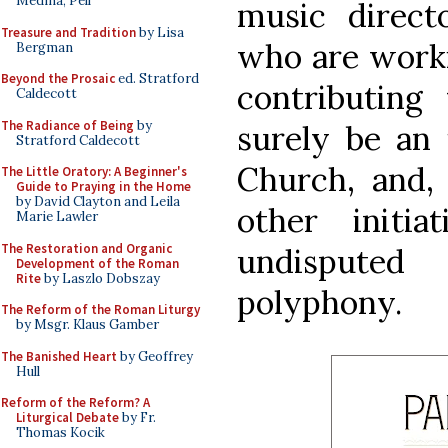
Medina, Pell
music direct
Treasure and Tradition
by Lisa
who are worki
Bergman
Beyond the Prosaic
ed. Stratford
contributing 
Caldecott
The Radiance of Being
by
surely be an 
Stratford Caldecott
Church, and
The Little Oratory: A Beginner's
Guide to Praying in the Home
by David Clayton and Leila
other initi
Marie Lawler
The Restoration and Organic
undisputed
Development of the Roman
Rite
by Laszlo Dobszay
polyphony.
The Reform of the Roman Liturgy
by Msgr. Klaus Gamber
The Banished Heart
by Geoffrey
Hull
Reform of the Reform? A
Liturgical Debate
by Fr.
Thomas Kocik