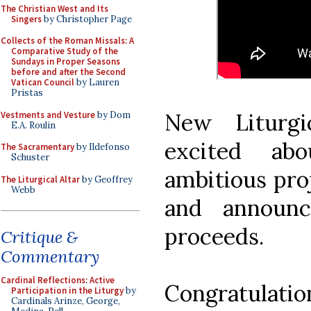
The Christian West and Its
Singers
by Christopher Page
Collects of the Roman Missals: A
Comparative Study of the
Sundays in Proper Seasons
before and after the Second
Vatican Council
by Lauren
Pristas
New Liturg
Vestments and Vesture
by Dom
E.A. Roulin
excited ab
The Sacramentary
by Ildefonso
Schuster
ambitious proj
The Liturgical Altar
by Geoffrey
Webb
and announc
proceeds.
Critique &
Commentary
Cardinal Reflections: Active
Congratulatio
Participation in the Liturgy
by
Cardinals Arinze, George,