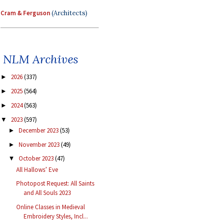
Cram & Ferguson
(Architects)
NLM Archives
2026
(337)
►
2025
(564)
►
2024
(563)
►
2023
(597)
▼
December 2023
(53)
►
November 2023
(49)
►
October 2023
(47)
▼
All Hallows’ Eve
Photopost Request: All Saints
and All Souls 2023
Online Classes in Medieval
Embroidery Styles, Incl...