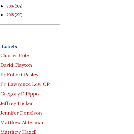
2006
(987)
►
2005
(200)
►
Labels
Charles Cole
David Clayton
Fr Robert Pasley
Fr. Lawrence Lew OP
Gregory DiPippo
Jeffrey Tucker
Jennifer Donelson
Matthew Alderman
Matthew Hazell