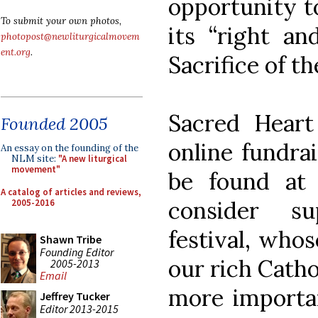
opportunity to
To submit your own photos,
its “right an
photopost@newliturgicalmovem
ent.org
.
Sacrifice of t
Sacred Heart
Founded 2005
online fundra
An essay on the founding of the
NLM site:
"A new liturgical
movement"
be found a
A catalog of articles and reviews,
consider su
2005-2016
festival, whos
Shawn Tribe
Founding Editor
our rich Catho
2005-2013
Email
more importan
Jeffrey Tucker
Editor 2013-2015