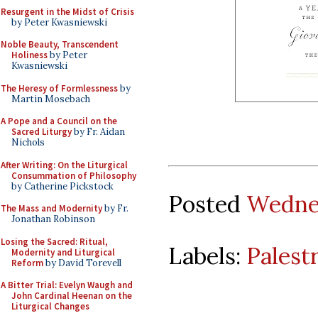
Resurgent in the Midst of Crisis
by Peter Kwasniewski
Noble Beauty, Transcendent
Holiness
by Peter
Kwasniewski
The Heresy of Formlessness
by
Martin Mosebach
A Pope and a Council on the
Sacred Liturgy
by Fr. Aidan
Nichols
After Writing: On the Liturgical
Consummation of Philosophy
by Catherine Pickstock
Posted
Wednes
The Mass and Modernity
by Fr.
Jonathan Robinson
Losing the Sacred: Ritual,
Labels:
Palest
Modernity and Liturgical
Reform
by David Torevell
A Bitter Trial: Evelyn Waugh and
John Cardinal Heenan on the
Liturgical Changes