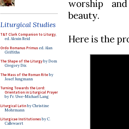
worship and
beauty.
Liturgical Studies
T&T Clark Companion to Liturgy
,
Here is the p
ed. Alcuin Reid
Ordo Romanus Primus
ed. Alan
Griffiths
The Shape of the Liturgy
by Dom
Gregory Dix
The Mass of the Roman Rite
by
Josef Jungmann
Turning Towards the Lord:
Orientation in Liturgical Prayer
by Fr. Uwe-Michael Lang
Liturgical Latin
by Christine
Mohrmann
Liturgicae Institutiones
by C.
Callewaert