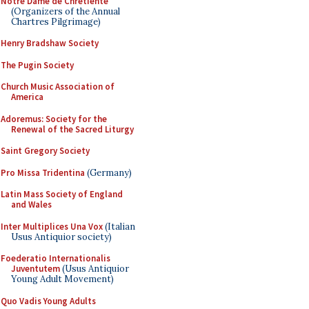
Notre Dame de Chretiente
(Organizers of the Annual
Chartres Pilgrimage)
Henry Bradshaw Society
The Pugin Society
Church Music Association of
America
Adoremus: Society for the
Renewal of the Sacred Liturgy
Saint Gregory Society
Pro Missa Tridentina
(Germany)
Latin Mass Society of England
and Wales
Inter Multiplices Una Vox
(Italian
Usus Antiquior society)
Foederatio Internationalis
Juventutem
(Usus Antiquior
Young Adult Movement)
Quo Vadis Young Adults