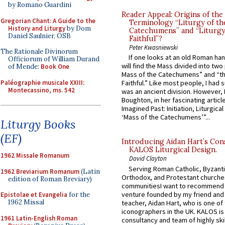
by Romano Guardini
Reader Appeal: Origins of the
Gregorian Chant: A Guide to the
Terminology “Liturgy of th
History and Liturgy
by Dom
Catechumens” and “Liturgy
Daniel Saulnier, OSB
Faithful”?
Peter Kwasniewski
The Rationale Divinorum
If one looks at an old Roman ha
Officiorum of William Durand
will find the Mass divided into two
of Mende:
Book One
Mass of the Catechumens” and “th
Paléographie musicale XXIII:
Faithful.” Like most people, I had
Montecassino, ms. 542
was an ancient division. However, 
Boughton, in her fascinating articl
Imagined Past: Initiation, Liturgica
‘Mass of the Catechumens’”...
Liturgy Books
(EF)
Introducing Aidan Hart’s Con
KALOS Liturgical Design.
1962 Missale Romanum
David Clayton
Serving Roman Catholic, Byzanti
1962 Breviarium Romanum
(Latin
Orthodox, and Protestant churche
edition of Roman Breviary)
communitiesI want to recommend
venture founded by my friend and
Epistolae et Evangelia
for the
1962 Missal
teacher, Aidan Hart, who is one o
iconographers in the UK. KALOS is
1961 Latin-English Roman
consultancy and team of highly ski