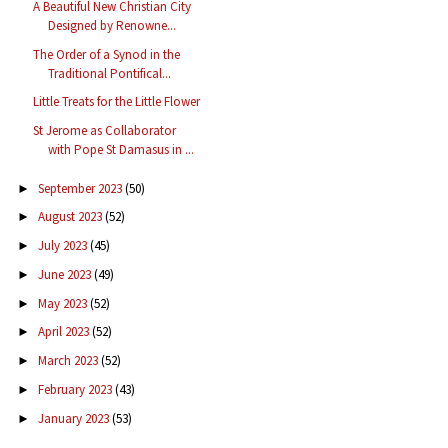
A Beautiful New Christian City
Designed by Renowne...
The Order of a Synod in the
Traditional Pontifical...
Little Treats for the Little Flower
St Jerome as Collaborator
with Pope St Damasus in ...
September 2023
(50)
►
August 2023
(52)
►
July 2023
(45)
►
June 2023
(49)
►
May 2023
(52)
►
April 2023
(52)
►
March 2023
(52)
►
February 2023
(43)
►
January 2023
(53)
►