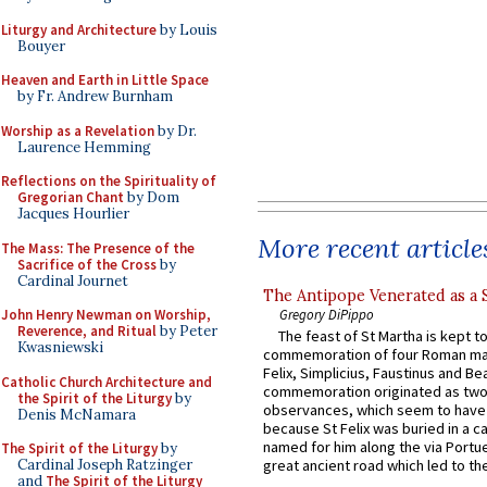
Liturgy and Architecture
by Louis
Bouyer
Heaven and Earth in Little Space
by Fr. Andrew Burnham
Worship as a Revelation
by Dr.
Laurence Hemming
Reflections on the Spirituality of
Gregorian Chant
by Dom
Jacques Hourlier
More recent article
The Mass: The Presence of the
Sacrifice of the Cross
by
Cardinal Journet
The Antipope Venerated as a 
Gregory DiPippo
John Henry Newman on Worship,
Reverence, and Ritual
by Peter
The feast of St Martha is kept t
Kwasniewski
commemoration of four Roman ma
Felix, Simplicius, Faustinus and Bea
Catholic Church Architecture and
commemoration originated as two
the Spirit of the Liturgy
by
observances, which seem to have
Denis McNamara
because St Felix was buried in a 
named for him along the via Portue
The Spirit of the Liturgy
by
Cardinal Joseph Ratzinger
great ancient road which led to the 
and
The Spirit of the Liturgy