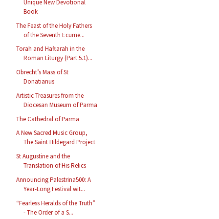
Unique New Devotional
Book
The Feast of the Holy Fathers
of the Seventh Ecume...
Torah and Haftarah in the
Roman Liturgy (Part 5.1)...
Obrecht’s Mass of St
Donatianus
Artistic Treasures from the
Diocesan Museum of Parma
The Cathedral of Parma
A New Sacred Music Group,
The Saint Hildegard Project
St Augustine and the
Translation of His Relics
Announcing Palestrina500: A
Year-Long Festival wit...
“Fearless Heralds of the Truth”
- The Order of a S...