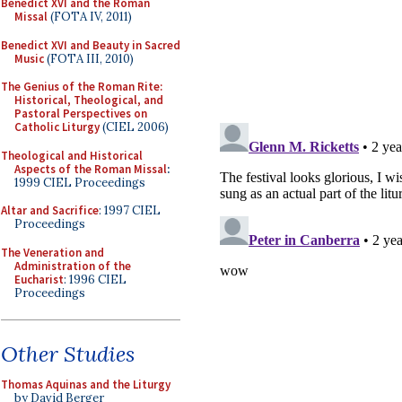
Benedict XVI and the Roman
Missal
(FOTA IV, 2011)
Benedict XVI and Beauty in Sacred
Music
(FOTA III, 2010)
The Genius of the Roman Rite:
Historical, Theological, and
Pastoral Perspectives on
Catholic Liturgy
(CIEL 2006)
Theological and Historical
Aspects of the Roman Missal
:
1999 CIEL Proceedings
Altar and Sacrifice
: 1997 CIEL
Proceedings
The Veneration and
Administration of the
Eucharist
: 1996 CIEL
Proceedings
Other Studies
Thomas Aquinas and the Liturgy
by David Berger