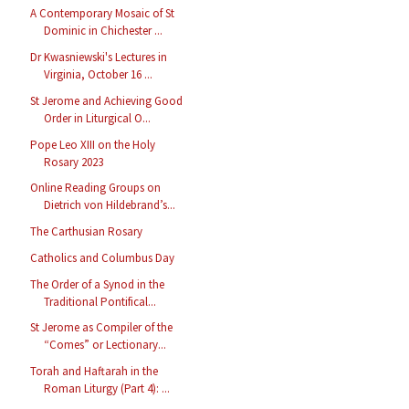
A Contemporary Mosaic of St
Dominic in Chichester ...
Dr Kwasniewski's Lectures in
Virginia, October 16 ...
St Jerome and Achieving Good
Order in Liturgical O...
Pope Leo XIII on the Holy
Rosary 2023
Online Reading Groups on
Dietrich von Hildebrand’s...
The Carthusian Rosary
Catholics and Columbus Day
The Order of a Synod in the
Traditional Pontifical...
St Jerome as Compiler of the
“Comes” or Lectionary...
Torah and Haftarah in the
Roman Liturgy (Part 4): ...