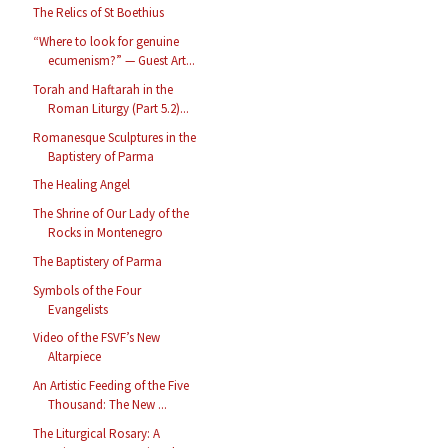
The Relics of St Boethius
“Where to look for genuine
ecumenism?” — Guest Art...
Torah and Haftarah in the
Roman Liturgy (Part 5.2)...
Romanesque Sculptures in the
Baptistery of Parma
The Healing Angel
The Shrine of Our Lady of the
Rocks in Montenegro
The Baptistery of Parma
Symbols of the Four
Evangelists
Video of the FSVF’s New
Altarpiece
An Artistic Feeding of the Five
Thousand: The New ...
The Liturgical Rosary: A