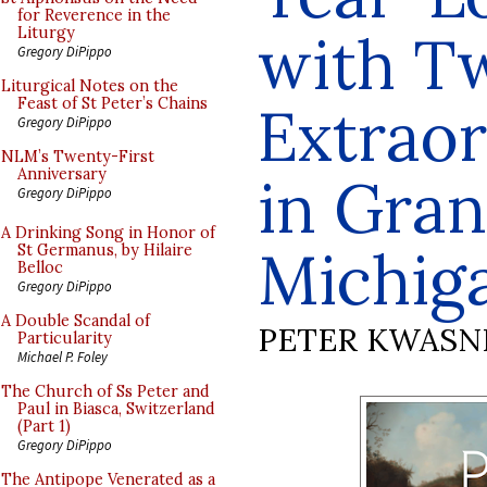
for Reverence in the
with T
Liturgy
Gregory DiPippo
Liturgical Notes on the
Feast of St Peter’s Chains
Extraor
Gregory DiPippo
NLM’s Twenty-First
Anniversary
in Gran
Gregory DiPippo
A Drinking Song in Honor of
Michig
St Germanus, by Hilaire
Belloc
Gregory DiPippo
A Double Scandal of
PETER KWASN
Particularity
Michael P. Foley
The Church of Ss Peter and
Paul in Biasca, Switzerland
(Part 1)
Gregory DiPippo
The Antipope Venerated as a