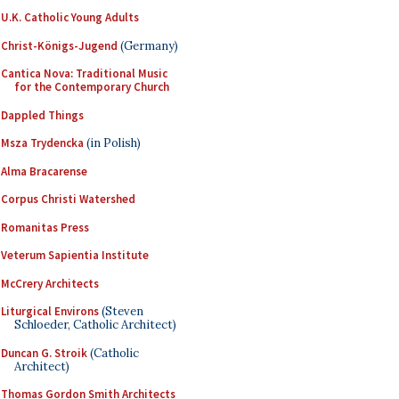
U.K. Catholic Young Adults
Christ-Königs-Jugend
(Germany)
Cantica Nova: Traditional Music
for the Contemporary Church
Dappled Things
Msza Trydencka
(in Polish)
Alma Bracarense
Corpus Christi Watershed
Romanitas Press
Veterum Sapientia Institute
McCrery Architects
Liturgical Environs
(Steven
Schloeder, Catholic Architect)
Duncan G. Stroik
(Catholic
Architect)
Thomas Gordon Smith Architects