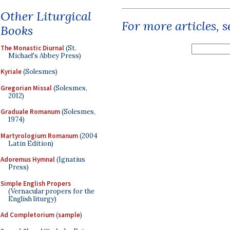
Other Liturgical
For more articles, 
Books
The Monastic Diurnal
(St.
Michael's Abbey Press)
Kyriale
(Solesmes)
Gregorian Missal
(Solesmes,
2012)
Graduale Romanum
(Solesmes,
1974)
Martyrologium Romanum
(2004
Latin Edition)
Adoremus Hymnal
(Ignatius
Press)
Simple English Propers
(Vernacular propers for the
English liturgy)
Ad Completorium
(
sample
)