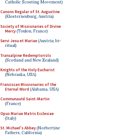
Catholic Scouting Movement)
Canons Regular of St. Augustine
(Klosterneuburg, Austria)
Society of Missionaries of Divine
Mercy
(Toulon, France)
Servi Jesu et Mariae
(Austria; bi-
ritual)
Transalpine Redemptorists
(Scotland and New Zealand)
Knights of the Holy Eucharist
(Nebraska, USA)
Franciscan Missionaries of the
Eternal Word
(Alabama, USA)
Communauté Saint-Martin
(France)
Opus Mariae Matris Ecclesiae
(Italy)
St. Michael's Abbey
(Norbertine
Fathers, California)