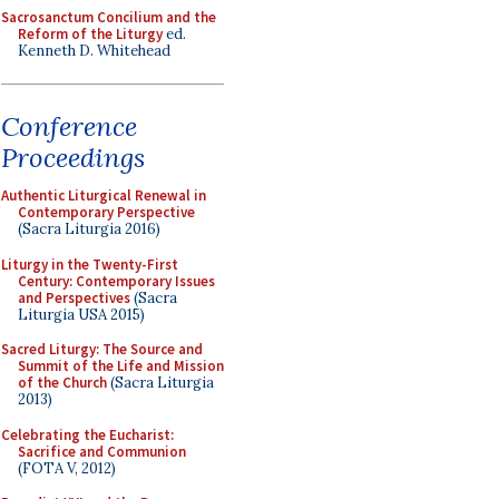
Sacrosanctum Concilium and the
Reform of the Liturgy
ed.
Kenneth D. Whitehead
Conference
Proceedings
Authentic Liturgical Renewal in
Contemporary Perspective
(Sacra Liturgia 2016)
Liturgy in the Twenty-First
Century: Contemporary Issues
and Perspectives
(Sacra
Liturgia USA 2015)
Sacred Liturgy: The Source and
Summit of the Life and Mission
of the Church
(Sacra Liturgia
2013)
Celebrating the Eucharist:
Sacrifice and Communion
(FOTA V, 2012)