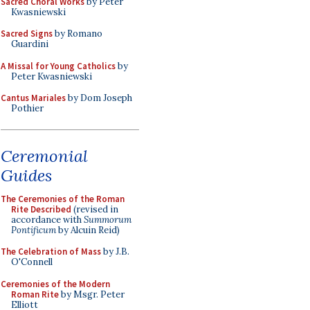
Sacred Choral Works
by Peter
Kwasniewski
Sacred Signs
by Romano
Guardini
A Missal for Young Catholics
by
Peter Kwasniewski
Cantus Mariales
by Dom Joseph
Pothier
Ceremonial
Guides
The Ceremonies of the Roman
Rite Described
(revised in
accordance with
Summorum
Pontificum
by Alcuin Reid)
The Celebration of Mass
by J.B.
O'Connell
Ceremonies of the Modern
Roman Rite
by Msgr. Peter
Elliott