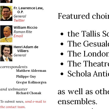
Fr. Lawrence Lew,
O.P.
Featured choir
General
Twitter
William Riccio
the Tallis S
Roman Rite
Email
The Gesual
Henri Adam de
Villiers
The London
General
The Theatre
correspondents
Schola Anti
Matthew Alderman
Philippe Guy
Gregor Kollmorgen
as well as oth
and webmaster
Richard Chonak
ensembles.
To submit news,
send e-mail to
the contact team
.