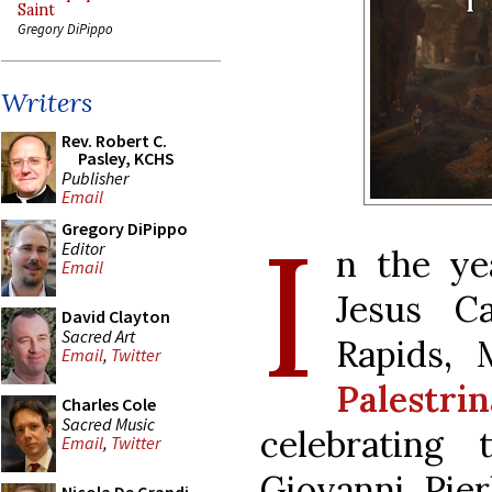
Saint
Gregory DiPippo
Writers
Rev. Robert C.
Pasley, KCHS
Publisher
Email
I
Gregory DiPippo
Editor
n the ye
Email
Jesus Ca
David Clayton
Sacred Art
Rapids, 
Email
,
Twitter
Palestri
Charles Cole
Sacred Music
celebrating
Email
,
Twitter
Giovanni Pier