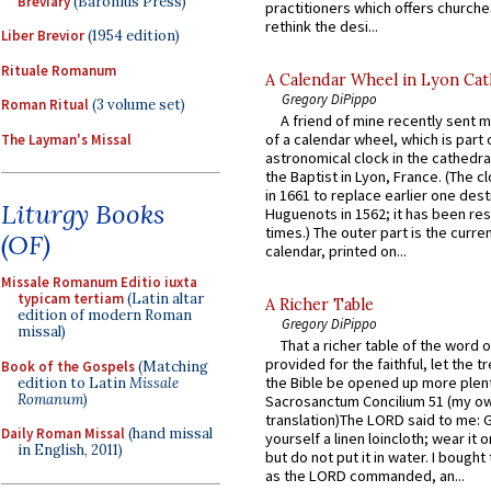
Breviary
(Baronius Press)
practitioners which offers churche
rethink the desi...
Liber Brevior
(1954 edition)
Rituale Romanum
A Calendar Wheel in Lyon Cat
Gregory DiPippo
Roman Ritual
(3 volume set)
A friend of mine recently sent m
of a calendar wheel, which is part 
The Layman's Missal
astronomical clock in the cathedra
the Baptist in Lyon, France. (The c
in 1661 to replace earlier one des
Liturgy Books
Huguenots in 1562; it has been re
times.) The outer part is the current
(OF)
calendar, printed on...
Missale Romanum Editio iuxta
typicam tertiam
(Latin altar
A Richer Table
edition of modern Roman
Gregory DiPippo
missal)
That a richer table of the word
provided for the faithful, let the t
Book of the Gospels
(Matching
the Bible be opened up more plentif
edition to Latin
Missale
Romanum
)
Sacrosanctum Concilium 51 (my o
translation)The LORD said to me: 
Daily Roman Missal
(hand missal
yourself a linen loincloth; wear it o
in English, 2011)
but do not put it in water. I bought 
as the LORD commanded, an...